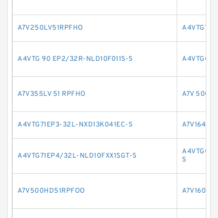
A7V250LV51RPFHO
A4VTG71H
A4VTG 90 EP2/32R-NLD10F011S-S
A4VTG09
A7V355LV 51 RPFHO
A7V 500 L
A4VTG71EP3-32L-NXD13K041EC-S
A7V164EL
A4VTG090
A4VTG71EP4/32L-NLD10FXX1SGT-S
S
A7V500HD51RPFOO
A7V160LV