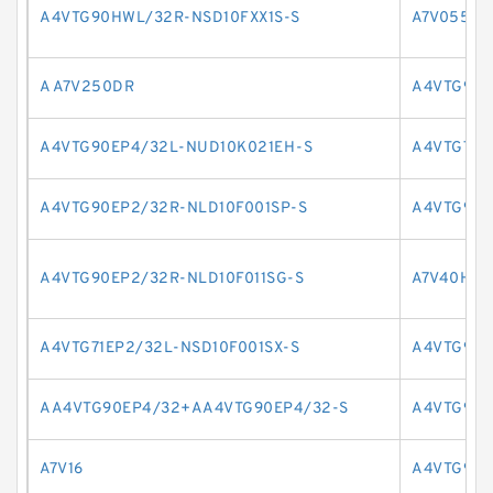
A4VTG90HWL/32R-NSD10FXX1S-S
A7V055LR
A A7V250DR
A4VTG90E
A4VTG90EP4/32L-NUD10K021EH-S
A4VTG71E
A4VTG90EP2/32R-NLD10F001SP-S
A4VTG90E
A4VTG90EP2/32R-NLD10F011SG-S
A7V40HD2
A4VTG71EP2/32L-NSD10F001SX-S
A4VTG90H
AA4VTG90EP4/32+AA4VTG90EP4/32-S
A4VTG90H
A7V16
A4VTG90H