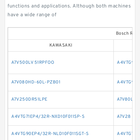
functions and applications. Although both machines
have a wide range of
Bosch Rexr
KAWASAKI
A7V500LV 51RPFOO
A4VTG90E
A7V080HD-60L-PZB01
A4VTG90E
A7V250DR51LPE
A7V80LV2
A4VTG71EP4/32R-NXD10F011SP-S
A7V28
A4VTG90EP4/32R-NLD10F011SGT-S
A4VTG71H