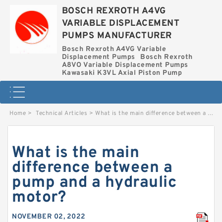
BOSCH REXROTH A4VG
VARIABLE DISPLACEMENT
PUMPS MANUFACTURER
Bosch Rexroth A4VG Variable
Displacement Pumps
Bosch Rexroth
A8VO Variable Displacement Pumps
Kawasaki K3VL Axial Piston Pump
Home
>
Technical Articles
>
What is the main difference between a pump and a hydraulic motor?
What is the main
difference between a
pump and a hydraulic
motor?
NOVEMBER 02, 2022