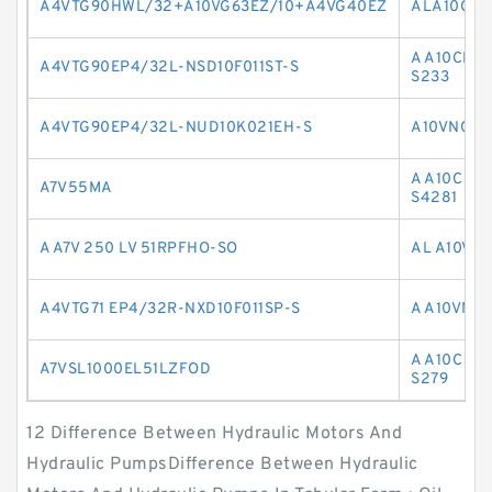
A4VTG90HWL/32+A10VG63EZ/10+A4VG40EZ
ALA10CO6
A A10CNO
A4VTG90EP4/32L-NSD10F011ST-S
S233
A4VTG90EP4/32L-NUD10K021EH-S
A10VNO45
A A10C O
A7V55MA
S4281
A A7V 250 LV 51RPFHO-SO
AL A10VN
A4VTG71 EP4/32R-NXD10F011SP-S
A A10VNO
A A10C O
A7VSL1000EL51LZFOD
S279
12 Difference Between Hydraulic Motors And
Hydraulic PumpsDifference Between Hydraulic