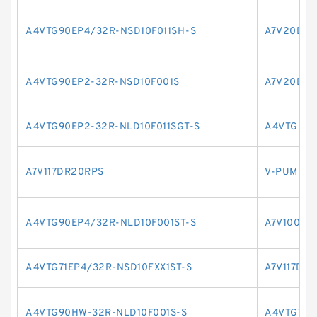
A4VTG90EP4/32R-NSD10F011SH-S
A7V20DR2
A4VTG90EP2-32R-NSD10F001S
A7V20DR1
A4VTG90EP2-32R-NLD10F011SGT-S
A4VTG56H
A7V117DR20RPS
V-PUMPE 
A4VTG90EP4/32R-NLD10F001ST-S
A7V1000H
A4VTG71EP4/32R-NSD10FXX1ST-S
A7V117DR
A4VTG90HW-32R-NLD10F001S-S
A4VTG71E