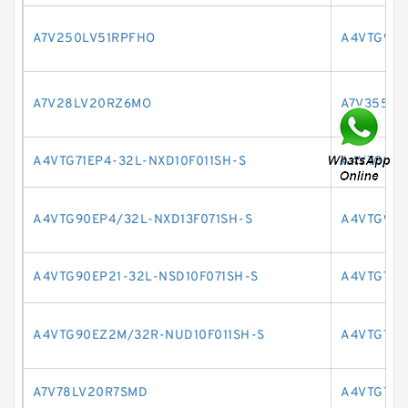
A7V250LV51RPFHO
A4VTG90E
A7V28LV20RZ6MO
A7V355EL
A4VTG71EP4-32L-NXD10F011SH-S
A4VTG90H
A4VTG90EP4/32L-NXD13F071SH-S
A4VTG90E
A4VTG90EP21-32L-NSD10F071SH-S
A4VTG71H
A4VTG90EZ2M/32R-NUD10F011SH-S
A4VTG71E
A7V78LV20R7SMD
A4VTG71E