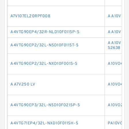
A7V107EL20RPF008
A A10V O 
A4VTG90EP4/32R-NLD10F011SP-S
A A10V O 
A A10V O 
A4VTG90EP2/32L-NSD10F011ST-S
S2638
A4VTG90EP2/32L-NXD10F001S-S
A10VO45D
A A7V250 LV
A10VO45D
A4VTG90EP3/32L-NSD10F021SP-S
A10VO28D
A4VTG71EP4/32L-NXD10F011SH-S
PA10VO11