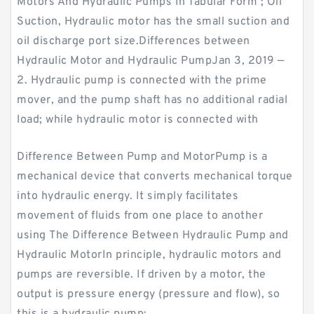
Motors And Hydraulic Pumps In Tabular Form ; Oil
Suction, Hydraulic motor has the small suction and
oil discharge port size.Differences between
Hydraulic Motor and Hydraulic PumpJan 3, 2019 —
2. Hydraulic pump is connected with the prime
mover, and the pump shaft has no additional radial
load; while hydraulic motor is connected with
Difference Between Pump and MotorPump is a
mechanical device that converts mechanical torque
into hydraulic energy. It simply facilitates
movement of fluids from one place to another
using The Difference Between Hydraulic Pump and
Hydraulic MotorIn principle, hydraulic motors and
pumps are reversible. If driven by a motor, the
output is pressure energy (pressure and flow), so