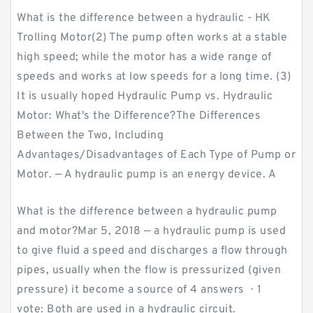
What is the difference between a hydraulic - HK
Trolling Motor(2) The pump often works at a stable
high speed; while the motor has a wide range of
speeds and works at low speeds for a long time. (3)
It is usually hoped Hydraulic Pump vs. Hydraulic
Motor: What's the Difference?The Differences
Between the Two, Including
Advantages/Disadvantages of Each Type of Pump or
Motor. — A hydraulic pump is an energy device. A
What is the difference between a hydraulic pump
and motor?Mar 5, 2018 — a hydraulic pump is used
to give fluid a speed and discharges a flow through
pipes, usually when the flow is pressurized (given
pressure) it become a source of 4 answers · 1
vote: Both are used in a hydraulic circuit.