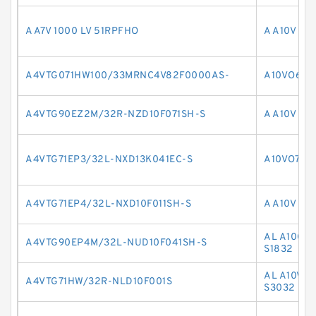
A A7V 1000 LV 51RPFHO
A A10V O 
A4VTG071HW100/33MRNC4V82F0000AS-
A10VO63L
A4VTG90EZ2M/32R-NZD10F071SH-S
A A10V O1
A4VTG71EP3/32L-NXD13K041EC-S
A10VO71D
A4VTG71EP4/32L-NXD10F011SH-S
A A10V O 
AL A10CN
A4VTG90EP4M/32L-NUD10F041SH-S
S1832
AL A10VNO
A4VTG71HW/32R-NLD10F001S
S3032