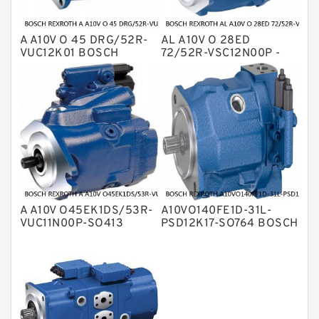
A A10V O 45 DRG/52R-
AL A10V O 28ED
VUC12K01 BOSCH
72/52R-VSC12N00P -
REXROTH A10VO Piston
S4605 BOSCH
Pumps
REXROTH A10VO Piston
Pumps
A A10V O45EK1DS/53R-
A10VO140FE1D-31L-
VUC11N00P-SO413
PSD12K17-SO764 BOSCH
BOSCH REXROTH A10VO
REXROTH A10VO Piston
Piston Pumps
Pumps