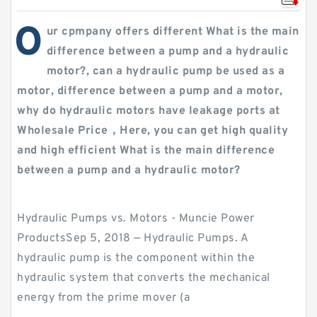
O
ur cpmpany offers different What is the main
difference between a pump and a hydraulic
motor?, can a hydraulic pump be used as a
motor, difference between a pump and a motor,
why do hydraulic motors have leakage ports at
Wholesale Price，Here, you can get high quality
and high efficient What is the main difference
between a pump and a hydraulic motor?
Hydraulic Pumps vs. Motors - Muncie Power
ProductsSep 5, 2018 — Hydraulic Pumps. A
hydraulic pump is the component within the
hydraulic system that converts the mechanical
energy from the prime mover (a