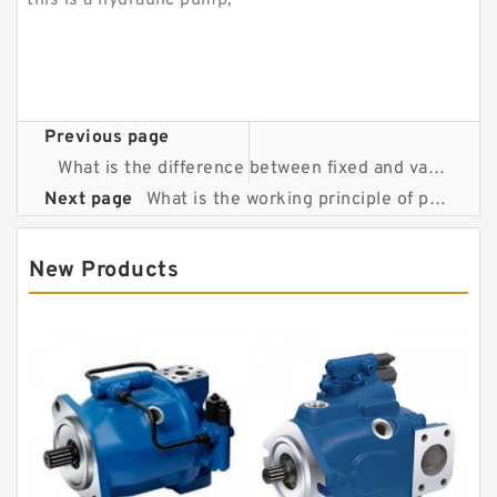
this is a hydraulic pump;
Previous page
What is the difference between fixed and variable displacement pumps?
Next page
What is the working principle of piston pump?
New Products