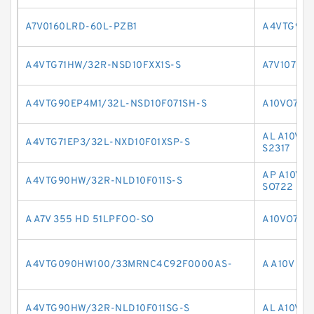
A7V0160LRD-60L-PZB1
A4VTG90E
A4VTG71HW/32R-NSD10FXX1S-S
A7V107LV
A4VTG90EP4M1/32L-NSD10F071SH-S
A10VO71D
AL A10V 
A4VTG71EP3/32L-NXD10F01XSP-S
S2317
AP A10V O
A4VTG90HW/32R-NLD10F011S-S
SO722
A A7V 355 HD 51LPFOO-SO
A10VO71D
A4VTG090HW100/33MRNC4C92F0000AS-
A A10V O 1
A4VTG90HW/32R-NLD10F011SG-S
AL A10V O