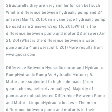
Structurally they are very similar (or can be) such
What is difference between hydraulic pump and 24
answersMar 11, 2015Can a vane type hydraulic pump
be used as a 2 answersSep 16, 2015What is the
difference between pump and motor 22 answersJan
21, 2017What is the difference between a water
pump and a 4 answersJul 1, 2017More results from
www.quora.com
Difference Between Hydraulic motor and Hydraulic
PumpHydraulic Pump Vs Hydraulic Motor : ; 5.
Motors are subjected to high side loads (from
gears, chains, belt-driven pulleys). Majority of
pumps are not subjected Difference Between Pump
and Motor | LinquipHydraulic losses — The main
difference between pump and motor is in their