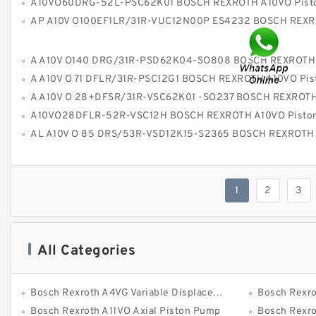
A10VO60DRG-52L-PSC62K01 BOSCH REXROTH A10VO Piston P
AP A10V O100EF1LR/31R-VUC12N00P ES4232 BOSCH REXROTH A10VOPiston
A A10V O140 DRG/31R-PSD62K04-SO808 BOSCH REXROTH A10VO Piston 
A A10V O 71 DFLR/31R-PSC12G1 BOSCH REXROTH A10VO Piston P
A A10V O 28+DFSR/31R-VSC62K01 -SO237 BOSCH REXROTH A10VO Piston P
A10VO28DFLR-52R-VSC12H BOSCH REXROTH A10VO Piston P
AL A10V O 85 DRS/53R-VSD12K15-S2365 BOSCH REXROTH A10VO Piston P
1
2
3
All Categories
Bosch Rexroth A4VG Variable Displacement Pumps
Bosch Rexroth 
Bosch Rexroth A11VO Axial Piston Pump
Bosch Rexroth A