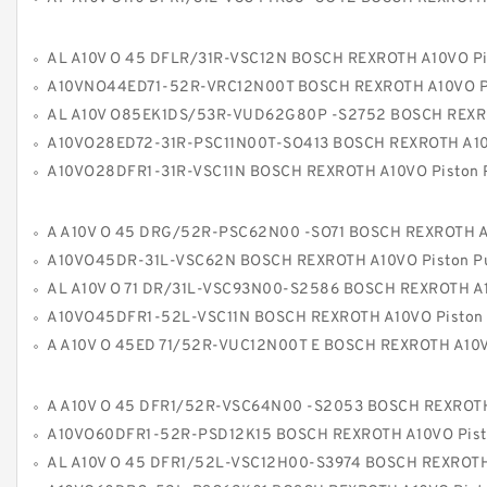
AL A10V O 45 DFLR/31R-VSC12N BOSCH REXROTH A10VO Piston P
A10VNO44ED71-52R-VRC12N00T BOSCH REXROTH A10VO Piston P
AL A10V O85EK1DS/53R-VUD62G80P -S2752 BOSCH REXROTH A10VO Piston 
A10VO28ED72-31R-PSC11N00T-SO413 BOSCH REXROTH A10VO Piston P
A10VO28DFR1-31R-VSC11N BOSCH REXROTH A10VO Piston P
A A10V O 45 DRG/52R-PSC62N00 -SO71 BOSCH REXROTH A10VO Piston P
A10VO45DR-31L-VSC62N BOSCH REXROTH A10VO Piston 
AL A10V O 71 DR/31L-VSC93N00-S2586 BOSCH REXROTH A10VO Piston P
A10VO45DFR1-52L-VSC11N BOSCH REXROTH A10VO Piston Pu
A A10V O 45ED 71/52R-VUC12N00T E BOSCH REXROTH A10VO Piston P
A A10V O 45 DFR1/52R-VSC64N00 -S2053 BOSCH REXROTH A10VO Piston P
A10VO60DFR1-52R-PSD12K15 BOSCH REXROTH A10VO Piston Pu
AL A10V O 45 DFR1/52L-VSC12H00-S3974 BOSCH REXROTH A10VO Piston P