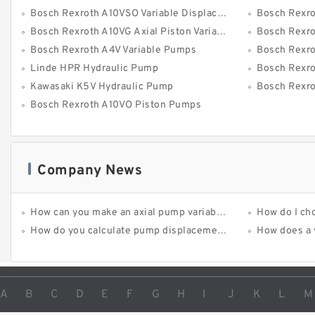
Bosch Rexroth A10VSO Variable Displacement Pumps
Bosch Rexro
Bosch Rexroth A10VG Axial Piston Variable Pump
Bosch Rexroth 
Bosch Rexroth A4V Variable Pumps
Bosch Rexroth 
Linde HPR Hydraulic Pump
Bosch Rexroth
Kawasaki K5V Hydraulic Pump
Bosch Rexroth 
Bosch Rexroth A10VO Piston Pumps
Company News
How can you make an axial pump variable-displacement?
How do I ch
How do you calculate pump displacement?
How does a varia
A
B
C
D
E
F
G
H
I
J
K
L
M