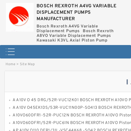
BOSCH REXROTH A4VG VARIABLE
DISPLACEMENT PUMPS
MANUFACTURER
Bosch Rexroth A4VG Variable
Displacement Pumps
Bosch Rexroth
A8VO Variable Displacement Pumps
Kawasaki K3VL Axial Piston Pump
Home
>
Site Map
A A10V O 45 DRG/52R-VUC12K01 BOSCH REXROTH A10VO Piston P
A A10V O45EK1DS/53R-VUC11N00P-SO413 BOSCH REXROTH A10VO Piston P
A10VO60DFR1-52R-PUC12N BOSCH REXROTH A10VO Piston P
A10VO60DFR1/52R-PUC61N BOSCH REXROTH A10VO Piston P
AP A10V O110 DFR1/31L-VSC44K68 -SO42 BOSCH REXROTH A10VOPiston