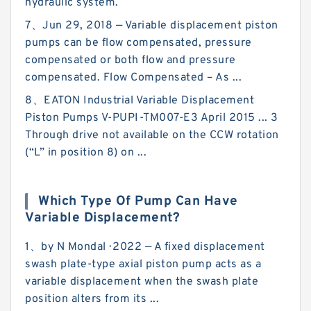
hydraulic system.
7、Jun 29, 2018 — Variable displacement piston
pumps can be flow compensated, pressure
compensated or both flow and pressure
compensated. Flow Compensated – As ...
8、EATON Industrial Variable Displacement
Piston Pumps V-PUPI-TM007-E3 April 2015 ... 3
Through drive not available on the CCW rotation
(“L” in position 8) on ...
Which Type Of Pump Can Have
Variable Displacement?
1、by N Mondal · 2022 — A fixed displacement
swash plate-type axial piston pump acts as a
variable displacement when the swash plate
position alters from its ...