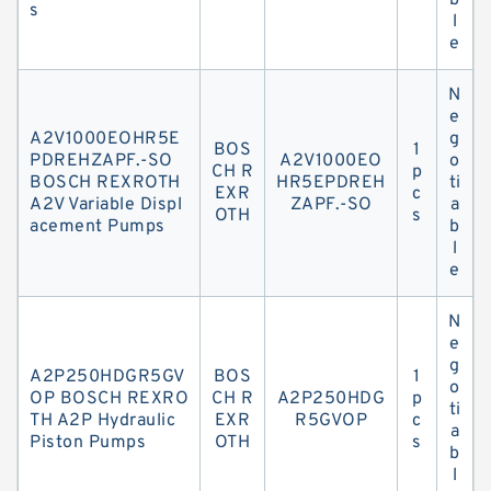
b
s
l
e
N
e
A2V1000EOHR5E
g
BOS
1
PDREHZAPF.-SO
A2V1000EO
o
CH R
p
BOSCH REXROTH
HR5EPDREH
ti
EXR
c
A2V Variable Displ
ZAPF.-SO
a
OTH
s
acement Pumps
b
l
e
N
e
g
A2P250HDGR5GV
BOS
1
o
OP BOSCH REXRO
CH R
A2P250HDG
p
ti
TH A2P Hydraulic
EXR
R5GVOP
c
a
Piston Pumps
OTH
s
b
l