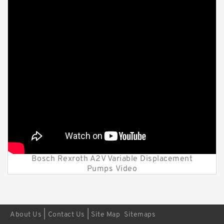
Bosch Rexroth A2V Variable Displacement
Pumps Video
|
|
About Us
Contact Us
Site Map
Sitemaps