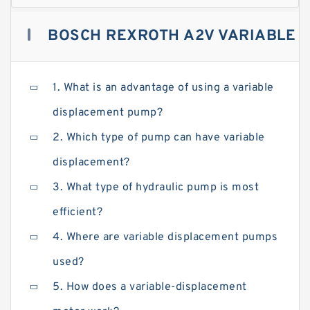
BOSCH REXROTH A2V VARIABLE
DISPLACEMENT PUMPS : A
1. What is an advantage of using a variable
displacement pump?
COMPLETE GUIDE TO BUYING
2. Which type of pump can have variable
displacement?
3. What type of hydraulic pump is most
efficient?
4. Where are variable displacement pumps
used?
5. How does a variable-displacement