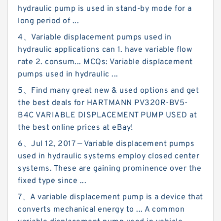
hydraulic pump is used in stand-by mode for a
long period of ...
4、Variable displacement pumps used in
hydraulic applications can 1. have variable flow
rate 2. consum... MCQs: Variable displacement
pumps used in hydraulic ...
5、Find many great new & used options and get
the best deals for HARTMANN PV320R-BV5-
B4C VARIABLE DISPLACEMENT PUMP USED at
the best online prices at eBay!
6、Jul 12, 2017 — Variable displacement pumps
used in hydraulic systems employ closed center
systems. These are gaining prominence over the
fixed type since ...
7、A variable displacement pump is a device that
converts mechanical energy to ... A common