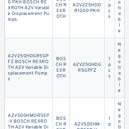
0 PKH BOSCH RE
o
CH R
A2V225HDO
p
XROTH A2V Variabl
ti
EXR
R1G00 PKH
c
e Displacement Pu
a
OTH
s
mps
b
l
e
N
e
A2V250HDGR5GP
g
BOS
1
FZ BOSCH REXRO
o
CH R
A2V250HDG
p
TH A2V Variable Di
ti
EXR
R5GPFZ
c
splacement Pump
a
OTH
s
s
b
l
e
N
e
A2V500HMOR5EP
g
BOS
1
-V BOSCH REXRO
o
CH R
A2V500HM
p
TH A2V Variable Di
ti