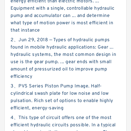
energy efficient than electric motors. ...
Equipment with a single, controllable hydraulic
pump and accumulator can ... and determine
what type of motion power is most efficient in
that instance
2、Jun 29, 2018 — Types of hydraulic pumps
found in mobile hydraulic applications: Gear ...
hydraulic systems, the most common design in
use is the gear pump. ... gear ends with small
amount of pressurized oil to improve pump
efficiency
3、PVS Series Piston Pump Image. Half-
cylindrical swash plate for low noise and low
pulsation. Rich set of options to enable highly
efficient, energy-saving
4、This type of circuit offers one of the most
efficient hydraulic circuits possible. In a typical