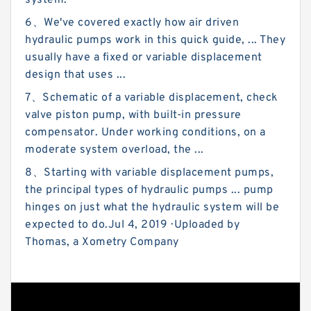
system.
6、We've covered exactly how air driven
hydraulic pumps work in this quick guide, ... They
usually have a fixed or variable displacement
design that uses ...
7、Schematic of a variable displacement, check
valve piston pump, with built-in pressure
compensator. Under working conditions, on a
moderate system overload, the ...
8、Starting with variable displacement pumps,
the principal types of hydraulic pumps ... pump
hinges on just what the hydraulic system will be
expected to do.Jul 4, 2019 · Uploaded by
Thomas, a Xometry Company