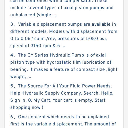
can be controlled with a compensator. These
include several types of axial piston pumps and
unbalanced (single ...
3、Variable displacement pumps are available in
different models. Models with displacement from
0 to 0.067 cu.in./rev, pressures of 5080 psi,
speed of 3150 rpm & 5 ...
4、The CY Series Hydraulic Pump is of axial
piston type with hydrostatic film lubrication of
bearing. It makes a feature of compact size ,light
weight, ...
5、The Source For All Your Fluid Power Needs.
Help · Hydraulic Supply Company. Search. Hello,
Sign in! 0. My Cart. Your cart is empty. Start
shopping now !
6、One concept which needs to be explained
first is the variable displacement. The amount of