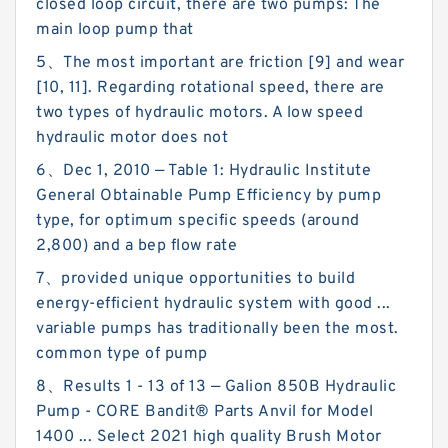
closed loop circuit, there are two pumps: The
main loop pump that
5、The most important are friction [9] and wear
[10, 11]. Regarding rotational speed, there are
two types of hydraulic motors. A low speed
hydraulic motor does not
6、Dec 1, 2010 — Table 1: Hydraulic Institute
General Obtainable Pump Efficiency by pump
type, for optimum specific speeds (around
2,800) and a bep flow rate
7、provided unique opportunities to build
energy-efficient hydraulic system with good ...
variable pumps has traditionally been the most.
common type of pump
8、Results 1 - 13 of 13 — Galion 850B Hydraulic
Pump - CORE Bandit® Parts Anvil for Model
1400 ... Select 2021 high quality Brush Motor