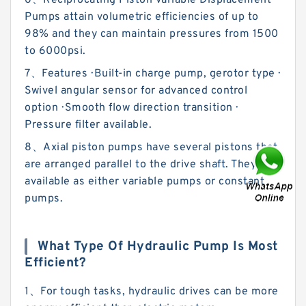
6、Reciprocating Piston Variable Displacement
Pumps attain volumetric efficiencies of up to
98% and they can maintain pressures from 1500
to 6000psi.
7、Features · Built-in charge pump, gerotor type ·
Swivel angular sensor for advanced control
option · Smooth flow direction transition ·
Pressure filter available.
8、Axial piston pumps have several pistons that
are arranged parallel to the drive shaft. They are
available as either variable pumps or constant
pumps.
What Type Of Hydraulic Pump Is Most
Efficient?
1、For tough tasks, hydraulic drives can be more