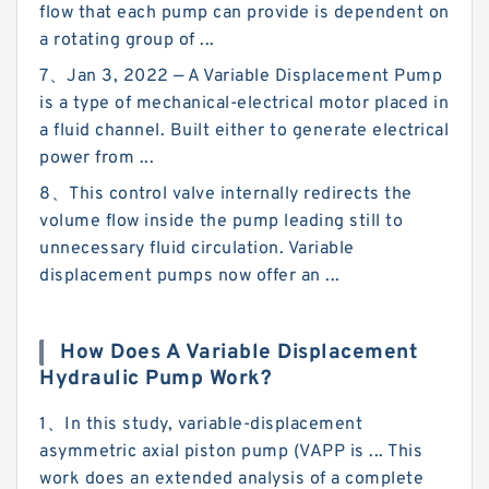
flow that each pump can provide is dependent on
a rotating group of ...
7、Jan 3, 2022 — A Variable Displacement Pump
is a type of mechanical-electrical motor placed in
a fluid channel. Built either to generate electrical
power from ...
8、This control valve internally redirects the
volume flow inside the pump leading still to
unnecessary fluid circulation. Variable
displacement pumps now offer an ...
How Does A Variable Displacement
Hydraulic Pump Work?
1、In this study, variable-displacement
asymmetric axial piston pump (VAPP is ... This
work does an extended analysis of a complete