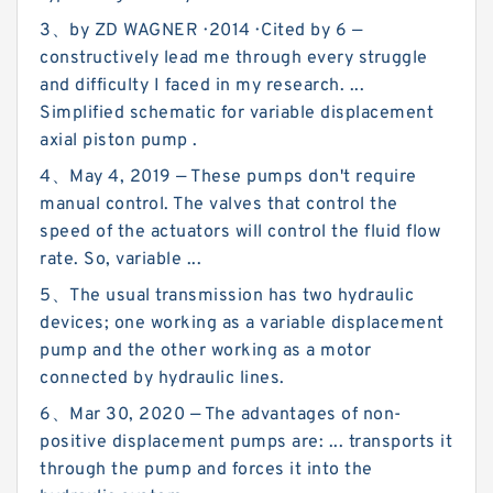
3、by ZD WAGNER · 2014 · Cited by 6 —
constructively lead me through every struggle
and difficulty I faced in my research. ...
Simplified schematic for variable displacement
axial piston pump .
4、May 4, 2019 — These pumps don't require
manual control. The valves that control the
speed of the actuators will control the fluid flow
rate. So, variable ...
5、The usual transmission has two hydraulic
devices; one working as a variable displacement
pump and the other working as a motor
connected by hydraulic lines.
6、Mar 30, 2020 — The advantages of non-
positive displacement pumps are: ... transports it
through the pump and forces it into the