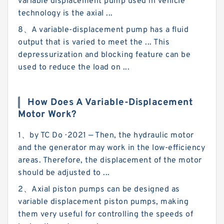
variable displacement pump used in vehicle
technology is the axial ...
8、A variable-displacement pump has a fluid
output that is varied to meet the ... This
depressurization and blocking feature can be
used to reduce the load on ...
How Does A Variable-Displacement
Motor Work?
1、by TC Do · 2021 — Then, the hydraulic motor
and the generator may work in the low-efficiency
areas. Therefore, the displacement of the motor
should be adjusted to ...
2、Axial piston pumps can be designed as
variable displacement piston pumps, making
them very useful for controlling the speeds of