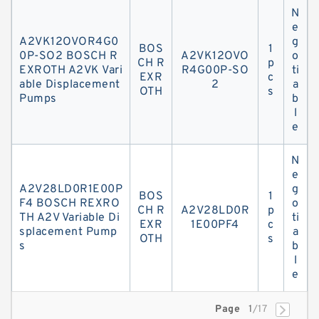
N
e
A2VK12OVOR4G0
g
BOS
1
0P-SO2 BOSCH R
A2VK12OVO
o
CH R
p
EXROTH A2VK Vari
R4G00P-SO
ti
EXR
c
able Displacement
2
a
OTH
s
Pumps
b
l
e
N
e
A2V28LD0R1E00P
g
BOS
1
F4 BOSCH REXRO
o
CH R
A2V28LD0R
p
TH A2V Variable Di
ti
EXR
1E00PF4
c
splacement Pump
a
OTH
s
s
b
l
e
Page
1
/17