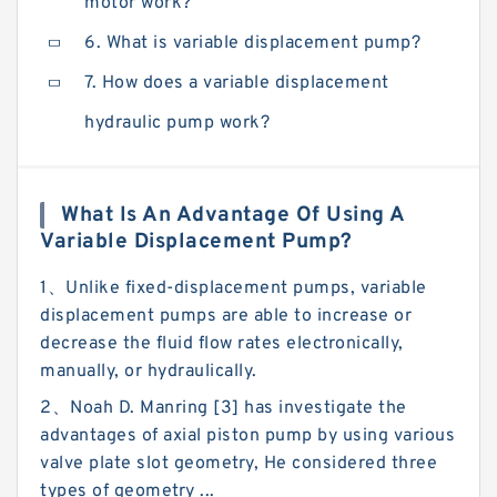
motor work?
6. What is variable displacement pump?
7. How does a variable displacement
hydraulic pump work?
What Is An Advantage Of Using A
Variable Displacement Pump?
1、Unlike fixed-displacement pumps, variable
displacement pumps are able to increase or
decrease the fluid flow rates electronically,
manually, or hydraulically.
2、Noah D. Manring [3] has investigate the
advantages of axial piston pump by using various
valve plate slot geometry, He considered three
types of geometry ...