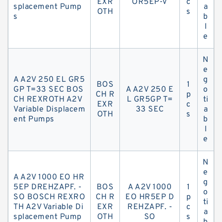
EXR
OR5EP-V
c
splacement Pump
a
OTH
s
s
b
l
e
N
e
A A2V 250 EL GR5
g
BOS
1
GP T=33 SEC BOS
A A2V 250 E
o
CH R
p
CH REXROTH A2V
L GR5GP T=
ti
EXR
c
Variable Displacem
33 SEC
a
OTH
s
ent Pumps
b
l
e
N
e
A A2V 1000 EO HR
g
5EP DREHZAPF. -
BOS
A A2V 1000
1
o
SO BOSCH REXRO
CH R
EO HR5EP D
p
ti
TH A2V Variable Di
EXR
REHZAPF. -
c
a
splacement Pump
OTH
SO
s