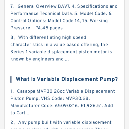
7、General Overview BAV7. 4. Specifications and
Performance Technical Data. 5. Model Code. 6.
Control Options: Model Code 14, 15. Working
Pressure – PA.45 pages
8、With differentiating high speed
characteristics in a value based offering, the
Series 1 variable displacement piston motor is
known by engineers and ...
What Is Variable Displacement Pump?
1、Casappa MVP30 28cc Variable Displacement
Piston Pump. VHS Code: MVP30.28.
Manufacturer Code: 65090216. £1,926.51. Add
to Cart ...
2、Any pump built with variable displacement