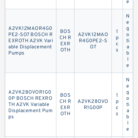
e
N
e
A2VK12MAOR4G0
g
BOS
1
PE2-SO7 BOSCH R
A2VK12MAO
o
CH R
p
EXROTH A2VK Vari
R4G0PE2-S
ti
EXR
c
able Displacement
O7
a
OTH
s
Pumps
b
l
e
N
e
A2VK28OVOR1G0
g
BOS
1
0P BOSCH REXRO
o
CH R
A2VK28OVO
p
TH A2VK Variable
ti
EXR
R1G00P
c
Displacement Pum
a
OTH
s
ps
b
l
e