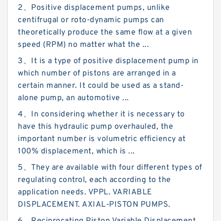
2、Positive displacement pumps, unlike
centifrugal or roto-dynamic pumps can
theoretically produce the same flow at a given
speed (RPM) no matter what the ...
3、It is a type of positive displacement pump in
which number of pistons are arranged in a
certain manner. It could be used as a stand-
alone pump, an automotive ...
4、In considering whether it is necessary to
have this hydraulic pump overhauled, the
important number is volumetric efficiency at
100% displacement, which is ...
5、They are available with four different types of
regulating control, each according to the
application needs. VPPL. VARIABLE
DISPLACEMENT. AXIAL-PISTON PUMPS.