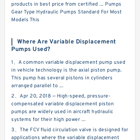
products in best price from certified ... Pumps
Gear Type Hydraulic Pumps Standard For Most
Models This
Where Are Variable Displacement
Pumps Used?
1、A common variable displacement pump used
in vehicle technology is the axial piston pump.
This pump has several pistons in cylinders
arranged parallel to ...
2、Apr 20, 2018 — High-speed, pressure-
compensated variable displacement piston
pumps are widely used in aircraft hydraulic
systems for their high power ...
3、The FCV fluid circulation valve is designed for
applications where the variable displacement