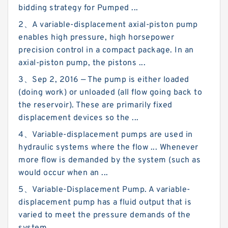
bidding strategy for Pumped ...
2、A variable-displacement axial-piston pump
enables high pressure, high horsepower
precision control in a compact package. In an
axial-piston pump, the pistons ...
3、Sep 2, 2016 — The pump is either loaded
(doing work) or unloaded (all flow going back to
the reservoir). These are primarily fixed
displacement devices so the ...
4、Variable-displacement pumps are used in
hydraulic systems where the flow ... Whenever
more flow is demanded by the system (such as
would occur when an ...
5、Variable-Displacement Pump. A variable-
displacement pump has a fluid output that is
varied to meet the pressure demands of the