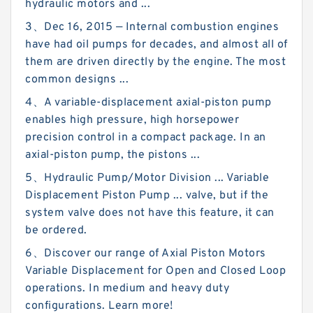
hydraulic motors and ...
3、Dec 16, 2015 — Internal combustion engines
have had oil pumps for decades, and almost all of
them are driven directly by the engine. The most
common designs ...
4、A variable-displacement axial-piston pump
enables high pressure, high horsepower
precision control in a compact package. In an
axial-piston pump, the pistons ...
5、Hydraulic Pump/Motor Division ... Variable
Displacement Piston Pump ... valve, but if the
system valve does not have this feature, it can
be ordered.
6、Discover our range of Axial Piston Motors
Variable Displacement for Open and Closed Loop
operations. In medium and heavy duty
configurations. Learn more!