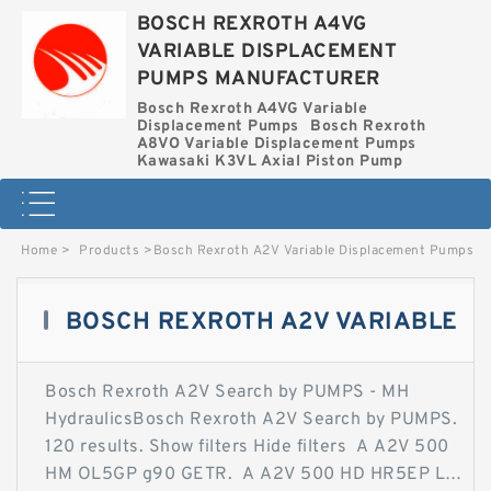
BOSCH REXROTH A4VG
VARIABLE DISPLACEMENT
PUMPS MANUFACTURER
Bosch Rexroth A4VG Variable
Displacement Pumps
Bosch Rexroth
A8VO Variable Displacement Pumps
Kawasaki K3VL Axial Piston Pump
Home
>
Products
>
Bosch Rexroth A2V Variable Displacement Pumps
BOSCH REXROTH A2V VARIABLE
Bosch Rexroth A2V Search by PUMPS - MH
DISPLACEMENT PUMPS
HydraulicsBosch Rexroth A2V Search by PUMPS.
120 results. Show filters Hide filters A A2V 500
HM OL5GP g90 GETR. A A2V 500 HD HR5EP LV
Contact Now