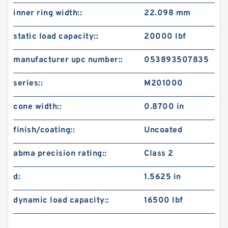
inner ring width::
22.098 mm
static load capacity::
20000 lbf
manufacturer upc number::
053893507835
series::
M201000
cone width::
0.8700 in
finish/coating::
Uncoated
abma precision rating::
Class 2
d:
1.5625 in
dynamic load capacity::
16500 lbf