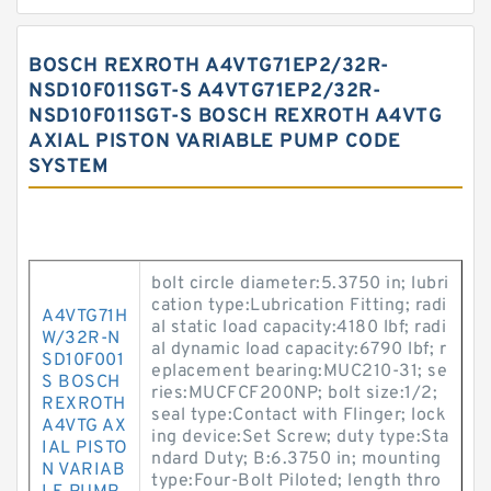
BOSCH REXROTH A4VTG71EP2/32R-
NSD10F011SGT-S A4VTG71EP2/32R-
NSD10F011SGT-S BOSCH REXROTH A4VTG
AXIAL PISTON VARIABLE PUMP CODE
SYSTEM
bolt circle diameter:5.3750 in; lubri
cation type:Lubrication Fitting; radi
A4VTG71H
al static load capacity:4180 lbf; radi
W/32R-N
al dynamic load capacity:6790 lbf; r
SD10F001
eplacement bearing:MUC210-31; se
S BOSCH
ries:MUCFCF200NP; bolt size:1/2;
REXROTH
seal type:Contact with Flinger; lock
A4VTG AX
ing device:Set Screw; duty type:Sta
IAL PISTO
ndard Duty; B:6.3750 in; mounting
N VARIAB
type:Four-Bolt Piloted; length thro