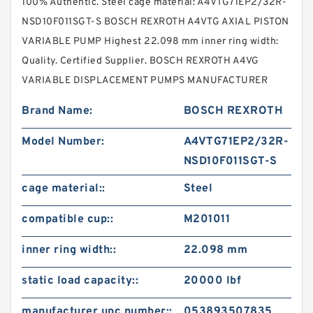
100% Authentic. Steel cage material: A4VTG71EP2/32R-
NSD10F011SGT-S BOSCH REXROTH A4VTG AXIAL PISTON
VARIABLE PUMP Highest 22.098 mm inner ring width:
Quality. Certified Supplier. BOSCH REXROTH A4VG
VARIABLE DISPLACEMENT PUMPS MANUFACTURER
Brand Name:
BOSCH REXROTH
Model Number:
A4VTG71EP2/32R-
NSD10F011SGT-S
cage material::
Steel
compatible cup::
M201011
inner ring width::
22.098 mm
static load capacity::
20000 lbf
manufacturer upc number::
053893507835