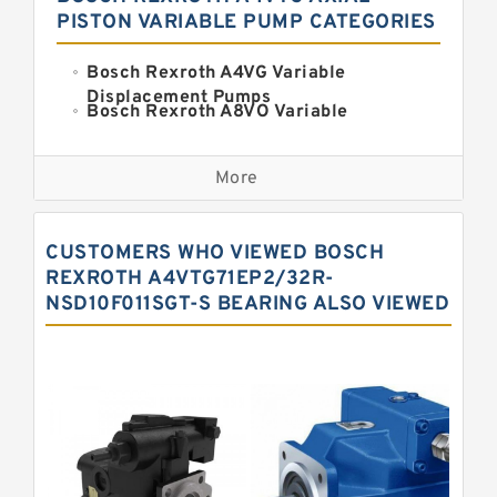
PISTON VARIABLE PUMP CATEGORIES
Bosch Rexroth A4VG Variable
Displacement Pumps
Bosch Rexroth A8VO Variable
Displacement Pumps
Kawasaki K3VL Axial Piston Pump
More
Bosch Rexroth A11VO Axial Piston
Pump
Bosch Rexroth A4VSO Variable
CUSTOMERS WHO VIEWED BOSCH
Displacement Pumps
Bosch Rexroth A15VSO Axial Piston
REXROTH A4VTG71EP2/32R-
Pump
NSD10F011SGT-S BEARING ALSO VIEWED
Bosch Rexroth A10VSO Variable
Displacement Pumps
Bosch Rexroth A11VG Hydraulic
Pumps
Bosch Rexroth A2V Variable
Displacement Pumps
Bosch Rexroth A10VG Axial Piston
Variable Pump
Bosch Rexroth A7VO Variable
Displacement Pumps