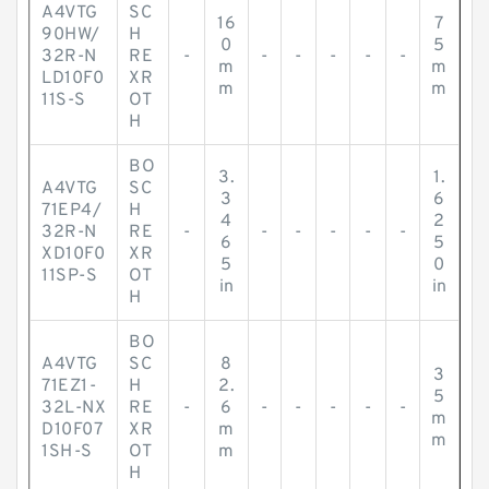
A4VTG
SC
16
7
90HW/
H
0
5
32R-N
RE
-
-
-
-
-
-
m
m
LD10F0
XR
m
m
11S-S
OT
H
BO
3.
1.
A4VTG
SC
3
6
71EP4/
H
4
2
32R-N
RE
-
-
-
-
-
-
6
5
XD10F0
XR
5
0
11SP-S
OT
in
in
H
BO
A4VTG
SC
8
3
71EZ1-
H
2.
5
32L-NX
RE
-
6
-
-
-
-
-
m
D10F07
XR
m
m
1SH-S
OT
m
H