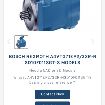
BOSCH REXROTH A4VTG71EP2/32R-N
SD10F011SGT-S MODELS
Need a CAD or 3D Model?
What is A4VTG71EP2/32R-NSD10F011SGT-S
bearing cross reference？
Contact Now