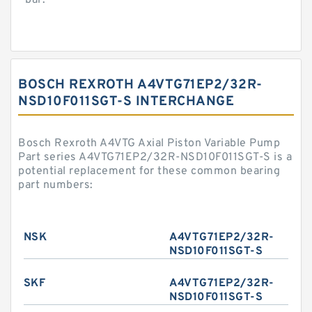
bar.
BOSCH REXROTH A4VTG71EP2/32R-
NSD10F011SGT-S INTERCHANGE
Bosch Rexroth A4VTG Axial Piston Variable Pump
Part series A4VTG71EP2/32R-NSD10F011SGT-S is a
potential replacement for these common bearing
part numbers:
NSK
A4VTG71EP2/32R-
NSD10F011SGT-S
SKF
A4VTG71EP2/32R-
NSD10F011SGT-S