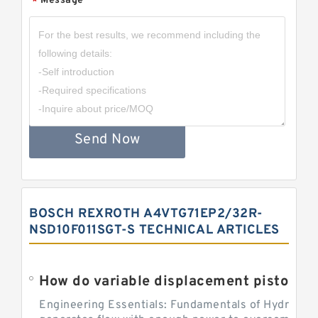
Message
*
Send Now
BOSCH REXROTH A4VTG71EP2/32R-
NSD10F011SGT-S TECHNICAL ARTICLES
Engineering Essentials: Fundamentals of Hydraulic