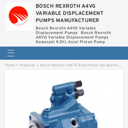
BOSCH REXROTH A4VG
VARIABLE DISPLACEMENT
PUMPS MANUFACTURER
Bosch Rexroth A4VG Variable
Displacement Pumps
Bosch Rexroth
A8VO Variable Displacement Pumps
Kawasaki K3VL Axial Piston Pump
Home
>
Products
>
Bosch Rexroth A4VTG Axial Piston Variable Pump
>