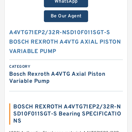
WhatsApp
Be Our Agent
A4VTG71EP2/32R-NSD10F011SGT-S
BOSCH REXROTH A4VTG AXIAL PISTON
VARIABLE PUMP
CATEGORY
Bosch Rexroth A4VTG Axial Piston
Variable Pump
BOSCH REXROTH A4VTG71EP2/32R-N
SD10F011SGT-S Bearing SPECIFICATIO
NS