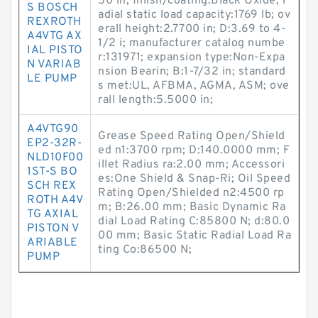
50 in; finish/coating:Black Oxide; r
S BOSCH
adial static load capacity:1769 lb; ov
REXROTH
erall height:2.7700 in; D:3.69 to 4-
A4VTG AX
1/2 i; manufacturer catalog numbe
IAL PISTO
r:131971; expansion type:Non-Expa
N VARIAB
nsion Bearin; B:1-7/32 in; standard
LE PUMP
s met:UL, AFBMA, AGMA, ASM; ove
rall length:5.5000 in;
A4VTG90
Grease Speed Rating Open/Shield
EP2-32R-
ed n1:3700 rpm; D:140.0000 mm; F
NLD10F00
illet Radius ra:2.00 mm; Accessori
1ST-S BO
es:One Shield & Snap-Ri; Oil Speed
SCH REX
Rating Open/Shielded n2:4500 rp
ROTH A4V
m; B:26.00 mm; Basic Dynamic Ra
TG AXIAL
dial Load Rating C:85800 N; d:80.0
PISTON V
00 mm; Basic Static Radial Load Ra
ARIABLE
ting Co:86500 N;
PUMP