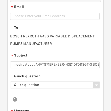
Email
*
To
BOSCH REXROTH A4VG VARIABLE DISPLACEMENT
PUMPS MANUFACTURER
Subject
*
Quick question
Quick question