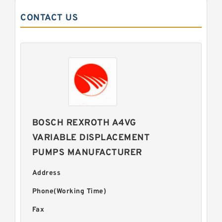
CONTACT US
BOSCH REXROTH A4VG
VARIABLE DISPLACEMENT
PUMPS MANUFACTURER
Address
Phone(Working Time)
Fax