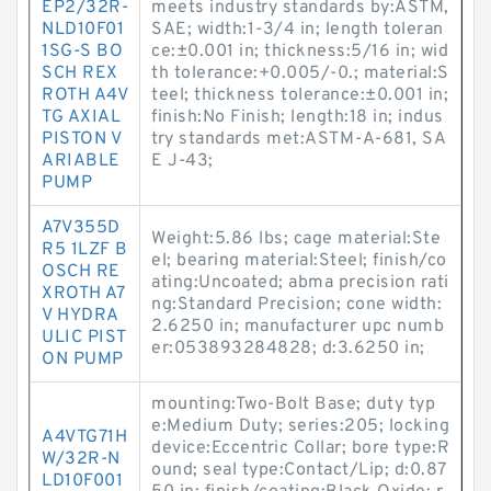
EP2/32R-
meets industry standards by:ASTM,
NLD10F01
SAE; width:1-3/4 in; length toleran
1SG-S BO
ce:±0.001 in; thickness:5/16 in; wid
SCH REX
th tolerance:+0.005/-0.; material:S
ROTH A4V
teel; thickness tolerance:±0.001 in;
TG AXIAL
finish:No Finish; length:18 in; indus
PISTON V
try standards met:ASTM-A-681, SA
ARIABLE
E J-43;
PUMP
A7V355D
Weight:5.86 lbs; cage material:Ste
R5 1LZF B
el; bearing material:Steel; finish/co
OSCH RE
ating:Uncoated; abma precision rati
XROTH A7
ng:Standard Precision; cone width:
V HYDRA
2.6250 in; manufacturer upc numb
ULIC PIST
er:053893284828; d:3.6250 in;
ON PUMP
mounting:Two-Bolt Base; duty typ
e:Medium Duty; series:205; locking
A4VTG71H
device:Eccentric Collar; bore type:R
W/32R-N
ound; seal type:Contact/Lip; d:0.87
LD10F001