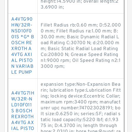
height:14.5900 in; overall length:2
3.6900 in;
A4VTG90
HW/32R-
Fillet Radius rb:0.60 mm; D:52.000
NSD10F0
0 mm; Fillet Radius ra:1.00 mm; B:
01S *G* B
30.00 mm; Basic Dynamic Radial L
OSCH RE
oad Rating C:30700 N; d:20.000 m
XROTH A
m; Basic Static Radial Load Rating
4VTG AXI
Co:20800 N; Grease Speed Rating
AL PISTO
n1:9000 rpm; Oil Speed Rating n2:1
N VARIAB
3000 rpm;
LE PUMP
expansion type:Non-Expansion Bea
rin; lubrication type:Lubrication Fitt
A4VTG71H
ing; locking device:Eccentric Collar;
W/32R-N
maximum rpm:3400 rpm; manufact
LD10F011
urer upc number:747023028191; bo
S BOSCH
lt size:0.6250 in; series:SF; radial s
REXROTH
tatic load capacity:5220 lbf; d:1.93
A4VTG AX
75 in; D:4.3700 in; length through
IAL PISTO
bore:2.0310 in; bore type:Round; ra