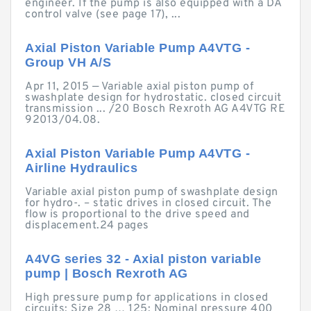
engineer. If the pump is also equipped with a DA
control valve (see page 17), ...
Axial Piston Variable Pump A4VTG -
Group VH A/S
Apr 11, 2015 — Variable axial piston pump of
swashplate design for hydrostatic. closed circuit
transmission ... /20 Bosch Rexroth AG A4VTG RE
92013/04.08.
Axial Piston Variable Pump A4VTG -
Airline Hydraulics
Variable axial piston pump of swashplate design
for hydro-. – static drives in closed circuit. The
flow is proportional to the drive speed and
displacement.24 pages
A4VG series 32 - Axial piston variable
pump | Bosch Rexroth AG
High pressure pump for applications in closed
circuits; Size 28 … 125; Nominal pressure 400