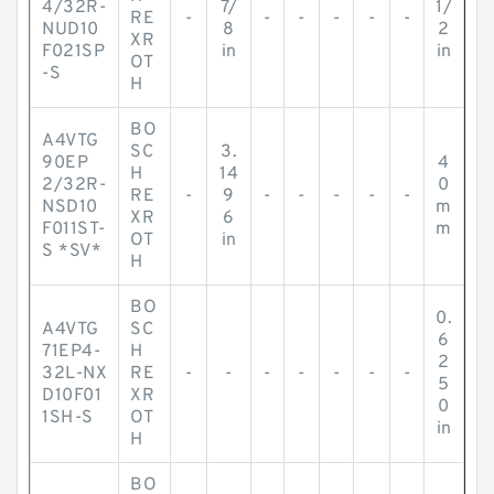
4/32R-
7/
1/
RE
-
-
-
-
-
-
NUD10
8
2
XR
F021SP
in
in
OT
-S
H
BO
A4VTG
SC
3.
90EP
4
H
14
2/32R-
0
RE
-
9
-
-
-
-
-
NSD10
m
XR
6
F011ST-
m
OT
in
S *SV*
H
BO
0.
A4VTG
SC
6
71EP4-
H
2
32L-NX
RE
-
-
-
-
-
-
-
5
D10F01
XR
0
1SH-S
OT
in
H
BO