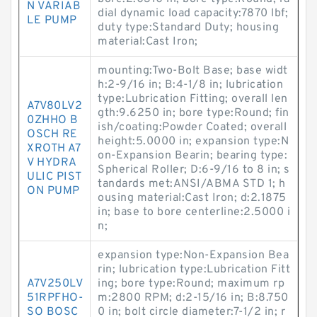
N VARIAB
dial dynamic load capacity:7870 lbf;
LE PUMP
duty type:Standard Duty; housing
material:Cast Iron;
mounting:Two-Bolt Base; base widt
h:2-9/16 in; B:4-1/8 in; lubrication
type:Lubrication Fitting; overall len
A7V80LV2
gth:9.6250 in; bore type:Round; fin
0ZHHO B
ish/coating:Powder Coated; overall
OSCH RE
height:5.0000 in; expansion type:N
XROTH A7
on-Expansion Bearin; bearing type:
V HYDRA
Spherical Roller; D:6-9/16 to 8 in; s
ULIC PIST
tandards met:ANSI/ABMA STD 1; h
ON PUMP
ousing material:Cast Iron; d:2.1875
in; base to bore centerline:2.5000 i
n;
expansion type:Non-Expansion Bea
rin; lubrication type:Lubrication Fitt
A7V250LV
ing; bore type:Round; maximum rp
51RPFHO-
m:2800 RPM; d:2-15/16 in; B:8.750
SO BOSC
0 in; bolt circle diameter:7-1/2 in; r