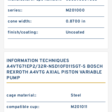
series::
M201000
cone width::
0.8700 in
finish/coating::
Uncoated
INFORMATION TECHNIQUES
A4VTG71EP2/32R-NSD10F011SGT-S BOSCH
REXROTH A4VTG AXIAL PISTON VARIABLE
PUMP
cage material::
Steel
compatible cup::
M201011