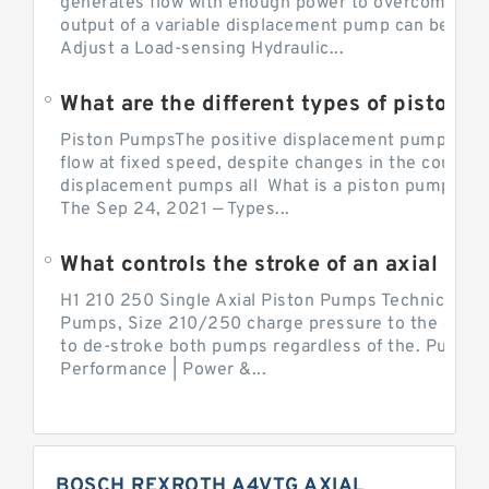
generates flow with enough power to overcome pre
output of a variable displacement pump can be ch
Adjust a Load-sensing Hydraulic...
What are the different types of piston 
Piston PumpsThe positive displacement pump prov
flow at fixed speed, despite changes in the counter
displacement pumps all What is a piston pump? its
The Sep 24, 2021 — Types...
What controls the stroke of an axial pi
H1 210 250 Single Axial Piston Pumps Technical Inf
Pumps, Size 210/250 charge pressure to the control
to de-stroke both pumps regardless of the. Pump 
Performance | Power &...
BOSCH REXROTH A4VTG AXIAL