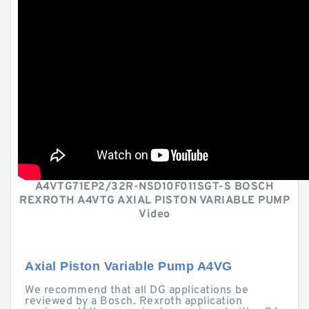
A4VTG71EP2/32R-NSD10F011SGT-S BOSCH
REXROTH A4VTG AXIAL PISTON VARIABLE PUMP
Video
Axial Piston Variable Pump A4VG
We recommend that all DG applications be
reviewed by a Bosch. Rexroth application