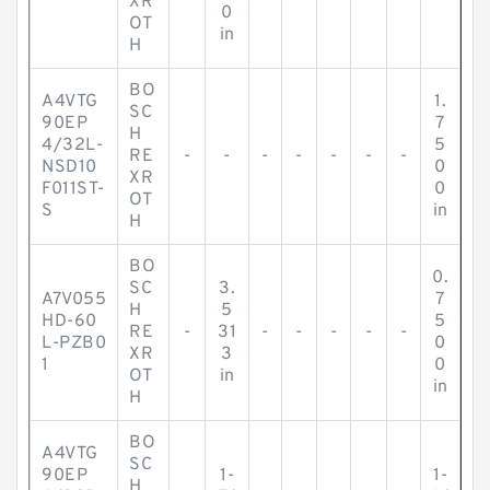
XR
0
OT
in
H
BO
A4VTG
1.
SC
90EP
7
H
4/32L-
5
RE
-
-
-
-
-
-
-
NSD10
0
XR
F011ST-
0
OT
S
in
H
BO
0.
SC
3.
A7V055
7
H
5
HD-60
5
RE
-
31
-
-
-
-
-
L-PZB0
0
XR
3
1
0
OT
in
in
H
BO
A4VTG
SC
90EP
1-
1-
H