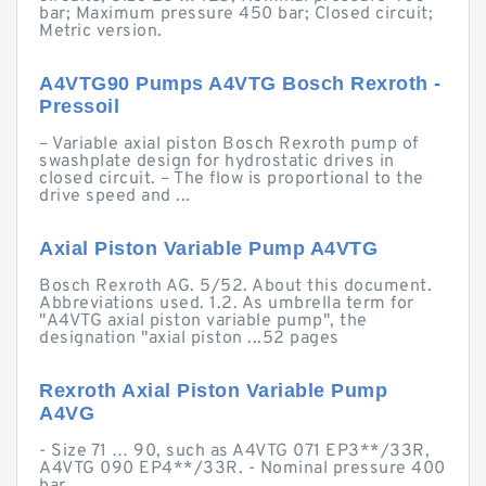
bar; Maximum pressure 450 bar; Closed circuit;
Metric version.
A4VTG90 Pumps A4VTG Bosch Rexroth -
Pressoil
– Variable axial piston Bosch Rexroth pump of
swashplate design for hydrostatic drives in
closed circuit. – The flow is proportional to the
drive speed and ...
Axial Piston Variable Pump A4VTG
Bosch Rexroth AG. 5/52. About this document.
Abbreviations used. 1.2. As umbrella term for
"A4VTG axial piston variable pump", the
designation "axial piston ...52 pages
Rexroth Axial Piston Variable Pump
A4VG
- Size 71 … 90, such as A4VTG 071 EP3**/33R,
A4VTG 090 EP4**/33R. - Nominal pressure 400