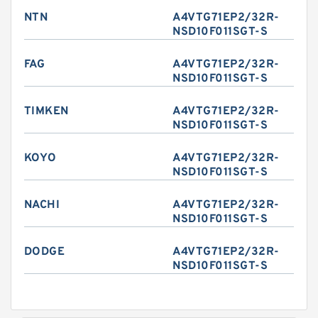
NTN
A4VTG71EP2/32R-
NSD10F011SGT-S
FAG
A4VTG71EP2/32R-
NSD10F011SGT-S
TIMKEN
A4VTG71EP2/32R-
NSD10F011SGT-S
KOYO
A4VTG71EP2/32R-
NSD10F011SGT-S
NACHI
A4VTG71EP2/32R-
NSD10F011SGT-S
DODGE
A4VTG71EP2/32R-
NSD10F011SGT-S