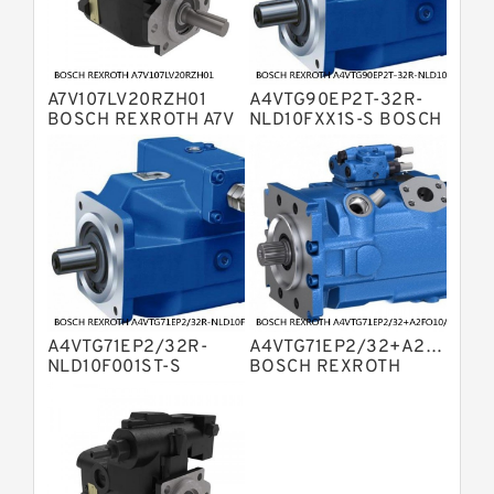
Kawasaki K3V Hydraulic Pump
Bosch Rexroth A4V Variable Pumps
Bosch Rexroth A4VSG Axial Piston
A7V107LV20RZH01
A4VTG90EP2T-32R-
Variable Pump
Kawasaki K3VG Variable
BOSCH REXROTH A7V
NLD10FXX1S-S BOSCH
HYDRAULIC PISTON
REXROTH A4VTG
Displacement Axial Piston Pump
Linde HPR Hydraulic Pump
PUMP
AXIAL PISTON
VARIABLE PUMP
Bosch Rexroth A2FO Fixed
Displacement Pumps
Bosch Rexroth A10VNO Axial Piston
Pumps
Kawasaki K5V Hydraulic Pump
Bosch Rexroth A11VLO Axial Piston
Variable Pump
A4VTG71EP2/32R-
A4VTG71EP2/32+A2FO10/6
Bosch Rexroth A4VTG Axial Piston
NLD10F001ST-S
BOSCH REXROTH
Variable Pump
BOSCH REXROTH
A4VTG AXIAL PISTON
Bosch Rexroth A10VO Piston Pumps
A4VTG AXIAL PISTON
VARIABLE PUMP
VARIABLE PUMP