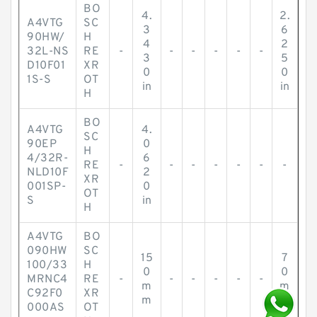
BO
4.
2.
A4VTG
SC
3
6
90HW/
H
4
2
32L-NS
RE
-
-
-
-
-
-
3
5
D10F01
XR
0
0
1S-S
OT
in
in
H
BO
A4VTG
4.
SC
90EP
0
H
4/32R-
6
RE
-
-
-
-
-
-
-
NLD10F
2
XR
001SP-
0
OT
S
in
H
A4VTG
BO
090HW
SC
15
7
100/33
H
0
0
MRNC4
RE
-
-
-
-
-
-
m
m
C92F0
XR
m
m
000AS
OT