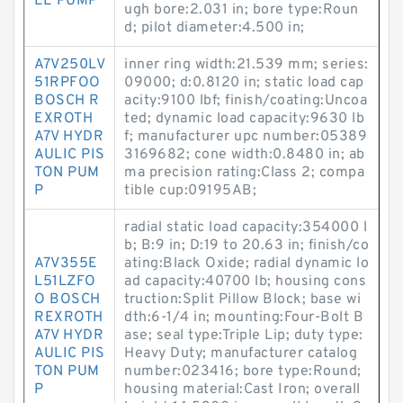
LE PUMP
ugh bore:2.031 in; bore type:Roun
d; pilot diameter:4.500 in;
A7V250LV
inner ring width:21.539 mm; series:
51RPFOO
09000; d:0.8120 in; static load cap
BOSCH R
acity:9100 lbf; finish/coating:Uncoa
EXROTH
ted; dynamic load capacity:9630 lb
A7V HYDR
f; manufacturer upc number:05389
AULIC PIS
3169682; cone width:0.8480 in; ab
TON PUM
ma precision rating:Class 2; compa
P
tible cup:09195AB;
radial static load capacity:354000 l
b; B:9 in; D:19 to 20.63 in; finish/co
A7V355E
ating:Black Oxide; radial dynamic lo
L51LZFO
ad capacity:40700 lb; housing cons
O BOSCH
truction:Split Pillow Block; base wi
REXROTH
dth:6-1/4 in; mounting:Four-Bolt B
A7V HYDR
ase; seal type:Triple Lip; duty type:
AULIC PIS
Heavy Duty; manufacturer catalog
TON PUM
number:023416; bore type:Round;
P
housing material:Cast Iron; overall