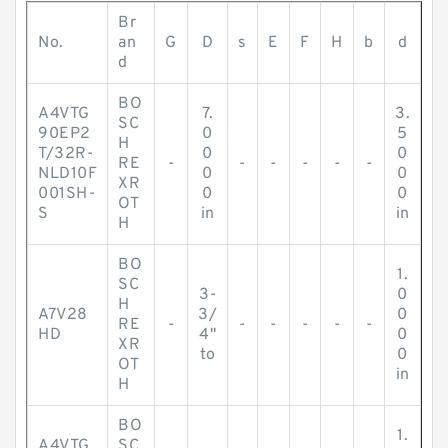
Br
No.
an
G
D
s
E
F
H
b
d
d
BO
A4VTG
7.
3.
SC
90EP2
0
5
H
T/32R-
0
0
RE
-
-
-
-
-
-
NLD10F
0
0
XR
001SH-
0
0
OT
S
in
in
H
BO
1.
SC
3-
0
H
A7V28
3/
0
RE
-
-
-
-
-
-
HD
4"
0
XR
to
0
OT
in
H
BO
1.
A4VTG
SC