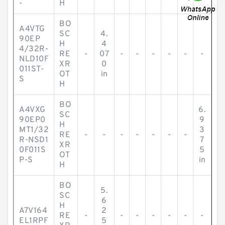
-
H
BO
A4VTG
SC
4.
90EP
H
4
4/32R-
RE
-
07
-
-
-
-
-
-
NLD10F
XR
0
011ST-
OT
in
S
H
BO
A4VXG
6.
SC
90EP0
9
H
MT1/32
3
RE
-
-
-
-
-
-
-
R-NSD1
7
XR
0F011S
5
OT
P-S
in
H
BO
5.
SC
6
H
A7V164
2
RE
-
-
-
-
-
-
-
EL1RPF
5