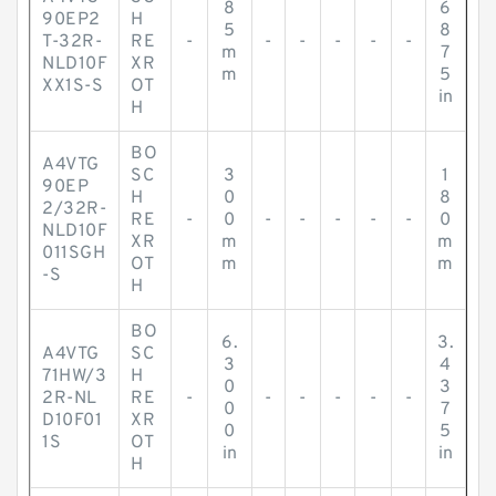
8
6
90EP2
H
5
8
T-32R-
RE
-
-
-
-
-
-
m
7
NLD10F
XR
m
5
XX1S-S
OT
in
H
BO
A4VTG
SC
3
1
90EP
H
0
8
2/32R-
RE
-
0
-
-
-
-
-
0
NLD10F
XR
m
m
011SGH
OT
m
m
-S
H
BO
6.
3.
A4VTG
SC
3
4
71HW/3
H
0
3
2R-NL
RE
-
-
-
-
-
-
0
7
D10F01
XR
0
5
1S
OT
in
in
H