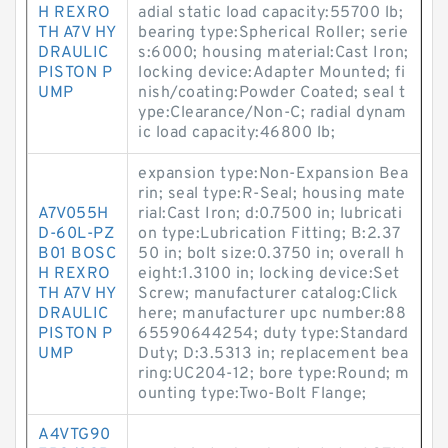
H REXRO
adial static load capacity:55700 lb;
TH A7V HY
bearing type:Spherical Roller; serie
DRAULIC
s:6000; housing material:Cast Iron;
PISTON P
locking device:Adapter Mounted; fi
UMP
nish/coating:Powder Coated; seal t
ype:Clearance/Non-C; radial dynam
ic load capacity:46800 lb;
expansion type:Non-Expansion Bea
rin; seal type:R-Seal; housing mate
A7V055H
rial:Cast Iron; d:0.7500 in; lubricati
D-60L-PZ
on type:Lubrication Fitting; B:2.37
B01 BOSC
50 in; bolt size:0.3750 in; overall h
H REXRO
eight:1.3100 in; locking device:Set
TH A7V HY
Screw; manufacturer catalog:Click
DRAULIC
here; manufacturer upc number:88
PISTON P
65590644254; duty type:Standard
UMP
Duty; D:3.5313 in; replacement bea
ring:UC204-12; bore type:Round; m
ounting type:Two-Bolt Flange;
A4VTG90