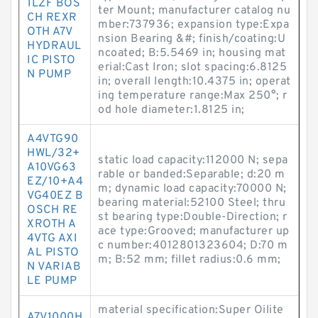
1LZF BOS
ter Mount; manufacturer catalog nu
CH REXR
mber:737936; expansion type:Expa
OTH A7V
nsion Bearing &#; finish/coating:U
HYDRAUL
ncoated; B:5.5469 in; housing mat
IC PISTO
erial:Cast Iron; slot spacing:6.8125
N PUMP
in; overall length:10.4375 in; operat
ing temperature range:Max 250°; r
od hole diameter:1.8125 in;
A4VTG90
HWL/32+
static load capacity:112000 N; sepa
A10VG63
rable or banded:Separable; d:20 m
EZ/10+A4
m; dynamic load capacity:70000 N;
VG40EZ B
bearing material:52100 Steel; thru
OSCH RE
st bearing type:Double-Direction; r
XROTH A
ace type:Grooved; manufacturer up
4VTG AXI
c number:4012801323604; D:70 m
AL PISTO
m; B:52 mm; fillet radius:0.6 mm;
N VARIAB
LE PUMP
material specification:Super Oilite
A7V1000H