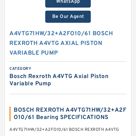
WhatsApp
Be Our Agent
A4VTG71HW/32+A2FO10/61 BOSCH
REXROTH A4VTG AXIAL PISTON
VARIABLE PUMP
CATEGORY
Bosch Rexroth A4VTG Axial Piston
Variable Pump
BOSCH REXROTH A4VTG71HW/32+A2F
O10/61 Bearing SPECIFICATIONS
A4VTG71HW/32+A2FO10/61 BOSCH REXROTH A4VTG