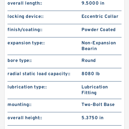
overall length::
9.5000 in
locking device::
Eccentric Collar
finish/coating::
Powder Coated
expansion type::
Non-Expansion
Bearin
bore type::
Round
radial static load capacity::
8080 lb
lubrication type::
Lubrication
Fitting
mounting::
Two-Bolt Base
overall height::
5.3750 in