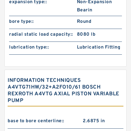
expansion type::
Non-Expansion
Bearin
bore type::
Round
radial static load capacity::
8080 lb
lubrication type::
Lubrication Fitting
INFORMATION TECHNIQUES
A4VTG71HW/32+A2FO10/61 BOSCH
REXROTH A4VTG AXIAL PISTON VARIABLE
PUMP
base to bore centerline::
2.6875 in