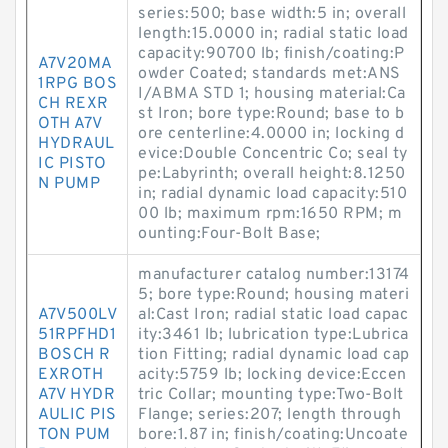
series:500; base width:5 in; overall
length:15.0000 in; radial static load
capacity:90700 lb; finish/coating:P
A7V20MA
owder Coated; standards met:ANS
1RPG BOS
I/ABMA STD 1; housing material:Ca
CH REXR
st Iron; bore type:Round; base to b
OTH A7V
ore centerline:4.0000 in; locking d
HYDRAUL
evice:Double Concentric Co; seal ty
IC PISTO
pe:Labyrinth; overall height:8.1250
N PUMP
in; radial dynamic load capacity:510
00 lb; maximum rpm:1650 RPM; m
ounting:Four-Bolt Base;
manufacturer catalog number:13174
5; bore type:Round; housing materi
A7V500LV
al:Cast Iron; radial static load capac
51RPFHD1
ity:3461 lb; lubrication type:Lubrica
BOSCH R
tion Fitting; radial dynamic load cap
EXROTH
acity:5759 lb; locking device:Eccen
A7V HYDR
tric Collar; mounting type:Two-Bolt
AULIC PIS
Flange; series:207; length through
TON PUM
bore:1.87 in; finish/coating:Uncoate