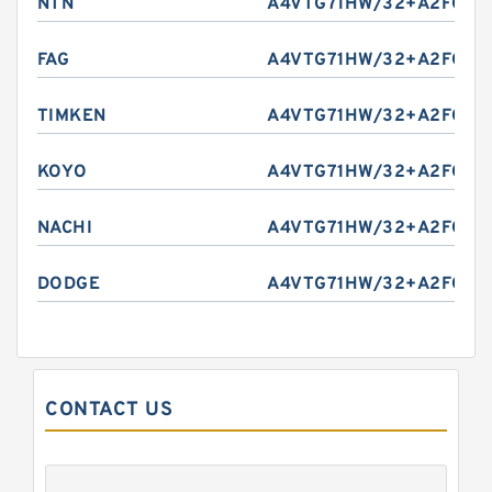
NTN
A4VTG71HW/32+A2FO10/
FAG
A4VTG71HW/32+A2FO10/
TIMKEN
A4VTG71HW/32+A2FO10/
KOYO
A4VTG71HW/32+A2FO10/
NACHI
A4VTG71HW/32+A2FO10/
DODGE
A4VTG71HW/32+A2FO10/
CONTACT US