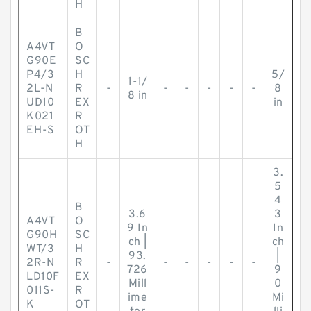
H
B
A4VT
O
G90E
SC
P4/3
H
5/
1-1/
2L-N
R
-
-
-
-
-
-
8
8 in
UD10
EX
in
K021
R
EH-S
OT
H
3.
5
4
B
3.6
3
A4VT
O
9 In
In
G90H
SC
ch |
ch
WT/3
H
93.
|
2R-N
R
-
-
-
-
-
-
726
9
LD10F
EX
Mill
0
011S-
R
ime
Mi
K
OT