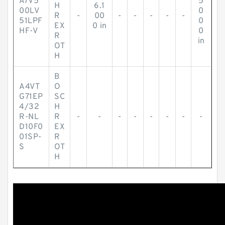
A7V5
5
H
6.1
00LV
0
R
-
00
-
-
-
-
-
51LPF
0
EX
0 in
HF-V
0
R
in
OT
H
B
A4VT
O
G71EP
SC
4/32
H
R-NL
R
-
-
-
-
-
-
-
-
D10F0
EX
01SP-
R
S
OT
H