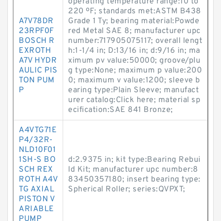
operating temperature range:10 to
220 ºF; standards met:ASTM B438
A7V78DR
Grade 1 Ty; bearing material:Powde
23RPF0F
red Metal SAE 8; manufacturer upc
BOSCH R
number:717905075117; overall lengt
EXROTH
h:1-1/4 in; D:13/16 in; d:9/16 in; ma
A7V HYDR
ximum pv value:50000; groove/plu
AULIC PIS
g type:None; maximum p value:200
TON PUM
0; maximum v value:1200; sleeve b
P
earing type:Plain Sleeve; manufact
urer catalog:Click here; material sp
ecification:SAE 841 Bronze;
A4VTG71E
P4/32R-
NLD10F01
1SH-S BO
d:2.9375 in; kit type:Bearing Rebui
SCH REX
ld Kit; manufacturer upc number:8
ROTH A4V
83450357180; insert bearing type:
TG AXIAL
Spherical Roller; series:QVPXT;
PISTON V
ARIABLE
PUMP