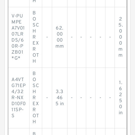
H
B
V-PU
O
2
MPE
SC
5.
A7V01
62.
H
0
07LR
00
R
-
-
-
-
-
-
0
DS/6
00
EX
0
0R-P
mm
R
m
ZB01
OT
m
*G*
H
B
A4VT
O
1.
G71EP
SC
6
4/32
H
3.3
2
R-NX
R
-
46
-
-
-
-
-
5
D10F0
EX
5 in
0
11SP-
R
in
S
OT
H
B