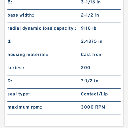
B:
3-1/16 in
base width::
2-1/2 in
radial dynamic load capacity::
9110 lb
d:
2.4375 in
housing material::
Cast Iron
series::
200
D:
7-1/2 in
seal type::
Contact/Lip
maximum rpm::
3000 RPM