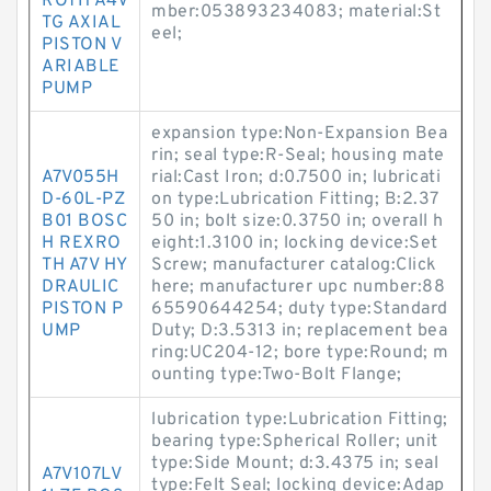
ROTH A4V
mber:053893234083; material:St
TG AXIAL
eel;
PISTON V
ARIABLE
PUMP
expansion type:Non-Expansion Bea
rin; seal type:R-Seal; housing mate
A7V055H
rial:Cast Iron; d:0.7500 in; lubricati
D-60L-PZ
on type:Lubrication Fitting; B:2.37
B01 BOSC
50 in; bolt size:0.3750 in; overall h
H REXRO
eight:1.3100 in; locking device:Set
TH A7V HY
Screw; manufacturer catalog:Click
DRAULIC
here; manufacturer upc number:88
PISTON P
65590644254; duty type:Standard
UMP
Duty; D:3.5313 in; replacement bea
ring:UC204-12; bore type:Round; m
ounting type:Two-Bolt Flange;
lubrication type:Lubrication Fitting;
bearing type:Spherical Roller; unit
type:Side Mount; d:3.4375 in; seal
A7V107LV
type:Felt Seal; locking device:Adap