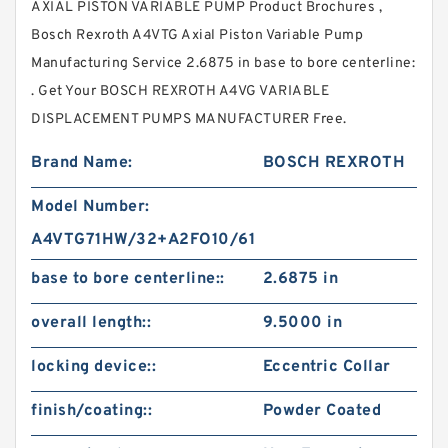
AXIAL PISTON VARIABLE PUMP Product Brochures ,
Bosch Rexroth A4VTG Axial Piston Variable Pump
Manufacturing Service 2.6875 in base to bore centerline:
. Get Your BOSCH REXROTH A4VG VARIABLE
DISPLACEMENT PUMPS MANUFACTURER Free.
Brand Name:
BOSCH REXROTH
Model Number:
A4VTG71HW/32+A2FO10/61
base to bore centerline::
2.6875 in
overall length::
9.5000 in
locking device::
Eccentric Collar
finish/coating::
Powder Coated