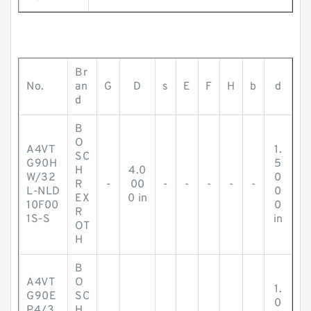
Br
No.
an
G
D
s
E
F
H
b
d
d
B
O
A4VT
1.
SC
G90H
5
H
4.0
W/32
0
R
-
00
-
-
-
-
-
L-NLD
0
EX
0 in
10F00
0
R
1S-S
in
OT
H
B
A4VT
O
1.
G90E
SC
0
P4/3
H