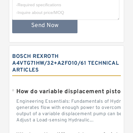
Send Now
BOSCH REXROTH
A4VTG71HW/32+A2FO10/61 TECHNICAL
ARTICLES
Engineering Essentials: Fundamentals of Hydraulic
generates flow with enough power to overcome pre
output of a variable displacement pump can be ch
Adjust a Load-sensing Hydraulic...