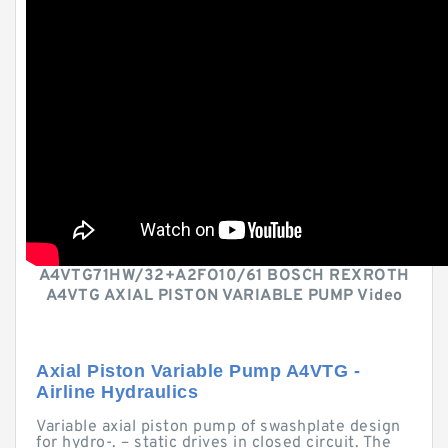
A4VTG71HW/32+A2FO10/61 BOSCH REXROTH
A4VTG AXIAL PISTON VARIABLE PUMP Video
Axial Piston Variable Pump A4VTG -
Airline Hydraulics
Variable axial piston pump of swashplate design
for hydro-. – static drives in closed circuit. The