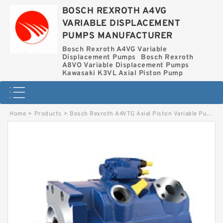
BOSCH REXROTH A4VG
VARIABLE DISPLACEMENT
PUMPS MANUFACTURER
Bosch Rexroth A4VG Variable
Displacement Pumps
Bosch Rexroth
A8VO Variable Displacement Pumps
Kawasaki K3VL Axial Piston Pump
Home
>
Products
>
Bosch Rexroth A4VTG Axial Piston Variable Pump
>