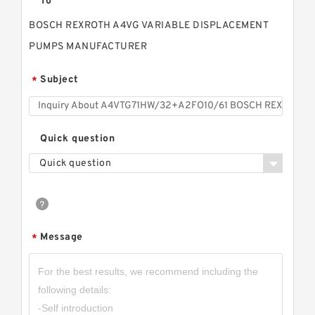
To
BOSCH REXROTH A4VG VARIABLE DISPLACEMENT
PUMPS MANUFACTURER
Subject
*
Quick question
Quick question
Message
*