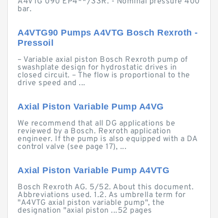
A4VTG 090 EP4**/33R. - Nominal pressure 400
bar.
A4VTG90 Pumps A4VTG Bosch Rexroth -
Pressoil
– Variable axial piston Bosch Rexroth pump of
swashplate design for hydrostatic drives in
closed circuit. – The flow is proportional to the
drive speed and ...
Axial Piston Variable Pump A4VG
We recommend that all DG applications be
reviewed by a Bosch. Rexroth application
engineer. If the pump is also equipped with a DA
control valve (see page 17), ...
Axial Piston Variable Pump A4VTG
Bosch Rexroth AG. 5/52. About this document.
Abbreviations used. 1.2. As umbrella term for
"A4VTG axial piston variable pump", the
designation "axial piston ...52 pages