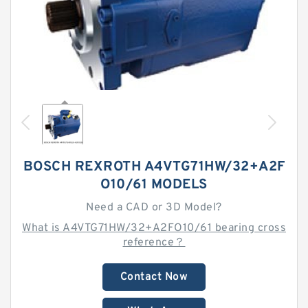
BOSCH REXROTH A4VTG71HW/32+A2F
O10/61 MODELS
Need a CAD or 3D Model?
What is A4VTG71HW/32+A2FO10/61 bearing cross
reference？
Contact Now