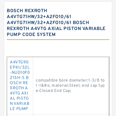
BOSCH REXROTH
A4VTG71HW/32+A2FO10/61
A4VTG71HW/32+A2FO10/61 BOSCH
REXROTH A4VTG AXIAL PISTON VARIABLE
PUMP CODE SYSTEM
A4VTG90
EP41/32L
-NUD10F0
21SH-S B
compatible bore diameter:1-3/8 to
OSCH RE
1-1&#x; material:Steel; end cap typ
XROTH A
e:Closed End Cap;
4VTG AXI
AL PISTO
N VARIAB
LE PUMP