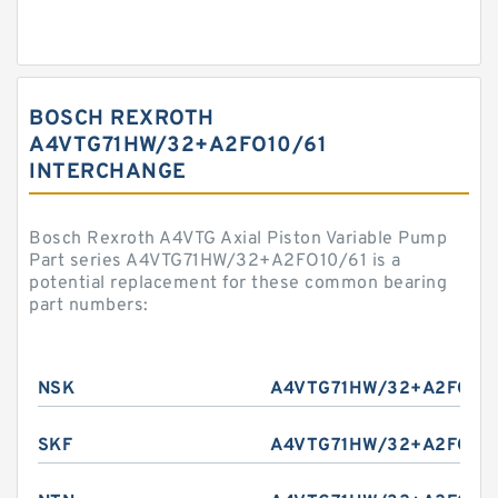
BOSCH REXROTH
A4VTG71HW/32+A2FO10/61
INTERCHANGE
Bosch Rexroth A4VTG Axial Piston Variable Pump
Part series A4VTG71HW/32+A2FO10/61 is a
potential replacement for these common bearing
part numbers:
NSK
A4VTG71HW/32+A2FO10/
SKF
A4VTG71HW/32+A2FO10/