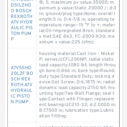
®, S; maximum pv value:35000; m
D51LZHO
aximum p value:Static 20000 /; d:3
O BOSCH
in; groove/plug type:None; overall l
REXROTH
ength:5 in; D:4-7/8 in; operating te
A7V HYDR
mperature range:-15 °F to +; mater
AULIC PIS
ial:Oil-Impregnated Bron; standard
TON PUM
s met:SAE 863, FC-2000-K30; ma
P
ximum v value:225 (sfm);
housing material:Cast Iron - Nickel
P; series:UCFL200NP; radial static
load capacity:1080 lbf; length throu
A7V55HD
gh bore:0.866 in; bore type:Round;
20LZF BO
duty type:Standard Duty; locking d
SCH REX
evice:Set Screw; D:6.1875 in; radial
ROTH A7V
dynamic load capacity:2150 lbf; mo
HYDRAUL
unting type:Two-Bolt Flange; seal t
IC PISTO
ype:Contact with Flinger; replacem
N PUMP
ent bearing:UC210-32; d:2.0000 in;
B:7.7500 in; lubrication type:Lubric
ation Fitting;