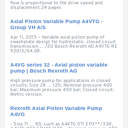
flow is proportional to the drive speed and
displacement.24 pages
Axial Piston Variable Pump A4VTG -
Group VH A/S
Apr 11, 2015 — Variable axial piston pump of
swashplate design for hydrostatic. closed circuit
transmission ... /20 Bosch Rexroth AG A4VTG RE
92013/04.08.
A4VG series 32 - Axial piston variable
pump | Bosch Rexroth AG
High pressure pump for applications in closed
circuits; Size 28 … 125; Nominal pressure 400
bar; Maximum pressure 450 bar; Closed circuit;
Metric version.
Rexroth Axial Piston Variable Pump
A4VG
- Size 71 … 90, such as A4VTG 071 EP3**/33R,