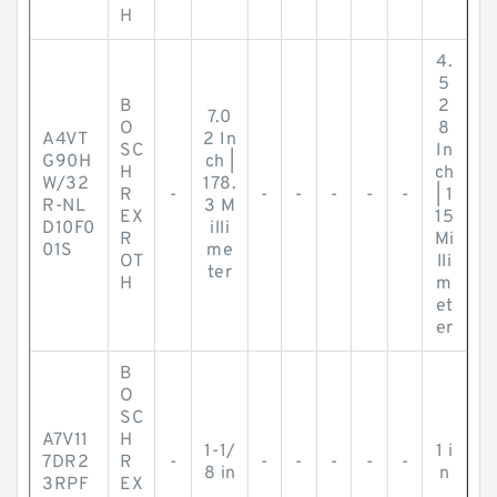
H
4.
5
B
2
7.0
O
8
A4VT
2 In
SC
In
G90H
ch |
H
ch
W/32
178.
R
-
-
-
-
-
-
| 1
R-NL
3 M
EX
15
D10F0
illi
R
Mi
01S
me
OT
lli
ter
H
m
et
er
B
O
SC
A7V11
H
1-1/
1 i
7DR2
R
-
-
-
-
-
-
8 in
n
3RPF
EX