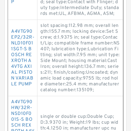
P
d; seal type:Contact with Flinger; d
uty type:Intermediate Duty; standa
rds met:UL, AFBMA, AGMA, ASM;
slot spacing:112.98 mm; overall len
A4VTG90
gth:155.7 mm; locking device:Set S
EP2/32R-
crew; d:1.9375 in; seal type:Contac
NLD10F01
t/Lip; compatible frame number:NS
1SGT-S B
407; lubrication type:Lubrication Fi
OSCH RE
tting; slot width:7.95 mm; unit type:
XROTH A
Side Mount; housing material:Cast
4VTG AXI
Iron; overall height:136.7 mm; serie
AL PISTO
s:211; finish/coating:Uncoated; dyn
N VARIAB
amic load capacity:9755 lb; rod hol
LE PUMP
e diameter:25.4 mm; manufacturer
catalog number:135109;
A4VTG90
HW/32R-
NSD10F0
single or double cup:Double Cup;
01S-S BO
D:3.9370 in; Weight:19 lbs; cup wid
SCH REX
th:4.1250 in; manufacturer upc nu