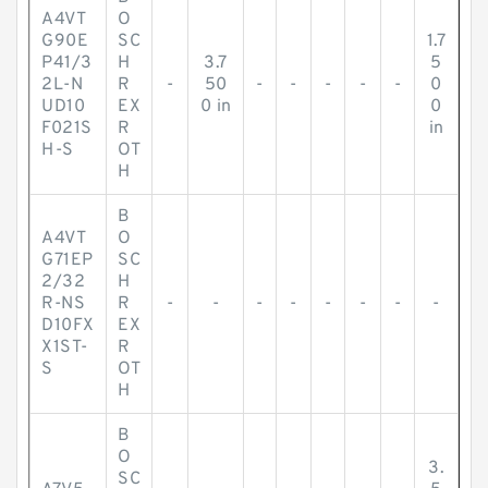
A4VT
O
G90E
SC
1.7
P41/3
H
3.7
5
2L-N
R
-
50
-
-
-
-
-
0
UD10
EX
0 in
0
F021S
R
in
H-S
OT
H
B
A4VT
O
G71EP
SC
2/32
H
R-NS
R
-
-
-
-
-
-
-
-
D10FX
EX
X1ST-
R
S
OT
H
B
O
3.
SC