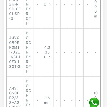
0
2R-N
R
-
2 in
-
-
-
-
-
0
SD10F
EX
0
011SP
R
in
-S
OT
H
B
A4VX
O
G90E
SC
P0MT
H
4.3
1/32L
R
-
35
-
-
-
-
-
-
-NSD1
EX
0 in
0F011
R
SGT-S
OT
H
B
O
A4VT
SC
G90E
10
H
P2/3
116
0
R
-
-
-
-
-
-
2+A2
mm
m
EX