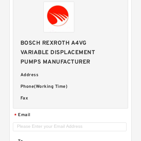
BOSCH REXROTH A4VG
VARIABLE DISPLACEMENT
PUMPS MANUFACTURER
Address
Phone(Working Time)
Fax
Email
*