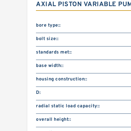
AXIAL PISTON VARIABLE PU
bore type::
bolt size::
standards met::
base width::
housing construction::
D:
radial static load capacity::
overall height::