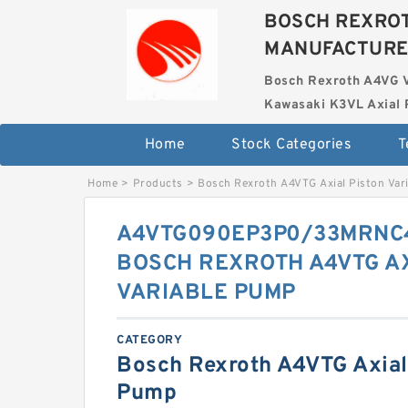
BOSCH REXROT
MANUFACTUR
Bosch Rexroth A4VG 
Kawasaki K3VL Axial 
Home
Stock Categories
T
Home
>
Products
>
Bosch Rexroth A4VTG Axial Piston Var
A4VTG090EP3P0/33MRNC
BOSCH REXROTH A4VTG AX
VARIABLE PUMP
CATEGORY
Bosch Rexroth A4VTG Axial 
Pump