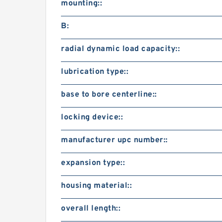
mounting::
B:
radial dynamic load capacity::
lubrication type::
base to bore centerline::
locking device::
manufacturer upc number::
expansion type::
housing material::
overall length::