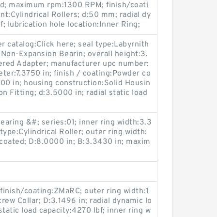
ed; maximum rpm:1300 RPM; finish/coati
t:Cylindrical Rollers; d:50 mm; radial dy
f; lubrication hole location:Inner Ring;
 catalog:Click here; seal type:Labyrnith
Non-Expansion Bearin; overall height:3.
pered Adapter; manufacturer upc number:
er:7.3750 in; finish / coating:Powder co
300 in; housing construction:Solid Housin
on Fitting; d:3.5000 in; radial static load
aring &#; series:01; inner ring width:3.3
type:Cylindrical Roller; outer ring width:
ncoated; D:8.0000 in; B:3.3430 in; maxim
inish/coating:ZMaRC; outer ring width:1
rew Collar; D:3.1496 in; radial dynamic lo
static load capacity:4270 lbf; inner ring w