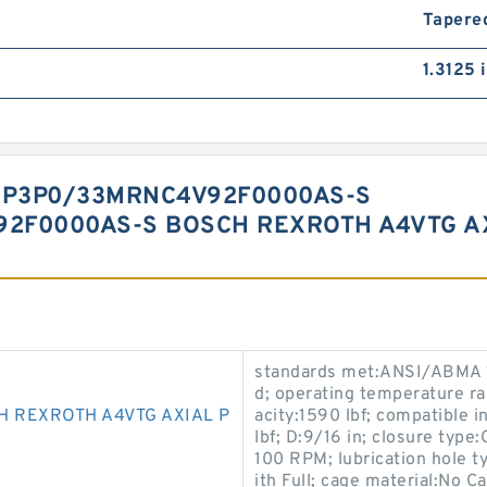
Tapered
1.3125 
EP3P0/33MRNC4V92F0000AS-S
2F0000AS-S BOSCH REXROTH A4VTG AX
standards met:ANSI/ABMA 18.
d; operating temperature r
H REXROTH A4VTG AXIAL P
acity:1590 lbf; compatible i
lbf; D:9/16 in; closure type
100 RPM; lubrication hole 
ith Full; cage material:No C