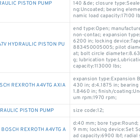
RAULIC PISTON PUMP
140 &de; closure type:Seal
ng:Uncoated; bearing elemen
namic load capacity:17100 lb
end type:Open; manufacturer
non-contac; expansion type:
6200 in; locking device:Ta
7V HYDRAULIC PISTON PU
883450005005; pilot diamet
at; bolt circle diameter:8.6
g; lubrication type:Lubricati
capacity:113000 lbs;
expansion type:Expansion Be
SCH REXROTH A4VTG AXIA
430 in; d:4.1875 in; bearing 
1.8460 in; finish/coating:U
um rpm:1970 rpm;
DRAULIC PISTON PUMP
size code:12;
d:40 mm; bore type:Round; f
* BOSCH REXROTH A4VTG A
9 mm; locking device:Set Sc
ad capacity:6900 lbf; radial 