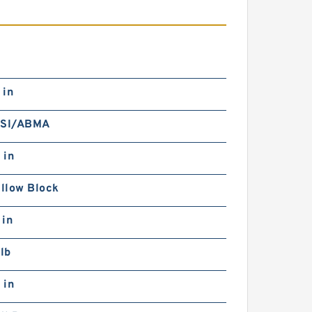
 in
NSI/ABMA
 in
illow Block
 in
lb
 in