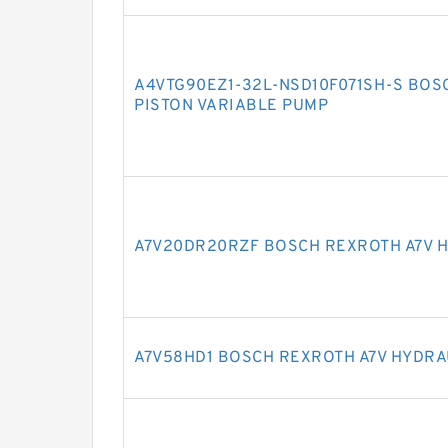
A4VTG90EZ1-32L-NSD10F071SH-S BOS
PISTON VARIABLE PUMP
A7V20DR20RZF BOSCH REXROTH A7V H
A7V58HD1 BOSCH REXROTH A7V HYDRA