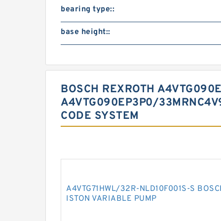
bearing type::
base height::
BOSCH REXROTH A4VTG090
A4VTG090EP3P0/33MRNC4V9
CODE SYSTEM
A4VTG71HWL/32R-NLD10F001S-S BOSC
ISTON VARIABLE PUMP