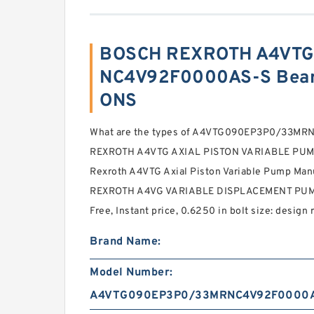
BOSCH REXROTH A4VT
NC4V92F0000AS-S Beari
ONS
What are the types of A4VTG090EP3P0/33M
REXROTH A4VTG AXIAL PISTON VARIABLE PUMP 
Rexroth A4VTG Axial Piston Variable Pump Man
REXROTH A4VG VARIABLE DISPLACEMENT PUM
Free, Instant price, 0.6250 in bolt size: design 
Brand Name:
Model Number:
A4VTG090EP3P0/33MRNC4V92F0000