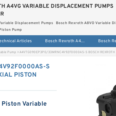
H A4VG VARIABLE DISPLACEMENT PUMPS
ER
Variable Displacement Pumps
Bosch Rexroth A8VO Variable D
Piston Pump
echnical Articles
Bosch Rexroth A4VG Variable Displacement Pumps
iable Pump
>
A4VTG090EP3P0/33MRNC4V92F0000AS-S BOSCH REXROTH A
4V92F0000AS-S
IAL PISTON
Piston Variable