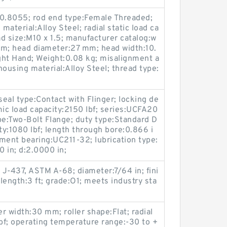
0.8055; rod end type:Female Threaded;
material:Alloy Steel; radial static load ca
d size:M10 x 1.5; manufacturer catalog:w
mm; head diameter:27 mm; head width:10.
ght Hand; Weight:0.08 kg; misalignment a
 housing material:Alloy Steel; thread type:
seal type:Contact with Flinger; locking de
mic load capacity:2150 lbf; series:UCFA20
pe:Two-Bolt Flange; duty type:Standard D
ity:1080 lbf; length through bore:0.866 i
ment bearing:UC211-32; lubrication type:
0 in; d:2.0000 in;
J-437, ASTM A-68; diameter:7/64 in; fini
 length:3 ft; grade:O1; meets industry sta
er width:30 mm; roller shape:Flat; radial
lbf; operating temperature range:-30 to +