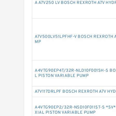
A A7V250 LV BOSCH REXROTH A7V HYD
A7V500LV51LPFHF-V BOSCH REXROTH A
MP
A4VTG90EP4T/32R-NLD10F001SH-S BO
L PISTON VARIABLE PUMP
A7V117DRLPF BOSCH REXROTH A7V HY
A4VTG90EP2/32R-NSD10F011ST-S *SV
XIAL PISTON VARIABLE PUMP