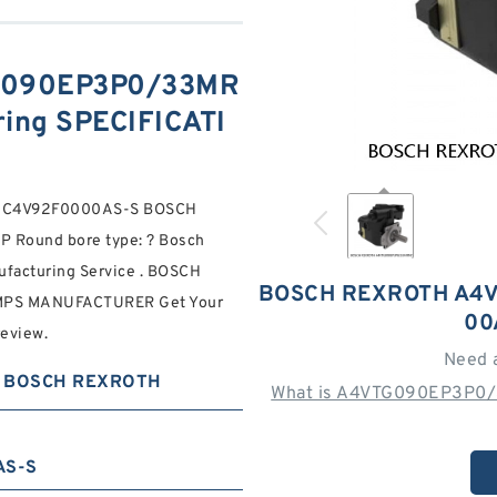
G090EP3P0/33MR
ng SPECIFICATI
RNC4V92F0000AS-S BOSCH
Round bore type: ? Bosch
ufacturing Service . BOSCH
BOSCH REXROTH A4
PS MANUFACTURER Get Your
00
review.
Need 
BOSCH REXROTH
What is A4VTG090EP3P0/
AS-S