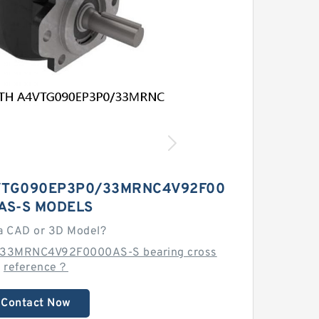
VTG090EP3P0/33MRNC4V92F00
AS-S MODELS
a CAD or 3D Model?
33MRNC4V92F0000AS-S bearing cross
reference？
Contact Now