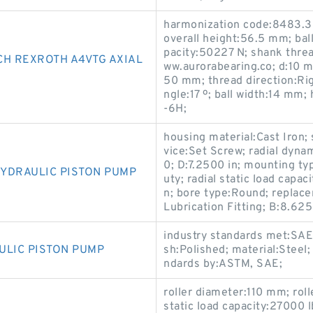
harmonization code:8483.3
overall height:56.5 mm; ball 
pacity:50227 N; shank threa
CH REXROTH A4VTG AXIAL
ww.aurorabearing.co; d:10 
50 mm; thread direction:Ri
ngle:17 º; ball width:14 mm;
-6H;
housing material:Cast Iron; 
vice:Set Screw; radial dyna
0; D:7.2500 in; mounting ty
YDRAULIC PISTON PUMP
uty; radial static load capac
n; bore type:Round; replace
Lubrication Fitting; B:8.625
industry standards met:SAE 
ULIC PISTON PUMP
sh:Polished; material:Steel;
ndards by:ASTM, SAE;
roller diameter:110 mm; roll
static load capacity:27000 