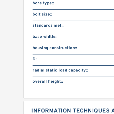
bore type::
bolt size::
standards met::
base width::
housing construction::
D:
radial static load capacity::
overall height::
INFORMATION TECHNIQUES 