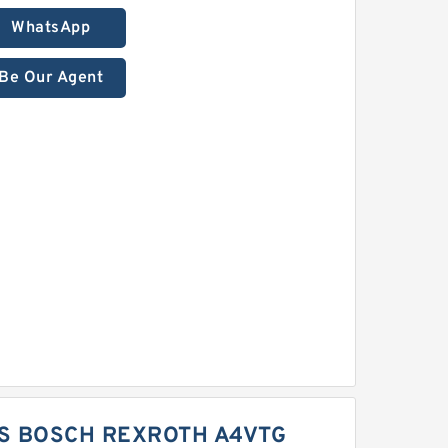
WhatsApp
Be Our Agent
S BOSCH REXROTH A4VTG