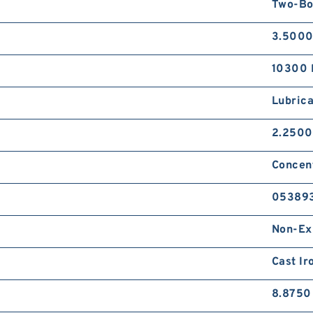
Two-Bo
3.5000
10300 
Lubrica
2.2500
Concent
05389
Non-Ex
Cast Ir
8.8750