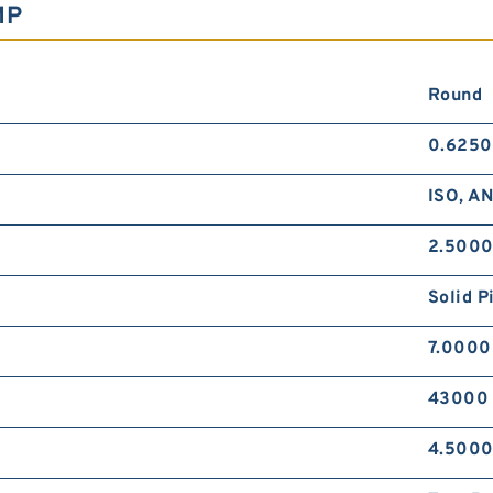
MP
Round
0.6250
ISO, A
2.5000
Solid P
7.0000
43000 
4.5000