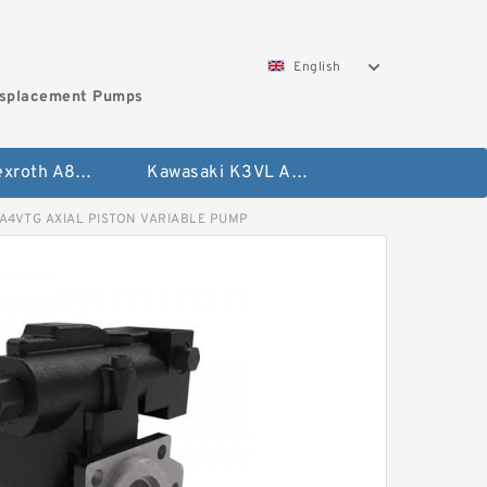
English
isplacement Pumps
Bosch Rexroth A8VO Variable Displacement Pumps
Kawasaki K3VL Axial Piston Pump
4VTG AXIAL PISTON VARIABLE PUMP