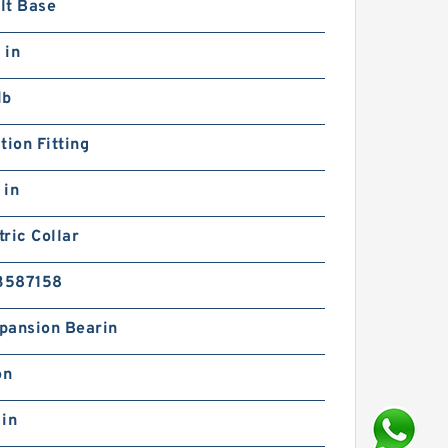
lt Base
 in
lb
tion Fitting
 in
ric Collar
3587158
pansion Bearin
on
 in