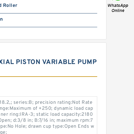
 Roller
in
IAL PISTON VARIABLE PUMP
2,; series:B; precision rating:Not Rate
ange:Maximum of +250; dynamic load cap
nner ring:IRA-3; static load capacity:2180
:Open; d:3/8 in; B:7/16 in; maximum rpm:7
type:No Hole; drawn cup type:Open Ends w
age;