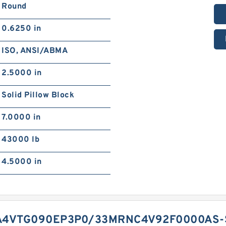
Round
0.6250 in
ISO, ANSI/ABMA
2.5000 in
Solid Pillow Block
7.0000 in
43000 lb
4.5000 in
A4VTG090EP3P0/33MRNC4V92F0000AS-