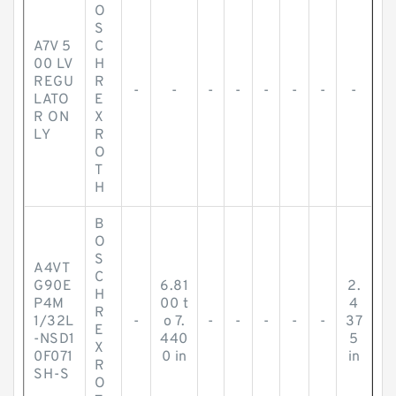
O
S
A7V 5
C
00 LV
H
REGU
R
-
-
-
-
-
-
-
-
LATO
E
R ON
X
LY
R
O
T
H
B
O
S
A4VT
C
G90E
6.81
2.
H
P4M
00 t
4
R
1/32L
-
o 7.
-
-
-
-
-
37
E
-NSD1
440
5
X
0F071
0 in
in
R
SH-S
O