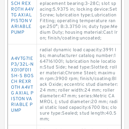
SCH REX
eplacement bearing:3-28C; slot sp
ROTH A4V
acing:5.9375 in; locking device:Set
TG AXIAL
Screw; lubrication type:Lubrication
PISTON V
Fitting; operating temperature ran
ARIABLE
ge:250°; B:3.3750 in; duty type:Me
PUMP
dium Duty; housing material:Cast Ir
on; finish/coating:uncoated;
radial dynamic load capacity:3991 l
bs; manufacturer catalog number:1
A4VTG71E
647161001; lubrication hole locatio
P3/32L-N
n:Stud Side; head type:Slotted; roll
XD10F011
er material:Chrome Steel; maximu
SH-S BOS
m rpm:3900 rpm; finish/coating:Bl
CH REXR
ack Oxide; eccentric stud diameter:
OTH A4VT
24 mm; roller width:24 mm; roller
G AXIAL P
diameter:47 mm; series:Metric CA
ISTON VA
MROL (; stud diameter:20 mm; radi
RIABLE P
al static load capacity:6700 lbs; clo
UMP
sure type:Sealed; stud length:40.5
mm;