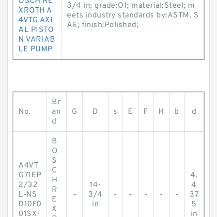
OSCH RE
3/4 in; grade:O1; material:Steel; m
XROTH A
eets industry standards by:ASTM, S
4VTG AXI
AE; finish:Polished;
AL PISTO
N VARIAB
LE PUMP
Br
No.
an
G
D
s
E
F
H
b
d
d
B
O
S
A4VT
C
G71EP
4.
H
2/32
14-
4
R
L-NS
-
3/4
-
-
-
-
-
37
E
D10F0
in
5
X
01SX-
in