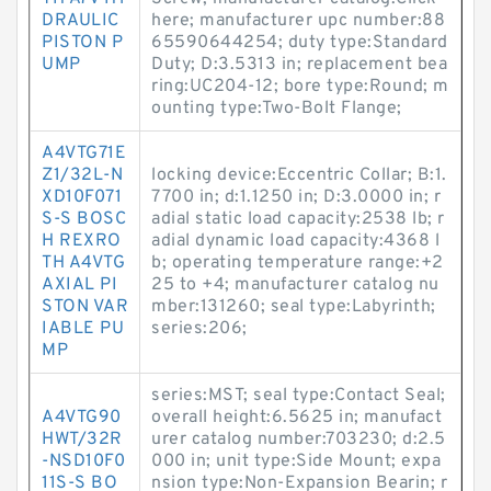
DRAULIC
here; manufacturer upc number:88
PISTON P
65590644254; duty type:Standard
UMP
Duty; D:3.5313 in; replacement bea
ring:UC204-12; bore type:Round; m
ounting type:Two-Bolt Flange;
A4VTG71E
Z1/32L-N
locking device:Eccentric Collar; B:1.
XD10F071
7700 in; d:1.1250 in; D:3.0000 in; r
S-S BOSC
adial static load capacity:2538 lb; r
H REXRO
adial dynamic load capacity:4368 l
TH A4VTG
b; operating temperature range:+2
AXIAL PI
25 to +4; manufacturer catalog nu
STON VAR
mber:131260; seal type:Labyrinth;
IABLE PU
series:206;
MP
series:MST; seal type:Contact Seal;
A4VTG90
overall height:6.5625 in; manufact
HWT/32R
urer catalog number:703230; d:2.5
-NSD10F0
000 in; unit type:Side Mount; expa
11S-S BO
nsion type:Non-Expansion Bearin; r