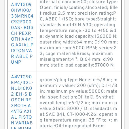
internal clearance:C0; closure type:
A4VTG09
Open; finish/coating:Uncoated; fille
0HW100/
t radius:2.5 mm; precision rating:P
33MRNC4
0, ABEC 1 (ISO; bore type:Straight;
C92F000
standards met:DIN 630; operating
0AS- BOS
temperature range:-30 to +150 &d
CH REXR
e; dynamic load capacity:156000 N;
OTH A4VT
outer ring width:64 mm; D:190 mm;
G AXIAL P
maximum rpm:5000 RPM; series:2
ISTON VA
3; cage material:Brass; maximum
RIABLE P
misalignment:4 °; B:64 mm; d:90
UMP
mm; static load capacity:57000 N;
A4VTG90
groove/plug type:None; d:5/8 in; m
EP4/32L-
aximum v value:1200 (sfm); D:1-1/8
NUD10K0
in; maximum pv value:50000; mate
21EH-S B
rial specification:Oilite®, Synthet;
OSCH RE
overall length:6-1/2 in; maximum p
XROTH A
value:Static 8000 / D; standards m
4VTG AXI
et:SAE 841, CT-1000-K26; operatin
AL PISTO
g temperature range:-35 °F to +; m
N VARIAB
aterial:Oil-Impregnated Bron;