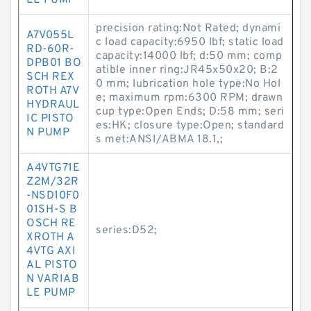
LE PUMP
precision rating:Not Rated; dynami
A7V055L
c load capacity:6950 lbf; static load
RD-60R-
capacity:14000 lbf; d:50 mm; comp
DPB01 BO
atible inner ring:JR45x50x20; B:2
SCH REX
0 mm; lubrication hole type:No Hol
ROTH A7V
e; maximum rpm:6300 RPM; drawn
HYDRAUL
cup type:Open Ends; D:58 mm; seri
IC PISTO
es:HK; closure type:Open; standard
N PUMP
s met:ANSI/ABMA 18.1,;
A4VTG71E
Z2M/32R
-NSD10F0
01SH-S B
OSCH RE
series:D52;
XROTH A
4VTG AXI
AL PISTO
N VARIAB
LE PUMP