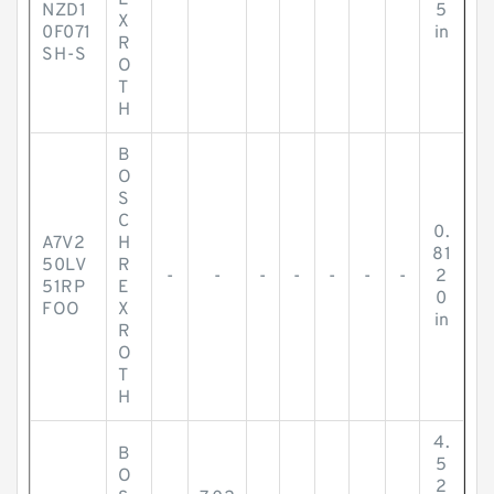
E
NZD1
5
X
0F071
in
R
SH-S
O
T
H
B
O
S
C
0.
A7V2
H
81
50LV
R
-
-
-
-
-
-
-
2
51RP
E
0
FOO
X
in
R
O
T
H
4.
B
5
O
2