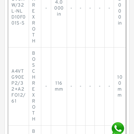
4.0
W/32
R
0
-
000
-
-
-
-
-
L-NL
E
0
in
D10F0
X
0
01S-S
R
in
O
T
H
B
O
S
A4VT
C
G90E
H
10
P2/3
R
116
0
-
-
-
-
-
-
2+A2
E
mm
m
FO12/
X
m
61
R
O
T
H
B