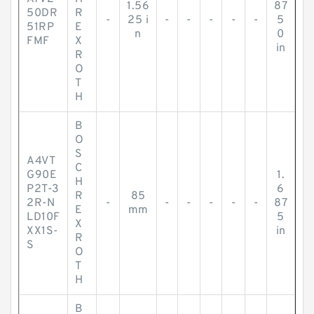
1.56
87
50DR
R
-
25 i
-
-
-
-
-
5
51RP
E
n
0
FMF
X
in
R
O
T
H
B
O
S
A4VT
C
G90E
1.
H
P2T-3
6
R
85
2R-N
-
-
-
-
-
-
87
E
mm
LD10F
5
X
XX1S-
in
R
S
O
T
H
B