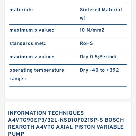
material::
Sintered Material
wi
maximum p value::
10 N/mm2
standards met::
RoHS
maximum v value::
Dry 0.5;Periodi
operating temperature
Dry -40 to +392
range::
INFORMATION TECHNIQUES
A4VTG90EP3/32L-NSD10F021SP-S BOSCH
REXROTH A4VTG AXIAL PISTON VARIABLE
PUMP