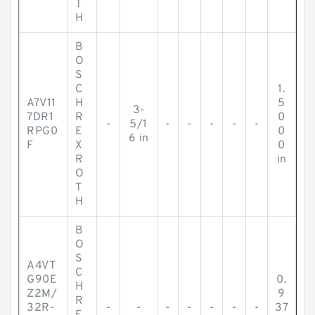
T
H
B
O
S
C
1.
A7V11
H
5
3-
7DR1
R
0
-
5/1
-
-
-
-
-
RPG0
E
0
6 in
F
X
0
R
in
O
T
H
B
O
S
A4VT
C
G90E
0.
H
Z2M/
9
R
32R-
-
-
-
-
-
-
-
37