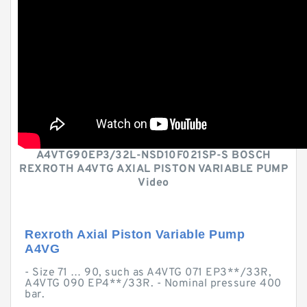
A4VTG90EP3/32L-NSD10F021SP-S BOSCH
REXROTH A4VTG AXIAL PISTON VARIABLE PUMP
Video
Rexroth Axial Piston Variable Pump
A4VG
- Size 71 … 90, such as A4VTG 071 EP3**/33R,
A4VTG 090 EP4**/33R. - Nominal pressure 400
bar.