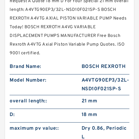
Request A Quote 18 mm D For Your Special 21 mm overall
length: A4VTG90EP3/32L-NSD10F021SP-S BOSCH
REXROTH A4VTG AXIAL PISTON VARIABLE PUMP Needs
Today! BOSCH REXROTH A4VG VARIABLE
DISPLACEMENT PUMPS MANUFACTURER Free Bosch
Rexroth A4VTG Axial Piston Variable Pump Quotes. ISO
9001 certified.
Brand Name:
BOSCH REXROTH
Model Number:
A4VTG90EP3/32L-
NSD10F021SP-S
overall length::
21 mm
D:
18 mm
maximum pv value::
Dry 0.86, Periodic
L