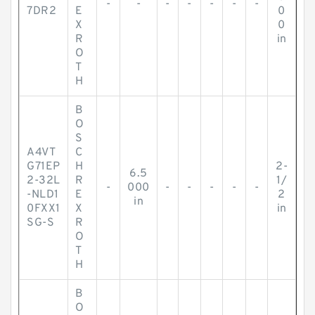
-
-
-
-
-
-
-
7DR2
E
0
X
0
R
in
O
T
H
B
O
S
A4VT
C
G71EP
H
2-
6.5
2-32L
R
1/
-
000
-
-
-
-
-
-NLD1
E
2
in
0FXX1
X
in
SG-S
R
O
T
H
B
O