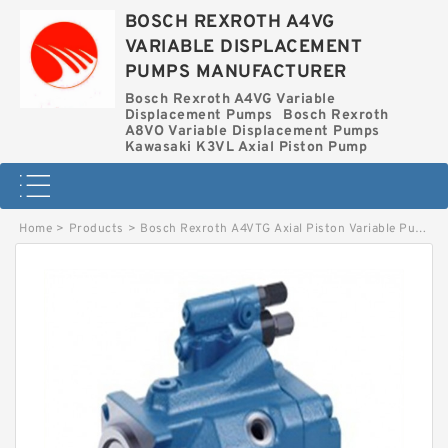
BOSCH REXROTH A4VG
VARIABLE DISPLACEMENT
PUMPS MANUFACTURER
Bosch Rexroth A4VG Variable
Displacement Pumps
Bosch Rexroth
A8VO Variable Displacement Pumps
Kawasaki K3VL Axial Piston Pump
Home
>
Products
>
Bosch Rexroth A4VTG Axial Piston Variable Pump
>