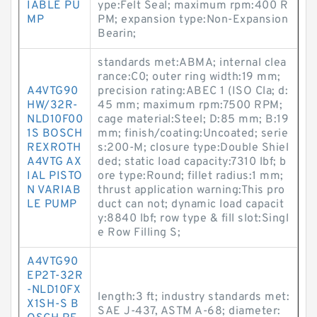
IABLE PU
ype:Felt Seal; maximum rpm:400 R
MP
PM; expansion type:Non-Expansion
Bearin;
standards met:ABMA; internal clea
rance:C0; outer ring width:19 mm;
A4VTG90
precision rating:ABEC 1 (ISO Cla; d:
HW/32R-
45 mm; maximum rpm:7500 RPM;
NLD10F00
cage material:Steel; D:85 mm; B:19
1S BOSCH
mm; finish/coating:Uncoated; serie
REXROTH
s:200-M; closure type:Double Shiel
A4VTG AX
ded; static load capacity:7310 lbf; b
IAL PISTO
ore type:Round; fillet radius:1 mm;
N VARIAB
thrust application warning:This pro
LE PUMP
duct can not; dynamic load capacit
y:8840 lbf; row type & fill slot:Singl
e Row Filling S;
A4VTG90
EP2T-32R
-NLD10FX
length:3 ft; industry standards met:
X1SH-S B
SAE J-437, ASTM A-68; diameter: