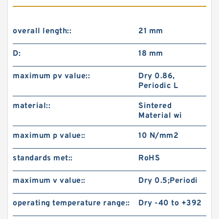
overall length::
21 mm
D:
18 mm
maximum pv value::
Dry 0.86,
Periodic L
material::
Sintered
Material wi
maximum p value::
10 N/mm2
standards met::
RoHS
maximum v value::
Dry 0.5;Periodi
operating temperature range::
Dry -40 to +392