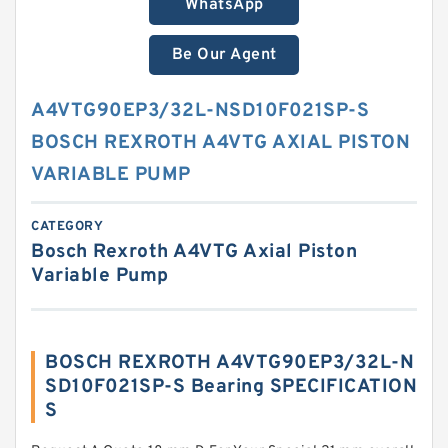
WhatsApp
Be Our Agent
A4VTG90EP3/32L-NSD10F021SP-S
BOSCH REXROTH A4VTG AXIAL PISTON
VARIABLE PUMP
CATEGORY
Bosch Rexroth A4VTG Axial Piston
Variable Pump
BOSCH REXROTH A4VTG90EP3/32L-N
SD10F021SP-S Bearing SPECIFICATION
S