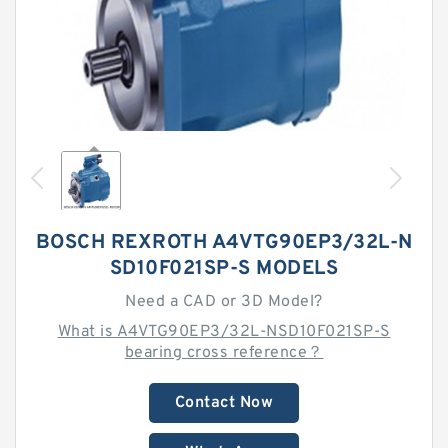
BOSCH REXROTH A4VTG90EP3/32L-N
SD10F021SP-S MODELS
Need a CAD or 3D Model?
What is A4VTG90EP3/32L-NSD10F021SP-S
bearing cross reference？
Contact Now