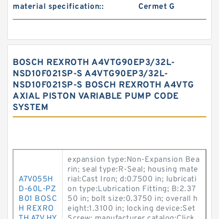
material specification::
Cermet G
BOSCH REXROTH A4VTG90EP3/32L-
NSD10F021SP-S A4VTG90EP3/32L-
NSD10F021SP-S BOSCH REXROTH A4VTG
AXIAL PISTON VARIABLE PUMP CODE
SYSTEM
expansion type:Non-Expansion Bea
rin; seal type:R-Seal; housing mate
A7V055H
rial:Cast Iron; d:0.7500 in; lubricati
D-60L-PZ
on type:Lubrication Fitting; B:2.37
B01 BOSC
50 in; bolt size:0.3750 in; overall h
H REXRO
eight:1.3100 in; locking device:Set
TH A7V HY
Screw; manufacturer catalog:Click