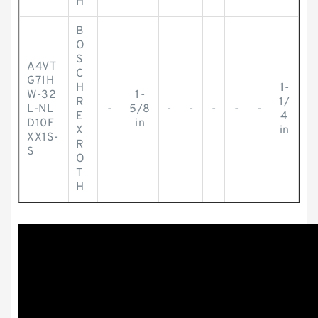
H
B
O
S
A4VT
C
G71H
H
1-
W-32
1-
R
1/
L-NL
-
5/8
-
-
-
-
-
E
4
D10F
in
X
in
XX1S-
R
S
O
T
H