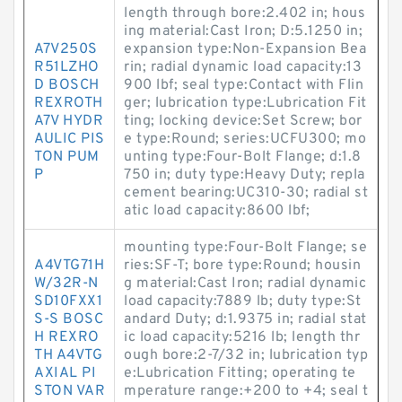
length through bore:2.402 in; hous
ing material:Cast Iron; D:5.1250 in;
A7V250S
expansion type:Non-Expansion Bea
R51LZHO
rin; radial dynamic load capacity:13
D BOSCH
900 lbf; seal type:Contact with Flin
REXROTH
ger; lubrication type:Lubrication Fit
A7V HYDR
ting; locking device:Set Screw; bor
AULIC PIS
e type:Round; series:UCFU300; mo
TON PUM
unting type:Four-Bolt Flange; d:1.8
P
750 in; duty type:Heavy Duty; repla
cement bearing:UC310-30; radial st
atic load capacity:8600 lbf;
mounting type:Four-Bolt Flange; se
A4VTG71H
ries:SF-T; bore type:Round; housin
W/32R-N
g material:Cast Iron; radial dynamic
SD10FXX1
load capacity:7889 lb; duty type:St
S-S BOSC
andard Duty; d:1.9375 in; radial stat
H REXRO
ic load capacity:5216 lb; length thr
TH A4VTG
ough bore:2-7/32 in; lubrication typ
AXIAL PI
e:Lubrication Fitting; operating te
STON VAR
mperature range:+200 to +4; seal t