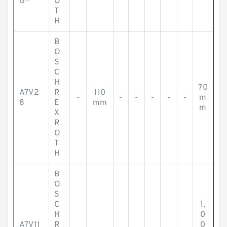
G*
O
T
H
B
O
S
C
H
70
A7V2
R
110
-
-
-
-
-
-
m
8
E
mm
m
X
R
O
T
H
B
O
S
C
1.
H
0
A7V11
R
0