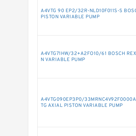
A4VTG 90 EP2/32R-NLD10F011S-S BOS
PISTON VARIABLE PUMP
A4VTG71HW/32+A2FO10/61 BOSCH REX
N VARIABLE PUMP
A4VTG090EP3P0/33MRNC4V92F0000A
TG AXIAL PISTON VARIABLE PUMP