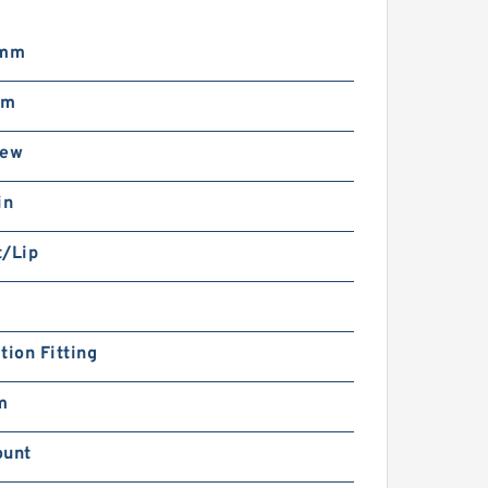
 mm
mm
rew
in
t/Lip
tion Fitting
m
ount