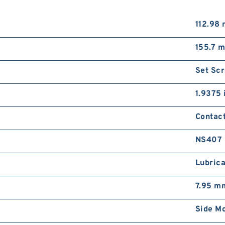
112.98
155.7 
Set Sc
1.9375 
Contac
NS407
Lubrica
7.95 m
Side M