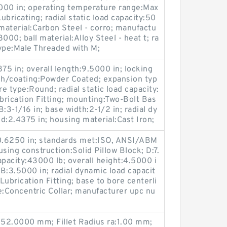
5000 in; operating temperature range:Max
ubricating; radial static load capacity:50
 material:Carbon Steel - corro; manufactu
00; ball material:Alloy Steel - heat t; ra
ype:Male Threaded with M;
75 in; overall length:9.5000 in; locking
nish/coating:Powder Coated; expansion typ
e type:Round; radial static load capacity:
ubrication Fitting; mounting:Two-Bolt Bas
B:3-1/16 in; base width:2-1/2 in; radial dy
 d:2.4375 in; housing material:Cast Iron;
:0.6250 in; standards met:ISO, ANSI/ABM
sing construction:Solid Pillow Block; D:7.
capacity:43000 lb; overall height:4.5000 i
B:3.5000 in; radial dynamic load capacit
Lubrication Fitting; base to bore centerli
e:Concentric Collar; manufacturer upc nu
:52.0000 mm; Fillet Radius ra:1.00 mm;