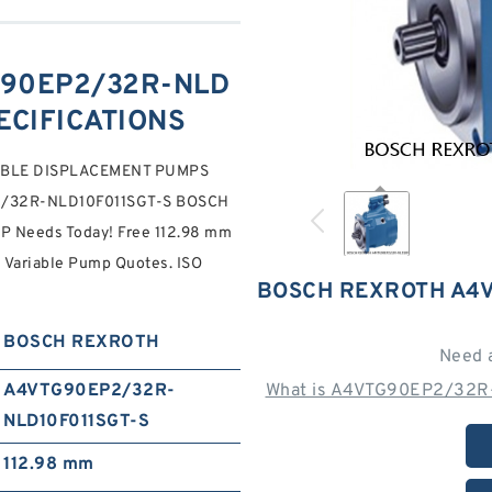
90EP2/32R-NLD
PECIFICATIONS
IABLE DISPLACEMENT PUMPS
2/32R-NLD10F011SGT-S BOSCH
 Needs Today! Free 112.98 mm
n Variable Pump Quotes. ISO
BOSCH REXROTH A4V
BOSCH REXROTH
Need 
A4VTG90EP2/32R-
What is A4VTG90EP2/32R-
NLD10F011SGT-S
112.98 mm