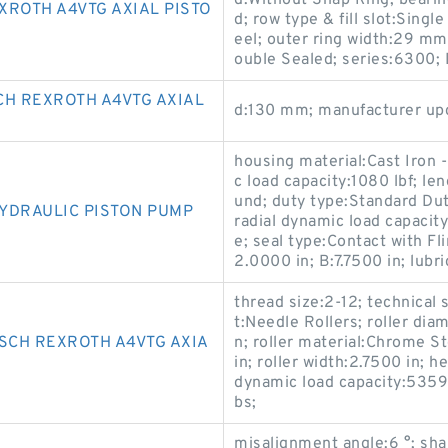
d:Without Snap Ring; bearin
XROTH A4VTG AXIAL PISTO
d; row type & fill slot:Sing
eel; outer ring width:29 mm
ouble Sealed; series:6300;
CH REXROTH A4VTG AXIAL
d:130 mm; manufacturer u
housing material:Cast Iron -
c load capacity:1080 lbf; le
und; duty type:Standard Dut
YDRAULIC PISTON PUMP
radial dynamic load capacit
e; seal type:Contact with F
2.0000 in; B:7.7500 in; lubri
thread size:2-12; technical 
t:Needle Rollers; roller di
SCH REXROTH A4VTG AXIA
n; roller material:Chrome St
in; roller width:2.7500 in; h
dynamic load capacity:53590
bs;
misalignment angle:6 °; shan