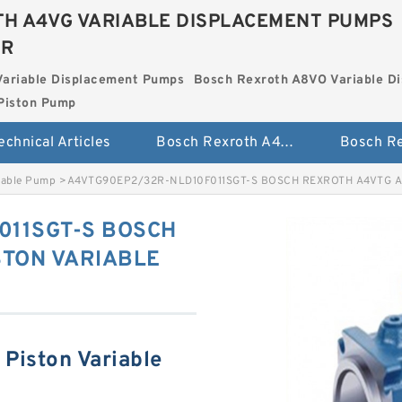
H A4VG VARIABLE DISPLACEMENT PUMPS
ER
Variable Displacement Pumps
Bosch Rexroth A8VO Variable D
Piston Pump
echnical Articles
Bosch Rexroth A4VG Variable Displacement Pumps
iable Pump
>
A4VTG90EP2/32R-NLD10F011SGT-S BOSCH REXROTH A4VTG A
011SGT-S BOSCH
STON VARIABLE
Piston Variable