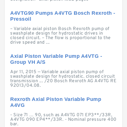
A4VTG90 Pumps A4VTG Bosch Rexroth -
Pressoil
– Variable axial piston Bosch Rexroth pump of
swashplate design for hydrostatic drives in
closed circuit. – The flow is proportional to the
drive speed and ...
Axial Piston Variable Pump A4VTG -
Group VH A/S
Apr 11, 2015 — Variable axial piston pump of
swashplate design for hydrostatic. closed circuit
transmission ... /20 Bosch Rexroth AG A4VTG RE
92013/04.08.
Rexroth Axial Piston Variable Pump
A4VG
- Size 71 … 90, such as A4VTG 071 EP3**/33R,
A4VTG 090 EP4**/33R. - Nominal pressure 400
bar.