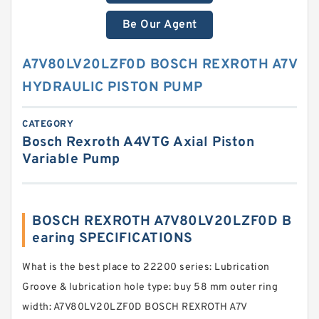
Be Our Agent
A7V80LV20LZF0D BOSCH REXROTH A7V
HYDRAULIC PISTON PUMP
CATEGORY
Bosch Rexroth A4VTG Axial Piston
Variable Pump
BOSCH REXROTH A7V80LV20LZF0D B
earing SPECIFICATIONS
What is the best place to 22200 series: Lubrication
Groove & lubrication hole type: buy 58 mm outer ring
width: A7V80LV20LZF0D BOSCH REXROTH A7V