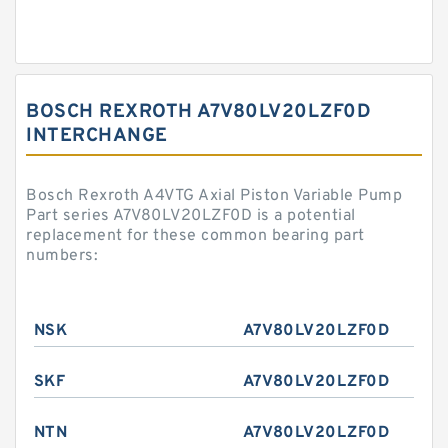
BOSCH REXROTH A7V80LV20LZF0D
INTERCHANGE
Bosch Rexroth A4VTG Axial Piston Variable Pump
Part series A7V80LV20LZF0D is a potential
replacement for these common bearing part
numbers:
NSK
A7V80LV20LZF0D
SKF
A7V80LV20LZF0D
NTN
A7V80LV20LZF0D