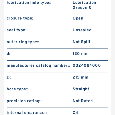
lubrication hole type::
Lubrication
Groove &
closure type::
Open
seal type::
Unsealed
outer ring type::
Not Split
d:
120 mm
manufacturer catalog number::
0324084000
D:
215 mm
bore type::
Straight
precision rating::
Not Rated
internal clearance::
C4