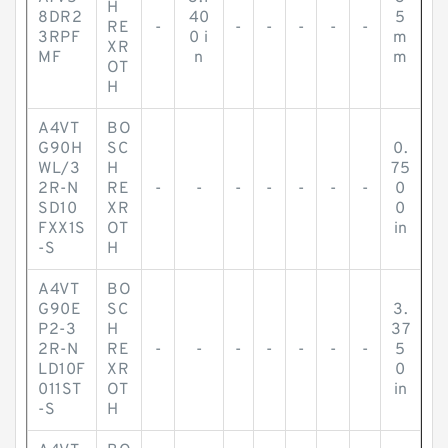
H
8DR2
40
5
RE
-
-
-
-
-
-
3RPF
0 i
m
XR
MF
n
m
OT
H
A4VT
BO
G90H
SC
0.
WL/3
H
75
2R-N
RE
-
-
-
-
-
-
-
0
SD10
XR
0
FXX1S
OT
in
-S
H
A4VT
BO
G90E
SC
3.
P2-3
H
37
2R-N
RE
-
-
-
-
-
-
-
5
LD10F
XR
0
011ST
OT
in
-S
H