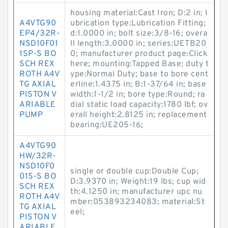
housing material:Cast Iron; D:2 in; l
A4VTG90
ubrication type:Lubrication Fitting;
EP4/32R-
d:1.0000 in; bolt size:3/8-16; overa
NSD10F01
ll length:3.0000 in; series:UETB20
1SP-S BO
0; manufacturer product page:Click
SCH REX
here; mounting:Tapped Base; duty t
ROTH A4V
ype:Normal Duty; base to bore cent
TG AXIAL
erline:1.4375 in; B:1-37/64 in; base
PISTON V
width:1-1/2 in; bore type:Round; ra
ARIABLE
dial static load capacity:1780 lbf; ov
PUMP
erall height:2.8125 in; replacement
bearing:UE205-16;
A4VTG90
HW/32R-
NSD10F0
single or double cup:Double Cup;
01S-S BO
D:3.9370 in; Weight:19 lbs; cup wid
SCH REX
th:4.1250 in; manufacturer upc nu
ROTH A4V
mber:053893234083; material:St
TG AXIAL
eel;
PISTON V
ARIABLE