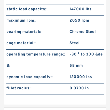
static load capacity::
147000 lbs
maximum rpm::
2050 rpm
bearing material::
Chrome Steel
cage material::
Steel
operating temperature range::
-30 ° to 300 &de
B:
58 mm
dynamic load capacity::
120000 lbs
fillet radius::
0.0790 in