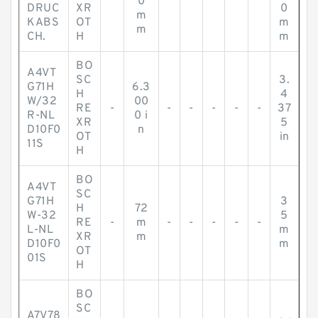
0
DRUC
XR
0
m
KABS
OT
m
m
CH.
H
m
BO
A4VT
SC
3.
G71H
6.3
H
4
W/32
00
RE
-
-
-
-
-
-
37
R-NL
0 i
XR
5
D10F0
n
OT
in
11S
H
BO
A4VT
SC
G71H
3
H
72
W-32
5
RE
-
m
-
-
-
-
-
L-NL
m
XR
m
D10F0
m
OT
01S
H
BO
SC
A7V78