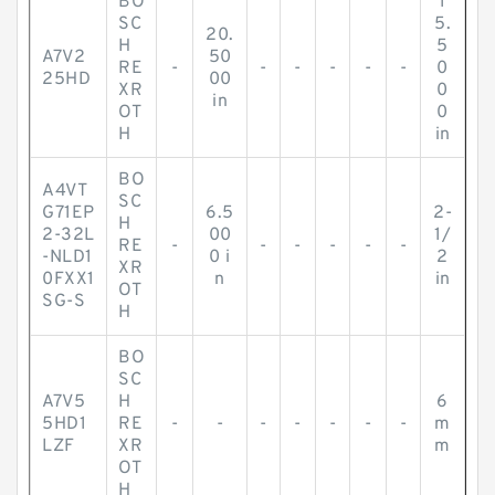
BO
1
SC
5.
20.
H
5
A7V2
50
RE
-
-
-
-
-
-
0
25HD
00
XR
0
in
OT
0
H
in
BO
A4VT
SC
G71EP
6.5
2-
H
2-32L
00
1/
RE
-
-
-
-
-
-
-NLD1
0 i
2
XR
0FXX1
n
in
OT
SG-S
H
BO
SC
A7V5
H
6
5HD1
RE
-
-
-
-
-
-
-
m
LZF
XR
m
OT
H