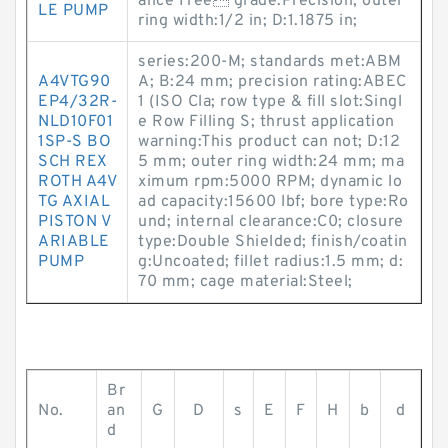
ance Free grade:Precision; outer
LE PUMP
ring width:1/2 in; D:1.1875 in;
series:200-M; standards met:ABM
A4VTG90
A; B:24 mm; precision rating:ABEC
EP4/32R-
1 (ISO Cla; row type & fill slot:Singl
NLD10F01
e Row Filling S; thrust application
1SP-S BO
warning:This product can not; D:12
SCH REX
5 mm; outer ring width:24 mm; ma
ROTH A4V
ximum rpm:5000 RPM; dynamic lo
TG AXIAL
ad capacity:15600 lbf; bore type:Ro
PISTON V
und; internal clearance:C0; closure
ARIABLE
type:Double Shielded; finish/coatin
PUMP
g:Uncoated; fillet radius:1.5 mm; d:
70 mm; cage material:Steel;
Br
No.
an
G
D
s
E
F
H
b
d
d