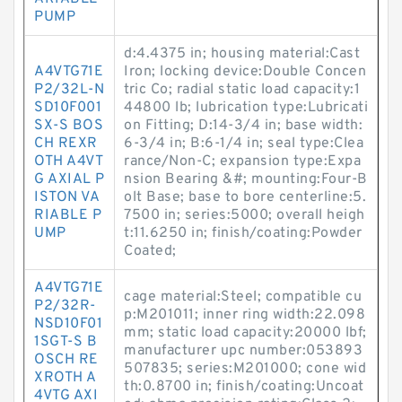
PUMP
d:4.4375 in; housing material:Cast
A4VTG71E
Iron; locking device:Double Concen
P2/32L-N
tric Co; radial static load capacity:1
SD10F001
44800 lb; lubrication type:Lubricati
SX-S BOS
on Fitting; D:14-3/4 in; base width:
CH REXR
6-3/4 in; B:6-1/4 in; seal type:Clea
OTH A4VT
rance/Non-C; expansion type:Expa
G AXIAL P
nsion Bearing &#; mounting:Four-B
ISTON VA
olt Base; base to bore centerline:5.
RIABLE P
7500 in; series:5000; overall heigh
UMP
t:11.6250 in; finish/coating:Powder
Coated;
A4VTG71E
cage material:Steel; compatible cu
P2/32R-
p:M201011; inner ring width:22.098
NSD10F01
mm; static load capacity:20000 lbf;
1SGT-S B
manufacturer upc number:053893
OSCH RE
507835; series:M201000; cone wid
XROTH A
th:0.8700 in; finish/coating:Uncoat
4VTG AXI