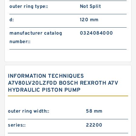
outer ring type::
Not Split
d:
120 mm
manufacturer catalog
0324084000
number::
INFORMATION TECHNIQUES
A7V80LV20LZF0D BOSCH REXROTH A7V
HYDRAULIC PISTON PUMP
outer ring width::
58 mm
series::
22200