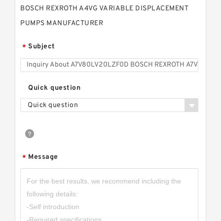
BOSCH REXROTH A4VG VARIABLE DISPLACEMENT
PUMPS MANUFACTURER
Subject
*
Quick question
Quick question
Message
*