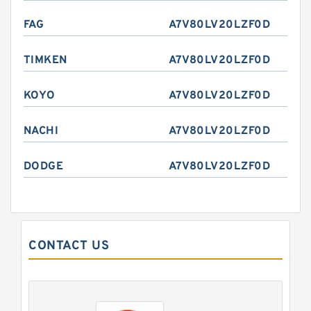
FAG
A7V80LV20LZF0D
TIMKEN
A7V80LV20LZF0D
KOYO
A7V80LV20LZF0D
NACHI
A7V80LV20LZF0D
DODGE
A7V80LV20LZF0D
CONTACT US