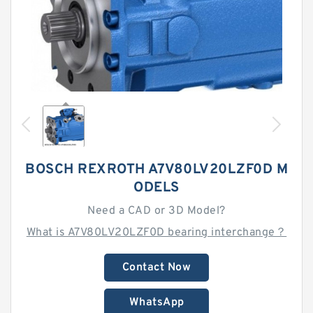
BOSCH REXROTH A7V80LV20LZF0D M
ODELS
Need a CAD or 3D Model?
What is A7V80LV20LZF0D bearing interchange？
Contact Now
WhatsApp