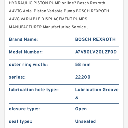
HYDRAULIC PISTON PUMP online? Bosch Rexroth
A4VTG Axial Piston Variable Pump BOSCH REXROTH
A4VG VARIABLE DISPLACEMENT PUMPS
MANUFACTURER Manufacturing Service .
Brand Name:
BOSCH REXROTH
Model Number:
A7V80LV20LZF0D
outer ring width::
58 mm
series::
22200
lubrication hole type::
Lubrication Groove
&
closure type::
Open
seal type::
Unsealed