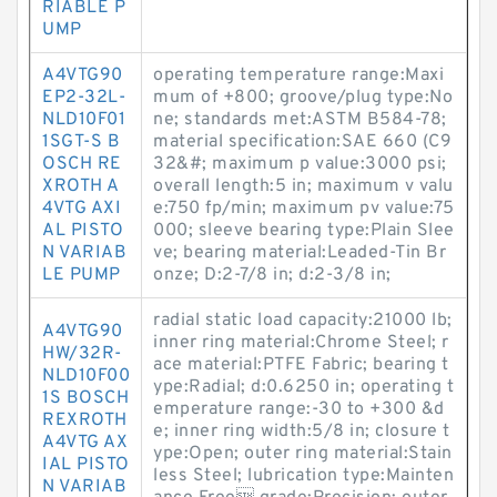
RIABLE P
UMP
A4VTG90
operating temperature range:Maxi
EP2-32L-
mum of +800; groove/plug type:No
NLD10F01
ne; standards met:ASTM B584-78;
1SGT-S B
material specification:SAE 660 (C9
OSCH RE
32&#; maximum p value:3000 psi;
XROTH A
overall length:5 in; maximum v valu
4VTG AXI
e:750 fp/min; maximum pv value:75
AL PISTO
000; sleeve bearing type:Plain Slee
N VARIAB
ve; bearing material:Leaded-Tin Br
LE PUMP
onze; D:2-7/8 in; d:2-3/8 in;
radial static load capacity:21000 lb;
A4VTG90
inner ring material:Chrome Steel; r
HW/32R-
ace material:PTFE Fabric; bearing t
NLD10F00
ype:Radial; d:0.6250 in; operating t
1S BOSCH
emperature range:-30 to +300 &d
REXROTH
e; inner ring width:5/8 in; closure t
A4VTG AX
ype:Open; outer ring material:Stain
IAL PISTO
less Steel; lubrication type:Mainten
N VARIAB