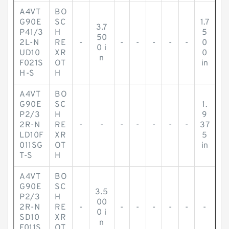
A4VT
BO
G90E
SC
1.7
3.7
P41/3
H
5
50
2L-N
RE
-
-
-
-
-
-
0
0 i
UD10
XR
0
n
F021S
OT
in
H-S
H
A4VT
BO
G90E
SC
1.
P2/3
H
9
2R-N
RE
-
-
-
-
-
-
-
37
LD10F
XR
5
011SG
OT
in
T-S
H
A4VT
BO
G90E
SC
3.5
P2/3
H
00
2R-N
RE
-
-
-
-
-
-
-
0 i
SD10
XR
n
F011S
OT