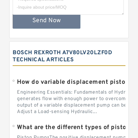
Send Now
BOSCH REXROTH A7V80LV20LZF0D
TECHNICAL ARTICLES
Engineering Essentials: Fundamentals of Hydraulic
generates flow with enough power to overcome pre
output of a variable displacement pump can be ch
Adjust a Load-sensing Hydraulic...
What are the different types of piston 
Piston PumpsThe positive displacement pump prov