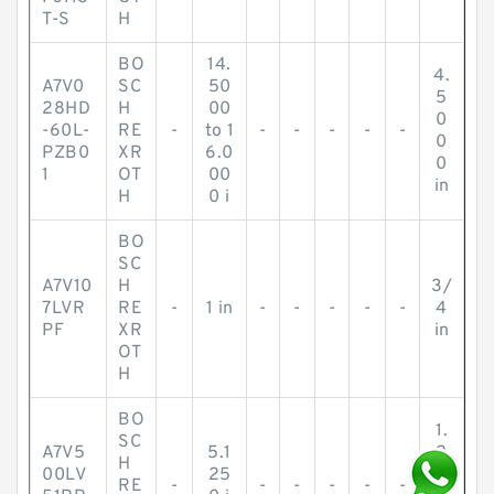
T-S
H
BO
14.
4.
A7V0
SC
50
5
28HD
H
00
0
-60L-
RE
-
to 1
-
-
-
-
-
0
PZB0
XR
6.0
0
1
OT
00
in
H
0 i
BO
SC
A7V10
H
3/
7LVR
RE
-
1 in
-
-
-
-
-
4
PF
XR
in
OT
H
BO
1.
SC
A7V5
5.1
2
H
00LV
25
5
RE
-
-
-
-
-
-