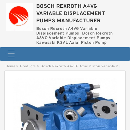
BOSCH REXROTH A4VG
VARIABLE DISPLACEMENT
PUMPS MANUFACTURER
Bosch Rexroth A4VG Variable
Displacement Pumps
Bosch Rexroth
A8VO Variable Displacement Pumps
Kawasaki K3VL Axial Piston Pump
Home
>
Products
>
Bosch Rexroth A4VTG Axial Piston Variable Pump
>