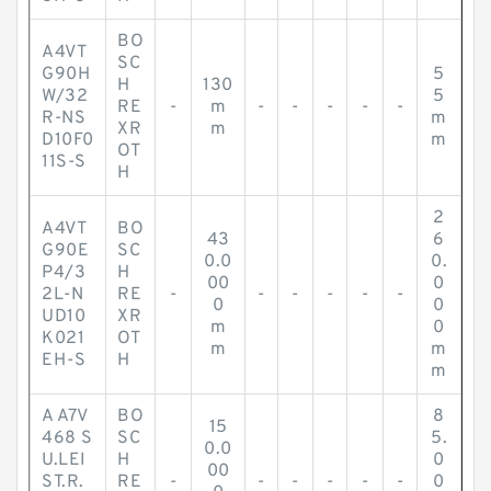
BO
A4VT
SC
G90H
5
H
130
W/32
5
RE
-
m
-
-
-
-
-
R-NS
m
XR
m
D10F0
m
OT
11S-S
H
2
A4VT
BO
43
6
G90E
SC
0.0
0.
P4/3
H
00
0
2L-N
RE
-
-
-
-
-
-
0
0
UD10
XR
m
0
K021
OT
m
m
EH-S
H
m
A A7V
BO
8
15
468 S
SC
5.
0.0
U.LEI
H
0
00
ST.R.
RE
-
-
-
-
-
-
0