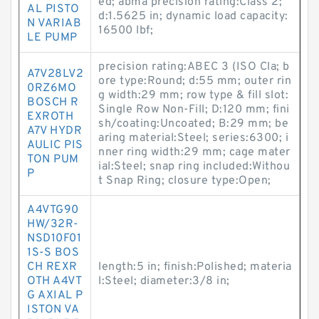
ed; abma precision rating:Class 2;
AL PISTO
d:1.5625 in; dynamic load capacity:
N VARIAB
16500 lbf;
LE PUMP
precision rating:ABEC 3 (ISO Cla; b
A7V28LV2
ore type:Round; d:55 mm; outer rin
0RZ6MO
g width:29 mm; row type & fill slot:
BOSCH R
Single Row Non-Fill; D:120 mm; fini
EXROTH
sh/coating:Uncoated; B:29 mm; be
A7V HYDR
aring material:Steel; series:6300; i
AULIC PIS
nner ring width:29 mm; cage mater
TON PUM
ial:Steel; snap ring included:Withou
P
t Snap Ring; closure type:Open;
A4VTG90
HW/32R-
NSD10F01
1S-S BOS
CH REXR
length:5 in; finish:Polished; materia
OTH A4VT
l:Steel; diameter:3/8 in;
G AXIAL P
ISTON VA