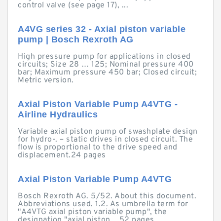
control valve (see page 17), ...
A4VG series 32 - Axial piston variable
pump | Bosch Rexroth AG
High pressure pump for applications in closed
circuits; Size 28 … 125; Nominal pressure 400
bar; Maximum pressure 450 bar; Closed circuit;
Metric version.
Axial Piston Variable Pump A4VTG -
Airline Hydraulics
Variable axial piston pump of swashplate design
for hydro-. – static drives in closed circuit. The
flow is proportional to the drive speed and
displacement.24 pages
Axial Piston Variable Pump A4VTG
Bosch Rexroth AG. 5/52. About this document.
Abbreviations used. 1.2. As umbrella term for
"A4VTG axial piston variable pump", the
designation "axial piston ...52 pages