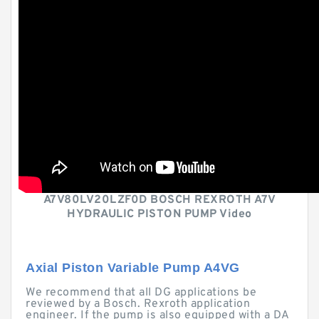
A7V80LV20LZF0D BOSCH REXROTH A7V
HYDRAULIC PISTON PUMP Video
Axial Piston Variable Pump A4VG
We recommend that all DG applications be
reviewed by a Bosch. Rexroth application
engineer. If the pump is also equipped with a DA