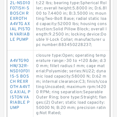
2L-NSD10
t:22 lbs; bearing type:Spherical Rol
F071SH-S
ler; overall height:5.8000 in; D:6.81
BOSCH R
00 to 7.4400 in; B:3.5000 in; moun
EXROTH
ting:Two-Bolt Base; radial static loa
A4VTG AX
d capacity:52000 lbs; housing cons
IAL PISTO
truction:Solid Pillow Block; overall l
N VARIAB
ength:9.2500 in; locking device:Do
LE PUMP
uble V-Lock Collar; manufacturer u
pc number:883450228237;
closure type:Open; operating temp
A4VTG90
erature range:-30 to +120 &de; d:3
HW/32R-
0 mm; fillet radius:1 mm; cage mat
NSD10F01
erial:Polyamide; series:NU22; dyna
1S-S BOS
mic load capacity:58000 N; D:62 m
CH REXR
m; internal clearance:C3; finish/coa
OTH A4VT
ting:Uncoated; maximum rpm:1420
G AXIAL P
0 RPM; ring separation:Separable
ISTON VA
Outer Ring; bore type:Straight; flan
RIABLE P
ges:(2) Outer; static load capacity:
UMP
50000 N; B:20 mm; precision ratin
g:Not Rated;