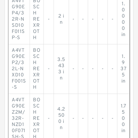
A4VT
BO
1.
G90E
SC
0
P4/3
H
2 i
0
2R-N
RE
-
-
-
-
-
-
n
0
SD10
XR
0
F011S
OT
in
P-S
H
A4VT
BO
G90E
SC
1.
3.5
P2/3
H
9
43
2L-N
RE
-
-
-
-
-
-
37
3 i
XD10
XR
5
n
F001S
OT
in
-S
H
A4VT
BO
G90E
SC
1.7
4.2
Z2M/
H
5
50
32R-
RE
-
-
-
-
-
-
0
0 i
NZD1
XR
0
n
0F071
OT
in
SH-S
H