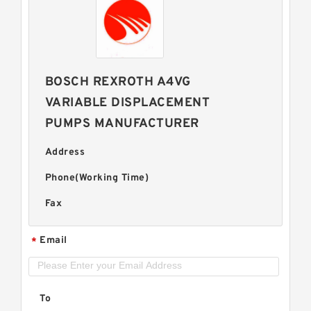
BOSCH REXROTH A4VG
VARIABLE DISPLACEMENT
PUMPS MANUFACTURER
Address
Phone(Working Time)
Fax
Email
*
To