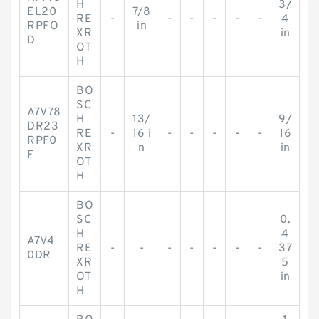
H
3/
EL20
7/8
RE
-
-
-
-
-
-
4
RPFO
in
XR
in
D
OT
H
BO
SC
A7V78
H
13/
9/
DR23
RE
-
16 i
-
-
-
-
-
16
RPF0
XR
n
in
F
OT
H
BO
SC
0.
H
4
A7V4
RE
-
-
-
-
-
-
-
37
0DR
XR
5
OT
in
H