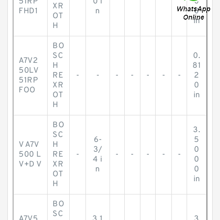
51RP
0 i
0
XR
FHD1
n
0
OT
in
H
BO
SC
0.
A7V2
H
81
50LV
RE
-
-
-
-
-
-
-
2
51RP
XR
0
FOO
OT
in
H
BO
3.
SC
6-
5
V A7V
H
3/
0
500 L
RE
-
-
-
-
-
-
4 i
0
V+D V
XR
n
0
OT
in
H
BO
SC
A7V5
3.1
3