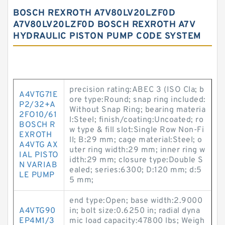
BOSCH REXROTH A7V80LV20LZF0D
A7V80LV20LZF0D BOSCH REXROTH A7V
HYDRAULIC PISTON PUMP CODE SYSTEM
precision rating:ABEC 3 (ISO Cla; b
A4VTG71E
ore type:Round; snap ring included:
P2/32+A
Without Snap Ring; bearing materia
2FO10/61
l:Steel; finish/coating:Uncoated; ro
BOSCH R
w type & fill slot:Single Row Non-Fi
EXROTH
ll; B:29 mm; cage material:Steel; o
A4VTG AX
uter ring width:29 mm; inner ring w
IAL PISTO
idth:29 mm; closure type:Double S
N VARIAB
ealed; series:6300; D:120 mm; d:5
LE PUMP
5 mm;
end type:Open; base width:2.9000
A4VTG90
in; bolt size:0.6250 in; radial dyna
EP4M1/3
mic load capacity:47800 lbs; Weigh