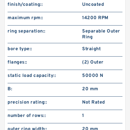
finish/coating::
Uncoated
maximum rpm::
14200 RPM
ring separation::
Separable Outer
Ring
bore type::
Straight
flanges::
(2) Outer
static load capacity::
50000 N
B:
20 mm
precision rating::
Not Rated
number of rows::
1
outer ring width::
20 mm