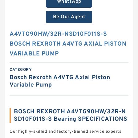
WhatsApp
Be Our Agent
A4VTG90HW/32R-NSD10F011S-S
BOSCH REXROTH A4VTG AXIAL PISTON
VARIABLE PUMP
CATEGORY
Bosch Rexroth A4VTG Axial Piston
Variable Pump
BOSCH REXROTH A4VTG90HW/32R-N
SD10F011S-S Bearing SPECIFICATIONS
Our highly-skilled and factory-trained service experts