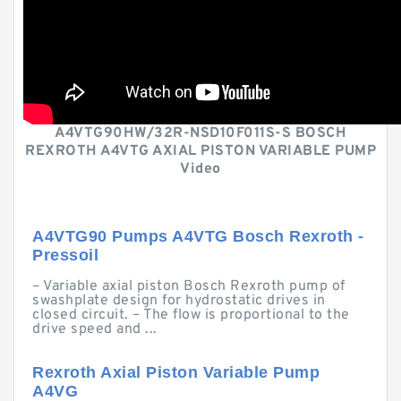
A4VTG90HW/32R-NSD10F011S-S BOSCH
REXROTH A4VTG AXIAL PISTON VARIABLE PUMP
Video
A4VTG90 Pumps A4VTG Bosch Rexroth -
Pressoil
– Variable axial piston Bosch Rexroth pump of
swashplate design for hydrostatic drives in
closed circuit. – The flow is proportional to the
drive speed and ...
Rexroth Axial Piston Variable Pump
A4VG