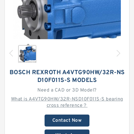
BOSCH REXROTH A4VTG90HW/32R-NS
D10F011S-S MODELS
Need a CAD or 3D Model?
What is A4VTG90HW/32R-NSD10F011S-S bearing
cross reference？
Contact Now