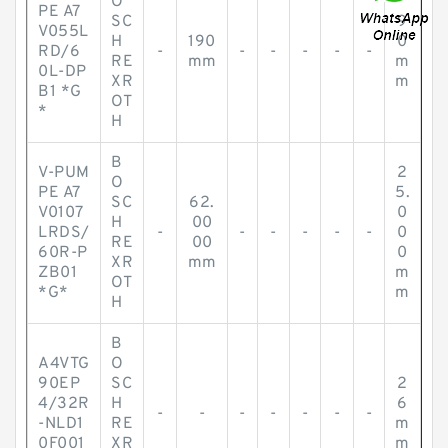
O
PE A7
SC
9
V055L
H
190
0
RD/6
-
-
-
-
-
-
RE
mm
m
0L-DP
XR
m
B1 *G
OT
*
H
B
V-PUM
2
O
PE A7
5.
SC
62.
V0107
0
H
00
LRDS/
-
-
-
-
-
-
0
RE
00
60R-P
0
XR
mm
ZB01
m
OT
*G*
m
H
B
A4VTG
O
90EP
SC
2
4/32R
H
6
-
-
-
-
-
-
-
-NLD1
RE
m
0F001
XR
m