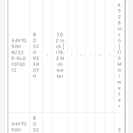
4.
5
2
8
In
B
7.0
c
A4VTG
O
2 In
h
90H
SC
ch |
|
W/32
H
178.
11
-
-
-
-
-
-
R-NLD
RE
3 M
5
10F00
XR
illi
M
1S
OT
me
ill
H
ter
i
m
e
t
e
r
B
A4VTG
O
90H
SC
3