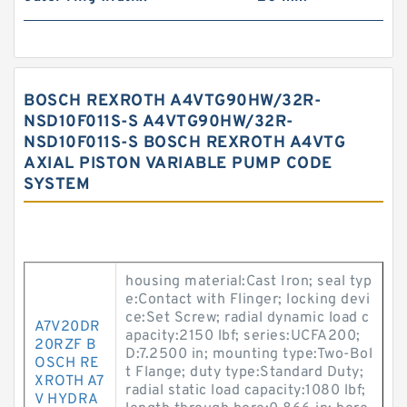
BOSCH REXROTH A4VTG90HW/32R-
NSD10F011S-S A4VTG90HW/32R-
NSD10F011S-S BOSCH REXROTH A4VTG
AXIAL PISTON VARIABLE PUMP CODE
SYSTEM
housing material:Cast Iron; seal typ
e:Contact with Flinger; locking devi
ce:Set Screw; radial dynamic load c
A7V20DR
apacity:2150 lbf; series:UCFA200;
20RZF B
D:7.2500 in; mounting type:Two-Bol
OSCH RE
t Flange; duty type:Standard Duty;
XROTH A7
radial static load capacity:1080 lbf;
V HYDRA