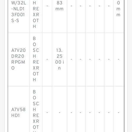
W/32L
H
83
0
-
-
-
-
-
-
-NLD1
RE
mm
m
3F001
XR
m
S-S
OT
H
B
O
A7V20
SC
13.
DR20
H
25
-
-
-
-
-
-
-
RPGM
RE
00 i
O
XR
n
OT
H
B
O
SC
A7V58
H
-
-
-
-
-
-
-
-
HD1
RE
XR
OT