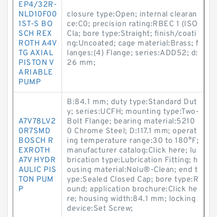
EP4/32R-
NLD10F00
closure type:Open; internal clearan
1ST-S BO
ce:C0; precision rating:RBEC 1 (ISO
SCH REX
Cla; bore type:Straight; finish/coati
ROTH A4V
ng:Uncoated; cage material:Brass; f
TG AXIAL
langes:(4) Flange; series:ADD52; d:
PISTON V
26 mm;
ARIABLE
PUMP
B:84.1 mm; duty type:Standard Dut
y; series:UCFH; mounting type:Two-
A7V78LV2
Bolt Flange; bearing material:5210
0R7SMD
0 Chrome Steel; D:117.1 mm; operat
BOSCH R
ing temperature range:30 to 180°F;
EXROTH
manufacturer catalog:Click here; lu
A7V HYDR
brication type:Lubrication Fitting; h
AULIC PIS
ousing material:Nolu®-Clean; end t
TON PUM
ype:Sealed Closed Cap; bore type:R
P
ound; application brochure:Click he
re; housing width:84.1 mm; locking
device:Set Screw;