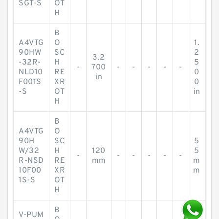
SGT-S
OT
H
B
A4VTG
O
1.
90HW
SC
2
3.2
-32R-
H
5
-
700
-
-
-
-
-
NLD10
RE
0
in
F001S
XR
0
-S
OT
in
H
B
A4VTG
O
90H
SC
5
W/32
H
120
5
-
-
-
-
-
-
R-NSD
RE
mm
m
10F00
XR
m
1S-S
OT
H
B
V-PUM