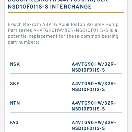
BOSCH REXROTH A4VTG90HW/32R-
NSD10F011S-S INTERCHANGE
Bosch Rexroth A4VTG Axial Piston Variable Pump
Part series A4VTG90HW/32R-NSD10F011S-S is a
potential replacement for these common bearing
part numbers:
NSK
A4VTG90HW/32R-
NSD10F011S-S
SKF
A4VTG90HW/32R-
NSD10F011S-S
NTN
A4VTG90HW/32R-
NSD10F011S-S
FAG
A4VTG90HW/32R-
NSD10F011S-S