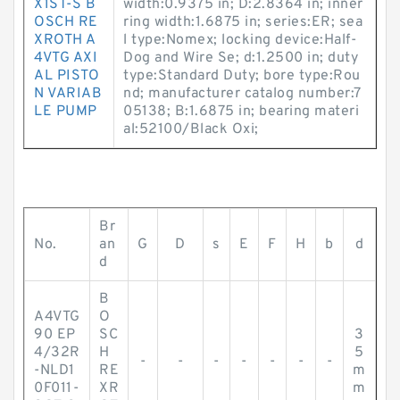
X1ST-S B
width:0.9375 in; D:2.8364 in; inner
OSCH RE
ring width:1.6875 in; series:ER; sea
XROTH A
l type:Nomex; locking device:Half-
4VTG AXI
Dog and Wire Se; d:1.2500 in; duty
AL PISTO
type:Standard Duty; bore type:Rou
N VARIAB
nd; manufacturer catalog number:7
LE PUMP
05138; B:1.6875 in; bearing materi
al:52100/Black Oxi;
Br
No.
an
G
D
s
E
F
H
b
d
d
B
A4VTG
O
90 EP
SC
3
4/32R
H
5
-
-
-
-
-
-
-
-NLD1
RE
m
0F011-
XR
m