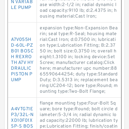
N VARIAB
ase width:2-1/2 in; radial dynamic l
LE PUMP
oad capacity:9110 lb; d:2.4375 in; h
ousing material:Cast Iron;
expansion type:Non-Expansion Bea
rin; seal type:R-Seal; housing mate
A7V055H
rial:Cast Iron; d:0.7500 in; lubricati
D-60L-PZ
on type:Lubrication Fitting; B:2.37
B01 BOSC
50 in; bolt size:0.3750 in; overall h
H REXRO
eight:1.3100 in; locking device:Set
TH A7V HY
Screw; manufacturer catalog:Click
DRAULIC
here; manufacturer upc number:88
PISTON P
65590644254; duty type:Standard
UMP
Duty; D:3.5313 in; replacement bea
ring:UC204-12; bore type:Round; m
ounting type:Two-Bolt Flange;
flange mounting type:Four-Bolt Sq
A4VTG71E
uare; bore type:Round; bolt circle d
P3/32L-N
iameter:5-3/4 in; radial dynamic lo
XD10F01X
ad capacity:22000 lb; lubrication ty
SP-S BOS
pe:Lubrication Fitting; finish/coatin