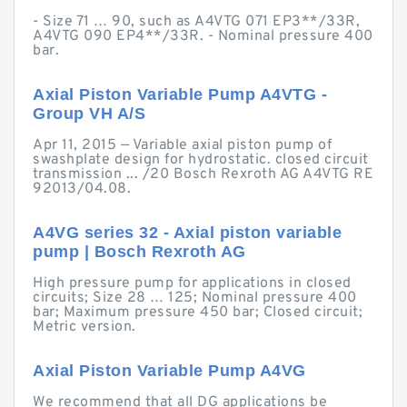
- Size 71 … 90, such as A4VTG 071 EP3**/33R,
A4VTG 090 EP4**/33R. - Nominal pressure 400
bar.
Axial Piston Variable Pump A4VTG -
Group VH A/S
Apr 11, 2015 — Variable axial piston pump of
swashplate design for hydrostatic. closed circuit
transmission ... /20 Bosch Rexroth AG A4VTG RE
92013/04.08.
A4VG series 32 - Axial piston variable
pump | Bosch Rexroth AG
High pressure pump for applications in closed
circuits; Size 28 … 125; Nominal pressure 400
bar; Maximum pressure 450 bar; Closed circuit;
Metric version.
Axial Piston Variable Pump A4VG
We recommend that all DG applications be