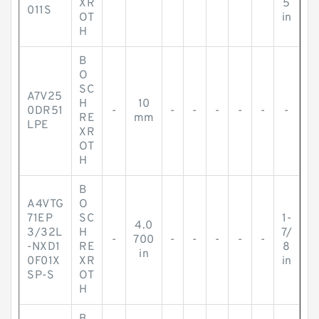
XR
5
011S
OT
in
H
B
O
SC
A7V25
H
10
0DR51
-
-
-
-
-
-
-
RE
mm
LPE
XR
OT
H
B
A4VTG
O
71EP
SC
1-
4.0
3/32L
H
7/
-
700
-
-
-
-
-
-NXD1
RE
8
in
0F01X
XR
in
SP-S
OT
H