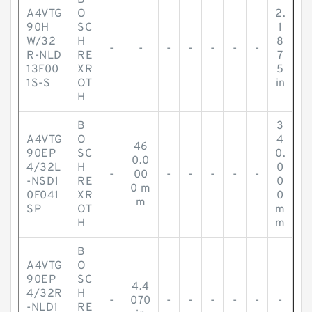
B
A4VTG
O
2.
90H
SC
1
W/32
H
8
-
-
-
-
-
-
-
R-NLD
RE
7
13F00
XR
5
1S-S
OT
in
H
B
3
A4VTG
O
4
46
90EP
SC
0.
0.0
4/32L
H
0
-
00
-
-
-
-
-
-NSD1
RE
0
0 m
0F041
XR
0
m
SP
OT
m
H
m
B
A4VTG
O
90EP
SC
4.4
4/32R
H
-
070
-
-
-
-
-
-
-NLD1
RE