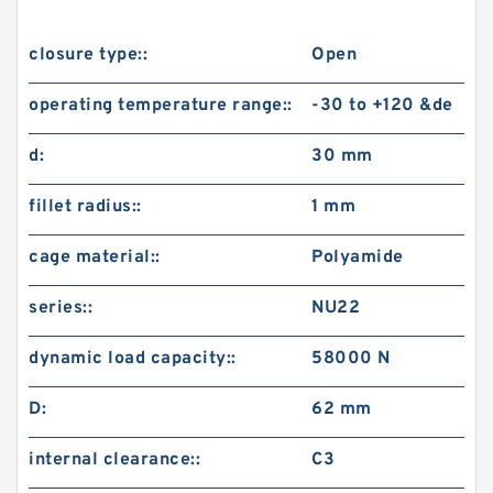
closure type::
Open
operating temperature range::
-30 to +120 &de
d:
30 mm
fillet radius::
1 mm
cage material::
Polyamide
series::
NU22
dynamic load capacity::
58000 N
D:
62 mm
internal clearance::
C3