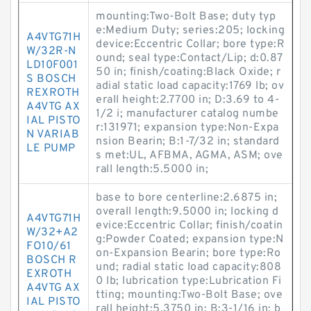
mounting:Two-Bolt Base; duty typ
e:Medium Duty; series:205; locking
A4VTG71H
device:Eccentric Collar; bore type:R
W/32R-N
ound; seal type:Contact/Lip; d:0.87
LD10F001
50 in; finish/coating:Black Oxide; r
S BOSCH
adial static load capacity:1769 lb; ov
REXROTH
erall height:2.7700 in; D:3.69 to 4-
A4VTG AX
1/2 i; manufacturer catalog numbe
IAL PISTO
r:131971; expansion type:Non-Expa
N VARIAB
nsion Bearin; B:1-7/32 in; standard
LE PUMP
s met:UL, AFBMA, AGMA, ASM; ove
rall length:5.5000 in;
base to bore centerline:2.6875 in;
overall length:9.5000 in; locking d
A4VTG71H
evice:Eccentric Collar; finish/coatin
W/32+A2
g:Powder Coated; expansion type:N
FO10/61
on-Expansion Bearin; bore type:Ro
BOSCH R
und; radial static load capacity:808
EXROTH
0 lb; lubrication type:Lubrication Fi
A4VTG AX
tting; mounting:Two-Bolt Base; ove
IAL PISTO
rall height:5.3750 in; B:3-1/16 in; b