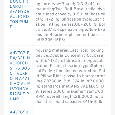
BOSCH R
in; bore type:Round; D:3-3/4" to;
EXROTH
mounting:Two-Bolt Base; radial dyn
A7V HYDR
amic load capacity:3150 lbf; base wi
AULIC PIS
dth:1-1/2 in; lubrication type:Lubric
TON PUM
ation Fitting; series:UEP200FS; bol
P
t size:3/8; expansion type:Non-Exp
ansion Bearin; replacement bearin
g:UE205-16FS;
housing material:Cast Iron; locking
A4VTG71E
device:Double Concentric Co; base
P4/32L-N
width:7-1/2 in; lubrication type:Lubr
XD10F011
ication Fitting; bearing type:Spheri
SH-S BOS
cal Roller; housing construction:Sol
CH REXR
id Pillow Block; base to bore center
OTH A4VT
line:7.8750 in; B:8-3/4 in; d:7.0000
G AXIAL P
in; standards met:ANSI/ABMA STD
ISTON VA
9; series:5000; maximum rpm:700
RIABLE P
RPM; overall length:28.0000 in; ra
UMP
dial static load capacity:361500 lb;
A4VTG90