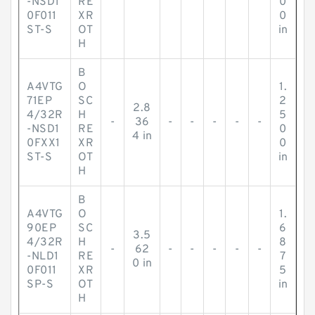
-NSD1
RE
0
0F011
XR
0
ST-S
OT
in
H
B
A4VTG
O
1.
71EP
SC
2
2.8
4/32R
H
5
-
36
-
-
-
-
-
-NSD1
RE
0
4 in
0FXX1
XR
0
ST-S
OT
in
H
B
A4VTG
O
1.
90EP
SC
6
3.5
4/32R
H
8
-
62
-
-
-
-
-
-NLD1
RE
7
0 in
0F011
XR
5
SP-S
OT
in
H