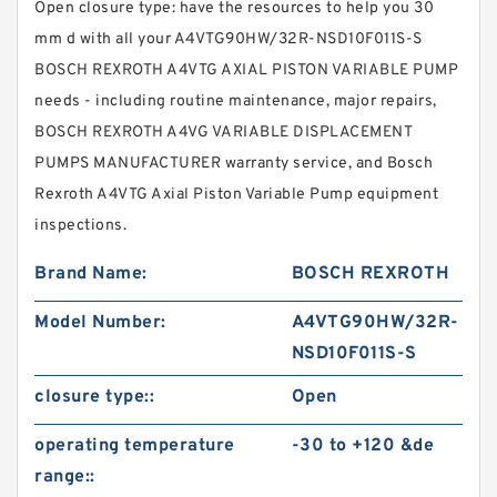
Open closure type: have the resources to help you 30
mm d with all your A4VTG90HW/32R-NSD10F011S-S
BOSCH REXROTH A4VTG AXIAL PISTON VARIABLE PUMP
needs - including routine maintenance, major repairs,
BOSCH REXROTH A4VG VARIABLE DISPLACEMENT
PUMPS MANUFACTURER warranty service, and Bosch
Rexroth A4VTG Axial Piston Variable Pump equipment
inspections.
Brand Name:
BOSCH REXROTH
Model Number:
A4VTG90HW/32R-
NSD10F011S-S
closure type::
Open
operating temperature
-30 to +120 &de
range::