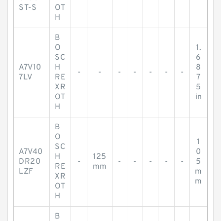
ST-S
OT
H
B
O
1.
SC
6
A7V10
H
8
-
-
-
-
-
-
-
7LV
RE
7
XR
5
OT
in
H
B
O
1
SC
A7V40
0
H
125
DR20
-
-
-
-
-
-
5
RE
mm
LZF
m
XR
m
OT
H
B