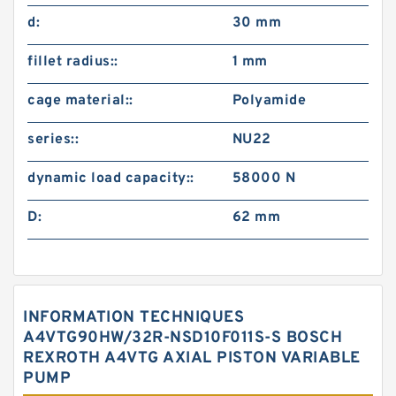
d:
30 mm
fillet radius::
1 mm
cage material::
Polyamide
series::
NU22
dynamic load capacity::
58000 N
D:
62 mm
INFORMATION TECHNIQUES
A4VTG90HW/32R-NSD10F011S-S BOSCH
REXROTH A4VTG AXIAL PISTON VARIABLE
PUMP