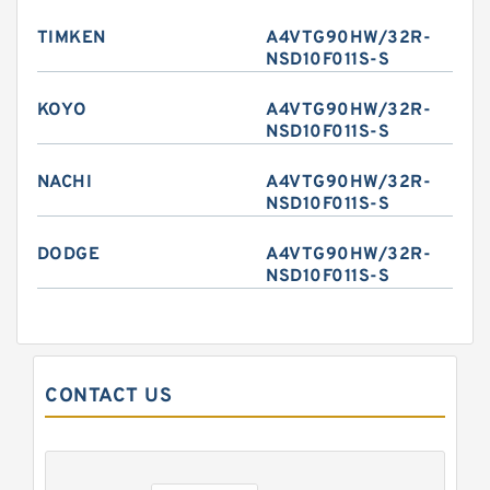
TIMKEN
A4VTG90HW/32R-
NSD10F011S-S
KOYO
A4VTG90HW/32R-
NSD10F011S-S
NACHI
A4VTG90HW/32R-
NSD10F011S-S
DODGE
A4VTG90HW/32R-
NSD10F011S-S
CONTACT US