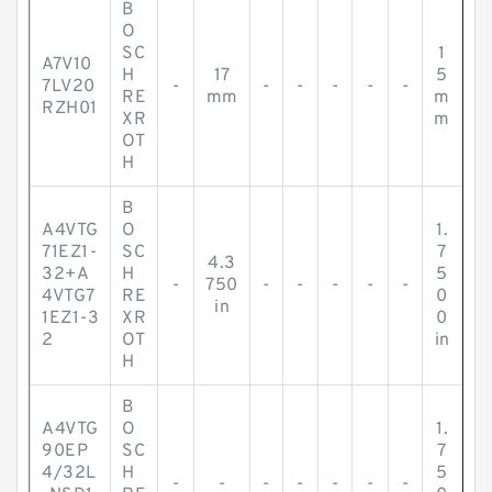
B
O
SC
1
A7V10
H
17
5
7LV20
-
-
-
-
-
-
RE
mm
m
RZH01
XR
m
OT
H
B
A4VTG
O
1.
71EZ1-
SC
7
4.3
32+A
H
5
-
750
-
-
-
-
-
4VTG7
RE
0
in
1EZ1-3
XR
0
2
OT
in
H
B
A4VTG
O
1.
90EP
SC
7
4/32L
H
5
-
-
-
-
-
-
-