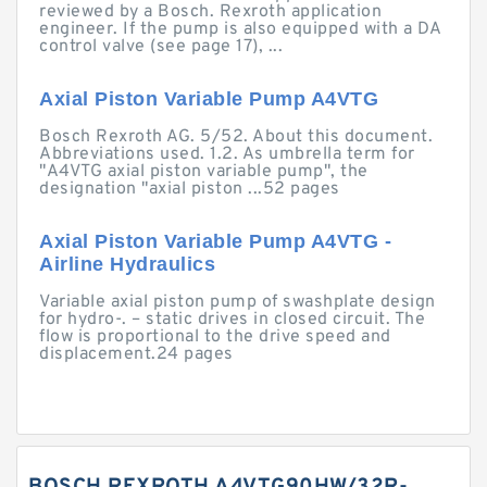
reviewed by a Bosch. Rexroth application
engineer. If the pump is also equipped with a DA
control valve (see page 17), ...
Axial Piston Variable Pump A4VTG
Bosch Rexroth AG. 5/52. About this document.
Abbreviations used. 1.2. As umbrella term for
"A4VTG axial piston variable pump", the
designation "axial piston ...52 pages
Axial Piston Variable Pump A4VTG -
Airline Hydraulics
Variable axial piston pump of swashplate design
for hydro-. – static drives in closed circuit. The
flow is proportional to the drive speed and
displacement.24 pages