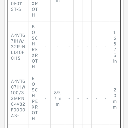
in
0F011
XR
ST-S
OT
H
B
O
1.
A4VTG
SC
6
71HW/
H
8
32R-N
-
-
-
-
-
-
-
RE
7
LD10F
XR
5
011S
OT
in
H
B
A4VTG
O
071HW
SC
2
100/3
89.
H
0
3MRN
-
7 m
-
-
-
-
-
RE
m
C4V82
m
XR
m
F0000
OT
AS-
H