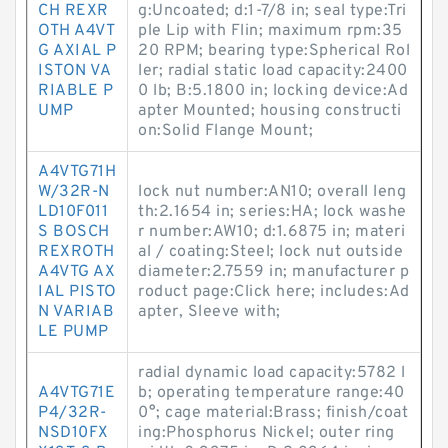
CH REXR
g:Uncoated; d:1-7/8 in; seal type:Tri
OTH A4VT
ple Lip with Flin; maximum rpm:35
G AXIAL P
20 RPM; bearing type:Spherical Rol
ISTON VA
ler; radial static load capacity:2400
RIABLE P
0 lb; B:5.1800 in; locking device:Ad
UMP
apter Mounted; housing constructi
on:Solid Flange Mount;
A4VTG71H
W/32R-N
lock nut number:AN10; overall leng
LD10F011
th:2.1654 in; series:HA; lock washe
S BOSCH
r number:AW10; d:1.6875 in; materi
REXROTH
al / coating:Steel; lock nut outside
A4VTG AX
diameter:2.7559 in; manufacturer p
IAL PISTO
roduct page:Click here; includes:Ad
N VARIAB
apter, Sleeve with;
LE PUMP
radial dynamic load capacity:5782 l
A4VTG71E
b; operating temperature range:40
P4/32R-
0°; cage material:Brass; finish/coat
NSD10FX
ing:Phosphorus Nickel; outer ring