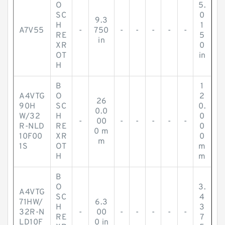
O
5.
SC
0
9.3
H
1
A7V55
-
750
-
-
-
-
-
RE
5
in
XR
0
OT
in
H
B
1
A4VTG
O
2
26
90H
SC
0.
0.0
W/32
H
0
-
00
-
-
-
-
-
R-NLD
RE
0
0 m
10F00
XR
0
m
1S
OT
m
H
m
B
O
3.
A4VTG
SC
4
71HW/
6.3
H
3
32R-N
-
00
-
-
-
-
-
RE
7
LD10F
0 in