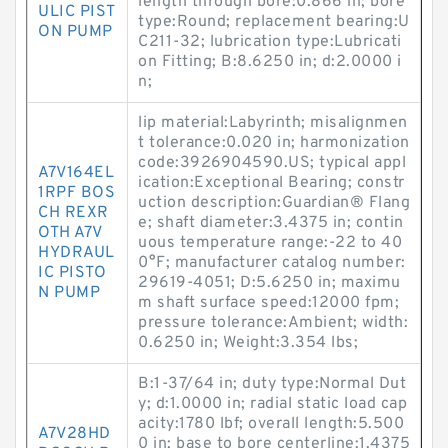
length through bore:0.866 in; bore
ULIC PIST
type:Round; replacement bearing:U
ON PUMP
C211-32; lubrication type:Lubricati
on Fitting; B:8.6250 in; d:2.0000 i
n;
lip material:Labyrinth; misalignmen
t tolerance:0.020 in; harmonization
code:3926904590.US; typical appl
A7V164EL
ication:Exceptional Bearing; constr
1RPF BOS
uction description:Guardian® Flang
CH REXR
e; shaft diameter:3.4375 in; contin
OTH A7V
uous temperature range:-22 to 40
HYDRAUL
0°F; manufacturer catalog number:
IC PISTO
29619-4051; D:5.6250 in; maximu
N PUMP
m shaft surface speed:12000 fpm;
pressure tolerance:Ambient; width:
0.6250 in; Weight:3.354 lbs;
B:1-37/64 in; duty type:Normal Dut
y; d:1.0000 in; radial static load cap
acity:1780 lbf; overall length:5.500
A7V28HD
0 in; base to bore centerline:1.4375