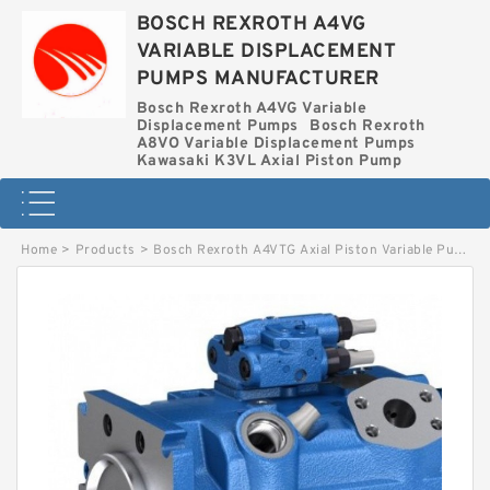
BOSCH REXROTH A4VG
VARIABLE DISPLACEMENT
PUMPS MANUFACTURER
Bosch Rexroth A4VG Variable
Displacement Pumps
Bosch Rexroth
A8VO Variable Displacement Pumps
Kawasaki K3VL Axial Piston Pump
Home
>
Products
>
Bosch Rexroth A4VTG Axial Piston Variable Pump
>