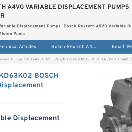
H A4VG VARIABLE DISPLACEMENT PUMPS
ER
Variable Displacement Pumps
Bosch Rexroth A8VO Variable D
Piston Pump
echnical Articles
Bosch Rexroth A4VG Variable Displacement Pumps
cement Pumps
>
A AA4VSO 125 FRG1/10X-VKD63K02 BOSCH REXROTH A4VSO 
VKD63K02 BOSCH
Displacement
ble Displacement