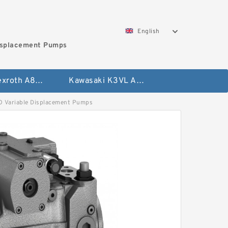
English
isplacement Pumps
Bosch Rexroth A8VO Variable Displacement Pumps
Kawasaki K3VL Axial Piston Pump
Variable Displacement Pumps