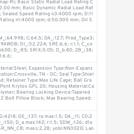
ap-Ri; Basic Static Radial Load Rating C
a:2.00 mm; Basic Dynamic Radial Load Rat
 Sealed Speed Rating n3:4000 rpm; D:11
ating n1:4000 rpm; d:50.000 mm; Oil S
_:64.998; C:64.5; DA_:12.7; Prod_Type3:
WDB; DI_:52.224; SRE:6.6; r:1.1; C_co
600; D_:85; SRIX:0.05; D_b:80; 2B_:38;
I:6.6;
Material:Steel; Expansion Type:Non-Expans
ation:Crossville, TN - DC; Seal Type:Shiel
; Retainer Type:Max Life Cage; Ball Gra
uPont Krytox GPL 20; Housing Material:Ca
Polymer; Bearing Locking Device:Tapered
2 Bolt Pillow Block; Max Bearing Speed:
4218; DE_:137; ra max:1.5; DA_:11; C0:2
D_:150; D_a max:142; r:1.5; SDM_:126; d1a
SR_NN_CB; mass:2.28; yobi:NN3020; Lan