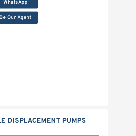
WhatsApp
Be Our Agent
LE DISPLACEMENT PUMPS