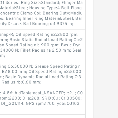
211 Series; Ring Size:Standard; Flinger Ma
 Material:Steel; Housing Type:4 Bolt Flang
Concentric Clamp Col; Bearing Duty:Mediu
s; Bearing Inner Ring Material:Steel; Bal
mily:D-Lock Ball Bearing; d:1.9375 in;
Snap-R; Oil Speed Rating n2:2800 rpm;
m; Basic Static Radial Load Rating Co:2
se Speed Rating n1:1900 rpm; Basic Dyn
34000 N; Fillet Radius ra:2.50 mm; Seal
pm;
ating Co:30000 N; Grease Speed Rating n
 B:18.00 mm; Oil Speed Rating n2:8000
mm; Basic Dynamic Radial Load Rating C:3
t Radius rb:0.60 mm;
I:14.86; hidTable:ecat_NSANGFP; r:2.1; C0
l rpm:2200; D_a:268; SRIX:0.1; Cr:30500;
 DI_:201.114; GRS rpm:1700; yobi:QJ103