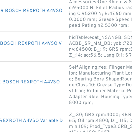
Accessories:One Shield & Sn
o:95000 N; Fillet Radius r
849 BOSCH REXROTH A4VSO
ing C:95200 N; B:47.60 mm;
0.0000 mm; Grease Speed R
peed Rating n2:5300 rpm;
hidTable:ecat_NSANGB; SDM
 BOSCH REXROTH A4VSO V
ACBB_SR_MM_DB; yobi:7209A
nv:64500; B_:19; GRS rpm:5
Z_:14; ao:56.5; LangID:1; SR
Self Aligning:Yes; Flinger 
ion; Manufacturing Plant Loc
d; Bearing Bore Shape:Round
E BOSCH REXROTH A4VSO
de:Class 10; Grease Type:D
st Iron; Retainer Material:
Adapter Slee; Housing Type:
8000 rpm;
Z_:30; GRS rpm:4000; KBRG:
EXROTH A4VSO Variable D
65; Oil rpm:4800; DI_:115; 
min:109; Prod_Type3:CRB_