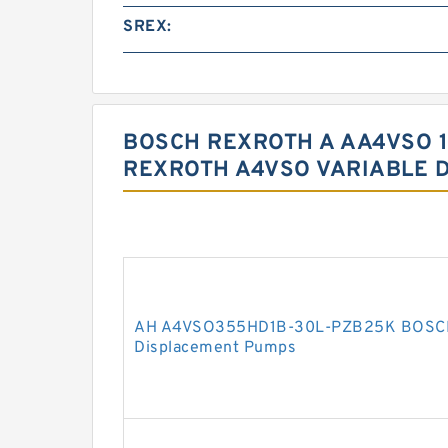
SREX:
BOSCH REXROTH A AA4VSO 1
REXROTH A4VSO VARIABLE 
AH A4VSO355HD1B-30L-PZB25K BOSCH
Displacement Pumps