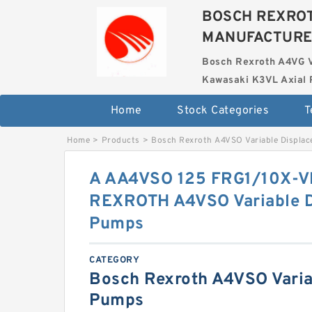
BOSCH REXROT
MANUFACTUR
Bosch Rexroth A4VG 
Kawasaki K3VL Axial 
Home
Stock Categories
T
Home
>
Products
>
Bosch Rexroth A4VSO Variable Displa
A AA4VSO 125 FRG1/10X-
REXROTH A4VSO Variable 
Pumps
CATEGORY
Bosch Rexroth A4VSO Varia
Pumps