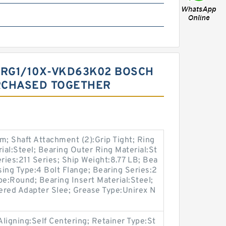
FRG1/10X-VKD63K02 BOSCH
RCHASED TOGETHER
; Shaft Attachment (2):Grip Tight; Ring
ial:Steel; Bearing Outer Ring Material:St
ries:211 Series; Ship Weight:8.77 LB; Bea
ing Type:4 Bolt Flange; Bearing Series:2
pe:Round; Bearing Insert Material:Steel;
ered Adapter Slee; Grease Type:Unirex N
Aligning:Self Centering; Retainer Type:St