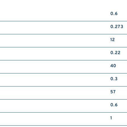
0.6
0.273
12
0.22
40
0.3
57
0.6
1