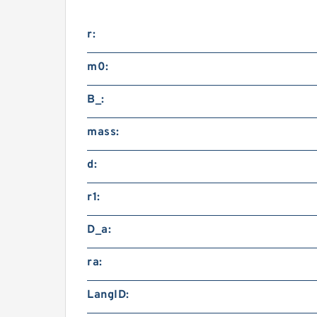
r:
m0:
B_:
mass:
d:
r1:
D_a:
ra:
LangID: