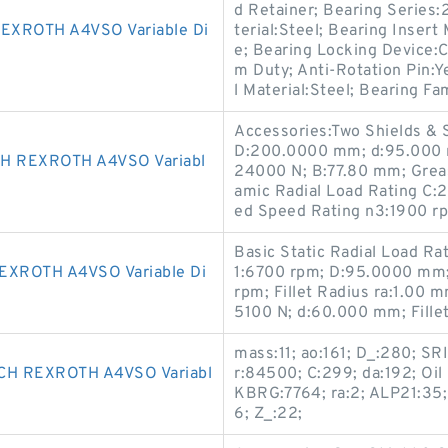
d Retainer; Bearing Series:
XROTH A4VSO Variable Di
terial:Steel; Bearing Insert
e; Bearing Locking Device:
m Duty; Anti-Rotation Pin:Ye
l Material:Steel; Bearing Fa
Accessories:Two Shields & 
D:200.0000 mm; d:95.000 m
 REXROTH A4VSO Variabl
24000 N; B:77.80 mm; Grea
amic Radial Load Rating C:2
ed Speed Rating n3:1900 r
Basic Static Radial Load R
XROTH A4VSO Variable Di
1:6700 rpm; D:95.0000 mm;
rpm; Fillet Radius ra:1.00 
5100 N; d:60.000 mm; Fille
mass:11; ao:161; D_:280; SR
H REXROTH A4VSO Variabl
r:84500; C:299; da:192; Oi
KBRG:7764; ra:2; ALP21:35;
6; Z_:22;