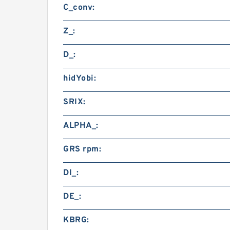
C_conv:
Z_:
D_:
hidYobi:
SRIX:
ALPHA_:
GRS rpm:
DI_:
DE_:
KBRG: