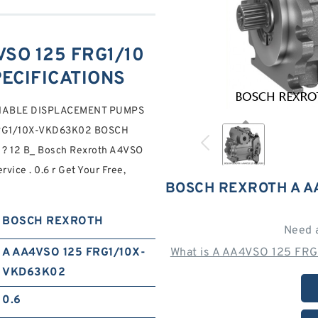
SO 125 FRG1/10
PECIFICATIONS
RIABLE DISPLACEMENT PUMPS
FRG1/10X-VKD63K02 BOSCH
? 12 B_ Bosch Rexroth A4VSO
ice . 0.6 r Get Your Free,
BOSCH REXROTH A A
BOSCH REXROTH
Need 
A AA4VSO 125 FRG1/10X-
What is A AA4VSO 125 FR
VKD63K02
0.6