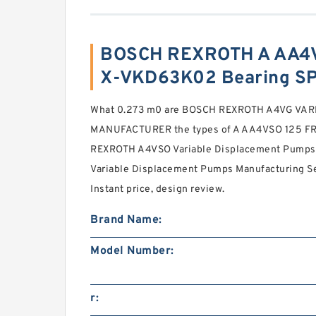
BOSCH REXROTH A AA4V
X-VKD63K02 Bearing S
What 0.273 m0 are BOSCH REXROTH A4VG VA
MANUFACTURER the types of A AA4VSO 125 
REXROTH A4VSO Variable Displacement Pumps 
Variable Displacement Pumps Manufacturing Serv
Instant price, design review.
Brand Name:
Model Number:
r: