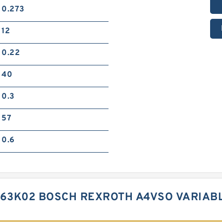
0.273
12
0.22
40
0.3
57
0.6
D63K02 BOSCH REXROTH A4VSO VARIAB