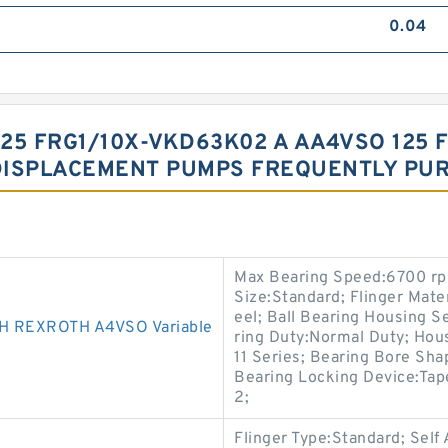
0.04
25 FRG1/10X-VKD63K02 A AA4VSO 125 
DISPLACEMENT PUMPS FREQUENTLY PU
Max Bearing Speed:6700 rpm
Size:Standard; Flinger Mater
eel; Ball Bearing Housing Se
 REXROTH A4VSO Variable
ring Duty:Normal Duty; Hous
11 Series; Bearing Bore Sha
Bearing Locking Device:Tap
2;
Flinger Type:Standard; Self 