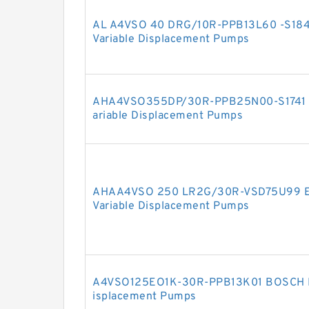
AL A4VSO 40 DRG/10R-PPB13L60 -S1
Variable Displacement Pumps
AHA4VSO355DP/30R-PPB25N00-S1741
ariable Displacement Pumps
AHAA4VSO 250 LR2G/30R-VSD75U99 
Variable Displacement Pumps
A4VSO125EO1K-30R-PPB13K01 BOSCH R
isplacement Pumps