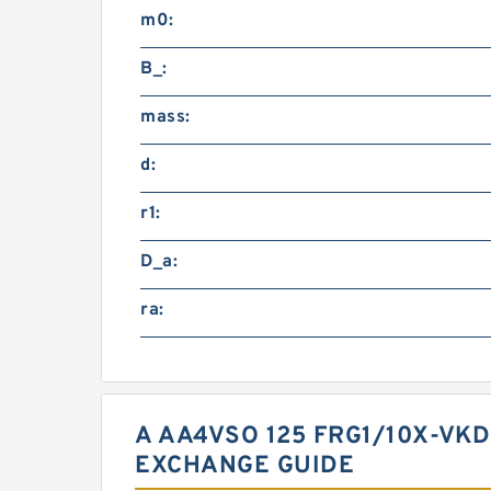
m0:
B_:
mass:
d:
r1:
D_a:
ra:
A AA4VSO 125 FRG1/10X-VK
EXCHANGE GUIDE