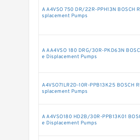
A A4VSO 750 DR/22R-PPH13N BOSCH RE
splacement Pumps
A AA4VSO 180 DRG/30R-PKD63N BOSCH
e Displacement Pumps
A4VSO71LR2D-10R-PPB13K25 BOSCH RE
splacement Pumps
A A4VSO180 HD2B/30R-PPB13K01 BOSC
e Displacement Pumps