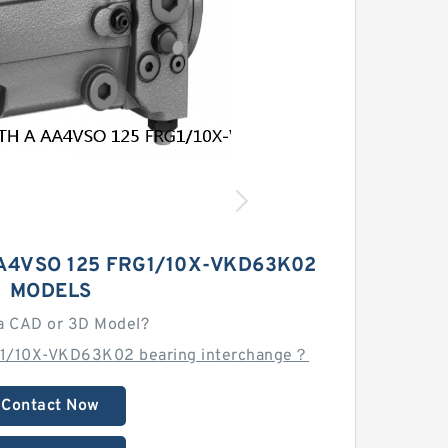
A4VSO 125 FRG1/10X-VKD63K02
MODELS
a CAD or 3D Model?
G1/10X-VKD63K02 bearing interchange？
Contact Now