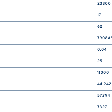
23300
17
62
7908A
0.04
25
11000
44.242
57.794
7327