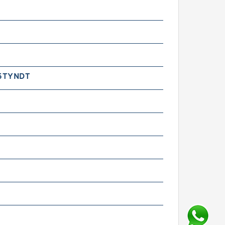
5TYNDT