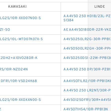
KAWASAKI
LINDE
A A4VSO 250 HD1B/23L-PZ
LG2S/10R-XXD07N00-S
S1384
Z1-SO
AE AA4VSO180DR-22R-VK
LG2S/10L-MTD07K07X-S
A4VSO250LR2G-30R-PPB1
A4VSO500LR2GH-30R-PP
E2DH2+A10VO28DR-K
A4VSO250DS1-22W-PPB13
RS/10R-NZD24N
A A4VSO 250 DP/30R-PZB
0 DFR1/10R-VSD24K68
AA4VSO71LR2/10R-PPB13K
A A4VSO 250 LR2NT/30R-
LG2S/10R-XXDXXN00-S
A4VSO125DFR1/30R+A4VS
2
A4VSO71HS4/10R-PPB13N