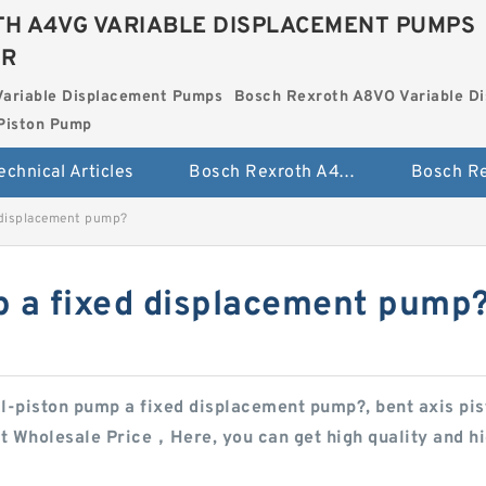
H A4VG VARIABLE DISPLACEMENT PUMPS
ER
Variable Displacement Pumps
Bosch Rexroth A8VO Variable D
Piston Pump
echnical Articles
Bosch Rexroth A4VG Variable Displacement Pumps
d displacement pump?
mp a fixed displacement pump
ial-piston pump a fixed displacement pump?, bent axis p
t Wholesale Price，Here, you can get high quality and hig