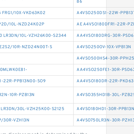
86
5 FRG1/10X-VKD63K02
A4VSO250DS1-22W-PPB13
P2D/10L-NZD24K02P
AE A4VSO180DFR1-22R-PZ
0 LR3DN/10L-VZH26K00-S2344
AA4VSO180DRG-30R-PSD6
E2S2/10R-NZD24N00T-S
A4VSO250OV-10X-VPB13N
A4VSO500HS4-30R-PPH2
10MLWK0E81-
AA4VSO250FE1-30R-PSD6
1-22R-PPB13N00-SO9
AA4VSO180DR-22R-PKD6
R2N-10R-PZB13N
A4VSO355HD1B-30L-PZB2
 LR3DN/30L-VZH25K00-S2125
A4VSO180HD1-30R-PPB13
P/30R-VZH13N
A4VSO750LR3N-30R-PZH1