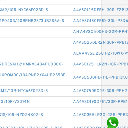
M2/10R-NXC66F023D-S
A4VSO125DFEH-30R-FZB1
1P0403/40BRNB2S73UB2S5A-S
AA4VSO180FE1D-30L-PSD6
AH A4VSO500HS-22R-PPH
A4VSO250LR2N 30R-PPB1
ALAA4VSE 250 HZ/10WX-V
RDRE6AHV/11MRVE4B4PU0000-
A4VSO125+LR2N-10R-PPB
10POM00/10ARNB2XX4UB2S53E-
A4VSO500HD-11L-PPB13K0
M2/10R-NTC66F023D-S
A4VSO750EO2E-30R-PPH2
G/10R-VSD74N
AA4VSO190DFE1/30R-PPB1
G1S/10R-NZD24K02-S
A4VSO355LR2G-22R-PPB1