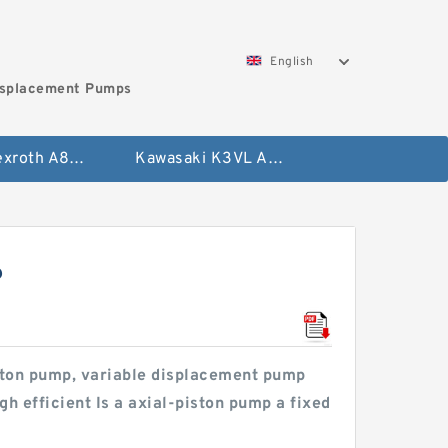
English
isplacement Pumps
Bosch Rexroth A8VO Variable Displacement Pumps
Kawasaki K3VL Axial Piston Pump
?
iston pump, variable displacement pump
h efficient Is a axial-piston pump a fixed