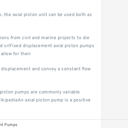
, the axial piston unit can be used both as
ons from civil and marine projects to die
d srlFixed displacement axial piston pumps
allow for their
 displacement and convey a constant flow
d piston pumps are commonly variable
kipediaAn axial piston pump is a positive
ent Pumps