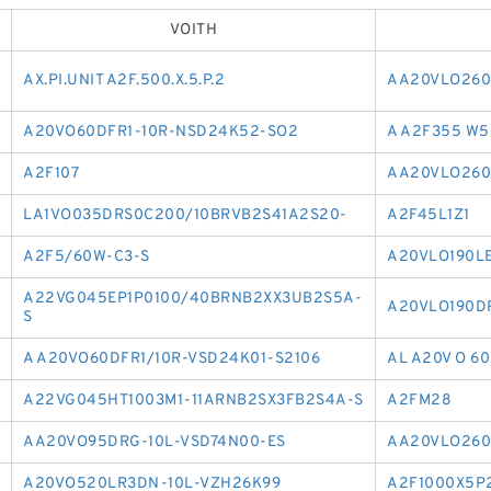
VOITH
AX.PI.UNIT A2F.500.X.5.P.2
AA20VLO260
A20VO60DFR1-10R-NSD24K52-SO2
A A2F355 W5
A2F107
AA20VLO260
LA1VO035DRS0C200/10BRVB2S41A2S20-
A2F45L1Z1
A2F5/60W-C3-S
A20VLO190L
A22VG045EP1P0100/40BRNB2XX3UB2S5A-
A20VLO190D
S
A A20VO60DFR1/10R-VSD24K01-S2106
AL A20V O 6
A22VG045HT1003M1-11ARNB2SX3FB2S4A-S
A2FM28
AA20VO95DRG-10L-VSD74N00-ES
AA20VLO260
A20VO520LR3DN-10L-VZH26K99
A2F1000X5P