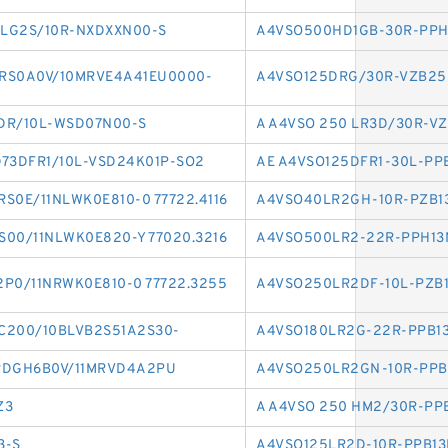
LG2S/10R-NXDXXN00-S
A4VSO500HD1GB-30R-PPH
RS0A0V/10MRVE4A41EU0000-
A4VSO125DRG/30R-VZB2
DR/10L-WSD07N00-S
A A4VSO 250 LR3D/30R-V
73DFR1/10L-VSD24K01P-SO2
AE A4VSO125DFR1-30L-PP
S0E/11NLWK0E810-0 77722.4116
A4VSO40LR2GH-10R-PZB1
00/11NLWK0E820-Y 77020.3216
A4VSO500LR2-22R-PPH13
P0/11NRWK0E810-0 77722.3255
A4VSO250LR2DF-10L-PZB
C200/10BLVB2S51A2S30-
A4VSO180LR2G-22R-PPB1
RDGH6B0V/11MRVD4A2PU
A4VSO250LR2GN-10R-PPB
Z3
A A4VSO 250 HM2/30R-PP
3-S
A4VSO125LR2D-10R-PPB13