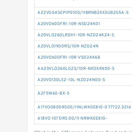
A22VG045EP1P0100/11BRNB2XX3UB2S5A-S
A20VO60DFR1-10R-NSD24K01
A20VLO260LRDH1-10R-NZD24K24-S
A20VLO190DRS/10R-NZD24N
A20VO60DFR1-10R-VSD24K68
AA20VLO260LG2S/10R-NXDXXN00-S
A20VO130LE2-10L-NZD24N00-S
A2F5W60-BX-S
A17VO080DRS00/11NLWK0E810-0 77722.3216
A18VO 107 DRS 00/11 NRWK0E810-