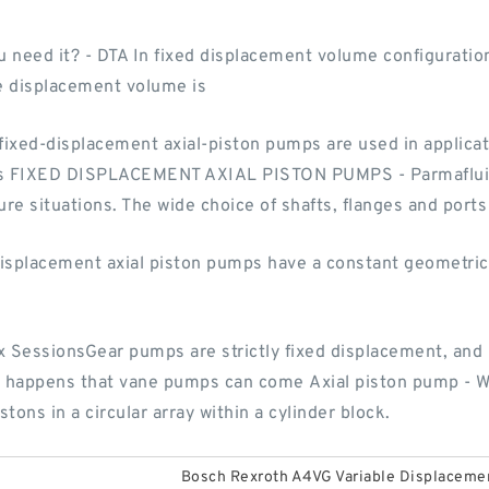
 need it? - DTA In fixed displacement volume configuration
he displacement volume is
xed-displacement axial-piston pumps are used in applicati
ities FIXED DISPLACEMENT AXIAL PISTON PUMPS - Parmaflui
re situations. The wide choice of shafts, flanges and ports 
isplacement axial piston pumps have a constant geometric
x SessionsGear pumps are strictly fixed displacement, an
so happens that vane pumps can come Axial piston pump - Wi
ons in a circular array within a cylinder block.
Bosch Rexroth A4VG Variable Displacem