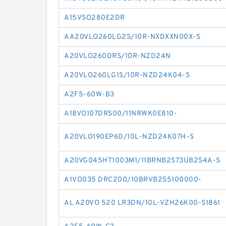
A15VSO280E2DR
AA20VLO260LG2S/10R-NXDXXN00X-S
A20VLO260DRS/10R-NZD24N
A20VLO260LG1S/10R-NZD24K04-S
A2F5-60W-B3
A18VO107DRS00/11NRWK0E810-
A20VLO190EP6D/10L-NZD24K07H-S
A20VG045HT1003M1/11BRNB2S73UB2S4A-S
A1VO035 DRC200/10BRVB2S5100000-
AL A20VO 520 LR3DN/10L-VZH26K00-S1861