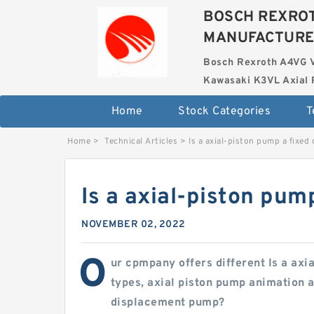
BOSCH REXROT
MANUFACTUR
Bosch Rexroth A4VG 
Kawasaki K3VL Axial 
Home
Stock Categories
T
Home
>
Technical Articles
>
Is a axial-piston pump a fixe
Is a axial-piston pu
NOVEMBER 02, 2022
O
ur cpmpany offers different Is a ax
types, axial piston pump animation a
displacement pump?