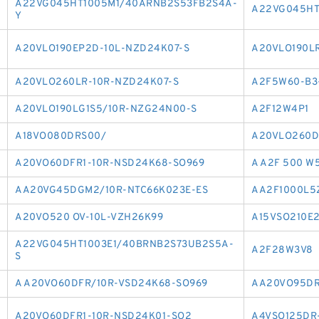
A22VG045HT1005M1/40ARNB2S53FB2S4A-
A22VG045HT
Y
A20VLO190EP2D-10L-NZD24K07-S
A20VLO190L
A20VLO260LR-10R-NZD24K07-S
A2F5W60-B3
A20VLO190LG1S5/10R-NZG24N00-S
A2F12W4P1
A18VO080DRS00/
A20VLO260D
A20VO60DFR1-10R-NSD24K68-SO969
A A2F 500 W
AA20VG45DGM2/10R-NTC66K023E-ES
AA2F1000L5Z
A20VO520 OV-10L-VZH26K99
A15VSO210E
A22VG045HT1003E1/40BRNB2S73UB2S5A-
A2F28W3V8
S
A A20VO60DFR/10R-VSD24K68-SO969
AA20VO95DR
A20VO60DFR1-10R-NSD24K01-SO2
A4VSO125DR