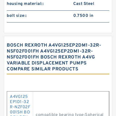
housing material::
Cast Steel
bolt size::
0.7500 in
BOSCH REXROTH A4VG125EP2DM1-32R-
NSF02F001FH A4VG125EP2DM1-32R-
NSF02F001FH BOSCH REXROTH A4VG
VARIABLE DISPLACEMENT PUMPS
COMPARE SIMILAR PRODUCTS
A4VG125
EP1D1-32
R-NZF02F
001SH BO
compatible bearing type:Spherical