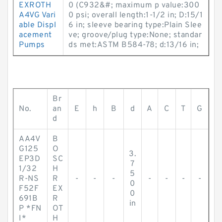
EXROTH
0 (C932&#; maximum p value:300
A4VG Vari
0 psi; overall length:1-1/2 in; D:15/1
able Displ
6 in; sleeve bearing type:Plain Slee
acement
ve; groove/plug type:None; standar
Pumps
ds met:ASTM B584-78; d:13/16 in;
Br
No.
an
E
h
B
d
A
C
T
G
d
AA4V
B
G125
O
3.
EP3D
SC
7
1/32
H
5
R-NS
R
-
-
-
-
-
-
-
0
F52F
EX
0
691B
R
in
P *FN
OT
I*
H