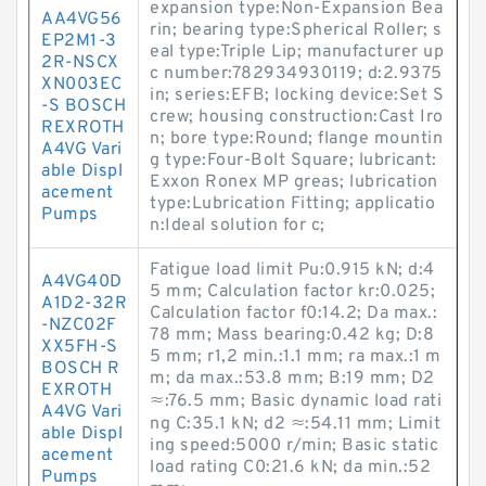
expansion type:Non-Expansion Bea
AA4VG56
rin; bearing type:Spherical Roller; s
EP2M1-3
eal type:Triple Lip; manufacturer up
2R-NSCX
c number:782934930119; d:2.9375
XN003EC
in; series:EFB; locking device:Set S
-S BOSCH
crew; housing construction:Cast Iro
REXROTH
n; bore type:Round; flange mountin
A4VG Vari
g type:Four-Bolt Square; lubricant:
able Displ
Exxon Ronex MP greas; lubrication
acement
type:Lubrication Fitting; applicatio
Pumps
n:Ideal solution for c;
Fatigue load limit Pu:0.915 kN; d:4
A4VG40D
5 mm; Calculation factor kr:0.025;
A1D2-32R
Calculation factor f0:14.2; Da max.:
-NZC02F
78 mm; Mass bearing:0.42 kg; D:8
XX5FH-S
5 mm; r1,2 min.:1.1 mm; ra max.:1 m
BOSCH R
m; da max.:53.8 mm; B:19 mm; D2
EXROTH
≈:76.5 mm; Basic dynamic load rati
A4VG Vari
ng C:35.1 kN; d2 ≈:54.11 mm; Limit
able Displ
ing speed:5000 r/min; Basic static
acement
load rating C0:21.6 kN; da min.:52
Pumps