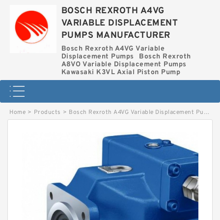
BOSCH REXROTH A4VG
VARIABLE DISPLACEMENT
PUMPS MANUFACTURER
Bosch Rexroth A4VG Variable
Displacement Pumps
Bosch Rexroth
A8VO Variable Displacement Pumps
Kawasaki K3VL Axial Piston Pump
Home
>
Products
>
Bosch Rexroth A4VG Variable Displacement Pumps