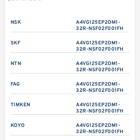
NSK
A4VG125EP2DM1-
32R-NSF02F001FH
SKF
A4VG125EP2DM1-
32R-NSF02F001FH
NTN
A4VG125EP2DM1-
32R-NSF02F001FH
FAG
A4VG125EP2DM1-
32R-NSF02F001FH
TIMKEN
A4VG125EP2DM1-
32R-NSF02F001FH
KOYO
A4VG125EP2DM1-
32R-NSF02F001FH