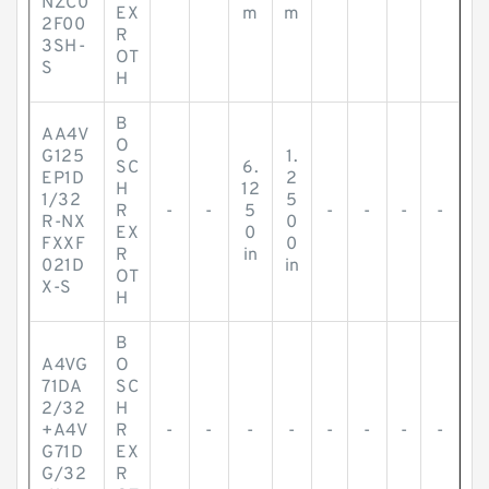
NZC0
EX
m
m
2F00
R
3SH-
OT
S
H
B
AA4V
O
G125
1.
SC
6.
EP1D
2
H
12
1/32
5
R
-
-
5
-
-
-
-
R-NX
0
EX
0
FXXF
0
R
in
021D
in
OT
X-S
H
B
A4VG
O
71DA
SC
2/32
H
+A4V
R
-
-
-
-
-
-
-
-
G71D
EX
G/32
R