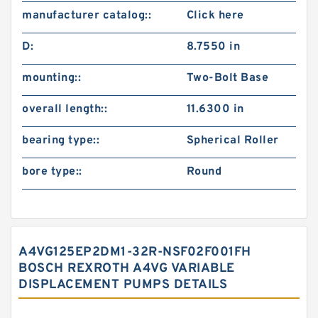
manufacturer catalog::
Click here
D:
8.7550 in
mounting::
Two-Bolt Base
overall length::
11.6300 in
bearing type::
Spherical Roller
bore type::
Round
A4VG125EP2DM1-32R-NSF02F001FH
BOSCH REXROTH A4VG VARIABLE
DISPLACEMENT PUMPS DETAILS