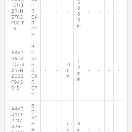
5
1D7-3
H
0
2R-N
R
-
-
-
-
-
-
-
0
ZF02
EX
0
F021F
R
in
-S
OT
H
B
A4VG
O
56DA
SC
1
1D2-3
H
10
2
2R-N
R
-
-
m
-
-
-
-
m
ZC02
EX
m
m
F045
R
D-S
OT
H
B
A4VG
O
40EP
SC
2D1/
H
7
8
32R-
R
-
-
m
m
-
-
-
-