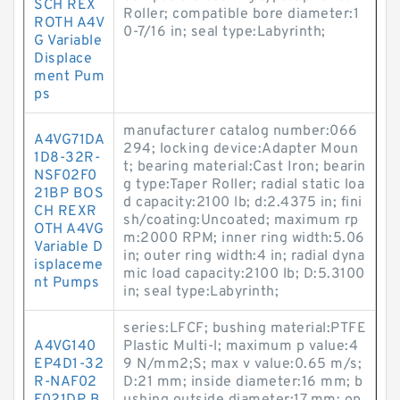
SCH REX
Roller; compatible bore diameter:1
ROTH A4V
0-7/16 in; seal type:Labyrinth;
G Variable
Displace
ment Pum
ps
manufacturer catalog number:066
A4VG71DA
294; locking device:Adapter Moun
1D8-32R-
t; bearing material:Cast Iron; bearin
NSF02F0
g type:Taper Roller; radial static loa
21BP BOS
d capacity:2100 lb; d:2.4375 in; fini
CH REXR
sh/coating:Uncoated; maximum rp
OTH A4VG
m:2000 RPM; inner ring width:5.06
Variable D
in; outer ring width:4 in; radial dyna
isplaceme
mic load capacity:2100 lb; D:5.3100
nt Pumps
in; seal type:Labyrinth;
series:LFCF; bushing material:PTFE
A4VG140
Plastic Multi-l; maximum p value:4
EP4D1-32
9 N/mm2;S; max v value:0.65 m/s;
R-NAF02
D:21 mm; inside diameter:16 mm; b