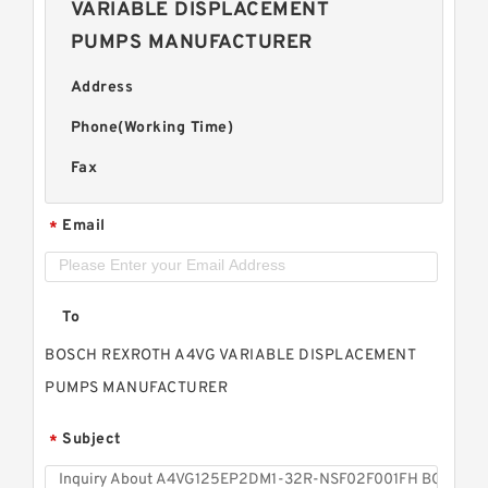
VARIABLE DISPLACEMENT
PUMPS MANUFACTURER
Address
Phone(Working Time)
Fax
Email
*
To
BOSCH REXROTH A4VG VARIABLE DISPLACEMENT
PUMPS MANUFACTURER
Subject
*