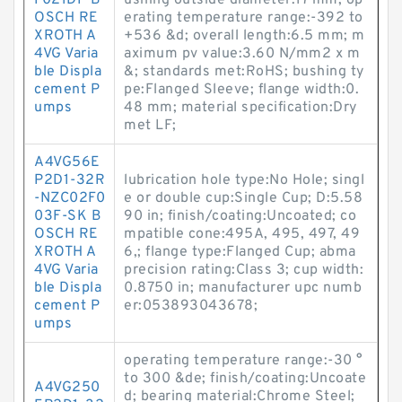
F021DP B
ushing outside diameter:17 mm; op
OSCH RE
erating temperature range:-392 to
XROTH A
+536 &d; overall length:6.5 mm; m
4VG Varia
aximum pv value:3.60 N/mm2 x m
ble Displa
&; standards met:RoHS; bushing ty
cement P
pe:Flanged Sleeve; flange width:0.
umps
48 mm; material specification:Dry
met LF;
A4VG56E
P2D1-32R
lubrication hole type:No Hole; singl
-NZC02F0
e or double cup:Single Cup; D:5.58
03F-SK B
90 in; finish/coating:Uncoated; co
OSCH RE
mpatible cone:495A, 495, 497, 49
XROTH A
6,; flange type:Flanged Cup; abma
4VG Varia
precision rating:Class 3; cup width:
ble Displa
0.8750 in; manufacturer upc numb
cement P
er:053893043678;
umps
operating temperature range:-30 °
to 300 &de; finish/coating:Uncoate
A4VG250
d; bearing material:Chrome Steel;