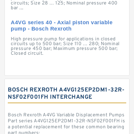
circuits; Size 28 … 125; Nominal pressure 400
bar ...
A4VG series 40 - Axial piston variable
pump - Bosch Rexroth
High pressure pump for applications in closed
circuits up to 500 bar; Size 110 … 280; Nominal
pressure 450 bar; Maximum pressure 500 bar;
Closed circuit.
BOSCH REXROTH A4VG125EP2DM1-32R-
NSF02F001FH INTERCHANGE
Bosch Rexroth A4VG Variable Displacement Pumps
Part series A4VG125EP2DM1-32R-NSF02F001FH is
a potential replacement for these common bearing
part numbers: