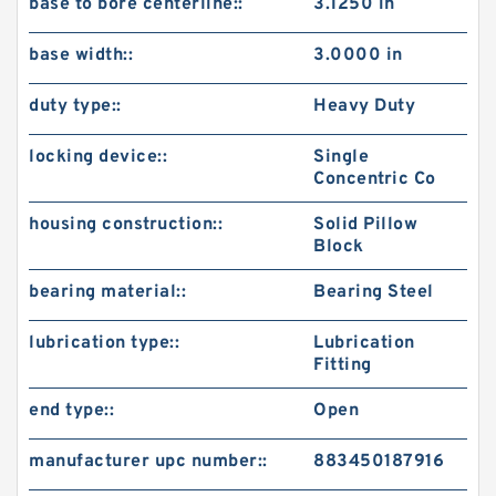
base to bore centerline::
3.1250 in
base width::
3.0000 in
duty type::
Heavy Duty
locking device::
Single
Concentric Co
housing construction::
Solid Pillow
Block
bearing material::
Bearing Steel
lubrication type::
Lubrication
Fitting
end type::
Open
manufacturer upc number::
883450187916