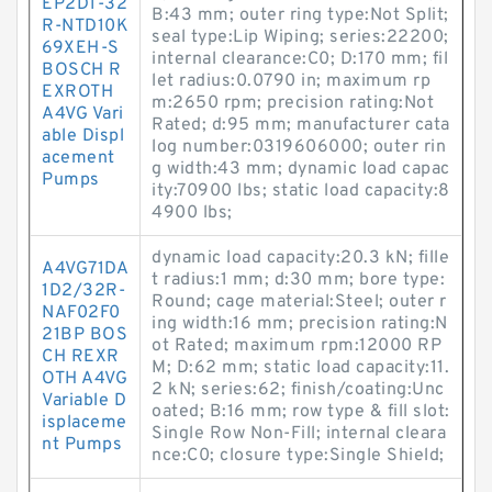
EP2D1-32
B:43 mm; outer ring type:Not Split;
R-NTD10K
seal type:Lip Wiping; series:22200;
69XEH-S
internal clearance:C0; D:170 mm; fil
BOSCH R
let radius:0.0790 in; maximum rp
EXROTH
m:2650 rpm; precision rating:Not
A4VG Vari
Rated; d:95 mm; manufacturer cata
able Displ
log number:0319606000; outer rin
acement
g width:43 mm; dynamic load capac
Pumps
ity:70900 lbs; static load capacity:8
4900 lbs;
dynamic load capacity:20.3 kN; fille
A4VG71DA
t radius:1 mm; d:30 mm; bore type:
1D2/32R-
Round; cage material:Steel; outer r
NAF02F0
ing width:16 mm; precision rating:N
21BP BOS
ot Rated; maximum rpm:12000 RP
CH REXR
M; D:62 mm; static load capacity:11.
OTH A4VG
2 kN; series:62; finish/coating:Unc
Variable D
oated; B:16 mm; row type & fill slot:
isplaceme
Single Row Non-Fill; internal cleara
nt Pumps
nce:C0; closure type:Single Shield;