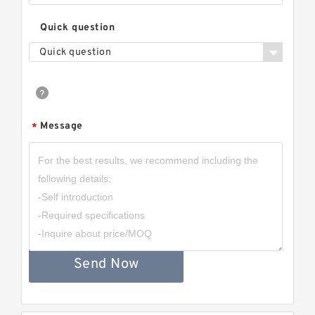
Quick question
Quick question
Message
*
Send Now