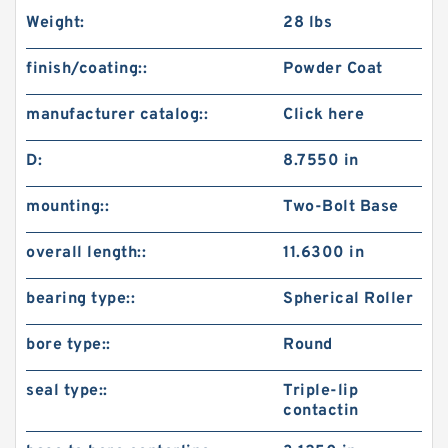
Weight:
28 lbs
finish/coating::
Powder Coat
manufacturer catalog::
Click here
D:
8.7550 in
mounting::
Two-Bolt Base
overall length::
11.6300 in
bearing type::
Spherical Roller
bore type::
Round
seal type::
Triple-lip
contactin