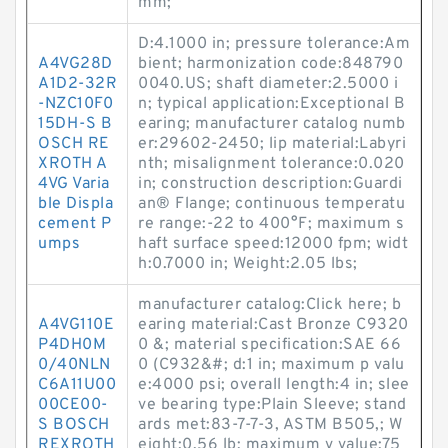
mm;
D:4.1000 in; pressure tolerance:Am
A4VG28D
bient; harmonization code:848790
A1D2-32R
0040.US; shaft diameter:2.5000 i
-NZC10F0
n; typical application:Exceptional B
15DH-S B
earing; manufacturer catalog numb
OSCH RE
er:29602-2450; lip material:Labyri
XROTH A
nth; misalignment tolerance:0.020
4VG Varia
in; construction description:Guardi
ble Displa
an® Flange; continuous temperatu
cement P
re range:-22 to 400°F; maximum s
umps
haft surface speed:12000 fpm; widt
h:0.7000 in; Weight:2.05 lbs;
manufacturer catalog:Click here; b
A4VG110E
earing material:Cast Bronze C9320
P4DH0M
0 &; material specification:SAE 66
0/40NLN
0 (C932&#; d:1 in; maximum p valu
C6A11U00
e:4000 psi; overall length:4 in; slee
00CE00-
ve bearing type:Plain Sleeve; stand
S BOSCH
ards met:83-7-7-3, ASTM B505,; W
REXROTH
eight:0.56 lb; maximum v value:75