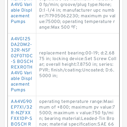
A4VG Vari
0 fp/min; groove/plug type:None;
able Displ
D:1-1/4 in; manufacturer upc numb
acement
er:717905062230; maximum pv val
Pumps
ue:75000; operating temperature r
ange:Max 500 ºF;
A4VG125
DA2DM2-
32R-NSF
replacement bearing:00-19; d:2.68
02F071DC
75 in; locking device:Set Screw Coll
-S BOSCH
ar; overall height:7.8750 in; series:
REXROTH
PVR; finish/coating:Uncoated; D:6.
A4VG Vari
5000 in;
able Displ
acement
Pumps
AA4VG90
operating temperature range:Maxi
EP7X1/32
mum of +800; maximum pv value:7
R-NZFXX
5000; maximum v value:750 fp/mi
FXX1DP-S
n; bearing material:Leaded-Tin Bro
BOSCH R
nze; material specification:SAE 66