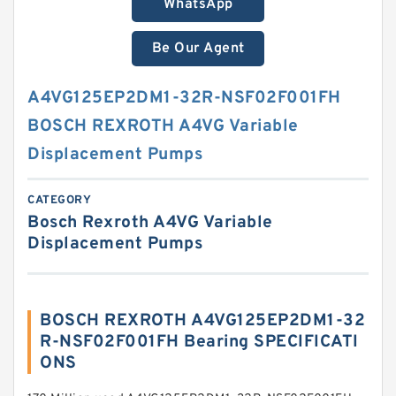
WhatsApp
Be Our Agent
A4VG125EP2DM1-32R-NSF02F001FH
BOSCH REXROTH A4VG Variable
Displacement Pumps
CATEGORY
Bosch Rexroth A4VG Variable
Displacement Pumps
BOSCH REXROTH A4VG125EP2DM1-32
R-NSF02F001FH Bearing SPECIFICATI
ONS