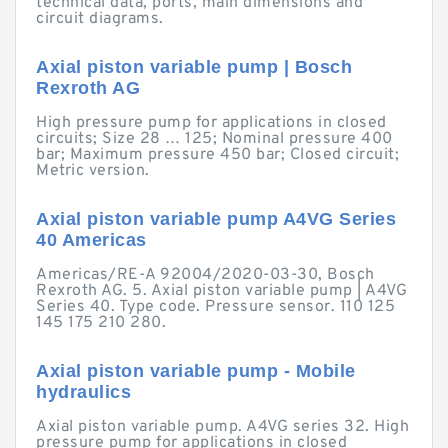
technical data, ports, main dimensions and
circuit diagrams.
Axial piston variable pump | Bosch
Rexroth AG
High pressure pump for applications in closed
circuits; Size 28 … 125; Nominal pressure 400
bar; Maximum pressure 450 bar; Closed circuit;
Metric version.
Axial piston variable pump A4VG Series
40 Americas
Americas/RE-A 92004/2020-03-30, Bosch
Rexroth AG. 5. Axial piston variable pump | A4VG
Series 40. Type code. Pressure sensor. 110 125
145 175 210 280.
Axial piston variable pump - Mobile
hydraulics
Axial piston variable pump. A4VG series 32. High
pressure pump for applications in closed