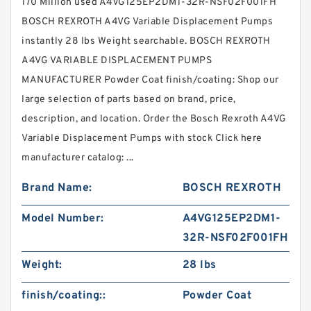
170 Million used A4VG125EP2DM1-32R-NSF02F001FH
BOSCH REXROTH A4VG Variable Displacement Pumps
instantly 28 lbs Weight searchable. BOSCH REXROTH
A4VG VARIABLE DISPLACEMENT PUMPS
MANUFACTURER Powder Coat finish/coating: Shop our
large selection of parts based on brand, price,
description, and location. Order the Bosch Rexroth A4VG
Variable Displacement Pumps with stock Click here
manufacturer catalog: ...
Brand Name:
BOSCH REXROTH
Model Number:
A4VG125EP2DM1-
32R-NSF02F001FH
Weight:
28 lbs
finish/coating::
Powder Coat