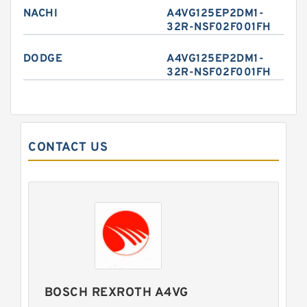
NACHI
A4VG125EP2DM1-
32R-NSF02F001FH
DODGE
A4VG125EP2DM1-
32R-NSF02F001FH
CONTACT US
BOSCH REXROTH A4VG