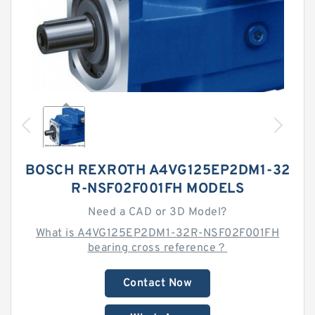
BOSCH REXROTH A4VG125EP2DM1-32
R-NSF02F001FH MODELS
Need a CAD or 3D Model?
What is A4VG125EP2DM1-32R-NSF02F001FH
bearing cross reference？
Contact Now