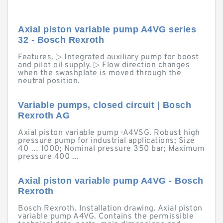
Axial piston variable pump A4VG series
32 - Bosch Rexroth
Features. ▷ Integrated auxiliary pump for boost
and pilot oil supply. ▷ Flow direction changes
when the swashplate is moved through the
neutral position.
Variable pumps, closed circuit | Bosch
Rexroth AG
Axial piston variable pump · A4VSG. Robust high
pressure pump for industrial applications; Size
40 … 1000; Nominal pressure 350 bar; Maximum
pressure 400 ...
Axial piston variable pump A4VG - Bosch
Rexroth
Bosch Rexroth. Installation drawing. Axial piston
variable pump A4VG. Contains the permissible