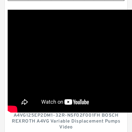
A4VG125EP2DM1-32R-NSF02F001FH BOSCH
REXROTH A4VG Variable Displacement Pumps
Video