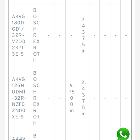
B
A4VG
O
2.
180D
SC
4
GD1/
H
3
32R-
R
-
-
-
-
-
-
-
7
VZD0
EX
5
2K71
R
in
3E-S
OT
H
B
A4VG
O
2.
125H
SC
6.
4
DDM1
H
75
3
-32R-
R
-
-
0
-
-
-
-
7
NZF0
EX
0
5
2N00
R
in
in
XE-S
OT
H
B
AA4V