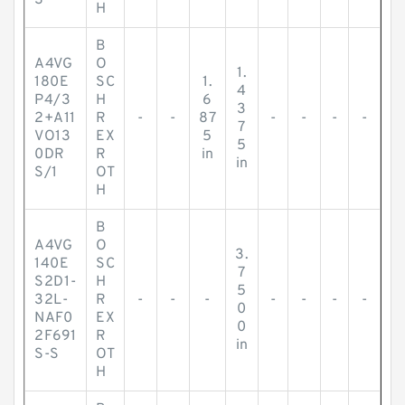
S
H
B
A4VG
O
1.
180E
SC
1.
4
P4/3
H
6
3
2+A11
R
-
-
87
-
-
-
-
7
VO13
EX
5
5
0DR
R
in
in
S/1
OT
H
B
A4VG
O
3.
140E
SC
7
S2D1-
H
5
32L-
R
-
-
-
-
-
-
-
0
NAF0
EX
0
2F691
R
in
S-S
OT
H