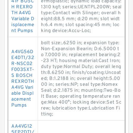
41F BOSC
ermoplastic; dynamic load capacity:
H REXRO
1310 kgf; series:UENTPL200W; seal
TH A4VG
type:Contact with Slinger; overall h
Variable D
eight:88.5 mm; d:20 mm; slot widt
isplaceme
h:6.4 mm; slot spacing:45 mm; loc
nt Pumps
king device:Accu-Loc;
bolt size:.6250 in; expansion type:
Non-Expansion Bearin; D:6.5000 t
A4VG56D
o 7.0000 in; replacement bearing:2
E4DT1/32
-23 HT; housing material:Cast Iron;
R-NSC02
duty type:Normal Duty; overall leng
F003SXT-
th:8.6250 in; finish/coating:Uncoat
S BOSCH
ed; B:1.2188 in; overall height:5.00
REXROTH
00 in; series:NP; seal type:Nomex
A4VG Vari
Seal; d:2.1875 in; mounting:Two-Bo
able Displ
lt Base; operating temperature ran
acement
ge:Max 400°; locking device:Set Sc
Pumps
rew; lubrication type:Lubrication Fi
tting;
AA4VG12
5EP2DT1/