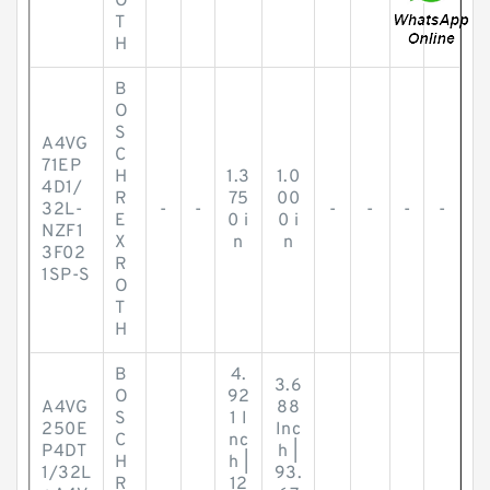
O
T
H
B
O
S
A4VG
C
71EP
H
1.3
1.0
4D1/
R
75
00
32L-
-
-
-
-
-
-
E
0 i
0 i
NZF1
X
n
n
3F02
R
1SP-S
O
T
H
B
4.
3.6
O
92
A4VG
88
S
1 I
250E
Inc
C
nc
P4DT
h |
H
h |
1/32L
93.
R
12