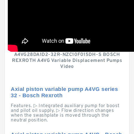
A4VG28DA1D2-32R-NZC10F015DH-S BOSCH
REXROTH A4VG Variable Displacement Pumps
Video
Axial piston variable pump A4VG series
32 - Bosch Rexroth
Features. ▷ Integrated auxiliary pump for boost
and pilot oil supply. ▷ Flow direction changes
when the swashplate is moved through the
neutral position.