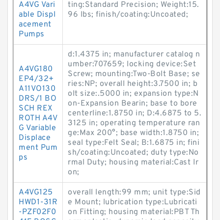
A4VG Vari
ting:Standard Precision; Weight:15.
able Displ
96 lbs; finish/coating:Uncoated;
acement
Pumps
d:1.4375 in; manufacturer catalog n
umber:707659; locking device:Set
A4VG180
Screw; mounting:Two-Bolt Base; se
EP4/32+
ries:NP; overall height:3.7500 in; b
A11VO130
olt size:.5000 in; expansion type:N
DRS/1 BO
on-Expansion Bearin; base to bore
SCH REX
centerline:1.8750 in; D:4.6875 to 5.
ROTH A4V
3125 in; operating temperature ran
G Variable
ge:Max 200°; base width:1.8750 in;
Displace
seal type:Felt Seal; B:1.6875 in; fini
ment Pum
sh/coating:Uncoated; duty type:No
ps
rmal Duty; housing material:Cast Ir
on;
A4VG125
overall length:99 mm; unit type:Sid
HWD1-31R
e Mount; lubrication type:Lubricati
-PZF02F0
on Fitting; housing material:PBT Th