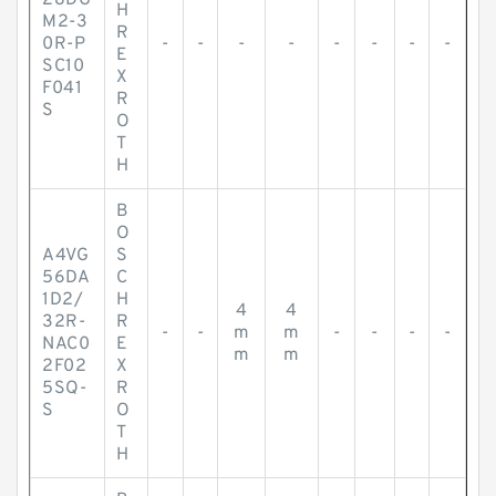
28DG
H
M2-3
R
0R-P
-
-
-
-
-
-
-
-
E
SC10
X
F041
R
S
O
T
H
B
O
A4VG
S
56DA
C
1D2/
H
4
4
32R-
R
-
-
m
m
-
-
-
-
NAC0
E
m
m
2F02
X
5SQ-
R
S
O
T
H