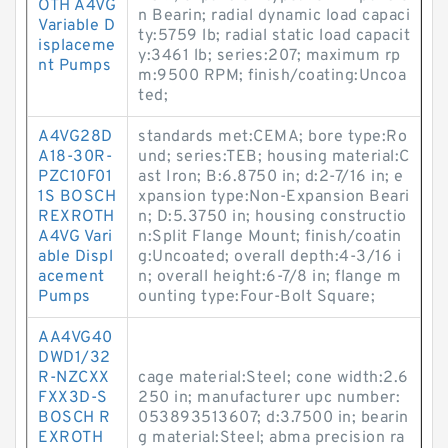
OTH A4VG
n Bearin; radial dynamic load capaci
Variable D
ty:5759 lb; radial static load capacit
isplaceme
y:3461 lb; series:207; maximum rp
nt Pumps
m:9500 RPM; finish/coating:Uncoa
ted;
A4VG28D
standards met:CEMA; bore type:Ro
A18-30R-
und; series:TEB; housing material:C
PZC10F01
ast Iron; B:6.8750 in; d:2-7/16 in; e
1S BOSCH
xpansion type:Non-Expansion Beari
REXROTH
n; D:5.3750 in; housing constructio
A4VG Vari
n:Split Flange Mount; finish/coatin
able Displ
g:Uncoated; overall depth:4-3/16 i
acement
n; overall height:6-7/8 in; flange m
Pumps
ounting type:Four-Bolt Square;
AA4VG40
DWD1/32
R-NZCXX
cage material:Steel; cone width:2.6
FXX3D-S
250 in; manufacturer upc number:
BOSCH R
053893513607; d:3.7500 in; bearin
EXROTH
g material:Steel; abma precision ra