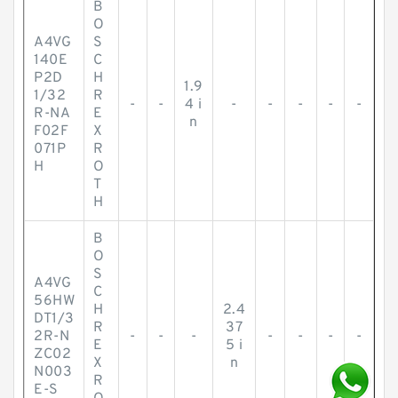
B
O
A4VG
S
140E
C
P2D
H
1.9
1/32
R
-
-
4 i
-
-
-
-
-
R-NA
E
n
F02F
X
071P
R
H
O
T
H
B
O
S
A4VG
C
56HW
H
2.4
DT1/3
R
37
2R-N
-
-
-
-
-
-
-
E
5 i
ZC02
X
n
N003
R
E-S