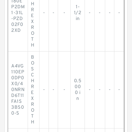
180E
H
P2DM
1-
R
1-31L
-
-
-
1/2
-
-
-
-
E
-PZD
in
X
02F0
R
2XD
O
T
H
B
O
A4VG
S
110EP
C
0DP0
H
0.5
X0/4
R
00
0NRN
-
-
-
-
-
-
-
E
0 i
D6T11
X
n
FA1S
R
3BS0
O
0-S
T
H