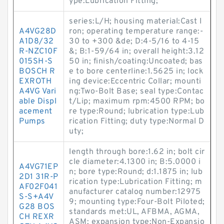
ype:Lubrication Fitting;
series:L/H; housing material:Cast I
A4VG28D
ron; operating temperature range:-
A1D8/32
30 to +300 &de; D:4-5/16 to 4-15
R-NZC10F
&; B:1-59/64 in; overall height:3.12
015SH-S
50 in; finish/coating:Uncoated; bas
BOSCH R
e to bore centerline:1.5625 in; lock
EXROTH
ing device:Eccentric Collar; mounti
A4VG Vari
ng:Two-Bolt Base; seal type:Contac
able Displ
t/Lip; maximum rpm:4500 RPM; bo
acement
re type:Round; lubrication type:Lub
Pumps
rication Fitting; duty type:Normal D
uty;
length through bore:1.62 in; bolt cir
cle diameter:4.1300 in; B:5.0000 i
A4VG71EP
n; bore type:Round; d:1.1875 in; lub
2D1 31R-P
rication type:Lubrication Fitting; m
AF02F041
anufacturer catalog number:12975
S-S+A4V
9; mounting type:Four-Bolt Piloted;
G28 BOS
standards met:UL, AFBMA, AGMA,
CH REXR
ASM; expansion type:Non-Expansio