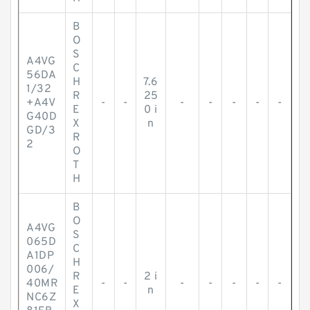
B
O
S
A4VG
C
56DA
H
7.6
1/32
R
25
+A4V
-
-
-
-
-
-
-
E
0 i
G40D
X
n
GD/3
R
2
O
T
H
B
O
A4VG
S
065D
C
A1DP
H
006/
R
2 i
40MR
-
-
-
-
-
-
-
E
n
NC6Z
X