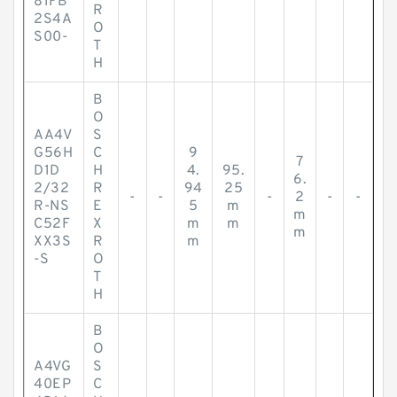
81FB
R
2S4A
O
S00-
T
H
B
O
AA4V
S
G56H
C
9
7
D1D
H
4.
95.
6.
2/32
R
94
25
-
-
-
2
-
-
R-NS
E
5
m
m
C52F
X
m
m
m
XX3S
R
m
-S
O
T
H
B
O
A4VG
S
40EP
C