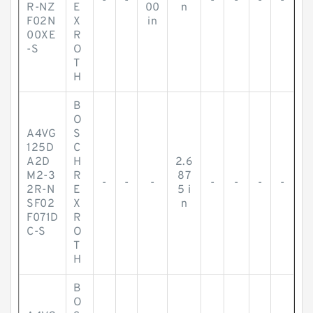
-
-
-
-
-
-
R-NZ
E
00
n
F02N
X
in
00XE
R
-S
O
T
H
B
O
A4VG
S
125D
C
A2D
H
2.6
M2-3
R
87
-
-
-
-
-
-
-
2R-N
E
5 i
SF02
X
n
F071D
R
C-S
O
T
H
B
O