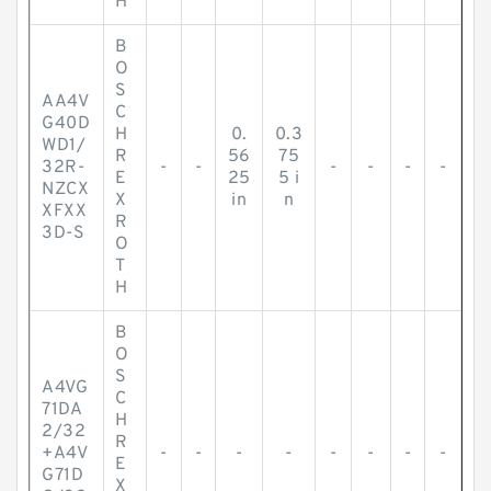
H
B
O
S
AA4V
C
G40D
H
0.
0.3
WD1/
R
56
75
32R-
-
-
-
-
-
-
E
25
5 i
NZCX
X
in
n
XFXX
R
3D-S
O
T
H
B
O
S
A4VG
C
71DA
H
2/32
R
+A4V
-
-
-
-
-
-
-
-
E
G71D
X