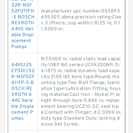
32R-NSF
52F071FH
manufacturer upc number:053893
-S BOSCH
655307; abma precision rating:Clas
REXROTH
s 3 (Precis; cup width:1.8125 in; D:1
A4VG Vari
1.5000 in;
able Displ
acement
Pumps
B:7.5000 in; radial static load capac
A4VG125
ity:1080 lbf; series:UCFA200NP; D:
EP3D1/32
6.1875 in; radial dynamic load capa
R-NSF02F
city:2150 lbf; bore type:Round; mo
011FP-S B
unting type:Two-Bolt Flange; lubric
OSCH RE
ation type:Lubrication Fitting; hous
XROTH A
ing material:Cast Iron - Nickel P; le
4VG Varia
ngth through bore:0.866 in; replac
ble Displa
ement bearing:UC210-32; seal typ
cement P
e:Contact with Flinger; d:2.0000 in;
umps
duty type:Standard Duty; locking d
evice:Set Screw;