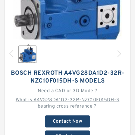
BOSCH REXROTH A4VG28DA1D2-32R-
NZC10F015DH-S MODELS
Need a CAD or 3D Model?
What is A4VG28DA1D2-32R-NZC10F015DH-S
bearing cross reference？
Contact Now