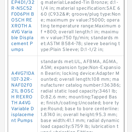
EP4D1/32
g material:Leaded-Tin Bronze; d:1-
R-NSC52
1/4 in; material specification:SAE 6
F006PH B
60 (C932&#; groove/plug type:Non
OSCH RE
e; maximum pv value:75000; opera
XROTH A
ting temperature range:Maximum o
4VG Varia
f +800; overall length:1 in; maximu
ble Displa
m v value:750 fp/min; standards m
cement P
et:ASTM B584-78; sleeve bearing t
umps
ype:Plain Sleeve; D:1-1/2 in;
standards met:UL, AFBMA, AGMA,
ASM; expansion type:Non-Expansio
A4VG71DA
n Bearin; locking device:Adapter M
1D7-32R-
ounted; overall length:108 mm; ma
NAF02F0
nufacturer catalog number:136386;
21L BOSC
radial static load capacity:3461 lb;
H REXRO
D:82.6 mm; mounting:Tapped Bas
TH A4VG
e; finish/coating:Uncoated; bore ty
Variable D
pe:Round; base to bore centerline:
isplaceme
1.8740 in; overall height:95.3 mm;
nt Pumps
base width:41.1 mm; radial dynamic
load capacity:5759 lb; lubrication t