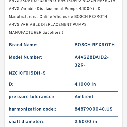
A4VG28DA1D2-32R-NZC10F015DH-S BOSCH REXROTH
A4VG Variable Displacement Pumps 4.1000 in D
Manufacturers , Online Wholesale BOSCH REXROTH
A4VG VARIABLE DISPLACEMENT PUMPS
MANUFACTURER Suppliers‎ !
Brand Name:
BOSCH REXROTH
Model Number:
A4VG28DA1D2-
32R-
NZC10F015DH-S
D:
4.1000 in
pressure tolerance::
Ambient
harmonization code::
8487900040.US
shaft diameter::
2.5000 in