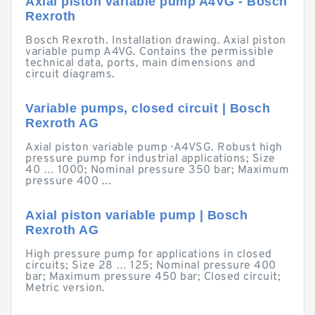
Axial piston variable pump A4VG - Bosch
Rexroth
Bosch Rexroth. Installation drawing. Axial piston
variable pump A4VG. Contains the permissible
technical data, ports, main dimensions and
circuit diagrams.
Variable pumps, closed circuit | Bosch
Rexroth AG
Axial piston variable pump · A4VSG. Robust high
pressure pump for industrial applications; Size
40 … 1000; Nominal pressure 350 bar; Maximum
pressure 400 ...
Axial piston variable pump | Bosch
Rexroth AG
High pressure pump for applications in closed
circuits; Size 28 … 125; Nominal pressure 400
bar; Maximum pressure 450 bar; Closed circuit;
Metric version.