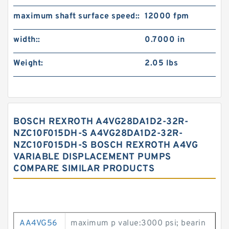
maximum shaft surface speed::
12000 fpm
width::
0.7000 in
Weight:
2.05 lbs
BOSCH REXROTH A4VG28DA1D2-32R-
NZC10F015DH-S A4VG28DA1D2-32R-
NZC10F015DH-S BOSCH REXROTH A4VG
VARIABLE DISPLACEMENT PUMPS
COMPARE SIMILAR PRODUCTS
AA4VG56
maximum p value:3000 psi; bearin