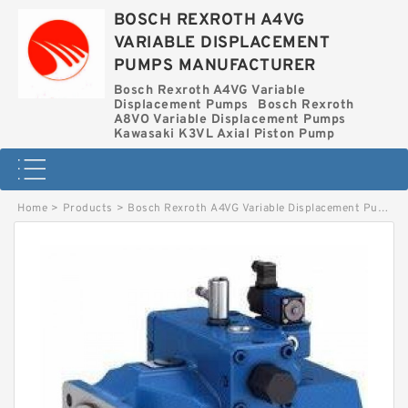
BOSCH REXROTH A4VG
VARIABLE DISPLACEMENT
PUMPS MANUFACTURER
Bosch Rexroth A4VG Variable
Displacement Pumps
Bosch Rexroth
A8VO Variable Displacement Pumps
Kawasaki K3VL Axial Piston Pump
Home
>
Products
>
Bosch Rexroth A4VG Variable Displacement Pumps