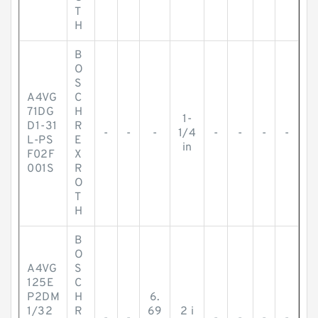
T
H
B
O
S
A4VG
C
71DG
H
1-
D1-31
R
-
-
-
1/4
-
-
-
-
L-PS
E
in
F02F
X
001S
R
O
T
H
B
O
A4VG
S
125E
C
P2DM
H
6.
1/32
R
69
2 i