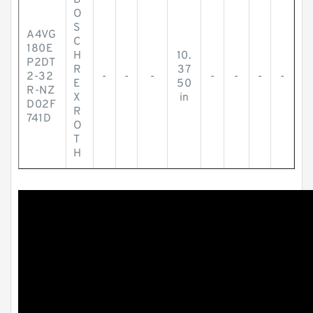
B
O
S
A4VG
C
180E
H
10.
P2DT
R
37
2-32
-
-
-
-
-
-
-
E
50
R-NZ
X
in
D02F
R
741D
O
T
H