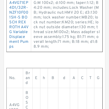
A4VG71EP
G:M 100x2; d:100 mm; taper:1:12; B
4D1/32R-
4:20 mm; includes:Lock Washer (M
NZF10F00
B; Hydraulic nut:HMV 20 E; d3:130
1SH-S BO
mm; lock washer number:MB20; lo
SCH REX
ck nut number:KM20; series:HE; lo
ROTH A4V
ck nut outside diameter:130 mm; t
G Variable
hread size:M100x2; Mass adapter sl
Displace
eeve assembly:1.75 kg; B1:71 mm; o
ment Pum
verall length:71 mm; B:18 mm; d1:8
ps
8.9 mm;
Br
No.
an
E
h
B
d
A
C
T
G
d
B
O
S
A4VG
C