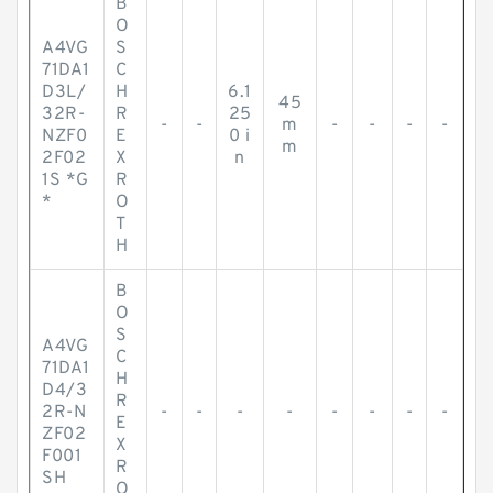
B
O
A4VG
S
71DA1
C
D3L/
H
6.1
45
32R-
R
25
-
-
m
-
-
-
-
NZF0
E
0 i
m
2F02
X
n
1S *G
R
*
O
T
H
B
O
S
A4VG
C
71DA1
H
D4/3
R
2R-N
-
-
-
-
-
-
-
-
E
ZF02
X
F001
R
SH
O