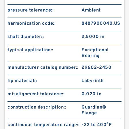
pressure tolerance::
Ambient
harmonization code::
8487900040.US
shaft diameter::
2.5000 in
typical application::
Exceptional
Bearing
manufacturer catalog number::
29602-2450
lip material::
Labyrinth
misalignment tolerance::
0.020 in
construction description::
Guardian®
Flange
continuous temperature range::
-22 to 400°F