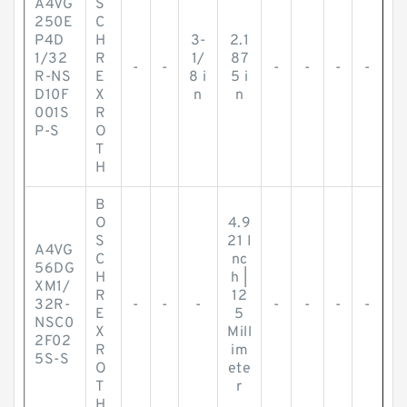
A4VG
S
250E
C
P4D
H
3-
2.1
1/32
R
1/
87
-
-
-
-
-
-
R-NS
E
8 i
5 i
D10F
X
n
n
001S
R
P-S
O
T
H
B
O
4.9
S
21 I
A4VG
C
nc
56DG
H
h |
XM1/
R
12
32R-
-
-
-
-
-
-
-
E
5
NSC0
X
Mill
2F02
R
im
5S-S
O
ete
T
r
H