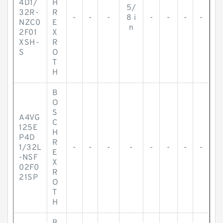
4D1/
H
5/
32R-
R
-
-
-
8 i
-
-
-
-
NZC0
E
n
2F01
X
XSH-
R
S
O
T
H
B
O
S
A4VG
C
125E
H
P4D
R
1/32L
-
-
-
-
-
-
-
-
E
-NSF
X
02F0
R
21SP
O
T
H