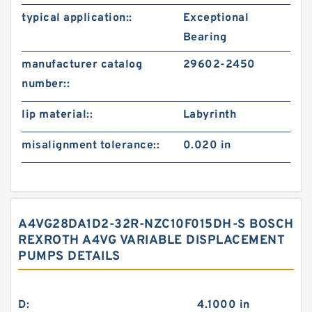
typical application::
Exceptional
Bearing
manufacturer catalog
29602-2450
number::
lip material::
Labyrinth
misalignment tolerance::
0.020 in
A4VG28DA1D2-32R-NZC10F015DH-S BOSCH
REXROTH A4VG VARIABLE DISPLACEMENT
PUMPS DETAILS
D:
4.1000 in