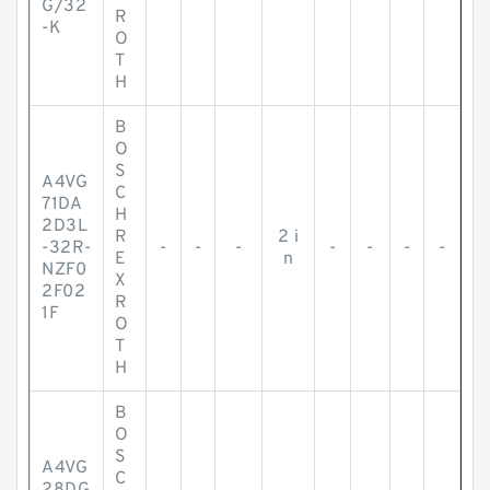
G/32
R
-K
O
T
H
B
O
S
A4VG
C
71DA
H
2D3L
R
2 i
-32R-
-
-
-
-
-
-
-
E
n
NZF0
X
2F02
R
1F
O
T
H
B
O
S
A4VG
C