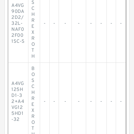
S
A4VG
C
90DA
H
2D2/
R
32L-
-
-
-
-
-
-
-
-
E
NAF0
X
2F00
R
1SC-S
O
T
H
B
O
S
A4VG
C
125H
H
D1-3
R
2+A4
-
-
-
-
-
-
-
-
E
VG12
X
5HD1
R
-32
O
T