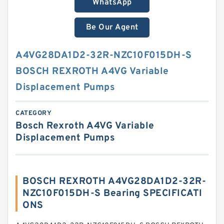
WhatsApp
Be Our Agent
A4VG28DA1D2-32R-NZC10F015DH-S
BOSCH REXROTH A4VG Variable
Displacement Pumps
CATEGORY
Bosch Rexroth A4VG Variable
Displacement Pumps
BOSCH REXROTH A4VG28DA1D2-32R-
NZC10F015DH-S Bearing SPECIFICATI
ONS