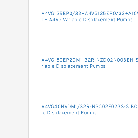
A4VG125EP0/32+A4VG125EP0/32+A10
TH A4VG Variable Displacement Pumps
A4VG180EP2DM1-32R-NZD02N003EH-S
riable Displacement Pumps
A4VG40NVDM1/32R-NSC02F023S-S BOS
le Displacement Pumps