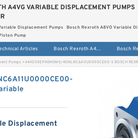
H A4VG VARIABLE DISPLACEMENT PUMPS
ER
Variable Displacement Pumps
Bosch Rexroth A8VO Variable D
Piston Pump
echnical Articles
Bosch Rexroth A4VG Variable Displacement Pumps
ement Pumps
>
A4VG110EP4DH0M0/40NLNC6A11U0000CE00-S BOSCH REXROTH
NC6A11U0000CE00-
riable
le Displacement