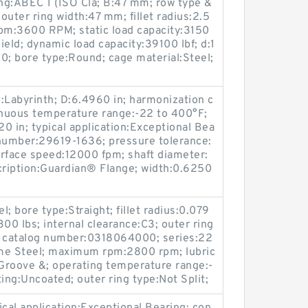
ing:ABEC 1 (ISO Cla; B:47 mm; row type &
; outer ring width:47 mm; fillet radius:2.5
:3600 RPM; static load capacity:3150
hield; dynamic load capacity:39100 lbf; d:1
0; bore type:Round; cage material:Steel;
l:Labyrinth; D:6.4960 in; harmonization c
uous temperature range:-22 to 400°F;
0 in; typical application:Exceptional Bea
 number:29619-1636; pressure tolerance:
face speed:12000 fpm; shaft diameter:
cription:Guardian® Flange; width:0.6250
; bore type:Straight; fillet radius:0.079
9300 lbs; internal clearance:C3; outer ring
 catalog number:0318064000; series:22
ome Steel; maximum rpm:2800 rpm; lubric
 Groove &; operating temperature range:-
ing:Uncoated; outer ring type:Not Split;