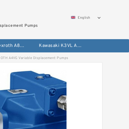
English
isplacement Pumps
Bosch Rexroth A8VO Variable Displacement Pumps
Kawasaki K3VL Axial Piston Pump
 A4VG Variable Displacement Pumps