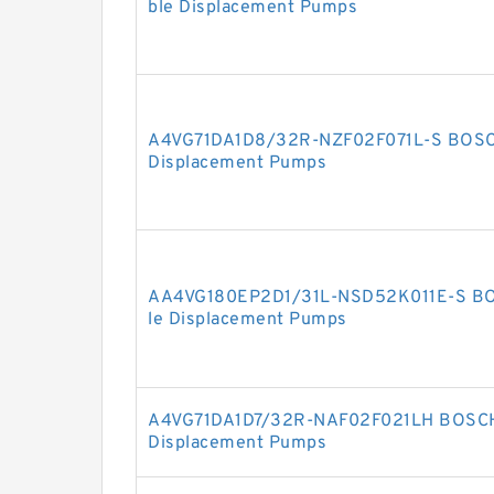
ble Displacement Pumps
A4VG71DA1D8/32R-NZF02F071L-S BOSC
Displacement Pumps
AA4VG180EP2D1/31L-NSD52K011E-S BO
le Displacement Pumps
A4VG71DA1D7/32R-NAF02F021LH BOSCH
Displacement Pumps