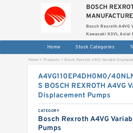
BOSCH REXROT
MANUFACTUR
Bosch Rexroth A4VG 
Kawasaki K3VL Axial 
Home
Stock Categories
T
Home
>
Products
>
Bosch Rexroth A4VG Variable Displac
A4VG110EP4DH0M0/40NL
S BOSCH REXROTH A4VG Va
Displacement Pumps
CATEGORY
Bosch Rexroth A4VG Variab
Pumps