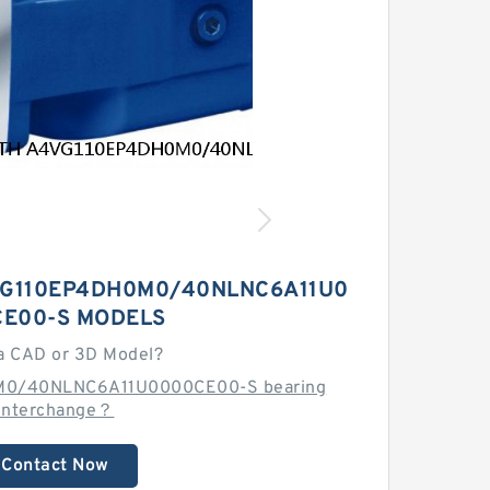
G110EP4DH0M0/40NLNC6A11U0
E00-S MODELS
a CAD or 3D Model?
M0/40NLNC6A11U0000CE00-S bearing
interchange？
Contact Now