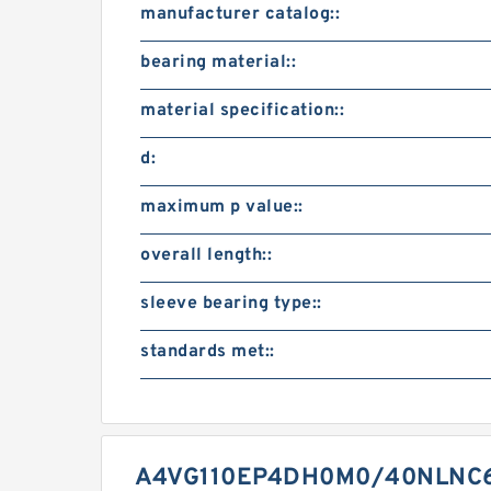
manufacturer catalog::
bearing material::
material specification::
d:
maximum p value::
overall length::
sleeve bearing type::
standards met::
A4VG110EP4DH0M0/40NLNC6