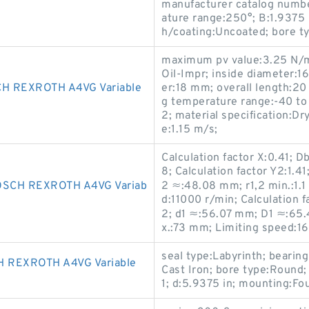
manufacturer catalog numbe
ature range:250°; B:1.9375 i
h/coating:Uncoated; bore ty
maximum pv value:3.25 N/m
Oil-Impr; inside diameter:1
H REXROTH A4VG Variable
er:18 mm; overall length:20
g temperature range:-40 t
2; material specification:D
e:1.15 m/s;
Calculation factor X:0.41; D
8; Calculation factor Y2:1.4
SCH REXROTH A4VG Variab
2 ≈:48.08 mm; r1,2 min.:1.
d:11000 r/min; Calculation f
2; d1 ≈:56.07 mm; D1 ≈:65.
x.:73 mm; Limiting speed:1
seal type:Labyrinth; bearing
 REXROTH A4VG Variable
Cast Iron; bore type:Roun
1; d:5.9375 in; mounting:Fo