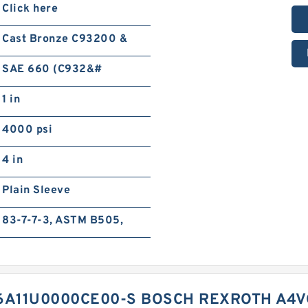
Click here
Cast Bronze C93200 &
SAE 660 (C932&#
1 in
4000 psi
4 in
Plain Sleeve
83-7-7-3, ASTM B505,
A11U0000CE00-S BOSCH REXROTH A4V