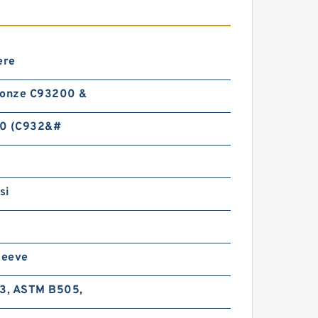
ere
ronze C93200 &
0 (C932&#
si
leeve
-3, ASTM B505,