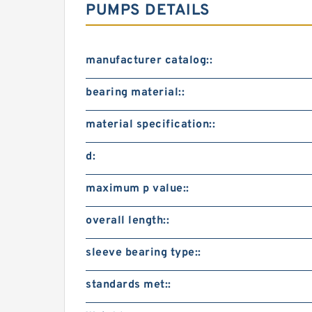
PUMPS DETAILS
manufacturer catalog::
bearing material::
material specification::
d:
maximum p value::
overall length::
sleeve bearing type::
standards met::