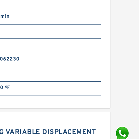
/min
n
5062230
0 ºF
G VARIABLE DISPLACEMENT