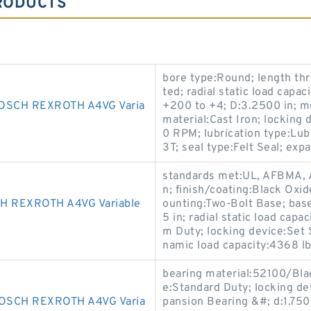
RODUCTS
bore type:Round; length thr
ted; radial static load capa
SCH REXROTH A4VG Varia
+200 to +4; D:3.2500 in; m
material:Cast Iron; locking
0 RPM; lubrication type:Lub
3T; seal type:Felt Seal; ex
standards met:UL, AFBMA, A
n; finish/coating:Black Oxid
 REXROTH A4VG Variable
ounting:Two-Bolt Base; base
5 in; radial static load capa
m Duty; locking device:Set S
namic load capacity:4368 lb
bearing material:52100/Black
e:Standard Duty; locking de
SCH REXROTH A4VG Varia
pansion Bearing &#; d:1.7500