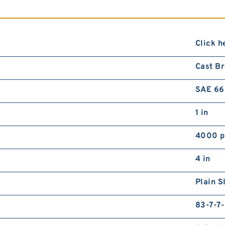
Click h
Cast B
SAE 66
1 in
4000 p
4 in
Plain S
83-7-7