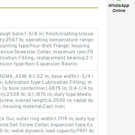
ough bore:1-5/8 in; finish/coating:Uncoa
city:2567 lb; operating temperature range:
ounting type:Four-Bolt Flange; housing
 device:Skwezloc Collar; maximum rpm:70
rication Fitting; replacement bearing:2-1
pansion type:Non-Expansion Bearin;
GMA, ASM; B:1.52 in; base width:1-3/4 i
e; lubrication type:Lubrication Fitting; m
 to bore centerline:1.6875 in; D:4-1/4 to
city:2538 lb; d:1.1875 in; duty type:Mediu
crew; overall length:6.2500 in; radial dy
; housing material:Cast Iron;
 Oxi; outer ring width:1.1719 in; duty typ
vice:Set Screw Collar; expansion type:Ex
 in; radial dynamic load capacity:7901 lb;