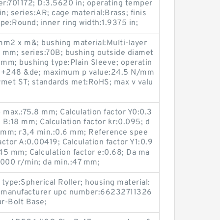
r:701172; D:3.5620 in; operating temper
n; series:AR; cage material:Brass; finis
pe:Round; inner ring width:1.9375 in;
m2 x m&; bushing material:Multi-layer
6 mm; series:70B; bushing outside diamet
 mm; bushing type:Plain Sleeve; operatin
o +248 &de; maximum p value:24.5 N/mm
rymet ST; standards met:RoHS; max v valu
b max.:75.8 mm; Calculation factor Y0:0.3
1; B:18 mm; Calculation factor kr:0.095; d
1 mm; r3,4 min.:0.6 mm; Reference spee
actor A:0.00419; Calculation factor Y1:0.9
45 mm; Calculation factor e:0.68; Da ma
6000 r/min; da min.:47 mm;
 type:Spherical Roller; housing material:
d; manufacturer upc number:66232711326
ur-Bolt Base;