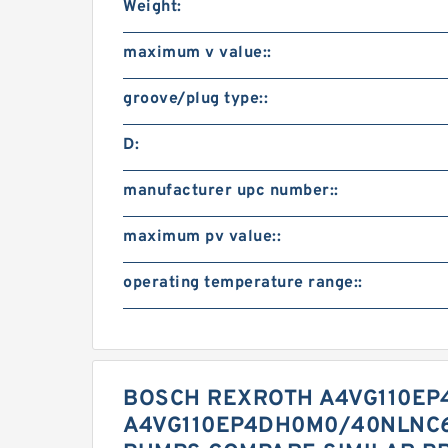
Weight:
maximum v value::
groove/plug type::
D:
manufacturer upc number::
maximum pv value::
operating temperature range::
BOSCH REXROTH A4VG110EP
A4VG110EP4DH0M0/40NLNC6