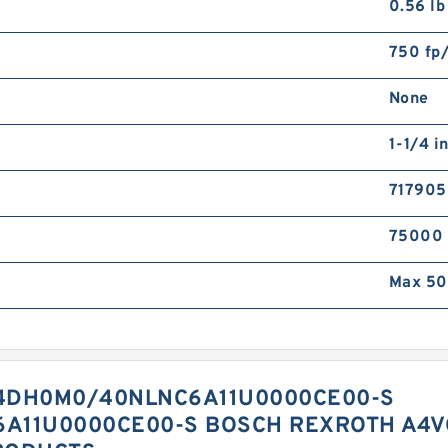
0.56 lb
750 fp
None
1-1/4 i
71790
75000
Max 50
4DH0M0/40NLNC6A11U0000CE00-S
A11U0000CE00-S BOSCH REXROTH A4V