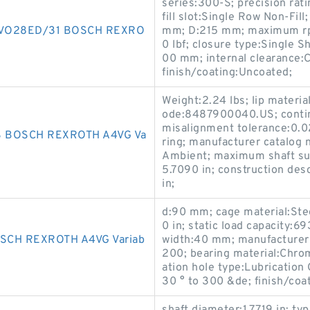
series:300-S; precision rat
fill slot:Single Row Non-Fill
VO28ED/31 BOSCH REXRO
mm; D:215 mm; maximum rpm
0 lbf; closure type:Single S
00 mm; internal clearance:C
finish/coating:Uncoated;
Weight:2.24 lbs; lip materia
ode:8487900040.US; contin
misalignment tolerance:0.02
 BOSCH REXROTH A4VG Va
ring; manufacturer catalog
Ambient; maximum shaft sur
5.7090 in; construction des
in;
d:90 mm; cage material:Steel
0 in; static load capacity:6
CH REXROTH A4VG Variab
width:40 mm; manufacturer
200; bearing material:Chr
ation hole type:Lubrication
30 ° to 300 &de; finish/coat