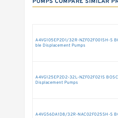
PUMPS COMPARE SIMILAR P
A4VG105EP2D1/32R-NZF02F001SH-S BO
ble Displacement Pumps
A4VG125EP2D2-32L-NZF02F021S BOSCH
Displacement Pumps
A4VG56DA1D8/32R-NAC02F025SH-S BO