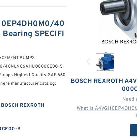
110EP4DH0M0/40
Bearing SPECIFI
LACEMENT PUMPS
M0/40NLNC6A11U0000CE00-S
umps Highest Quality. SAE 660
BOSCH REXROTH A4V
 here manufacturer catalog:
000C
Need 
BOSCH REXROTH
What is A4VG110EP4DH0
0CE00-S