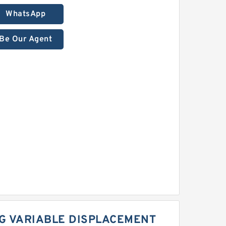
WhatsApp
Be Our Agent
G VARIABLE DISPLACEMENT