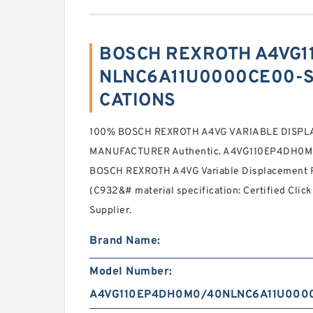
BOSCH REXROTH A4VG
NLNC6A11U0000CE00-S 
CATIONS
100% BOSCH REXROTH A4VG VARIABLE DISP
MANUFACTURER Authentic. A4VG110EP4DH0
BOSCH REXROTH A4VG Variable Displacement P
(C932&# material specification: Certified Click
Supplier.
Brand Name:
Model Number:
A4VG110EP4DH0M0/40NLNC6A11U000