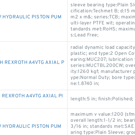
sleeve bearing type:Plain S
cification:Techmet B; d:15
V HYDRAULIC PISTON PUM
m2 x m&; series:TCB; maxim
ulti-layer PTFE wit; operat
tandards met:RoHS; maximum
s:Lead Free;
radial dynamic load capaci
plastic; end type:2 Open C
earing:MUC207; lubrication t
H REXROTH A4VTG AXIAL P
series:MUCTBL200CW; overall
ity:1260 kgf; manufacturer 
ype:Normal Duty; bore type
ne:1.8740 in;
 REXROTH A4VTG AXIAL PI
length:5 in; finish:Polished;
maximum v value:1200 (sfm);
overall length:1-1/2 in; bea
 HYDRAULIC PISTON PUM
3/16 in; standards met:SAE 
aring type:Plain Sleeve; gr