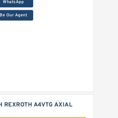
WhatsApp
Be Our Agent
H REXROTH A4VTG AXIAL