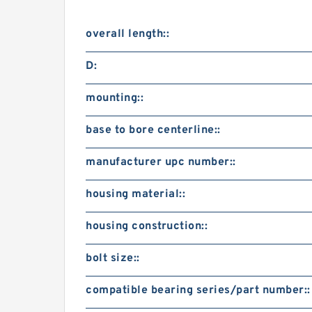
overall length::
D:
mounting::
base to bore centerline::
manufacturer upc number::
housing material::
housing construction::
bolt size::
compatible bearing series/part number::