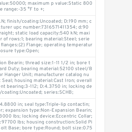
value:50000; maximum p value:Static 800
e range:-35 °F to +;
kN; finish/coating:Uncoated; D:190 mm; c
cturer upc number:7316571411354; d:90
ight; static load capacity:540 kN; maxi
f rows:1; bearing material:Steel; serie
; flanges:(2) Flange; operating temperatur
losure type:Open;
n Bearin; thread size:1-11 1/2 in; bore t
ard Duty; bearing material:52100 steel/B
or Hanger Unit; manufacturer catalog nu
Seal; housing material:Cast Iron; overall
nt bearing:3-112; D:4.3750 in; locking de
sh/coating:Uncoated; series:SCHB;
4.8800 in; seal type:Triple-lip contactin;
er; expansion type:Non-Expansion Bearin;
13000 lbs; locking device:Eccentric Collar;
y:97700 lbs; housing construction:Solid Pi
olt Base; bore type:Round; bolt size:0.75