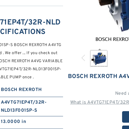
71EP4T/32R-NLD
ECIFICATIONS
001SP-S BOSCH REXROTH A4VTG
We offer ... If you check out
on BOSCH REXROTH A4VG VARIABLE
VTG71EP4T/32R-NLD13F001SP-
BOSCH REXROTH A4V
BLE PUMP once .
BOSCH REXROTH
Need 
A4VTG71EP4T/32R-
What is A4VTG71EP4T/32R
NLD13F001SP-S
13.0000 in