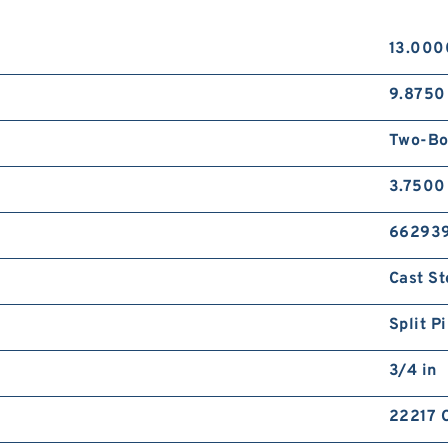
13.000
9.8750 
Two-Bo
3.7500
66293
Cast St
Split P
3/4 in
22217 