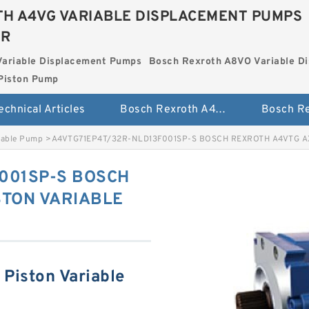
H A4VG VARIABLE DISPLACEMENT PUMPS
ER
Variable Displacement Pumps
Bosch Rexroth A8VO Variable D
Piston Pump
echnical Articles
Bosch Rexroth A4VG Variable Displacement Pumps
iable Pump
>
A4VTG71EP4T/32R-NLD13F001SP-S BOSCH REXROTH A4VTG A
001SP-S BOSCH
STON VARIABLE
Piston Variable