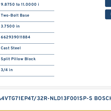
9.8750 to 11.0000 i
Two-Bolt Base
3.7500 in
662939011884
Cast Steel
Split Pillow Block
3/4 in
4VTG71EP4T/32R-NLD13F001SP-S BOSC