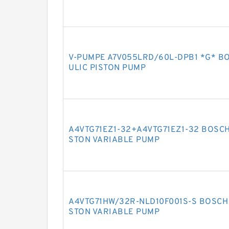
V-PUMPE A7V055LRD/60L-DPB1 *G* B
ULIC PISTON PUMP
A4VTG71EZ1-32+A4VTG71EZ1-32 BOSCH
STON VARIABLE PUMP
A4VTG71HW/32R-NLD10F001S-S BOSCH 
STON VARIABLE PUMP