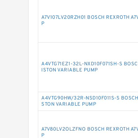
A7V107LV20RZH01 BOSCH REXROTH A7
P
A4VTG71EZ1-32L-NXD10F071SH-S BOSC
ISTON VARIABLE PUMP
A4VTG90HW/32R-NSD10F011S-S BOSCH
STON VARIABLE PUMP
A7V80LV2OLZFNO BOSCH REXROTH A7V
P