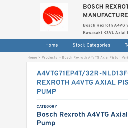
BOSCH REXROT
MANUFACTUR
Bosch Rexroth A4VG 
Kawasaki K3VL Axial 
Home
Stock Categories
T
Home
>
Products
>
Bosch Rexroth A4VTG Axial Piston Var
A4VTG71EP4T/32R-NLD13F
REXROTH A4VTG AXIAL PI
PUMP
CATEGORY
Bosch Rexroth A4VTG Axial 
Pump