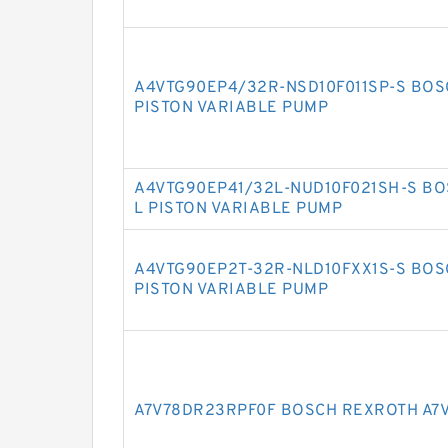
A4VTG90EP4/32R-NSD10F011SP-S BOS
PISTON VARIABLE PUMP
A4VTG90EP41/32L-NUD10F021SH-S BO
L PISTON VARIABLE PUMP
A4VTG90EP2T-32R-NLD10FXX1S-S BOS
PISTON VARIABLE PUMP
A7V78DR23RPF0F BOSCH REXROTH A7V