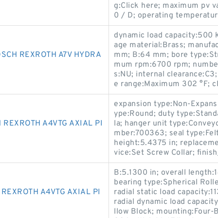
g:Click here; maximum pv 
0 / D; operating temperatur
dynamic load capacity:500 
age material:Brass; manufa
OSCH REXROTH A7V HYDRA
mm; B:64 mm; bore type:Stra
mum rpm:6700 rpm; number o
s:NU; internal clearance:C3
e range:Maximum 302 °F; c
expansion type:Non-Expansio
ype:Round; duty type:Stand
 REXROTH A4VTG AXIAL PI
la; hanger unit type:Convey
mber:700363; seal type:Felt 
height:5.4375 in; replaceme
vice:Set Screw Collar; fini
B:5.1300 in; overall length:1
bearing type:Spherical Roll
REXROTH A4VTG AXIAL PI
radial static load capacity:1
radial dynamic load capacit
llow Block; mounting:Four-B