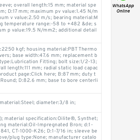
leeve; overall length:15 mm; material spe
 mm; D:17 mm; maximum pv value:1.45 N/m
um v value:2.50 m/s; bearing material:M
ing temperature range:-58 to +482 &de; s
 p value:19.5 N/mm2; additional detail
ty:2250 kgf; housing material:PBT Thermo
overs; base width:47.6 mm; replacement b
ype:Lubrication Fitting; bolt size:1/2-13;
 length:111 mm; radial static load capac
product page:Click here; B:87 mm; duty t
:Round; D:82.6 mm; base to bore centerli
 material:Steel; diameter:3/8 in;
 material specification:Oilite®, Synthet;
ring material:Oil-Impregnated Bron; d:1-
841, CT-1000-K26; D:1-7/16 in; sleeve be
oove/plug type:None; manufacturer catalo