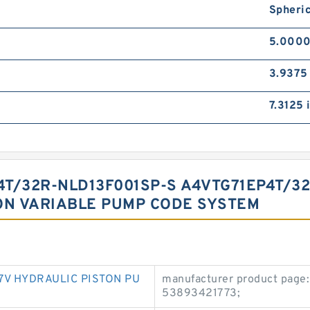
Spheric
5.0000
3.9375 
7.3125 
T/32R-NLD13F001SP-S A4VTG71EP4T/3
ON VARIABLE PUMP CODE SYSTEM
7V HYDRAULIC PISTON PU
manufacturer product page:
53893421773;