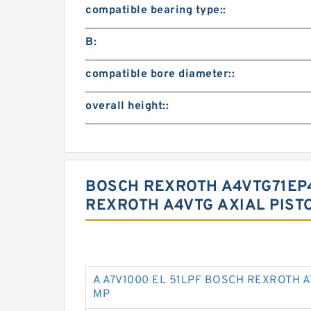
compatible bearing type::
B:
compatible bore diameter::
overall height::
BOSCH REXROTH A4VTG71EP4
REXROTH A4VTG AXIAL PIST
A A7V1000 EL 51LPF BOSCH REXROTH A
MP