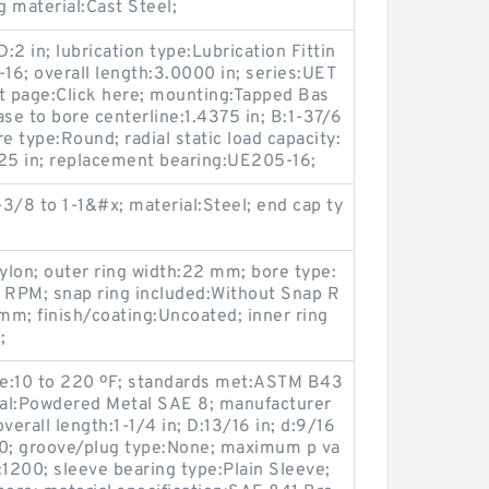
g material:Cast Steel;
:2 in; lubrication type:Lubrication Fittin
8-16; overall length:3.0000 in; series:UET
 page:Click here; mounting:Tapped Bas
ase to bore centerline:1.4375 in; B:1-37/6
re type:Round; radial static load capacity:
8125 in; replacement bearing:UE205-16;
3/8 to 1-1&#x; material:Steel; end cap ty
Nylon; outer ring width:22 mm; bore type:
PM; snap ring included:Without Snap R
m; finish/coating:Uncoated; inner ring
;
ge:10 to 220 ºF; standards met:ASTM B43
rial:Powdered Metal SAE 8; manufacturer
erall length:1-1/4 in; D:13/16 in; d:9/16
0; groove/plug type:None; maximum p va
1200; sleeve bearing type:Plain Sleeve;