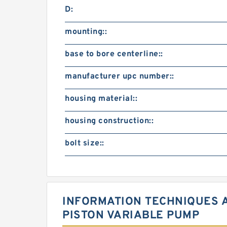
D:
mounting::
base to bore centerline::
manufacturer upc number::
housing material::
housing construction::
bolt size::
INFORMATION TECHNIQUES A
PISTON VARIABLE PUMP