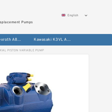
English
isplacement Pumps
Bosch Rexroth A8VO Variable Displacement Pumps
Kawasaki K3VL Axial Piston Pump
XIAL PISTON VARIABLE PUMP