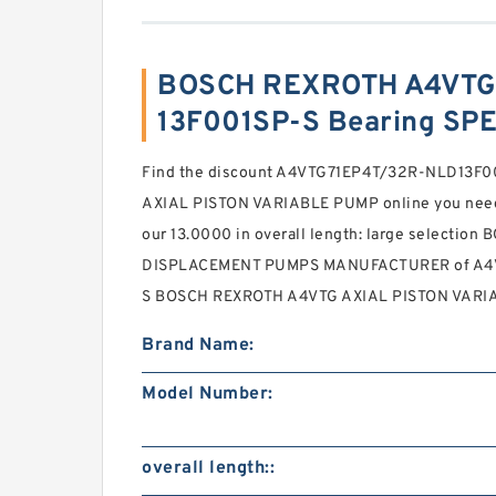
BOSCH REXROTH A4VTG
13F001SP-S Bearing SP
Find the discount A4VTG71EP4T/32R-NLD13F
AXIAL PISTON VARIABLE PUMP online you need . 
our 13.0000 in overall length: large selecti
DISPLACEMENT PUMPS MANUFACTURER of A4
S BOSCH REXROTH A4VTG AXIAL PISTON VARIA
Brand Name:
Model Number:
overall length::