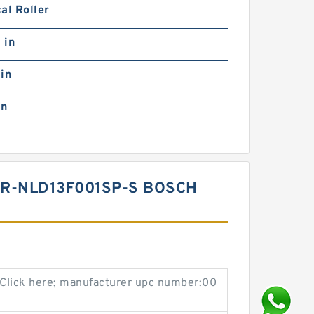
al Roller
 in
in
in
2R-NLD13F001SP-S BOSCH
Click here; manufacturer upc number:00