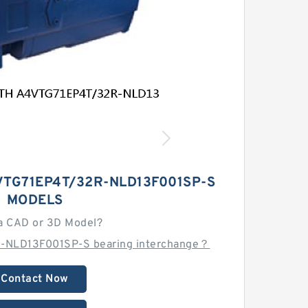
TG71EP4T/32R-NLD13F001SP-S
MODELS
a CAD or 3D Model?
-NLD13F001SP-S bearing interchange？
Contact Now