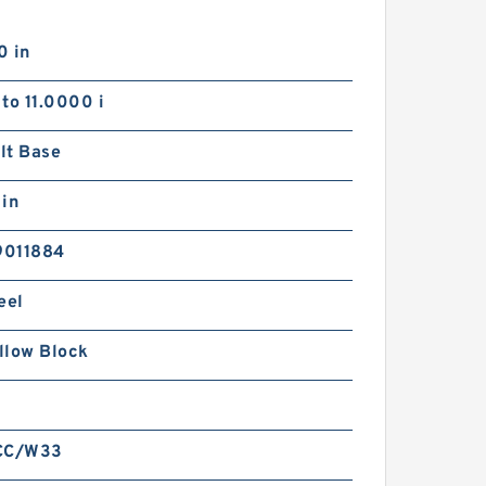
0 in
to 11.0000 i
lt Base
 in
9011884
eel
illow Block
CC/W33