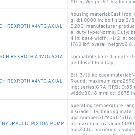
00 in; Weight:67 lbs; housin
housing material:Cast Iron; D
g; d:1.0000 in; bolt size:3/
CH REXROTH A4VTG AXIAL
B200; manufacturer product
e; duty type:Normal Duty; b
4 in; base width:1-1/2 in; bo
1780 lbf; overall height:2.
SCH REXROTH A4VTG AXIA
compatible bore diameter:1-
pe:Closed End Cap;
B:1-3/16 in; cage material:
CH REXROTH A4VTG AXIAL
Round; maximum rpm:2690 R
ing; series:GRA-RRB; D:85 m
width:30.18 mm; d:1.6875 in
operating temperature ran
8 Grade 1 Ty; bearing mate
upc number:717905075117; ov
 HYDRAULIC PISTON PUMP
in; maximum pv value:5000
lue:2000; maximum v value: