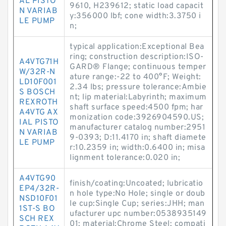
AL PISTO
9610, H239612; static load capacit
N VARIAB
y:356000 lbf; cone width:3.3750 i
LE PUMP
n;
typical application:Exceptional Bea
ring; construction description:ISO-
A4VTG71H
GARD® Flange; continuous temper
W/32R-N
ature range:-22 to 400°F; Weight:
LD10F001
2.34 lbs; pressure tolerance:Ambie
S BOSCH
nt; lip material:Labyrinth; maximum
REXROTH
shaft surface speed:4500 fpm; har
A4VTG AX
monization code:3926904590.US;
IAL PISTO
manufacturer catalog number:2951
N VARIAB
9-0393; D:11.4170 in; shaft diamete
LE PUMP
r:10.2359 in; width:0.6400 in; misa
lignment tolerance:0.020 in;
A4VTG90
finish/coating:Uncoated; lubricatio
EP4/32R-
n hole type:No Hole; single or doub
NSD10F01
le cup:Single Cup; series:JHH; man
1ST-S BO
ufacturer upc number:0538935149
SCH REX
01; material:Chrome Steel; compati