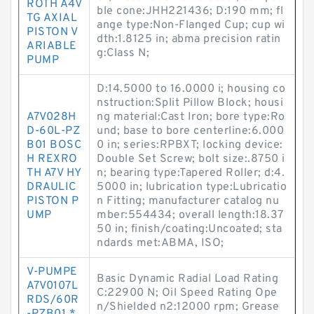
ROTH A4V
ble cone:JHH221436; D:190 mm; fl
TG AXIAL
ange type:Non-Flanged Cup; cup wi
PISTON V
dth:1.8125 in; abma precision ratin
ARIABLE
g:Class N;
PUMP
D:14.5000 to 16.0000 i; housing co
nstruction:Split Pillow Block; housi
A7V028H
ng material:Cast Iron; bore type:Ro
D-60L-PZ
und; base to bore centerline:6.000
B01 BOSC
0 in; series:RPBXT; locking device:
H REXRO
Double Set Screw; bolt size:.8750 i
TH A7V HY
n; bearing type:Tapered Roller; d:4.
DRAULIC
5000 in; lubrication type:Lubricatio
PISTON P
n Fitting; manufacturer catalog nu
UMP
mber:554434; overall length:18.37
50 in; finish/coating:Uncoated; sta
ndards met:ABMA, ISO;
V-PUMPE
Basic Dynamic Radial Load Rating
A7V0107L
C:22900 N; Oil Speed Rating Ope
RDS/60R
n/Shielded n2:12000 rpm; Grease