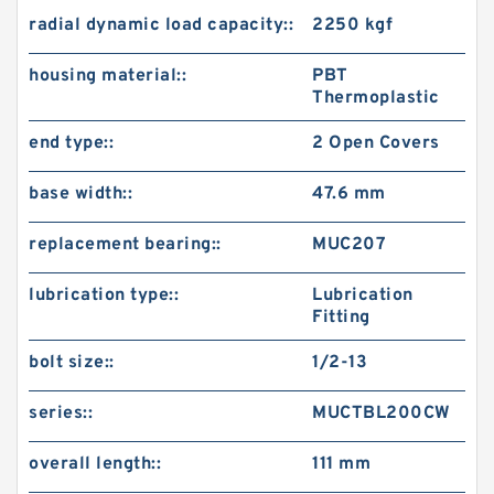
radial dynamic load capacity::
2250 kgf
housing material::
PBT
Thermoplastic
end type::
2 Open Covers
base width::
47.6 mm
replacement bearing::
MUC207
lubrication type::
Lubrication
Fitting
bolt size::
1/2-13
series::
MUCTBL200CW
overall length::
111 mm