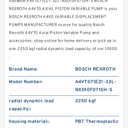
Advance A4VTG71EZ1-32L-NXD10F071SH-S BOSCH
REXROTH A4VTG AXIAL PISTON VARIABLE PUMP is your
BOSCH REXROTH A4VG VARIABLE DISPLACEMENT
PUMPS MANUFACTURER source for quality Bosch
Rexroth A4VTG Axial Piston Variable Pump and
accessories. shop online for home delivery or pick up in
one 2250 kgf radial dynamic load capacity: of our 10000
.
Brand Name:
BOSCH REXROTH
Model Number:
A4VTG71EZ1-32L-
NXD10F071SH-S
radial dynamic load
2250 kgf
capacity::
housing material::
PBT Thermoplastic