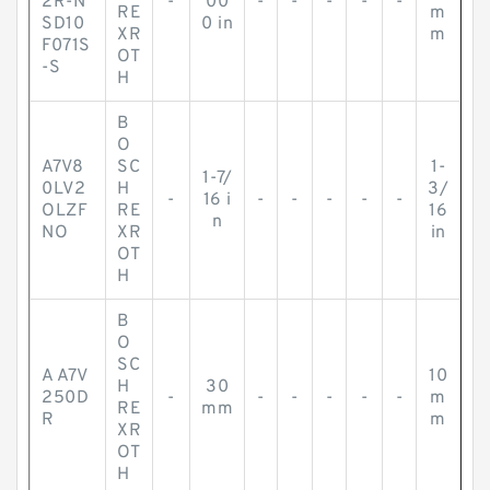
2R-N
-
00
-
-
-
-
-
RE
m
SD10
0 in
XR
m
F071S
OT
-S
H
B
O
A7V8
SC
1-
1-7/
0LV2
H
3/
-
16 i
-
-
-
-
-
OLZF
RE
16
n
NO
XR
in
OT
H
B
O
SC
A A7V
10
H
30
250D
-
-
-
-
-
-
m
RE
mm
R
m
XR
OT
H