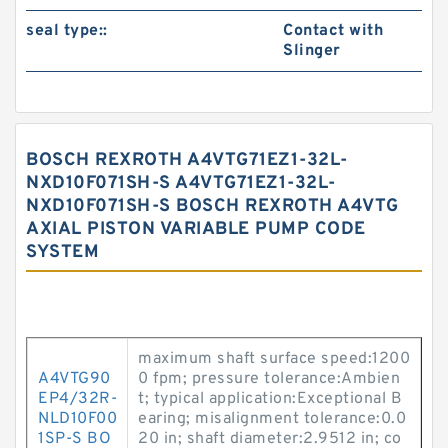
seal type::
Contact with
Slinger
BOSCH REXROTH A4VTG71EZ1-32L-
NXD10F071SH-S A4VTG71EZ1-32L-
NXD10F071SH-S BOSCH REXROTH A4VTG
AXIAL PISTON VARIABLE PUMP CODE
SYSTEM
maximum shaft surface speed:1200
A4VTG90
0 fpm; pressure tolerance:Ambien
EP4/32R-
t; typical application:Exceptional B
NLD10F00
earing; misalignment tolerance:0.0
1SP-S BO
20 in; shaft diameter:2.9512 in; co