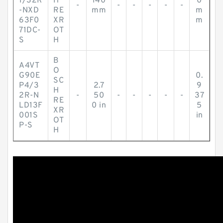
1/32R
H
140
0
-
-
-
-
-
-
-NXD
RE
mm
m
63F0
XR
m
71DC-
OT
S
H
B
A4VT
O
G90E
0.
SC
P4/3
2.7
9
H
2R-N
-
50
-
-
-
-
-
37
RE
LD13F
0 in
5
XR
001S
in
OT
P-S
H