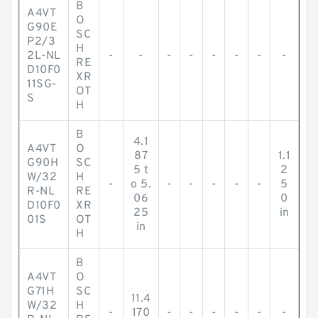
B
A4VT
O
G90E
SC
P2/3
H
2L-NL
-
-
-
-
-
-
-
-
RE
D10F0
XR
11SG-
OT
S
H
B
4.1
A4VT
O
87
1.1
G90H
SC
5 t
2
W/32
H
-
o 5.
-
-
-
-
-
5
R-NL
RE
06
0
D10F0
XR
25
in
01S
OT
in
H
B
A4VT
O
G71H
SC
11.4
W/32
H
-
170
-
-
-
-
-
-