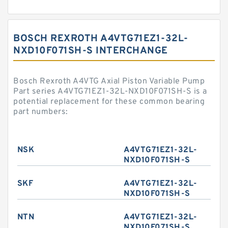
BOSCH REXROTH A4VTG71EZ1-32L-
NXD10F071SH-S INTERCHANGE
Bosch Rexroth A4VTG Axial Piston Variable Pump
Part series A4VTG71EZ1-32L-NXD10F071SH-S is a
potential replacement for these common bearing
part numbers:
NSK
A4VTG71EZ1-32L-
NXD10F071SH-S
SKF
A4VTG71EZ1-32L-
NXD10F071SH-S
NTN
A4VTG71EZ1-32L-
NXD10F071SH-S