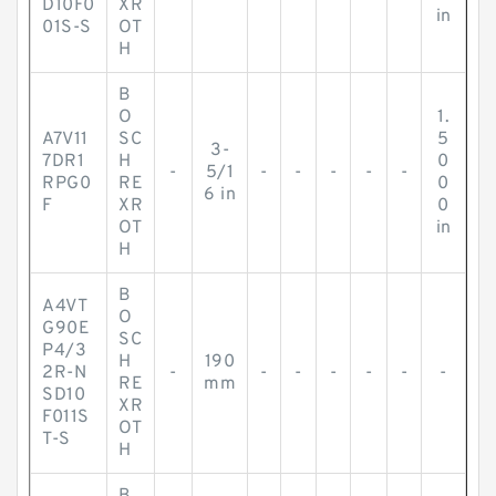
D10F0
XR
in
01S-S
OT
H
B
O
1.
A7V11
SC
5
3-
7DR1
H
0
-
5/1
-
-
-
-
-
RPG0
RE
0
6 in
F
XR
0
OT
in
H
B
A4VT
O
G90E
SC
P4/3
H
190
2R-N
-
-
-
-
-
-
-
RE
mm
SD10
XR
F011S
OT
T-S
H