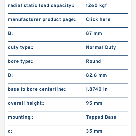
radial static load capacity::
1260 kgf
manufacturer product page::
Click here
B:
87 mm
duty type::
Normal Duty
bore type::
Round
D:
82.6 mm
base to bore centerline::
1.8740 in
overall height::
95 mm
mounting::
Tapped Base
d:
35 mm