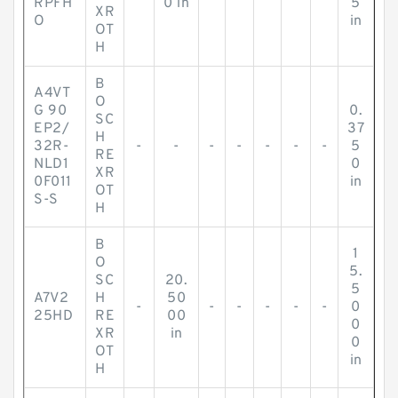
RPFH
0 in
5
XR
O
in
OT
H
B
A4VT
O
G 90
0.
SC
EP2/
37
H
32R-
-
-
-
-
-
-
-
5
RE
NLD1
0
XR
0F011
in
OT
S-S
H
B
1
O
5.
SC
20.
5
A7V2
H
50
-
-
-
-
-
-
0
25HD
RE
00
0
XR
in
0
OT
in
H