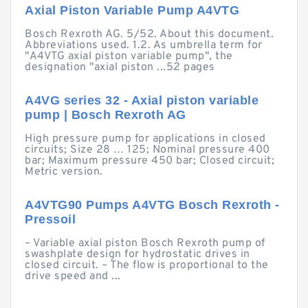
Axial Piston Variable Pump A4VTG
Bosch Rexroth AG. 5/52. About this document.
Abbreviations used. 1.2. As umbrella term for
"A4VTG axial piston variable pump", the
designation "axial piston ...52 pages
A4VG series 32 - Axial piston variable
pump | Bosch Rexroth AG
High pressure pump for applications in closed
circuits; Size 28 … 125; Nominal pressure 400
bar; Maximum pressure 450 bar; Closed circuit;
Metric version.
A4VTG90 Pumps A4VTG Bosch Rexroth -
Pressoil
– Variable axial piston Bosch Rexroth pump of
swashplate design for hydrostatic drives in
closed circuit. – The flow is proportional to the
drive speed and ...