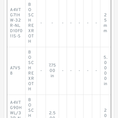
B
A4VT
O
G71H
SC
2
W-32
H
5
-
-
-
-
-
-
-
R-NL
RE
m
D10F0
XR
m
11S-S
OT
H
B
O
5.
SC
0
7.75
A7V5
H
0
-
00
-
-
-
-
-
8
RE
0
in
XR
0
OT
in
H
B
A4VT
O
G90H
SC
2
WL/3
2.5
H
0