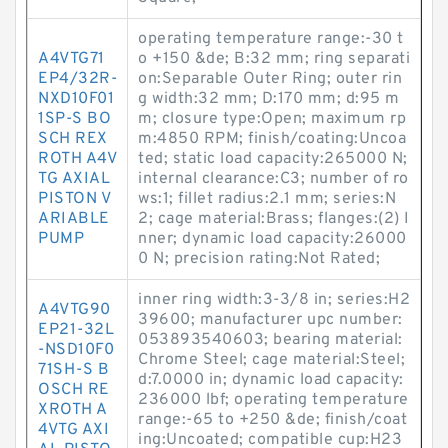
operating temperature range:-30 t
A4VTG71
o +150 &de; B:32 mm; ring separati
EP4/32R-
on:Separable Outer Ring; outer rin
NXD10F01
g width:32 mm; D:170 mm; d:95 m
1SP-S BO
m; closure type:Open; maximum rp
SCH REX
m:4850 RPM; finish/coating:Uncoa
ROTH A4V
ted; static load capacity:265000 N;
TG AXIAL
internal clearance:C3; number of ro
PISTON V
ws:1; fillet radius:2.1 mm; series:N
ARIABLE
2; cage material:Brass; flanges:(2) I
PUMP
nner; dynamic load capacity:26000
0 N; precision rating:Not Rated;
inner ring width:3-3/8 in; series:H2
A4VTG90
39600; manufacturer upc number:
EP21-32L
053893540603; bearing material:
-NSD10F0
Chrome Steel; cage material:Steel;
71SH-S B
d:7.0000 in; dynamic load capacity:
OSCH RE
236000 lbf; operating temperature
XROTH A
range:-65 to +250 &de; finish/coat
4VTG AXI
ing:Uncoated; compatible cup:H23