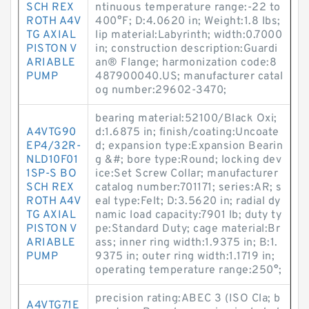
SCH REX
ntinuous temperature range:-22 to
ROTH A4V
400°F; D:4.0620 in; Weight:1.8 lbs;
TG AXIAL
lip material:Labyrinth; width:0.7000
PISTON V
in; construction description:Guardi
ARIABLE
an® Flange; harmonization code:8
PUMP
487900040.US; manufacturer catal
og number:29602-3470;
bearing material:52100/Black Oxi;
A4VTG90
d:1.6875 in; finish/coating:Uncoate
EP4/32R-
d; expansion type:Expansion Bearin
NLD10F01
g &#; bore type:Round; locking dev
1SP-S BO
ice:Set Screw Collar; manufacturer
SCH REX
catalog number:701171; series:AR; s
ROTH A4V
eal type:Felt; D:3.5620 in; radial dy
TG AXIAL
namic load capacity:7901 lb; duty ty
PISTON V
pe:Standard Duty; cage material:Br
ARIABLE
ass; inner ring width:1.9375 in; B:1.
PUMP
9375 in; outer ring width:1.1719 in;
operating temperature range:250°;
precision rating:ABEC 3 (ISO Cla; b
A4VTG71E