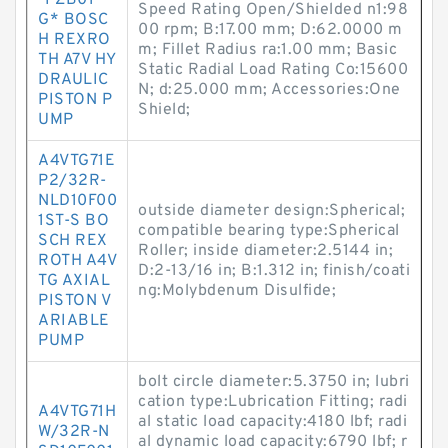
-PZB01 *
Speed Rating Open/Shielded n1:98
G* BOSC
00 rpm; B:17.00 mm; D:62.0000 m
H REXRO
m; Fillet Radius ra:1.00 mm; Basic
TH A7V HY
Static Radial Load Rating Co:15600
DRAULIC
N; d:25.000 mm; Accessories:One
PISTON P
Shield;
UMP
A4VTG71E
P2/32R-
NLD10F00
outside diameter design:Spherical;
1ST-S BO
compatible bearing type:Spherical
SCH REX
Roller; inside diameter:2.5144 in;
ROTH A4V
D:2-13/16 in; B:1.312 in; finish/coati
TG AXIAL
ng:Molybdenum Disulfide;
PISTON V
ARIABLE
PUMP
bolt circle diameter:5.3750 in; lubri
cation type:Lubrication Fitting; radi
A4VTG71H
al static load capacity:4180 lbf; radi
W/32R-N
al dynamic load capacity:6790 lbf; r