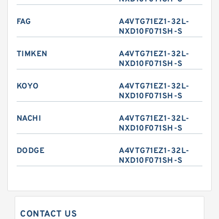
FAG
A4VTG71EZ1-32L-
NXD10F071SH-S
TIMKEN
A4VTG71EZ1-32L-
NXD10F071SH-S
KOYO
A4VTG71EZ1-32L-
NXD10F071SH-S
NACHI
A4VTG71EZ1-32L-
NXD10F071SH-S
DODGE
A4VTG71EZ1-32L-
NXD10F071SH-S
CONTACT US