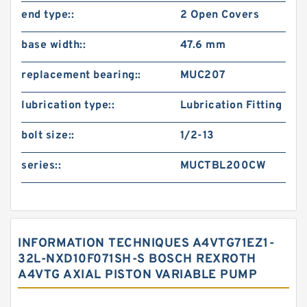
end type::
2 Open Covers
base width::
47.6 mm
replacement bearing::
MUC207
lubrication type::
Lubrication Fitting
bolt size::
1/2-13
series::
MUCTBL200CW
INFORMATION TECHNIQUES A4VTG71EZ1-
32L-NXD10F071SH-S BOSCH REXROTH
A4VTG AXIAL PISTON VARIABLE PUMP