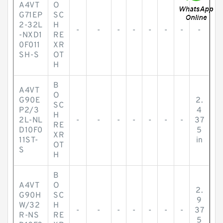
A4VT
O
G71EP
SC
2-32L
H
-
-
-
-
-
-
-
-
-NXD1
RE
0F011
XR
SH-S
OT
H
B
A4VT
O
G90E
2.
SC
P2/3
4
H
2L-NL
-
-
-
-
-
-
-
37
RE
D10F0
5
XR
11ST-
in
OT
S
H
B
A4VT
O
2.
G90H
SC
9
W/32
H
-
-
-
-
-
-
-
37
R-NS
RE
5