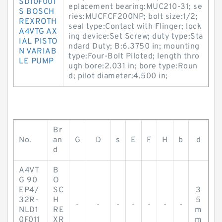
SD10F001
eplacement bearing:MUC210-31; se
S BOSCH
ries:MUCFCF200NP; bolt size:1/2;
REXROTH
seal type:Contact with Flinger; lock
A4VTG AX
ing device:Set Screw; duty type:Sta
IAL PISTO
ndard Duty; B:6.3750 in; mounting
N VARIAB
type:Four-Bolt Piloted; length thro
LE PUMP
ugh bore:2.031 in; bore type:Roun
d; pilot diameter:4.500 in;
Br
No.
an
G
D
s
E
F
H
b
d
d
A4VT
B
G 90
O
EP4/
SC
3
32R-
H
5
-
-
-
-
-
-
-
NLD1
RE
m
0F011
XR
m