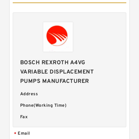
BOSCH REXROTH A4VG
VARIABLE DISPLACEMENT
PUMPS MANUFACTURER
Address
Phone(Working Time)
Fax
Email
*