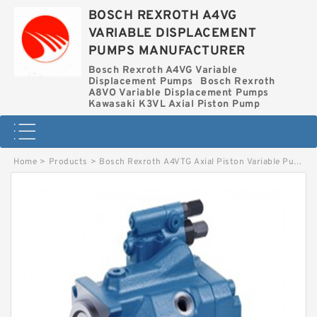
BOSCH REXROTH A4VG
VARIABLE DISPLACEMENT
PUMPS MANUFACTURER
Bosch Rexroth A4VG Variable
Displacement Pumps
Bosch Rexroth
A8VO Variable Displacement Pumps
Kawasaki K3VL Axial Piston Pump
Home
>
Products
>
Bosch Rexroth A4VTG Axial Piston Variable Pump
>