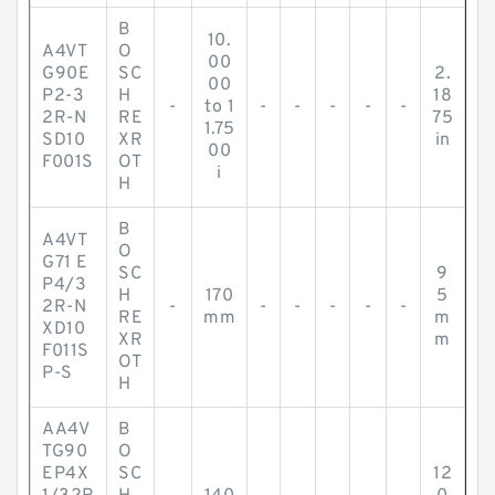
B
10.
A4VT
O
00
G90E
SC
2.
00
P2-3
H
18
-
to 1
-
-
-
-
-
2R-N
RE
75
1.75
SD10
XR
in
00
F001S
OT
i
H
B
A4VT
O
G71 E
SC
9
P4/3
H
170
5
2R-N
-
-
-
-
-
-
RE
mm
m
XD10
XR
m
F011S
OT
P-S
H
AA4V
B
TG90
O
EP4X
SC
12