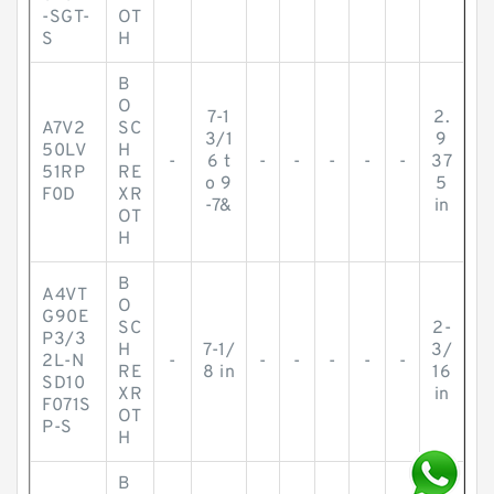
-SGT-
OT
S
H
B
O
7-1
2.
A7V2
SC
3/1
9
50LV
H
-
6 t
-
-
-
-
-
37
51RP
RE
o 9
5
F0D
XR
-7&
in
OT
H
B
A4VT
O
G90E
SC
2-
P3/3
H
7-1/
3/
2L-N
-
-
-
-
-
-
RE
8 in
16
SD10
XR
in
F071S
OT
P-S
H
B