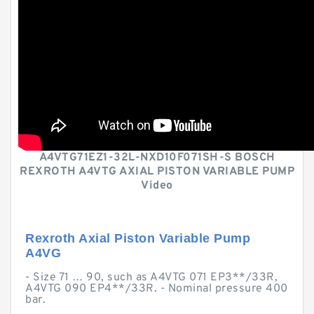
A4VTG71EZ1-32L-NXD10F071SH-S BOSCH
REXROTH A4VTG AXIAL PISTON VARIABLE PUMP
Video
Rexroth Axial Piston Variable Pump
A4VG
- Size 71 … 90, such as A4VTG 071 EP3**/33R,
A4VTG 090 EP4**/33R. - Nominal pressure 400
bar.