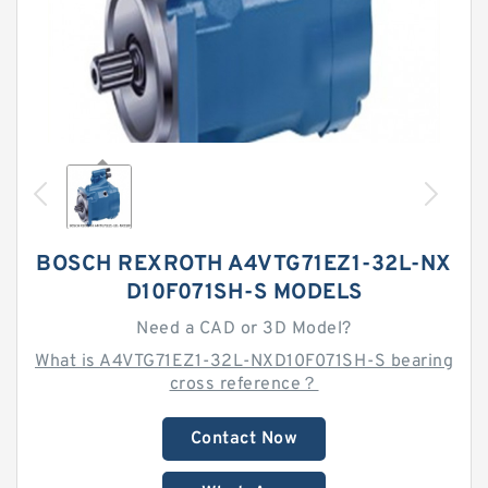
BOSCH REXROTH A4VTG71EZ1-32L-NX
D10F071SH-S MODELS
Need a CAD or 3D Model?
What is A4VTG71EZ1-32L-NXD10F071SH-S bearing
cross reference？
Contact Now