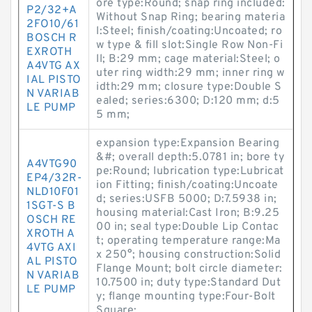
ore type:Round; snap ring included:
P2/32+A
Without Snap Ring; bearing materia
2FO10/61
l:Steel; finish/coating:Uncoated; ro
BOSCH R
w type & fill slot:Single Row Non-Fi
EXROTH
ll; B:29 mm; cage material:Steel; o
A4VTG AX
uter ring width:29 mm; inner ring w
IAL PISTO
idth:29 mm; closure type:Double S
N VARIAB
ealed; series:6300; D:120 mm; d:5
LE PUMP
5 mm;
expansion type:Expansion Bearing
&#; overall depth:5.0781 in; bore ty
A4VTG90
pe:Round; lubrication type:Lubricat
EP4/32R-
ion Fitting; finish/coating:Uncoate
NLD10F01
d; series:USFB 5000; D:7.5938 in;
1SGT-S B
housing material:Cast Iron; B:9.25
OSCH RE
00 in; seal type:Double Lip Contac
XROTH A
t; operating temperature range:Ma
4VTG AXI
x 250°; housing construction:Solid
AL PISTO
Flange Mount; bolt circle diameter:
N VARIAB
10.7500 in; duty type:Standard Dut
LE PUMP
y; flange mounting type:Four-Bolt
Square;