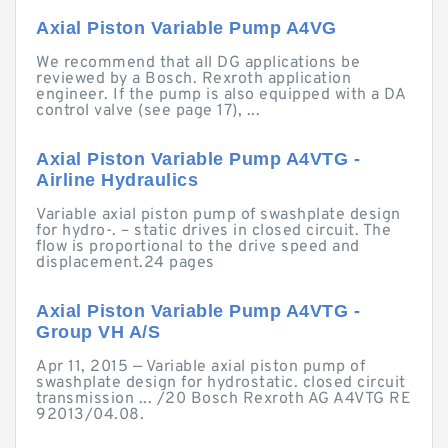
Axial Piston Variable Pump A4VG
We recommend that all DG applications be
reviewed by a Bosch. Rexroth application
engineer. If the pump is also equipped with a DA
control valve (see page 17), ...
Axial Piston Variable Pump A4VTG -
Airline Hydraulics
Variable axial piston pump of swashplate design
for hydro-. – static drives in closed circuit. The
flow is proportional to the drive speed and
displacement.24 pages
Axial Piston Variable Pump A4VTG -
Group VH A/S
Apr 11, 2015 — Variable axial piston pump of
swashplate design for hydrostatic. closed circuit
transmission ... /20 Bosch Rexroth AG A4VTG RE
92013/04.08.