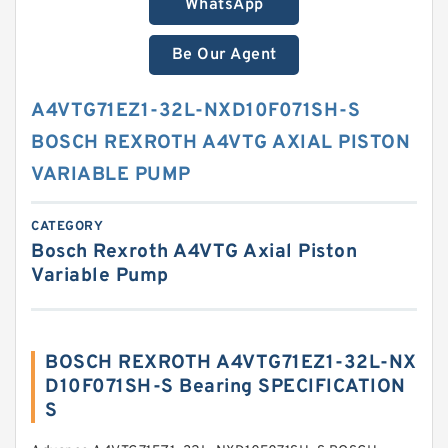
WhatsApp
Be Our Agent
A4VTG71EZ1-32L-NXD10F071SH-S
BOSCH REXROTH A4VTG AXIAL PISTON
VARIABLE PUMP
CATEGORY
Bosch Rexroth A4VTG Axial Piston
Variable Pump
BOSCH REXROTH A4VTG71EZ1-32L-NX
D10F071SH-S Bearing SPECIFICATION
S