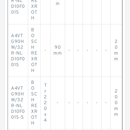
R-NL
RE
in
D10F0
XR
01S
OT
H
B
A4VT
O
G90H
SC
2
W/32
H
90
0
-
-
-
-
-
-
R-NL
RE
mm
m
D10F0
XR
m
01S
OT
H
B
T
A4VT
O
r
2
G90H
SC
2
0
W/32
H
2
-
-
-
-
-
-
0
R-NL
RE
0
m
D10F0
XR
x
m
01S-S
OT
4
H