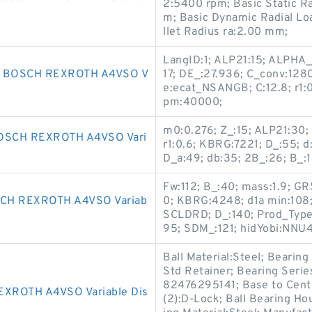
2:5400 rpm; Basic Static R
m; Basic Dynamic Radial Lo
llet Radius ra:2.00 mm;
LangID:1; ALP21:15; ALPHA_:1
 BOSCH REXROTH A4VSO V
17; DE_:27.936; C_conv:1280
e:ecat_NSANGB; C:12.8; r1:0
pm:40000;
m0:0.276; Z_:15; ALP21:30;
OSCH REXROTH A4VSO Vari
r1:0.6; KBRG:7221; D_:55; 
D_a:49; db:35; 2B_:26; B_:1
Fw:112; B_:40; mass:1.9; G
H REXROTH A4VSO Variab
0; KBRG:4248; d1a min:108;
SCLDRD; D_:140; Prod_Type
95; SDM_:121; hidYobi:NNU4
Ball Material:Steel; Bearing
Std Retainer; Bearing Serie
82476295141; Base to Cente
XROTH A4VSO Variable Dis
(2):D-Lock; Ball Bearing Ho