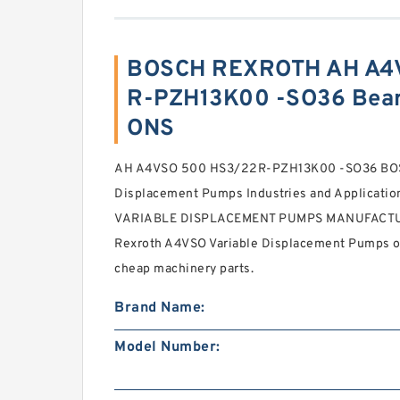
BOSCH REXROTH AH A4
R-PZH13K00 -SO36 Bear
ONS
AH A4VSO 500 HS3/22R-PZH13K00 -SO36 BOS
Displacement Pumps Industries and Applicat
VARIABLE DISPLACEMENT PUMPS MANUFACTURE
Rexroth A4VSO Variable Displacement Pumps onl
cheap machinery parts.
Brand Name:
Model Number: