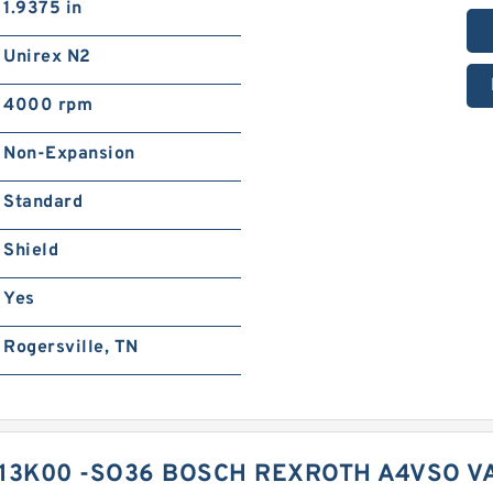
1.9375 in
Unirex N2
4000 rpm
Non-Expansion
Standard
Shield
Yes
Rogersville, TN
13K00 -SO36 BOSCH REXROTH A4VSO V