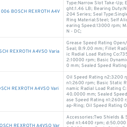
Type:Narrow Slot Take-Up; 
ght:1.46 LB; Bearing Duty:N
1006 BOSCH REXROTH A4V
204 Series; Seal Type:Singl
Ring Material:Steel; Self Al
earing Speed:13000 rpm; Man
N - DC;
Grease Speed Rating Open/
Seal; B:9.00 mm; Fillet Ra
SCH REXROTH A4VSO Varia
ic Radial Load Rating Co:7
2:10000 rpm; Basic Dynamic
0 mm; Sealed Speed Rating
Oil Speed Rating n2:3200 
n1:2600 rpm; Basic Static 
SCH REXROTH A4VSO Vari
namic Radial Load Rating C
40.0000 mm; Sealed Speed 
ase Speed Rating n1:2600 
ap-Ring; Oil Speed Rating
Accessories:Two Shields &
ded n1:4400 rpm; d:50.000
OSCH REXROTH A4VSO Var