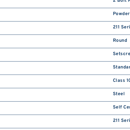
2 Bolt 
Powder
211 Ser
Round
Setscr
Standa
Class 1
Steel
Self Ce
211 Ser