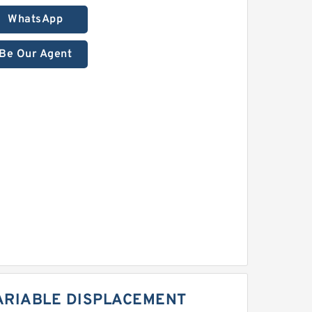
WhatsApp
Be Our Agent
ARIABLE DISPLACEMENT