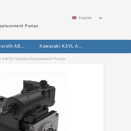
English
isplacement Pumps
Bosch Rexroth A8VO Variable Displacement Pumps
Kawasaki K3VL Axial Piston Pump
4VSO Variable Displacement Pumps