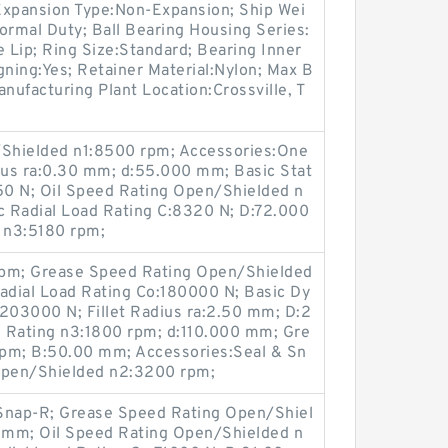
Expansion Type:Non-Expansion; Ship Wei
ormal Duty; Ball Bearing Housing Series:
e Lip; Ring Size:Standard; Bearing Inner
igning:Yes; Retainer Material:Nylon; Max B
ufacturing Plant Location:Crossville, T
Shielded n1:8500 rpm; Accessories:One
dius ra:0.30 mm; d:55.000 mm; Basic Stat
350 N; Oil Speed Rating Open/Shielded n
 Radial Load Rating C:8320 N; D:72.000
 n3:5180 rpm;
rpm; Grease Speed Rating Open/Shielded
Radial Load Rating Co:180000 N; Basic Dy
:203000 N; Fillet Radius ra:2.50 mm; D:2
Rating n3:1800 rpm; d:110.000 mm; Gre
rpm; B:50.00 mm; Accessories:Seal & Sn
 Open/Shielded n2:3200 rpm;
 Snap-R; Grease Speed Rating Open/Shiel
 mm; Oil Speed Rating Open/Shielded n