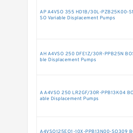
AP A4VSO 355 HD1B/30L-PZB25K00-S
SO Variable Displacement Pumps
AH A4VSO 250 DFE1Z/30R-PPB25N BO
ble Displacement Pumps
A A4VSO 250 LR2GF/30R-PPB13K04 BO
able Displacement Pumps
A4VSO125EO1-10X-PPB13N00-SO309 B