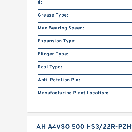
d:
Grease Type:
Max Bearing Speed:
Expansion Type:
Flinger Type:
Seal Type:
Anti-Rotation Pin:
Manufacturing Plant Location:
AH A4VSO 500 HS3/22R-PZH