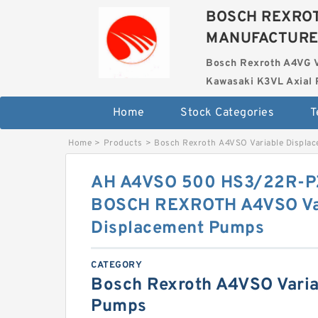
BOSCH REXROT
MANUFACTUR
Bosch Rexroth A4VG 
Kawasaki K3VL Axial 
Home
Stock Categories
T
Home
>
Products
>
Bosch Rexroth A4VSO Variable Displa
AH A4VSO 500 HS3/22R-P
BOSCH REXROTH A4VSO Va
Displacement Pumps
CATEGORY
Bosch Rexroth A4VSO Varia
Pumps