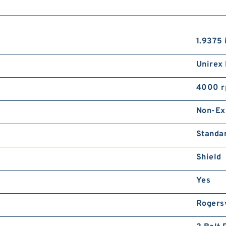
1.9375 
Unirex
4000 
Non-Ex
Standa
Shield
Yes
Rogersv