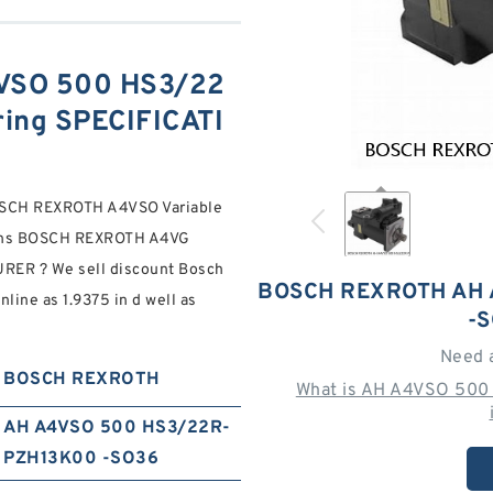
VSO 500 HS3/22
ing SPECIFICATI
CH REXROTH A4VSO Variable
ions BOSCH REXROTH A4VG
R ? We sell discount Bosch
BOSCH REXROTH AH 
ine as 1.9375 in d well as
-
Need 
BOSCH REXROTH
What is AH A4VSO 50
AH A4VSO 500 HS3/22R-
PZH13K00 -SO36