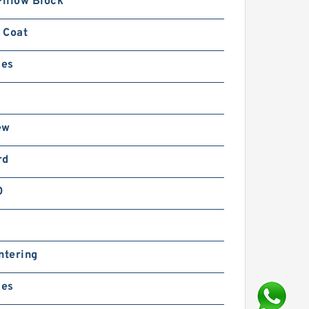
Pillow Block
 Coat
ies
ew
rd
0
ntering
ies