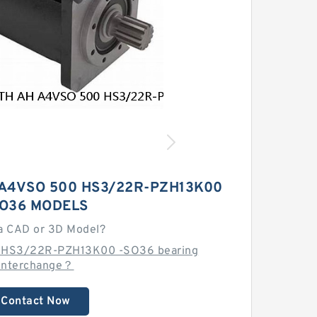
A4VSO 500 HS3/22R-PZH13K00
SO36 MODELS
a CAD or 3D Model?
0 HS3/22R-PZH13K00 -SO36 bearing
interchange？
Contact Now