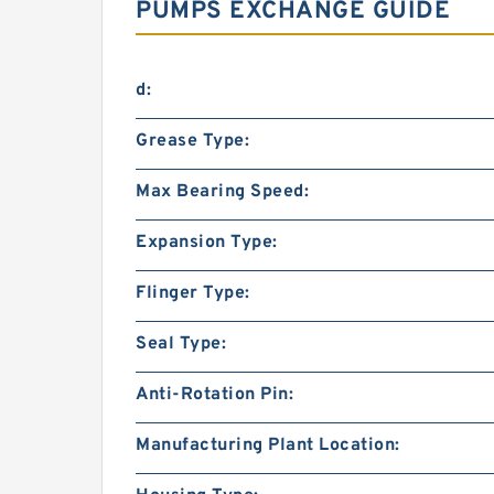
PUMPS EXCHANGE GUIDE
d:
Grease Type:
Max Bearing Speed:
Expansion Type:
Flinger Type:
Seal Type:
Anti-Rotation Pin:
Manufacturing Plant Location: