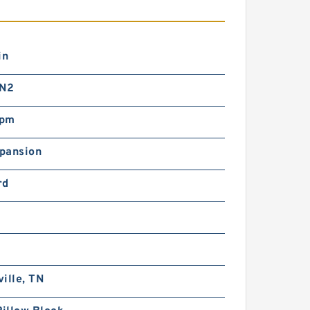
in
 N2
rpm
pansion
rd
ille, TN