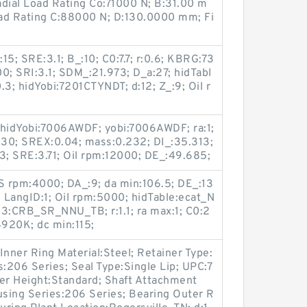
adial Load Rating Co:71000 N; B:31.00 m
ad Rating C:88000 N; D:130.0000 mm; Fi
5; SRE:3.1; B_:10; C0:7.7; r:0.6; KBRG:73
0; SRI:3.1; SDM_:21.973; D_a:27; hidTabl
.3; hidYobi:7201CTYNDT; d:12; Z_:9; Oil r
 hidYobi:7006AWDF; yobi:7006AWDF; ra:1;
d:30; SREX:0.04; mass:0.232; DI_:35.313;
3; SRE:3.71; Oil rpm:12000; DE_:49.685;
RS rpm:4000; DA_:9; da min:106.5; DE_:13
 LangID:1; Oil rpm:5000; hidTable:ecat_N
3:CRB_SR_NNU_TB; r:1.1; ra max:1; C0:2
920K; dc min:115;
 Inner Ring Material:Steel; Retainer Type:
s:206 Series; Seal Type:Single Lip; UPC:7
r Height:Standard; Shaft Attachment
using Series:206 Series; Bearing Outer R