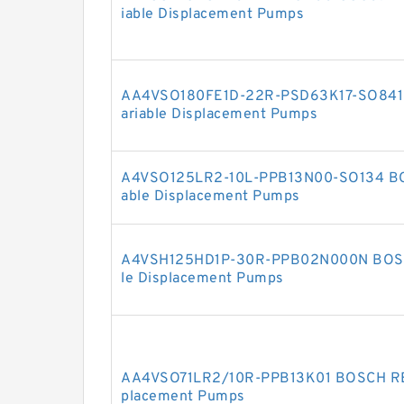
iable Displacement Pumps
AA4VSO180FE1D-22R-PSD63K17-SO841
ariable Displacement Pumps
A4VSO125LR2-10L-PPB13N00-SO134 B
able Displacement Pumps
A4VSH125HD1P-30R-PPB02N000N BOSC
le Displacement Pumps
AA4VSO71LR2/10R-PPB13K01 BOSCH RE
placement Pumps