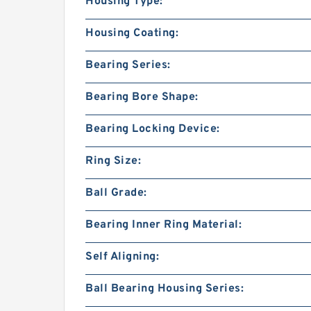
Housing Type:
Housing Coating:
Bearing Series:
Bearing Bore Shape:
Bearing Locking Device:
Ring Size:
Ball Grade:
Bearing Inner Ring Material:
Self Aligning:
Ball Bearing Housing Series: