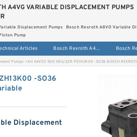
H A4VG VARIABLE DISPLACEMENT PUMPS
ER
Variable Displacement Pumps
Bosch Rexroth A8VO Variable D
Piston Pump
echnical Articles
Bosch Rexroth A4VG Variable Displacement Pumps
cement Pumps
>
AH A4VSO 500 HS3/22R-PZH13K00 -SO36 BOSCH REXROTH A
ZH13K00 -SO36
riable
ble Displacement