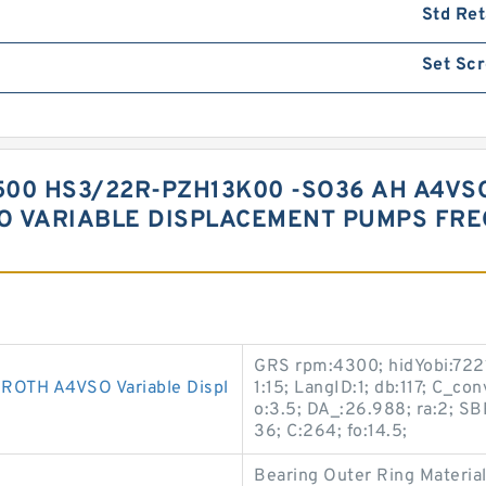
Std Ret
Set Sc
00 HS3/22R-PZH13K00 -SO36 AH A4VSO
O VARIABLE DISPLACEMENT PUMPS FR
GRS rpm:4300; hidYobi:7221
TH A4VSO Variable Displ
1:15; LangID:1; db:117; C_c
o:3.5; DA_:26.988; ra:2; 
36; C:264; fo:14.5;
Bearing Outer Ring Material