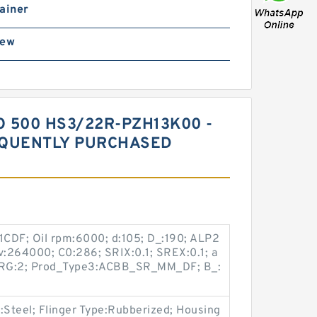
ainer
rew
 500 HS3/22R-PZH13K00 -
EQUENTLY PURCHASED
CDF; Oil rpm:6000; d:105; D_:190; ALP2
onv:264000; C0:286; SRIX:0.1; SREX:0.1; a
SBRG:2; Prod_Type3:ACBB_SR_MM_DF; B_:
:Steel; Flinger Type:Rubberized; Housing