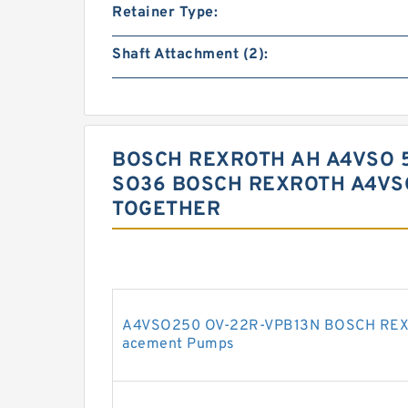
Retainer Type:
Shaft Attachment (2):
BOSCH REXROTH AH A4VSO 5
SO36 BOSCH REXROTH A4VS
TOGETHER
A4VSO250 OV-22R-VPB13N BOSCH REXRO
acement Pumps