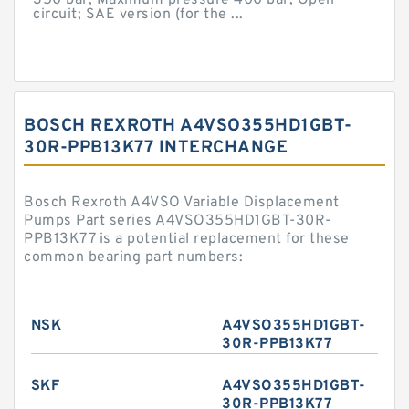
350 bar; Maximum pressure 400 bar; Open
circuit; SAE version (for the ...
BOSCH REXROTH A4VSO355HD1GBT-
30R-PPB13K77 INTERCHANGE
Bosch Rexroth A4VSO Variable Displacement
Pumps Part series A4VSO355HD1GBT-30R-
PPB13K77 is a potential replacement for these
common bearing part numbers:
NSK
A4VSO355HD1GBT-
30R-PPB13K77
SKF
A4VSO355HD1GBT-
30R-PPB13K77