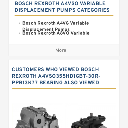
BOSCH REXROTH A4VSO VARIABLE
DISPLACEMENT PUMPS CATEGORIES
Bosch Rexroth A4VG Variable
Displacement Pumps
Bosch Rexroth A8VO Variable
Displacement Pumps
Kawasaki K3VL Axial Piston Pump
More
Bosch Rexroth A11VO Axial Piston
Pump
Bosch Rexroth A4VSO Variable
CUSTOMERS WHO VIEWED BOSCH
Displacement Pumps
Bosch Rexroth A15VSO Axial Piston
REXROTH A4VSO355HD1GBT-30R-
Pump
PPB13K77 BEARING ALSO VIEWED
Bosch Rexroth A10VSO Variable
Displacement Pumps
Bosch Rexroth A11VG Hydraulic
Pumps
Bosch Rexroth A2V Variable
Displacement Pumps
Bosch Rexroth A10VG Axial Piston
Variable Pump
Bosch Rexroth A7VO Variable