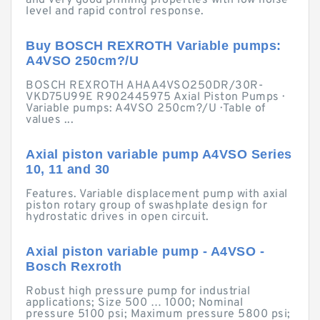
and very good priming properties with low noise
level and rapid control response.
Buy BOSCH REXROTH Variable pumps:
A4VSO 250cm?/U
BOSCH REXROTH AHAA4VSO250DR/30R-
VKD75U99E R902445975 Axial Piston Pumps ·
Variable pumps: A4VSO 250cm?/U · Table of
values ...
Axial piston variable pump A4VSO Series
10, 11 and 30
Features. Variable displacement pump with axial
piston rotary group of swashplate design for
hydrostatic drives in open circuit.
Axial piston variable pump - A4VSO -
Bosch Rexroth
Robust high pressure pump for industrial
applications; Size 500 … 1000; Nominal
pressure 5100 psi; Maximum pressure 5800 psi;