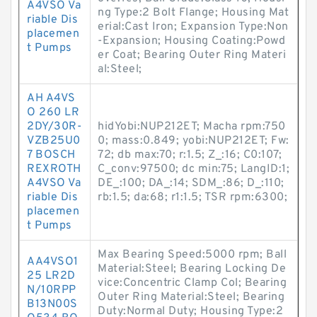
A4VSO Va
ng Type:2 Bolt Flange; Housing Mat
riable Dis
erial:Cast Iron; Expansion Type:Non
placemen
-Expansion; Housing Coating:Powd
t Pumps
er Coat; Bearing Outer Ring Materi
al:Steel;
AH A4VS
O 260 LR
2DY/30R-
hidYobi:NUP212ET; Macha rpm:750
VZB25U0
0; mass:0.849; yobi:NUP212ET; Fw:
7 BOSCH
72; db max:70; r:1.5; Z_:16; C0:107;
REXROTH
C_conv:97500; dc min:75; LangID:1;
A4VSO Va
DE_:100; DA_:14; SDM_:86; D_:110;
riable Dis
rb:1.5; da:68; r1:1.5; TSR rpm:6300;
placemen
t Pumps
Max Bearing Speed:5000 rpm; Ball
AA4VSO1
Material:Steel; Bearing Locking De
25 LR2D
vice:Concentric Clamp Col; Bearing
N/10RPP
Outer Ring Material:Steel; Bearing
B13N00S
Duty:Normal Duty; Housing Type:2