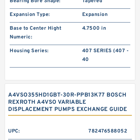
Bearing Bore Shape:
Tapered
Expansion Type:
Expansion
Base to Center Hight
4.7500 in
Numeric:
Housing Series:
407 SERIES (407 -
40
A4VSO355HD1GBT-30R-PPB13K77 BOSCH
REXROTH A4VSO VARIABLE
DISPLACEMENT PUMPS EXCHANGE GUIDE
UPC:
782476588052