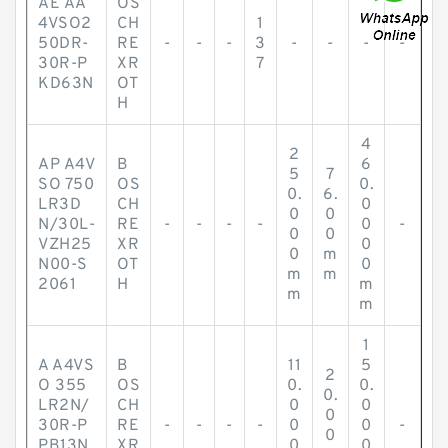
AE AA
OS
4VSO2
CH
1
50DR-
RE
-
-
-
3
-
-
-
-
30R-P
XR
7
KD63N
OT
H
4
2
AP A4V
B
6
5
7
SO 750
OS
0.
0.
6.
LR3D
CH
0
0
0
N/30L-
RE
-
-
-
-
0
-
0
0
VZH25
XR
0
0
m
N00-S
OT
0
m
m
2061
H
m
m
m
1
A A4VS
B
11
5
2
O 355
OS
0.
0.
0.
LR2N/
CH
0
0
0
30R-P
RE
-
-
-
-
0
0
-
0
PB13N
XR
0
0