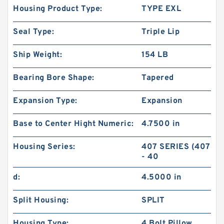
Housing Product Type:
TYPE EXL
Seal Type:
Triple Lip
Ship Weight:
154 LB
Bearing Bore Shape:
Tapered
Expansion Type:
Expansion
Base to Center Hight Numeric:
4.7500 in
Housing Series:
407 SERIES (407
- 40
d:
4.5000 in
Split Housing:
SPLIT
Housing Type:
4 Bolt Pillow