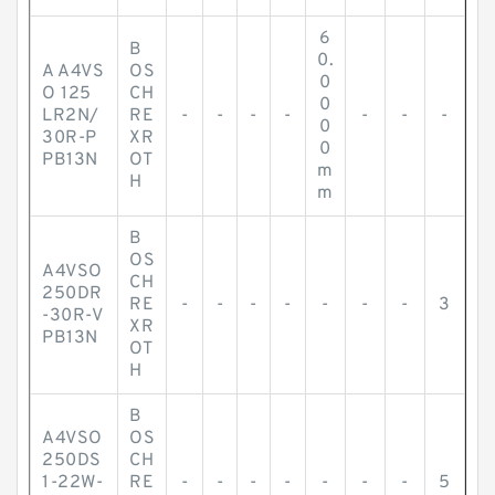
6
B
0.
A A4VS
OS
0
O 125
CH
0
LR2N/
RE
-
-
-
-
-
-
-
0
30R-P
XR
0
PB13N
OT
m
H
m
B
OS
A4VSO
CH
250DR
RE
-
-
-
-
-
-
-
3
-30R-V
XR
PB13N
OT
H
B
A4VSO
OS
250DS
CH
1-22W-
RE
-
-
-
-
-
-
-
5