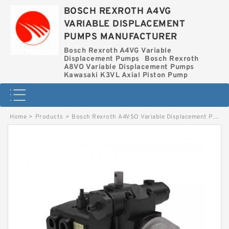
BOSCH REXROTH A4VG
VARIABLE DISPLACEMENT
PUMPS MANUFACTURER
Bosch Rexroth A4VG Variable
Displacement Pumps
Bosch Rexroth
A8VO Variable Displacement Pumps
Kawasaki K3VL Axial Piston Pump
Home
>
Products
>
Bosch Rexroth A4VSO Variable Displacement Pumps