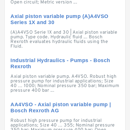
Open circuit; Metric version ...
Axial piston variable pump (A)A4VSO
Series 1X and 30
(A)A4VSO Serie 1X and 30 | Axial piston variable
pump. Type code. Hydraulic fluid ... Bosch
Rexroth evaluates hydraulic fluids using the
Fluid.
Industrial Hydraulics - Pumps - Bosch
Rexroth
Axial piston variable pump. A4VSO. Robust high
pressure pump for industrial applications; Size
40 … 1000; Nominal pressure 350 bar; Maximum
pressure 400 bar ...
AA4VSO - Axial piston variable pump |
Bosch Rexroth AG
Robust high pressure pump for industrial
applications; Size 40 … 355; Nominal pressure