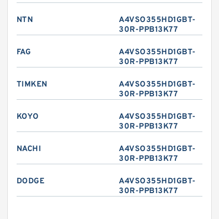
NTN
A4VSO355HD1GBT-
30R-PPB13K77
FAG
A4VSO355HD1GBT-
30R-PPB13K77
TIMKEN
A4VSO355HD1GBT-
30R-PPB13K77
KOYO
A4VSO355HD1GBT-
30R-PPB13K77
NACHI
A4VSO355HD1GBT-
30R-PPB13K77
DODGE
A4VSO355HD1GBT-
30R-PPB13K77