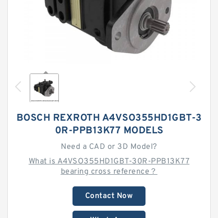
BOSCH REXROTH A4VSO355HD1GBT-3
0R-PPB13K77 MODELS
Need a CAD or 3D Model?
What is A4VSO355HD1GBT-30R-PPB13K77
bearing cross reference？
Contact Now