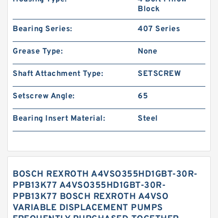
Block
Bearing Series:
407 Series
Grease Type:
None
Shaft Attachment Type:
SETSCREW
Setscrew Angle:
65
Bearing Insert Material:
Steel
BOSCH REXROTH A4VSO355HD1GBT-30R-
PPB13K77 A4VSO355HD1GBT-30R-
PPB13K77 BOSCH REXROTH A4VSO
VARIABLE DISPLACEMENT PUMPS