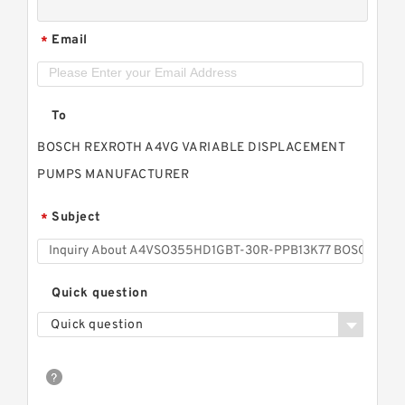
Email
*
To
BOSCH REXROTH A4VG VARIABLE DISPLACEMENT
PUMPS MANUFACTURER
Subject
*
Quick question
Quick question