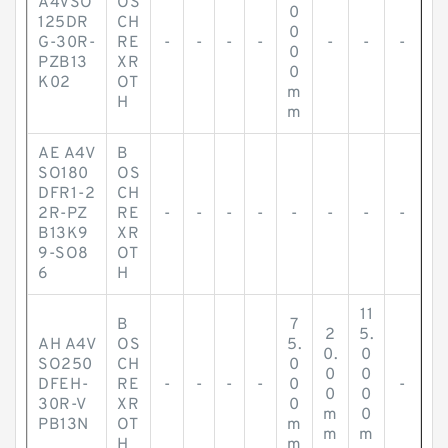
A4VSO
OS
0
125DR
CH
0
G-30R-
RE
-
-
-
-
-
-
-
0
PZB13
XR
0
K02
OT
m
H
m
AE A4V
B
SO180
OS
DFR1-2
CH
2R-PZ
RE
-
-
-
-
-
-
-
-
B13K9
XR
9-SO8
OT
6
H
11
B
7
2
5.
AH A4V
OS
5.
0.
0
SO250
CH
0
0
0
DFEH-
RE
-
-
-
-
0
-
0
0
30R-V
XR
0
m
0
PB13N
OT
m
m
m
H
m