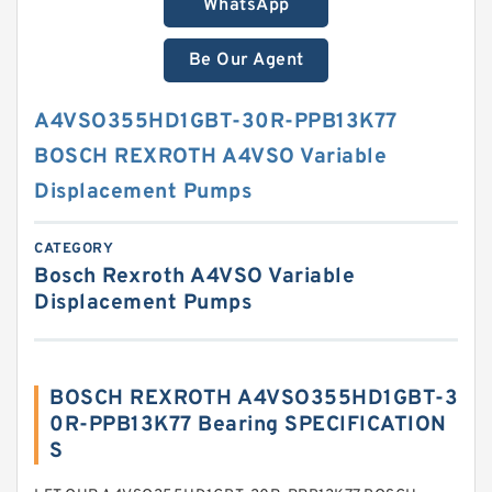
WhatsApp
Be Our Agent
A4VSO355HD1GBT-30R-PPB13K77
BOSCH REXROTH A4VSO Variable
Displacement Pumps
CATEGORY
Bosch Rexroth A4VSO Variable
Displacement Pumps
BOSCH REXROTH A4VSO355HD1GBT-3
0R-PPB13K77 Bearing SPECIFICATION
S