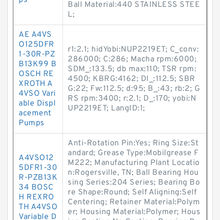
ps
Ball Material:440 STAINLESS STEE
L;
AE A4VS
O125DFR
r1:2.1; hidYobi:NUP2219ET; C_conv:
1-30R-PZ
286000; C:286; Macha rpm:6000;
B13K99 B
SDM_:133.5; db max:110; TSR rpm:
OSCH RE
4500; KBRG:4162; DI_:112.5; SBR
XROTH A
G:22; Fw:112.5; d:95; B_:43; rb:2; G
4VSO Vari
RS rpm:3400; r:2.1; D_:170; yobi:N
able Displ
UP2219ET; LangID:1;
acement
Pumps
Anti-Rotation Pin:Yes; Ring Size:St
andard; Grease Type:Mobilgrease F
A4VSO12
M222; Manufacturing Plant Locatio
5DFR1-30
n:Rogersville, TN; Ball Bearing Hou
R-PZB13K
sing Series:204 Series; Bearing Bo
34 BOSC
re Shape:Round; Self Aligning:Self
H REXRO
Centering; Retainer Material:Polym
TH A4VSO
er; Housing Material:Polymer; Hous
Variable D