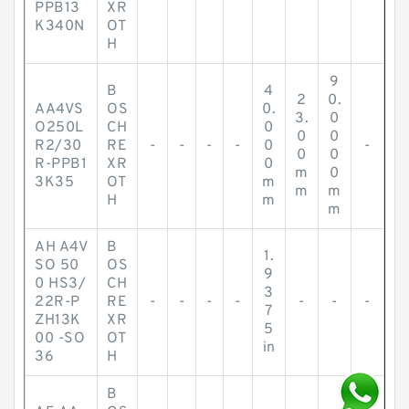
PPB13
XR
K340N
OT
H
9
B
4
2
0.
AA4VS
OS
0.
3.
0
O250L
CH
0
0
0
R2/30
RE
-
-
-
-
0
-
0
0
R-PPB1
XR
0
m
0
3K35
OT
m
m
m
H
m
m
AH A4V
B
1.
SO 50
OS
9
0 HS3/
CH
3
22R-P
RE
-
-
-
-
-
-
-
7
ZH13K
XR
5
00 -SO
OT
in
36
H
B