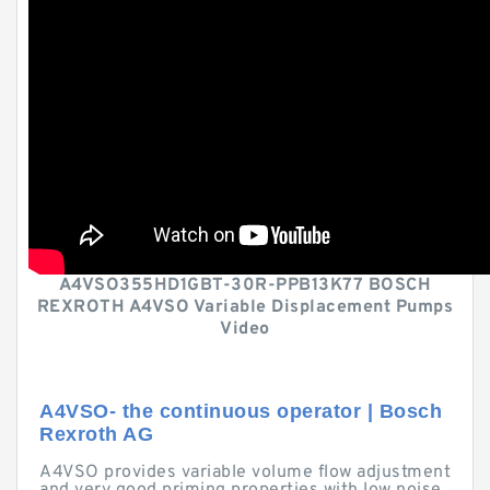
A4VSO355HD1GBT-30R-PPB13K77 BOSCH
REXROTH A4VSO Variable Displacement Pumps
Video
A4VSO- the continuous operator | Bosch
Rexroth AG
A4VSO provides variable volume flow adjustment