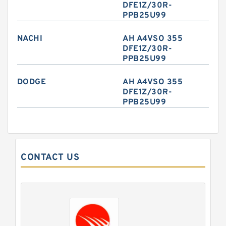
DFE1Z/30R-
PPB25U99
NACHI
AH A4VSO 355
DFE1Z/30R-
PPB25U99
DODGE
AH A4VSO 355
DFE1Z/30R-
PPB25U99
CONTACT US