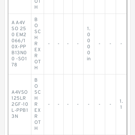
OT
H
B
A A4V
O
SO 25
1.
SC
0 EM2
0
H
066/1
0
R
-
-
-
-
-
-
-
0X-PP
0
EX
B13N0
0
R
0 -SO1
in
OT
78
H
B
O
A4VSO
SC
125LR
H
1.
2GF-10
R
-
-
-
-
-
-
-
1
L-PPB1
EX
3N
R
OT
H