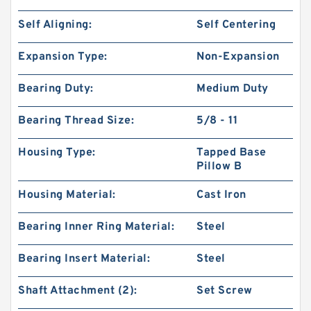
Self Aligning:
Self Centering
Expansion Type:
Non-Expansion
Bearing Duty:
Medium Duty
Bearing Thread Size:
5/8 - 11
Housing Type:
Tapped Base
Pillow B
Housing Material:
Cast Iron
Bearing Inner Ring Material:
Steel
Bearing Insert Material:
Steel
Shaft Attachment (2):
Set Screw