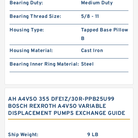
Bearing Duty:
Medium Duty
Bearing Thread Size:
5/8 - 11
Housing Type:
Tapped Base Pillow
B
Housing Material:
Cast Iron
Bearing Inner Ring Material:
Steel
AH A4VSO 355 DFE1Z/30R-PPB25U99
BOSCH REXROTH A4VSO VARIABLE
DISPLACEMENT PUMPS EXCHANGE GUIDE
Ship Weight:
9 LB