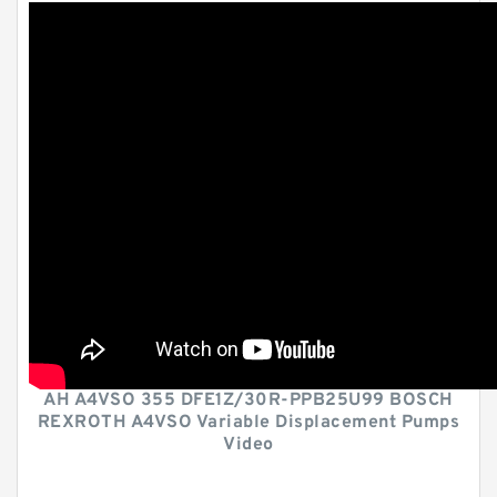
AH A4VSO 355 DFE1Z/30R-PPB25U99 BOSCH
REXROTH A4VSO Variable Displacement Pumps
Video