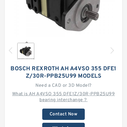
BOSCH REXROTH AH A4VSO 355 DFE1
Z/30R-PPB25U99 MODELS
Need a CAD or 3D Model?
What is AH A4VSO 355 DFE1Z/30R-PPB25U99
bearing interchange？
Contact Now