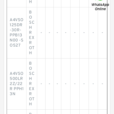
H
B
O
A4VSO
SC
125DR
H
-30R-
R
-
-
-
-
-
-
-
-
PPB13
EX
N00 -S
R
O527
OT
H
B
O
A4VSO
SC
500LR
H
2Z/22
R
-
-
-
-
-
-
-
-
R PPH1
EX
3N
R
OT
H