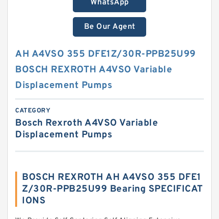
WhatsApp
Be Our Agent
AH A4VSO 355 DFE1Z/30R-PPB25U99
BOSCH REXROTH A4VSO Variable
Displacement Pumps
CATEGORY
Bosch Rexroth A4VSO Variable
Displacement Pumps
BOSCH REXROTH AH A4VSO 355 DFE1
Z/30R-PPB25U99 Bearing SPECIFICAT
IONS