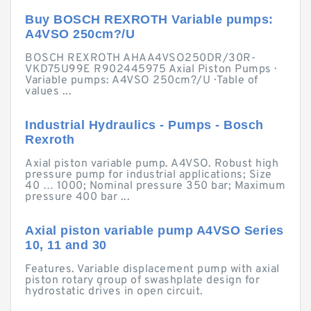
Buy BOSCH REXROTH Variable pumps:
A4VSO 250cm?/U
BOSCH REXROTH AHAA4VSO250DR/30R-
VKD75U99E R902445975 Axial Piston Pumps ·
Variable pumps: A4VSO 250cm?/U · Table of
values ...
Industrial Hydraulics - Pumps - Bosch
Rexroth
Axial piston variable pump. A4VSO. Robust high
pressure pump for industrial applications; Size
40 … 1000; Nominal pressure 350 bar; Maximum
pressure 400 bar ...
Axial piston variable pump A4VSO Series
10, 11 and 30
Features. Variable displacement pump with axial
piston rotary group of swashplate design for
hydrostatic drives in open circuit.