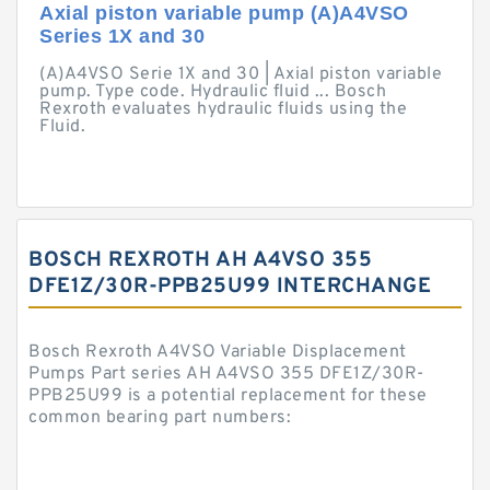
Axial piston variable pump (A)A4VSO
Series 1X and 30
(A)A4VSO Serie 1X and 30 | Axial piston variable
pump. Type code. Hydraulic fluid ... Bosch
Rexroth evaluates hydraulic fluids using the
Fluid.
BOSCH REXROTH AH A4VSO 355
DFE1Z/30R-PPB25U99 INTERCHANGE
Bosch Rexroth A4VSO Variable Displacement
Pumps Part series AH A4VSO 355 DFE1Z/30R-
PPB25U99 is a potential replacement for these
common bearing part numbers: