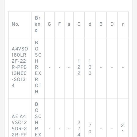
Br
No.
an
G
F
a
C
d
B
D
r
d
B
A4VSO
O
180LR
SC
2F-22
H
1
1
R-PPB
R
-
-
-
2
0
-
-
-
13N00
EX
2
0
-SO13
R
4
OT
H
B
O
AE A4
SC
VSO12
H
2
7
2.
5DR-2
R
-
-
-
7
-
-
0
1
2R-PP
EX
4