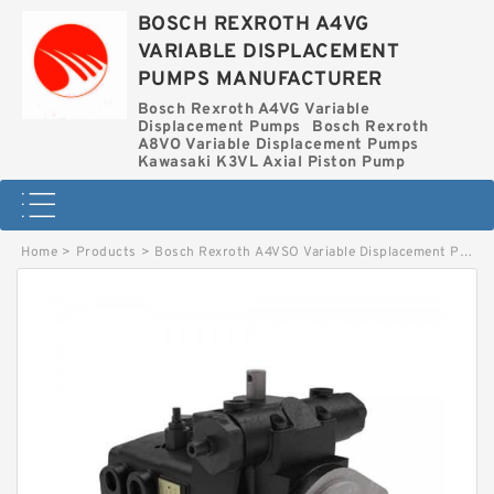
BOSCH REXROTH A4VG
VARIABLE DISPLACEMENT
PUMPS MANUFACTURER
Bosch Rexroth A4VG Variable
Displacement Pumps
Bosch Rexroth
A8VO Variable Displacement Pumps
Kawasaki K3VL Axial Piston Pump
Home
>
Products
>
Bosch Rexroth A4VSO Variable Displacement Pumps