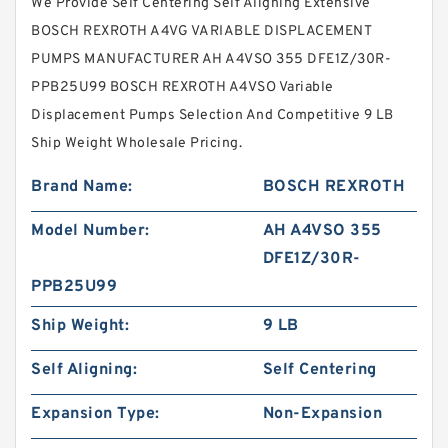
We Provide Self Centering Self Aligning Extensive
BOSCH REXROTH A4VG VARIABLE DISPLACEMENT
PUMPS MANUFACTURER AH A4VSO 355 DFE1Z/30R-
PPB25U99 BOSCH REXROTH A4VSO Variable
Displacement Pumps Selection And Competitive 9 LB
Ship Weight Wholesale Pricing.
Brand Name:
BOSCH REXROTH
Model Number:
AH A4VSO 355
DFE1Z/30R-
PPB25U99
Ship Weight:
9 LB
Self Aligning:
Self Centering
Expansion Type:
Non-Expansion