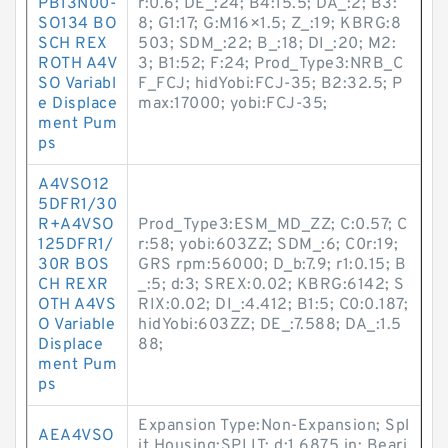
PB13N00-
r:0.6; DE_:24; B4:15.5; DA_:2; B3:
SO134 BO
8; G1:17; G:M16×1.5; Z_:19; KBRG:8
SCH REX
503; SDM_:22; B_:18; DI_:20; M2:
ROTH A4V
3; B1:52; F:24; Prod_Type3:NRB_C
SO Variabl
F_FCJ; hidYobi:FCJ-35; B2:32.5; P
e Displace
max:17000; yobi:FCJ-35;
ment Pum
ps
A4VSO12
5DFR1/30
R+A4VSO
Prod_Type3:ESM_MD_ZZ; C:0.57; C
125DFR1/
r:58; yobi:603ZZ; SDM_:6; C0r:19;
30R BOS
GRS rpm:56000; D_b:7.9; r1:0.15; B
CH REXR
_:5; d:3; SREX:0.02; KBRG:6142; S
OTH A4VS
RIX:0.02; DI_:4.412; B1:5; C0:0.187;
O Variable
hidYobi:603ZZ; DE_:7.588; DA_:1.5
Displace
88;
ment Pum
ps
Expansion Type:Non-Expansion; Spl
AEA4VSO
it Housing:SPLIT; d:1.6875 in; Beari