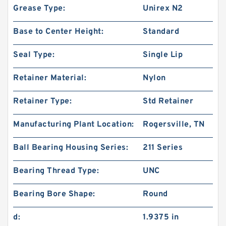
Grease Type:
Unirex N2
Base to Center Height:
Standard
Seal Type:
Single Lip
Retainer Material:
Nylon
Retainer Type:
Std Retainer
Manufacturing Plant Location:
Rogersville, TN
Ball Bearing Housing Series:
211 Series
Bearing Thread Type:
UNC
Bearing Bore Shape:
Round
d:
1.9375 in