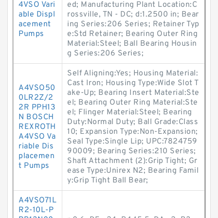
4VSO Vari
ed; Manufacturing Plant Location:C
able Displ
rossville, TN - DC; d:1.2500 in; Bear
acement
ing Series:206 Series; Retainer Typ
Pumps
e:Std Retainer; Bearing Outer Ring
Material:Steel; Ball Bearing Housin
g Series:206 Series;
Self Aligning:Yes; Housing Material:
Cast Iron; Housing Type:Wide Slot T
A4VSO50
ake-Up; Bearing Insert Material:Ste
0LR2Z/2
el; Bearing Outer Ring Material:Ste
2R PPH13
el; Flinger Material:Steel; Bearing
N BOSCH
Duty:Normal Duty; Ball Grade:Class
REXROTH
10; Expansion Type:Non-Expansion;
A4VSO Va
Seal Type:Single Lip; UPC:7824759
riable Dis
90009; Bearing Series:210 Series;
placemen
Shaft Attachment (2):Grip Tight; Gr
t Pumps
ease Type:Unirex N2; Bearing Famil
y:Grip Tight Ball Bear;
A4VSO71L
R2-10L-P