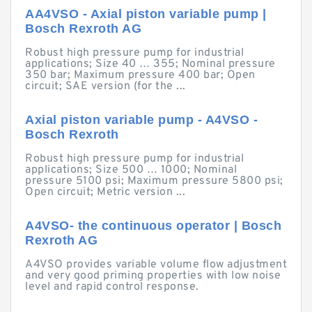
AA4VSO - Axial piston variable pump |
Bosch Rexroth AG
Robust high pressure pump for industrial
applications; Size 40 … 355; Nominal pressure
350 bar; Maximum pressure 400 bar; Open
circuit; SAE version (for the ...
Axial piston variable pump - A4VSO -
Bosch Rexroth
Robust high pressure pump for industrial
applications; Size 500 … 1000; Nominal
pressure 5100 psi; Maximum pressure 5800 psi;
Open circuit; Metric version ...
A4VSO- the continuous operator | Bosch
Rexroth AG
A4VSO provides variable volume flow adjustment
and very good priming properties with low noise
level and rapid control response.