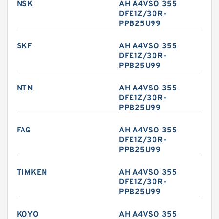
NSK
AH A4VSO 355
DFE1Z/30R-
PPB25U99
SKF
AH A4VSO 355
DFE1Z/30R-
PPB25U99
NTN
AH A4VSO 355
DFE1Z/30R-
PPB25U99
FAG
AH A4VSO 355
DFE1Z/30R-
PPB25U99
TIMKEN
AH A4VSO 355
DFE1Z/30R-
PPB25U99
KOYO
AH A4VSO 355