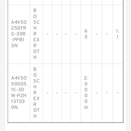
B
O
A4VSO
SC
250FR
H
6
1.
G-30R
R
-
-
-
-
-
-
5
1
-PPB1
EX
3N
R
OT
H
B
O
A4VSO
2.
SC
500DS
0
H
1E-30
0
R
-
-
-
-
-
-
-
W-PZH
0
EX
13T03
0
R
0N
in
OT
H