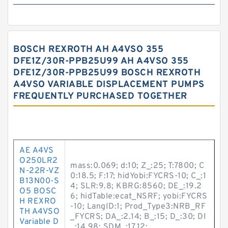
BOSCH REXROTH AH A4VSO 355
DFE1Z/30R-PPB25U99 AH A4VSO 355
DFE1Z/30R-PPB25U99 BOSCH REXROTH
A4VSO VARIABLE DISPLACEMENT PUMPS
FREQUENTLY PURCHASED TOGETHER
AE A4VS
O250LR2
mass:0.069; d:10; Z_:25; T:7800; C
N-22R-VZ
0:18.5; F:17; hidYobi:FYCRS-10; C_:1
B13N00-S
4; SLR:9.8; KBRG:8560; DE_:19.2
O5 BOSC
6; hidTable:ecat_NSRF; yobi:FYCRS
H REXRO
-10; LangID:1; Prod_Type3:NRB_RF
TH A4VSO
_FYCRS; DA_:2.14; B_:15; D_:30; DI
Variable D
_:14.98; SDM_:17.12;