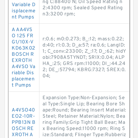
ng C:88400 N; Oil Speed Rating n
Variable D
2:4300 rpm; Sealed Speed Rating
isplaceme
n3:3200 rpm;
nt Pumps
A AA4VS
O 125 FR
r:0.6; m0:0.273; B_:12; mass:0.22;
G1/10X-V
d:40; r1:0.3; D_a:57; ra:0.6; LangID:
KD63K02
1; C_conv:23300; Z_:17; D_:62; hidY
BOSCH R
obi:7908A5TYNDT; SRIX:0.04; ALP
EXROTH
HA_:25; GRS rpm:11000; DI_:44.24
A4VSO Va
2; DE_:57.794; KBRG:7327; SREX:0.
riable Dis
04;
placemen
t Pumps
Expansion Type:Non-Expansion; Se
al Type:Single Lip; Bearing Bore Sh
A4VSO40
ape:Round; Bearing Insert Material:
EO2-10R-
Steel; Retainer Material:Nylon; Bea
PPB13N B
ring Family:Grip Tight Ball Bear; Ma
OSCH RE
x Bearing Speed:11000 rpm; Ring S
XROTH A
ize:Standard; Flinger Type:Rubberiz