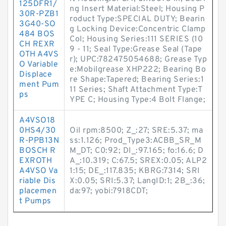
125DFR1/
ng Insert Material:Steel; Housing P
30R-PZB1
roduct Type:SPECIAL DUTY; Bearin
3G40-SO
g Locking Device:Concentric Clamp
484 BOS
Col; Housing Series:111 SERIES (10
CH REXR
9 - 11; Seal Type:Grease Seal (Tape
OTH A4VS
r); UPC:782475054688; Grease Typ
O Variable
e:Mobilgrease XHP222; Bearing Bo
Displace
re Shape:Tapered; Bearing Series:1
ment Pum
11 Series; Shaft Attachment Type:T
ps
YPE C; Housing Type:4 Bolt Flange;
A4VSO18
0HS4/30
Oil rpm:8500; Z_:27; SRE:5.37; ma
R-PPB13N
ss:1.126; Prod_Type3:ACBB_SR_M
BOSCH R
M_DT; C0:92; DI_:97.165; fo:16.6; D
EXROTH
A_:10.319; C:67.5; SREX:0.05; ALP2
A4VSO Va
1:15; DE_:117.835; KBRG:7314; SRI
riable Dis
X:0.05; SRI:5.37; LangID:1; 2B_:36;
placemen
da:97; yobi:7918CDT;
t Pumps