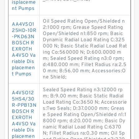
isplaceme
nt Pumps
Oil Speed Rating Open/Shielded n
AA4VSO1
2:1000 rpm; Grease Speed Rating
25HD-10R
Open/Shielded n1:850 rpm; Basic
-PKD63N
Dynamic Radial Load Rating C:325
BOSCH R
000 N; Basic Static Radial Load Rat
EXROTH
ing Co:560000 N; D:600.0000 m
A4VSO Va
m; Sealed Speed Rating n3:0 rpm;
riable Dis
d:480.000 mm; Fillet Radius ra:2.5
placemen
0 mm; B:56.00 mm; Accessories:O
t Pumps
ne Shield;
Sealed Speed Rating n3:12000 rp
A4VSO12
m; B:9.00 mm; Basic Static Radial
5HS4/30
Load Rating Co:3650 N; Accessorie
R-PPB13N
s:Two Seals; D:37.0000 mm; Greas
BOSCH R
e Speed Rating Open/Shielded n1:1
EXROTH
8000 rpm; d:20.000 mm; Basic Dy
A4VSO Va
namic Radial Load Rating C:6370
riable Dis
N; Fillet Radius ra:0.30 mm; Oil Sp
placemen