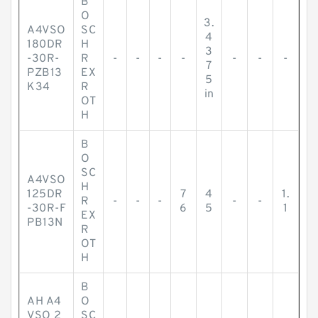
B
O
3.
A4VSO
SC
4
180DR
H
3
-30R-
R
-
-
-
-
-
-
-
7
PZB13
EX
5
K34
R
in
OT
H
B
O
SC
A4VSO
H
125DR
7
4
1.
R
-
-
-
-
-
-30R-F
6
5
1
EX
PB13N
R
OT
H
B
AH A4
O
VSO 2
SC