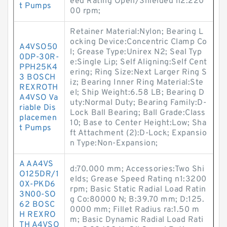
eed Rating Open/Shielded n2:220
t Pumps
00 rpm;
Retainer Material:Nylon; Bearing L
ocking Device:Concentric Clamp Co
A4VSO50
l; Grease Type:Unirex N2; Seal Typ
0DP-30R-
e:Single Lip; Self Aligning:Self Cent
PPH25K4
ering; Ring Size:Next Larger Ring S
3 BOSCH
iz; Bearing Inner Ring Material:Ste
REXROTH
el; Ship Weight:6.58 LB; Bearing D
A4VSO Va
uty:Normal Duty; Bearing Family:D-
riable Dis
Lock Ball Bearing; Ball Grade:Class
placemen
10; Base to Center Height:Low; Sha
t Pumps
ft Attachment (2):D-Lock; Expansio
n Type:Non-Expansion;
A AA4VS
d:70.000 mm; Accessories:Two Shi
O125DR/1
elds; Grease Speed Rating n1:3200
0X-PKD6
rpm; Basic Static Radial Load Ratin
3N00-SO
g Co:80000 N; B:39.70 mm; D:125.
62 BOSC
0000 mm; Fillet Radius ra:1.50 m
H REXRO
m; Basic Dynamic Radial Load Rati
TH A4VSO