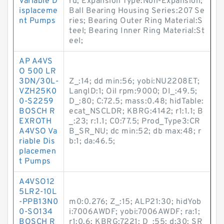
Variable D
rd; Expansion Type:Non-Expansion;
isplaceme
Ball Bearing Housing Series:207 Se
nt Pumps
ries; Bearing Outer Ring Material:S
teel; Bearing Inner Ring Material:St
eel;
AP A4VS
O 500 LR
3DN/30L-
Z_:14; dd min:56; yobi:NU2208ET;
VZH25K0
LangID:1; Oil rpm:9000; DI_:49.5;
0-S2259
D_:80; C:72.5; mass:0.48; hidTable:
BOSCH R
ecat_NSCLDR; KBRG:4142; r1:1.1; B
EXROTH
_:23; r:1.1; C0:77.5; Prod_Type3:CR
A4VSO Va
B_SR_NU; dc min:52; db max:48; r
riable Dis
b:1; da:46.5;
placemen
t Pumps
A4VSO12
5LR2-10L
-PPB13N0
m0:0.276; Z_:15; ALP21:30; hidYob
0-SO134
i:7006AWDF; yobi:7006AWDF; ra:1;
BOSCH R
r1:0.6; KBRG:7221; D_:55; d:30; SR