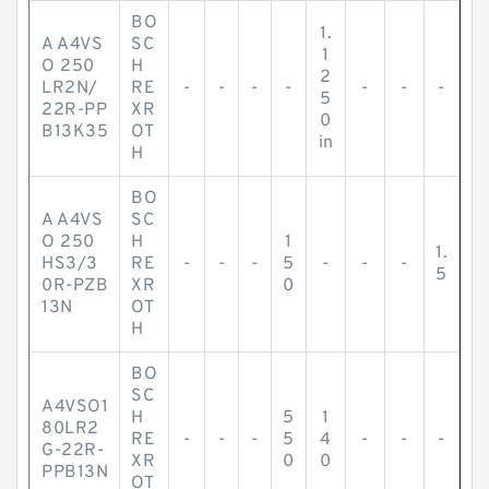
BO
1.
A A4VS
SC
1
O 250
H
2
LR2N/
RE
-
-
-
-
-
-
-
5
22R-PP
XR
0
B13K35
OT
in
H
BO
A A4VS
SC
O 250
H
1
1.
HS3/3
RE
-
-
-
5
-
-
-
5
0R-PZB
XR
0
13N
OT
H
BO
SC
A4VSO1
H
5
1
80LR2
RE
-
-
-
5
4
-
-
-
G-22R-
XR
0
0
PPB13N
OT