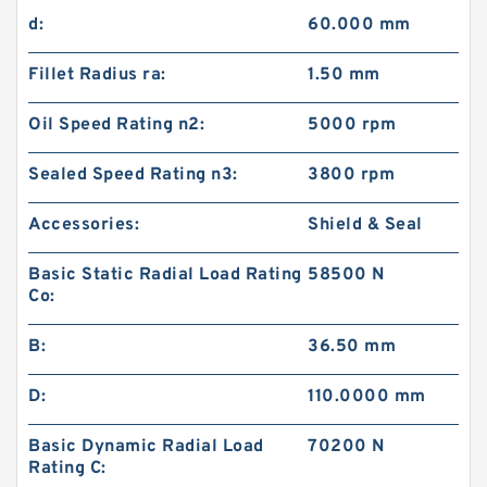
d:
60.000 mm
Fillet Radius ra:
1.50 mm
Oil Speed Rating n2:
5000 rpm
Sealed Speed Rating n3:
3800 rpm
Accessories:
Shield & Seal
Basic Static Radial Load Rating
58500 N
Co:
B:
36.50 mm
D:
110.0000 mm
Basic Dynamic Radial Load
70200 N
Rating C: