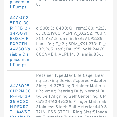
placemen
8;
t Pumps
A4VSO12
5DRG-30
R-PPB13K
d:600; C:10400; Oil rpm:280; Y2:2.
34-SO91
6; C0:21900; ALPHA_:0.252; Y0:1.7;
BOSCH R
X1:1; Y3:1.8; da min:636; ALP2:25;
EXROTH
LangID:1; Z_:21; SDM_:791.273; DI_:
A4VSO Va
699.265; ra:6; DA_:95; yobi:241/6
riable Dis
00CAME4; ALP1:14; D_a min:836;
placemen
t Pumps
Retainer Type:Max Life Cage; Beari
ng Locking Device:Tapered Adapter
A4VSO25
Slee; d:1.3750 in; Retainer Materia
0LR2N 30
l:Polymer; Bearing Duty:Normal Du
R-PPB13K
ty; Self Aligning:Self Centering; UP
35 BOSC
C:782476349226; Flinger Material:
H REXRO
Stainless Steel; Ball Material:440 S
TH A4VSO
TAINLESS STEEL; Ring Size:Standa