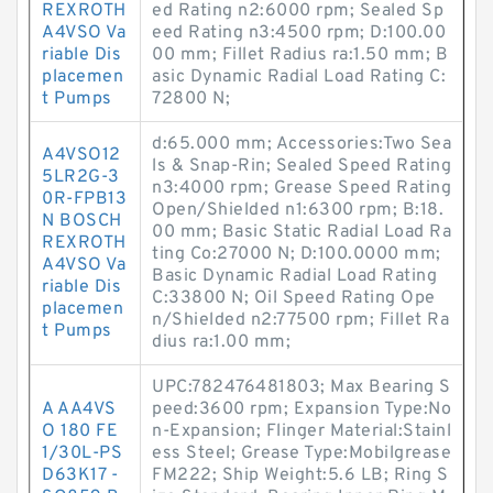
REXROTH
ed Rating n2:6000 rpm; Sealed Sp
A4VSO Va
eed Rating n3:4500 rpm; D:100.00
riable Dis
00 mm; Fillet Radius ra:1.50 mm; B
placemen
asic Dynamic Radial Load Rating C:
t Pumps
72800 N;
d:65.000 mm; Accessories:Two Sea
A4VSO12
ls & Snap-Rin; Sealed Speed Rating
5LR2G-3
n3:4000 rpm; Grease Speed Rating
0R-FPB13
Open/Shielded n1:6300 rpm; B:18.
N BOSCH
00 mm; Basic Static Radial Load Ra
REXROTH
ting Co:27000 N; D:100.0000 mm;
A4VSO Va
Basic Dynamic Radial Load Rating
riable Dis
C:33800 N; Oil Speed Rating Ope
placemen
n/Shielded n2:77500 rpm; Fillet Ra
t Pumps
dius ra:1.00 mm;
UPC:782476481803; Max Bearing S
A AA4VS
peed:3600 rpm; Expansion Type:No
O 180 FE
n-Expansion; Flinger Material:Stainl
1/30L-PS
ess Steel; Grease Type:Mobilgrease
D63K17 -
FM222; Ship Weight:5.6 LB; Ring S