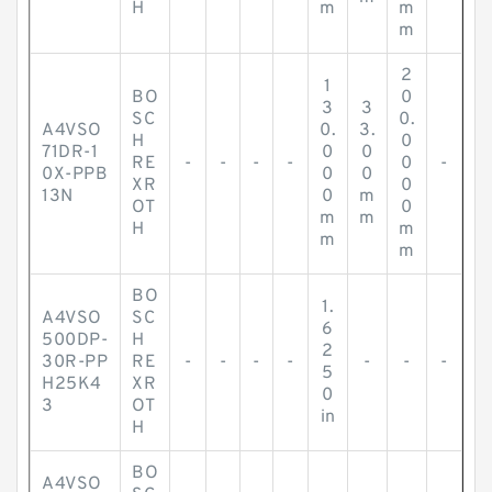
H
m
m
m
2
1
BO
0
3
3
SC
0.
A4VSO
0.
3.
H
0
71DR-1
0
0
RE
-
-
-
-
0
-
0X-PPB
0
0
XR
0
13N
0
m
OT
0
m
m
H
m
m
m
BO
1.
A4VSO
SC
6
500DP-
H
2
30R-PP
RE
-
-
-
-
-
-
-
5
H25K4
XR
0
3
OT
in
H
BO
A4VSO