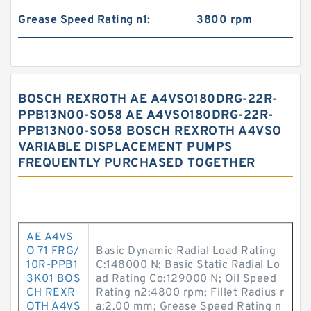
Grease Speed Rating n1:
3800 rpm
BOSCH REXROTH AE A4VSO180DRG-22R-
PPB13N00-SO58 AE A4VSO180DRG-22R-
PPB13N00-SO58 BOSCH REXROTH A4VSO
VARIABLE DISPLACEMENT PUMPS
FREQUENTLY PURCHASED TOGETHER
AE A4VS
O 71 FRG/
Basic Dynamic Radial Load Rating
10R-PPB1
C:148000 N; Basic Static Radial Lo
3K01 BOS
ad Rating Co:129000 N; Oil Speed
CH REXR
Rating n2:4800 rpm; Fillet Radius r
OTH A4VS
a:2.00 mm; Grease Speed Rating n