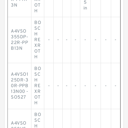
5
3N
OT
in
H
BO
SC
A4VSO
H
355DP-
RE
-
-
-
-
-
-
-
-
22R-PP
XR
B13N
OT
H
BO
A4VSO1
SC
25DR-3
H
0R-PPB
RE
-
-
-
-
-
-
-
-
13N00 -
XR
SO527
OT
H
BO
SC
A4VSO
H