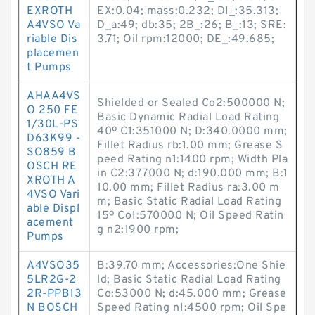
EXROTH
EX:0.04; mass:0.232; DI_:35.313;
A4VSO Va
D_a:49; db:35; 2B_:26; B_:13; SRE:
riable Dis
3.71; Oil rpm:12000; DE_:49.685;
placemen
t Pumps
AHAA4VS
Shielded or Sealed Co2:500000 N;
O 250 FE
Basic Dynamic Radial Load Rating
1/30L-PS
40º C1:351000 N; D:340.0000 mm;
D63K99 -
Fillet Radius rb:1.00 mm; Grease S
SO859 B
peed Rating n1:1400 rpm; Width Pla
OSCH RE
in C2:377000 N; d:190.000 mm; B:1
XROTH A
10.00 mm; Fillet Radius ra:3.00 m
4VSO Vari
m; Basic Static Radial Load Rating
able Displ
15º Co1:570000 N; Oil Speed Ratin
acement
g n2:1900 rpm;
Pumps
A4VSO35
B:39.70 mm; Accessories:One Shie
5LR2G-2
ld; Basic Static Radial Load Rating
2R-PPB13
Co:53000 N; d:45.000 mm; Grease
N BOSCH
Speed Rating n1:4500 rpm; Oil Spe