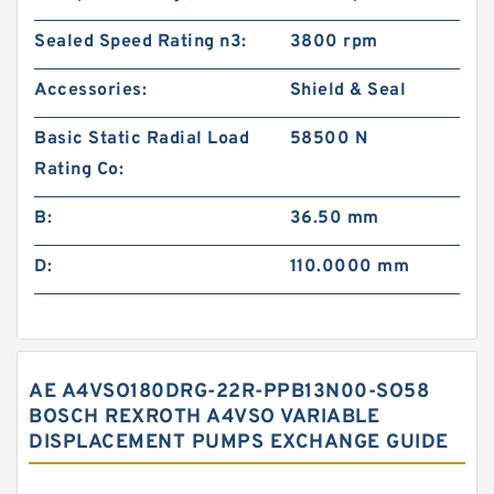
Sealed Speed Rating n3:
3800 rpm
Accessories:
Shield & Seal
Basic Static Radial Load
58500 N
Rating Co:
B:
36.50 mm
D:
110.0000 mm
AE A4VSO180DRG-22R-PPB13N00-SO58
BOSCH REXROTH A4VSO VARIABLE
DISPLACEMENT PUMPS EXCHANGE GUIDE