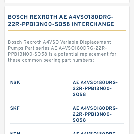
BOSCH REXROTH AE A4VSO180DRG-
22R-PPB13N00-SO58 INTERCHANGE
Bosch Rexroth A4VSO Variable Displacement
Pumps Part series AE A4VSO180DRG-22R-
PPB13N00-SO58 is a potential replacement for
these common bearing part numbers:
NSK
AE A4VSO180DRG-
22R-PPB13N00-
SO58
SKF
AE A4VSO180DRG-
22R-PPB13N00-
SO58