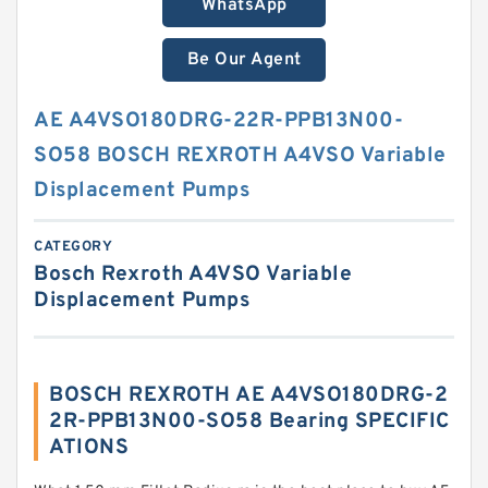
WhatsApp
Be Our Agent
AE A4VSO180DRG-22R-PPB13N00-
SO58 BOSCH REXROTH A4VSO Variable
Displacement Pumps
CATEGORY
Bosch Rexroth A4VSO Variable
Displacement Pumps
BOSCH REXROTH AE A4VSO180DRG-2
2R-PPB13N00-SO58 Bearing SPECIFIC
ATIONS