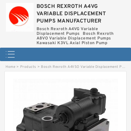
BOSCH REXROTH A4VG
VARIABLE DISPLACEMENT
PUMPS MANUFACTURER
Bosch Rexroth A4VG Variable
Displacement Pumps
Bosch Rexroth
A8VO Variable Displacement Pumps
Kawasaki K3VL Axial Piston Pump
Home
>
Products
>
Bosch Rexroth A4VSO Variable Displacement Pumps