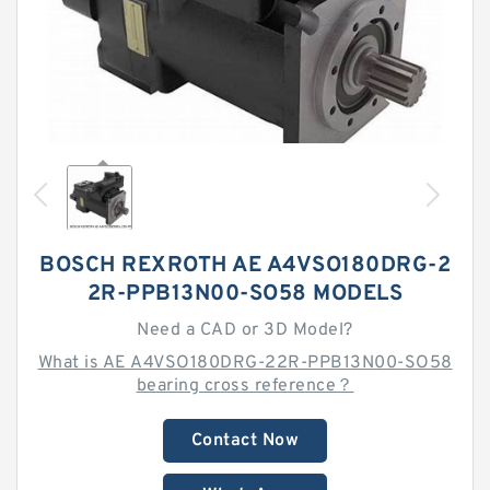
BOSCH REXROTH AE A4VSO180DRG-2
2R-PPB13N00-SO58 MODELS
Need a CAD or 3D Model?
What is AE A4VSO180DRG-22R-PPB13N00-SO58
bearing cross reference？
Contact Now