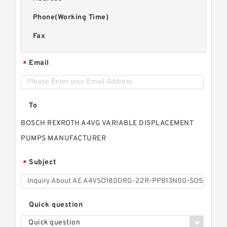
Phone(Working Time)
Fax
Email
*
To
BOSCH REXROTH A4VG VARIABLE DISPLACEMENT
PUMPS MANUFACTURER
Subject
*
Quick question
Quick question