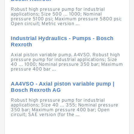
Robust high pressure pump for industrial
applications; Size 500 … 1000; Nominal
pressure 5100 psi; Maximum pressure 5800 psi;
Open circuit; Metric version ...
Industrial Hydraulics - Pumps - Bosch
Rexroth
Axial piston variable pump. A4VSO. Robust high
pressure pump for industrial applications; Size
40 … 1000; Nominal pressure 350 bar; Maximum
pressure 400 bar ...
AA4VSO - Axial piston variable pump |
Bosch Rexroth AG
Robust high pressure pump for industrial
applications; Size 40 … 355; Nominal pressure
350 bar; Maximum pressure 400 bar; Open
circuit; SAE version (for the ...