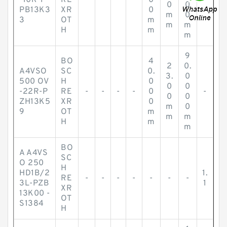
-10R-P
RE
-
-
-
-
0
-
0
0
PB13K3
XR
0
m
0
3
OT
m
m
m
H
m
m
9
BO
4
2
0.
A4VSO
SC
0.
3.
0
500 OV
H
0
0
0
-22R-P
RE
-
-
-
-
0
-
0
0
ZH13K5
XR
0
m
0
9
OT
m
m
m
H
m
m
BO
A A4VS
SC
O 250
H
HD1B/2
1.
RE
-
-
-
-
-
-
-
3L-PZB
1
XR
13K00 -
OT
S1384
H