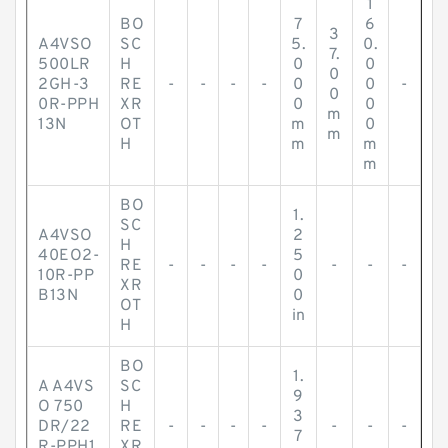
1
BO
7
6
3
A4VSO
SC
5.
0.
7.
500LR
H
0
0
0
2GH-3
RE
-
-
-
-
0
0
-
0
0R-PPH
XR
0
0
m
13N
OT
m
0
m
H
m
m
m
BO
1.
SC
A4VSO
2
H
40EO2-
5
RE
-
-
-
-
-
-
-
10R-PP
0
XR
B13N
0
OT
in
H
BO
1.
A A4VS
SC
9
O 750
H
3
DR/22
RE
-
-
-
-
-
-
-
7
R-PPH1
XR