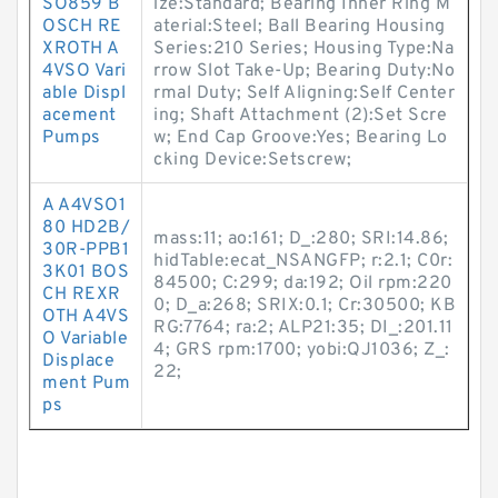
SO859 B
ize:Standard; Bearing Inner Ring M
OSCH RE
aterial:Steel; Ball Bearing Housing
XROTH A
Series:210 Series; Housing Type:Na
4VSO Vari
rrow Slot Take-Up; Bearing Duty:No
able Displ
rmal Duty; Self Aligning:Self Center
acement
ing; Shaft Attachment (2):Set Scre
Pumps
w; End Cap Groove:Yes; Bearing Lo
cking Device:Setscrew;
A A4VSO1
80 HD2B/
mass:11; ao:161; D_:280; SRI:14.86;
30R-PPB1
hidTable:ecat_NSANGFP; r:2.1; C0r:
3K01 BOS
84500; C:299; da:192; Oil rpm:220
CH REXR
0; D_a:268; SRIX:0.1; Cr:30500; KB
OTH A4VS
RG:7764; ra:2; ALP21:35; DI_:201.11
O Variable
4; GRS rpm:1700; yobi:QJ1036; Z_:
Displace
22;
ment Pum
ps