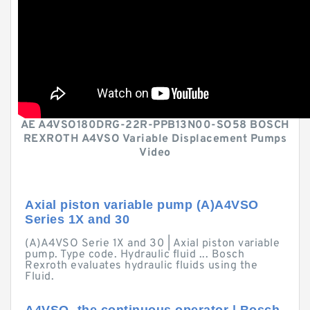
AE A4VSO180DRG-22R-PPB13N00-SO58 BOSCH
REXROTH A4VSO Variable Displacement Pumps
Video
Axial piston variable pump (A)A4VSO
Series 1X and 30
(A)A4VSO Serie 1X and 30 | Axial piston variable
pump. Type code. Hydraulic fluid ... Bosch
Rexroth evaluates hydraulic fluids using the
Fluid.