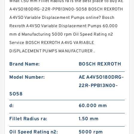
What 1.50 mm Fillet Radius ra is the best place to buy AE
A4VSO180DRG-22R-PPB13N00-SO58 BOSCH REXROTH
A4VSO Variable Displacement Pumps online? Bosch
Rexroth A4VSO Variable Displacement Pumps 60.000
mm d Manufacturing 5000 rpm Oil Speed Rating n2
Service BOSCH REXROTH A4VG VARIABLE
DISPLACEMENT PUMPS MANUFACTURER .
Brand Name:
BOSCH REXROTH
Model Number:
AE A4VSO180DRG-
22R-PPB13N00-
SO58
d:
60.000 mm
Fillet Radius ra:
1.50 mm
Oil Speed Rating n2:
5000 rpm