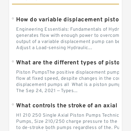
Engineering Essentials: Fundamentals of Hydraulic
generates flow with enough power to overcome pre
output of a variable displacement pump can be ch
Adjust a Load-sensing Hydraulic...
What are the different types of piston 
Piston PumpsThe positive displacement pump prov
flow at fixed speed, despite changes in the counter
displacement pumps all What is a piston pump? its
The Sep 24, 2021 — Types...
What controls the stroke of an axial pi
H1 210 250 Single Axial Piston Pumps Technical Inf
Pumps, Size 210/250 charge pressure to the control
to de-stroke both pumps regardless of the. Pump 