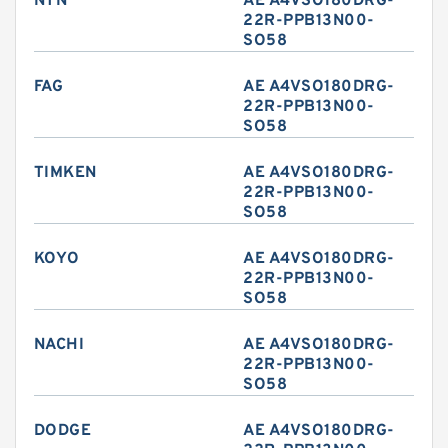
NTN
AE A4VSO180DRG-
22R-PPB13N00-
SO58
FAG
AE A4VSO180DRG-
22R-PPB13N00-
SO58
TIMKEN
AE A4VSO180DRG-
22R-PPB13N00-
SO58
KOYO
AE A4VSO180DRG-
22R-PPB13N00-
SO58
NACHI
AE A4VSO180DRG-
22R-PPB13N00-
SO58
DODGE
AE A4VSO180DRG-