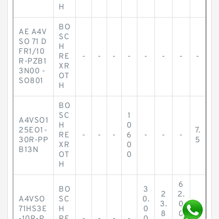
H
BO
AE A4V
SC
SO 71 D
H
FR1/10
RE
-
-
-
-
-
-
-
-
R-PZB1
XR
3N00 -
OT
SO801
H
BO
SC
1
A4VSO1
H
0
25EO1-
7.
RE
-
-
-
6
-
-
-
30R-PP
5
XR
0
B13N
OT
0
H
6
BO
3
2
2.
A4VSO
SC
0.
3.
0
71HS3E
H
0
8
0