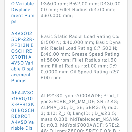
O Variable
1:3600 rpm; B:62.00 mm; D:130.00
Displace
00 mm; Fillet Radius rb:1.00 mm;
ment Pum
d:60.000 mm;
ps
A4VSO12
Basic Static Radial Load Rating Co:
5DR-22R-
61500 N; d:40.000 mm; Basic Dyna
PPB13N B
mic Radial Load Rating C:71500 N;
OSCH RE
B:46.00 mm; Grease Speed Rating
XROTH A
n1:5800 rpm; Fillet Radius ra:1.50
4VSO Vari
mm; Fillet Radius rb:1.00 mm; D:9
able Displ
0.0000 mm; Oil Speed Rating n2:7
acement
600 rpm;
Pumps
AEA4VSO
ALP21:30; yobi:7000AWDF; Prod_T
71FRG/10
ype3:ACBB_SR_MM_DF; SRI:2.48;
X-PPB13K
ALPHA_:30; D_:26; SBRG:10; ra:0.
01 BOSCH
3; d:10; Z_:10; LangID:1; D_a:23.5;
REXROTH
mass:0.038; hidTable:ecat_NSANG
A4VSO Va
B; r:0.3; hidYobi:7000AWDF; SRE:2.
riable Dis
48; Oil rpm:28000; SREX:0.03; B_: