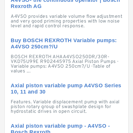
A4VSO- the continuous operator | Bosch
Rexroth AG
A4VSO provides variable volume flow adjustment
and very good priming properties with low noise
level and rapid control response.
Buy BOSCH REXROTH Variable pumps:
A4VSO 250cm?/U
BOSCH REXROTH AHAA4VSO250DR/30R-
VKD75U99E R902445975 Axial Piston Pumps ·
Variable pumps: A4VSO 250cm?/U · Table of
values ...
Axial piston variable pump A4VSO Series
10, 11 and 30
Features. Variable displacement pump with axial
piston rotary group of swashplate design for
hydrostatic drives in open circuit.
Axial piston variable pump - A4VSO -
Bosch Rexroth