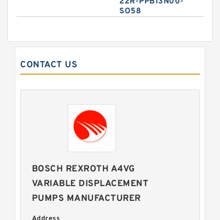
22R-PPB13N00-
SO58
CONTACT US
BOSCH REXROTH A4VG
VARIABLE DISPLACEMENT
PUMPS MANUFACTURER
Address