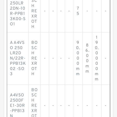
SC
250LR
H
2DN-10
7
RE
-
-
-
-
-
-
-
R-PPB1
5
XR
3K00-S
OT
O1
H
1
A A4VS
BO
9
9
8
O 250
SC
0.
0.
6.
LR2D
H
0
0
0
N/22R-
RE
-
-
-
-
0
0
-
0
PPB13K
XR
0
0
m
02 -SO
OT
m
0
m
3
H
m
m
m
BO
A4VSO
SC
250DF
H
E1-30R
RE
-
-
-
-
-
-
-
-
-PPB13
XR
N
OT