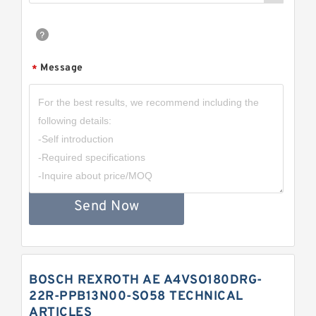
Message
*
Send Now
BOSCH REXROTH AE A4VSO180DRG-
22R-PPB13N00-SO58 TECHNICAL
ARTICLES