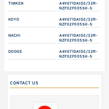
TIMKEN
A4VG71DA1D2/32R-
NZF02F005SH-S
KOYO
A4VG71DA1D2/32R-
NZF02F005SH-S
NACHI
A4VG71DA1D2/32R-
NZF02F005SH-S
DODGE
A4VG71DA1D2/32R-
NZF02F005SH-S
CONTACT US