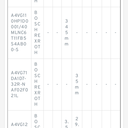
H
B
A4VG11
O
0HP1D0
3
SC
001/40
4
H
MLNC6
-
-
5
-
-
-
-
-
RE
T11FB5
m
XR
S4AB0
m
OT
0-S
H
B
O
A4VG71
SC
3
DA1D7-
H
5
32R-N
-
-
-
-
-
-
-
RE
m
AF02F0
XR
m
21L
OT
H
B
2
O
3.
A4VG12
9.
SC
5