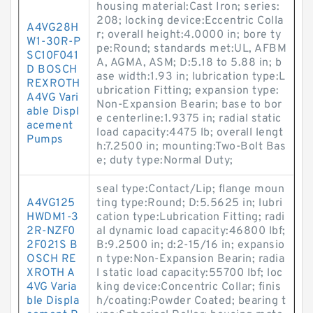
housing material:Cast Iron; series:
208; locking device:Eccentric Colla
A4VG28H
r; overall height:4.0000 in; bore ty
W1-30R-P
pe:Round; standards met:UL, AFBM
SC10F041
A, AGMA, ASM; D:5.18 to 5.88 in; b
D BOSCH
ase width:1.93 in; lubrication type:L
REXROTH
ubrication Fitting; expansion type:
A4VG Vari
Non-Expansion Bearin; base to bor
able Displ
e centerline:1.9375 in; radial static
acement
load capacity:4475 lb; overall lengt
Pumps
h:7.2500 in; mounting:Two-Bolt Bas
e; duty type:Normal Duty;
seal type:Contact/Lip; flange moun
A4VG125
ting type:Round; D:5.5625 in; lubri
HWDM1-3
cation type:Lubrication Fitting; radi
2R-NZF0
al dynamic load capacity:46800 lbf;
2F021S B
B:9.2500 in; d:2-15/16 in; expansio
OSCH RE
n type:Non-Expansion Bearin; radia
XROTH A
l static load capacity:55700 lbf; loc
4VG Varia
king device:Concentric Collar; finis
ble Displa
h/coating:Powder Coated; bearing t