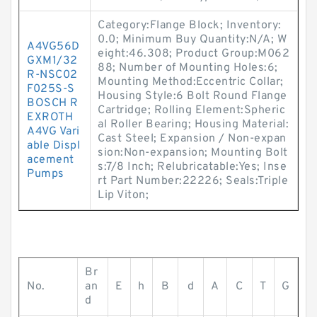
Category:Flange Block; Inventory:
0.0; Minimum Buy Quantity:N/A; W
A4VG56D
eight:46.308; Product Group:M062
GXM1/32
88; Number of Mounting Holes:6;
R-NSC02
Mounting Method:Eccentric Collar;
F025S-S
Housing Style:6 Bolt Round Flange
BOSCH R
Cartridge; Rolling Element:Spheric
EXROTH
al Roller Bearing; Housing Material:
A4VG Vari
Cast Steel; Expansion / Non-expan
able Displ
sion:Non-expansion; Mounting Bolt
acement
s:7/8 Inch; Relubricatable:Yes; Inse
Pumps
rt Part Number:22226; Seals:Triple
Lip Viton;
Br
No.
an
E
h
B
d
A
C
T
G
d