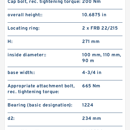
Cap bolt, rec. tightening torque:
200 N·m
overall height::
10.6875 in
Locating ring:
2 x FRB 22/215
H:
271 mm
inside diameter::
100 mm, 110 mm,
90 m
base width::
4-3/4 in
Appropriate attachment bolt,
665 N·m
rec. tightening torque:
Bearing (basic designation):
1224
d2:
234 mm