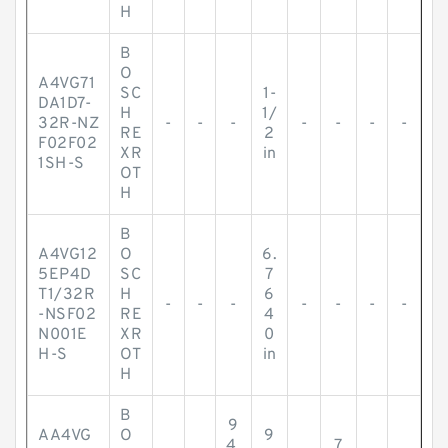
H
B
O
A4VG71
SC
1-
DA1D7-
H
1/
32R-NZ
-
-
-
-
-
-
-
RE
2
F02F02
XR
in
1SH-S
OT
H
B
A4VG12
O
6.
5EP4D
SC
7
T1/32R
H
6
-
-
-
-
-
-
-
-NSF02
RE
4
N001E
XR
0
H-S
OT
in
H
B
9
AA4VG
O
9
4.
7