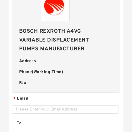
BOSCH REXROTH A4VG
VARIABLE DISPLACEMENT
PUMPS MANUFACTURER
Address
Phone(Working Time)
Fax
Email
*
To