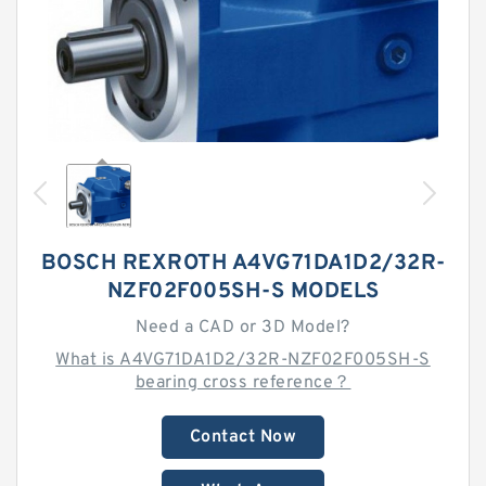
BOSCH REXROTH A4VG71DA1D2/32R-
NZF02F005SH-S MODELS
Need a CAD or 3D Model?
What is A4VG71DA1D2/32R-NZF02F005SH-S
bearing cross reference？
Contact Now