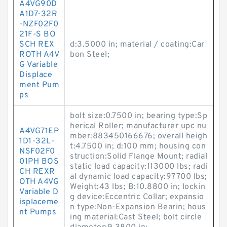
A4VG90D
A1D7-32R
-NZF02F0
21F-S BO
SCH REX
d:3.5000 in; material / coating:Car
ROTH A4V
bon Steel;
G Variable
Displace
ment Pum
ps
bolt size:0.7500 in; bearing type:Sp
herical Roller; manufacturer upc nu
A4VG71EP
mber:883450166676; overall heigh
1D1-32L-
t:4.7500 in; d:100 mm; housing con
NSF02F0
struction:Solid Flange Mount; radial
01PH BOS
static load capacity:113000 lbs; radi
CH REXR
al dynamic load capacity:97700 lbs;
OTH A4VG
Weight:43 lbs; B:10.8800 in; lockin
Variable D
g device:Eccentric Collar; expansio
isplaceme
n type:Non-Expansion Bearin; hous
nt Pumps
ing material:Cast Steel; bolt circle