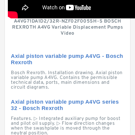
A4VG71DA1D2/32R-NZF02F005SH-S BOSCH
REXROTH A4VG Variable Displacement Pumps
Video
Axial piston variable pump A4VG - Bosch
Rexroth
Bosch Rexroth. Installation drawing. Axial piston
variable pump A4VG. Contains the permissible
technical data, ports, main dimensions and
circuit diagrams.
Axial piston variable pump A4VG series
32 - Bosch Rexroth
Features. ▷ Integrated auxiliary pump for boost
and pilot oil supply. ▷ Flow direction changes
when the swashplate is moved through the
neutral position.