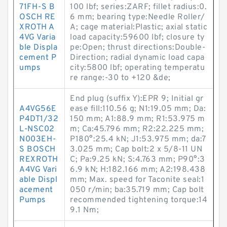
71FH-S B
100 lbf; series:ZARF; fillet radius:0.
OSCH RE
6 mm; bearing type:Needle Roller/
XROTH A
A; cage material:Plastic; axial static
4VG Varia
load capacity:59600 lbf; closure ty
ble Displa
pe:Open; thrust directions:Double-
cement P
Direction; radial dynamic load capa
umps
city:5800 lbf; operating temperatu
re range:-30 to +120 &de;
End plug (suffix Y):EPR 9; Initial gr
A4VG56E
ease fill:110.56 g; N1:19.05 mm; Da:
P4DT1/32
150 mm; A1:88.9 mm; R1:53.975 m
L-NSC02
m; Ca:45.796 mm; R2:22.225 mm;
N003EH-
P180°:25.4 kN; J1:53.975 mm; da:7
S BOSCH
3.025 mm; Cap bolt:2 x 5/8-11 UN
REXROTH
C; Pa:9.25 kN; S:4.763 mm; P90°:3
A4VG Vari
6.9 kN; H:182.166 mm; A2:198.438
able Displ
mm; Max. speed for Taconite seal:1
acement
050 r/min; ba:35.719 mm; Cap bolt
Pumps
recommended tightening torque:14
9.1 N·m;