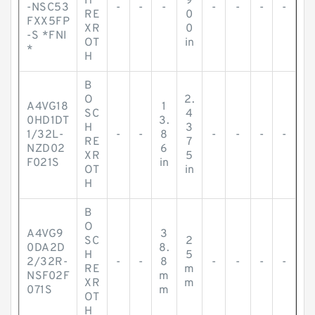
H
9
-NSC53
-
-
-
-
-
-
-
RE
0
FXX5FP
XR
0
-S *FNI
OT
in
*
H
B
O
2.
A4VG18
1
SC
4
0HD1DT
3.
H
3
1/32L-
-
-
8
-
-
-
-
RE
7
NZD02
6
XR
5
F021S
in
OT
in
H
B
O
A4VG9
3
SC
2
0DA2D
8.
H
5
2/32R-
-
-
8
-
-
-
-
RE
m
NSF02F
m
XR
m
071S
m
OT
H