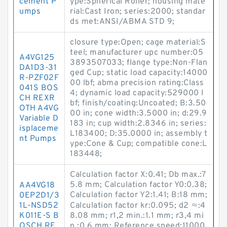
cement P
ype:Spherical Roller; housing mate
umps
rial:Cast Iron; series:2000; standar
ds met:ANSI/ABMA STD 9;
closure type:Open; cage material:S
teel; manufacturer upc number:05
A4VG125
3893507033; flange type:Non-Flan
DA1D3-31
ged Cup; static load capacity:14000
R-PZF02F
00 lbf; abma precision rating:Class
041S BOS
4; dynamic load capacity:529000 l
CH REXR
bf; finish/coating:Uncoated; B:3.50
OTH A4VG
00 in; cone width:3.5000 in; d:29.9
Variable D
183 in; cup width:2.8346 in; series:
isplaceme
L183400; D:35.0000 in; assembly t
nt Pumps
ype:Cone & Cup; compatible cone:L
183448;
Calculation factor X:0.41; Db max.:7
5.8 mm; Calculation factor Y0:0.38;
AA4VG18
Calculation factor Y2:1.41; B:18 mm;
0EP2D1/3
1L-NSD52
Calculation factor kr:0.095; d2 ≈:4
K011E-S B
8.08 mm; r1,2 min.:1.1 mm; r3,4 mi
OSCH RE
n.:0.6 mm; Reference speed:11000