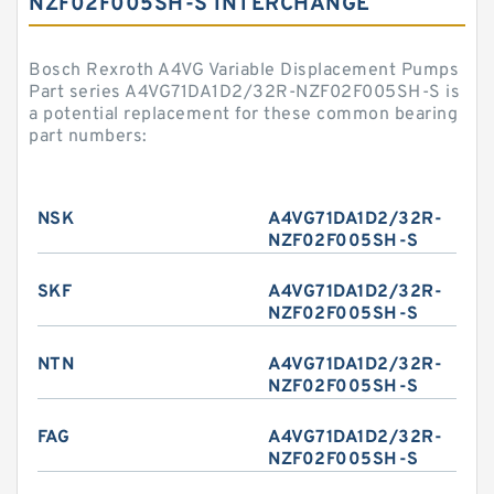
NZF02F005SH-S INTERCHANGE
Bosch Rexroth A4VG Variable Displacement Pumps
Part series A4VG71DA1D2/32R-NZF02F005SH-S is
a potential replacement for these common bearing
part numbers:
NSK
A4VG71DA1D2/32R-
NZF02F005SH-S
SKF
A4VG71DA1D2/32R-
NZF02F005SH-S
NTN
A4VG71DA1D2/32R-
NZF02F005SH-S
FAG
A4VG71DA1D2/32R-
NZF02F005SH-S