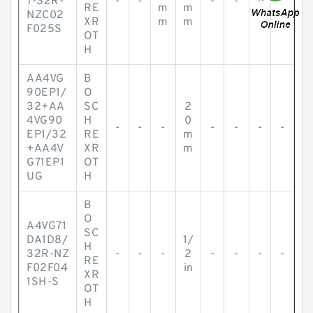
7-32R-
-
-
-
-
-
-
RE
m
m
NZC02
XR
m
m
F025S
OT
H
AA4VG
B
90EP1/
O
32+AA
SC
2
4VG90
H
0
-
-
-
-
-
-
-
EP1/32
RE
m
+AA4V
XR
m
G71EP1
OT
UG
H
B
O
A4VG71
SC
DA1D8/
1/
H
32R-NZ
-
-
-
2
-
-
-
-
RE
F02F04
in
XR
1SH-S
OT
H