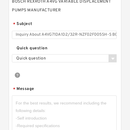
BOSCH REXROTH A4VG VARIABLE DISPLACEMENT
PUMPS MANUFACTURER
Subject
*
Quick question
Quick question
Message
*