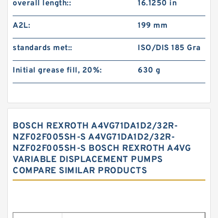
overall length::
16.1250 in
A2L:
199 mm
standards met::
ISO/DIS 185 Gra
Initial grease fill, 20%:
630 g
BOSCH REXROTH A4VG71DA1D2/32R-
NZF02F005SH-S A4VG71DA1D2/32R-
NZF02F005SH-S BOSCH REXROTH A4VG
VARIABLE DISPLACEMENT PUMPS
COMPARE SIMILAR PRODUCTS