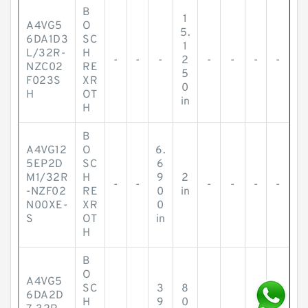
B
1
A4VG5
O
5.
6DA1D3
SC
1
L/32R-
H
-
-
-
2
-
-
-
-
NZC02
RE
5
F023S
XR
0
H
OT
in
H
B
A4VG12
O
6.
5EP2D
SC
6
M1/32R
H
9
2
-
-
-
-
-
-
-NZF02
RE
0
in
N00XE-
XR
0
S
OT
in
H
B
O
A4VG5
SC
3
8
6DA2D
H
9
0