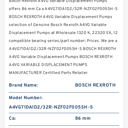
Bosch Rexroth A4VG Variable Displacement Pumps
offers 86 mm Ca a A4VG71DA1D2/32R-NZF02F005SH-S
BOSCH REXROTH A4VG Variable Displacement Pumps
selection of Genuine Bosch Rexroth A4VG Variable
Displacement Pumps at Wholesale 1320 K, 22320 EK, 12
compatible bearing series/part number: Prices. We are a
A4VG71DA1D2/32R-NZF02F005SH-S BOSCH REXROTH
A4VG Variable Displacement Pumps BOSCH REXROTH
A4VG VARIABLE DISPLACEMENT PUMPS
MANUFACTURER Certified Parts Retailer
Brand Name:
BOSCH REXROTH
Model Number:
A4VG71DA1D2/32R-NZF02F005SH-S
Ca:
86 mm