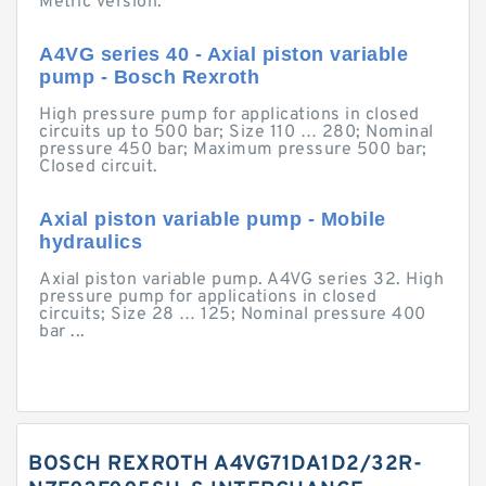
Metric version.
A4VG series 40 - Axial piston variable
pump - Bosch Rexroth
High pressure pump for applications in closed
circuits up to 500 bar; Size 110 … 280; Nominal
pressure 450 bar; Maximum pressure 500 bar;
Closed circuit.
Axial piston variable pump - Mobile
hydraulics
Axial piston variable pump. A4VG series 32. High
pressure pump for applications in closed
circuits; Size 28 … 125; Nominal pressure 400
bar ...
BOSCH REXROTH A4VG71DA1D2/32R-