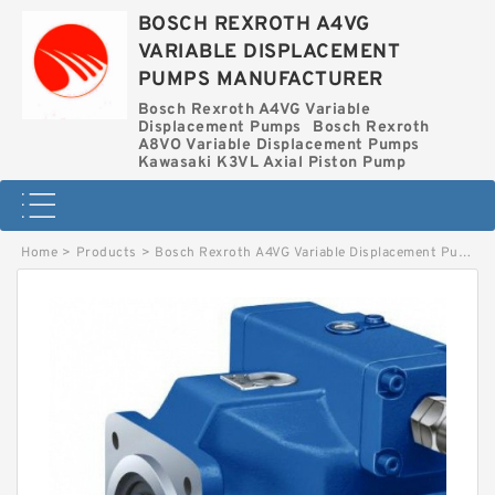
BOSCH REXROTH A4VG
VARIABLE DISPLACEMENT
PUMPS MANUFACTURER
Bosch Rexroth A4VG Variable
Displacement Pumps
Bosch Rexroth
A8VO Variable Displacement Pumps
Kawasaki K3VL Axial Piston Pump
Home
>
Products
>
Bosch Rexroth A4VG Variable Displacement Pumps