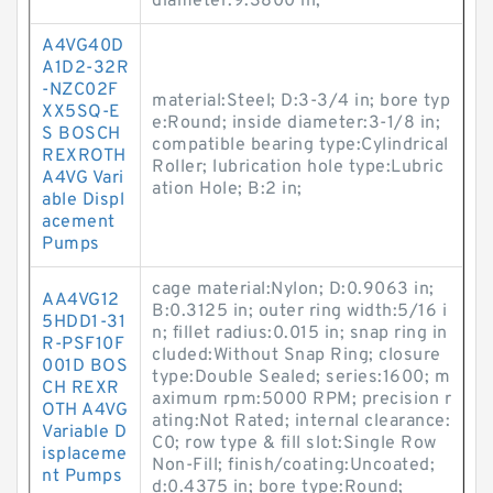
diameter:9.3800 in;
A4VG40D
A1D2-32R
-NZC02F
material:Steel; D:3-3/4 in; bore typ
XX5SQ-E
e:Round; inside diameter:3-1/8 in;
S BOSCH
compatible bearing type:Cylindrical
REXROTH
Roller; lubrication hole type:Lubric
A4VG Vari
ation Hole; B:2 in;
able Displ
acement
Pumps
cage material:Nylon; D:0.9063 in;
AA4VG12
B:0.3125 in; outer ring width:5/16 i
5HDD1-31
n; fillet radius:0.015 in; snap ring in
R-PSF10F
cluded:Without Snap Ring; closure
001D BOS
type:Double Sealed; series:1600; m
CH REXR
aximum rpm:5000 RPM; precision r
OTH A4VG
ating:Not Rated; internal clearance:
Variable D
C0; row type & fill slot:Single Row
isplaceme
Non-Fill; finish/coating:Uncoated;
nt Pumps
d:0.4375 in; bore type:Round;