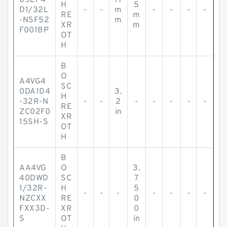
05EP4
17
H
5
D1/32L
-
-
m
-
-
-
-
RE
m
-NSF52
m
XR
m
F001BP
OT
H
B
O
A4VG4
SC
0DA1D4
3.
H
-32R-N
-
-
2
-
-
-
-
-
RE
ZC02F0
in
XR
15SH-S
OT
H
B
AA4VG
O
3.
40DWD
SC
7
1/32R-
H
5
-
-
-
-
-
-
-
NZCXX
RE
0
FXX3D-
XR
0
S
OT
in