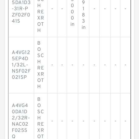
5DA1D3
9
H
0
-31R-P
-
-
1
-
-
-
-
RE
0
ZF02F0
8
XR
0
41S
3
OT
in
in
H
B
O
A4VG12
SC
5EP4D
H
1/32L-
-
-
-
-
-
-
-
-
RE
NSF02F
XR
021SP
OT
H
B
A4VG4
O
0DA1D
SC
2/32R-
H
-
-
-
-
-
-
-
-
NAC02
RE
F025S
XR
Q
OT