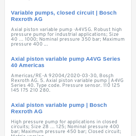
Variable pumps, closed circuit | Bosch
Rexroth AG
Axial piston variable pump · A4VSG. Robust high
pressure pump for industrial applications; Size
40 … 1000; Nominal pressure 350 bar; Maximum
pressure 400 ...
Axial piston variable pump A4VG Series
40 Americas
Americas/RE-A 92004/2020-03-30, Bosch
Rexroth AG. 5. Axial piston variable pump | A4VG
Series 40. Type code. Pressure sensor. 110 125
145 175 210 280.
Axial piston variable pump | Bosch
Rexroth AG
High pressure pump for applications in closed
circuits; Size 28 … 125; Nominal pressure 400
bar; Maximum pressure 450 bar; Closed circuit;