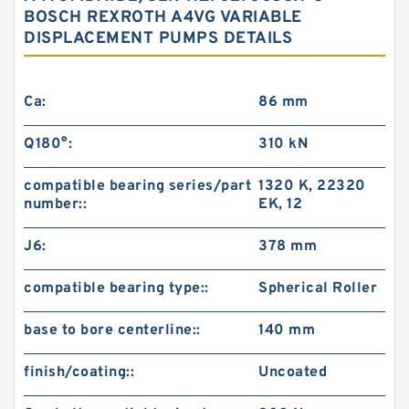
BOSCH REXROTH A4VG VARIABLE
DISPLACEMENT PUMPS DETAILS
Ca:
86 mm
Q180°:
310 kN
compatible bearing series/part
1320 K, 22320
number::
EK, 12
J6:
378 mm
compatible bearing type::
Spherical Roller
base to bore centerline::
140 mm
finish/coating::
Uncoated