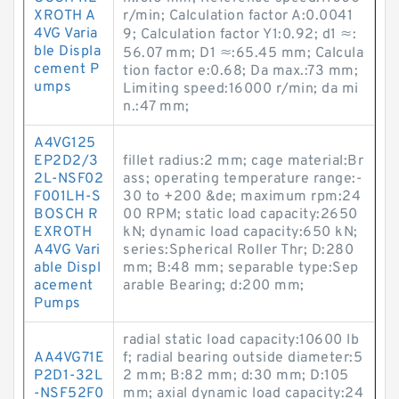
XROTH A
r/min; Calculation factor A:0.0041
4VG Varia
9; Calculation factor Y1:0.92; d1 ≈:
ble Displa
56.07 mm; D1 ≈:65.45 mm; Calcula
cement P
tion factor e:0.68; Da max.:73 mm;
umps
Limiting speed:16000 r/min; da mi
n.:47 mm;
A4VG125
EP2D2/3
fillet radius:2 mm; cage material:Br
2L-NSF02
ass; operating temperature range:-
F001LH-S
30 to +200 &de; maximum rpm:24
BOSCH R
00 RPM; static load capacity:2650
EXROTH
kN; dynamic load capacity:650 kN;
A4VG Vari
series:Spherical Roller Thr; D:280
able Displ
mm; B:48 mm; separable type:Sep
acement
arable Bearing; d:200 mm;
Pumps
radial static load capacity:10600 lb
AA4VG71E
f; radial bearing outside diameter:5
P2D1-32L
2 mm; B:82 mm; d:30 mm; D:105
-NSF52F0
mm; axial dynamic load capacity:24