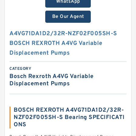
WhatsApp
Be Our Agent
A4VG71DA1D2/32R-NZF02F005SH-S
BOSCH REXROTH A4VG Variable
Displacement Pumps
CATEGORY
Bosch Rexroth A4VG Variable
Displacement Pumps
BOSCH REXROTH A4VG71DA1D2/32R-
NZF02F005SH-S Bearing SPECIFICATI
ONS