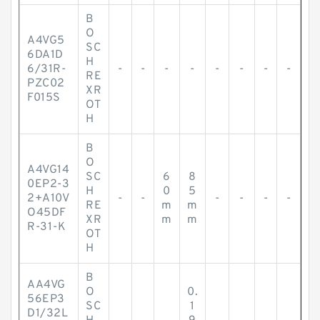
B
O
A4VG5
SC
6DA1D
H
6/31R-
-
-
-
-
-
-
-
-
RE
PZC02
XR
F015S
OT
H
B
O
A4VG14
SC
6
8
0EP2-3
H
0
5
2+A10V
-
-
-
-
-
-
RE
m
m
O45DF
XR
m
m
R-31-K
OT
H
B
AA4VG
O
0.
56EP3
SC
1
D1/32L