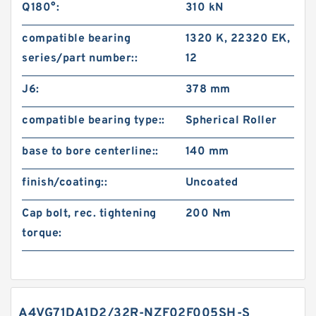
Q180°:
310 kN
compatible bearing
1320 K, 22320 EK,
series/part number::
12
J6:
378 mm
compatible bearing type::
Spherical Roller
base to bore centerline::
140 mm
finish/coating::
Uncoated
Cap bolt, rec. tightening
200 N·m
torque:
A4VG71DA1D2/32R-NZF02F005SH-S