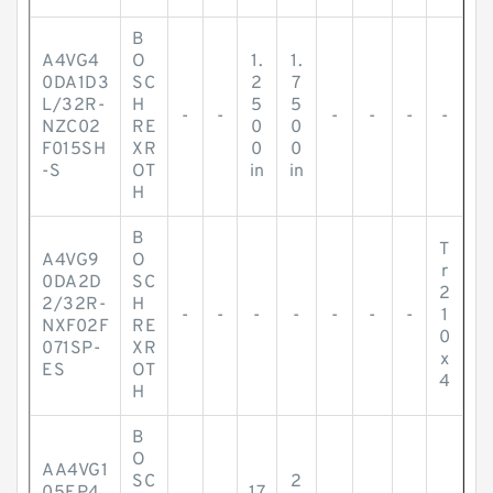
B
A4VG4
O
1.
1.
0DA1D3
SC
2
7
L/32R-
H
5
5
-
-
-
-
-
-
NZC02
RE
0
0
F015SH
XR
0
0
-S
OT
in
in
H
B
T
A4VG9
O
r
0DA2D
SC
2
2/32R-
H
-
-
-
-
-
-
-
1
NXF02F
RE
0
071SP-
XR
x
ES
OT
4
H
B
O
AA4VG1
SC
2