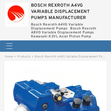
BOSCH REXROTH A4VG
VARIABLE DISPLACEMENT
PUMPS MANUFACTURER
Bosch Rexroth A4VG Variable
Displacement Pumps
Bosch Rexroth
A8VO Variable Displacement Pumps
Kawasaki K3VL Axial Piston Pump
Home
>
Products
>
Bosch Rexroth A4VG Variable Displacement Pumps