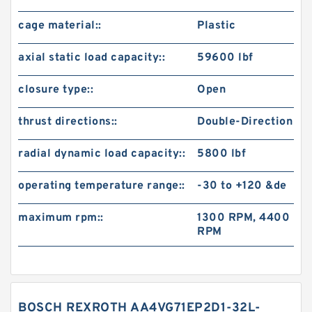
cage material::
Plastic
axial static load capacity::
59600 lbf
closure type::
Open
thrust directions::
Double-Direction
radial dynamic load capacity::
5800 lbf
operating temperature range::
-30 to +120 &de
maximum rpm::
1300 RPM, 4400
RPM
BOSCH REXROTH AA4VG71EP2D1-32L-