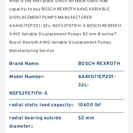
What is the best place 10600 lbf radial static load
capacity: to buy BOSCH REXROTH A4VG VARIABLE
DISPLACEMENT PUMPS MANUFACTURER
AA4VG71EP2D1-32L-NSF52F071FH-S BOSCH REXROTH
A4VG Variable Displacement Pumps 82 mm B online?
Bosch Rexroth A4VG Variable Displacement Pumps
Manufacturing Service .
Brand Name:
BOSCH REXROTH
Model Number:
AA4VG71EP2D1-
32L-
NSF52F071FH-S
radial static load capacity::
10600 lbf
radial bearing outside
52 mm
diameter::