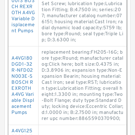
001S BOS
Set Screw; lubrication type:Lubrica
CH REXR
tion Fitting; B:4.7500 in; series:20
OTH A4VG
7; manufacturer catalog number:07
Variable D
6151; housing material:Cast Iron; ra
isplaceme
dial dynamic load capacity:5759 lb;
nt Pumps
bore type:Round; seal type:Triple Li
p; D:3.6300 in;
replacement bearing:FH205-16G; b
A4VG180
ore type:Round; manufacturer catal
DGD1-32
og:Click here; bolt size:0.4375 in;
R-NFD02
D:3.8906 in; expansion type:Non-E
N003E-S
xpansion Bearin; housing material:
BOSCH R
Cast Iron; seal type:RST; lubricatio
EXROTH
n type:Lubrication Fitting; overall h
A4VG Vari
eight:1.3300 in; mounting type:Two
able Displ
-Bolt Flange; duty type:Standard D
acement
uty; locking device:Eccentric Collar;
Pumps
d:1.0000 in; B:2.7500 in; manufactu
rer upc number:8865590370900;
A4VG125