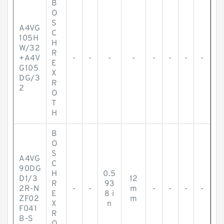
B
O
S
A4VG
C
105H
H
W/32
R
+A4V
-
-
-
-
-
-
-
-
E
G105
X
DG/3
R
2
O
T
H
B
O
S
A4VG
C
90DG
H
0.5
D1/3
12
R
93
2R-N
-
-
m
-
-
-
-
E
8 i
ZF02
m
X
n
F041
R
B-S