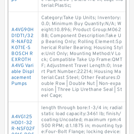
terial:Plastic;
Category:Take Up Units; Inventory:
0.0; Minimum Buy Quantity:N/A; W
A4VG90H
eight:10.896; Product Group:M062
D1DT1/32
88; Component Description:Take U
R-NAF02
p Bearing Only; Rolling Element:Sp
K071E-S
herical Roller Bearing; Housing Styl
BOSCH R
e:Unit Only; Mounting Method:V Lo
EXROTH
ck; Compatible Take Up Frame:QMT
A4VG Vari
F; Adjustment Travel Length:0; Inse
able Displ
rt Part Number:22214; Housing Ma
acement
terial:Cast Steel; Other Features:D
Pumps
ouble Row | Double Nut | Non-expa
nsion | Three Lip Urethane Seal | St
eel Cage;
length through bore:1-3/4 in; radial
static load capacity:3461 lb; finish/
A4VG125
coating:Uncoated; maximum rpm:4
HDD1-32
500 RPM; d:1.1875 in; mounting typ
R-NSF02F
e:Four-Bolt Flange; locking device: