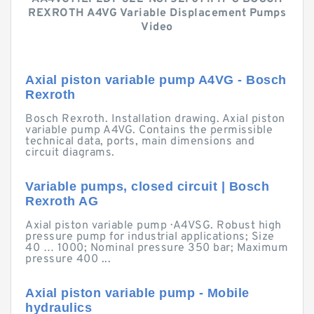
REXROTH A4VG Variable Displacement Pumps
Video
Axial piston variable pump A4VG - Bosch
Rexroth
Bosch Rexroth. Installation drawing. Axial piston
variable pump A4VG. Contains the permissible
technical data, ports, main dimensions and
circuit diagrams.
Variable pumps, closed circuit | Bosch
Rexroth AG
Axial piston variable pump · A4VSG. Robust high
pressure pump for industrial applications; Size
40 … 1000; Nominal pressure 350 bar; Maximum
pressure 400 ...
Axial piston variable pump - Mobile
hydraulics