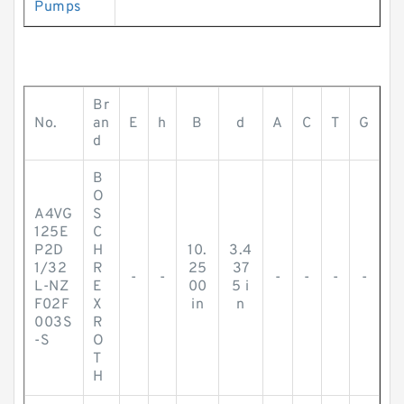
Pumps
Br
No.
an
E
h
B
d
A
C
T
G
d
B
O
A4VG
S
125E
C
P2D
H
10.
3.4
1/32
R
25
37
-
-
-
-
-
-
L-NZ
E
00
5 i
F02F
X
in
n
003S
R
-S
O
T
H