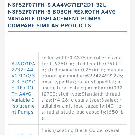
NSF52F071FH-S AA4VG71EP2D1-32L-
NSF52F071FH-S BOSCH REXROTH A4VG
VARIABLE DISPLACEMENT PUMPS
COMPARE SIMILAR PRODUCTS
roller width:0.4375 in; roller diame
A4VG71DA
ter:0.6250 in; stud length:0.7500 i
2/32+A4
n; stud diameter:0.2500 in; manufa
VG71DG/3
cturer upc number:622424921275;
2-K BOSC
head type:Hex; roller shape:Flat; m
H REXRO
anufacturer catalog number:00092
TH A4VG
12700; stud type:Standard; thread
Variable D
size:1/4-28; closure type:Sealed; r
isplaceme
adial dynamic load capacity:1401 lb
nt Pumps
s; radial static load capacity:1650 lb
s;
finish/coating:Black Oxide; overall