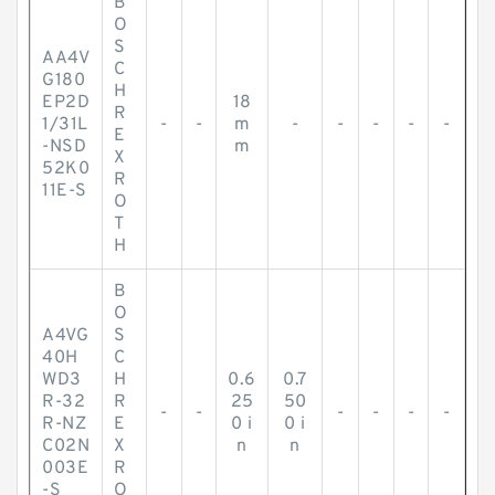
B
O
S
AA4V
C
G180
H
EP2D
18
R
1/31L
-
-
m
-
-
-
-
-
E
-NSD
m
X
52K0
R
11E-S
O
T
H
B
O
A4VG
S
40H
C
WD3
H
0.6
0.7
R-32
R
25
50
-
-
-
-
-
-
R-NZ
E
0 i
0 i
C02N
X
n
n
003E
R
-S
O