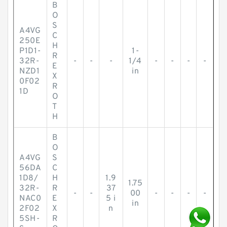
B
O
S
A4VG
C
250E
H
P1D1-
1-
R
32R-
-
-
-
1/4
-
-
-
-
E
NZD1
in
X
0F02
R
1D
O
T
H
B
O
A4VG
S
56DA
C
1D8/
H
1.9
1.75
32R-
R
37
-
-
00
-
-
-
-
NAC0
E
5 i
in
2F02
X
n
5SH-
R