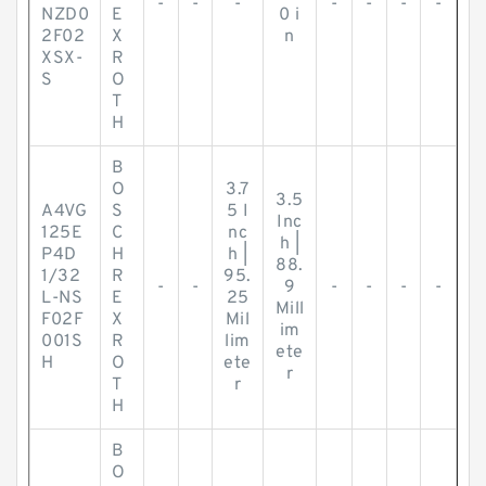
-
-
-
-
-
-
-
NZD0
E
0 i
2F02
X
n
XSX-
R
S
O
T
H
B
O
3.7
3.5
A4VG
S
5 I
Inc
125E
C
nc
h |
P4D
H
h |
88.
1/32
R
95.
-
-
9
-
-
-
-
L-NS
E
25
Mill
F02F
X
Mil
im
001S
R
lim
ete
H
O
ete
r
T
r
H
B
O