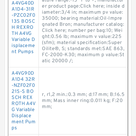
ature range:-15 °F to +; manufactur
A4VG40D
er product page:Click here; inside d
A1D4-31R
iameter:3/4 in; maximum pv value:
-PZC02F0
35000; bearing material:Oil-Impre
13S BOSC
gnated Bron; manufacturer catalog:
H REXRO
Click here; number per bag:10; Wei
TH A4VG
ght:0.56 lb; maximum v value:225
Variable D
(sfm); material specification:Super
isplaceme
Oilite®, S; standards met:SAE 863,
nt Pumps
FC-2000-K30; maximum p value:St
atic 20000 /;
A4VG90D
A1D4 32R
-NZF02F0
21S-S BO
r, r1,2 min.:0.3 mm; d:17 mm; B:16.5
SCH REX
mm; Mass inner ring:0.011 kg; F:20
ROTH A4V
mm;
G Variable
Displace
ment Pum
ps