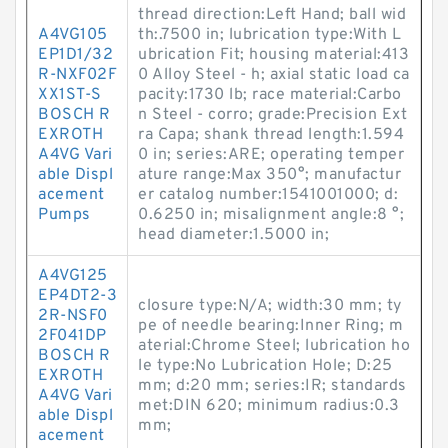
thread direction:Left Hand; ball wid
A4VG105
th:.7500 in; lubrication type:With L
EP1D1/32
ubrication Fit; housing material:413
R-NXF02F
0 Alloy Steel - h; axial static load ca
XX1ST-S
pacity:1730 lb; race material:Carbo
BOSCH R
n Steel - corro; grade:Precision Ext
EXROTH
ra Capa; shank thread length:1.594
A4VG Vari
0 in; series:ARE; operating temper
able Displ
ature range:Max 350°; manufactur
acement
er catalog number:1541001000; d:
Pumps
0.6250 in; misalignment angle:8 °;
head diameter:1.5000 in;
A4VG125
EP4DT2-3
closure type:N/A; width:30 mm; ty
2R-NSF0
pe of needle bearing:Inner Ring; m
2F041DP
aterial:Chrome Steel; lubrication ho
BOSCH R
le type:No Lubrication Hole; D:25
EXROTH
mm; d:20 mm; series:IR; standards
A4VG Vari
met:DIN 620; minimum radius:0.3
able Displ
mm;
acement