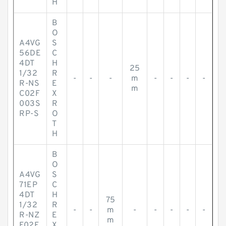
H
B
O
A4VG
S
56DE
C
4DT
H
25
1/32
R
-
-
-
m
-
-
-
-
R-NS
E
m
C02F
X
003S
R
RP-S
O
T
H
B
O
A4VG
S
71EP
C
4DT
H
75
1/32
R
-
-
m
-
-
-
-
-
R-NZ
E
m
F02F
X