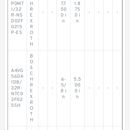
P0MT
H
7.7
1.8
1/32
R
50
75
-
-
-
-
-
-
R-NS
E
0 i
0 i
D02F
X
n
n
021S
R
P-ES
O
T
H
B
O
S
A4VG
C
56DA
H
6-
5.5
1D8/
R
5/
00
32R-
-
-
-
-
-
-
E
8 i
0 i
NTC0
X
n
n
2F02
R
5SH
O
T
H