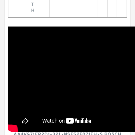
T
H
AA4VG71EP2D1-32L-NSF52F071FH-S BOSCH