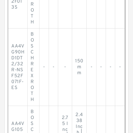
2F01
R
3S
O
T
H
B
O
AA4V
S
G90H
C
D1DT
H
150
2/32
R
-
-
-
m
-
-
-
-
R-NS
E
m
F52F
X
071F-
R
ES
O
T
H
B
2.4
O
2.7
38
AA4V
S
5 I
Inc
G105
C
nc
h |