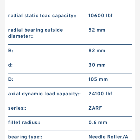
radial static load capacity::
10600 lbf
radial bearing outside
52 mm
diameter::
B:
82 mm
d:
30 mm
D:
105 mm
axial dynamic load capacity::
24100 lbf
series::
ZARF
fillet radius::
0.6 mm
bearing type::
Needle Roller/A