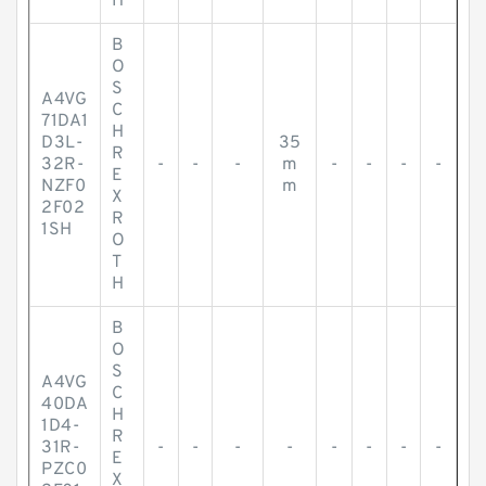
H
B
O
S
A4VG
C
71DA1
H
D3L-
35
R
32R-
-
-
-
m
-
-
-
-
E
NZF0
m
X
2F02
R
1SH
O
T
H
B
O
S
A4VG
C
40DA
H
1D4-
R
31R-
-
-
-
-
-
-
-
-
E
PZC0
X