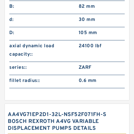
B:
82 mm
d:
30 mm
D:
105 mm
axial dynamic load
24100 lbf
capacity::
series::
ZARF
fillet radius::
0.6 mm
AA4VG71EP2D1-32L-NSF52F071FH-S
BOSCH REXROTH A4VG VARIABLE
DISPLACEMENT PUMPS DETAILS