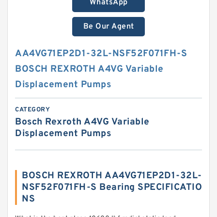
WhatsApp
Be Our Agent
AA4VG71EP2D1-32L-NSF52F071FH-S
BOSCH REXROTH A4VG Variable
Displacement Pumps
CATEGORY
Bosch Rexroth A4VG Variable
Displacement Pumps
BOSCH REXROTH AA4VG71EP2D1-32L-
NSF52F071FH-S Bearing SPECIFICATIO
NS