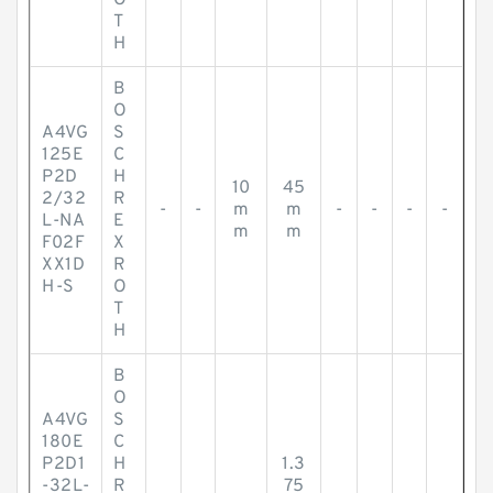
O
T
H
B
O
A4VG
S
125E
C
P2D
H
10
45
2/32
R
-
-
m
m
-
-
-
-
L-NA
E
m
m
F02F
X
XX1D
R
H-S
O
T
H
B
O
A4VG
S
180E
C
P2D1
H
1.3
-32L-
R
75