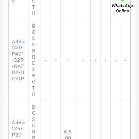
S
O
T
H
B
O
S
A4VG
C
140E
H
P4D1
R
-32R
-
-
-
-
-
-
-
-
E
-NAF
X
02F0
R
21DP
O
T
H
B
O
S
A4VG
C
125E
H
6.5
P2D
R
00