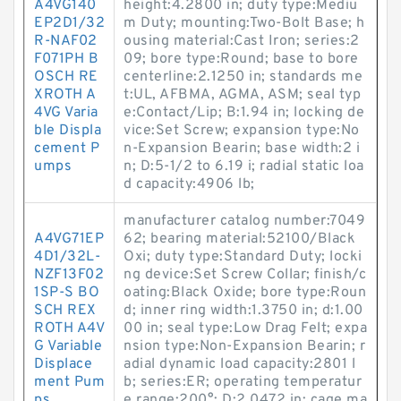
A4VG140
height:4.2800 in; duty type:Mediu
EP2D1/32
m Duty; mounting:Two-Bolt Base; h
R-NAF02
ousing material:Cast Iron; series:2
F071PH B
09; bore type:Round; base to bore
OSCH RE
centerline:2.1250 in; standards me
XROTH A
t:UL, AFBMA, AGMA, ASM; seal typ
4VG Varia
e:Contact/Lip; B:1.94 in; locking de
ble Displa
vice:Set Screw; expansion type:No
cement P
n-Expansion Bearin; base width:2 i
umps
n; D:5-1/2 to 6.19 i; radial static loa
d capacity:4906 lb;
manufacturer catalog number:7049
A4VG71EP
62; bearing material:52100/Black
4D1/32L-
Oxi; duty type:Standard Duty; locki
NZF13F02
ng device:Set Screw Collar; finish/c
1SP-S BO
oating:Black Oxide; bore type:Roun
SCH REX
d; inner ring width:1.3750 in; d:1.00
ROTH A4V
00 in; seal type:Low Drag Felt; expa
G Variable
nsion type:Non-Expansion Bearin; r
Displace
adial dynamic load capacity:2801 l
ment Pum
b; series:ER; operating temperatur
ps
e range:200°; D:2.0472 in; cage ma