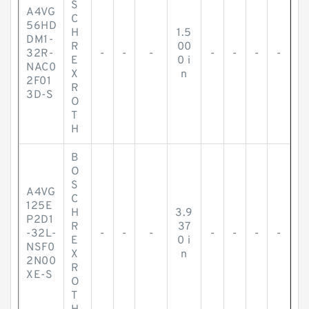
S
A4VG
C
56HD
H
1.5
DM1-
R
00
32R-
-
-
-
-
-
-
-
E
0 i
NAC0
X
n
2F01
R
3D-S
O
T
H
B
O
S
A4VG
C
125E
H
3.9
P2D1
R
37
-32L-
-
-
-
-
-
-
-
E
0 i
NSF0
X
n
2N00
R
XE-S
O
T