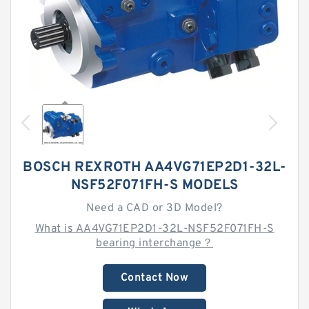
BOSCH REXROTH AA4VG71EP2D1-32L-
NSF52F071FH-S MODELS
Need a CAD or 3D Model?
What is AA4VG71EP2D1-32L-NSF52F071FH-S
bearing interchange？
Contact Now