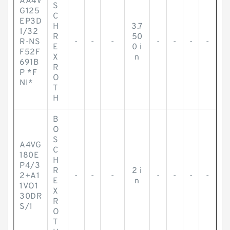
AA4V
S
G125
C
EP3D
H
3.7
1/32
R
50
R-NS
-
-
-
-
-
-
-
E
0 i
F52F
X
n
691B
R
P *F
O
NI*
T
H
B
O
S
A4VG
C
180E
H
P4/3
R
2 i
2+A1
-
-
-
-
-
-
-
E
n
1VO1
X
30DR
R
S/1
O
T