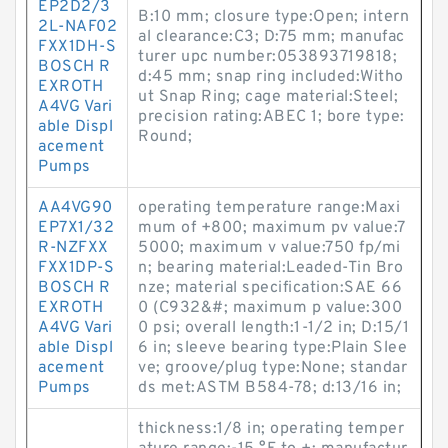
EP2D2/3
B:10 mm; closure type:Open; intern
2L-NAF02
al clearance:C3; D:75 mm; manufac
FXX1DH-S
turer upc number:053893719818;
BOSCH R
d:45 mm; snap ring included:Witho
EXROTH
ut Snap Ring; cage material:Steel;
A4VG Vari
precision rating:ABEC 1; bore type:
able Displ
Round;
acement
Pumps
AA4VG90
operating temperature range:Maxi
EP7X1/32
mum of +800; maximum pv value:7
R-NZFXX
5000; maximum v value:750 fp/mi
FXX1DP-S
n; bearing material:Leaded-Tin Bro
BOSCH R
nze; material specification:SAE 66
EXROTH
0 (C932&#; maximum p value:300
A4VG Vari
0 psi; overall length:1-1/2 in; D:15/1
able Displ
6 in; sleeve bearing type:Plain Slee
acement
ve; groove/plug type:None; standar
Pumps
ds met:ASTM B584-78; d:13/16 in;
thickness:1/8 in; operating temper