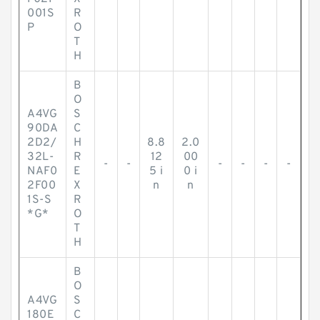
001S
R
P
O
T
H
B
O
A4VG
S
90DA
C
2D2/
H
8.8
2.0
32L-
R
12
00
-
-
-
-
-
-
NAF0
E
5 i
0 i
2F00
X
n
n
1S-S
R
*G*
O
T
H
B
O
A4VG
S
180E
C