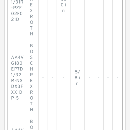
1/31R
-
-
-
-
-
-
-
E
0 i
-PZF
X
n
02F0
R
21D
O
T
H
B
O
AA4V
S
G180
C
EP7D
H
5/
1/32
R
-
-
-
8 i
-
-
-
-
R-NS
E
n
DX3F
X
XX1D
R
P-S
O
T
H
B
O