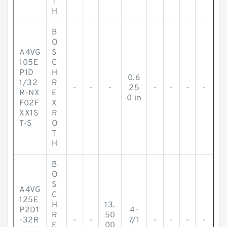
T
H
B
O
A4VG
S
105E
C
P1D
H
0.6
1/32
R
-
-
-
25
-
-
-
-
R-NX
E
0 in
F02F
X
XX1S
R
T-S
O
T
H
B
O
S
A4VG
C
125E
H
13.
P2D1
4-
R
50
-32R
-
-
7/1
-
-
-
-
E
00