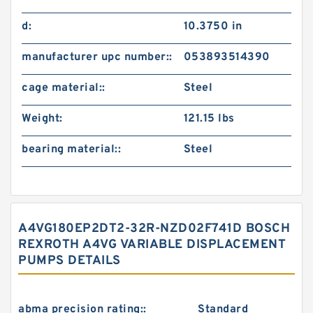
d:
10.3750 in
manufacturer upc number::
053893514390
cage material::
Steel
Weight:
121.15 lbs
bearing material::
Steel
A4VG180EP2DT2-32R-NZD02F741D BOSCH
REXROTH A4VG VARIABLE DISPLACEMENT
PUMPS DETAILS
abma precision rating::
Standard