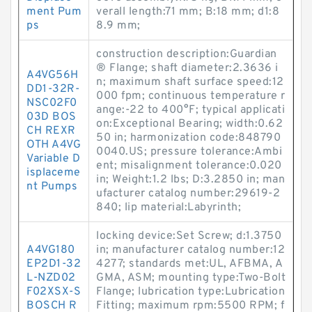
ment Pum
verall length:71 mm; B:18 mm; d1:8
ps
8.9 mm;
construction description:Guardian
® Flange; shaft diameter:2.3636 i
A4VG56H
n; maximum shaft surface speed:12
DD1-32R-
000 fpm; continuous temperature r
NSC02F0
ange:-22 to 400°F; typical applicati
03D BOS
on:Exceptional Bearing; width:0.62
CH REXR
50 in; harmonization code:848790
OTH A4VG
0040.US; pressure tolerance:Ambi
Variable D
ent; misalignment tolerance:0.020
isplaceme
in; Weight:1.2 lbs; D:3.2850 in; man
nt Pumps
ufacturer catalog number:29619-2
840; lip material:Labyrinth;
locking device:Set Screw; d:1.3750
A4VG180
in; manufacturer catalog number:12
EP2D1-32
4277; standards met:UL, AFBMA, A
L-NZD02
GMA, ASM; mounting type:Two-Bolt
F02XSX-S
Flange; lubrication type:Lubrication
BOSCH R
Fitting; maximum rpm:5500 RPM; f