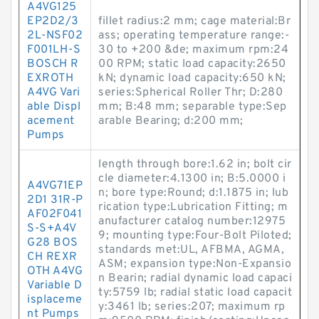
A4VG125
EP2D2/3
fillet radius:2 mm; cage material:Br
2L-NSF02
ass; operating temperature range:-
F001LH-S
30 to +200 &de; maximum rpm:24
BOSCH R
00 RPM; static load capacity:2650
EXROTH
kN; dynamic load capacity:650 kN;
A4VG Vari
series:Spherical Roller Thr; D:280
able Displ
mm; B:48 mm; separable type:Sep
acement
arable Bearing; d:200 mm;
Pumps
length through bore:1.62 in; bolt cir
cle diameter:4.1300 in; B:5.0000 i
A4VG71EP
n; bore type:Round; d:1.1875 in; lub
2D1 31R-P
rication type:Lubrication Fitting; m
AF02F041
anufacturer catalog number:12975
S-S+A4V
9; mounting type:Four-Bolt Piloted;
G28 BOS
standards met:UL, AFBMA, AGMA,
CH REXR
ASM; expansion type:Non-Expansio
OTH A4VG
n Bearin; radial dynamic load capaci
Variable D
ty:5759 lb; radial static load capacit
isplaceme
y:3461 lb; series:207; maximum rp
nt Pumps