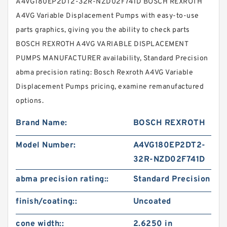
A4VG180EP2DT2-32R-NZD02F741D BOSCH REXROTH
A4VG Variable Displacement Pumps with easy-to-use
parts graphics, giving you the ability to check parts
BOSCH REXROTH A4VG VARIABLE DISPLACEMENT
PUMPS MANUFACTURER availability, Standard Precision
abma precision rating: Bosch Rexroth A4VG Variable
Displacement Pumps pricing, examine remanufactured
options.
Brand Name:
BOSCH REXROTH
Model Number:
A4VG180EP2DT2-
32R-NZD02F741D
abma precision rating::
Standard Precision
finish/coating::
Uncoated
cone width::
2.6250 in