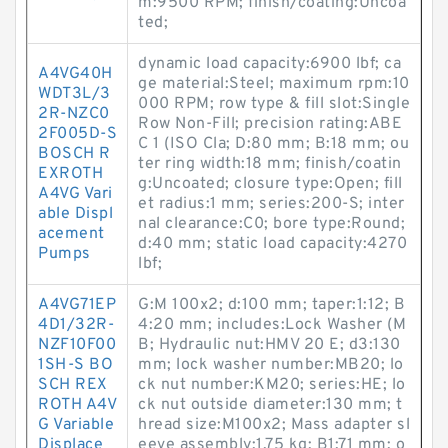
m:9500 RPM; finish/coating:Uncoa
ted;
dynamic load capacity:6900 lbf; ca
A4VG40H
ge material:Steel; maximum rpm:10
WDT3L/3
000 RPM; row type & fill slot:Single
2R-NZC0
Row Non-Fill; precision rating:ABE
2F005D-S
C 1 (ISO Cla; D:80 mm; B:18 mm; ou
BOSCH R
ter ring width:18 mm; finish/coatin
EXROTH
g:Uncoated; closure type:Open; fill
A4VG Vari
et radius:1 mm; series:200-S; inter
able Displ
nal clearance:C0; bore type:Round;
acement
d:40 mm; static load capacity:4270
Pumps
lbf;
A4VG71EP
G:M 100x2; d:100 mm; taper:1:12; B
4D1/32R-
4:20 mm; includes:Lock Washer (M
NZF10F00
B; Hydraulic nut:HMV 20 E; d3:130
1SH-S BO
mm; lock washer number:MB20; lo
SCH REX
ck nut number:KM20; series:HE; lo
ROTH A4V
ck nut outside diameter:130 mm; t
G Variable
hread size:M100x2; Mass adapter sl
Displace
eeve assembly:1.75 kg; B1:71 mm; o