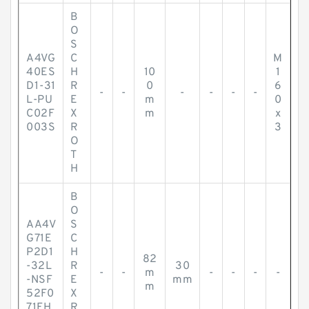
B
O
S
A4VG
C
M
40ES
H
10
1
D1-31
R
0
6
-
-
-
-
-
-
L-PU
E
m
0
C02F
X
m
x
003S
R
3
O
T
H
B
O
AA4V
S
G71E
C
P2D1
H
82
-32L
R
30
-
-
m
-
-
-
-
-NSF
E
mm
m
52F0
X
71FH
R