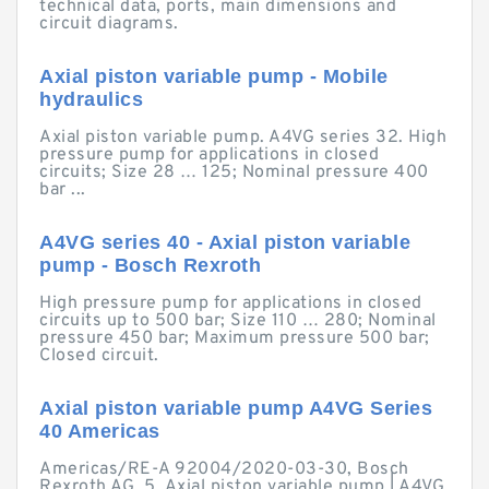
technical data, ports, main dimensions and
circuit diagrams.
Axial piston variable pump - Mobile
hydraulics
Axial piston variable pump. A4VG series 32. High
pressure pump for applications in closed
circuits; Size 28 … 125; Nominal pressure 400
bar ...
A4VG series 40 - Axial piston variable
pump - Bosch Rexroth
High pressure pump for applications in closed
circuits up to 500 bar; Size 110 … 280; Nominal
pressure 450 bar; Maximum pressure 500 bar;
Closed circuit.
Axial piston variable pump A4VG Series
40 Americas
Americas/RE-A 92004/2020-03-30, Bosch
Rexroth AG. 5. Axial piston variable pump | A4VG