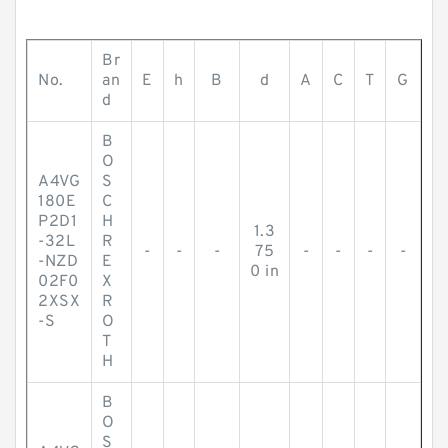
Br
No.
an
E
h
B
d
A
C
T
G
d
B
O
A4VG
S
180E
C
P2D1
H
1.3
-32L
R
-
-
-
75
-
-
-
-
-NZD
E
0 in
02F0
X
2XSX
R
-S
O
T
H
B
O
S