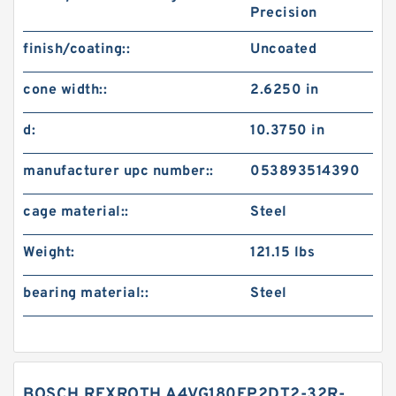
Precision
finish/coating::
Uncoated
cone width::
2.6250 in
d:
10.3750 in
manufacturer upc number::
053893514390
cage material::
Steel
Weight:
121.15 lbs
bearing material::
Steel
BOSCH REXROTH A4VG180EP2DT2-32R-