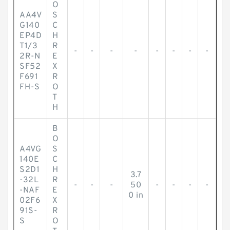
O
AA4V
S
G140
C
EP4D
H
T1/3
R
-
-
-
-
-
-
-
-
2R-N
E
SF52
X
F691
R
FH-S
O
T
H
B
O
A4VG
S
140E
C
S2D1
H
3.7
-32L
R
-
-
-
50
-
-
-
-
-NAF
E
0 in
02F6
X
91S-
R
S
O