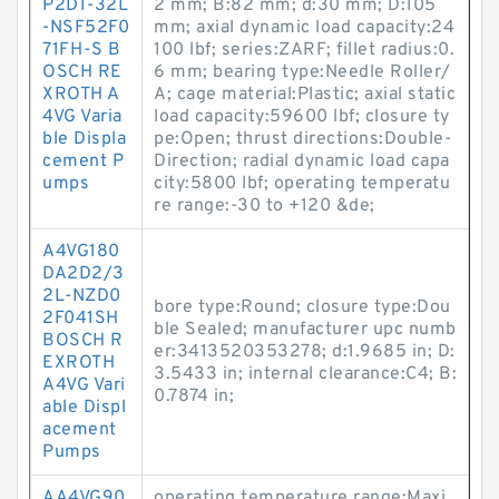
P2D1-32L
2 mm; B:82 mm; d:30 mm; D:105
-NSF52F0
mm; axial dynamic load capacity:24
71FH-S B
100 lbf; series:ZARF; fillet radius:0.
OSCH RE
6 mm; bearing type:Needle Roller/
XROTH A
A; cage material:Plastic; axial static
4VG Varia
load capacity:59600 lbf; closure ty
ble Displa
pe:Open; thrust directions:Double-
cement P
Direction; radial dynamic load capa
umps
city:5800 lbf; operating temperatu
re range:-30 to +120 &de;
A4VG180
DA2D2/3
2L-NZD0
bore type:Round; closure type:Dou
2F041SH
ble Sealed; manufacturer upc numb
BOSCH R
er:3413520353278; d:1.9685 in; D:
EXROTH
3.5433 in; internal clearance:C4; B:
A4VG Vari
0.7874 in;
able Displ
acement
Pumps
AA4VG90
operating temperature range:Maxi