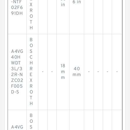
-NTF
6 in
X
in
02F6
R
91DH
O
T
H
B
O
A4VG
S
40H
C
WDT
H
18
3L/3
R
40
-
-
m
-
-
-
-
2R-N
E
mm
m
ZC02
X
F005
R
D-S
O
T
H
B
O
A4VG
S