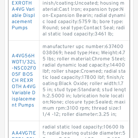
EXROTH
inish/coating:Uncoated; housing m
A4VG Vari
aterial:Cast Iron; expansion type:N
able Displ
on-Expansion Bearin; radial dynami
acement
c load capacity:5759 lb; bore type:
Pumps
Round; seal type:Contact Seal; radi
al static load capacity:3461 lb;
manufacturer upc number:637400
038069; head type:Hex; Weight:4.7
A4VG56H
5 lbs; roller material:Chrome Steel;
WDT1/32L
radial dynamic load capacity:14400
-NSC02F0
lbf; roller shape:Crowned; radial sta
05F BOS
tic load capacity:17800 lbf; finish/c
CH REXR
oating:Black Oxide; roller width:1.7
OTH A4VG
5 in; stud type:Standard; stud lengt
Variable D
h:2.5000 in; lubrication hole locati
isplaceme
on:None; closure type:Sealed; maxi
nt Pumps
mum rpm:3100 rpm; thread size:1
1/4 -12; roller diameter:3.25 in;
radial static load capacity:10600 lb
AA4VG71E
f; radial bearing outside diameter:5