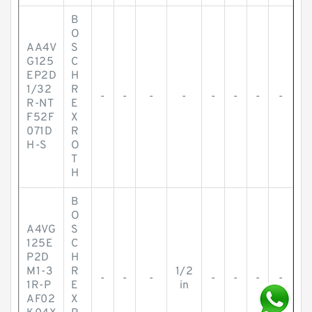
B
O
AA4V
S
G125
C
EP2D
H
1/32
R
-
-
-
-
-
-
-
-
R-NT
E
F52F
X
071D
R
H-S
O
T
H
B
O
A4VG
S
125E
C
P2D
H
M1-3
R
1/2
-
-
-
-
-
-
-
1R-P
E
in
AF02
X