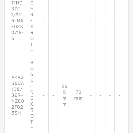
71HD
C
3DT
H
1/32
R
-
-
-
-
-
-
-
-
R-NA
E
F02K
X
071E-
R
S
O
T
H
B
O
S
A4VG
C
56DA
H
26
1D8/
R
5
70
32R-
-
-
-
-
-
-
E
m
mm
NZC0
X
m
2F02
R
5SH
O
T
H