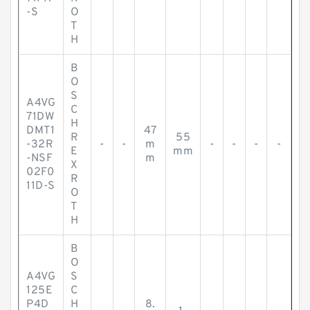
-S
O
T
H
B
O
S
A4VG
C
71DW
H
DMT1
47
R
55
-32R
-
-
m
-
-
-
-
E
mm
-NSF
m
X
02F0
R
11D-S
O
T
H
B
O
A4VG
S
125E
C
P4D
H
8.