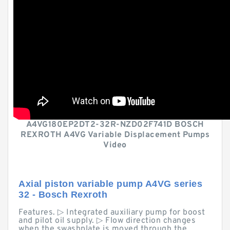
A4VG180EP2DT2-32R-NZD02F741D BOSCH
REXROTH A4VG Variable Displacement Pumps
Video
Axial piston variable pump A4VG series
32 - Bosch Rexroth
Features. ▷ Integrated auxiliary pump for boost
and pilot oil supply. ▷ Flow direction changes
when the swashplate is moved through the