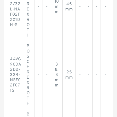
10
2/32
R
45
-
-
m
-
-
-
-
L-NA
E
mm
m
F02F
X
XX1D
R
H-S
O
T
H
B
O
S
A4VG
C
90DA
3
H
2D2/
8.
R
25
32R-
-
-
8
-
-
-
-
E
mm
NSF0
m
X
2F07
m
R
1S
O
T
H
B