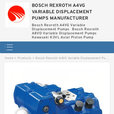
BOSCH REXROTH A4VG
VARIABLE DISPLACEMENT
PUMPS MANUFACTURER
Bosch Rexroth A4VG Variable
Displacement Pumps
Bosch Rexroth
A8VO Variable Displacement Pumps
Kawasaki K3VL Axial Piston Pump
Home
>
Products
>
Bosch Rexroth A4VG Variable Displacement Pumps