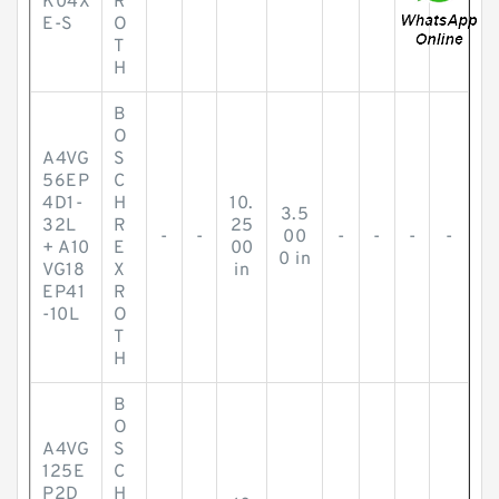
K04X
R
E-S
O
T
H
B
O
A4VG
S
56EP
C
4D1-
H
10.
3.5
32L
R
25
-
-
00
-
-
-
-
+ A10
E
00
0 in
VG18
X
in
EP41
R
-10L
O
T
H
B
O
A4VG
S
125E
C
P2D
H