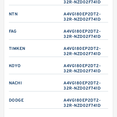
32R-NZD02F741D
NTN
A4VG180EP2DT2-
32R-NZD02F741D
FAG
A4VG180EP2DT2-
32R-NZD02F741D
TIMKEN
A4VG180EP2DT2-
32R-NZD02F741D
KOYO
A4VG180EP2DT2-
32R-NZD02F741D
NACHI
A4VG180EP2DT2-
32R-NZD02F741D
DODGE
A4VG180EP2DT2-
32R-NZD02F741D