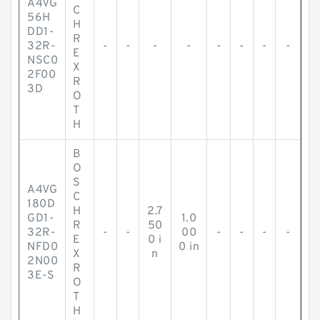
A4VG
C
56H
H
DD1-
R
32R-
-
-
-
-
-
-
-
-
E
NSC0
X
2F00
R
3D
O
T
H
B
O
S
A4VG
C
180D
H
2.7
GD1-
1.0
R
50
32R-
-
-
00
-
-
-
-
E
0 i
NFD0
0 in
X
n
2N00
R
3E-S
O
T
H