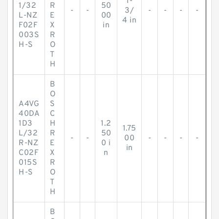
1-
1/32
R
50
-
-
3/
-
-
-
-
L-NZ
E
00
4 in
F02F
X
in
003S
R
H-S
O
T
H
B
O
A4VG
S
40DA
C
1D3
H
1.2
1.75
L/32
R
50
-
-
00
-
-
-
-
R-NZ
E
0 i
in
C02F
X
n
015S
R
H-S
O
T
H
B