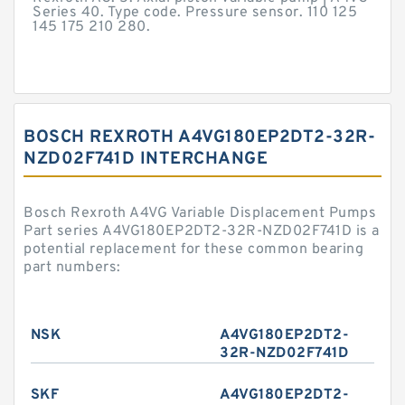
Series 40. Type code. Pressure sensor. 110 125
145 175 210 280.
BOSCH REXROTH A4VG180EP2DT2-32R-
NZD02F741D INTERCHANGE
Bosch Rexroth A4VG Variable Displacement Pumps
Part series A4VG180EP2DT2-32R-NZD02F741D is a
potential replacement for these common bearing
part numbers:
NSK
A4VG180EP2DT2-
32R-NZD02F741D
SKF
A4VG180EP2DT2-