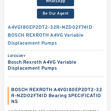
WhatsApp
Be Our Agent
A4VG180EP2DT2-32R-NZD02F741D
BOSCH REXROTH A4VG Variable
Displacement Pumps
CATEGORY
Bosch Rexroth A4VG Variable
Displacement Pumps
BOSCH REXROTH A4VG180EP2DT2-32
R-NZD02F741D Bearing SPECIFICATIO
NS