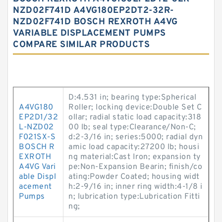
NZD02F741D A4VG180EP2DT2-32R-
NZD02F741D BOSCH REXROTH A4VG
VARIABLE DISPLACEMENT PUMPS
COMPARE SIMILAR PRODUCTS
D:4.531 in; bearing type:Spherical
A4VG180
Roller; locking device:Double Set C
EP2D1/32
ollar; radial static load capacity:318
L-NZD02
00 lb; seal type:Clearance/Non-C;
F021SX-S
d:2-3/16 in; series:5000; radial dyn
BOSCH R
amic load capacity:27200 lb; housi
EXROTH
ng material:Cast Iron; expansion ty
A4VG Vari
pe:Non-Expansion Bearin; finish/co
able Displ
ating:Powder Coated; housing widt
acement
h:2-9/16 in; inner ring width:4-1/8 i
Pumps
n; lubrication type:Lubrication Fitti
ng;