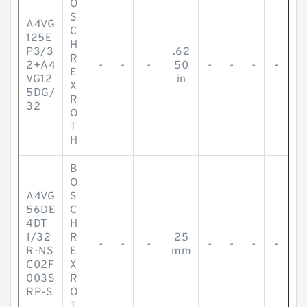
O
S
A4VG
C
125E
H
P3/3
.62
R
2+A4
-
-
-
50
-
-
-
-
E
VG12
in
X
5DG/
R
32
O
T
H
B
O
A4VG
S
56DE
C
4DT
H
1/32
R
25
-
-
-
-
-
-
-
R-NS
E
mm
C02F
X
003S
R
RP-S
O
T