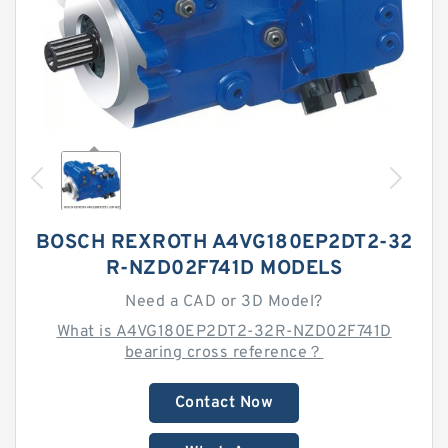
BOSCH REXROTH A4VG180EP2DT2-32
R-NZD02F741D MODELS
Need a CAD or 3D Model?
What is A4VG180EP2DT2-32R-NZD02F741D
bearing cross reference？
Contact Now