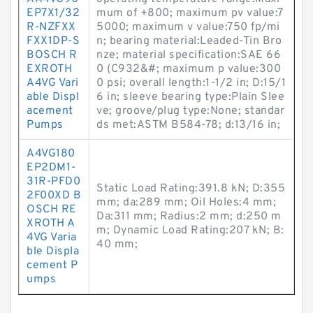
EP7X1/32
mum of +800; maximum pv value:7
R-NZFXX
5000; maximum v value:750 fp/mi
FXX1DP-S
n; bearing material:Leaded-Tin Bro
BOSCH R
nze; material specification:SAE 66
EXROTH
0 (C932&#; maximum p value:300
A4VG Vari
0 psi; overall length:1-1/2 in; D:15/1
able Displ
6 in; sleeve bearing type:Plain Slee
acement
ve; groove/plug type:None; standar
Pumps
ds met:ASTM B584-78; d:13/16 in;
A4VG180
EP2DM1-
31R-PFD0
Static Load Rating:391.8 kN; D:355
2F00XD B
mm; da:289 mm; Oil Holes:4 mm;
OSCH RE
Da:311 mm; Radius:2 mm; d:250 m
XROTH A
m; Dynamic Load Rating:207 kN; B:
4VG Varia
40 mm;
ble Displa
cement P
umps