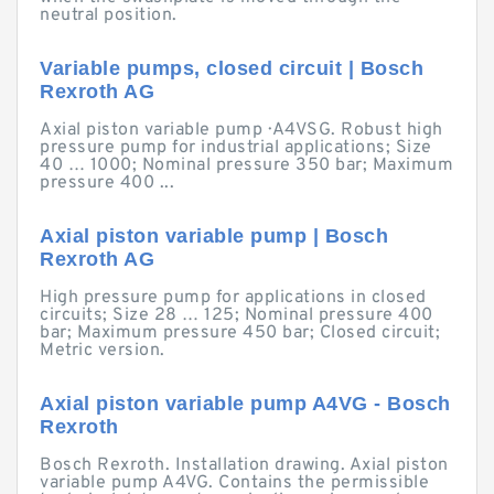
neutral position.
Variable pumps, closed circuit | Bosch
Rexroth AG
Axial piston variable pump · A4VSG. Robust high
pressure pump for industrial applications; Size
40 … 1000; Nominal pressure 350 bar; Maximum
pressure 400 ...
Axial piston variable pump | Bosch
Rexroth AG
High pressure pump for applications in closed
circuits; Size 28 … 125; Nominal pressure 400
bar; Maximum pressure 450 bar; Closed circuit;
Metric version.
Axial piston variable pump A4VG - Bosch
Rexroth
Bosch Rexroth. Installation drawing. Axial piston
variable pump A4VG. Contains the permissible