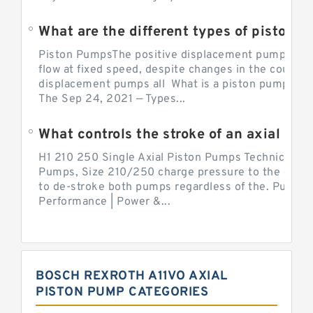
What are the different types of piston 
Piston PumpsThe positive displacement pump prov
flow at fixed speed, despite changes in the counter
displacement pumps all What is a piston pump? its
The Sep 24, 2021 — Types...
What controls the stroke of an axial pi
H1 210 250 Single Axial Piston Pumps Technical Inf
Pumps, Size 210/250 charge pressure to the control
to de-stroke both pumps regardless of the. Pump 
Performance | Power &...
BOSCH REXROTH A11VO AXIAL
PISTON PUMP CATEGORIES