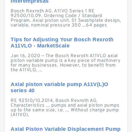
Interempresas
Bosch Rexroth AG. A11VO Series 1 RE
92500/10.09. Ordering Code / Standard
Program. Axial piston unit. 01 Swashplate design,
variable, nominal pressure 350 ...64 pages
Tips for Adjusting Your Bosch Rexroth
A11VLO - MarketScale
Jan 16, 2020 — The Bosch Rexroth A11VLO axial
piston variable pump is a key piece of machinery
for many businesses. However, to benefit from
the A11VLO, ...
Axial piston variable pump A11V(L)O
series 40
RE 92510/10.2014, Bosch Rexroth AG.
Characteristics ... pumps and axial piston pumps
up to the same size, i.e. ... Without charge pump
(A11VO).
Axial Piston Variable Displacement Pump