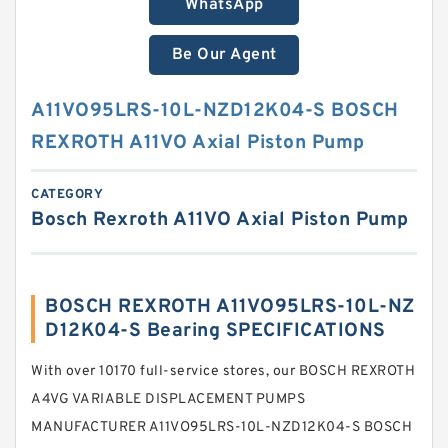
WhatsApp
Be Our Agent
A11VO95LRS-10L-NZD12K04-S BOSCH
REXROTH A11VO Axial Piston Pump
CATEGORY
Bosch Rexroth A11VO Axial Piston Pump
BOSCH REXROTH A11VO95LRS-10L-NZ
D12K04-S Bearing SPECIFICATIONS
With over 10170 full-service stores, our BOSCH REXROTH
A4VG VARIABLE DISPLACEMENT PUMPS
MANUFACTURER A11VO95LRS-10L-NZD12K04-S BOSCH