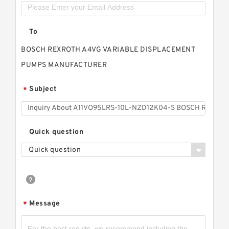
To
BOSCH REXROTH A4VG VARIABLE DISPLACEMENT
PUMPS MANUFACTURER
Subject
*
Quick question
Quick question
Message
*