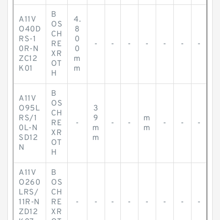
B
A11V
4.
OS
O40D
8
CH
RS-1
0
RE
-
-
-
-
-
-
-
0R-N
0
XR
ZC12
m
OT
K01
m
H
B
A11V
OS
O95L
3
CH
RS/1
9
m
RE
-
-
-
-
-
-
0L-N
m
m
XR
SD12
m
OT
N
H
A11V
B
O260
OS
LRS/
CH
11R-N
RE
-
-
-
-
-
-
-
-
ZD12
XR