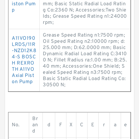
iston Pum
mm; Basic Static Radial Load Ratin
p
g Co:2360 N; Accessories:Two Shie
lds; Grease Speed Rating n1:24000
rpm;
Grease Speed Rating n1:7500 rpm;
A11VO190
Oil Speed Rating n2:10000 rpm; d:
LRDS/11R
25.000 mm; D:62.0000 mm; Basic
-NZD12K8
Dynamic Radial Load Rating C:3410
4-S BOSC
0 N; Fillet Radius ra:1.00 mm; B:25.
H REXRO
40 mm; Accessories:One Shield; S
TH A11VO
ealed Speed Rating n3:7500 rpm;
Axial Pist
Basic Static Radial Load Rating Co:
on Pump
30500 N;
Br
No.
an
d
F
X
C
E
r
a
e
d