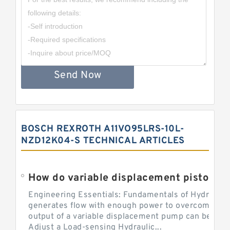
Send Now
BOSCH REXROTH A11VO95LRS-10L-
NZD12K04-S TECHNICAL ARTICLES
Engineering Essentials: Fundamentals of Hydraulic
generates flow with enough power to overcome pre
output of a variable displacement pump can be ch
Adjust a Load-sensing Hydraulic...