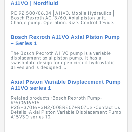
A11VO | Nordfluid
RE 92 500/06.04 | A11VO. Mobile Hydraulics |
Bosch Rexroth AG. 3/60. Axial piston unit.
Charge pump. Operation. Size. Control device.
Bosch Rexroth A11VO Axial Piston Pump
– Series 1
The Bosch Rexroth A11VO pump is a variable
displacement axial piston pump. It has a
swashplate design for open circuit hydrostatic
drives and is designed ...
Axial Piston Variable Displacement Pump
A11VO series 1
Related products · Bosch Rexroth Pump-
R900616616
P2GH3/016+GH2/008RE07+R07U2 · Contact Us
Details · Axial Piston Variable Displacement Pump
A15VSO series 10.