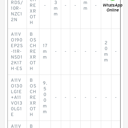
CH
RDS/
3
m
RE
-
-
-
-
-
-
10R-
m
m
XR
NZC1
m
OT
2N
H
A11V
B
O190
OS
2
EP2S
CH
17
0
-11R-
RE
m
-
-
-
-
-
-
m
NSD1
XR
m
m
2K17
OT
H-ES
H
A11V
B
9.
O130
OS
5
LG1E
CH
0
+A11
RE
-
-
-
-
-
-
-
0
VO13
XR
m
0LG1
OT
m
E
H
A11V
B