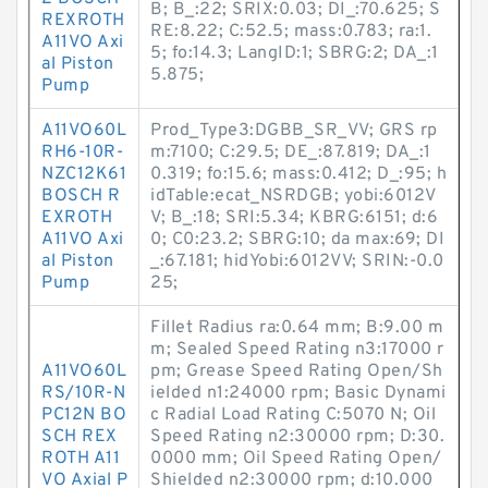
B; B_:22; SRIX:0.03; DI_:70.625; S
REXROTH
RE:8.22; C:52.5; mass:0.783; ra:1.
A11VO Axi
5; fo:14.3; LangID:1; SBRG:2; DA_:1
al Piston
5.875;
Pump
A11VO60L
Prod_Type3:DGBB_SR_VV; GRS rp
RH6-10R-
m:7100; C:29.5; DE_:87.819; DA_:1
NZC12K61
0.319; fo:15.6; mass:0.412; D_:95; h
BOSCH R
idTable:ecat_NSRDGB; yobi:6012V
EXROTH
V; B_:18; SRI:5.34; KBRG:6151; d:6
A11VO Axi
0; C0:23.2; SBRG:10; da max:69; DI
al Piston
_:67.181; hidYobi:6012VV; SRIN:-0.0
Pump
25;
Fillet Radius ra:0.64 mm; B:9.00 m
m; Sealed Speed Rating n3:17000 r
A11VO60L
pm; Grease Speed Rating Open/Sh
RS/10R-N
ielded n1:24000 rpm; Basic Dynami
PC12N BO
c Radial Load Rating C:5070 N; Oil
SCH REX
Speed Rating n2:30000 rpm; D:30.
ROTH A11
0000 mm; Oil Speed Rating Open/
VO Axial P
Shielded n2:30000 rpm; d:10.000