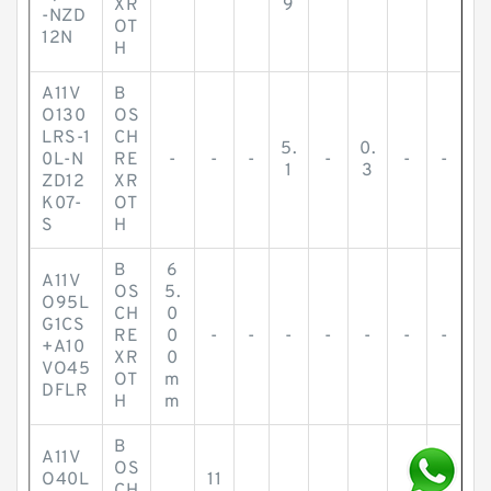
XR
9
-NZD
OT
12N
H
A11V
B
O130
OS
LRS-1
CH
5.
0.
0L-N
RE
-
-
-
-
-
-
1
3
ZD12
XR
K07-
OT
S
H
B
6
A11V
OS
5.
O95L
CH
0
G1CS
RE
0
-
-
-
-
-
-
-
+A10
XR
0
VO45
OT
m
DFLR
H
m
B
A11V
OS
O40L
11