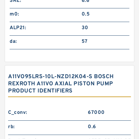
SRE:
6.6
m0:
0.5
ALP21:
30
da:
57
A11VO95LRS-10L-NZD12K04-S BOSCH
REXROTH A11VO AXIAL PISTON PUMP
PRODUCT IDENTIFIERS
C_conv:
67000
rb:
0.6