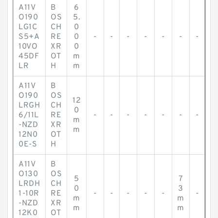
A11V
B
6
O190
OS
5.
LG1C
CH
0
S5+A
RE
0
-
-
-
-
-
-
-
10VO
XR
0
45DF
OT
m
LR
H
m
A11V
B
O190
OS
12
LRGH
CH
0
6/11L
RE
-
-
-
-
-
-
-
m
-NZD
XR
m
12N0
OT
0E-S
H
A11V
B
O130
OS
5
7
LRDH
CH
0
3
1-10R
RE
-
-
-
-
-
-
m
m
-NZD
XR
m
m
12K0
OT