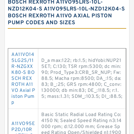
BOSCH REXROTH A11VO95LRS-10L-
NZD12K04-S A11VO95LRS-10L-NZD12K04-S
BOSCH REXROTH A11VO AXIAL PISTON
PUMP CODES AND SIZES
AA11VO14
5LG2S/11
D_a max:122; rb:1.5; hidYobi:NUP21
R-NZGXX
5ET; C:130; TSR rpm:5300; dc min:
K80-S BO
90; Prod_Type3:CRB_SR_NUP; Fw:
SCH REX
88.5; Macha rpm:8500; DA_:15; da:
ROTH A11
83; B_:25; GRS rpm:4800; C_conv:
VO Axial P
130000; db min:83; DE_:118.5; r:1.
iston Pum
5; mass:1.31; SDM_:103.5; DI_:88.5;
p
Basic Static Radial Load Rating Co:
4150 N; Sealed Speed Rating n3:14
A11VO95E
000 rpm; d:12.000 mm; Grease Sp
P2D/10R
eed Rating Open/Shielded n1:1900