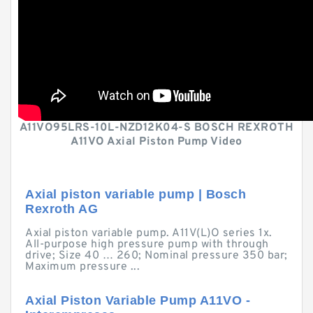
A11VO95LRS-10L-NZD12K04-S BOSCH REXROTH
A11VO Axial Piston Pump Video
Axial piston variable pump | Bosch
Rexroth AG
Axial piston variable pump. A11V(L)O series 1x.
All-purpose high pressure pump with through
drive; Size 40 … 260; Nominal pressure 350 bar;
Maximum pressure ...
Axial Piston Variable Pump A11VO -