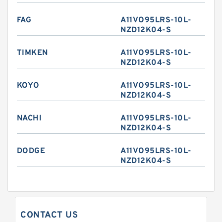
FAG
A11VO95LRS-10L-
NZD12K04-S
TIMKEN
A11VO95LRS-10L-
NZD12K04-S
KOYO
A11VO95LRS-10L-
NZD12K04-S
NACHI
A11VO95LRS-10L-
NZD12K04-S
DODGE
A11VO95LRS-10L-
NZD12K04-S
CONTACT US