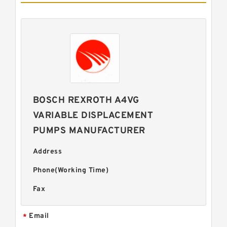
BOSCH REXROTH A4VG
VARIABLE DISPLACEMENT
PUMPS MANUFACTURER
Address
Phone(Working Time)
Fax
Email
*