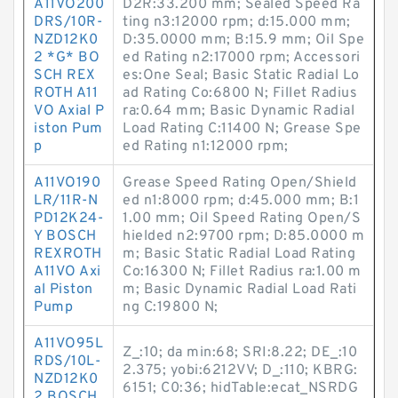
A11VO200
D2R:33.200 mm; Sealed Speed Ra
DRS/10R-
ting n3:12000 rpm; d:15.000 mm;
NZD12K0
D:35.0000 mm; B:15.9 mm; Oil Spe
2 *G* BO
ed Rating n2:17000 rpm; Accessori
SCH REX
es:One Seal; Basic Static Radial Lo
ROTH A11
ad Rating Co:6800 N; Fillet Radius
VO Axial P
ra:0.64 mm; Basic Dynamic Radial
iston Pum
Load Rating C:11400 N; Grease Spe
p
ed Rating n1:12000 rpm;
A11VO190
Grease Speed Rating Open/Shield
LR/11R-N
ed n1:8000 rpm; d:45.000 mm; B:1
PD12K24-
1.00 mm; Oil Speed Rating Open/S
Y BOSCH
hielded n2:9700 rpm; D:85.0000 m
REXROTH
m; Basic Static Radial Load Rating
A11VO Axi
Co:16300 N; Fillet Radius ra:1.00 m
al Piston
m; Basic Dynamic Radial Load Rati
Pump
ng C:19800 N;
A11VO95L
Z_:10; da min:68; SRI:8.22; DE_:10
RDS/10L-
2.375; yobi:6212VV; D_:110; KBRG:
NZD12K0
6151; C0:36; hidTable:ecat_NSRDG
2 BOSCH