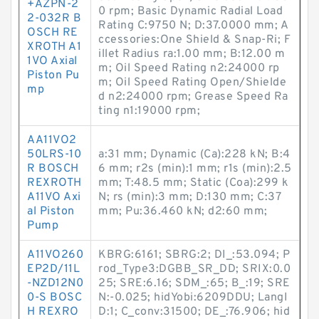
+AZPN-2
0 rpm; Basic Dynamic Radial Load
2-032R B
Rating C:9750 N; D:37.0000 mm; A
OSCH RE
ccessories:One Shield & Snap-Ri; F
XROTH A1
illet Radius ra:1.00 mm; B:12.00 m
1VO Axial
m; Oil Speed Rating n2:24000 rp
Piston Pu
m; Oil Speed Rating Open/Shielde
mp
d n2:24000 rpm; Grease Speed Ra
ting n1:19000 rpm;
AA11VO2
50LRS-10
a:31 mm; Dynamic (Ca):228 kN; B:4
R BOSCH
6 mm; r2s (min):1 mm; r1s (min):2.5
REXROTH
mm; T:48.5 mm; Static (Coa):299 k
A11VO Axi
N; rs (min):3 mm; D:130 mm; C:37
al Piston
mm; Pu:36.460 kN; d2:60 mm;
Pump
A11VO260
KBRG:6161; SBRG:2; DI_:53.094; P
EP2D/11L
rod_Type3:DGBB_SR_DD; SRIX:0.0
-NZD12N0
25; SRE:6.16; SDM_:65; B_:19; SRE
0-S BOSC
N:-0.025; hidYobi:6209DDU; LangI
H REXRO
D:1; C_conv:31500; DE_:76.906; hid