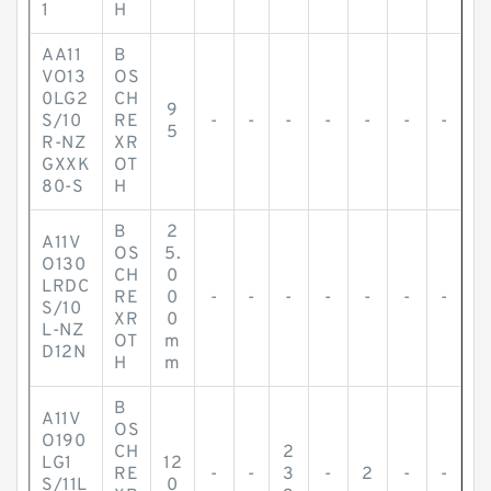
1
H
AA11
B
VO13
OS
0LG2
CH
9
S/10
RE
-
-
-
-
-
-
-
5
R-NZ
XR
GXXK
OT
80-S
H
B
2
A11V
OS
5.
O130
CH
0
LRDC
RE
0
-
-
-
-
-
-
-
S/10
XR
0
L-NZ
OT
m
D12N
H
m
B
A11V
OS
O190
CH
2
LG1
12
RE
-
-
3
-
2
-
-
S/11L
0