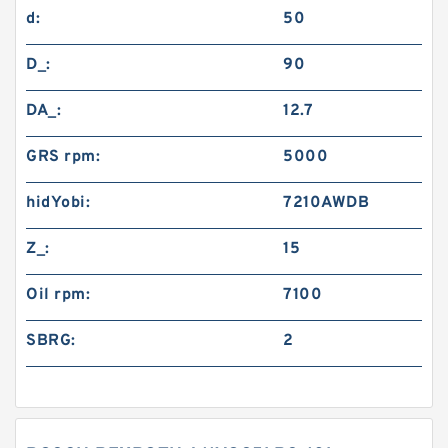
d:
50
D_:
90
DA_:
12.7
GRS rpm:
5000
hidYobi:
7210AWDB
Z_:
15
Oil rpm:
7100
SBRG:
2