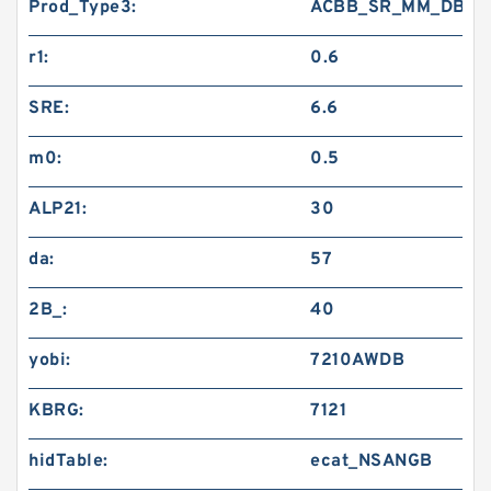
Prod_Type3:
ACBB_SR_MM_DB
r1:
0.6
SRE:
6.6
m0:
0.5
ALP21:
30
da:
57
2B_:
40
yobi:
7210AWDB
KBRG:
7121
hidTable:
ecat_NSANGB