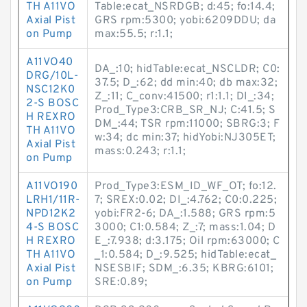
TH A11VO
Table:ecat_NSRDGB; d:45; fo:14.4;
Axial Pist
GRS rpm:5300; yobi:6209DDU; da
on Pump
max:55.5; r:1.1;
A11VO40
DA_:10; hidTable:ecat_NSCLDR; C0:
DRG/10L-
37.5; D_:62; dd min:40; db max:32;
NSC12K0
Z_:11; C_conv:41500; r1:1.1; DI_:34;
2-S BOSC
Prod_Type3:CRB_SR_NJ; C:41.5; S
H REXRO
DM_:44; TSR rpm:11000; SBRG:3; F
TH A11VO
w:34; dc min:37; hidYobi:NJ305ET;
Axial Pist
mass:0.243; r:1.1;
on Pump
A11VO190
Prod_Type3:ESM_ID_WF_OT; fo:12.
LRH1/11R-
7; SREX:0.02; DI_:4.762; C0:0.225;
NPD12K2
yobi:FR2-6; DA_:1.588; GRS rpm:5
4-S BOSC
3000; C1:0.584; Z_:7; mass:1.04; D
H REXRO
E_:7.938; d:3.175; Oil rpm:63000; C
TH A11VO
_1:0.584; D_:9.525; hidTable:ecat_
Axial Pist
NSESBIF; SDM_:6.35; KBRG:6101;
on Pump
SRE:0.89;