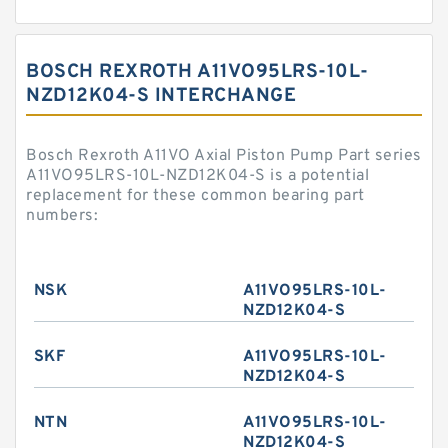
BOSCH REXROTH A11VO95LRS-10L-
NZD12K04-S INTERCHANGE
Bosch Rexroth A11VO Axial Piston Pump Part series
A11VO95LRS-10L-NZD12K04-S is a potential
replacement for these common bearing part
numbers:
NSK
A11VO95LRS-10L-
NZD12K04-S
SKF
A11VO95LRS-10L-
NZD12K04-S
NTN
A11VO95LRS-10L-
NZD12K04-S