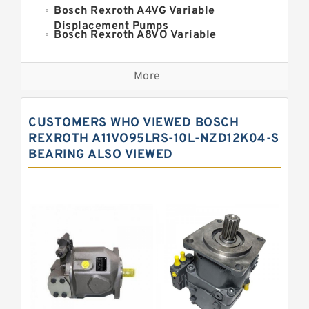
Bosch Rexroth A4VG Variable
Displacement Pumps
Bosch Rexroth A8VO Variable
Displacement Pumps
Kawasaki K3VL Axial Piston Pump
More
Bosch Rexroth A11VO Axial Piston
Pump
Bosch Rexroth A4VSO Variable
CUSTOMERS WHO VIEWED BOSCH
Displacement Pumps
Bosch Rexroth A15VSO Axial Piston
REXROTH A11VO95LRS-10L-NZD12K04-S
Pump
BEARING ALSO VIEWED
Bosch Rexroth A10VSO Variable
Displacement Pumps
Bosch Rexroth A11VG Hydraulic
Pumps
Bosch Rexroth A2V Variable
Displacement Pumps
Bosch Rexroth A10VG Axial Piston
Variable Pump
Bosch Rexroth A7VO Variable
Displacement Pumps
Kawasaki K3V Hydraulic Pump
Bosch Rexroth A4V Variable Pumps