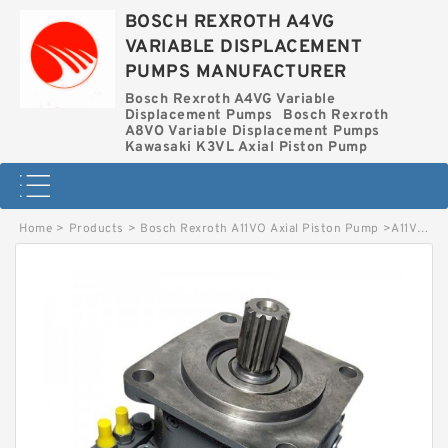
BOSCH REXROTH A4VG
VARIABLE DISPLACEMENT
PUMPS MANUFACTURER
Bosch Rexroth A4VG Variable
Displacement Pumps
Bosch Rexroth
A8VO Variable Displacement Pumps
Kawasaki K3VL Axial Piston Pump
Home
>
Products
>
Bosch Rexroth A11VO Axial Piston Pump
>
A11VO95LRS-10L-NZD12K04-S BOSCH REXROTH A11VO Axial Piston Pump