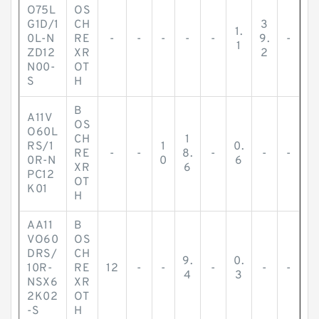
O75L
OS
G1D/1
CH
3
1.
0L-N
RE
-
-
-
-
-
9.
-
1
ZD12
XR
2
N00-
OT
S
H
B
A11V
OS
O60L
CH
1
RS/1
1
0.
RE
-
-
8.
-
-
-
0R-N
0
6
XR
6
PC12
OT
K01
H
AA11
B
VO60
OS
DRS/
CH
9.
0.
10R-
RE
12
-
-
-
-
-
4
3
NSX6
XR
2K02
OT
-S
H