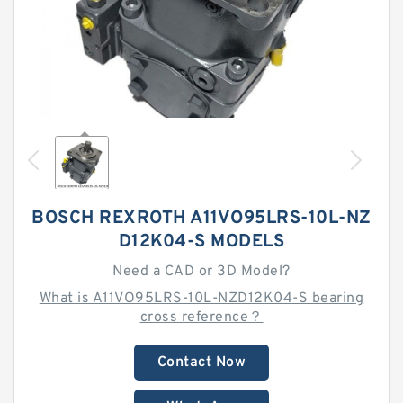
BOSCH REXROTH A11VO95LRS-10L-NZ
D12K04-S MODELS
Need a CAD or 3D Model?
What is A11VO95LRS-10L-NZD12K04-S bearing
cross reference？
Contact Now