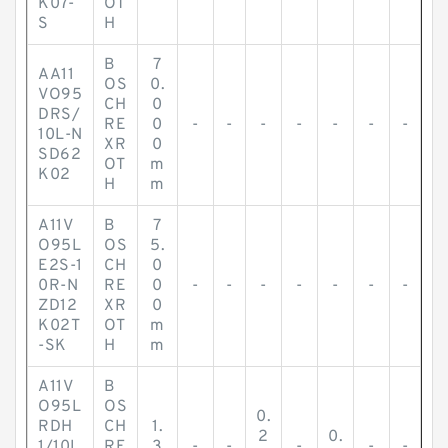
K07-
OT
S
H
B
7
AA11
OS
0.
VO95
CH
0
DRS/
RE
0
-
-
-
-
-
-
-
10L-N
XR
0
SD62
OT
m
K02
H
m
A11V
B
7
O95L
OS
5.
E2S-1
CH
0
0R-N
RE
0
-
-
-
-
-
-
-
ZD12
XR
0
K02T
OT
m
-SK
H
m
A11V
B
O95L
OS
0.
RDH
CH
1.
2
0.
1/10L
RE
3
-
-
-
-
-