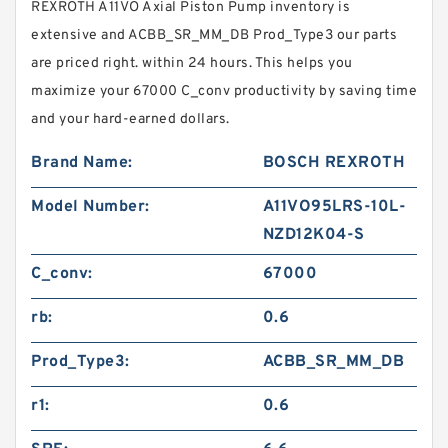
REXROTH A11VO Axial Piston Pump inventory is
extensive and ACBB_SR_MM_DB Prod_Type3 our parts
are priced right. within 24 hours. This helps you
maximize your 67000 C_conv productivity by saving time
and your hard-earned dollars.
Brand Name:
BOSCH REXROTH
Model Number:
A11VO95LRS-10L-
NZD12K04-S
C_conv:
67000
rb:
0.6
Prod_Type3:
ACBB_SR_MM_DB
r1:
0.6