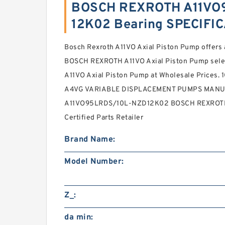
BOSCH REXROTH A11VO
12K02 Bearing SPECIFI
Bosch Rexroth A11VO Axial Piston Pump offe
BOSCH REXROTH A11VO Axial Piston Pump selec
A11VO Axial Piston Pump at Wholesale Prices
A4VG VARIABLE DISPLACEMENT PUMPS MANU
A11VO95LRDS/10L-NZD12K02 BOSCH REXROTH 
Certified Parts Retailer
Brand Name:
Model Number:
Z_:
da min: