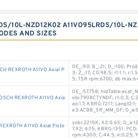
DS/10L-NZD12K02 A11VO95LRDS/10L-N
CODES AND SIZES
DE_:90; B_:21; D_:100; Pro
H REXROTH A11VO Axial P
3; Z_:17; C0:98.5; r1:1.1; r:
5; TSR rpm:6700; db max:64;
DE_:57.758; hidTable:ecat_
OSCH REXROTH A11VO Axia
obi:7908CTYNDF; r1:0.3; C:2
ao:1.7; KBRG:7217; LangID:
e3:ACBB_SR_MM_DF; D_a:57
yobi:2215K; X2:0.65; D_a:12
XROTH A11VO Axial Pisto
7.92; d:75; KBRG:1351; PCD:1
rpm:4300; C:44.5; e:0.25; Y3