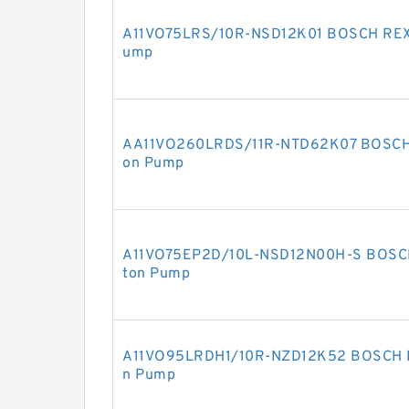
A11VO75LRS/10R-NSD12K01 BOSCH REXR
ump
AA11VO260LRDS/11R-NTD62K07 BOSCH R
on Pump
A11VO75EP2D/10L-NSD12N00H-S BOSCH 
ton Pump
A11VO95LRDH1/10R-NZD12K52 BOSCH RE
n Pump