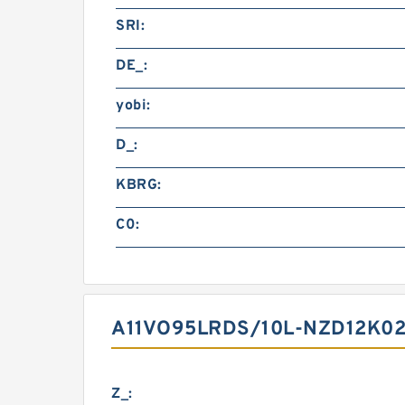
SRI:
DE_:
yobi:
D_:
KBRG:
C0:
A11VO95LRDS/10L-NZD12K02
Z_: