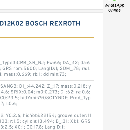
ZD12K02 BOSCH REXROTH
d_Type3:CRB_SR_NJ; Fw:66; DA_:12; da:6
1.5; GRS rpm:5600; LangID:1; SDM_:78; ra:1.
 mass:0.669; rb:1; dd min:73;
NSANGB; DI_:44.242; Z_:17; mass:0.218; y
4.6; SRIX:0.04; m0:0.273; D_:62; ra:0.6;
1; C0:23.5; hidYobi:7908CTYNDF; Prod_Typ
; r:0.6;
2; Y0:2.6; hidYobi:2215K; groove outer:11
03; r:1.5; cyl dia:13.494; B_:31; X1:1; GRS
:2.5; X0:1; C0:17.8; LangID:1;