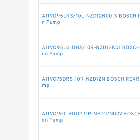
A11VO95LRS/10L-NZD12N00-S BOSCH RE
n Pump
A11VO95LG1DH2/10R-NZD12K01 BOSCH R
on Pump
A11VO75DRS-10R-NZD12N BOSCH REXROT
mp
A11VO190LRDU2 11R-NPD12N00V BOSCH 
on Pump