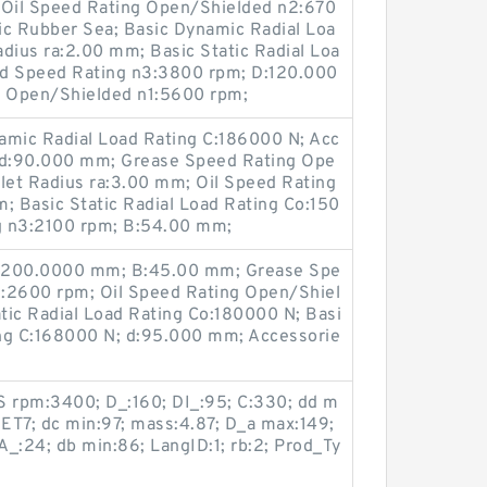
Oil Speed Rating Open/Shielded n2:670
ic Rubber Sea; Basic Dynamic Radial Loa
adius ra:2.00 mm; Basic Static Radial Loa
ed Speed Rating n3:3800 rpm; D:120.000
 Open/Shielded n1:5600 rpm;
mic Radial Load Rating C:186000 N; Acc
; d:90.000 mm; Grease Speed Rating Ope
let Radius ra:3.00 mm; Oil Speed Rating
 Basic Static Radial Load Rating Co:150
g n3:2100 rpm; B:54.00 mm;
 D:200.0000 mm; B:45.00 mm; Grease Spe
1:2600 rpm; Oil Speed Rating Open/Shiel
tic Radial Load Rating Co:180000 N; Basi
ing C:168000 N; d:95.000 mm; Accessorie
 rpm:3400; D_:160; DI_:95; C:330; dd m
5ET7; dc min:97; mass:4.87; D_a max:149;
DA_:24; db min:86; LangID:1; rb:2; Prod_Ty