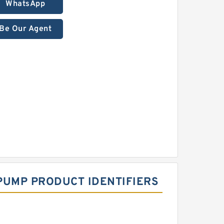
WhatsApp
Be Our Agent
PUMP PRODUCT IDENTIFIERS