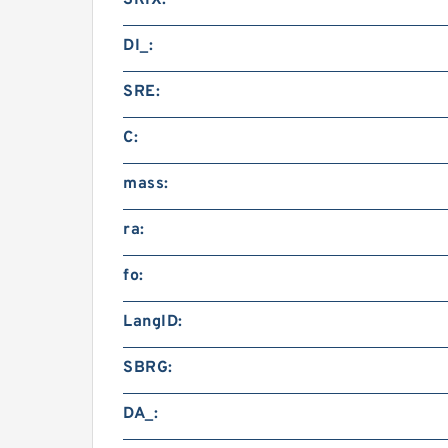
SRIX:
DI_:
SRE:
C:
mass:
ra:
fo:
LangID:
SBRG:
DA_: