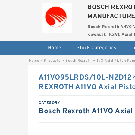
BOSCH REXROT
MANUFACTUR
Bosch Rexroth A4VG 
Kawasaki K3VL Axial 
Home
Stock Categories
T
Home
>
Products
>
Bosch Rexroth A11VO Axial Piston Pu
A11VO95LRDS/10L-NZD12
REXROTH A11VO Axial Pist
CATEGORY
Bosch Rexroth A11VO Axial