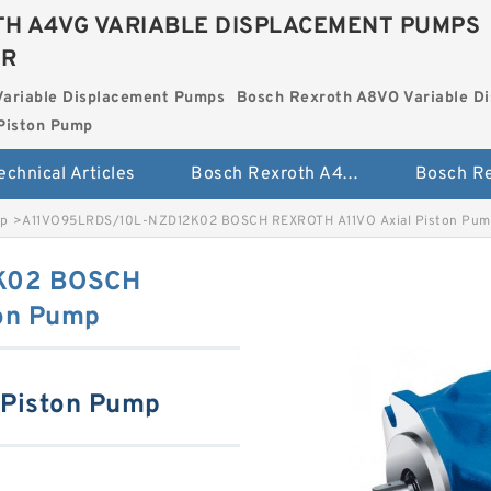
H A4VG VARIABLE DISPLACEMENT PUMPS
ER
Variable Displacement Pumps
Bosch Rexroth A8VO Variable D
Piston Pump
echnical Articles
Bosch Rexroth A4VG Variable Displacement Pumps
mp
>
A11VO95LRDS/10L-NZD12K02 BOSCH REXROTH A11VO Axial Piston Pum
K02 BOSCH
on Pump
 Piston Pump