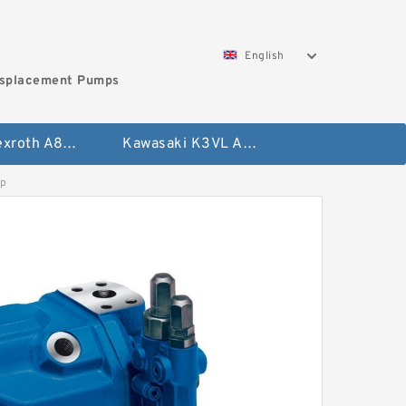
English
isplacement Pumps
Bosch Rexroth A8VO Variable Displacement Pumps
Kawasaki K3VL Axial Piston Pump
p