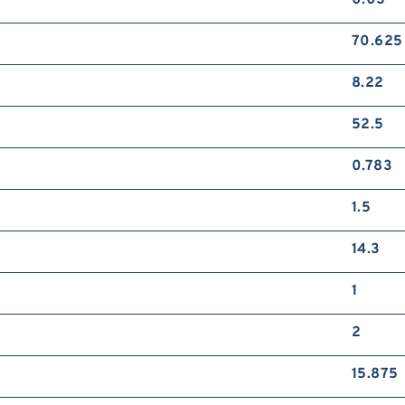
0.03
70.625
8.22
52.5
0.783
1.5
14.3
1
2
15.875