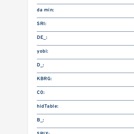
da min:
SRI:
DE_:
yobi:
D_:
KBRG:
C0:
hidTable:
B_: