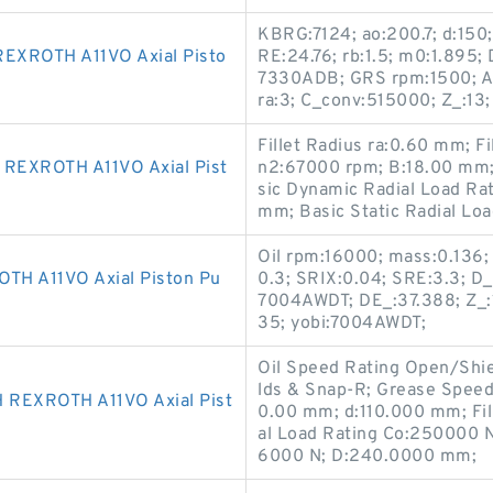
KBRG:7124; ao:200.7; d:150
XROTH A11VO Axial Pisto
RE:24.76; rb:1.5; m0:1.895;
7330ADB; GRS rpm:1500; 
ra:3; C_conv:515000; Z_:13
Fillet Radius ra:0.60 mm; F
EXROTH A11VO Axial Pist
n2:67000 rpm; B:18.00 mm;
sic Dynamic Radial Load Ra
mm; Basic Static Radial Lo
Oil rpm:16000; mass:0.136;
H A11VO Axial Piston Pu
0.3; SRIX:0.04; SRE:3.3; D_a
7004AWDT; DE_:37.388; Z_:1
35; yobi:7004AWDT;
Oil Speed Rating Open/Shi
lds & Snap-R; Grease Spee
REXROTH A11VO Axial Pist
0.00 mm; d:110.000 mm; Fill
al Load Rating Co:250000 N
6000 N; D:240.0000 mm;