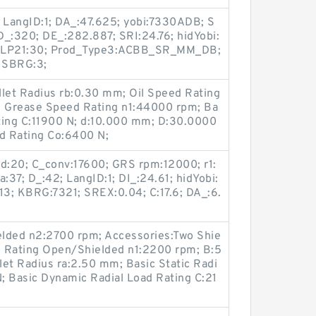
; LangID:1; DA_:47.625; yobi:7330ADB; S
 D_:320; DE_:282.887; SRI:24.76; hidYobi:
ALP21:30; Prod_Type3:ACBB_SR_MM_DB;
; SBRG:3;
illet Radius rb:0.30 mm; Oil Speed Rating
 Grease Speed Rating n1:44000 rpm; Ba
ting C:11900 N; d:10.000 mm; D:30.0000
ad Rating Co:6400 N;
 d:20; C_conv:17600; GRS rpm:12000; r1:
:37; D_:42; LangID:1; DI_:24.61; hidYobi:
3; KBRG:7321; SREX:0.04; C:17.6; DA_:6.
elded n2:2700 rpm; Accessories:Two Shie
d Rating Open/Shielded n1:2200 rpm; B:5
et Radius ra:2.50 mm; Basic Static Radi
; Basic Dynamic Radial Load Rating C:21