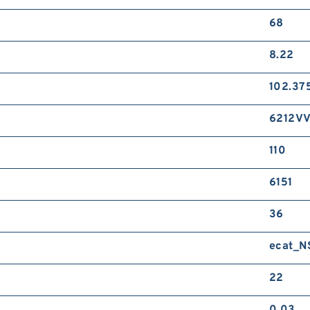
68
8.22
102.37
6212V
110
6151
36
ecat_
22