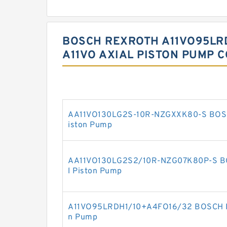
BOSCH REXROTH A11VO95LR
A11VO AXIAL PISTON PUMP 
AA11VO130LG2S-10R-NZGXXK80-S BOSC
iston Pump
AA11VO130LG2S2/10R-NZG07K80P-S B
l Piston Pump
A11VO95LRDH1/10+A4FO16/32 BOSCH RE
n Pump