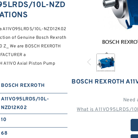
95LRDS/10L-NZD
CATIONS
rs a A11VO95LRDS/10L-NZD12K02
tion of Genuine Bosch Rexroth
. 10 Z_ We are BOSCH REXROTH
FACTURER a
A11VO Axial Piston Pump
BOSCH REXROTH A11
BOSCH REXROTH
A11VO95LRDS/10L-
Need 
NZD12K02
What is A11VO95LRDS/10
10
68