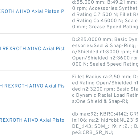
d:55.000 mm; B:49.21 mm; 
0 rpm; Accessories:Synthet
OTH A11VO Axial Piston P
d Rating C:71500 N; Fillet R
d Rating Co:45000 N; Seal
0 mm; Grease Speed Rating
D:225.0000 mm; Basic Dyna
essories:Seal & Snap-Ring
EXROTH A11VO Axial Pist
n/Shielded n1:3000 rpm; Fil
Open/Shielded n2:3600 rpm;
000 N; Sealed Speed Ratin
Fillet Radius ra:2.50 mm;
ed Rating Open/Shielded n
REXROTH A11VO Axial Pis
ded n2:3200 rpm; Basic Sta
c Dynamic Radial Load Rat
s:One Shield & Snap-Ri;
db max:92; KBRG:4142; GRS
XROTH A11VO Axial Pisto
in:106; ra:2; hidYobi:NU231
DE_:143; SDM_:119; r1:2.1; 
pe3:CRB_SR_NU;