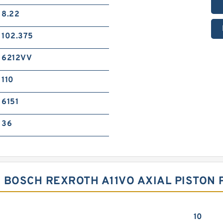
8.22
102.375
6212VV
110
6151
36
 BOSCH REXROTH A11VO AXIAL PISTON 
10