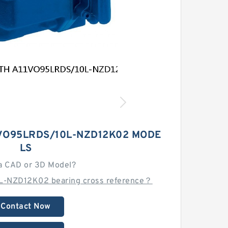
VO95LRDS/10L-NZD12K02 MODE
LS
a CAD or 3D Model?
L-NZD12K02 bearing cross reference？
Contact Now