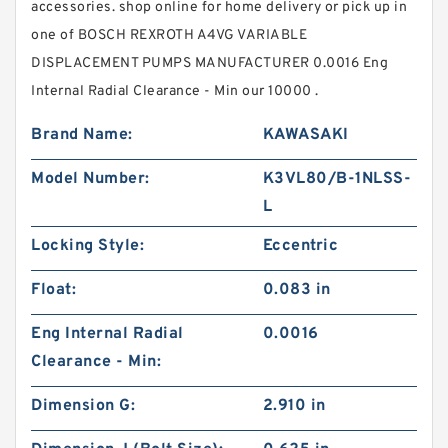
accessories. shop online for home delivery or pick up in
one of BOSCH REXROTH A4VG VARIABLE
DISPLACEMENT PUMPS MANUFACTURER 0.0016 Eng
Internal Radial Clearance - Min our 10000 .
Brand Name:
KAWASAKI
Model Number:
K3VL80/B-1NLSS-
L
Locking Style:
Eccentric
Float:
0.083 in
Eng Internal Radial
0.0016
Clearance - Min:
Dimension G:
2.910 in