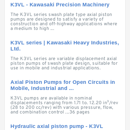
K3VL - Kawasaki Precision Machinery
The K3VL series swash plate type axial piston
pumps are designed to satisfy a variety of
construction and off-highway applications where
a medium to high ...
K3VL series | Kawasaki Heavy Industries,
Ltd.
The K3VL series are variable displacement axial
piston pumps of swash plate design, suitable for
use in mobile and industrial applications.
Axial Piston Pumps for Open Circuits in
Mobile, Industrial and ...
K3VL pumps are available in nominal
displacements ranging from 1.71 to. 12.20 in³/rev
(28 to 200 cc/rev) with various pressure, flow,
and combination control ...36 pages
Hydraulic axial piston pump - K3VL