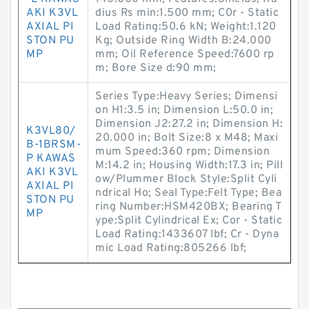
AKI K3VL
dius Rs min:1.500 mm; C0r - Static
AXIAL PI
Load Rating:50.6 kN; Weight:1.120
STON PU
Kg; Outside Ring Width B:24.000
MP
mm; Oil Reference Speed:7600 rp
m; Bore Size d:90 mm;
Series Type:Heavy Series; Dimensi
on H1:3.5 in; Dimension L:50.0 in;
Dimension J2:27.2 in; Dimension H:
K3VL80/
20.000 in; Bolt Size:8 x M48; Maxi
B-1BRSM-
mum Speed:360 rpm; Dimension
P KAWAS
M:14.2 in; Housing Width:17.3 in; Pill
AKI K3VL
ow/Plummer Block Style:Split Cyli
AXIAL PI
ndrical Ho; Seal Type:Felt Type; Bea
STON PU
ring Number:HSM420BX; Bearing T
MP
ype:Split Cylindrical Ex; Cor - Static
Load Rating:1433607 lbf; Cr - Dyna
mic Load Rating:805266 lbf;