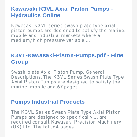
Kawasaki K3VL Axial Piston Pumps -
Hydraulics Online
Kawasaki K3VL series swash plate type axial
piston pumps are designed to satisfy the marine,
mobile and industrial markets where a
medium/high pressure variable ...
K3VL-Kawasaki-Piston-Pumps.pdf - Hine
Group
Swash-plate Axial Piston Pump. General
Descriptions. The K3VL Series Swash Plate Type
Axial Piston Pumps are designed to satisfy the
marine, mobile and.67 pages
Pumps Industrial Products
The K3VL Series Swash Plate Type Axial Piston
Pumps are designed to specifically ... are
required consult Kawasaki Precision Machinery
(UK) Ltd. The fol-.64 pages