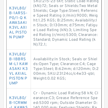
SKU:215-2z-skf; Static Load Rating
(kN):72; Seals or Shields:Two Metal
K3VL80/
Shields; Cage Type:Steel; Referenc
B-1ARSS-
e Speed Rating (r/min):9000; Weig
P0/1-Q K
ht:1.25 KGS; B:25mm; Availability:I
AWASAKI
n Stock; D:130mm; d:75mm; Fatigu
K3VL AXI
e Load Rating (kN):3; Limiting Spe
AL PISTO
ed Rating (r/min):5300; Clearance:
N PUMP
Standard; Dynamic Load Rating (k
N):72.1;
K3VL80/
B-1BBRS
Availability:In Stock; Seals or Shiel
M-L1 KAW
ds:Open Type; Clearance:C4; Cage
ASAKI K3
Type:Steel; B:62mm; d:120mm; D:2
VL AXIAL
00mm; SKU:23124cc/c4w33-qbl;
PISTON P
Weight:0.02 KGS;
UMP
Cr - Dynamic Load Rating:58 kN; Cl
K3VL80/
earance:C3; Grease Reference Spe
B-1CRMM
ed:5300 rpm; Outside Diameter D:
-L KAWAS
140.000 mm; Features:Shields; Ra