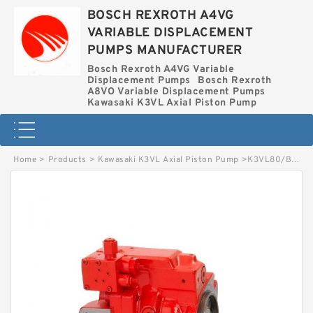
BOSCH REXROTH A4VG
VARIABLE DISPLACEMENT
PUMPS MANUFACTURER
Bosch Rexroth A4VG Variable
Displacement Pumps
Bosch Rexroth
A8VO Variable Displacement Pumps
Kawasaki K3VL Axial Piston Pump
Home
>
Products
>
Kawasaki K3VL Axial Piston Pump
>
K3VL80/B-1NLSS-L KAWASAKI K3VL AXIAL PISTON PUMP