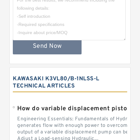
Send Now
KAWASAKI K3VL80/B-1NLSS-L
TECHNICAL ARTICLES
Engineering Essentials: Fundamentals of Hydraulic
generates flow with enough power to overcome pre
output of a variable displacement pump can be ch
Adjust a Load-sensing Hydraulic...