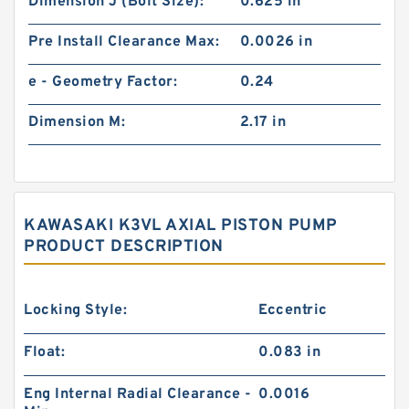
Dimension J (Bolt Size):
0.625 in
Pre Install Clearance Max:
0.0026 in
e - Geometry Factor:
0.24
Dimension M:
2.17 in
KAWASAKI K3VL AXIAL PISTON PUMP
PRODUCT DESCRIPTION
Locking Style:
Eccentric
Float:
0.083 in
Eng Internal Radial Clearance -
0.0016