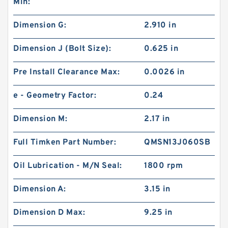
Min:
Dimension G:
2.910 in
Dimension J (Bolt Size):
0.625 in
Pre Install Clearance Max:
0.0026 in
e - Geometry Factor:
0.24
Dimension M:
2.17 in
Full Timken Part Number:
QMSN13J060SB
Oil Lubrication - M/N Seal:
1800 rpm
Dimension A:
3.15 in
Dimension D Max:
9.25 in