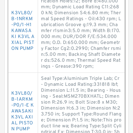
rication Holes:12; Bore d:480.000
mm; Dynamic Load Rating C11:268
K3VL80/
0 kN; Dimension S4:6.80 mm; Ther
B-1NRKM
mal Speed Ratings - Oil:430 rpm; L
-P0/1-H1
ubrication Groove g:19.3 mm; Cha
KAWASA
mfer r1smin3:5.0 mm; Width B:170.
KI K3VL A
000 mm; DUR/DOR F/E:534.000
XIAL PIST
mm; O.D. D:650.000 mm; Geometr
ON PUMP
y Factor Cg2:0.2990; Chamfer rsmi
n:5.00 mm; Backing Shaft Diamete
r ds:526.0 mm; Thermal Speed Rat
ings - Grease:390 rpm;
Seal Type:Aluminium Triple Lab; Cr
- Dynamic Load Rating:331818 lbf;
Dimension L:11.5 in; Bearing - Hous
K3VL80/
ing - Seal:MSM270BXHATL; Dimen
B-1ARKM
sion R:26.9 in; Bolt Size:8 x M30;
-P0/1-E K
Dimension H:6.3 in; Dimension N:2
AWASAKI
3.750 in; Support Type:Round Flang
K3VL AXI
e; Dimension P:1.5 in; Note:This pro
AL PISTO
duct line wa; Bearing Type:Split Cyli
N PUMP
ndrical Ex; Dimension T:30.0 in; Sh