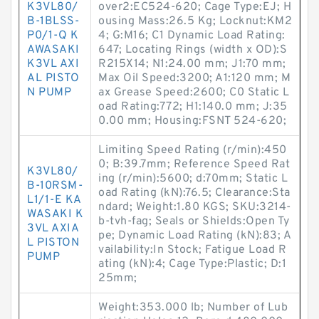
K3VL80/
over2:EC524-620; Cage Type:EJ; H
B-1BLSS-
ousing Mass:26.5 Kg; Locknut:KM2
P0/1-Q K
4; G:M16; C1 Dynamic Load Rating:
AWASAKI
647; Locating Rings (width x OD):S
K3VL AXI
R215X14; N1:24.00 mm; J1:70 mm;
AL PISTO
Max Oil Speed:3200; A1:120 mm; M
N PUMP
ax Grease Speed:2600; C0 Static L
oad Rating:772; H1:140.0 mm; J:35
0.00 mm; Housing:FSNT 524-620;
Limiting Speed Rating (r/min):450
0; B:39.7mm; Reference Speed Rat
K3VL80/
ing (r/min):5600; d:70mm; Static L
B-10RSM-
oad Rating (kN):76.5; Clearance:Sta
L1/1-E KA
ndard; Weight:1.80 KGS; SKU:3214-
WASAKI K
b-tvh-fag; Seals or Shields:Open Ty
3VL AXIA
pe; Dynamic Load Rating (kN):83; A
L PISTON
vailability:In Stock; Fatigue Load R
PUMP
ating (kN):4; Cage Type:Plastic; D:1
25mm;
Weight:353.000 lb; Number of Lub