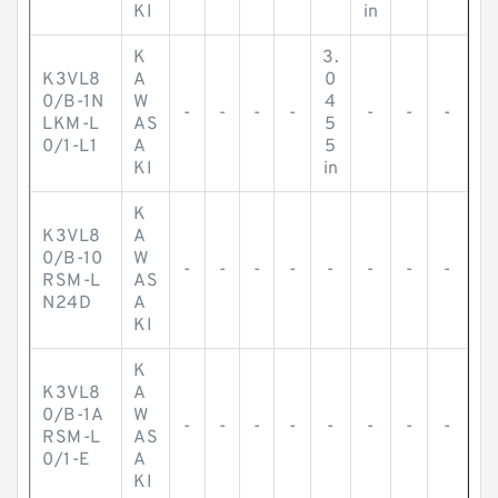
KI
in
K
3.
K3VL8
A
0
0/B-1N
W
4
-
-
-
-
-
-
-
LKM-L
AS
5
0/1-L1
A
5
KI
in
K
K3VL8
A
0/B-10
W
-
-
-
-
-
-
-
-
RSM-L
AS
N24D
A
KI
K
K3VL8
A
0/B-1A
W
-
-
-
-
-
-
-
-
RSM-L
AS
0/1-E
A
KI