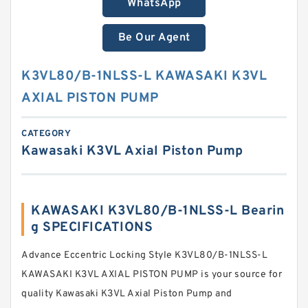
WhatsApp
Be Our Agent
K3VL80/B-1NLSS-L KAWASAKI K3VL
AXIAL PISTON PUMP
CATEGORY
Kawasaki K3VL Axial Piston Pump
KAWASAKI K3VL80/B-1NLSS-L Bearin
g SPECIFICATIONS
Advance Eccentric Locking Style K3VL80/B-1NLSS-L
KAWASAKI K3VL AXIAL PISTON PUMP is your source for
quality Kawasaki K3VL Axial Piston Pump and