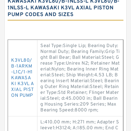
KAWASAKI K3VL80/B-1NLSS-L K3VL80/B-
1NLSS-L KAWASAKI K3VL AXIAL PISTON
PUMP CODES AND SIZES
Seal Type:Single Lip; Bearing Duty:
Normal Duty; Bearing Family:Grip Ti
ght Ball Bear; Ball Material:Steel; G
K3VL80/
rease Type:Unirex N2; Retainer Mat
B-1ARKM
erial:Nylon; Bearing Inner Ring Mat
-L1C/1-H1
erial:Steel; Ship Weight:4.53 LB; B
KAWASA
earing Insert Material:Steel; Bearin
KI K3VL A
g Outer Ring Material:Steel; Retain
XIAL PIST
er Type:Std Retainer; Flinger Mater
ON PUMP
ial:Steel; d:45.0000 in; Ball Bearin
g Housing Series:209 Series; Max
Bearing Speed:8000 rpm;
L:410.00 mm; H:271 mm; Adapter S
leeve1:H3124; A:185.00 mm; End C