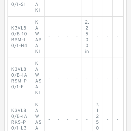
0/1-S1
A
KI
K
2.
K3VL8
A
2
0/B-10
W
5
-
-
-
-
-
-
-
RSM-L
AS
0
0/1-H4
A
0
KI
in
K
K3VL8
A
0/B-1A
W
-
-
-
-
-
-
-
-
RSM-P
AS
0/1-E
A
KI
K
7.
K3VL8
A
1
0/B-1A
W
2
-
-
-
-
-
-
-
RKS-P
AS
5
0/1-L3
A
0