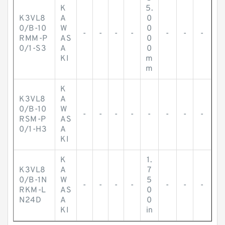
K
5.
K3VL8
A
0
0/B-10
W
0
-
-
-
-
-
-
-
RMM-P
AS
0
0/1-S3
A
0
KI
m
m
K
K3VL8
A
0/B-10
W
-
-
-
-
-
-
-
-
RSM-P
AS
0/1-H3
A
KI
K
1.
K3VL8
A
7
0/B-1N
W
5
-
-
-
-
-
-
-
RKM-L
AS
0
N24D
A
0
KI
in