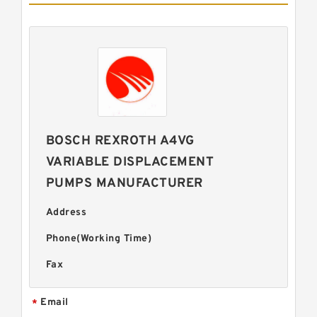
BOSCH REXROTH A4VG
VARIABLE DISPLACEMENT
PUMPS MANUFACTURER
Address
Phone(Working Time)
Fax
Email
*