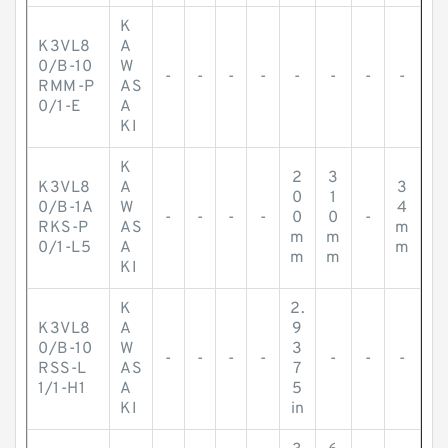
K
K3VL8
A
0/B-10
W
-
-
-
-
-
-
-
-
RMM-P
AS
0/1-E
A
KI
K
2
3
K3VL8
A
3
0
1
0/B-1A
W
4
-
-
-
-
0
0
-
RKS-P
AS
m
m
m
0/1-L5
A
m
m
m
KI
K
2.
K3VL8
A
9
0/B-10
W
3
-
-
-
-
-
-
-
RSS-L
AS
7
1/1-H1
A
5
KI
in