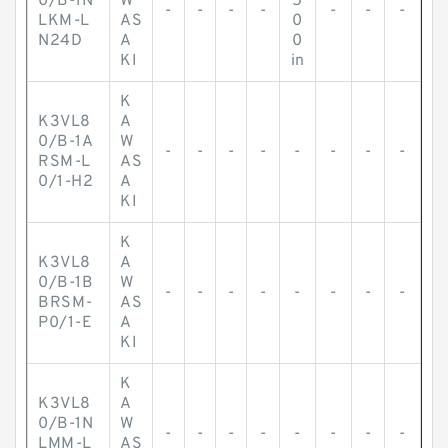
0/B-1N
W
5
-
-
-
-
-
-
-
LKM-L
AS
0
N24D
A
0
KI
in
K
K3VL8
A
0/B-1A
W
-
-
-
-
-
-
-
-
RSM-L
AS
0/1-H2
A
KI
K
K3VL8
A
0/B-1B
W
-
-
-
-
-
-
-
-
BRSM-
AS
P0/1-E
A
KI
K
K3VL8
A
0/B-1N
W
-
-
-
-
-
-
-
-
LMM-L
AS