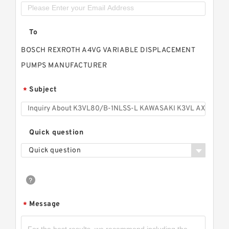
To
BOSCH REXROTH A4VG VARIABLE DISPLACEMENT
PUMPS MANUFACTURER
Subject
*
Quick question
Quick question
Message
*