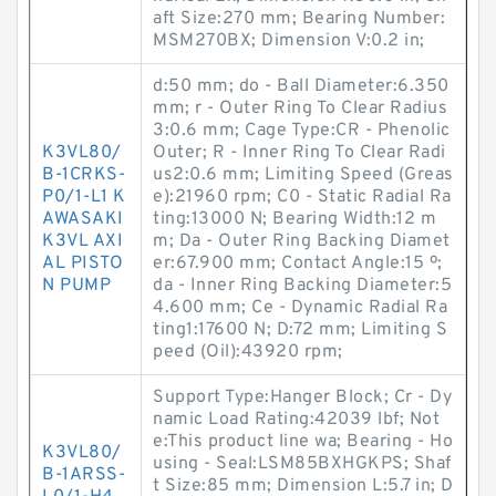
aft Size:270 mm; Bearing Number:
MSM270BX; Dimension V:0.2 in;
d:50 mm; do - Ball Diameter:6.350
mm; r - Outer Ring To Clear Radius
3:0.6 mm; Cage Type:CR - Phenolic
K3VL80/
Outer; R - Inner Ring To Clear Radi
B-1CRKS-
us2:0.6 mm; Limiting Speed (Greas
P0/1-L1 K
e):21960 rpm; C0 - Static Radial Ra
AWASAKI
ting:13000 N; Bearing Width:12 m
K3VL AXI
m; Da - Outer Ring Backing Diamet
AL PISTO
er:67.900 mm; Contact Angle:15 º;
N PUMP
da - Inner Ring Backing Diameter:5
4.600 mm; Ce - Dynamic Radial Ra
ting1:17600 N; D:72 mm; Limiting S
peed (Oil):43920 rpm;
Support Type:Hanger Block; Cr - Dy
namic Load Rating:42039 lbf; Not
e:This product line wa; Bearing - Ho
K3VL80/
using - Seal:LSM85BXHGKPS; Shaf
B-1ARSS-
t Size:85 mm; Dimension L:5.7 in; D