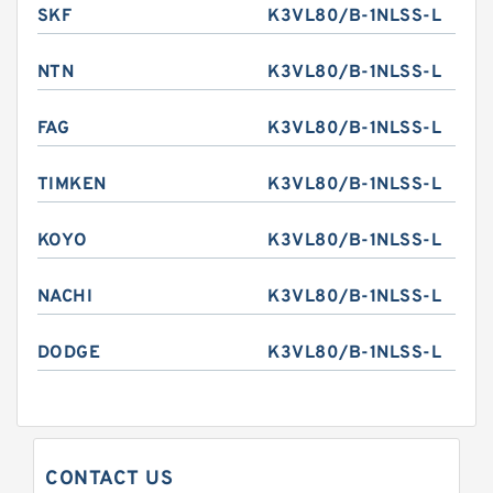
SKF
K3VL80/B-1NLSS-L
NTN
K3VL80/B-1NLSS-L
FAG
K3VL80/B-1NLSS-L
TIMKEN
K3VL80/B-1NLSS-L
KOYO
K3VL80/B-1NLSS-L
NACHI
K3VL80/B-1NLSS-L
DODGE
K3VL80/B-1NLSS-L
CONTACT US