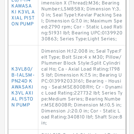
L0/1-H4
imension X (Thread):M36; Bearing
KAWASA
Number:LSM85BX; Dimension Y:3.
KI K3VL A
0 in; Seal Type1:Kevlar Packing Sea
XIAL PIST
l; Dimension G:7.0 in; Maximum Spe
ON PUMP
ed:2790 rpm; Cor - Static Load Rati
ng:51931 lbf; Bearing UPC:0139920
30863; Series Type:Light Series;
Dimension H:12.008 in; Seal Type:F
elt Type; Bolt Size:4 x M30; Pillow/
Plummer Block Style:Split Cylindri
K3VL80/
cal Ho; Ca - Axial Load Rating:1798
B-1ALSM-
5 lbf; Dimension K:7.5 in; Bearing U
PN24D K
PC:013992033161; Bearing - Housi
AWASAKI
ng - Seal:MSE800BRH; Cr - Dynami
K3VL AXI
c Load Rating:227732 lbf; Series Ty
AL PISTO
pe:Medium Series; Bearing Numbe
N PUMP
r:MSE800BR; Dimension M:10.5 in;
Dimension J:20.0 in; Cor - Static L
oad Rating:340810 lbf; Shaft Size:8
in;