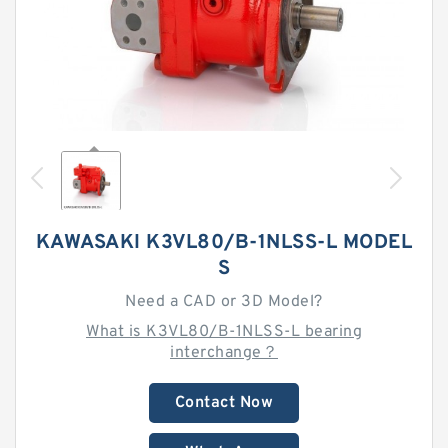
KAWASAKI K3VL80/B-1NLSS-L MODEL
S
Need a CAD or 3D Model?
What is K3VL80/B-1NLSS-L bearing
interchange？
Contact Now