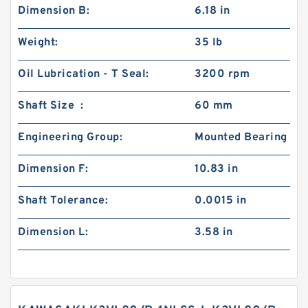
Dimension B:
6.18 in
Weight:
35 lb
Oil Lubrication - T Seal:
3200 rpm
Shaft Size :
60 mm
Engineering Group:
Mounted Bearing
Dimension F:
10.83 in
Shaft Tolerance:
0.0015 in
Dimension L:
3.58 in