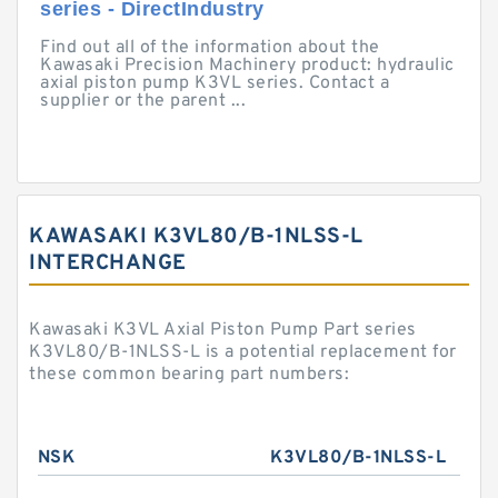
series - DirectIndustry
Find out all of the information about the
Kawasaki Precision Machinery product: hydraulic
axial piston pump K3VL series. Contact a
supplier or the parent ...
KAWASAKI K3VL80/B-1NLSS-L
INTERCHANGE
Kawasaki K3VL Axial Piston Pump Part series
K3VL80/B-1NLSS-L is a potential replacement for
these common bearing part numbers:
NSK
K3VL80/B-1NLSS-L