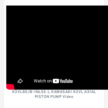
K3VL80/B-1NLSS-L KAWASAKI K3VL AXIAL
PISTON PUMP Video