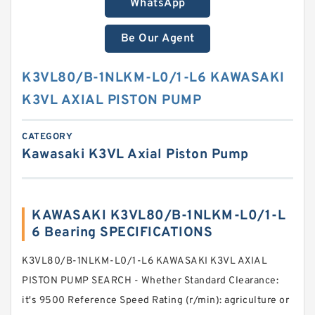
WhatsApp
Be Our Agent
K3VL80/B-1NLKM-L0/1-L6 KAWASAKI
K3VL AXIAL PISTON PUMP
CATEGORY
Kawasaki K3VL Axial Piston Pump
KAWASAKI K3VL80/B-1NLKM-L0/1-L
6 Bearing SPECIFICATIONS
K3VL80/B-1NLKM-L0/1-L6 KAWASAKI K3VL AXIAL
PISTON PUMP SEARCH - Whether Standard Clearance:
it's 9500 Reference Speed Rating (r/min): agriculture or