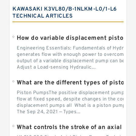
KAWASAKI K3VL80/B-1NLKM-L0/1-L6
TECHNICAL ARTICLES
Engineering Essentials: Fundamentals of Hydraulic
generates flow with enough power to overcome pre
output of a variable displacement pump can be ch
Adjust a Load-sensing Hydraulic...
What are the different types of piston 
Piston PumpsThe positive displacement pump prov
flow at fixed speed, despite changes in the counter
displacement pumps all What is a piston pump? its
The Sep 24, 2021 — Types...
What controls the stroke of an axial pi