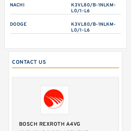
NACHI
K3VL80/B-1NLKM-
L0/1-L6
DODGE
K3VL80/B-1NLKM-
L0/1-L6
CONTACT US
BOSCH REXROTH A4VG