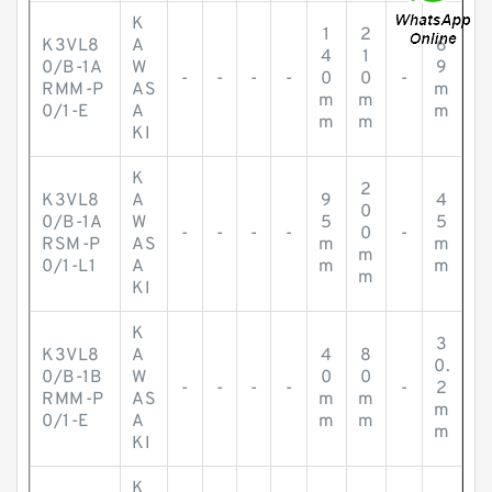
K
1
2
K3VL8
A
6
4
1
0/B-1A
W
9
-
-
-
-
0
0
-
RMM-P
AS
m
m
m
0/1-E
A
m
m
m
KI
K
2
K3VL8
A
9
4
0
0/B-1A
W
5
5
-
-
-
-
0
-
RSM-P
AS
m
m
m
0/1-L1
A
m
m
m
KI
K
3
K3VL8
A
4
8
0.
0/B-1B
W
0
0
-
-
-
-
-
2
RMM-P
AS
m
m
m
0/1-E
A
m
m
m
KI
K