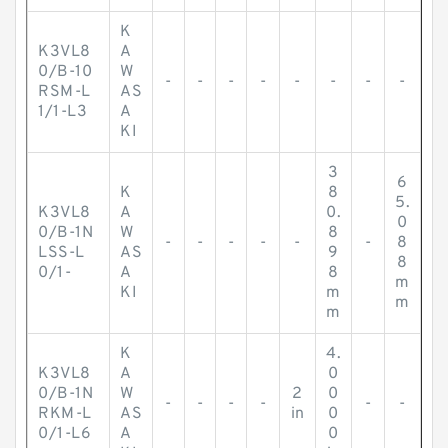
K
K3VL8
A
0/B-10
W
-
-
-
-
-
-
-
-
RSM-L
AS
1/1-L3
A
KI
3
6
K
8
5.
K3VL8
A
0.
0
0/B-1N
W
8
-
-
-
-
-
-
8
LSS-L
AS
9
8
0/1-
A
8
m
KI
m
m
m
K
4.
K3VL8
A
0
0/B-1N
W
2
0
-
-
-
-
-
-
RKM-L
AS
in
0
0/1-L6
A
0