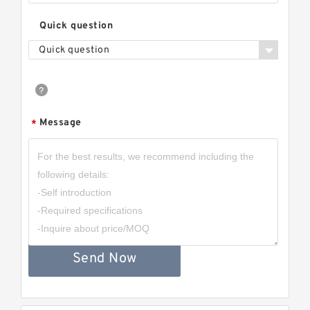
Quick question
Quick question
Message
*
Send Now