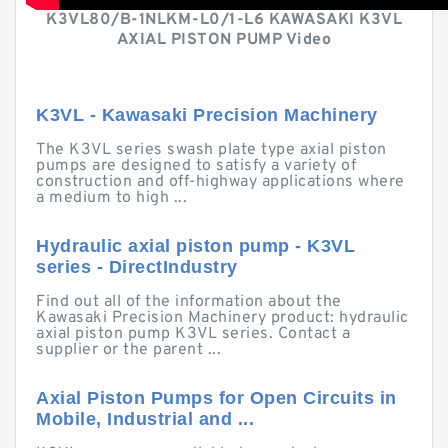
K3VL80/B-1NLKM-L0/1-L6 KAWASAKI K3VL
AXIAL PISTON PUMP Video
K3VL - Kawasaki Precision Machinery
The K3VL series swash plate type axial piston
pumps are designed to satisfy a variety of
construction and off-highway applications where
a medium to high ...
Hydraulic axial piston pump - K3VL
series - DirectIndustry
Find out all of the information about the
Kawasaki Precision Machinery product: hydraulic
axial piston pump K3VL series. Contact a
supplier or the parent ...
Axial Piston Pumps for Open Circuits in
Mobile, Industrial and ...