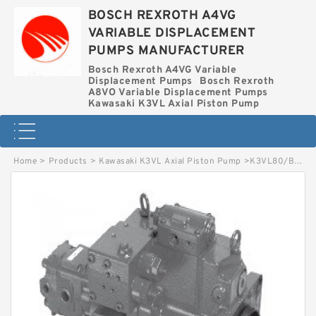
BOSCH REXROTH A4VG
VARIABLE DISPLACEMENT
PUMPS MANUFACTURER
Bosch Rexroth A4VG Variable
Displacement Pumps
Bosch Rexroth
A8VO Variable Displacement Pumps
Kawasaki K3VL Axial Piston Pump
Home
>
Products
>
Kawasaki K3VL Axial Piston Pump
>
K3VL80/B-1NLKM-L0/1-L6 KAWASAKI K3VL AXIAL PISTON PUMP