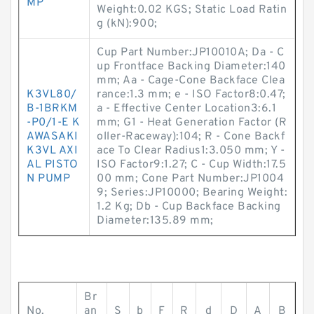
MP
Weight:0.02 KGS; Static Load Ratin
g (kN):900;
Cup Part Number:JP10010A; Da - C
up Frontface Backing Diameter:140
mm; Aa - Cage-Cone Backface Clea
K3VL80/
rance:1.3 mm; e - ISO Factor8:0.47;
B-1BRKM
a - Effective Center Location3:6.1
-P0/1-E K
mm; G1 - Heat Generation Factor (R
AWASAKI
oller-Raceway):104; R - Cone Backf
K3VL AXI
ace To Clear Radius1:3.050 mm; Y -
AL PISTO
ISO Factor9:1.27; C - Cup Width:17.5
N PUMP
00 mm; Cone Part Number:JP1004
9; Series:JP10000; Bearing Weight:
1.2 Kg; Db - Cup Backface Backing
Diameter:135.89 mm;
Br
No.
an
S
b
F
R
d
D
A
B