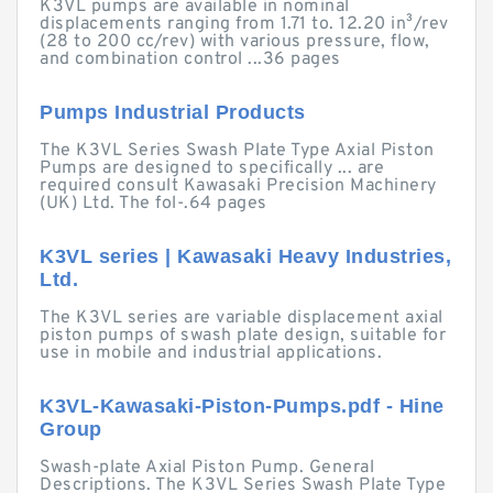
K3VL pumps are available in nominal
displacements ranging from 1.71 to. 12.20 in³/rev
(28 to 200 cc/rev) with various pressure, flow,
and combination control ...36 pages
Pumps Industrial Products
The K3VL Series Swash Plate Type Axial Piston
Pumps are designed to specifically ... are
required consult Kawasaki Precision Machinery
(UK) Ltd. The fol-.64 pages
K3VL series | Kawasaki Heavy Industries,
Ltd.
The K3VL series are variable displacement axial
piston pumps of swash plate design, suitable for
use in mobile and industrial applications.
K3VL-Kawasaki-Piston-Pumps.pdf - Hine
Group
Swash-plate Axial Piston Pump. General
Descriptions. The K3VL Series Swash Plate Type