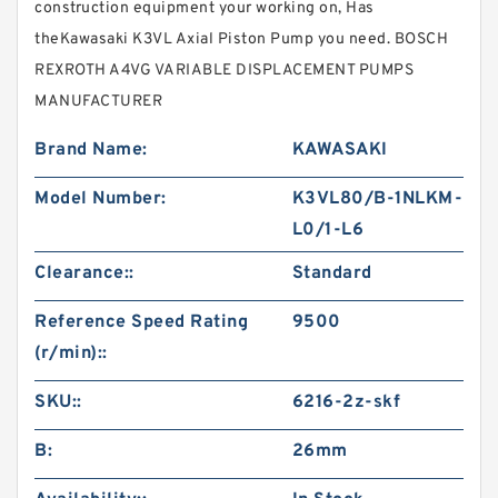
construction equipment your working on, Has
theKawasaki K3VL Axial Piston Pump you need. BOSCH
REXROTH A4VG VARIABLE DISPLACEMENT PUMPS
MANUFACTURER
Brand Name:
KAWASAKI
Model Number:
K3VL80/B-1NLKM-
L0/1-L6
Clearance::
Standard
Reference Speed Rating
9500
(r/min)::
SKU::
6216-2z-skf
B:
26mm