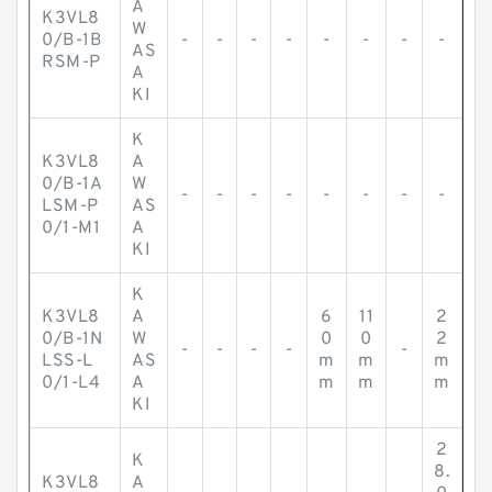
A
K3VL8
W
0/B-1B
-
-
-
-
-
-
-
-
AS
RSM-P
A
KI
K
K3VL8
A
0/B-1A
W
-
-
-
-
-
-
-
-
LSM-P
AS
0/1-M1
A
KI
K
K3VL8
A
6
11
2
0/B-1N
W
0
0
2
-
-
-
-
-
LSS-L
AS
m
m
m
0/1-L4
A
m
m
m
KI
2
K
8.
K3VL8
A