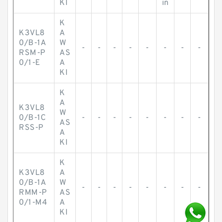
KI
in
K
K3VL8
A
0/B-1A
W
-
-
-
-
-
-
-
-
RSM-P
AS
0/1-E
A
KI
K
A
K3VL8
W
0/B-1C
-
-
-
-
-
-
-
-
AS
RSS-P
A
KI
K
K3VL8
A
0/B-1A
W
-
-
-
-
-
-
-
-
RMM-P
AS
0/1-M4
A
KI