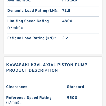
Availability::
In Stock
Dynamic Load Rating (kN)::
72.8
Limiting Speed Rating
4800
(r/min)::
Fatigue Load Rating (kN)::
2.2
KAWASAKI K3VL AXIAL PISTON PUMP
PRODUCT DESCRIPTION
Clearance::
Standard
Reference Speed Rating
9500
(r/min)::