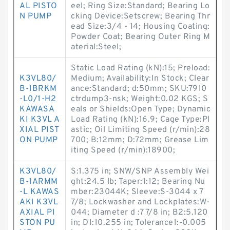
AL PISTO
eel; Ring Size:Standard; Bearing Lo
N PUMP
cking Device:Setscrew; Bearing Thr
ead Size:3/4 - 14; Housing Coating:
Powder Coat; Bearing Outer Ring M
aterial:Steel;
Static Load Rating (kN):15; Preload:
K3VL80/
Medium; Availability:In Stock; Clear
B-1BRKM
ance:Standard; d:50mm; SKU:7910
-L0/1-H2
ctrdump3-nsk; Weight:0.02 KGS; S
KAWASA
eals or Shields:Open Type; Dynamic
KI K3VL A
Load Rating (kN):16.9; Cage Type:Pl
XIAL PIST
astic; Oil Limiting Speed (r/min):28
ON PUMP
700; B:12mm; D:72mm; Grease Lim
iting Speed (r/min):18900;
K3VL80/
S:1.375 in; SNW/SNP Assembly Wei
B-1ARMM
ght:24.5 lb; Taper:1:12; Bearing Nu
-L KAWAS
mber:23044K; Sleeve:S-3044 x 7
AKI K3VL
7/8; Lockwasher and Lockplates:W-
AXIAL PI
044; Diameter d :7 7/8 in; B2:5.120
STON PU
in; D1:10.255 in; Tolerance1:-0.005