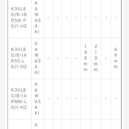
K
K3VL8
A
0/B-1B
W
-
-
-
-
-
-
-
-
RSM-P
AS
0/1-H2
A
KI
K
1
2
K3VL8
A
6
4
1
0/B-1A
W
9
-
-
-
-
0
0
-
RSS-L
AS
m
m
m
0/1-H2
A
m
m
m
KI
K
K3VL8
A
0/B-1A
W
-
-
-
-
-
-
-
-
RMM-L
AS
0/1-H2
A
KI
K