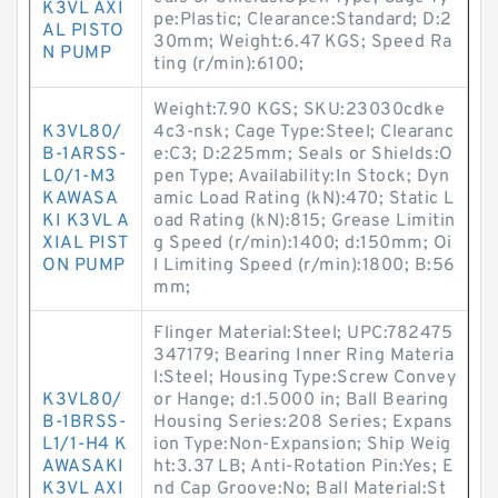
K3VL AXI
pe:Plastic; Clearance:Standard; D:2
AL PISTO
30mm; Weight:6.47 KGS; Speed Ra
N PUMP
ting (r/min):6100;
Weight:7.90 KGS; SKU:23030cdke
K3VL80/
4c3-nsk; Cage Type:Steel; Clearanc
B-1ARSS-
e:C3; D:225mm; Seals or Shields:O
L0/1-M3
pen Type; Availability:In Stock; Dyn
KAWASA
amic Load Rating (kN):470; Static L
KI K3VL A
oad Rating (kN):815; Grease Limitin
XIAL PIST
g Speed (r/min):1400; d:150mm; Oi
ON PUMP
l Limiting Speed (r/min):1800; B:56
mm;
Flinger Material:Steel; UPC:782475
347179; Bearing Inner Ring Materia
l:Steel; Housing Type:Screw Convey
K3VL80/
or Hange; d:1.5000 in; Ball Bearing
B-1BRSS-
Housing Series:208 Series; Expans
L1/1-H4 K
ion Type:Non-Expansion; Ship Weig
AWASAKI
ht:3.37 LB; Anti-Rotation Pin:Yes; E
K3VL AXI
nd Cap Groove:No; Ball Material:St