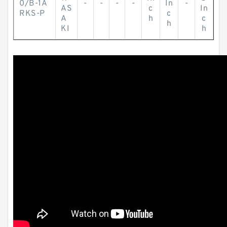
0/B-1A
-
-
-
-
In
-
AS
c
In
RKS-P
c
A
h
c
h
KI
h