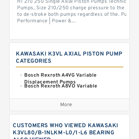
H1 210 250 Single Axial Piston Pumps Technical Inf
Pumps, Size 210/250 charge pressure to the control
to de-stroke both pumps regardless of the. Pump 
Performance | Power &...
KAWASAKI K3VL AXIAL PISTON PUMP
CATEGORIES
Bosch Rexroth A4VG Variable
Displacement Pumps
Bosch Rexroth A8VO Variable
Displacement Pumps
Kawasaki K3VL Axial Piston Pump
More
Bosch Rexroth A11VO Axial Piston
Pump
Bosch Rexroth A4VSO Variable
CUSTOMERS WHO VIEWED KAWASAKI
Displacement Pumps
Bosch Rexroth A15VSO Axial Piston
K3VL80/B-1NLKM-L0/1-L6 BEARING
Pump