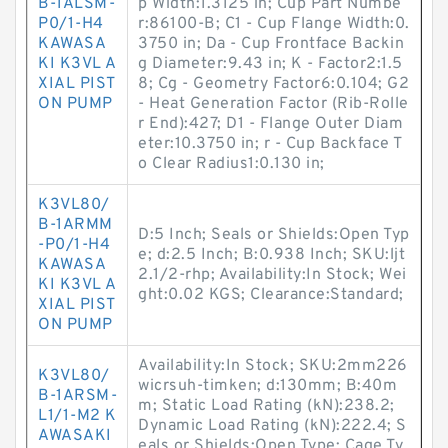
B-1ALSM-
p Width:1.3125 in; Cup Part Numbe
P0/1-H4
r:86100-B; C1 - Cup Flange Width:0.
KAWASA
3750 in; Da - Cup Frontface Backin
KI K3VL A
g Diameter:9.43 in; K - Factor2:1.5
XIAL PIST
8; Cg - Geometry Factor6:0.104; G2
ON PUMP
- Heat Generation Factor (Rib-Rolle
r End):427; D1 - Flange Outer Diam
eter:10.3750 in; r - Cup Backface T
o Clear Radius1:0.130 in;
K3VL80/
B-1ARMM
D:5 Inch; Seals or Shields:Open Typ
-P0/1-H4
e; d:2.5 Inch; B:0.938 Inch; SKU:ljt
KAWASA
2.1/2-rhp; Availability:In Stock; Wei
KI K3VL A
ght:0.02 KGS; Clearance:Standard;
XIAL PIST
ON PUMP
Availability:In Stock; SKU:2mm226
K3VL80/
wicrsuh-timken; d:130mm; B:40m
B-1ARSM-
m; Static Load Rating (kN):238.2;
L1/1-M2 K
Dynamic Load Rating (kN):222.4; S
AWASAKI
eals or Shields:Open Type; Cage Ty