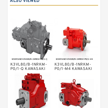
ALSO VIEWED
Bosch Rexroth A10VSO Variable
Displacement Pumps
Bosch Rexroth A11VG Hydraulic
Pumps
Bosch Rexroth A2V Variable
Displacement Pumps
Bosch Rexroth A10VG Axial Piston
Variable Pump
Bosch Rexroth A7VO Variable
Displacement Pumps
Kawasaki K3V Hydraulic Pump
Bosch Rexroth A4V Variable Pumps
Bosch Rexroth A4VSG Axial Piston
K3VL80/B-1NRKM-
K3VL80/B-1NRKM-
Variable Pump
Kawasaki K3VG Variable
P0/1-Q KAWASAKI
P0/1-M4 KAWASAKI
K3VL AXIAL PISTON
K3VL AXIAL PISTON
Displacement Axial Piston Pump
Linde HPR Hydraulic Pump
PUMP
PUMP
Bosch Rexroth A2FO Fixed
Displacement Pumps
Bosch Rexroth A10VNO Axial Piston
Pumps
Kawasaki K5V Hydraulic Pump