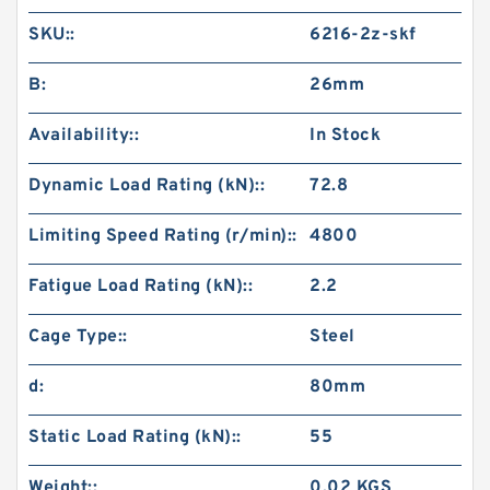
SKU::
6216-2z-skf
B:
26mm
Availability::
In Stock
Dynamic Load Rating (kN)::
72.8
Limiting Speed Rating (r/min)::
4800
Fatigue Load Rating (kN)::
2.2
Cage Type::
Steel
d:
80mm
Static Load Rating (kN)::
55
Weight::
0.02 KGS