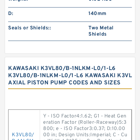
D:
140mm
Seals or Shields::
Two Metal
Shields
KAWASAKI K3VL80/B-1NLKM-L0/1-L6
K3VL80/B-1NLKM-L0/1-L6 KAWASAKI K3VL
AXIAL PISTON PUMP CODES AND SIZES
Y - ISO Factor4:1.62; G1 - Heat Gen
eration Factor (Roller-Raceway)5:3
800; e - ISO Factor3:0.37; D:10.00
K3VL80/
00 in; Design Units:Imperial; C - Cu