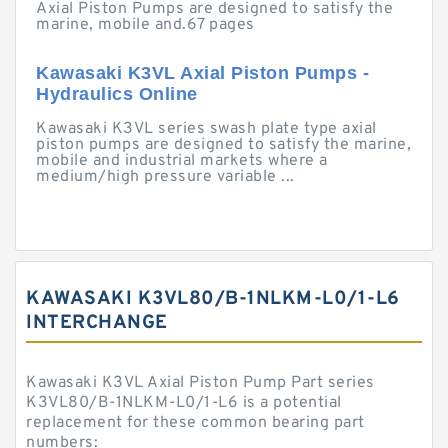
Axial Piston Pumps are designed to satisfy the
marine, mobile and.67 pages
Kawasaki K3VL Axial Piston Pumps -
Hydraulics Online
Kawasaki K3VL series swash plate type axial
piston pumps are designed to satisfy the marine,
mobile and industrial markets where a
medium/high pressure variable ...
KAWASAKI K3VL80/B-1NLKM-L0/1-L6
INTERCHANGE
Kawasaki K3VL Axial Piston Pump Part series
K3VL80/B-1NLKM-L0/1-L6 is a potential
replacement for these common bearing part
numbers: