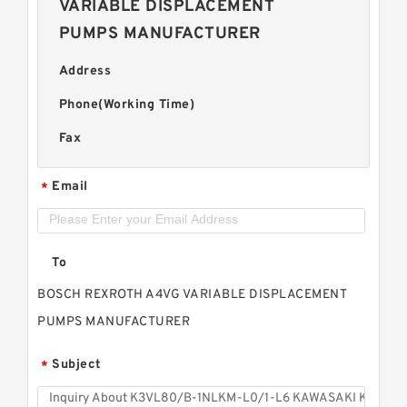
VARIABLE DISPLACEMENT
PUMPS MANUFACTURER
Address
Phone(Working Time)
Fax
Email
*
To
BOSCH REXROTH A4VG VARIABLE DISPLACEMENT
PUMPS MANUFACTURER
Subject
*