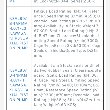
MP
in; Locknut:N-044; Series:230K;
Fatigue Load Rating (kN):7.4; Refer
ence Speed Rating (r/min):4650; D
K3VL80/
ynamic Load Rating (kN):163; d:100
B-1ARMM
mm; Availability:In Stock; Weight:7.
-L0/1-L3
67 KGS; Static Load Rating (kN):13
KAWASA
4; B:47mm; Clearance:Standard; Li
KI K3VL A
miting Speed Rating (r/min):7000;
XIAL PIST
Cage Type:Brass; SKU:6320-m-fag;
ON PUMP
Seals or Shields:Open Type; D:215
mm;
Availability:In Stock; Seals or Shiel
K3VL80/
ds:Two Rubber Seals; Clearance:Sta
B-1NRKM
ndard; Static Load Rating (kN):30.
-L0/1-H1
4; Cage Type:Steel; Limiting Speed
KAWASA
Rating (r/min):6400; D:110mm; B:2
KI K3VL A
0mm; Reference Speed Rating (r/
XIAL PIST
min):9300; d:70mm; Dynamic Load
ON PUMP
Rating (kN):38.6; SKU:60142rs-tim
ken; Weight:0.63 KGS;