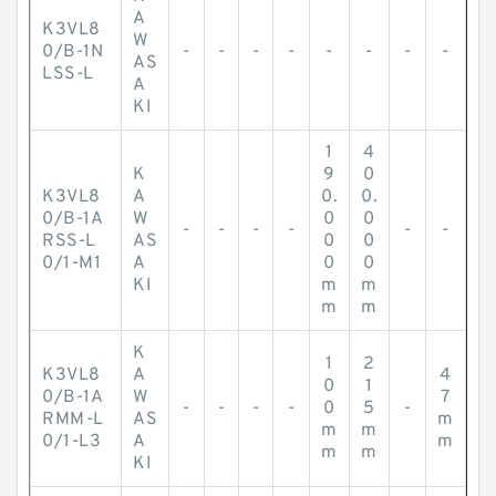
A
K3VL8
W
0/B-1N
-
-
-
-
-
-
-
-
AS
LSS-L
A
KI
1
4
K
9
0
K3VL8
A
0.
0.
0/B-1A
W
0
0
-
-
-
-
-
-
RSS-L
AS
0
0
0/1-M1
A
0
0
KI
m
m
m
m
K
1
2
K3VL8
A
4
0
1
0/B-1A
W
7
-
-
-
-
0
5
-
RMM-L
AS
m
m
m
0/1-L3
A
m
m
m
KI