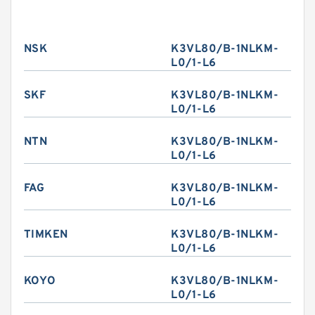
NSK
K3VL80/B-1NLKM-
L0/1-L6
SKF
K3VL80/B-1NLKM-
L0/1-L6
NTN
K3VL80/B-1NLKM-
L0/1-L6
FAG
K3VL80/B-1NLKM-
L0/1-L6
TIMKEN
K3VL80/B-1NLKM-
L0/1-L6
KOYO
K3VL80/B-1NLKM-
L0/1-L6