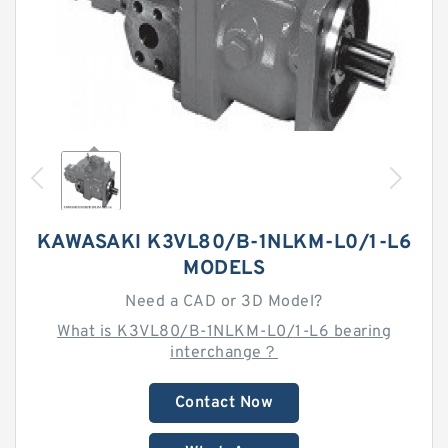
KAWASAKI K3VL80/B-1NLKM-L0/1-L6
MODELS
Need a CAD or 3D Model?
What is K3VL80/B-1NLKM-L0/1-L6 bearing
interchange？
Contact Now