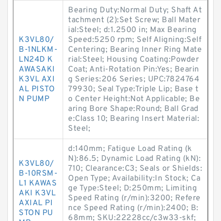
Bearing Duty:Normal Duty; Shaft At
tachment (2):Set Screw; Ball Mater
ial:Steel; d:1.2500 in; Max Bearing
K3VL80/
Speed:5250 rpm; Self Aligning:Self
B-1NLKM-
Centering; Bearing Inner Ring Mate
LN24D K
rial:Steel; Housing Coating:Powder
AWASAKI
Coat; Anti-Rotation Pin:Yes; Bearin
K3VL AXI
g Series:206 Series; UPC:7824764
AL PISTO
79930; Seal Type:Triple Lip; Base t
N PUMP
o Center Height:Not Applicable; Be
aring Bore Shape:Round; Ball Grad
e:Class 10; Bearing Insert Material:
Steel;
d:140mm; Fatigue Load Rating (k
N):86.5; Dynamic Load Rating (kN):
K3VL80/
710; Clearance:C3; Seals or Shields:
B-10RSM-
Open Type; Availability:In Stock; Ca
L1 KAWAS
ge Type:Steel; D:250mm; Limiting
AKI K3VL
Speed Rating (r/min):3200; Refere
AXIAL PI
nce Speed Rating (r/min):2400; B:
STON PU
68mm; SKU:22228cc/c3w33-skf;