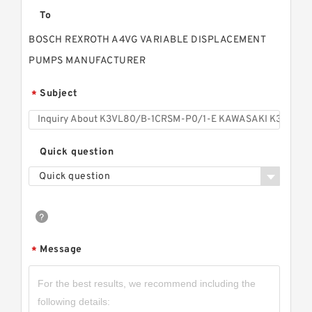
To
BOSCH REXROTH A4VG VARIABLE DISPLACEMENT
PUMPS MANUFACTURER
Subject
*
Quick question
Quick question
Message
*