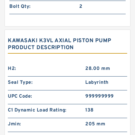
Bolt Qty:
2
KAWASAKI K3VL AXIAL PISTON PUMP
PRODUCT DESCRIPTION
H2:
28.00 mm
Seal Type:
Labyrinth
UPC Code:
999999999
C1 Dynamic Load Rating:
138
Jmin:
205 mm