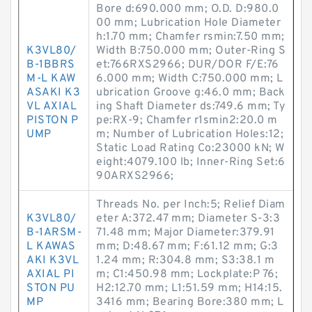
Bore d:690.000 mm; O.D. D:980.0
00 mm; Lubrication Hole Diameter
h:1.70 mm; Chamfer rsmin:7.50 mm;
K3VL80/
Width B:750.000 mm; Outer-Ring S
B-1BBRS
et:766RXS2966; DUR/DOR F/E:76
M-L KAW
6.000 mm; Width C:750.000 mm; L
ASAKI K3
ubrication Groove g:46.0 mm; Back
VL AXIAL
ing Shaft Diameter ds:749.6 mm; Ty
PISTON P
pe:RX-9; Chamfer r1smin2:20.0 m
UMP
m; Number of Lubrication Holes:12;
Static Load Rating Co:23000 kN; W
eight:4079.100 lb; Inner-Ring Set:6
90ARXS2966;
Threads No. per Inch:5; Relief Diam
K3VL80/
eter A:372.47 mm; Diameter S-3:3
B-1ARSM-
71.48 mm; Major Diameter:379.91
L KAWAS
mm; D:48.67 mm; F:61.12 mm; G:3
AKI K3VL
1.24 mm; R:304.8 mm; S3:38.1 m
AXIAL PI
m; C1:450.98 mm; Lockplate:P 76;
STON PU
H2:12.70 mm; L1:51.59 mm; H14:15.
MP
3416 mm; Bearing Bore:380 mm; L