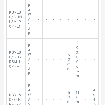
K
A
K3VL8
W
0/B-1N
A
-
-
-
-
-
-
-
-
LSM-P
S
0/1-L1
A
KI
2
K
9
A
1
K3VL8
0.
W
6
0/B-1A
0
A
-
-
-
-
0
-
-
RSM-L
0
S
m
0/1-H4
0
A
m
m
KI
m
K
A
4
5
11
K3VL8
W
4.
0
0
0/B-1C
A
-
-
-
-
-
4
m
m
RKS-P
S
m