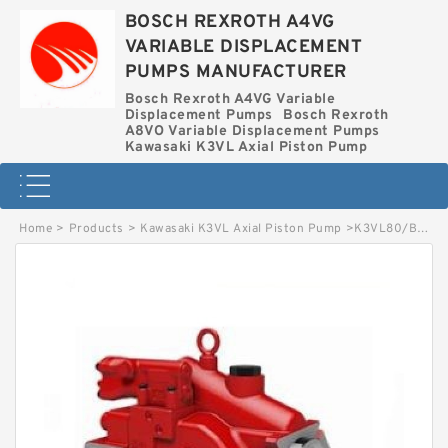
BOSCH REXROTH A4VG
VARIABLE DISPLACEMENT
PUMPS MANUFACTURER
Bosch Rexroth A4VG Variable
Displacement Pumps
Bosch Rexroth
A8VO Variable Displacement Pumps
Kawasaki K3VL Axial Piston Pump
Home
>
Products
>
Kawasaki K3VL Axial Piston Pump
>
K3VL80/B-1CRSM-P0/1-E KAWASAKI K3VL AXIAL PISTON PUMP