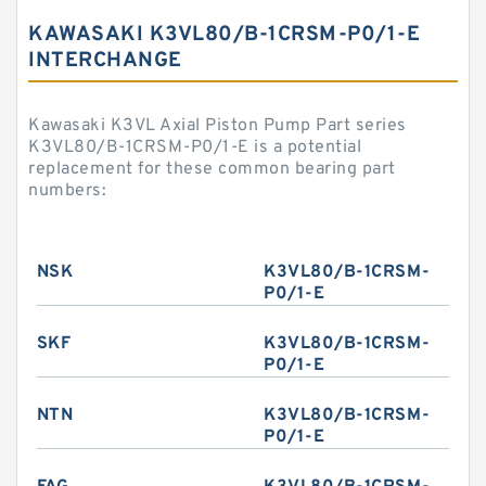
KAWASAKI K3VL80/B-1CRSM-P0/1-E
INTERCHANGE
Kawasaki K3VL Axial Piston Pump Part series
K3VL80/B-1CRSM-P0/1-E is a potential
replacement for these common bearing part
numbers:
NSK
K3VL80/B-1CRSM-
P0/1-E
SKF
K3VL80/B-1CRSM-
P0/1-E
NTN
K3VL80/B-1CRSM-
P0/1-E