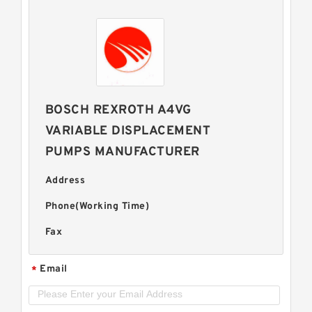
BOSCH REXROTH A4VG
VARIABLE DISPLACEMENT
PUMPS MANUFACTURER
Address
Phone(Working Time)
Fax
Email
*