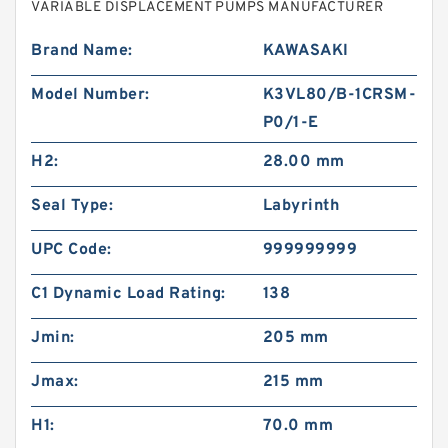
VARIABLE DISPLACEMENT PUMPS MANUFACTURER
Brand Name:
KAWASAKI
Model Number:
K3VL80/B-1CRSM-
P0/1-E
H2:
28.00 mm
Seal Type:
Labyrinth
UPC Code:
999999999
C1 Dynamic Load Rating:
138
Jmin:
205 mm
Jmax:
215 mm
H1:
70.0 mm