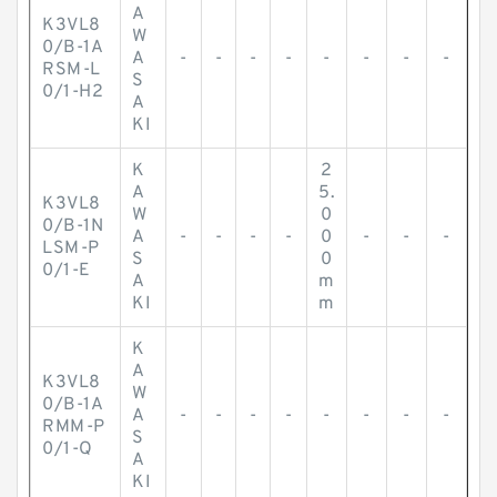
A
K3VL8
W
0/B-1A
A
-
-
-
-
-
-
-
-
RSM-L
S
0/1-H2
A
KI
K
2
A
5.
K3VL8
W
0
0/B-1N
A
-
-
-
-
0
-
-
-
LSM-P
S
0
0/1-E
A
m
KI
m
K
A
K3VL8
W
0/B-1A
A
-
-
-
-
-
-
-
-
RMM-P
S
0/1-Q
A
KI