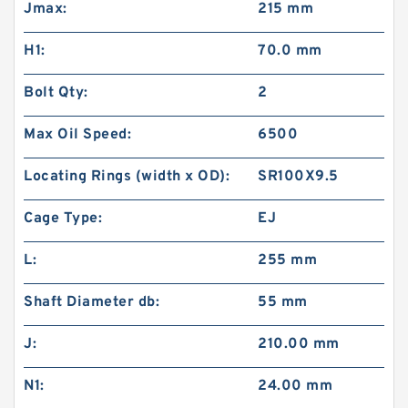
Jmax:
215 mm
H1:
70.0 mm
Bolt Qty:
2
Max Oil Speed:
6500
Locating Rings (width x OD):
SR100X9.5
Cage Type:
EJ
L:
255 mm
Shaft Diameter db:
55 mm
J:
210.00 mm
N1:
24.00 mm