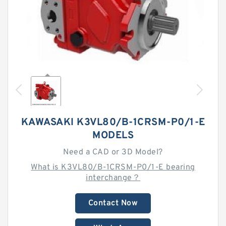
KAWASAKI K3VL80/B-1CRSM-P0/1-E
MODELS
Need a CAD or 3D Model?
What is K3VL80/B-1CRSM-P0/1-E bearing
interchange？
Contact Now