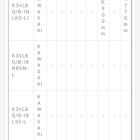
9.
K3VL8
W
7
9
0/B-1N
A
-
-
-
-
-
-
7
0
LKS-L1
S
0
0
A
m
m
KI
m
m
K
A
K3VL8
W
0/B-1B
A
-
-
-
-
-
-
-
-
BRSM-
S
L
A
KI
K
A
K3VL8
W
0/B-1B
A
-
-
-
-
-
-
-
-
LSS-L
S
A
KI