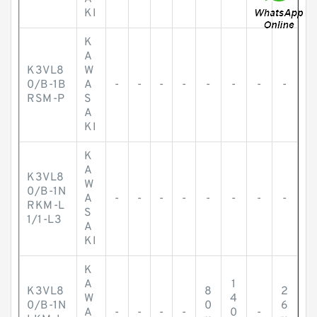
KI
K
A
K3VL8
W
0/B-1B
A
-
-
-
-
-
-
-
-
RSM-P
S
A
KI
K
A
K3VL8
W
0/B-1N
A
-
-
-
-
-
-
-
-
RKM-L
S
1/1-L3
A
KI
K
A
1
K3VL8
8
2
W
4
0/B-1N
0
6
A
-
-
-
-
0
-