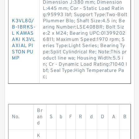
Dimension J:380 mm; Dimension
L:445 mm; Cor - Static Load Ratin
g:95993 lbf; Support Type:Two-Bolt
K3VL80/
Plummer Blo; Shaft Size:4.5 in; Be
B-1BRKS-
aring Number:LSE408BR; Bolt Siz
L KAWAS
e:2 x M24; Bearing UPC:01399202
AKI K3VL
6811; Maximum Speed:1970 rpm; S
AXIAL PI
eries Type:Light Series; Bearing Ty
STON PU
pe:Split Cylindrical Re; Note:This pr
MP
oduct line wa; Housing Width:5.5 i
n; Cr - Dynamic Load Rating:71040 l
bf; Seal Type:High Temperature Pa
c;
Br
No.
an
S
b
F
R
d
D
A
B
d
K