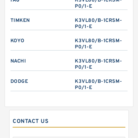
FAG
K3VL80/B-1CRSM-
P0/1-E
TIMKEN
K3VL80/B-1CRSM-
P0/1-E
KOYO
K3VL80/B-1CRSM-
P0/1-E
NACHI
K3VL80/B-1CRSM-
P0/1-E
DODGE
K3VL80/B-1CRSM-
P0/1-E
CONTACT US