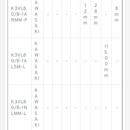
A
1
2
K3VL8
W
8
2
8
0/B-1A
A
-
-
-
-
-
m
m
m
RMM-P
S
m
m
m
A
KI
K
11
A
5.
K3VL8
W
0
0/B-1A
A
-
-
-
-
-
-
-
0
LSM-L
S
m
A
m
KI
K
A
K3VL8
W
0/B-1N
A
-
-
-
-
-
-
-
-
LMM-L
S
A
KI