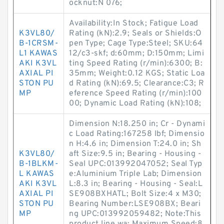
ocknut:N 076;
Availability:In Stock; Fatigue Load
K3VL80/
Rating (kN):2.9; Seals or Shields:O
B-1CRSM-
pen Type; Cage Type:Steel; SKU:64
L1 KAWAS
12/c3-skf; d:60mm; D:150mm; Limi
AKI K3VL
ting Speed Rating (r/min):6300; B:
AXIAL PI
35mm; Weight:0.12 KGS; Static Loa
STON PU
d Rating (kN):69.5; Clearance:C3; R
MP
eference Speed Rating (r/min):100
00; Dynamic Load Rating (kN):108;
Dimension N:18.250 in; Cr - Dynami
c Load Rating:167258 lbf; Dimensio
n H:4.6 in; Dimension T:24.0 in; Sh
K3VL80/
aft Size:9.5 in; Bearing - Housing -
B-1BLKM-
Seal UPC:013992047052; Seal Typ
L KAWAS
e:Aluminium Triple Lab; Dimension
AKI K3VL
L:8.3 in; Bearing - Housing - Seal:L
AXIAL PI
SE908BXHATL; Bolt Size:4 x M30;
STON PU
Bearing Number:LSE908BX; Beari
MP
ng UPC:013992059482; Note:This