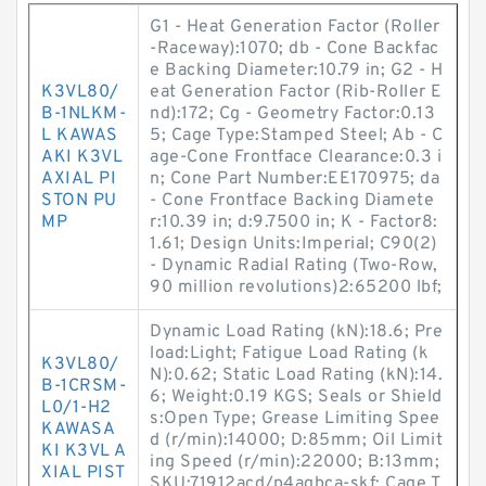
G1 - Heat Generation Factor (Roller
-Raceway):1070; db - Cone Backfac
e Backing Diameter:10.79 in; G2 - H
K3VL80/
eat Generation Factor (Rib-Roller E
B-1NLKM-
nd):172; Cg - Geometry Factor:0.13
L KAWAS
5; Cage Type:Stamped Steel; Ab - C
AKI K3VL
age-Cone Frontface Clearance:0.3 i
AXIAL PI
n; Cone Part Number:EE170975; da
STON PU
- Cone Frontface Backing Diamete
MP
r:10.39 in; d:9.7500 in; K - Factor8:
1.61; Design Units:Imperial; C90(2)
- Dynamic Radial Rating (Two-Row,
90 million revolutions)2:65200 lbf;
Dynamic Load Rating (kN):18.6; Pre
load:Light; Fatigue Load Rating (k
K3VL80/
N):0.62; Static Load Rating (kN):14.
B-1CRSM-
6; Weight:0.19 KGS; Seals or Shield
L0/1-H2
s:Open Type; Grease Limiting Spee
KAWASA
d (r/min):14000; D:85mm; Oil Limit
KI K3VL A
ing Speed (r/min):22000; B:13mm;
XIAL PIST
SKU:71912acd/p4aqbca-skf; Cage T