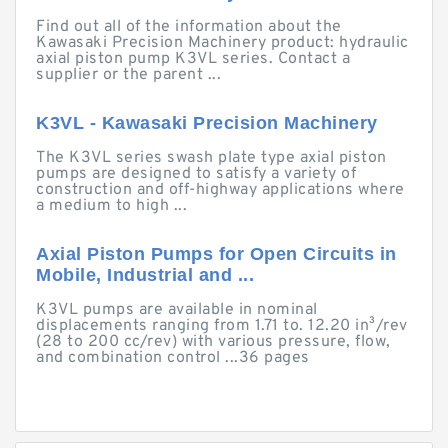
Find out all of the information about the
Kawasaki Precision Machinery product: hydraulic
axial piston pump K3VL series. Contact a
supplier or the parent ...
K3VL - Kawasaki Precision Machinery
The K3VL series swash plate type axial piston
pumps are designed to satisfy a variety of
construction and off-highway applications where
a medium to high ...
Axial Piston Pumps for Open Circuits in
Mobile, Industrial and ...
K3VL pumps are available in nominal
displacements ranging from 1.71 to. 12.20 in³/rev
(28 to 200 cc/rev) with various pressure, flow,
and combination control ...36 pages