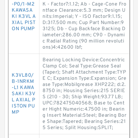
-P0/1-M2
K - Factor7:1.12; Ab - Cage-Cone Fro
KAWASA
ntface Clearance:5.3 mm; Design U
KI K3VL A
nits:Imperial; Y - ISO Factor9:1.15;
XIAL PIST
D:317.500 mm; Cup Part Number:9
ON PUMP
3125; Db - Cup Backface Backing D
iameter:286.00 mm; C90 - Dynami
c Radial Rating (90 million revoluti
ons)4:42600 lbf;
Bearing Locking Device:Concentric
Clamp Col; Seal Type:Grease Seal
(Taper); Shaft Attachment Type:TYP
K3VL80/
E C; Expansion Type:Expansion; Gre
B-1NRKM
ase Type:Mobilgrease XHP222; d:2.
-L1 KAWA
8750 in; Housing Series:215 SERIE
SAKI K3V
S (210 - 30; Ship Weight:93.77 LB;
L AXIAL P
UPC:782475040568; Base to Cent
ISTON PU
er Hight Numeric:4.7500 in; Bearin
MP
g Insert Material:Steel; Bearing Bor
e Shape:Tapered; Bearing Series:21
5 Series; Split Housing:SPLIT;