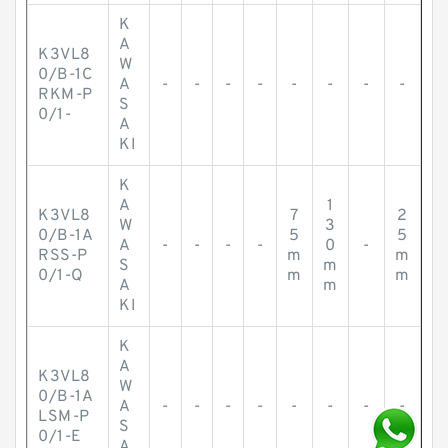
K
A
K3VL8
W
0/B-1C
A
-
-
-
-
-
-
-
-
RKM-P
S
0/1-
A
KI
K
A
1
K3VL8
7
2
W
3
0/B-1A
5
5
A
-
-
-
-
0
-
RSS-P
m
m
S
m
0/1-Q
m
m
A
m
KI
K
A
K3VL8
W
0/B-1A
A
-
-
-
-
-
-
-
-
LSM-P
S
0/1-E
A