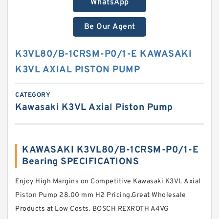
WhatsApp
Be Our Agent
K3VL80/B-1CRSM-P0/1-E KAWASAKI
K3VL AXIAL PISTON PUMP
CATEGORY
Kawasaki K3VL Axial Piston Pump
KAWASAKI K3VL80/B-1CRSM-P0/1-E
Bearing SPECIFICATIONS
Enjoy High Margins on Competitive Kawasaki K3VL Axial
Piston Pump 28.00 mm H2 Pricing.Great Wholesale
Products at Low Costs. BOSCH REXROTH A4VG