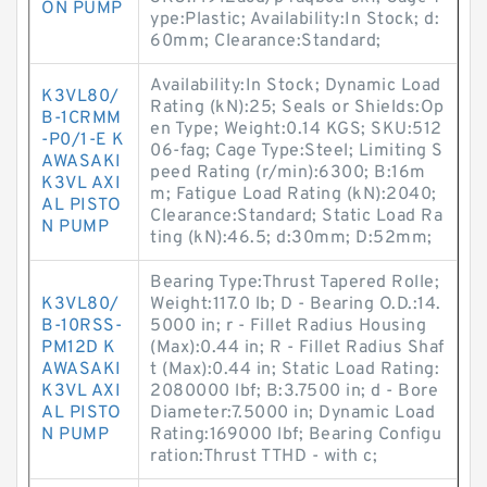
ON PUMP
ype:Plastic; Availability:In Stock; d:
60mm; Clearance:Standard;
Availability:In Stock; Dynamic Load
K3VL80/
Rating (kN):25; Seals or Shields:Op
B-1CRMM
en Type; Weight:0.14 KGS; SKU:512
-P0/1-E K
06-fag; Cage Type:Steel; Limiting S
AWASAKI
peed Rating (r/min):6300; B:16m
K3VL AXI
m; Fatigue Load Rating (kN):2040;
AL PISTO
Clearance:Standard; Static Load Ra
N PUMP
ting (kN):46.5; d:30mm; D:52mm;
Bearing Type:Thrust Tapered Rolle;
K3VL80/
Weight:117.0 lb; D - Bearing O.D.:14.
B-10RSS-
5000 in; r - Fillet Radius Housing
PM12D K
(Max):0.44 in; R - Fillet Radius Shaf
AWASAKI
t (Max):0.44 in; Static Load Rating:
K3VL AXI
2080000 lbf; B:3.7500 in; d - Bore
AL PISTO
Diameter:7.5000 in; Dynamic Load
N PUMP
Rating:169000 lbf; Bearing Configu
ration:Thrust TTHD - with c;