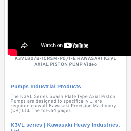
K3VL80/B-1CRSM-P0/1-E KAWASAKI K3VL
AXIAL PISTON PUMP Video
Pumps Industrial Products
The K3VL Series Swash Plate Type Axial Piston
Pumps are designed to specifically ... are
required consult Kawasaki Precision Machinery
(UK) Ltd. The fol-.64 pages
K3VL series | Kawasaki Heavy Industries,