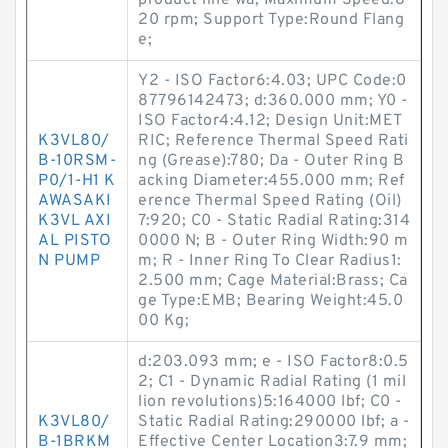
product line wa; Maximum Speed:8
20 rpm; Support Type:Round Flang
e;
Y2 - ISO Factor6:4.03; UPC Code:0
87796142473; d:360.000 mm; Y0 -
ISO Factor4:4.12; Design Unit:MET
K3VL80/
RIC; Reference Thermal Speed Rati
B-10RSM-
ng (Grease):780; Da - Outer Ring B
P0/1-H1 K
acking Diameter:455.000 mm; Ref
AWASAKI
erence Thermal Speed Rating (Oil)
K3VL AXI
7:920; C0 - Static Radial Rating:314
AL PISTO
0000 N; B - Outer Ring Width:90 m
N PUMP
m; R - Inner Ring To Clear Radius1:
2.500 mm; Cage Material:Brass; Ca
ge Type:EMB; Bearing Weight:45.0
00 Kg;
d:203.093 mm; e - ISO Factor8:0.5
2; C1 - Dynamic Radial Rating (1 mil
lion revolutions)5:164000 lbf; C0 -
K3VL80/
Static Radial Rating:290000 lbf; a -
B-1BRKM
Effective Center Location3:7.9 mm;