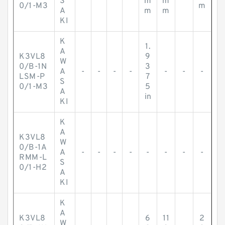
S
m
m
0/1-M3
m
A
m
m
KI
K
1.
A
K3VL8
9
W
0/B-1N
3
A
-
-
-
-
-
-
-
LSM-P
7
S
0/1-M3
5
A
in
KI
K
A
K3VL8
W
0/B-1A
A
-
-
-
-
-
-
-
-
RMM-L
S
0/1-H2
A
KI
K
A
K3VL8
6
11
2
W