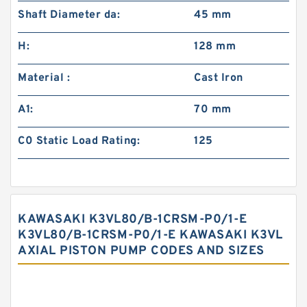
Shaft Diameter da:
45 mm
H:
128 mm
Material :
Cast Iron
A1:
70 mm
C0 Static Load Rating:
125
KAWASAKI K3VL80/B-1CRSM-P0/1-E
K3VL80/B-1CRSM-P0/1-E KAWASAKI K3VL
AXIAL PISTON PUMP CODES AND SIZES