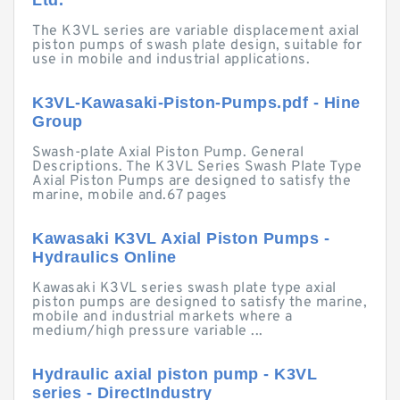
Ltd.
The K3VL series are variable displacement axial
piston pumps of swash plate design, suitable for
use in mobile and industrial applications.
K3VL-Kawasaki-Piston-Pumps.pdf - Hine
Group
Swash-plate Axial Piston Pump. General
Descriptions. The K3VL Series Swash Plate Type
Axial Piston Pumps are designed to satisfy the
marine, mobile and.67 pages
Kawasaki K3VL Axial Piston Pumps -
Hydraulics Online
Kawasaki K3VL series swash plate type axial
piston pumps are designed to satisfy the marine,
mobile and industrial markets where a
medium/high pressure variable ...
Hydraulic axial piston pump - K3VL
series - DirectIndustry