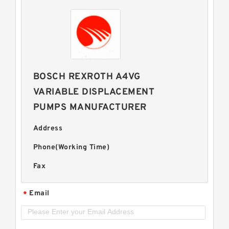
BOSCH REXROTH A4VG
VARIABLE DISPLACEMENT
PUMPS MANUFACTURER
Address
Phone(Working Time)
Fax
Email
*