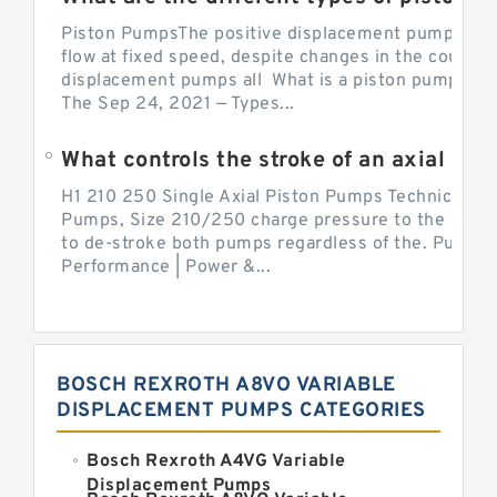
Piston PumpsThe positive displacement pump prov
flow at fixed speed, despite changes in the counter
displacement pumps all What is a piston pump? its
The Sep 24, 2021 — Types...
What controls the stroke of an axial pi
H1 210 250 Single Axial Piston Pumps Technical Inf
Pumps, Size 210/250 charge pressure to the control
to de-stroke both pumps regardless of the. Pump 
Performance | Power &...
BOSCH REXROTH A8VO VARIABLE
DISPLACEMENT PUMPS CATEGORIES
Bosch Rexroth A4VG Variable
Displacement Pumps