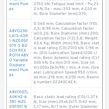
ment Pum
2750 kN; Fatigue load limit - Pu:23
ps
2 kN; Da - max.:353 mm; d:220 m
m; Bore Diameter (mm):370;
D:360 mm; Calculation factor (Y0):
2,5; B:98 mm; Calculation factor
A8VO200
(e):0,26; Bore Diameter (mm):200;
LA1S-63R
Calculation factor (Y2):3,8; Weight:
1-NZG05F
42,6 Kg; Width (mm):98; Basic stat
07X-S BO
ic load rating (C0):2010 kN; C:98 m
SCH REX
m; (Oil) Lubrication Speed:1200 r/
ROTH A8V
min; Basic dynamic load rating (C):1
O Variable
300 kN; Da min:315 mm; Size (m
Displace
m):200x360x98; r min.:4 mm; (Gre
ment Pum
ase) Lubrication Speed:950 r/min;
ps
da min.:218 mm; d:200 mm; Bearin
g number:22240CAE4;
A8VO107L
A0KH2-6
Basic static load rating (C0):11,37 k
3R1-NZG
N; Size (mm):25x62x17; D:62 mm;
05F001 B
C:17 mm; B:17 mm; Outer Diameter