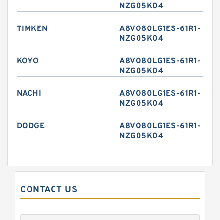
NZG05K04
TIMKEN
A8VO80LG1ES-61R1-
NZG05K04
KOYO
A8VO80LG1ES-61R1-
NZG05K04
NACHI
A8VO80LG1ES-61R1-
NZG05K04
DODGE
A8VO80LG1ES-61R1-
NZG05K04
CONTACT US