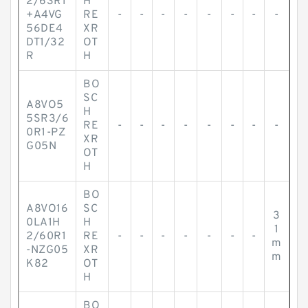
2/63R1
H
+A4VG
RE
-
-
-
-
-
-
-
-
56DE4
XR
DT1/32
OT
R
H
BO
SC
A8VO5
H
5SR3/6
RE
-
-
-
-
-
-
-
-
0R1-PZ
XR
G05N
OT
H
BO
A8VO16
SC
3
0LA1H
H
1
2/60R1
RE
-
-
-
-
-
-
-
m
-NZG05
XR
m
K82
OT
H
BO