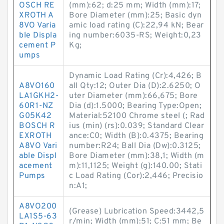
OSCH RE
(mm):62; d:25 mm; Width (mm):17;
XROTH A
Bore Diameter (mm):25; Basic dyn
8VO Varia
amic load rating (C):22,94 kN; Bear
ble Displa
ing number:6035-RS; Weight:0,23
cement P
Kg;
umps
Dynamic Load Rating (Cr):4,426; B
A8VO160
all Qty:12; Outer Dia (D):2.6250; O
LA1GKH2-
uter Diameter (mm):66,675; Bore
60R1-NZ
Dia (d):1.5000; Bearing Type:Open;
G05K42
Material:52100 Chrome steel (; Rad
BOSCH R
ius (min) (rs):0.039; Standard Clear
EXROTH
ance:C0; Width (B):0.4375; Bearing
A8VO Vari
number:R24; Ball Dia (Dw):0.3125;
able Displ
Bore Diameter (mm):38,1; Width (m
acement
m):11,1125; Weight (g):140.00; Stati
Pumps
c Load Rating (Cor):2,446; Precisio
n:A1;
A8VO200
(Grease) Lubrication Speed:3442,5
LA1S5-63
r/min; Width (mm):51; C:51 mm; Be