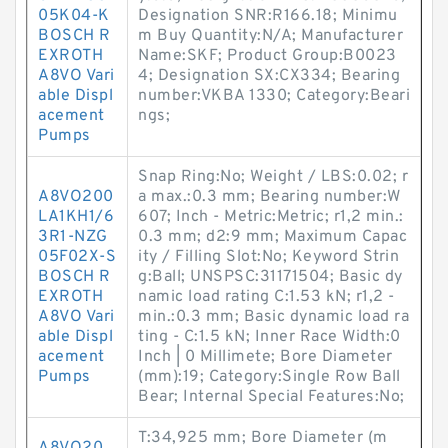
05K04-K
Designation SNR:R166.18; Minimu
BOSCH R
m Buy Quantity:N/A; Manufacturer
EXROTH
Name:SKF; Product Group:B0023
A8VO Vari
4; Designation SX:CX334; Bearing
able Displ
number:VKBA 1330; Category:Beari
acement
ngs;
Pumps
Snap Ring:No; Weight / LBS:0.02; r
A8VO200
a max.:0.3 mm; Bearing number:W
LA1KH1/6
607; Inch - Metric:Metric; r1,2 min.:
3R1-NZG
0.3 mm; d2:9 mm; Maximum Capac
05F02X-S
ity / Filling Slot:No; Keyword Strin
BOSCH R
g:Ball; UNSPSC:31171504; Basic dy
EXROTH
namic load rating C:1.53 kN; r1,2 -
A8VO Vari
min.:0.3 mm; Basic dynamic load ra
able Displ
ting - C:1.5 kN; Inner Race Width:0
acement
Inch | 0 Millimete; Bore Diameter
Pumps
(mm):19; Category:Single Row Ball
Bear; Internal Special Features:No;
T:34,925 mm; Bore Diameter (m