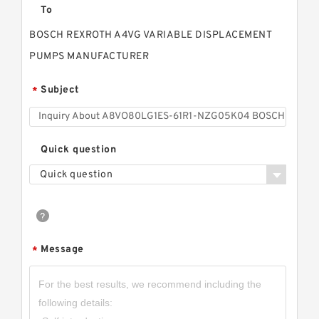
To
BOSCH REXROTH A4VG VARIABLE DISPLACEMENT
PUMPS MANUFACTURER
Subject
*
Quick question
Quick question
Message
*