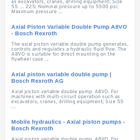
as excavators, cranes, drilling equipment; Size
55 … 225; Nominal pressure up to 5500 psi;
Maximum pressure ...
Axial Piston Variable Double Pump A8VO
- Bosch Rexroth
The axial piston variable double pump generates,
controls and regulates a hydraulic fluid flow. The
A8VO is suitable for direct mounting on the
flywheel case ...
Axial piston variable double pump |
Bosch Rexroth AG
Axial piston variable double pump. A8VO. For
machines with multi-circuit operation such as
excavators, cranes, drilling equipment; Size 55
…
Mobile hydraulics - Axial piston pumps -
Bosch Rexroth
Axial piston variable double pump. A8VO. For