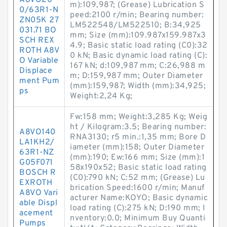
A8VO20
m):109,987; (Grease) Lubrication S
0/63R1-N
peed:2100 r/min; Bearing number:
ZN05K 27
LM522548/LM522510; B:34,925
031.71 BO
mm; Size (mm):109.987x159.987x3
SCH REX
4.9; Basic static load rating (C0):32
ROTH A8V
0 kN; Basic dynamic load rating (C):
O Variable
167 kN; d:109,987 mm; C:26,988 m
Displace
m; D:159,987 mm; Outer Diameter
ment Pum
(mm):159,987; Width (mm):34,925;
ps
Weight:2,24 Kg;
Fw:158 mm; Weight:3,285 Kg; Weig
ht / Kilogram:3.5; Bearing number:
A8VO140
RNA3130; r5 min.:1,35 mm; Bore D
LA1KH2/
iameter (mm):158; Outer Diameter
63R1-NZ
(mm):190; Ew:166 mm; Size (mm):1
G05F071
58x190x52; Basic static load rating
BOSCH R
(C0):790 kN; C:52 mm; (Grease) Lu
EXROTH
brication Speed:1600 r/min; Manuf
A8VO Vari
acturer Name:KOYO; Basic dynamic
able Displ
load rating (C):275 kN; D:190 mm; I
acement
nventory:0.0; Minimum Buy Quanti
Pumps