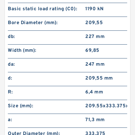
Basic static load rating (C0):
1190 kN
Bore Diameter (mm):
209,55
db:
227 mm
Width (mm):
69,85
da:
247 mm
d:
209,55 mm
R:
6,4 mm
Size (mm):
209.55x333.375x69
a:
71,3 mm
Outer Diameter (mm):
333,375