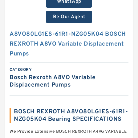
WhatsApp
Be Our Agent
A8VO80LG1ES-61R1-NZG05K04 BOSCH
REXROTH A8VO Variable Displacement
Pumps
CATEGORY
Bosch Rexroth A8VO Variable
Displacement Pumps
BOSCH REXROTH A8VO80LG1ES-61R1-
NZG05K04 Bearing SPECIFICATIONS
We Provide Extensive BOSCH REXROTH A4VG VARIABLE