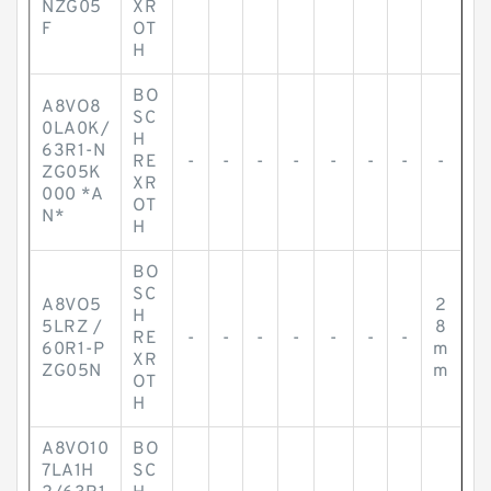
NZG05
XR
F
OT
H
BO
A8VO8
SC
0LA0K/
H
63R1-N
RE
-
-
-
-
-
-
-
-
ZG05K
XR
000 *A
OT
N*
H
BO
SC
A8VO5
2
H
5LRZ /
8
RE
-
-
-
-
-
-
-
60R1-P
m
XR
ZG05N
m
OT
H
A8VO10
BO
7LA1H
SC