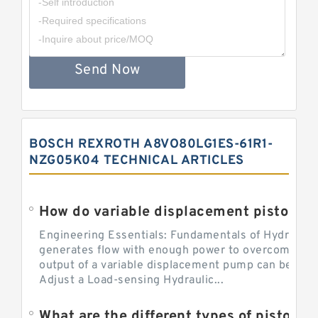
Send Now
BOSCH REXROTH A8VO80LG1ES-61R1-
NZG05K04 TECHNICAL ARTICLES
Engineering Essentials: Fundamentals of Hydraulic
generates flow with enough power to overcome pre
output of a variable displacement pump can be ch
Adjust a Load-sensing Hydraulic...
What are the different types of piston 