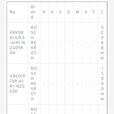
Br
No.
an
K
b
S
G
M
o
F
C
d
BO
5
A8VO8
SC
2,
0LG1ES
H
3
-61R1-N
RE
-
-
-
-
-
-
-
8
ZG05K
XR
8
04
OT
m
H
m
BO
1
SC
7,
A8VO10
H
0
7SR-61
RE
-
-
-
-
-
-
-
0
R1-NZG
XR
0
05K
OT
m
H
m
BO