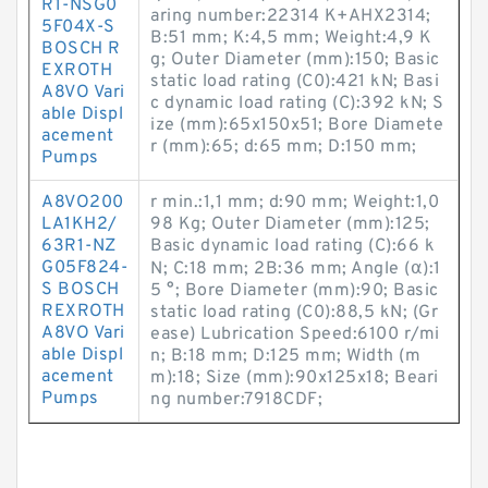
R1-NSG0
aring number:22314 K+AHX2314;
5F04X-S
B:51 mm; K:4,5 mm; Weight:4,9 K
BOSCH R
g; Outer Diameter (mm):150; Basic
EXROTH
static load rating (C0):421 kN; Basi
A8VO Vari
c dynamic load rating (C):392 kN; S
able Displ
ize (mm):65x150x51; Bore Diamete
acement
r (mm):65; d:65 mm; D:150 mm;
Pumps
A8VO200
r min.:1,1 mm; d:90 mm; Weight:1,0
LA1KH2/
98 Kg; Outer Diameter (mm):125;
63R1-NZ
Basic dynamic load rating (C):66 k
G05F824-
N; C:18 mm; 2B:36 mm; Angle (α):1
S BOSCH
5 °; Bore Diameter (mm):90; Basic
REXROTH
static load rating (C0):88,5 kN; (Gr
A8VO Vari
ease) Lubrication Speed:6100 r/mi
able Displ
n; B:18 mm; D:125 mm; Width (m
acement
m):18; Size (mm):90x125x18; Beari
Pumps
ng number:7918CDF;