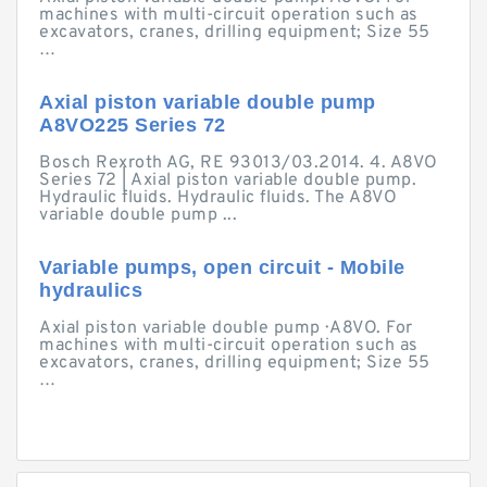
machines with multi-circuit operation such as
excavators, cranes, drilling equipment; Size 55
…
Axial piston variable double pump
A8VO225 Series 72
Bosch Rexroth AG, RE 93013/03.2014. 4. A8VO
Series 72 | Axial piston variable double pump.
Hydraulic fluids. Hydraulic fluids. The A8VO
variable double pump ...
Variable pumps, open circuit - Mobile
hydraulics
Axial piston variable double pump · A8VO. For
machines with multi-circuit operation such as
excavators, cranes, drilling equipment; Size 55
…