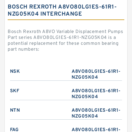
BOSCH REXROTH A8VO80LG1ES-61R1-
NZG05K04 INTERCHANGE
Bosch Rexroth A8VO Variable Displacement Pumps
Part series A8VO80LG1ES-61R1-NZG05K04 is a
potential replacement for these common bearing
part numbers:
NSK
A8VO80LG1ES-61R1-
NZG05K04
SKF
A8VO80LG1ES-61R1-
NZG05K04
NTN
A8VO80LG1ES-61R1-
NZG05K04
FAG
A8VO80LG1ES-61R1-