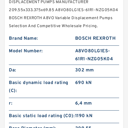
DISPLACEMENT PUMPS MANUFACTURER
209.55x333.375x69.85 A8VO80LG1ES-61R1-NZG05K04
BOSCH REXROTH A8VO Variable Displacement Pumps
Selection And Competitive Wholesale Pricing.
Brand Name:
BOSCH REXROTH
Model Number:
A8VO80LG1ES-
61R1-NZG05K04
Da:
302 mm
Basic dynamic load rating
690 kN
(C):
r:
6,4 mm
Basic static load rating (C0):
1190 kN