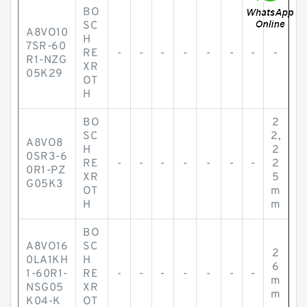
BO
SC
A8VO10
H
7SR-60
RE
-
-
-
-
-
-
-
-
R1-NZG
XR
05K29
OT
H
BO
2
SC
2,
A8VO8
H
2
0SR3-6
RE
-
-
-
-
-
-
-
2
0R1-PZ
XR
5
G05K3
OT
m
H
m
BO
A8VO16
SC
2
0LA1KH
H
6
1-60R1-
RE
-
-
-
-
-
-
-
m
NSG05
XR
m
K04-K
OT