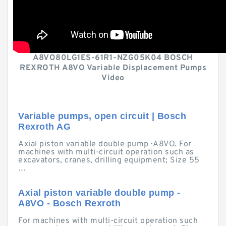
A8VO80LG1ES-61R1-NZG05K04 BOSCH
REXROTH A8VO Variable Displacement Pumps
Video
Variable pumps, open circuit | Bosch
Rexroth AG
Axial piston variable double pump · A8VO. For
machines with multi-circuit operation such as
excavators, cranes, drilling equipment; Size 55
…
Axial piston variable double pump -
A8VO - Bosch Rexroth
For machines with multi-circuit operation such