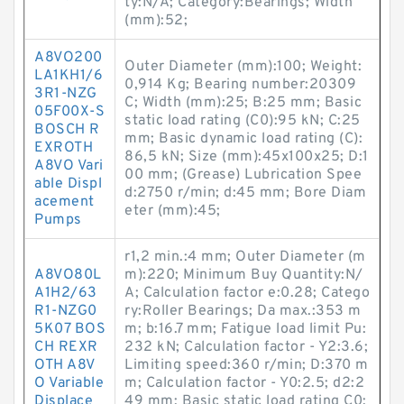
ty:N/A; Category:Bearings; Width
(mm):52;
A8VO200
Outer Diameter (mm):100; Weight:
LA1KH1/6
0,914 Kg; Bearing number:20309
3R1-NZG
C; Width (mm):25; B:25 mm; Basic
05F00X-S
static load rating (C0):95 kN; C:25
BOSCH R
mm; Basic dynamic load rating (C):
EXROTH
86,5 kN; Size (mm):45x100x25; D:1
A8VO Vari
00 mm; (Grease) Lubrication Spee
able Displ
d:2750 r/min; d:45 mm; Bore Diam
acement
eter (mm):45;
Pumps
r1,2 min.:4 mm; Outer Diameter (m
A8VO80L
m):220; Minimum Buy Quantity:N/
A1H2/63
A; Calculation factor e:0.28; Catego
R1-NZG0
ry:Roller Bearings; Da max.:353 m
5K07 BOS
m; b:16.7 mm; Fatigue load limit Pu:
CH REXR
232 kN; Calculation factor - Y2:3.6;
OTH A8V
Limiting speed:360 r/min; D:370 m
O Variable
m; Calculation factor - Y0:2.5; d2:2
Displace
49 mm; Basic static load rating C0: