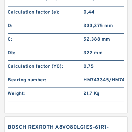
Calculation factor (e):
0,44
D:
333,375 mm
C:
52,388 mm
Db:
322 mm
Calculation factor (Y0):
0,75
Bearing number:
HM743345/HM7433
Weight:
21,7 Kg
BOSCH REXROTH A8VO80LG1ES-61R1-