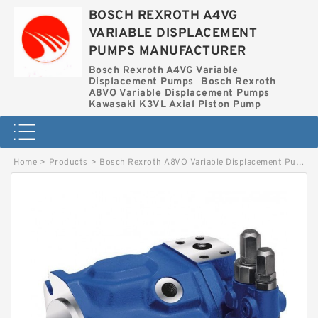
BOSCH REXROTH A4VG
VARIABLE DISPLACEMENT
PUMPS MANUFACTURER
Bosch Rexroth A4VG Variable
Displacement Pumps
Bosch Rexroth
A8VO Variable Displacement Pumps
Kawasaki K3VL Axial Piston Pump
Home
>
Products
>
Bosch Rexroth A8VO Variable Displacement Pumps