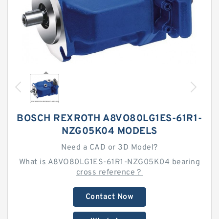
BOSCH REXROTH A8VO80LG1ES-61R1-
NZG05K04 MODELS
Need a CAD or 3D Model?
What is A8VO80LG1ES-61R1-NZG05K04 bearing
cross reference？
Contact Now