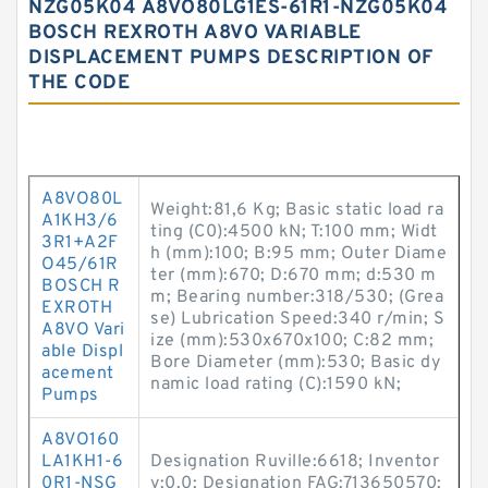
NZG05K04 A8VO80LG1ES-61R1-NZG05K04
BOSCH REXROTH A8VO VARIABLE
DISPLACEMENT PUMPS DESCRIPTION OF
THE CODE
A8VO80L
Weight:81,6 Kg; Basic static load ra
A1KH3/6
ting (C0):4500 kN; T:100 mm; Widt
3R1+A2F
h (mm):100; B:95 mm; Outer Diame
O45/61R
ter (mm):670; D:670 mm; d:530 m
BOSCH R
m; Bearing number:318/530; (Grea
EXROTH
se) Lubrication Speed:340 r/min; S
A8VO Vari
ize (mm):530x670x100; C:82 mm;
able Displ
Bore Diameter (mm):530; Basic dy
acement
namic load rating (C):1590 kN;
Pumps
A8VO160
LA1KH1-6
Designation Ruville:6618; Inventor
0R1-NSG
y:0.0; Designation FAG:713650570;