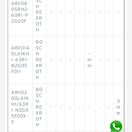
SC
A8VO8
H
0SRH2-
RE
-
-
-
-
-
-
-
-
60R1-P
XR
ZG05F
OT
H
BO
A8VO14
SC
0LA1KH
H
–
1-63R1-
RE
-
-
-
-
m
-
-
-
NZG05
XR
m
F011
OT
H
BO
A8VO2
SC
00LA1K
H
3
H1/63R
RE
-
-
-
-
-
-
-
m
1-NZG0
XR
m
5F00X-
OT
S
H