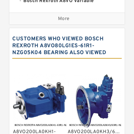
Bosch Rexroth A8VO Variable
Displacement Pumps
Kawasaki K3VL Axial Piston Pump
More
Bosch Rexroth A11VO Axial Piston
Pump
Bosch Rexroth A4VSO Variable
CUSTOMERS WHO VIEWED BOSCH
Displacement Pumps
Bosch Rexroth A15VSO Axial Piston
REXROTH A8VO80LG1ES-61R1-
Pump
NZG05K04 BEARING ALSO VIEWED
Bosch Rexroth A10VSO Variable
Displacement Pumps
Bosch Rexroth A11VG Hydraulic
Pumps
Bosch Rexroth A2V Variable
Displacement Pumps
Bosch Rexroth A10VG Axial Piston
Variable Pump
Bosch Rexroth A7VO Variable
Displacement Pumps
Kawasaki K3V Hydraulic Pump
Bosch Rexroth A4V Variable Pumps
Bosch Rexroth A4VSG Axial Piston
A8VO200LA0KH1-
A8VO200LA0KH3/63R1-
Variable Pump