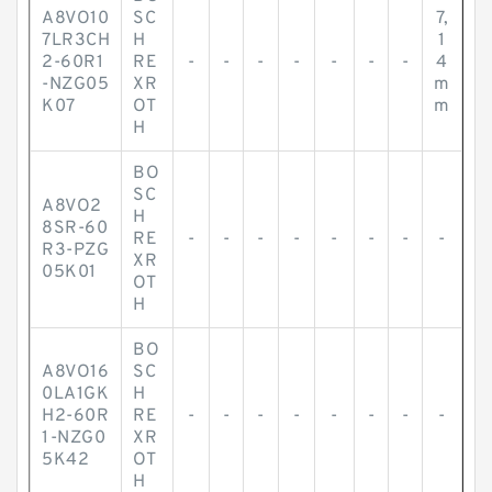
A8VO10
SC
7,
7LR3CH
H
1
2-60R1
RE
-
-
-
-
-
-
-
4
-NZG05
XR
m
K07
OT
m
H
BO
SC
A8VO2
H
8SR-60
RE
-
-
-
-
-
-
-
-
R3-PZG
XR
05K01
OT
H
BO
A8VO16
SC
0LA1GK
H
H2-60R
RE
-
-
-
-
-
-
-
-
1-NZG0
XR
5K42
OT
H