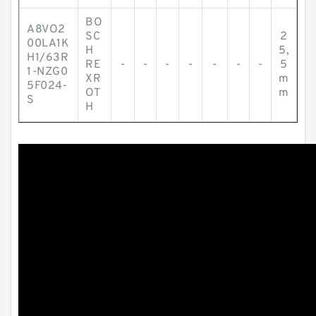
BO
A8VO2
SC
2
00LA1K
H
5,
H1/63R
RE
-
-
-
-
-
-
-
5
1-NZG0
XR
m
5F024-
OT
m
S
H