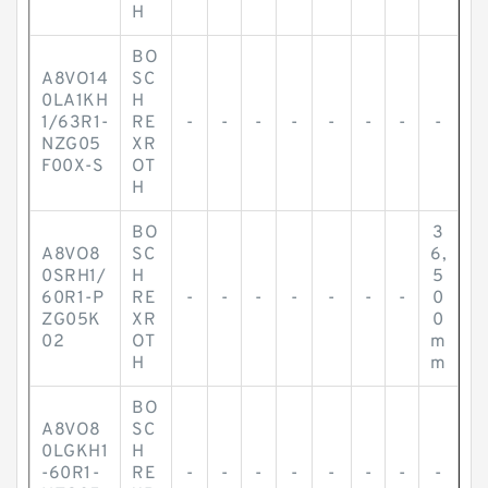
H
BO
A8VO14
SC
0LA1KH
H
1/63R1-
RE
-
-
-
-
-
-
-
-
NZG05
XR
F00X-S
OT
H
BO
3
A8VO8
SC
6,
0SRH1/
H
5
60R1-P
RE
-
-
-
-
-
-
-
0
ZG05K
XR
0
02
OT
m
H
m
BO
A8VO8
SC
0LGKH1
H
-60R1-
RE
-
-
-
-
-
-
-
-