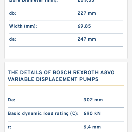
Bore Diameter (mm):
209,55
db:
227 mm
Width (mm):
69,85
da:
247 mm
THE DETAILS OF BOSCH REXROTH A8VO
VARIABLE DISPLACEMENT PUMPS
Da:
302 mm
Basic dynamic load rating (C):
690 kN
r:
6,4 mm