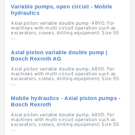
Variable pumps, open circuit - Mobile
hydraulics
Axial piston variable double pump · A8VO. For
machines with multi-circuit operation such as
excavators, cranes, drilling equipment; Size 55
…
Axial piston variable double pump |
Bosch Rexroth AG
Axial piston variable double pump. A8VO. For
machines with multi-circuit operation such as
excavators, cranes, drilling equipment; Size 55
…
Mobile hydraulics - Axial piston pumps -
Bosch Rexroth
Axial piston variable double pump. A8VO. For
machines with multi-circuit operation such as
excavators, cranes, drilling equipment; Size 55
…