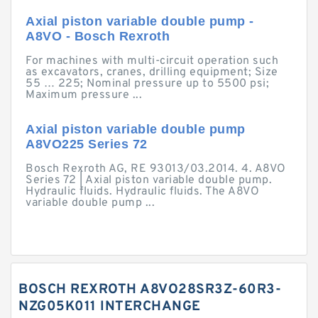
Axial piston variable double pump -
A8VO - Bosch Rexroth
For machines with multi-circuit operation such
as excavators, cranes, drilling equipment; Size
55 … 225; Nominal pressure up to 5500 psi;
Maximum pressure ...
Axial piston variable double pump
A8VO225 Series 72
Bosch Rexroth AG, RE 93013/03.2014. 4. A8VO
Series 72 | Axial piston variable double pump.
Hydraulic fluids. Hydraulic fluids. The A8VO
variable double pump ...
BOSCH REXROTH A8VO28SR3Z-60R3-
NZG05K011 INTERCHANGE