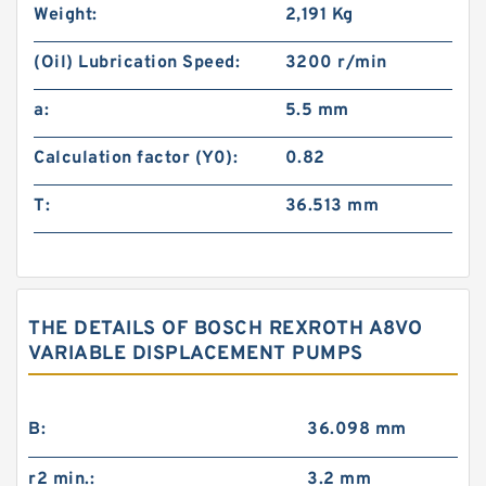
Weight:
2,191 Kg
(Oil) Lubrication Speed:
3200 r/min
a:
5.5 mm
Calculation factor (Y0):
0.82
T:
36.513 mm
THE DETAILS OF BOSCH REXROTH A8VO
VARIABLE DISPLACEMENT PUMPS
B:
36.098 mm
r2 min.:
3.2 mm