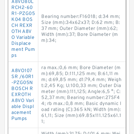
A8VO80L
RCH2-60
R1-PZG05
Bearing number:F16018; d:34 mm;
K04 BOS
Size (mm):34x62x37; D:62 mm; B:
CH REXR
37 mm; Outer Diameter (mm):62;
OTH A8V
Width (mm):37; Bore Diameter (m
O Variable
m):34;
Displace
ment Pum
ps
ra max.:0,6 mm; Bore Diameter (m
A8VO107
m):69,85; D:111,125 mm; B:61,11 m
SR /60R1
m; d:69,85 mm; d1:79,4 mm; Weigh
-PZG05N
t:2,45 Kg; U:100,33 mm; Outer Dia
BOSCH R
meter (mm):111,125; Angle:6,5 °; C:
EXROTH
52,37 mm; Bearing number:27SF4
A8VO Vari
4; rb max.:0,8 mm; Basic dynamic l
able Displ
oad rating (C):365 kN; Width (mm):
acement
61,11; Size (mm):69.85x111.125x61.1
Pumps
1;