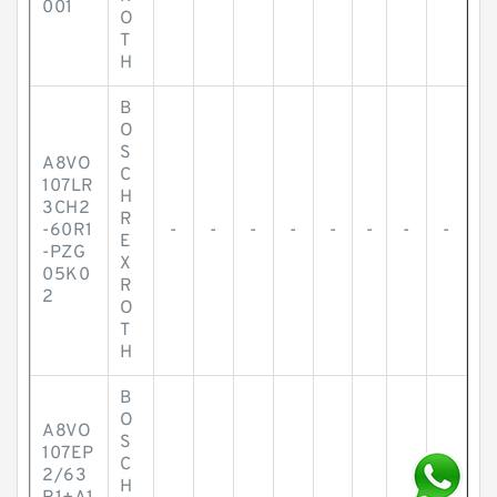
001
O
T
H
B
O
S
A8VO
C
107LR
H
3CH2
R
-60R1
-
-
-
-
-
-
-
-
E
-PZG
X
05K0
R
2
O
T
H
B
O
A8VO
S
107EP
C
2/63
3
H