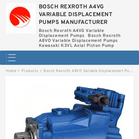
BOSCH REXROTH A4VG
VARIABLE DISPLACEMENT
PUMPS MANUFACTURER
Bosch Rexroth A4VG Variable
Displacement Pumps
Bosch Rexroth
A8VO Variable Displacement Pumps
Kawasaki K3VL Axial Piston Pump
Home
>
Products
>
Bosch Rexroth A8VO Variable Displacement Pumps