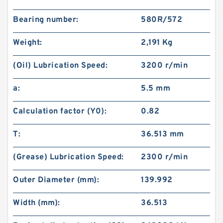
Bearing number:
580R/572
Weight:
2,191 Kg
(Oil) Lubrication Speed:
3200 r/min
a:
5.5 mm
Calculation factor (Y0):
0.82
T:
36.513 mm
(Grease) Lubrication Speed:
2300 r/min
Outer Diameter (mm):
139.992
Width (mm):
36.513