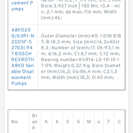
factor - kr:0.2; F:119 mm; s:2.5 mm;
cement P
Bore:3.937 Inch | 100 Mil; r3,4 - mi
umps
n.:2.1 mm; da max.:116 mm; Width
(mm):46;
A8VO20
0/63R1-N
Outer Diameter (mm):40; 1:DIN 818
ZG05F-S
7; B:18,3 mm; Size (mm):16.2x40x1
27031.94
8.3; Number of teeth:17; Dk:93,1 m
7 BOSCH
m; d:16,2 mm; C1:8,7 mm; C:12 mm;
REXROTH
Bearing number:KSR16-L0-10-10-1
A8VO Vari
7-09; Weight:0,32 Kg; Bore Diamet
able Displ
er (mm):16,2; Do:86,4 mm; C2:1,3
acement
mm; Width (mm):18,3; D:40 mm;
Pumps
Br
No.
an
K
b
S
G
M
o
F
C
d