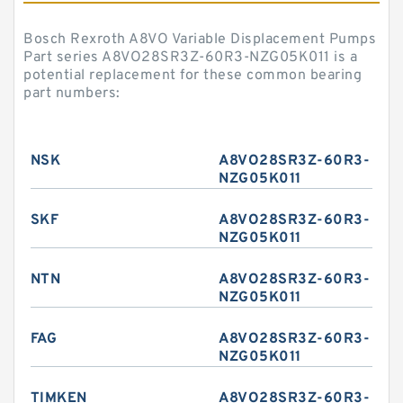
Bosch Rexroth A8VO Variable Displacement Pumps
Part series A8VO28SR3Z-60R3-NZG05K011 is a
potential replacement for these common bearing
part numbers:
NSK
A8VO28SR3Z-60R3-
NZG05K011
SKF
A8VO28SR3Z-60R3-
NZG05K011
NTN
A8VO28SR3Z-60R3-
NZG05K011
FAG
A8VO28SR3Z-60R3-
NZG05K011
TIMKEN
A8VO28SR3Z-60R3-