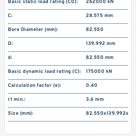
Basic static load rating (C0):
262000 kN
C:
28.575 mm
Bore Diameter (mm):
82.550
D:
139.992 mm
d:
82.550 mm
Basic dynamic load rating (C):
175000 kN
Calculation factor (e):
0.40
r1 min.:
3.6 mm
Size (mm):
82.550x139.992x36