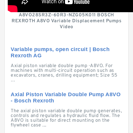
A8VO28SR3Z-60R3-NZG05K011 BOSCH
REXROTH A8VO Variable Displacement Pumps
Video
Variable pumps, open circuit | Bosch
Rexroth AG
Axial piston variable double pump · A8VO. For
machines with multi-circuit operation such as
excavators, cranes, drilling equipment; Size 55
…
Axial Piston Variable Double Pump A8VO
- Bosch Rexroth
The axial piston variable double pump generates,
controls and regulates a hydraulic fluid flow. The
A8VO is suitable for direct mounting on the
flywheel case ...