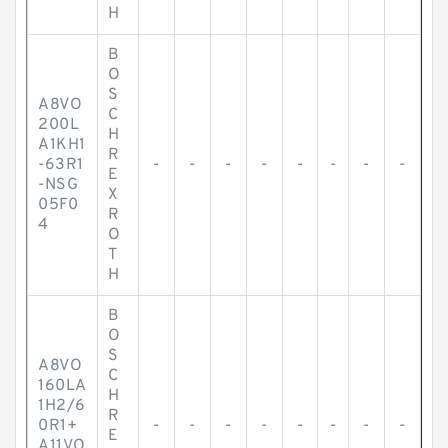
H
B
O
S
A8VO
C
200L
H
A1KH1
R
-63R1
-
-
-
-
-
-
-
-
E
-NSG
X
05F0
R
4
O
T
H
B
O
S
A8VO
C
160LA
H
1H2/6
R
0R1+
-
-
-
-
-
-
-
-
E
A11VO