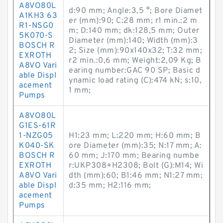
A8VO80L
d:90 mm; Angle:3,5 °; Bore Diamet
A1KH3 63
er (mm):90; C:28 mm; r1 min.:2 m
R1-NSG0
m; D:140 mm; dk:128,5 mm; Outer
5K070-S
Diameter (mm):140; Width (mm):3
BOSCH R
2; Size (mm):90x140x32; T:32 mm;
EXROTH
r2 min.:0,6 mm; Weight:2,09 Kg; B
A8VO Vari
earing number:GAC 90 SP; Basic d
able Displ
ynamic load rating (C):474 kN; s:10,
acement
1 mm;
Pumps
A8VO80L
G1ES-61R
1-NZG05
H1:23 mm; L:220 mm; H:60 mm; B
K040-SK
ore Diameter (mm):35; N:17 mm; A:
BOSCH R
60 mm; J:170 mm; Bearing numbe
EXROTH
r:UKP308+H2308; Bolt (G):M14; Wi
A8VO Vari
dth (mm):60; B1:46 mm; N1:27 mm;
able Displ
d:35 mm; H2:116 mm;
acement
Pumps