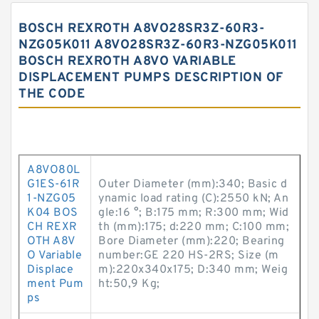
BOSCH REXROTH A8VO28SR3Z-60R3-
NZG05K011 A8VO28SR3Z-60R3-NZG05K011
BOSCH REXROTH A8VO VARIABLE
DISPLACEMENT PUMPS DESCRIPTION OF
THE CODE
A8VO80L
G1ES-61R
Outer Diameter (mm):340; Basic d
1-NZG05
ynamic load rating (C):2550 kN; An
K04 BOS
gle:16 °; B:175 mm; R:300 mm; Wid
CH REXR
th (mm):175; d:220 mm; C:100 mm;
OTH A8V
Bore Diameter (mm):220; Bearing
O Variable
number:GE 220 HS-2RS; Size (m
Displace
m):220x340x175; D:340 mm; Weig
ment Pum
ht:50,9 Kg;
ps