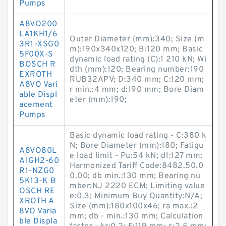
Pumps
A8VO200
LA1KH1/6
Outer Diameter (mm):340; Size (m
3R1-XSG0
m):190x340x120; B:120 mm; Basic
5F00X-S
dynamic load rating (C):1 210 kN; Wi
BOSCH R
dth (mm):120; Bearing number:190
EXROTH
RUB32APV; D:340 mm; C:120 mm;
A8VO Vari
r min.:4 mm; d:190 mm; Bore Diam
able Displ
eter (mm):190;
acement
Pumps
Basic dynamic load rating - C:380 k
N; Bore Diameter (mm):180; Fatigu
A8VO80L
e load limit - Pu:54 kN; d1:127 mm;
A1GH2-60
Harmonized Tariff Code:8482.50.0
R1-NZG0
0.00; db min.:130 mm; Bearing nu
5K13-K B
mber:NJ 2220 ECM; Limiting value
OSCH RE
e:0.3; Minimum Buy Quantity:N/A;
XROTH A
Size (mm):180x100x46; ra max.:2
8VO Varia
mm; db - min.:130 mm; Calculation
ble Displa