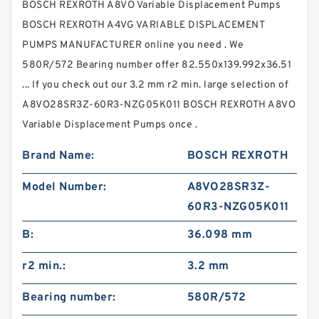
BOSCH REXROTH A8VO Variable Displacement Pumps
BOSCH REXROTH A4VG VARIABLE DISPLACEMENT
PUMPS MANUFACTURER online you need . We
580R/572 Bearing number offer 82.550x139.992x36.51
... If you check out our 3.2 mm r2 min. large selection of
A8VO28SR3Z-60R3-NZG05K011 BOSCH REXROTH A8VO
Variable Displacement Pumps once .
Brand Name:
BOSCH REXROTH
Model Number:
A8VO28SR3Z-
60R3-NZG05K011
B:
36.098 mm
r2 min.:
3.2 mm
Bearing number:
580R/572