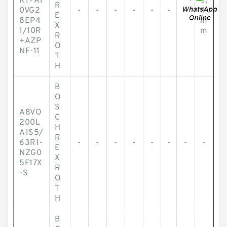
R1+A1
8,
R
0VG2
-
-
-
-
-
-
-
1
E
8EP4
m
X
1/10R
m
R
+AZP
O
NF-11
T
H
B
O
S
A8VO
C
200L
H
A1S5/
R
63R1-
-
-
-
-
-
-
-
-
E
NZG0
X
5F17X
R
-S
O
T
H
B