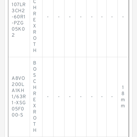
C
107LR
H
3CH2
R
-60R1
-
-
-
-
-
-
-
-
E
-PZG
X
05K0
R
2
O
T
H
B
O
S
A8VO
C
200L
H
1
A1KH
R
8
1/63R
-
-
-
-
-
-
-
E
m
1-XSG
X
m
05F0
R
00-S
O
T
H