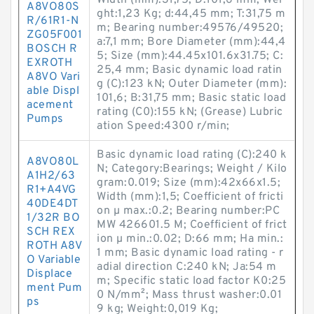
Width (mm):31,75; D:101,6 mm; Wei
A8VO80S
ght:1,23 Kg; d:44,45 mm; T:31,75 m
R/61R1-N
m; Bearing number:49576/49520;
ZG05F001
a:7,1 mm; Bore Diameter (mm):44,4
BOSCH R
5; Size (mm):44.45x101.6x31.75; C:
EXROTH
25,4 mm; Basic dynamic load ratin
A8VO Vari
g (C):123 kN; Outer Diameter (mm):
able Displ
101,6; B:31,75 mm; Basic static load
acement
rating (C0):155 kN; (Grease) Lubric
Pumps
ation Speed:4300 r/min;
Basic dynamic load rating (C):240 k
A8VO80L
N; Category:Bearings; Weight / Kilo
A1H2/63
gram:0.019; Size (mm):42x66x1.5;
R1+A4VG
Width (mm):1,5; Coefficient of fricti
40DE4DT
on µ max.:0.2; Bearing number:PC
1/32R BO
MW 426601.5 M; Coefficient of frict
SCH REX
ion µ min.:0.02; D:66 mm; Ha min.:
ROTH A8V
1 mm; Basic dynamic load rating - r
O Variable
adial direction C:240 kN; Ja:54 m
Displace
m; Specific static load factor K0:25
ment Pum
0 N/mm²; Mass thrust washer:0.01
ps
9 kg; Weight:0,019 Kg;