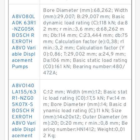
Bore Diameter (mm):68,262; Width
A8VO80L
(mm):29,007; B:29,007 mm; Basic
A0K 63R1
dynamic load rating (C):118 kN; da:8
-NZG05K
2 mm; r min.:3,6 mm; d:68,262 m
BOSCH R
m; Db:114 mm; C:23,444 mm; db:75
EXROTH
mm; Calculation factor (e):0,38; r1
A8VO Vari
min.:3,2 mm; Calculation factor (Y
able Displ
0):0,86; T:29,002 mm; a:24,9 mm;
acement
Da:106 mm; Basic static load rating
Pumps
(C0):161 kN; Bearing number:480/
472A;
A8VO140
LA1S5/63
C:12 mm; Width (mm):12; Basic stat
R1-NZG0
ic load rating (C0):17,5 kN; Fw:14 m
5K07X-S
m; Bore Diameter (mm):14; Basic d
BOSCH R
ynamic load rating (C):11 kN; Size
EXROTH
(mm):14x20x12; Outer Diameter (m
A8VO Vari
m):20; D:20 mm; r min.:0,8 mm; Be
able Displ
aring number:HN1412; Weight:0,01
acement
2 Kg;