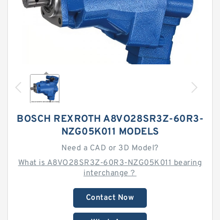
BOSCH REXROTH A8VO28SR3Z-60R3-
NZG05K011 MODELS
Need a CAD or 3D Model?
What is A8VO28SR3Z-60R3-NZG05K011 bearing
interchange？
Contact Now