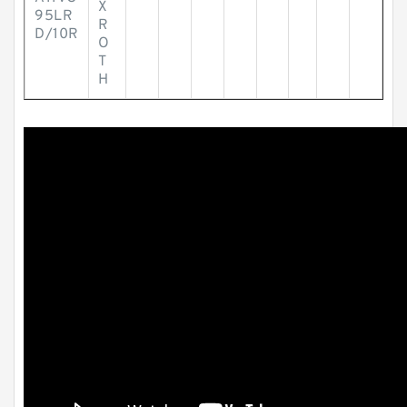
X
95LR
R
D/10R
O
T
H