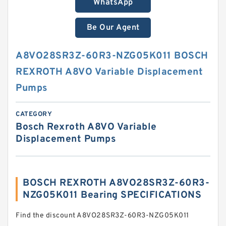
WhatsApp
Be Our Agent
A8VO28SR3Z-60R3-NZG05K011 BOSCH
REXROTH A8VO Variable Displacement
Pumps
CATEGORY
Bosch Rexroth A8VO Variable
Displacement Pumps
BOSCH REXROTH A8VO28SR3Z-60R3-
NZG05K011 Bearing SPECIFICATIONS
Find the discount A8VO28SR3Z-60R3-NZG05K011