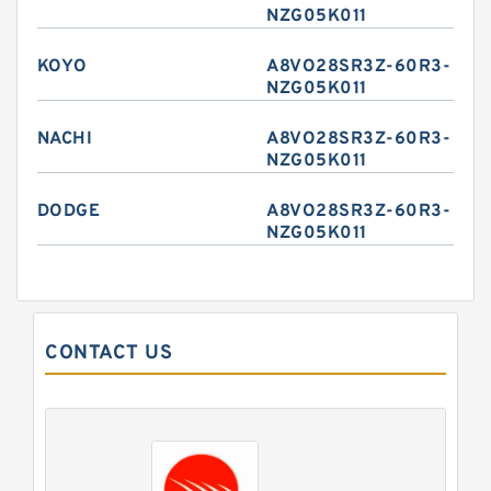
NZG05K011
KOYO
A8VO28SR3Z-60R3-
NZG05K011
NACHI
A8VO28SR3Z-60R3-
NZG05K011
DODGE
A8VO28SR3Z-60R3-
NZG05K011
CONTACT US