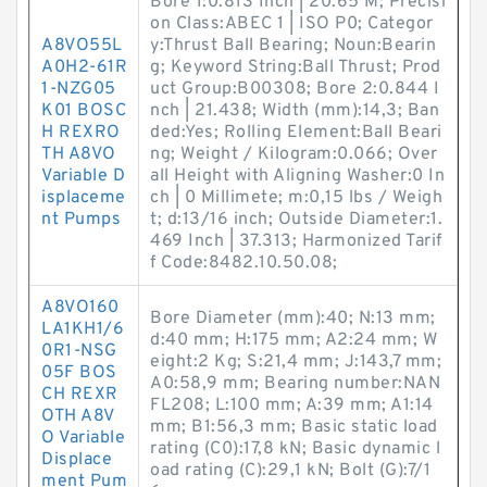
Bore 1:0.813 Inch | 20.65 M; Precisi
on Class:ABEC 1 | ISO P0; Categor
A8VO55L
y:Thrust Ball Bearing; Noun:Bearin
A0H2-61R
g; Keyword String:Ball Thrust; Prod
1-NZG05
uct Group:B00308; Bore 2:0.844 I
K01 BOSC
nch | 21.438; Width (mm):14,3; Ban
H REXRO
ded:Yes; Rolling Element:Ball Beari
TH A8VO
ng; Weight / Kilogram:0.066; Over
Variable D
all Height with Aligning Washer:0 In
isplaceme
ch | 0 Millimete; m:0,15 lbs / Weigh
nt Pumps
t; d:13/16 inch; Outside Diameter:1.
469 Inch | 37.313; Harmonized Tarif
f Code:8482.10.50.08;
A8VO160
Bore Diameter (mm):40; N:13 mm;
LA1KH1/6
d:40 mm; H:175 mm; A2:24 mm; W
0R1-NSG
eight:2 Kg; S:21,4 mm; J:143,7 mm;
05F BOS
A0:58,9 mm; Bearing number:NAN
CH REXR
FL208; L:100 mm; A:39 mm; A1:14
OTH A8V
mm; B1:56,3 mm; Basic static load
O Variable
rating (C0):17,8 kN; Basic dynamic l
Displace
oad rating (C):29,1 kN; Bolt (G):7/1
ment Pum