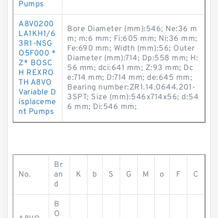
Pumps
A8V0200
Bore Diameter (mm):546; Ne:36 m
LA1KH1/6
m; m:6 mm; Fi:605 mm; Ni:36 mm;
3R1-NSG
Fe:690 mm; Width (mm):56; Outer
O5F000 *
Diameter (mm):714; Dp:558 mm; H:
Z* BOSC
56 mm; dci:641 mm; Z:93 mm; Dc
H REXRO
e:714 mm; D:714 mm; de:645 mm;
TH A8VO
Bearing number:ZR1.14.0644.201-
Variable D
3SPT; Size (mm):546x714x56; d:54
isplaceme
6 mm; Di:546 mm;
nt Pumps
Br
No.
an
K
b
S
G
M
o
F
C
d
B
O