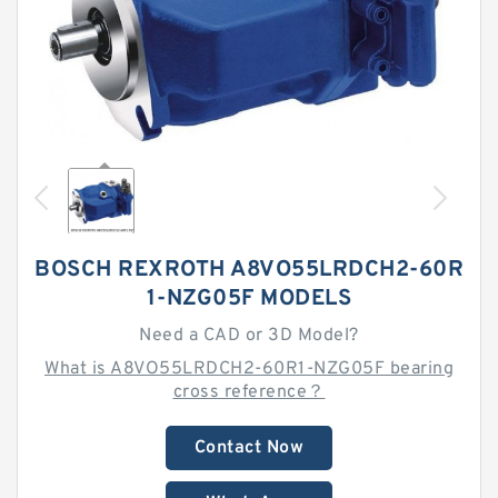
BOSCH REXROTH A8VO55LRDCH2-60R
1-NZG05F MODELS
Need a CAD or 3D Model?
What is A8VO55LRDCH2-60R1-NZG05F bearing
cross reference？
Contact Now