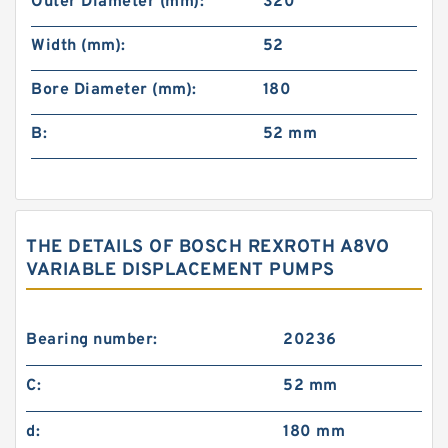
Outer Diameter (mm):
320
Width (mm):
52
Bore Diameter (mm):
180
B:
52 mm
THE DETAILS OF BOSCH REXROTH A8VO
VARIABLE DISPLACEMENT PUMPS
Bearing number:
20236
C:
52 mm
d:
180 mm