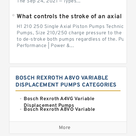
The Sep 24, 2021 — Types...
What controls the stroke of an axial pi
H1 210 250 Single Axial Piston Pumps Technical Inf
Pumps, Size 210/250 charge pressure to the control
to de-stroke both pumps regardless of the. Pump 
Performance | Power &...
BOSCH REXROTH A8VO VARIABLE
DISPLACEMENT PUMPS CATEGORIES
Bosch Rexroth A4VG Variable
Displacement Pumps
Bosch Rexroth A8VO Variable
Displacement Pumps
Kawasaki K3VL Axial Piston Pump
More
Bosch Rexroth A11VO Axial Piston