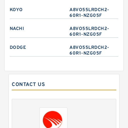
KOYO
A8VO55LRDCH2-
60R1-NZG05F
NACHI
A8VO55LRDCH2-
60R1-NZG05F
DODGE
A8VO55LRDCH2-
60R1-NZG05F
CONTACT US