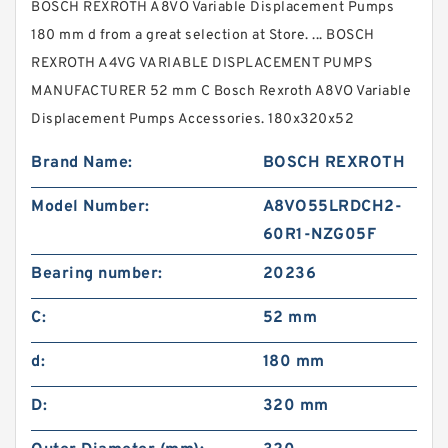
BOSCH REXROTH A8VO Variable Displacement Pumps
180 mm d from a great selection at Store. ... BOSCH
REXROTH A4VG VARIABLE DISPLACEMENT PUMPS
MANUFACTURER 52 mm C Bosch Rexroth A8VO Variable
Displacement Pumps Accessories. 180x320x52
Brand Name:
BOSCH REXROTH
Model Number:
A8VO55LRDCH2-
60R1-NZG05F
Bearing number:
20236
C:
52 mm
d:
180 mm
D:
320 mm