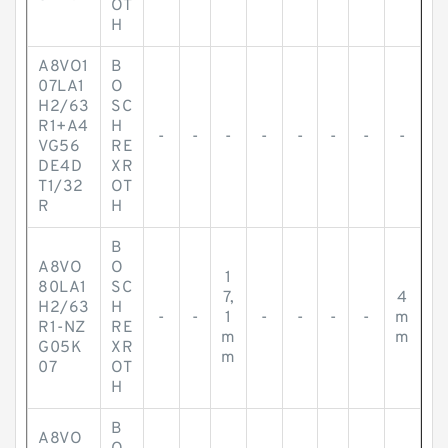
OT
H
A8VO1
B
07LA1
O
H2/63
SC
R1+A4
H
-
-
-
-
-
-
-
-
VG56
RE
DE4D
XR
T1/32
OT
R
H
B
A8VO
O
1
80LA1
SC
7,
4
H2/63
H
-
-
1
-
-
-
-
m
R1-NZ
RE
m
m
G05K
XR
m
07
OT
H
B
A8VO