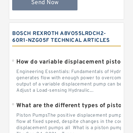
Send Now
BOSCH REXROTH A8VO55LRDCH2-
60R1-NZG05F TECHNICAL ARTICLES
Engineering Essentials: Fundamentals of Hydraulic
generates flow with enough power to overcome pre
output of a variable displacement pump can be ch
Adjust a Load-sensing Hydraulic...
What are the different types of piston 
Piston PumpsThe positive displacement pump prov
flow at fixed speed, despite changes in the counter
displacement pumps all What is a piston pump? its