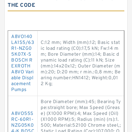
THE CODE
A8VO140
LA1S5/63
C:12 mm; Width (mm):12; Basic stat
R1-NZG0
ic load rating (C0):17,5 kN; Fw:14 m
5K07X-S
m; Bore Diameter (mm):14; Basic d
BOSCH R
ynamic load rating (C):11 kN; Size
EXROTH
(mm):14x20x12; Outer Diameter (m
A8VO Vari
m):20; D:20 mm; r min.:0,8 mm; Be
able Displ
aring number:HN1412; Weight:0,01
acement
2 Kg;
Pumps
Bore Diameter (mm):45; Bearing Ty
pe:straight bore; Max Speed (Greas
A8VO55S
e) (X1000 RPM):4; Max Speed (Oil)
RC-60R1-
(X1000 RPM):5; Radius (min) (rs):1.
NZG05K0
500; Material:52100 Chrome steel,;
4-K BOSC
Static Load Rating (Cor):107,000; O