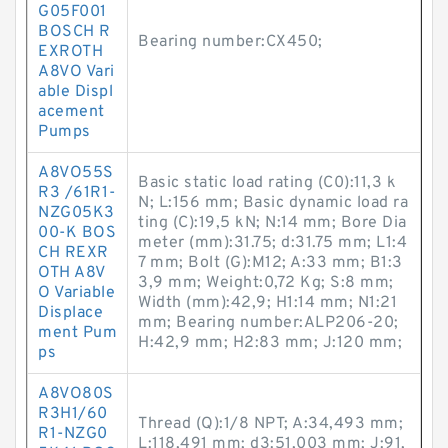
G05F001
BOSCH R
Bearing number:CX450;
EXROTH
A8VO Vari
able Displ
acement
Pumps
A8VO55S
Basic static load rating (C0):11,3 k
R3 /61R1-
N; L:156 mm; Basic dynamic load ra
NZG05K3
ting (C):19,5 kN; N:14 mm; Bore Dia
00-K BOS
meter (mm):31.75; d:31.75 mm; L1:4
CH REXR
7 mm; Bolt (G):M12; A:33 mm; B1:3
OTH A8V
3,9 mm; Weight:0,72 Kg; S:8 mm;
O Variable
Width (mm):42,9; H1:14 mm; N1:21
Displace
mm; Bearing number:ALP206-20;
ment Pum
H:42,9 mm; H2:83 mm; J:120 mm;
ps
A8VO80S
R3H1/60
Thread (Q):1/8 NPT; A:34,493 mm;
R1-NZG0
L:118,491 mm; d3:51,003 mm; J:91,