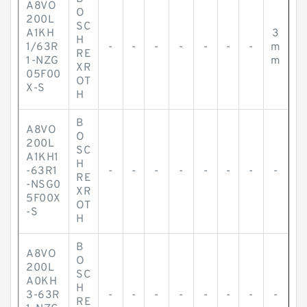
A8VO
O
200L
SC
A1KH
3
H
1/63R
-
-
-
-
-
-
-
m
RE
1-NZG
m
XR
05F00
OT
X-S
H
B
A8VO
O
200L
SC
A1KH1
H
-63R1
-
-
-
-
-
-
-
-
RE
-NSG0
XR
5F00X
OT
-S
H
B
A8VO
O
200L
SC
A0KH
H
3-63R
-
-
-
-
-
-
-
-
RE