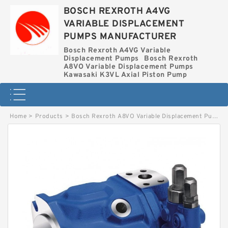
BOSCH REXROTH A4VG
VARIABLE DISPLACEMENT
PUMPS MANUFACTURER
Bosch Rexroth A4VG Variable
Displacement Pumps
Bosch Rexroth
A8VO Variable Displacement Pumps
Kawasaki K3VL Axial Piston Pump
Home
>
Products
>
Bosch Rexroth A8VO Variable Displacement Pumps