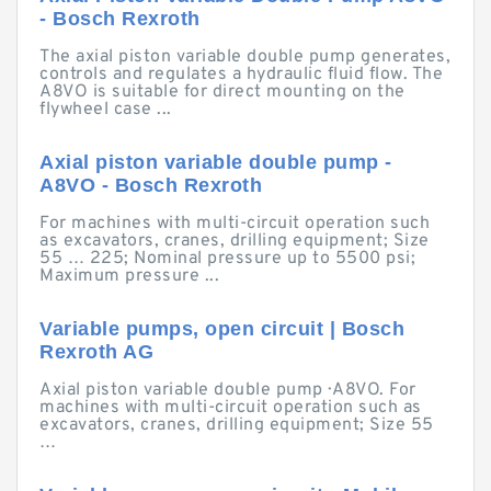
- Bosch Rexroth
The axial piston variable double pump generates,
controls and regulates a hydraulic fluid flow. The
A8VO is suitable for direct mounting on the
flywheel case ...
Axial piston variable double pump -
A8VO - Bosch Rexroth
For machines with multi-circuit operation such
as excavators, cranes, drilling equipment; Size
55 … 225; Nominal pressure up to 5500 psi;
Maximum pressure ...
Variable pumps, open circuit | Bosch
Rexroth AG
Axial piston variable double pump · A8VO. For
machines with multi-circuit operation such as
excavators, cranes, drilling equipment; Size 55
…