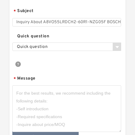
Subject
*
Quick question
Quick question
Message
*