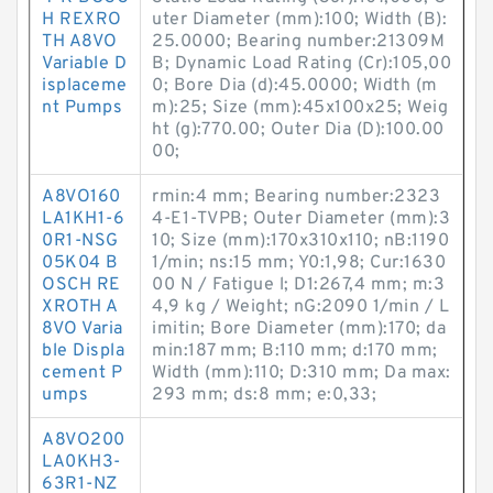
H REXRO
uter Diameter (mm):100; Width (B):
TH A8VO
25.0000; Bearing number:21309M
Variable D
B; Dynamic Load Rating (Cr):105,00
isplaceme
0; Bore Dia (d):45.0000; Width (m
nt Pumps
m):25; Size (mm):45x100x25; Weig
ht (g):770.00; Outer Dia (D):100.00
00;
A8VO160
rmin:4 mm; Bearing number:2323
LA1KH1-6
4-E1-TVPB; Outer Diameter (mm):3
0R1-NSG
10; Size (mm):170x310x110; nB:1190
05K04 B
1/min; ns:15 mm; Y0:1,98; Cur:1630
OSCH RE
00 N / Fatigue l; D1:267,4 mm; m:3
XROTH A
4,9 kg / Weight; nG:2090 1/min / L
8VO Varia
imitin; Bore Diameter (mm):170; da
ble Displa
min:187 mm; B:110 mm; d:170 mm;
cement P
Width (mm):110; D:310 mm; Da max:
umps
293 mm; ds:8 mm; e:0,33;
A8VO200
LA0KH3-
63R1-NZ