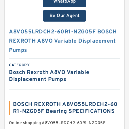
WhatsApp
Be Our Agent
A8VO55LRDCH2-60R1-NZG05F BOSCH
REXROTH A8VO Variable Displacement
Pumps
CATEGORY
Bosch Rexroth A8VO Variable
Displacement Pumps
BOSCH REXROTH A8VO55LRDCH2-60
R1-NZG05F Bearing SPECIFICATIONS
Online shopping A8VO55LRDCH2-60R1-NZG05F