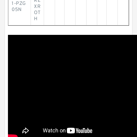
RE
1-PZG
XR
05N
OT
H