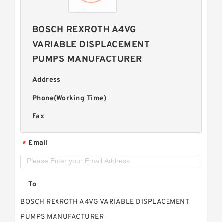
BOSCH REXROTH A4VG
VARIABLE DISPLACEMENT
PUMPS MANUFACTURER
Address
Phone(Working Time)
Fax
Email
*
To
BOSCH REXROTH A4VG VARIABLE DISPLACEMENT
PUMPS MANUFACTURER