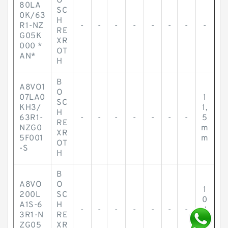
O
80LA
SC
0K/63
H
R1-NZ
-
-
-
-
-
-
-
-
RE
G05K
XR
000 *
OT
AN*
H
B
A8VO1
O
07LA0
1
SC
KH3/
1,
H
63R1-
-
-
-
-
-
-
-
5
RE
NZG0
m
XR
5F001
m
OT
-S
H
B
A8VO
O
1
200L
SC
0
A1S-6
H
-
-
-
-
-
-
-
4
3R1-N
RE
m
ZG05
XR