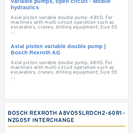
Variable pumps, open circuit - Mobile
hydraulics
Axial piston variable double pump · A8VO. For
machines with multi-circuit operation such as
excavators, cranes, drilling equipment; Size 55
…
Axial piston variable double pump |
Bosch Rexroth AG
Axial piston variable double pump. A8VO. For
machines with multi-circuit operation such as
excavators, cranes, drilling equipment; Size 55
…
BOSCH REXROTH A8VO55LRDCH2-60R1-
NZG05F INTERCHANGE