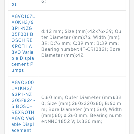
6;
ps
A8VO107L
A0KH3/6
3R1-NZG
d:42 mm; Size (mm):42x76x39; Ou
05F001 B
ter Diameter (mm):76; Width (mm):
OSCH RE
39; D:76 mm; C:39 mm; B:39 mm;
XROTH A
Bearing number:4T-CRI0821; Bore
8VO Varia
Diameter (mm):42;
ble Displa
cement P
umps
A8VO200
LA1KH2/
63R1-NZ
C:60 mm; Outer Diameter (mm):32
G05F824-
0; Size (mm):260x320x60; B:60 m
S BOSCH
m; Bore Diameter (mm):260; Width
REXROTH
(mm):60; d:260 mm; Bearing numb
A8VO Vari
er:NNC4852 V; D:320 mm;
able Displ
acement