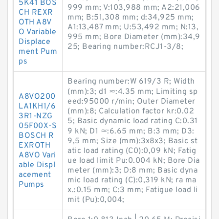
5K41 BOS
999 mm; V:103,988 mm; A2:21,006
CH REXR
mm; B:51,308 mm; d:34,925 mm;
OTH A8V
A1:13,487 mm; U:53,492 mm; N:13,
O Variable
995 mm; Bore Diameter (mm):34,9
Displace
25; Bearing number:RCJ1-3/8;
ment Pum
ps
Bearing number:W 619/3 R; Width
(mm):3; d1 ≈:4.35 mm; Limiting sp
A8VO200
eed:95000 r/min; Outer Diameter
LA1KH1/6
(mm):8; Calculation factor kr:0.02
3R1-NZG
5; Basic dynamic load rating C:0.31
05F00X-S
9 kN; D1 ≈:6.65 mm; B:3 mm; D3:
BOSCH R
9,5 mm; Size (mm):3x8x3; Basic st
EXROTH
atic load rating (C0):0,09 kN; Fatig
A8VO Vari
ue load limit Pu:0.004 kN; Bore Dia
able Displ
meter (mm):3; D:8 mm; Basic dyna
acement
mic load rating (C):0,319 kN; ra ma
Pumps
x.:0.15 mm; C:3 mm; Fatigue load li
mit (Pu):0,004;