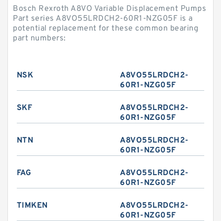
Bosch Rexroth A8VO Variable Displacement Pumps
Part series A8VO55LRDCH2-60R1-NZG05F is a
potential replacement for these common bearing
part numbers:
NSK
A8VO55LRDCH2-
60R1-NZG05F
SKF
A8VO55LRDCH2-
60R1-NZG05F
NTN
A8VO55LRDCH2-
60R1-NZG05F
FAG
A8VO55LRDCH2-
60R1-NZG05F
TIMKEN
A8VO55LRDCH2-
60R1-NZG05F