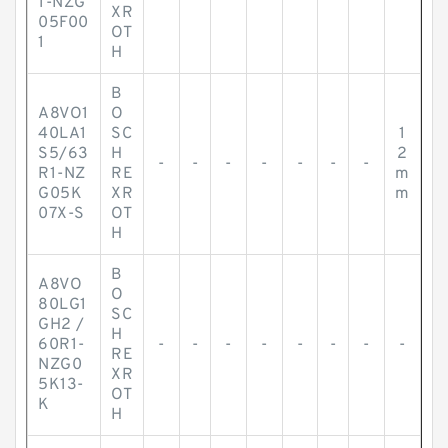
1-NZG
XR
05F00
OT
1
H
B
A8VO1
O
40LA1
SC
1
S5/63
H
2
-
-
-
-
-
-
-
R1-NZ
RE
m
G05K
XR
m
07X-S
OT
H
B
A8VO
O
80LG1
SC
GH2 /
H
60R1-
-
-
-
-
-
-
-
-
RE
NZG0
XR
5K13-
OT
K
H