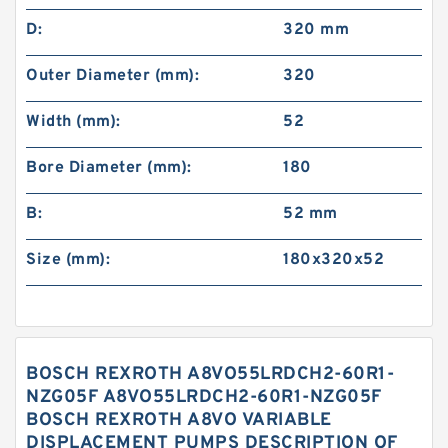
D:
320 mm
Outer Diameter (mm):
320
Width (mm):
52
Bore Diameter (mm):
180
B:
52 mm
Size (mm):
180x320x52
BOSCH REXROTH A8VO55LRDCH2-60R1-
NZG05F A8VO55LRDCH2-60R1-NZG05F
BOSCH REXROTH A8VO VARIABLE
DISPLACEMENT PUMPS DESCRIPTION OF