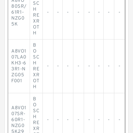
A8VO
SC
80SR/
H
61R1-
-
-
-
-
-
-
-
-
RE
NZG0
XR
5K
OT
H
B
A8VO1
O
07LA0
SC
KH3-6
H
-
-
-
-
-
-
-
-
3R1-N
RE
ZG05
XR
F001
OT
H
B
O
A8VO1
SC
07SR-
H
60R1-
-
-
-
-
-
-
-
-
RE
NZG0
XR
5K29