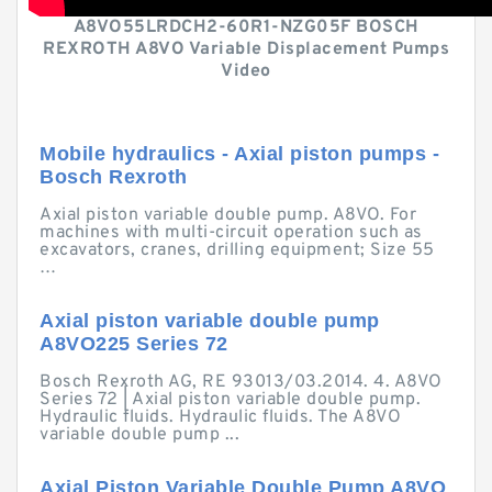
A8VO55LRDCH2-60R1-NZG05F BOSCH
REXROTH A8VO Variable Displacement Pumps
Video
Mobile hydraulics - Axial piston pumps -
Bosch Rexroth
Axial piston variable double pump. A8VO. For
machines with multi-circuit operation such as
excavators, cranes, drilling equipment; Size 55
…
Axial piston variable double pump
A8VO225 Series 72
Bosch Rexroth AG, RE 93013/03.2014. 4. A8VO
Series 72 | Axial piston variable double pump.
Hydraulic fluids. Hydraulic fluids. The A8VO
variable double pump ...
Axial Piston Variable Double Pump A8VO