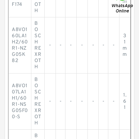
m
F174
OT
H
B
A8VO1
O
60LA1
SC
3
H2/60
H
1
-
-
-
-
-
-
-
R1-NZ
RE
m
G05K
XR
m
82
OT
H
B
A8VO1
O
07LA1
SC
1.
H1/60
H
-
-
-
-
-
-
-
6
R1-NS
RE
1
G05F0
XR
0-S
OT
H
B