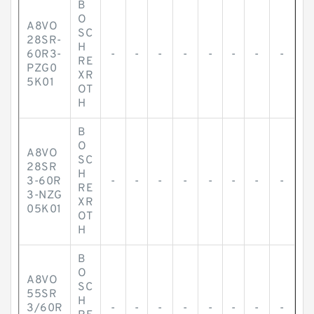
B
O
A8VO
SC
28SR-
H
60R3-
-
-
-
-
-
-
-
-
RE
PZG0
XR
5K01
OT
H
B
O
A8VO
SC
28SR
H
3-60R
-
-
-
-
-
-
-
-
RE
3-NZG
XR
05K01
OT
H
B
O
A8VO
SC
55SR
H
3/60R
-
-
-
-
-
-
-
-