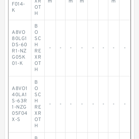
XR
m
m
m
m
F014-
OT
K
H
B
A8VO
O
80LG1
SC
DS-60
H
-
-
-
-
-
-
-
-
R1-NZ
RE
G05K
XR
01-K
OT
H
B
A8VO1
O
40LA1
SC
S-63R
H
-
-
-
-
-
-
-
-
1-NZG
RE
05F04
XR
X-S
OT
H
B