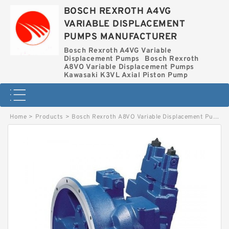
BOSCH REXROTH A4VG
VARIABLE DISPLACEMENT
PUMPS MANUFACTURER
Bosch Rexroth A4VG Variable
Displacement Pumps
Bosch Rexroth
A8VO Variable Displacement Pumps
Kawasaki K3VL Axial Piston Pump
Home
>
Products
>
Bosch Rexroth A8VO Variable Displacement Pumps