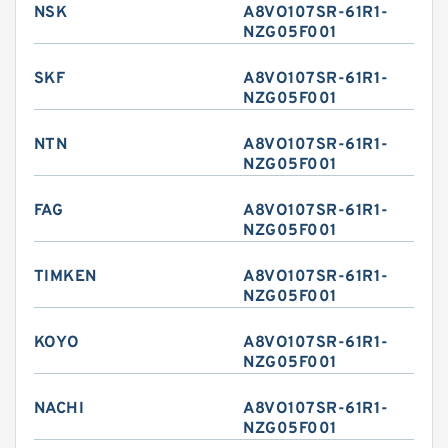
NSK
A8VO107SR-61R1-
NZG05F001
SKF
A8VO107SR-61R1-
NZG05F001
NTN
A8VO107SR-61R1-
NZG05F001
FAG
A8VO107SR-61R1-
NZG05F001
TIMKEN
A8VO107SR-61R1-
NZG05F001
KOYO
A8VO107SR-61R1-
NZG05F001
NACHI
A8VO107SR-61R1-
NZG05F001