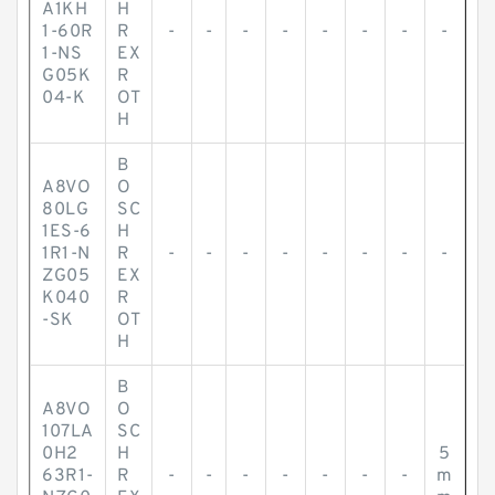
A1KH
H
1-60R
R
-
-
-
-
-
-
-
-
1-NS
EX
G05K
R
04-K
OT
H
B
A8VO
O
80LG
SC
1ES-6
H
1R1-N
R
-
-
-
-
-
-
-
-
ZG05
EX
K040
R
-SK
OT
H
B
A8VO
O
107LA
SC
0H2
H
5
63R1-
R
-
-
-
-
-
-
-
m