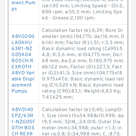
mic Load Rating:184,000 N; Bore S
ment Pum
ize:130 mm; Limiting Speed - Oil:2,
ps
800 rpm; a:55.5 mm; Limiting Spe
ed - Grease:2,100 rpm;
Calculation factor (e):0,39; Bore Di
A8VO200
ameter (mm):104,775; da:116 mm; D
LA0KH1/
b:161 mm; Factor (K):1,51; r:3,3 mm;
63R1-NZ
Basic dynamic load rating (Ca90):5
G05K04
4,8; R:3,6 mm; d:104,775 mm; Da:1
BOSCH R
68 mm; Aa:3,6 mm; D:180,975 mm;
EXROTH
db:122 mm; Factor (G1):227,3; Fact
A8VO Vari
or (G2):41,3; Size (mm):104.775x18
able Displ
0.975x47.6; Basic dynamic load rati
acement
ng (C1):320 kN; Basic dynamic load
Pumps
rating (C90):83,1; Weight:4,83 Kg;
T:47,625 mm;
A8VO140
Calculation factor (e):0,45; LangID:
EP2/63R
1; Size (mm):15x34.988x10.998; da:
1-NZG05F
19,5 mm; SDM_:24.018; Outer Dia
071H BOS
meter (mm):34,988; outer r:1.3; in
CH REXR
ner ra:0.8; D:34,988 mm; C_:8.73;