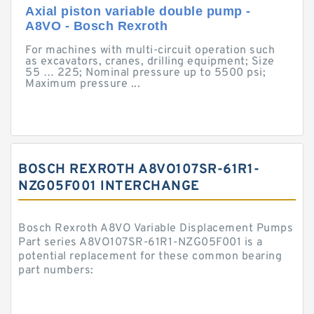
Axial piston variable double pump -
A8VO - Bosch Rexroth
For machines with multi-circuit operation such
as excavators, cranes, drilling equipment; Size
55 … 225; Nominal pressure up to 5500 psi;
Maximum pressure ...
BOSCH REXROTH A8VO107SR-61R1-
NZG05F001 INTERCHANGE
Bosch Rexroth A8VO Variable Displacement Pumps
Part series A8VO107SR-61R1-NZG05F001 is a
potential replacement for these common bearing
part numbers: