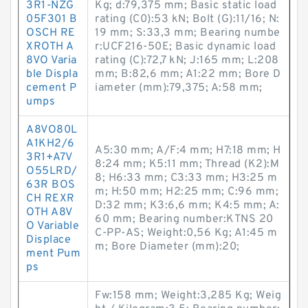
3R1-NZG
Kg; d:79,375 mm; Basic static load
05F301 B
rating (C0):53 kN; Bolt (G):11/16; N:
OSCH RE
19 mm; S:33,3 mm; Bearing numbe
XROTH A
r:UCF216-50E; Basic dynamic load
8VO Varia
rating (C):72,7 kN; J:165 mm; L:208
ble Displa
mm; B:82,6 mm; A1:22 mm; Bore D
cement P
iameter (mm):79,375; A:58 mm;
umps
A8VO80L
A1KH2/6
A5:30 mm; A/F:4 mm; H7:18 mm; H
3R1+A7V
8:24 mm; K5:11 mm; Thread (K2):M
O55LRD/
8; H6:33 mm; C3:33 mm; H3:25 m
63R BOS
m; H:50 mm; H2:25 mm; C:96 mm;
CH REXR
D:32 mm; K3:6,6 mm; K4:5 mm; A:
OTH A8V
60 mm; Bearing number:KTNS 20
O Variable
C-PP-AS; Weight:0,56 Kg; A1:45 m
Displace
m; Bore Diameter (mm):20;
ment Pum
ps
Fw:158 mm; Weight:3,285 Kg; Weig