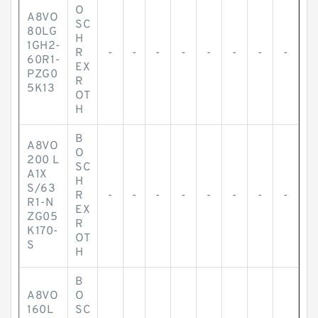
O
A8VO
SC
80LG
H
1GH2-
R
-
-
-
-
-
-
-
-
60R1-
EX
PZG0
R
5K13
OT
H
B
A8VO
O
200 L
SC
A1X
H
S/63
R
-
-
-
-
-
-
-
-
R1-N
EX
ZG05
R
K170-
OT
S
H
B
A8VO
O
160L
SC