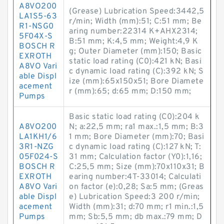
A8VO200
(Grease) Lubrication Speed:3442,5
LA1S5-63
r/min; Width (mm):51; C:51 mm; Be
R1-NSG0
aring number:22314 K+AHX2314;
5F04X-S
B:51 mm; K:4,5 mm; Weight:4,9 K
BOSCH R
g; Outer Diameter (mm):150; Basic
EXROTH
static load rating (C0):421 kN; Basi
A8VO Vari
c dynamic load rating (C):392 kN; S
able Displ
ize (mm):65x150x51; Bore Diamete
acement
r (mm):65; d:65 mm; D:150 mm;
Pumps
Basic static load rating (C0):204 k
A8VO200
N; a:22,5 mm; ra1 max.:1,5 mm; B:3
LA1KH1/6
1 mm; Bore Diameter (mm):70; Basi
3R1-NZG
c dynamic load rating (C):127 kN; T:
05F024-S
31 mm; Calculation factor (Y0):1,16;
BOSCH R
C:25,5 mm; Size (mm):70x110x31; B
EXROTH
earing number:4T-33014; Calculati
A8VO Vari
on factor (e):0,28; Sa:5 mm; (Greas
able Displ
e) Lubrication Speed:3 200 r/min;
acement
Width (mm):31; d:70 mm; r1 min.:1,5
Pumps
mm; Sb:5,5 mm; db max.:79 mm; D