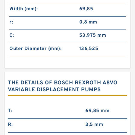
Width (mm):
69,85
r:
0,8 mm
C:
53,975 mm
Outer Diameter (mm):
136,525
THE DETAILS OF BOSCH REXROTH A8VO
VARIABLE DISPLACEMENT PUMPS
T:
69,85 mm
R:
3,5 mm