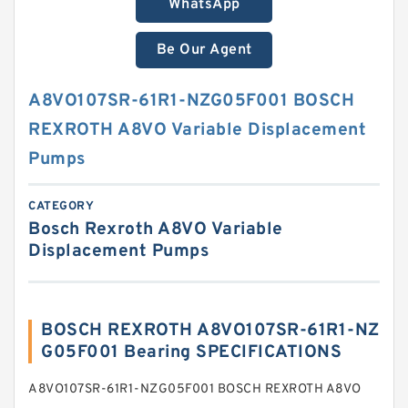
WhatsApp
Be Our Agent
A8VO107SR-61R1-NZG05F001 BOSCH
REXROTH A8VO Variable Displacement
Pumps
CATEGORY
Bosch Rexroth A8VO Variable
Displacement Pumps
BOSCH REXROTH A8VO107SR-61R1-NZ
G05F001 Bearing SPECIFICATIONS
A8VO107SR-61R1-NZG05F001 BOSCH REXROTH A8VO