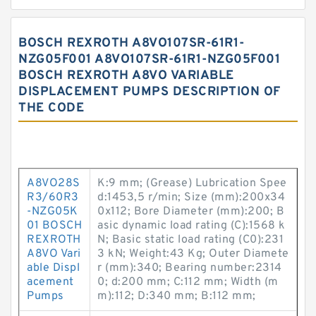
BOSCH REXROTH A8VO107SR-61R1-
NZG05F001 A8VO107SR-61R1-NZG05F001
BOSCH REXROTH A8VO VARIABLE
DISPLACEMENT PUMPS DESCRIPTION OF
THE CODE
A8VO28S
K:9 mm; (Grease) Lubrication Spee
R3/60R3
d:1453,5 r/min; Size (mm):200x34
-NZG05K
0x112; Bore Diameter (mm):200; B
01 BOSCH
asic dynamic load rating (C):1568 k
REXROTH
N; Basic static load rating (C0):231
A8VO Vari
3 kN; Weight:43 Kg; Outer Diamete
able Displ
r (mm):340; Bearing number:2314
acement
0; d:200 mm; C:112 mm; Width (m
Pumps
m):112; D:340 mm; B:112 mm;