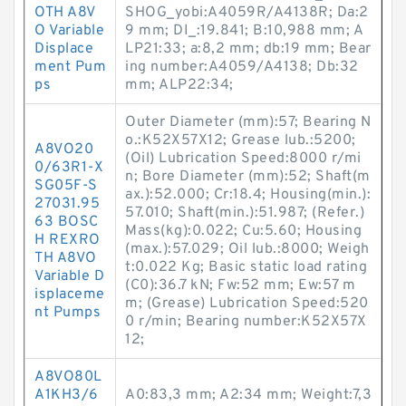
OTH A8V
SHOG_yobi:A4059R/A4138R; Da:2
O Variable
9 mm; DI_:19.841; B:10,988 mm; A
Displace
LP21:33; a:8,2 mm; db:19 mm; Bear
ment Pum
ing number:A4059/A4138; Db:32
ps
mm; ALP22:34;
Outer Diameter (mm):57; Bearing N
o.:K52X57X12; Grease lub.:5200;
A8VO20
(Oil) Lubrication Speed:8000 r/mi
0/63R1-X
n; Bore Diameter (mm):52; Shaft(m
SG05F-S
ax.):52.000; Cr:18.4; Housing(min.):
27031.95
57.010; Shaft(min.):51.987; (Refer.)
63 BOSC
Mass(kg):0.022; Cu:5.60; Housing
H REXRO
(max.):57.029; Oil lub.:8000; Weigh
TH A8VO
t:0.022 Kg; Basic static load rating
Variable D
(C0):36.7 kN; Fw:52 mm; Ew:57 m
isplaceme
m; (Grease) Lubrication Speed:520
nt Pumps
0 r/min; Bearing number:K52X57X
12;
A8VO80L
A1KH3/6
A0:83,3 mm; A2:34 mm; Weight:7,3