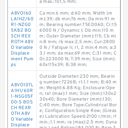
a max.:101,5 mm;
A8VO160
Ca min:6 mm; d:60 mm; Width (m
LA1H2/60
m):39; db min:76 mm; Da min:91 m
R1-NZG0
m; Bearing number:T5ED060; Cr:15
5K82 BO
6000 N / Dynamic l; Db min:110 m
SCH REX
m; Outer Diameter (mm):115; Cb mi
ROTH A8V
n:8 mm; rb max:2,5 mm; Cur:2800
O Variable
0 N / Fatigue li; r1, 2 min:4 mm; a:3
Displace
3,1 mm; da max:69 mm; C:31 mm; C
ment Pum
0r:223000 N; T:39 mm; Size (mm):
ps
60x115x39; B:38 mm;
Outside Diameter:230 mm; Bearin
g number:7226B; r1:1.1 mm; B:40 m
A8VO107L
m; Weight:6.88 Kg; Enclosure:Ope
A1H1/60R
n; ra1 (max):1 mm; Size (mm):130x2
1-NSG05F
30x40; Bore Diameter (mm):130;
00-S BOS
C:40 mm; Bore Type:Cylindrical Bor
CH REXR
e; Configuration:Single Row; (Greas
OTH A8V
e) Lubrication Speed:2100 r/min; r1
O Variable
min.:1.1 mm; ra (max):2.5 mm; Dyna
Displace