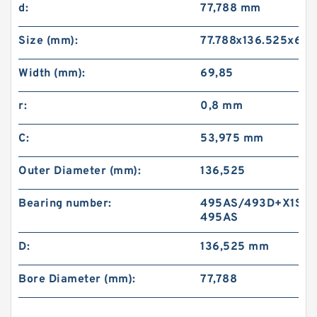
d:
77,788 mm
Size (mm):
77.788x136.525x69.
Width (mm):
69,85
r:
0,8 mm
C:
53,975 mm
Outer Diameter (mm):
136,525
Bearing number:
495AS/493D+X1S-
495AS
D:
136,525 mm
Bore Diameter (mm):
77,788