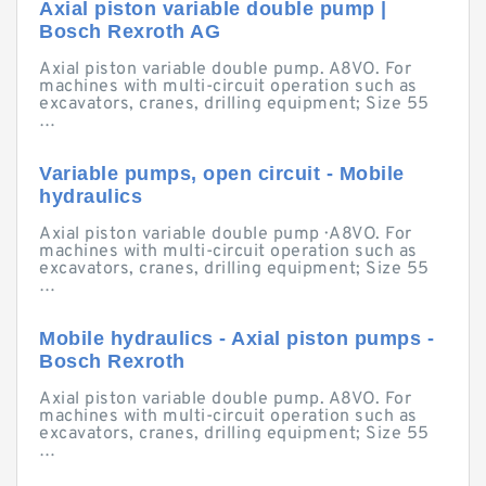
Axial piston variable double pump |
Bosch Rexroth AG
Axial piston variable double pump. A8VO. For
machines with multi-circuit operation such as
excavators, cranes, drilling equipment; Size 55
…
Variable pumps, open circuit - Mobile
hydraulics
Axial piston variable double pump · A8VO. For
machines with multi-circuit operation such as
excavators, cranes, drilling equipment; Size 55
…
Mobile hydraulics - Axial piston pumps -
Bosch Rexroth
Axial piston variable double pump. A8VO. For
machines with multi-circuit operation such as
excavators, cranes, drilling equipment; Size 55
…