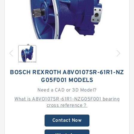
BOSCH REXROTH A8VO107SR-61R1-NZ
G05F001 MODELS
Need a CAD or 3D Model?
What is A8VO107SR-61R1-NZG05F001 bearing
cross reference？
Contact Now