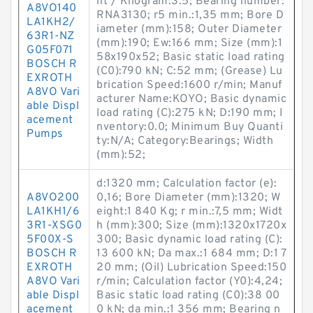
ht / Kilogram:3.5; Bearing number:
A8VO140
RNA3130; r5 min.:1,35 mm; Bore D
LA1KH2/
iameter (mm):158; Outer Diameter
63R1-NZ
(mm):190; Ew:166 mm; Size (mm):1
G05F071
58x190x52; Basic static load rating
BOSCH R
(C0):790 kN; C:52 mm; (Grease) Lu
EXROTH
brication Speed:1600 r/min; Manuf
A8VO Vari
acturer Name:KOYO; Basic dynamic
able Displ
load rating (C):275 kN; D:190 mm; I
acement
nventory:0.0; Minimum Buy Quanti
Pumps
ty:N/A; Category:Bearings; Width
(mm):52;
d:1320 mm; Calculation factor (e):
A8VO200
0,16; Bore Diameter (mm):1320; W
LA1KH1/6
eight:1 840 Kg; r min.:7,5 mm; Widt
3R1-XSG0
h (mm):300; Size (mm):1320x1720x
5F00X-S
300; Basic dynamic load rating (C):
BOSCH R
13 600 kN; Da max.:1 684 mm; D:1 7
EXROTH
20 mm; (Oil) Lubrication Speed:150
A8VO Vari
r/min; Calculation factor (Y0):4,24;
able Displ
Basic static load rating (C0):38 00
acement
0 kN; da min.:1 356 mm; Bearing n