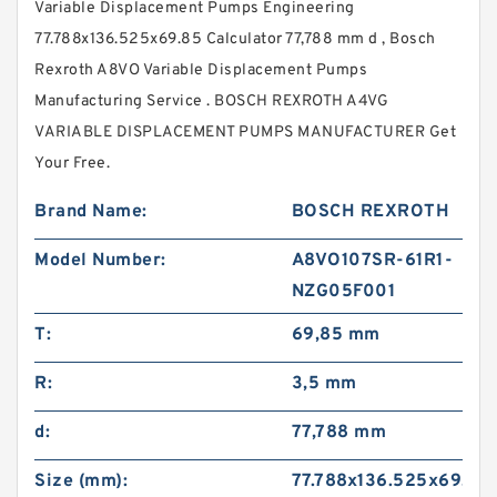
Variable Displacement Pumps Engineering
77.788x136.525x69.85 Calculator 77,788 mm d , Bosch
Rexroth A8VO Variable Displacement Pumps
Manufacturing Service . BOSCH REXROTH A4VG
VARIABLE DISPLACEMENT PUMPS MANUFACTURER Get
Your Free.
Brand Name:
BOSCH REXROTH
Model Number:
A8VO107SR-61R1-
NZG05F001
T:
69,85 mm
R:
3,5 mm
d:
77,788 mm
Size (mm):
77.788x136.525x69.85