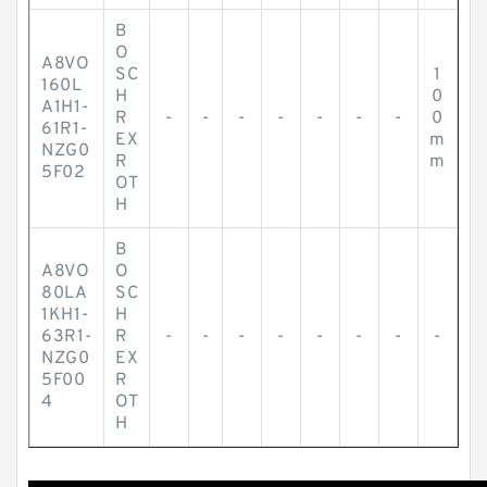
B
O
A8VO
SC
1
160L
H
0
A1H1-
R
-
-
-
-
-
-
-
0
61R1-
EX
m
NZG0
R
m
5F02
OT
H
B
A8VO
O
80LA
SC
1KH1-
H
63R1-
R
-
-
-
-
-
-
-
-
NZG0
EX
5F00
R
4
OT
H