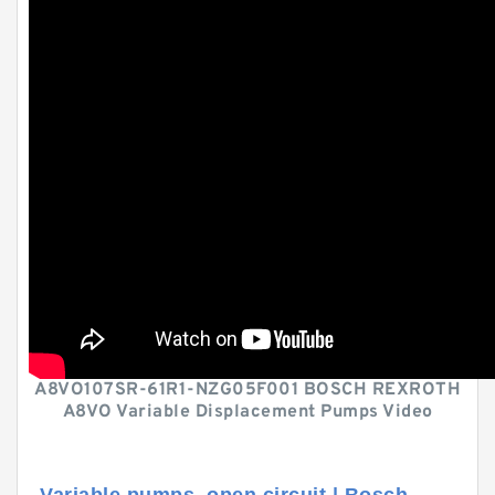
A8VO107SR-61R1-NZG05F001 BOSCH REXROTH
A8VO Variable Displacement Pumps Video