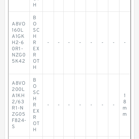
H
B
A8VO
O
160L
SC
A1GK
H
H2-6
R
-
-
-
-
-
-
-
-
0R1-
EX
NZG0
R
5K42
OT
H
B
A8VO
O
200L
SC
A1KH
1
H
2/63
8
R
-
-
-
-
-
-
-
R1-N
m
EX
ZG05
m
R
F824-
OT
S
H