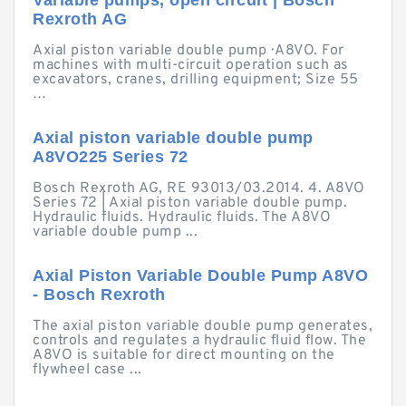
Variable pumps, open circuit | Bosch
Rexroth AG
Axial piston variable double pump · A8VO. For
machines with multi-circuit operation such as
excavators, cranes, drilling equipment; Size 55
…
Axial piston variable double pump
A8VO225 Series 72
Bosch Rexroth AG, RE 93013/03.2014. 4. A8VO
Series 72 | Axial piston variable double pump.
Hydraulic fluids. Hydraulic fluids. The A8VO
variable double pump ...
Axial Piston Variable Double Pump A8VO
- Bosch Rexroth
The axial piston variable double pump generates,
controls and regulates a hydraulic fluid flow. The
A8VO is suitable for direct mounting on the
flywheel case ...