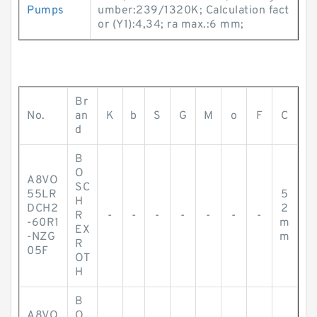
Pumps
umber:239/1320K; Calculation fact
or (Y1):4,34; ra max.:6 mm;
Br
No.
an
K
b
S
G
M
o
F
C
d
B
O
A8VO
SC
55LR
5
H
DCH2
2
R
-
-
-
-
-
-
-
-60R1
m
EX
-NZG
m
R
05F
OT
H
B
A8VO
O