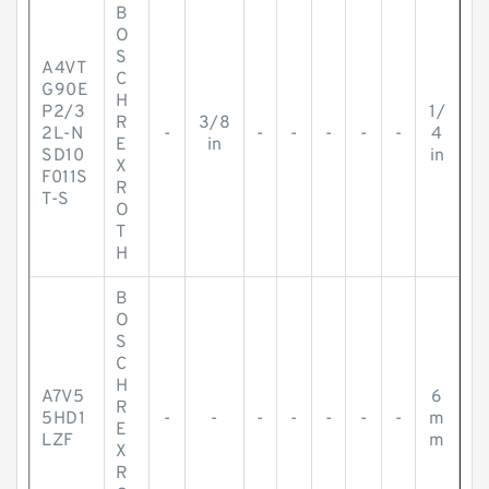
B
O
S
A4VT
C
G90E
H
P2/3
1/
R
3/8
2L-N
-
-
-
-
-
-
4
E
in
SD10
in
X
F011S
R
T-S
O
T
H
B
O
S
C
H
A7V5
6
R
5HD1
-
-
-
-
-
-
-
m
E
LZF
m
X
R