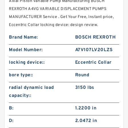
Axial Piston Variable Pump Manufacturing BOSCH
REXROTH A4VG VARIABLE DISPLACEMENT PUMPS
MANUFACTURER Service . Get Your Free, Instant price,
Eccentric Collar locking device: design review.
Brand Name:
BOSCH REXROTH
Model Number:
A7V107LV20LZS
locking device::
Eccentric Collar
bore type::
Round
radial dynamic load
3150 lbs
capacity::
B:
1.2200 in
D:
2.0472 in