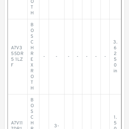
O
T
H
B
O
S
C
3.
A7V3
H
6
55DR
R
2
-
-
-
-
-
-
-
5 1LZ
E
5
F
X
0
R
in
O
T
H
B
O
S
C
1.
A7V11
H
5
3-