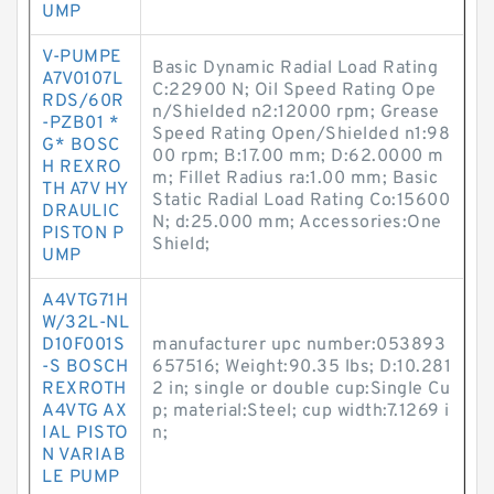
UMP
V-PUMPE
Basic Dynamic Radial Load Rating
A7V0107L
C:22900 N; Oil Speed Rating Ope
RDS/60R
n/Shielded n2:12000 rpm; Grease
-PZB01 *
Speed Rating Open/Shielded n1:98
G* BOSC
00 rpm; B:17.00 mm; D:62.0000 m
H REXRO
m; Fillet Radius ra:1.00 mm; Basic
TH A7V HY
Static Radial Load Rating Co:15600
DRAULIC
N; d:25.000 mm; Accessories:One
PISTON P
Shield;
UMP
A4VTG71H
W/32L-NL
D10F001S
manufacturer upc number:053893
-S BOSCH
657516; Weight:90.35 lbs; D:10.281
REXROTH
2 in; single or double cup:Single Cu
A4VTG AX
p; material:Steel; cup width:7.1269 i
IAL PISTO
n;
N VARIAB
LE PUMP