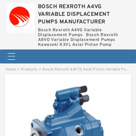
BOSCH REXROTH A4VG
VARIABLE DISPLACEMENT
PUMPS MANUFACTURER
Bosch Rexroth A4VG Variable
Displacement Pumps
Bosch Rexroth
A8VO Variable Displacement Pumps
Kawasaki K3VL Axial Piston Pump
Home
>
Products
>
Bosch Rexroth A4VTG Axial Piston Variable Pump
>