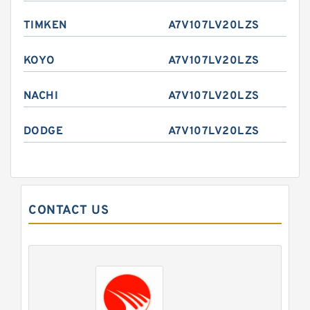
TIMKEN
A7V107LV20LZS
KOYO
A7V107LV20LZS
NACHI
A7V107LV20LZS
DODGE
A7V107LV20LZS
CONTACT US