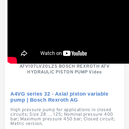
A7V107LV20LZS BOSCH REXROTH A7V
HYDRAULIC PISTON PUMP Video
A4VG series 32 - Axial piston variable
pump | Bosch Rexroth AG
High pressure pump for applications in closed
circuits; Size 28 … 125; Nominal pressure 400
bar; Maximum pressure 450 bar; Closed circuit;
Metric version.