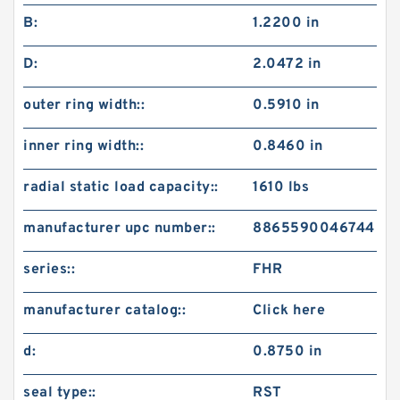
B:
1.2200 in
D:
2.0472 in
outer ring width::
0.5910 in
inner ring width::
0.8460 in
radial static load capacity::
1610 lbs
manufacturer upc number::
8865590046744
series::
FHR
manufacturer catalog::
Click here
d:
0.8750 in
seal type::
RST