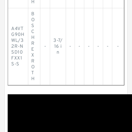
H
B
O
S
A4VT
C
G90H
H
WL/3
3-7/
R
2R-N
-
16 i
-
-
-
-
-
-
E
SD10
n
X
FXX1
R
S-S
O
T
H