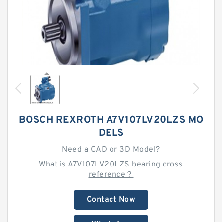
BOSCH REXROTH A7V107LV20LZS MO
DELS
Need a CAD or 3D Model?
What is A7V107LV20LZS bearing cross
reference？
Contact Now