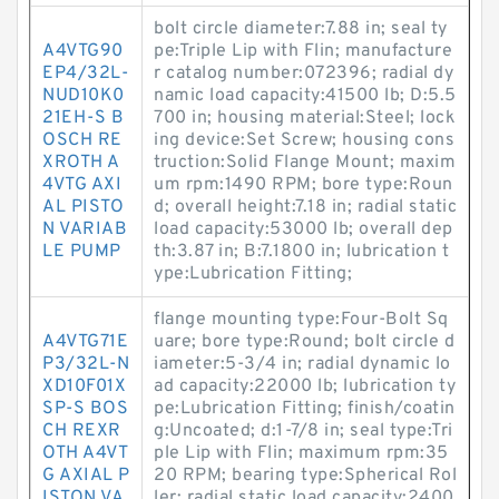
bolt circle diameter:7.88 in; seal ty
A4VTG90
pe:Triple Lip with Flin; manufacture
EP4/32L-
r catalog number:072396; radial dy
NUD10K0
namic load capacity:41500 lb; D:5.5
21EH-S B
700 in; housing material:Steel; lock
OSCH RE
ing device:Set Screw; housing cons
XROTH A
truction:Solid Flange Mount; maxim
4VTG AXI
um rpm:1490 RPM; bore type:Roun
AL PISTO
d; overall height:7.18 in; radial static
N VARIAB
load capacity:53000 lb; overall dep
LE PUMP
th:3.87 in; B:7.1800 in; lubrication t
ype:Lubrication Fitting;
flange mounting type:Four-Bolt Sq
A4VTG71E
uare; bore type:Round; bolt circle d
P3/32L-N
iameter:5-3/4 in; radial dynamic lo
XD10F01X
ad capacity:22000 lb; lubrication ty
SP-S BOS
pe:Lubrication Fitting; finish/coatin
CH REXR
g:Uncoated; d:1-7/8 in; seal type:Tri
OTH A4VT
ple Lip with Flin; maximum rpm:35
G AXIAL P
20 RPM; bearing type:Spherical Rol
ISTON VA
ler; radial static load capacity:2400