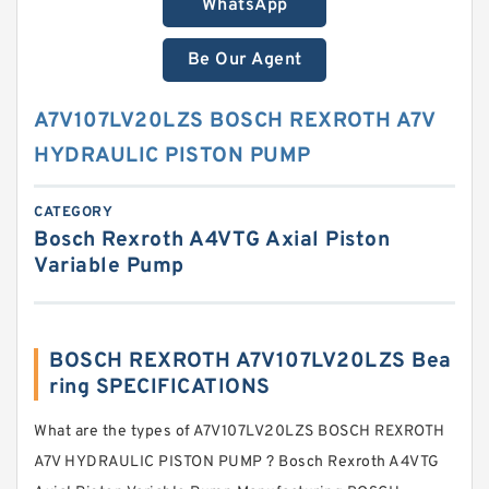
WhatsApp
Be Our Agent
A7V107LV20LZS BOSCH REXROTH A7V
HYDRAULIC PISTON PUMP
CATEGORY
Bosch Rexroth A4VTG Axial Piston
Variable Pump
BOSCH REXROTH A7V107LV20LZS Bea
ring SPECIFICATIONS
What are the types of A7V107LV20LZS BOSCH REXROTH
A7V HYDRAULIC PISTON PUMP ? Bosch Rexroth A4VTG