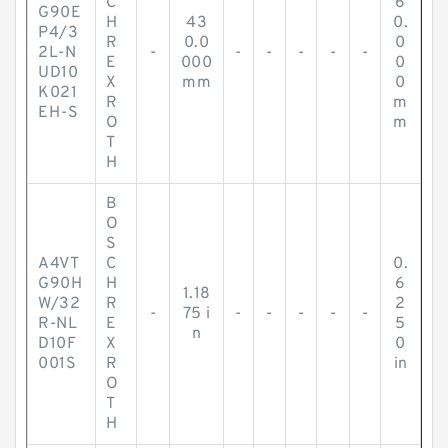
C
6
G90E
H
43
0.
P4/3
R
0.0
0
2L-N
-
-
-
-
-
-
E
000
0
UD10
X
mm
0
K021
R
m
EH-S
O
m
T
H
B
O
S
A4VT
C
0.
G90H
H
6
1.18
W/32
R
2
-
75 i
-
-
-
-
-
R-NL
E
5
n
D10F
X
0
001S
R
in
O
T
H