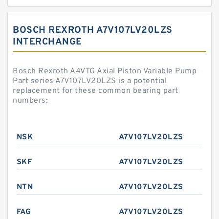
BOSCH REXROTH A7V107LV20LZS
INTERCHANGE
Bosch Rexroth A4VTG Axial Piston Variable Pump
Part series A7V107LV20LZS is a potential
replacement for these common bearing part
numbers:
NSK
A7V107LV20LZS
SKF
A7V107LV20LZS
NTN
A7V107LV20LZS
FAG
A7V107LV20LZS