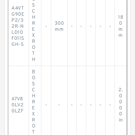
S
A4VT
C
G90E
H
18
P2/3
R
300
0
2R-N
-
-
-
-
-
-
E
mm
m
LD10
X
m
F011S
R
GH-S
O
T
H
B
O
S
C
2.
H
0
A7V8
R
0
0LV2
-
-
-
-
-
-
-
E
0
0LZF
X
0
R
in
O
T