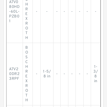
A7V0
H
80HD
R
-60L-
-
-
-
-
-
-
-
-
E
PZB0
X
1
R
O
T
H
B
O
S
C
H
1-
A7V2
R
1-5/
3/
0DR2
-
-
-
-
-
-
E
8 in
8
3RPF
X
in
R
O
T
H