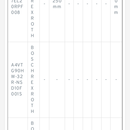
7EL2
R
250
0
-
-
-
-
-
-
0RPF
E
mm
m
008
X
m
R
O
T
H
B
O
S
A4VT
C
G90H
H
W-32
R
-
-
-
-
-
-
-
-
R-NS
E
D10F
X
001S
R
O
T
H
B
O