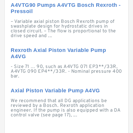
A4VTG90 Pumps A4VTG Bosch Rexroth -
Pressoil
– Variable axial piston Bosch Rexroth pump of
swashplate design for hydrostatic drives in
closed circuit. – The flow is proportional to the
drive speed and ...
Rexroth Axial Piston Variable Pump
A4VG
- Size 71 … 90, such as A4VTG 071 EP3**/33R,
A4VTG 090 EP4**/33R. - Nominal pressure 400
bar.
Axial Piston Variable Pump A4VG
We recommend that all DG applications be
reviewed by a Bosch. Rexroth application
engineer. If the pump is also equipped with a DA
control valve (see page 17), ...