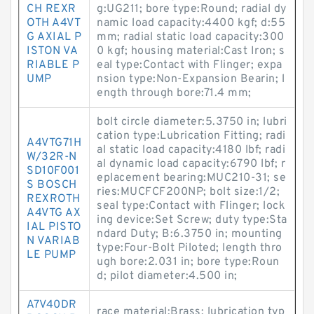
CH REXR
g:UG211; bore type:Round; radial dy
OTH A4VT
namic load capacity:4400 kgf; d:55
G AXIAL P
mm; radial static load capacity:300
ISTON VA
0 kgf; housing material:Cast Iron; s
RIABLE P
eal type:Contact with Flinger; expa
UMP
nsion type:Non-Expansion Bearin; l
ength through bore:71.4 mm;
bolt circle diameter:5.3750 in; lubri
cation type:Lubrication Fitting; radi
A4VTG71H
al static load capacity:4180 lbf; radi
W/32R-N
al dynamic load capacity:6790 lbf; r
SD10F001
eplacement bearing:MUC210-31; se
S BOSCH
ries:MUCFCF200NP; bolt size:1/2;
REXROTH
seal type:Contact with Flinger; lock
A4VTG AX
ing device:Set Screw; duty type:Sta
IAL PISTO
ndard Duty; B:6.3750 in; mounting
N VARIAB
type:Four-Bolt Piloted; length thro
LE PUMP
ugh bore:2.031 in; bore type:Roun
d; pilot diameter:4.500 in;
A7V40DR
race material:Brass; lubrication typ