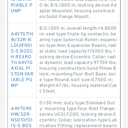
RIABLE P
0 lb; B:5.1800 in; locking device:Ad
UMP
apter Mounted; housing constructi
on:Solid Flange Mount;
B:5.1300 in; overall length:14.8800
A4VTG71H
in; seal type:Triple-lip contactin; be
W/32R-N
aring type:Spherical Roller; expansi
LD10F001
on type:Non-Expansion Bearin; radi
S-S BOSC
al static load capacity:113000 lbs; l
H REXRO
ocking device:Eccentric Collar; radi
TH A4VTG
al dynamic load capacity:97700 lbs;
AXIAL PI
housing construction:Solid Pillow B
STON VAR
lock; mounting:Four-Bolt Base; bor
IABLE PU
e type:Round; bolt size:0.7500 in;
MP
Weight:67 lbs; housing material:Cas
t Steel;
D:130 mm; duty type:Standard Dut
A4VTG90
y; mounting type:Four-Bolt Flange;
HW/32R-
series:UGSLF200; locking device:E
NSD10F01
ccentric Collar; lubrication type:Lub
1S-S BOS
rication Fitting; replacement bearin