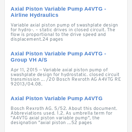
Axial Piston Variable Pump A4VTG -
Airline Hydraulics
Variable axial piston pump of swashplate design
for hydro-. – static drives in closed circuit. The
flow is proportional to the drive speed and
displacement.24 pages
Axial Piston Variable Pump A4VTG -
Group VH A/S
Apr 11, 2015 — Variable axial piston pump of
swashplate design for hydrostatic. closed circuit
transmission ... /20 Bosch Rexroth AG A4VTG RE
92013/04.08.
Axial Piston Variable Pump A4VTG
Bosch Rexroth AG. 5/52. About this document.
Abbreviations used. 1.2. As umbrella term for
"A4VTG axial piston variable pump", the
designation "axial piston ...52 pages