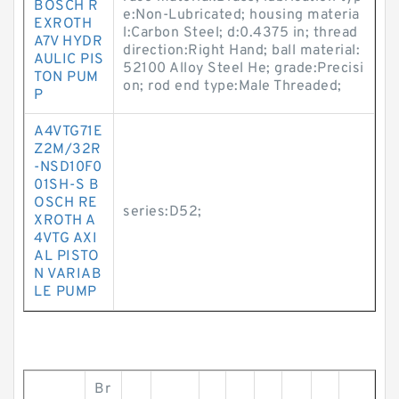
BOSCH R
e:Non-Lubricated; housing materia
EXROTH
l:Carbon Steel; d:0.4375 in; thread
A7V HYDR
direction:Right Hand; ball material:
AULIC PIS
52100 Alloy Steel He; grade:Precisi
TON PUM
on; rod end type:Male Threaded;
P
A4VTG71E
Z2M/32R
-NSD10F0
01SH-S B
OSCH RE
series:D52;
XROTH A
4VTG AXI
AL PISTO
N VARIAB
LE PUMP
Br