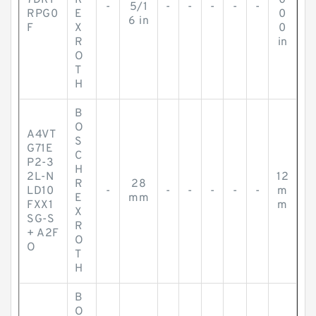
7DR1
R
0
-
5/1
-
-
-
-
-
RPG0
E
0
6 in
F
X
0
R
in
O
T
H
B
O
A4VT
S
G71E
C
P2-3
H
2L-N
12
R
28
LD10
-
-
-
-
-
-
m
E
mm
FXX1
m
X
SG-S
R
+ A2F
O
O
T
H
B
O