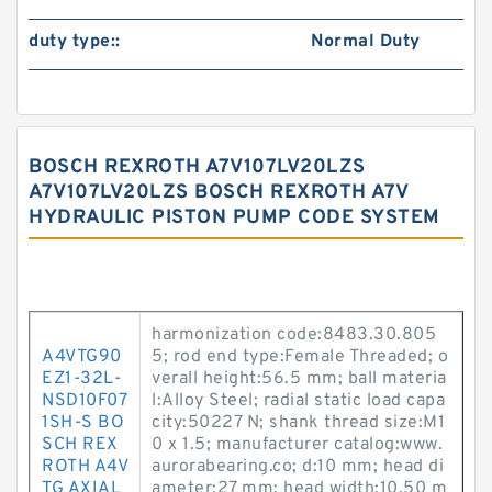
duty type::
Normal Duty
BOSCH REXROTH A7V107LV20LZS
A7V107LV20LZS BOSCH REXROTH A7V
HYDRAULIC PISTON PUMP CODE SYSTEM
harmonization code:8483.30.805
A4VTG90
5; rod end type:Female Threaded; o
EZ1-32L-
verall height:56.5 mm; ball materia
NSD10F07
l:Alloy Steel; radial static load capa
1SH-S BO
city:50227 N; shank thread size:M1
SCH REX
0 x 1.5; manufacturer catalog:www.
ROTH A4V
aurorabearing.co; d:10 mm; head di
TG AXIAL
ameter:27 mm; head width:10.50 m