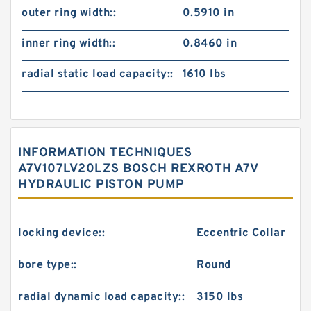
outer ring width::
0.5910 in
inner ring width::
0.8460 in
radial static load capacity::
1610 lbs
INFORMATION TECHNIQUES
A7V107LV20LZS BOSCH REXROTH A7V
HYDRAULIC PISTON PUMP
locking device::
Eccentric Collar
bore type::
Round
radial dynamic load capacity::
3150 lbs