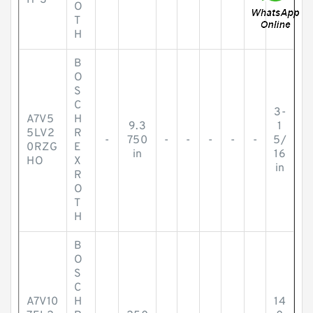
H-S
O
T
H
B
O
S
C
3-
A7V5
H
9.3
1
5LV2
R
-
750
-
-
-
-
-
5/
0RZG
E
in
16
HO
X
in
R
O
T
H
B
O
S
C
A7V10
H
14