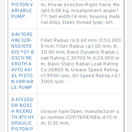
PISTON V
m; thread direction:Right Hand; We
ARIABLE
ight:0.08 kg; misalignment angle:1
PUMP
7 º; ball width:14 mm; housing mate
rial:Alloy Steel; thread type:-6H;
A4VTG90
HW/32R-
Fillet Radius rb:0.60 mm; D:52.000
NSD10F0
0 mm; Fillet Radius ra:1.00 mm; B:
01S *G* B
30.00 mm; Basic Dynamic Radial L
OSCH RE
oad Rating C:30700 N; d:20.000 m
XROTH A
m; Basic Static Radial Load Rating
4VTG AXI
Co:20800 N; Grease Speed Rating
AL PISTO
n1:9000 rpm; Oil Speed Rating n2:1
N VARIAB
3000 rpm;
LE PUMP
A A7V250
DR BOSC
H REXRO
closure type:Open; manufacturer u
TH A7V HY
pc number:029176087486; d:10 m
DRAULIC
m; D:30 mm;
PISTON P