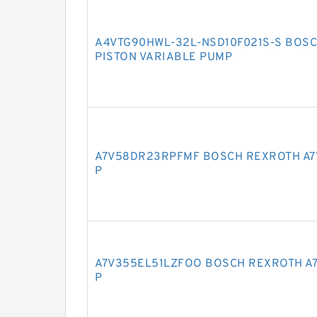
A4VTG90HWL-32L-NSD10F021S-S BOSC
PISTON VARIABLE PUMP
A7V58DR23RPFMF BOSCH REXROTH A7
P
A7V355EL51LZFOO BOSCH REXROTH A7
P