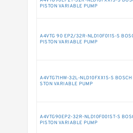
A4VTG90EP2T-32R-NLD10FXX1S-S BOS
PISTON VARIABLE PUMP
A4VTG 90 EP2/32R-NLD10F011S-S BOS
PISTON VARIABLE PUMP
A4VTG71HW-32L-NLD10FXX1S-S BOSCH 
STON VARIABLE PUMP
A4VTG90EP2-32R-NLD10F001ST-S BOS
PISTON VARIABLE PUMP