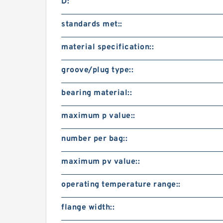
D:
standards met::
material specification::
groove/plug type::
bearing material::
maximum p value::
number per bag::
maximum pv value::
operating temperature range::
flange width::