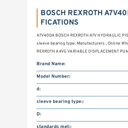
BOSCH REXROTH A7V40D
FICATIONS
A7V40DA BOSCH REXROTH A7V HYDRAULIC PIS
sleeve bearing type: Manufacturers , Online Wh
REXROTH A4VG VARIABLE DISPLACEMENT PUM
Brand Name:
Model Number:
d:
sleeve bearing type::
D:
standards met::