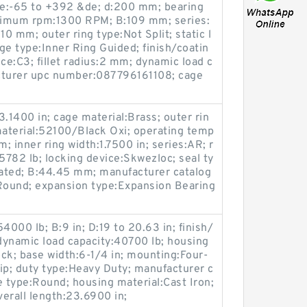
ge:-65 to +392 &de; d:200 mm; bearing
ximum rpm:1300 RPM; B:109 mm; series:
10 mm; outer ring type:Not Split; static l
ge type:Inner Ring Guided; finish/coatin
ce:C3; fillet radius:2 mm; dynamic load c
cturer upc number:087796161108; cage
.1400 in; cage material:Brass; outer rin
material:52100/Black Oxi; operating temp
 inner ring width:1.7500 in; series:AR; r
5782 lb; locking device:Skwezloc; seal ty
oated; B:44.45 mm; manufacturer catalog
Round; expansion type:Expansion Bearing
54000 lb; B:9 in; D:19 to 20.63 in; finish/
 dynamic load capacity:40700 lb; housing
ock; base width:6-1/4 in; mounting:Four-
Lip; duty type:Heavy Duty; manufacturer c
 type:Round; housing material:Cast Iron;
verall length:23.6900 in;