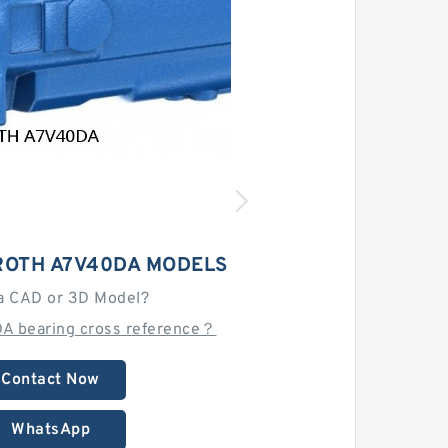
OTH A7V40DA MODELS
a CAD or 3D Model?
DA bearing cross reference？
Contact Now
WhatsApp