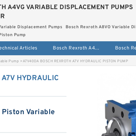
H A4VG VARIABLE DISPLACEMENT PUMPS
ER
Variable Displacement Pumps
Bosch Rexroth A8VO Variable D
Piston Pump
echnical Articles
Bosch Rexroth A4VG Variable Displacement Pumps
iable Pump
>
A7V40DA BOSCH REXROTH A7V HYDRAULIC PISTON PUMP
 A7V HYDRAULIC
Piston Variable