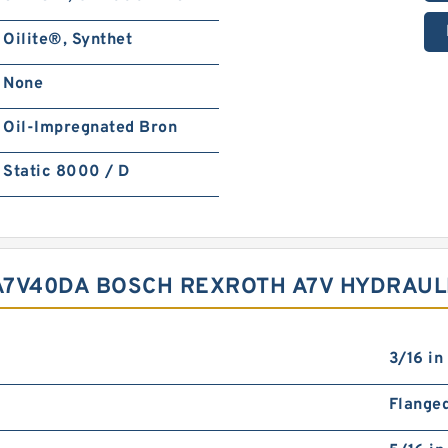
Oilite®, Synthet
None
Oil-Impregnated Bron
Static 8000 / D
A7V40DA BOSCH REXROTH A7V HYDRAUL
3/16 in
Flange