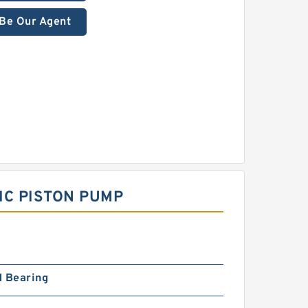
Be Our Agent
IC PISTON PUMP
d Bearing