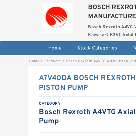
BOSCH REXROT
MANUFACTUR
Bosch Rexroth A4VG 
Kawasaki K3VL Axial 
Home
Stock Categories
T
Home
>
Products
>
Bosch Rexroth A4VTG Axial Piston Var
A7V40DA BOSCH REXROTH
PISTON PUMP
CATEGORY
Bosch Rexroth A4VTG Axial 
Pump