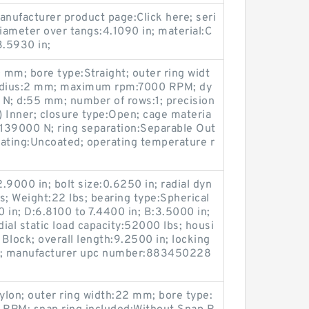
anufacturer product page:Click here; seri
diameter over tangs:4.1090 in; material:C
3.5930 in;
 mm; bore type:Straight; outer ring widt
radius:2 mm; maximum rpm:7000 RPM; dy
 N; d:55 mm; number of rows:1; precision
2) Inner; closure type:Open; cage materia
y:139000 N; ring separation:Separable Out
coating:Uncoated; operating temperature r
.9000 in; bolt size:0.6250 in; radial dyn
s; Weight:22 lbs; bearing type:Spherical
0 in; D:6.8100 to 7.4400 in; B:3.5000 in;
ial static load capacity:52000 lbs; housi
 Block; overall length:9.2500 in; locking
ar; manufacturer upc number:883450228
Nylon; outer ring width:22 mm; bore type: