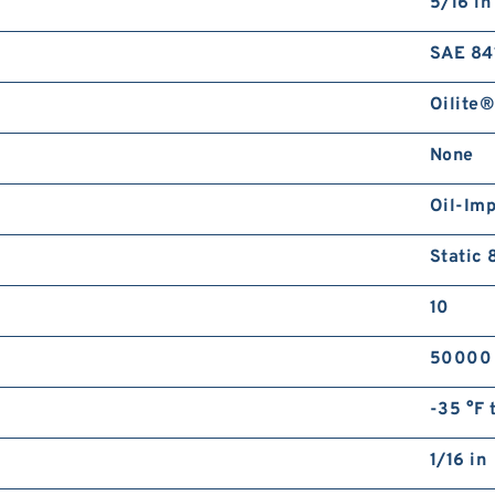
5/16 in
SAE 84
Oilite®
None
Oil-Im
Static 
10
50000
-35 °F 
1/16 in