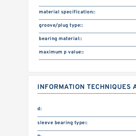
material specification::
groove/plug type::
bearing material::
maximum p value::
INFORMATION TECHNIQUES 
d:
sleeve bearing type::