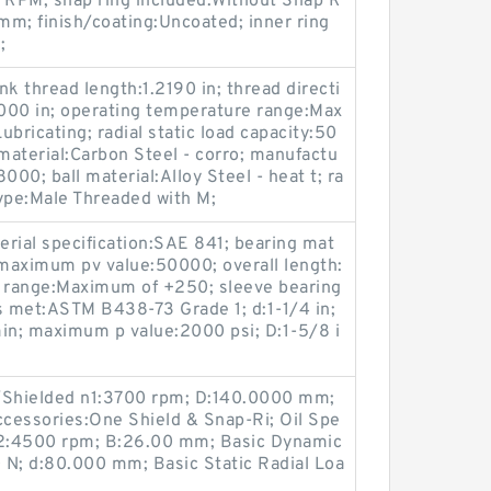
PM; snap ring included:Without Snap R
m; finish/coating:Uncoated; inner ring
;
k thread length:1.2190 in; thread directi
5000 in; operating temperature range:Max
ubricating; radial static load capacity:50
 material:Carbon Steel - corro; manufactu
00; ball material:Alloy Steel - heat t; ra
ype:Male Threaded with M;
rial specification:SAE 841; bearing mat
 maximum pv value:50000; overall length:
e range:Maximum of +250; sleeve bearing
s met:ASTM B438-73 Grade 1; d:1-1/4 in;
n; maximum p value:2000 psi; D:1-5/8 i
Shielded n1:3700 rpm; D:140.0000 mm;
ccessories:One Shield & Snap-Ri; Oil Spe
2:4500 rpm; B:26.00 mm; Basic Dynamic
 N; d:80.000 mm; Basic Static Radial Loa