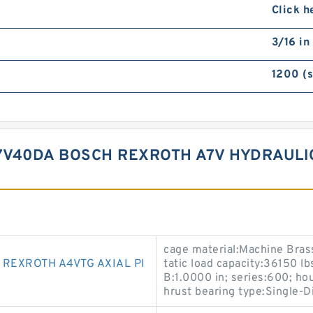
Click h
3/16 in
1200 (
7V40DA BOSCH REXROTH A7V HYDRAULI
cage material:Machine Brass
REXROTH A4VTG AXIAL PI
tatic load capacity:36150 lb
B:1.0000 in; series:600; ho
hrust bearing type:Single-Di