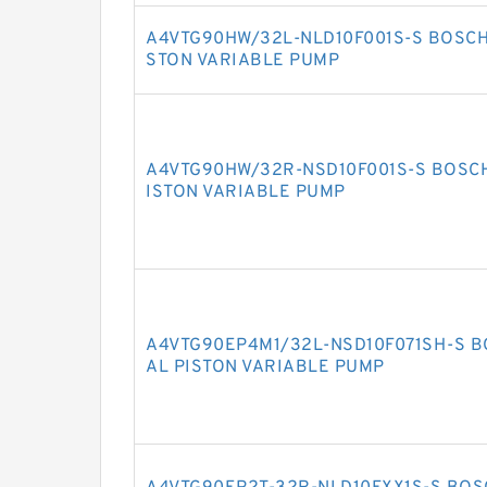
A4VTG90HW/32L-NLD10F001S-S BOSCH
STON VARIABLE PUMP
A4VTG90HW/32R-NSD10F001S-S BOSCH
ISTON VARIABLE PUMP
A4VTG90EP4M1/32L-NSD10F071SH-S B
AL PISTON VARIABLE PUMP