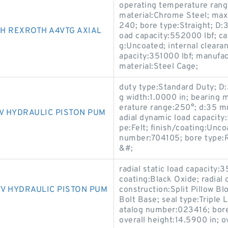
operating temperature ran
material:Chrome Steel; ma
240; bore type:Straight; D:3
H REXROTH A4VTG AXIAL
oad capacity:552000 lbf; ca
g:Uncoated; internal clearan
apacity:351000 lbf; manufa
material:Steel Cage;
duty type:Standard Duty; D:3
g width:1.0000 in; bearing 
erature range:250°; d:35 mm;
V HYDRAULIC PISTON PUM
adial dynamic load capacity:
pe:Felt; finish/coating:Unc
number:704105; bore type:
&#;
radial static load capacity:3
coating:Black Oxide; radial
V HYDRAULIC PISTON PUM
construction:Split Pillow Bl
Bolt Base; seal type:Triple 
atalog number:023416; bore
overall height:14.5900 in; o