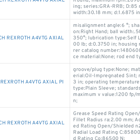
CH REXROTH A4VTG AXIAL
Round; maximum rpm:2690 R
ing; series:GRA-RRB; D:85 m
width:30.18 mm; d:1.6875 in
misalignment angle:6 °; shan
on:Right Hand; ball width:.
CH REXROTH A4VTG AXIAL
350°; lubrication type:Self L
00 lb; d:0.3750 in; housing
rer catalog number:14806080
ce material:None; rod end t
groove/plug type:None; mate
erial:Oil-Impregnated Sint;
REXROTH A4VTG AXIAL PI
3 in; operating temperatur
type:Plain Sleeve; standard
maximum v value:1200 fp/mi
n;
Grease Speed Rating Open/
Fillet Radius ra:2.00 mm; A
CH REXROTH A4VTG AXIAL
ed Rating Open/Shielded n
Radial Load Rating C:85800
d Rating Co:86500 N;