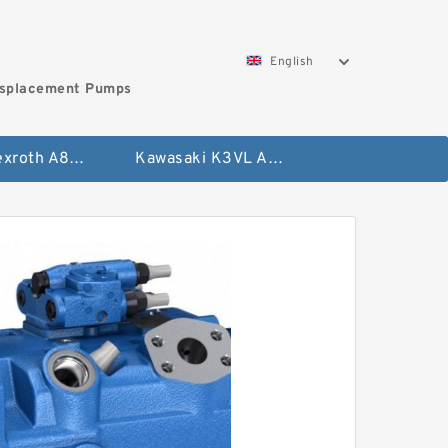
English
isplacement Pumps
Bosch Rexroth A8VO Variable Displacement Pumps
Kawasaki K3VL Axial Piston Pump