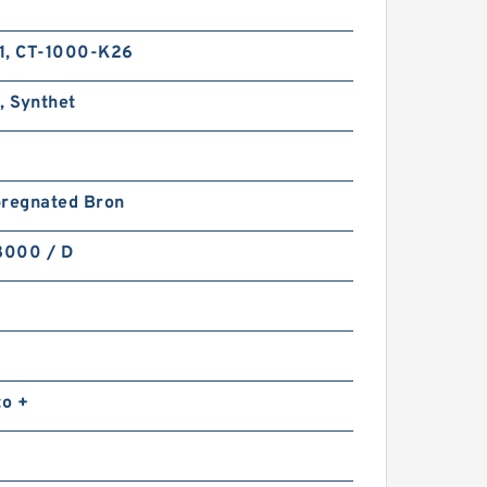
1, CT-1000-K26
, Synthet
pregnated Bron
8000 / D
to +