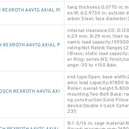
tang thickness:0.0770 in; m
 REXROTH A4VTG AXIAL PI
es:W; d:2.9730 in; outside 
arbon Steel; face diameter:
internal clearance:C0; D:120
h:29 mm; B:29 mm; fillet 
namic load capacity:159000
 REXROTH A4VTG AXIAL P
rating:Not Rated; flanges:(
l:Brass; static load capacit
er Ring; series:N3; finish/
ange:-30 to +150 &de;
end type:Open; base width:2
amic load capacity:47800 lb
Roller; overall height:5.800
OSCH REXROTH A4VTG AXI
mounting:Two-Bolt Base; rad
ng construction:Solid Pillow
device:Double V-Lock Coll
237;
B:1-3/16 in; cage material: