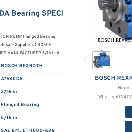
A Bearing SPECI
TON PUMP Flanged Bearing
olesale Suppliers‎ ! BOSCH
PS MANUFACTURER 3/16 in d
BOSCH REXROTH
BOSCH REXR
A7V40DA
Need 
3/16 in
What is A7V40
Flanged Bearing
5/16 in
SAE 841, CT-1000-K26