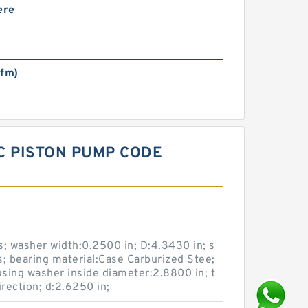
ere
sfm)
C PISTON PUMP CODE
; washer width:0.2500 in; D:4.3430 in; s
s; bearing material:Case Carburized Stee;
using washer inside diameter:2.8800 in; t
rection; d:2.6250 in;