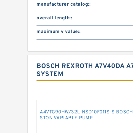
manufacturer catalog::
overall length::
maximum v value::
BOSCH REXROTH A7V40DA A
SYSTEM
A4VTG90HW/32L-NSD10F011S-S BOSCH 
STON VARIABLE PUMP