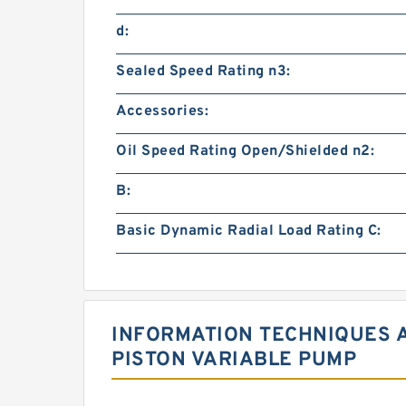
d:
Sealed Speed Rating n3:
Accessories:
Oil Speed Rating Open/Shielded n2:
B:
Basic Dynamic Radial Load Rating C:
INFORMATION TECHNIQUES 
PISTON VARIABLE PUMP