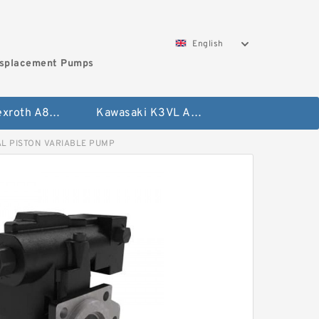
English
isplacement Pumps
Bosch Rexroth A8VO Variable Displacement Pumps
Kawasaki K3VL Axial Piston Pump
L PISTON VARIABLE PUMP