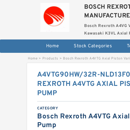
BOSCH REXROT
MANUFACTUR
Bosch Rexroth A4VG 
Kawasaki K3VL Axial 
Home
Stock Categories
T
Home
>
Products
>
Bosch Rexroth A4VTG Axial Piston Var
A4VTG90HW/32R-NLD13F0
REXROTH A4VTG AXIAL PI
PUMP
CATEGORY
Bosch Rexroth A4VTG Axial 
Pump