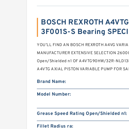
BOSCH REXROTH A4VTG
3F001S-S Bearing SPEC
YOU’LL FIND AN BOSCH REXROTH A4VG VARI
MANUFACTURER EXTENSIVE SELECTION 26000 
Open/Shielded n1 OF A4VTG90HW/32R-NLD1
A4VTG AXIAL PISTON VARIABLE PUMP FOR SA
Brand Name:
Model Number:
Grease Speed Rating Open/Shielded n1:
Fillet Radius ra: