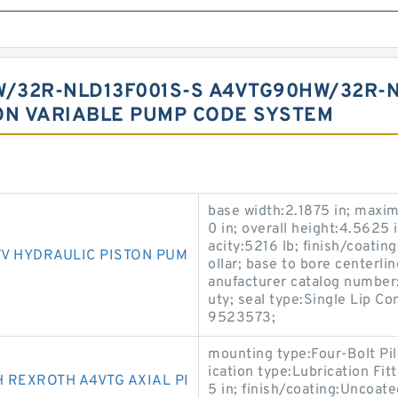
/32R-NLD13F001S-S A4VTG90HW/32R-N
ON VARIABLE PUMP CODE SYSTEM
base width:2.1875 in; maxi
0 in; overall height:4.5625 
acity:5216 lb; finish/coatin
V HYDRAULIC PISTON PUM
ollar; base to bore centerl
anufacturer catalog number:
uty; seal type:Single Lip 
9523573;
mounting type:Four-Bolt Pil
ication type:Lubrication Fi
 REXROTH A4VTG AXIAL PI
5 in; finish/coating:Uncoate