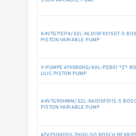
STON VARIABLE PUMP
A4VTG71EP4/32L-NLD10FXX1SGT-S BO
PISTON VARIABLE PUMP
V-PUMPE A7V080HD/60L-PZB01 *Z* B
ULIC PISTON PUMP
A4VTG90HWM/32L-NXD10F011S-S BOSC
PISTON VARIABLE PUMP
A7V250HD51LZHOD-SO BOSCH REXROTH