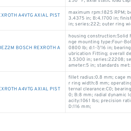
250 °F; axial static load ca
maximum rpm:1825 RPM; bear
XROTH A4VTG AXIAL PIST
3.4375 in; B:4.1700 in; fini
in; series:222; outer ring wi
housing construction:Solid F
nge mounting type:Four-Bolt
EZ2M BOSCH REXROTH A
0800 lb; d:1-7/16 in; bearing
ubrication Fitting; overall
3.5300 in; series:22208; sea
ameter:5 in; standards me
fillet radius:0.8 mm; cage 
r ring width:8 mm; operati
XROTH A4VTG AXIAL PIST
ternal clearance:C0; bearin
0; B:8 mm; radial dynamic lo
acity:1061 lbs; precision ra
D:116 mm;