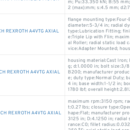
m; Pu:33.350 kN; B:55 mm; r
2 (max):mm; s:4.5 mm; d2:
flange mounting type:Four-B
diameter:5-3/4 in; radial d
CH REXROTH A4VTG AXIAL
type:Lubrication Fitting; fin
e:Triple Lip with Flin; ma
al Roller; radial static load
vice:Adapter Mounted; hous
housing material:Cast Iron; D
g; d:1.0000 in; bolt size:3/
CH REXROTH A4VTG AXIAL
B200; manufacturer product
e; duty type:Normal Duty; b
4 in; base width:1-1/2 in; bo
1780 lbf; overall height:2.
maximum rpm:3150 rpm; radi
t:0.27 lbs; closure type:Ope
CH REXROTH A4VTG AXIAL
hape:Flat; manufacturer prod
3125 in; D:4.1250 in; radial 
rance:C0; fillet radius:0.03