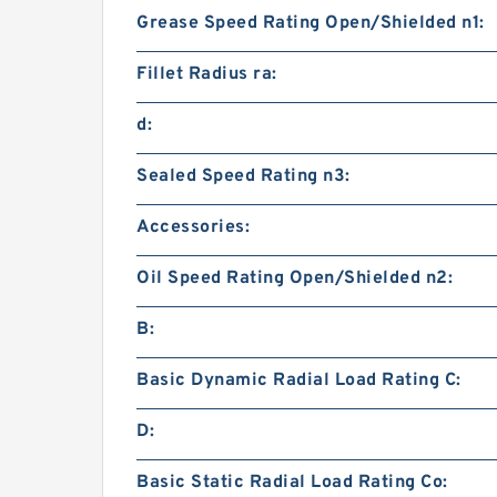
Grease Speed Rating Open/Shielded n1:
Fillet Radius ra:
d:
Sealed Speed Rating n3:
Accessories:
Oil Speed Rating Open/Shielded n2:
B:
Basic Dynamic Radial Load Rating C:
D:
Basic Static Radial Load Rating Co: