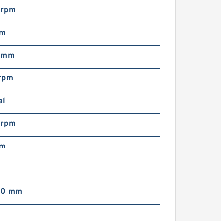
 rpm
mm
0 mm
rpm
al
 rpm
mm
00 mm