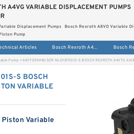
H A4VG VARIABLE DISPLACEMENT PUMPS
ER
Variable Displacement Pumps
Bosch Rexroth A8VO Variable D
Piston Pump
echnical Articles
Bosch Rexroth A4VG Variable Displacement Pumps
iable Pump
>
A4VTG90HW/32R-NLD13F001S-S BOSCH REXROTH A4VTG AXIA
01S-S BOSCH
STON VARIABLE
Piston Variable