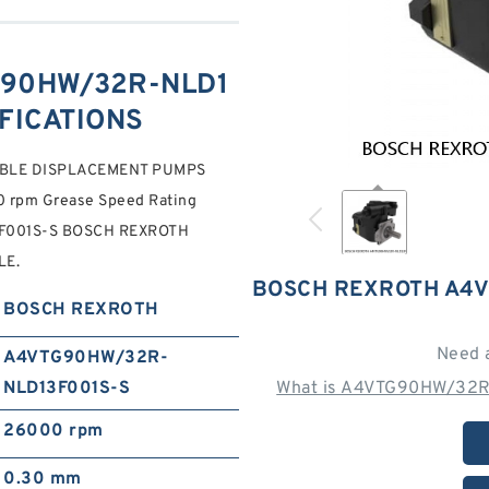
90HW/32R-NLD1
IFICATIONS
ABLE DISPLACEMENT PUMPS
rpm Grease Speed Rating
3F001S-S BOSCH REXROTH
LE.
BOSCH REXROTH A4V
BOSCH REXROTH
Need 
A4VTG90HW/32R-
NLD13F001S-S
What is A4VTG90HW/32R
26000 rpm
0.30 mm