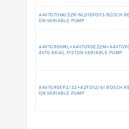
A4VTG71HW/32R-NLD10F011S BOSCH RE
ON VARIABLE PUMP
A4VTG90HWL+A4VTG90EZ2M+A4VTG90
4VTG AXIAL PISTON VARIABLE PUMP
A4VTG90EP2/32+A2FO12/61 BOSCH RE
ON VARIABLE PUMP