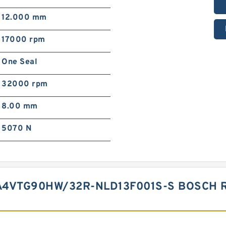
12.000 mm
17000 rpm
One Seal
32000 rpm
8.00 mm
5070 N
A4VTG90HW/32R-NLD13F001S-S BOSCH 