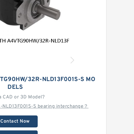
TG90HW/32R-NLD13F001S-S MO
DELS
a CAD or 3D Model?
-NLD13F001S-S bearing interchange？
Contact Now