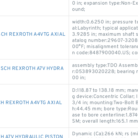
0 in; expansion type:Non-Ex
ound;
width:0.6250 in; pressure t
al:Labyrinth; typical applic
SCH REXROTH A4VTG AXIAL
3.9285 in; maximum shaft s
atalog number:29607-3208;
00°F; misalignment toleranc
n code:8487900040.US; con
assembly type:TDO Assembl
OSCH REXROTH A7V HYDRA
r:053893020228; bearing ma
00 in;
D:118.87 to 138.18 mm; man
g device:Concentric Collar; l
H REXROTH A4VTG AXIAL
3/4 in; mounting:Two-Bolt B
h:44.45 mm; bore type:Round
ase to bore centerline:1.8
SM; overall length:165.1 m
Dynamic (Ca):266 kN; rs (m
 A7V HYDRAULIC PISTON