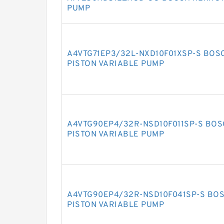
PUMP
A4VTG71EP3/32L-NXD10F01XSP-S BOS
PISTON VARIABLE PUMP
A4VTG90EP4/32R-NSD10F011SP-S BOS
PISTON VARIABLE PUMP
A4VTG90EP4/32R-NSD10F041SP-S BOS
PISTON VARIABLE PUMP