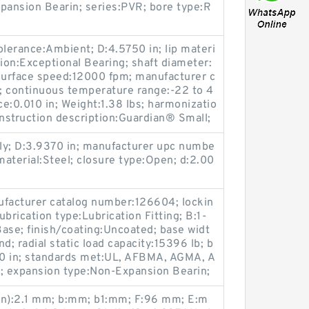
pansion Bearin; series:PVR; bore type:R
olerance:Ambient; D:4.5750 in; lip materi
ation:Exceptional Bearing; shaft diameter:
urface speed:12000 fpm; manufacturer c
 continuous temperature range:-22 to 4
e:0.010 in; Weight:1.38 lbs; harmonizatio
struction description:Guardian® Small;
y; D:3.9370 in; manufacturer upc numbe
terial:Steel; closure type:Open; d:2.00
ufacturer catalog number:126604; lockin
ubrication type:Lubrication Fitting; B:1-
ase; finish/coating:Uncoated; base widt
; radial static load capacity:15396 lb; b
740 in; standards met:UL, AFBMA, AGMA, A
m; expansion type:Non-Expansion Bearin;
in):2.1 mm; b:mm; b1:mm; F:96 mm; E:m