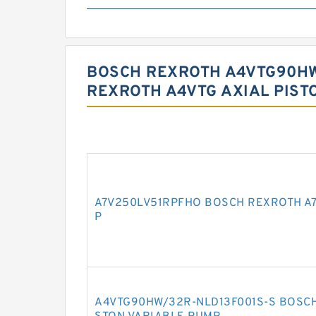
BOSCH REXROTH A4VTG90HW
REXROTH A4VTG AXIAL PIST
A7V250LV51RPFHO BOSCH REXROTH A7
P
A4VTG90HW/32R-NLD13F001S-S BOSCH