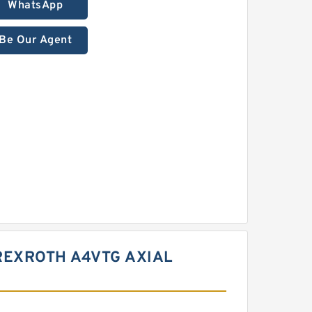
WhatsApp
Be Our Agent
REXROTH A4VTG AXIAL