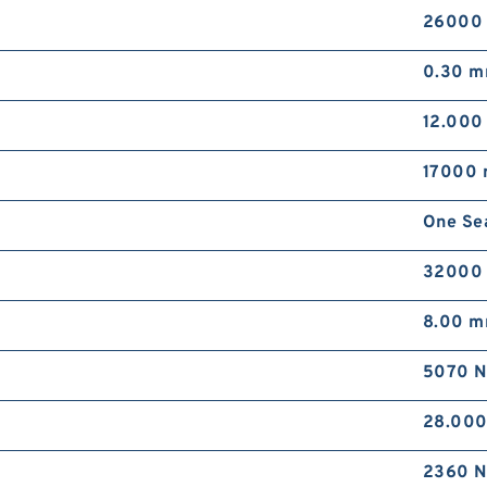
26000
0.30 
12.00
17000 
One Se
32000
8.00 
5070 N
28.00
2360 N