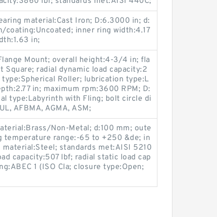
pacity:3860 lbf; standards met:AISI 440C;
ing material:Cast Iron; D:6.3000 in; d:
sh/coating:Uncoated; inner ring width:4.17
dth:1.63 in;
lange Mount; overall height:4-3/4 in; fla
 Square; radial dynamic load capacity:2
 type:Spherical Roller; lubrication type:L
 depth:2.77 in; maximum rpm:3600 RPM; D:
l type:Labyrinth with Fling; bolt circle di
t:UL, AFBMA, AGMA, ASM;
material:Brass/Non-Metal; d:100 mm; oute
ng temperature range:-65 to +250 &de; in
g material:Steel; standards met:AISI 5210
ad capacity:507 lbf; radial static load cap
ting:ABEC 1 (ISO Cla; closure type:Open;