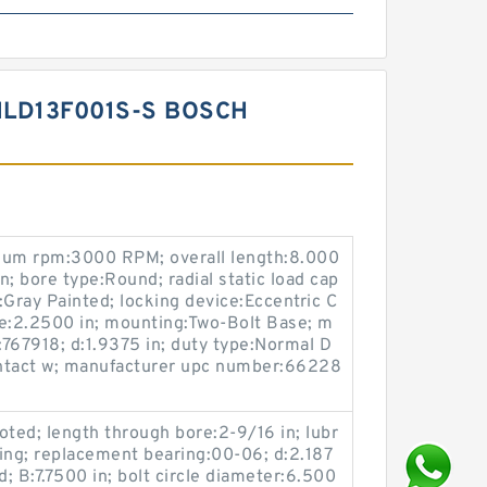
LD13F001S-S BOSCH
mum rpm:3000 RPM; overall length:8.000
in; bore type:Round; radial static load cap
g:Gray Painted; locking device:Eccentric C
ine:2.2500 in; mounting:Two-Bolt Base; m
767918; d:1.9375 in; duty type:Normal D
Contact w; manufacturer upc number:66228
oted; length through bore:2-9/16 in; lubr
tting; replacement bearing:00-06; d:2.187
d; B:7.7500 in; bolt circle diameter:6.500