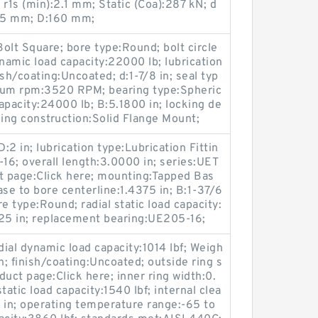
1s (min):2.1 mm; Static (Coa):287 kN; d
75 mm; D:160 mm;
olt Square; bore type:Round; bolt circle
ynamic load capacity:22000 lb; lubrication
ish/coating:Uncoated; d:1-7/8 in; seal typ
ximum rpm:3520 RPM; bearing type:Spheric
 capacity:24000 lb; B:5.1800 in; locking de
ing construction:Solid Flange Mount;
:2 in; lubrication type:Lubrication Fittin
8-16; overall length:3.0000 in; series:UET
 page:Click here; mounting:Tapped Bas
ase to bore centerline:1.4375 in; B:1-37/6
re type:Round; radial static load capacity:
8125 in; replacement bearing:UE205-16;
al dynamic load capacity:1014 lbf; Weigh
n; finish/coating:Uncoated; outside ring s
uct page:Click here; inner ring width:0.
static load capacity:1540 lbf; internal clea
2 in; operating temperature range:-65 to