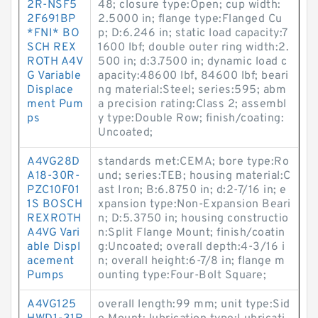
2R-NSF5
48; closure type:Open; cup width:
2F691BP
2.5000 in; flange type:Flanged Cu
*FNI* BO
p; D:6.246 in; static load capacity:7
SCH REX
1600 lbf; double outer ring width:2.
ROTH A4V
500 in; d:3.7500 in; dynamic load c
G Variable
apacity:48600 lbf, 84600 lbf; beari
Displace
ng material:Steel; series:595; abm
ment Pum
a precision rating:Class 2; assembl
ps
y type:Double Row; finish/coating:
Uncoated;
A4VG28D
standards met:CEMA; bore type:Ro
A18-30R-
und; series:TEB; housing material:C
PZC10F01
ast Iron; B:6.8750 in; d:2-7/16 in; e
1S BOSCH
xpansion type:Non-Expansion Beari
REXROTH
n; D:5.3750 in; housing constructio
A4VG Vari
n:Split Flange Mount; finish/coatin
able Displ
g:Uncoated; overall depth:4-3/16 i
acement
n; overall height:6-7/8 in; flange m
Pumps
ounting type:Four-Bolt Square;
A4VG125
overall length:99 mm; unit type:Sid