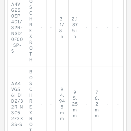
O
A4V
S
G25
C
0EP
H
3-
2.1
4D1/
R
1/
87
32R-
-
-
-
-
-
-
E
8 i
5 i
NSD1
X
n
n
0F00
R
1SP-
O
S
T
H
B
O
AA4
S
VG5
C
9
9
7
6HD1
H
4.
5.
6.
D2/3
R
94
-
-
25
-
2
-
-
2R-N
E
5
m
m
SC5
X
m
m
m
2FXX
R
m
3S-S
O
T