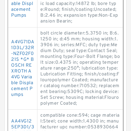
able Displ
ic load capacity:14872 lb; bore typ
acement
e:Round; finish/coating:Uncoated;
Pumps
B:2.46 in; expansion type:Non-Exp
ansion Bearin;
bolt circle diameter:5.3750 in; B:6.
1250 in; d:45 mm; housing width:1.
A4VG71DA
3906 in; series:MFC; duty type:Me
1D3L/32R
dium Duty; seal type:Contact Seal;
-NZF02F0
mounting type:Four-Bolt Flange; bo
21S *G* B
lt size:0.4375 in; operating temper
OSCH RE
ature range:250°; lubrication type:
XROTH A
Lubrication Fitting; finish/coating:F
4VG Varia
louropolymer Coated; manufacture
ble Displa
r catalog number:710532; replacem
cement P
ent bearing:5309C; locking device:
umps
Set Screw; housing material:Flouro
polymer Coated;
compatible cone:594; cage materia
AA4VG12
l:Steel; cone width:1.4300 in; manu
5EP3D1/3
facturer upc number:0538930664