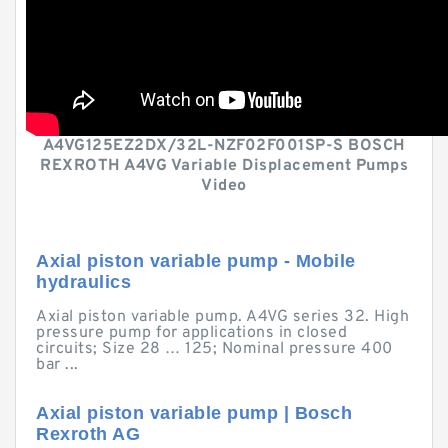
A4VG125EZ2DX/32L-NZF02F001SP-S BOSCH
REXROTH A4VG Variable Displacement Pumps
Video
Axial piston variable pump - Mobile
hydraulics
Axial piston variable pump. A4VG series 32. High
pressure pump for applications in closed
circuits; Size 28 … 125; Nominal pressure 400
bar ...
Axial piston variable pump | Bosch
Rexroth AG