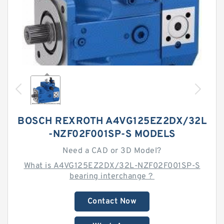
BOSCH REXROTH A4VG125EZ2DX/32L
-NZF02F001SP-S MODELS
Need a CAD or 3D Model?
What is A4VG125EZ2DX/32L-NZF02F001SP-S
bearing interchange？
Contact Now