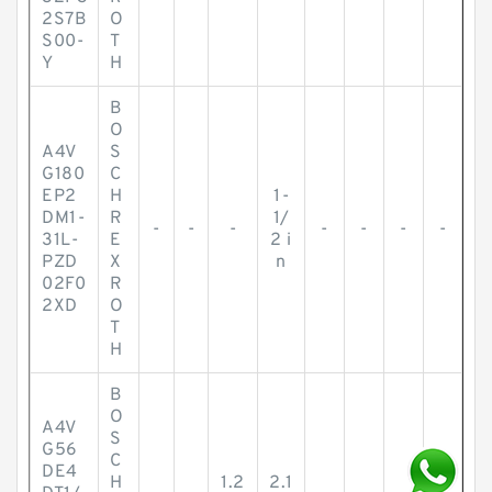
2S7B
O
S00-
T
Y
H
B
O
A4V
S
G180
C
EP2
H
1-
DM1-
R
1/
-
-
-
-
-
-
-
31L-
E
2 i
PZD
X
n
02F0
R
2XD
O
T
H
B
O
A4V
S
G56
C
DE4
H
1.2
2.1