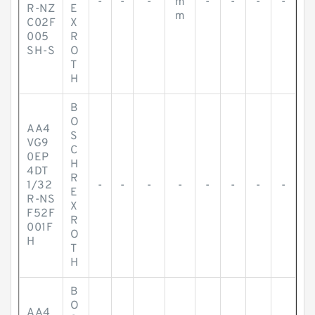
-
-
-
m
-
-
-
-
R-NZ
E
m
C02F
X
005
R
SH-S
O
T
H
B
O
AA4
S
VG9
C
0EP
H
4DT
R
1/32
-
-
-
-
-
-
-
-
E
R-NS
X
F52F
R
001F
O
H
T
H
B
O
AA4