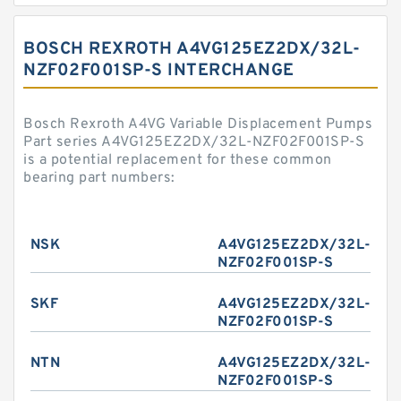
BOSCH REXROTH A4VG125EZ2DX/32L-
NZF02F001SP-S INTERCHANGE
Bosch Rexroth A4VG Variable Displacement Pumps
Part series A4VG125EZ2DX/32L-NZF02F001SP-S
is a potential replacement for these common
bearing part numbers:
NSK
A4VG125EZ2DX/32L-
NZF02F001SP-S
SKF
A4VG125EZ2DX/32L-
NZF02F001SP-S
NTN
A4VG125EZ2DX/32L-
NZF02F001SP-S