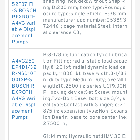
snap ring included:Without Snap Ri
52F071FH
ng; D:200 mm; bore type:Round; cl
-S BOSCH
osure type:Single Shield; B:38 mm;
REXROTH
manufacturer upc number:053893
A4VG Vari
724461; cage material:Steel; intern
able Displ
al clearance:C3;
acement
Pumps
B:3-1/8 in; lubrication type:Lubrica
A4VG250
tion Fitting; radial static load capac
EP4D1/32
ity:8120 lbf; radial dynamic load ca
R-NSD10F
pacity:11800 lbf; base width:3-1/8 i
001SP-S
n; duty type:Medium Duty; overall l
BOSCH R
ength:10.2500 in; series:UCPX00N
EXROTH
P; locking device:Set Screw; mount
A4VG Vari
ing:Two-Bolt Base; bolt size:3/4; s
able Displ
eal type:Contact with Slinger; d:2.1
acement
875 in; expansion type:Non-Expans
Pumps
ion Bearin; base to bore centerline:
2.7500 in;
G1:14 mm; Hydraulic nut:HMV 30 E;