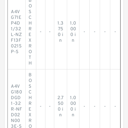
B
O
A4V
S
G71E
C
P4D
H
1.3
1.0
1/32
R
75
00
-
-
-
-
-
-
L-NZ
E
0 i
0 i
F13F
X
n
n
021S
R
P-S
O
T
H
B
O
A4V
S
G180
C
DGD
H
2.7
1.0
1-32
R
50
00
-
-
-
-
-
-
R-NF
E
0 i
0 i
D02
X
n
n
N00
R
3E-S
O