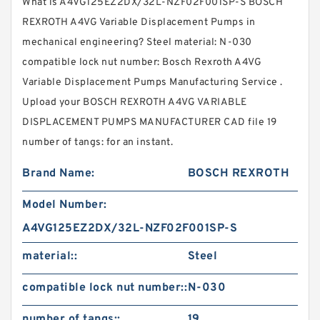
What is A4VG125EZ2DX/32L-NZF02F001SP-S BOSCH
REXROTH A4VG Variable Displacement Pumps in
mechanical engineering? Steel material: N-030
compatible lock nut number: Bosch Rexroth A4VG
Variable Displacement Pumps Manufacturing Service .
Upload your BOSCH REXROTH A4VG VARIABLE
DISPLACEMENT PUMPS MANUFACTURER CAD file 19
number of tangs: for an instant.
Brand Name:
BOSCH REXROTH
Model Number:
A4VG125EZ2DX/32L-NZF02F001SP-S
material::
Steel
compatible lock nut number::
N-030
number of tangs::
19