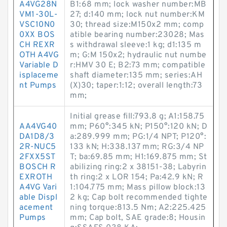
A4VG28N
B1:68 mm; lock washer number:MB
VM1-30L-
27; d:140 mm; lock nut number:KM
VSC10N0
30; thread size:M150x2 mm; comp
0XX BOS
atible bearing number:23028; Mas
CH REXR
s withdrawal sleeve:1 kg; d1:135 m
OTH A4VG
m; G:M 150x2; hydraulic nut numbe
Variable D
r:HMV 30 E; B2:73 mm; compatible
isplaceme
shaft diameter:135 mm; series:AH
nt Pumps
(X)30; taper:1:12; overall length:73
mm;
Initial grease fill:793.8 g; A1:158.75
AA4VG40
mm; P60°:345 kN; P150°:120 kN; D
DA1D8/3
a:289.999 mm; PG:1/4 NPT; P120°:
2R-NUC5
133 kN; H:338.137 mm; RG:3/4 NP
2FXX5ST
T; ba:69.85 mm; H1:169.875 mm; St
BOSCH R
abilizing ring:2 x 38151-38; Labyrin
EXROTH
th ring:2 x LOR 154; Pa:42.9 kN; R
A4VG Vari
1:104.775 mm; Mass pillow block:13
able Displ
2 kg; Cap bolt recommended tighte
acement
ning torque:813.5 N·m; A2:225.425
Pumps
mm; Cap bolt, SAE grade:8; Housin