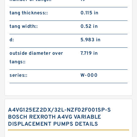
tang thickness::
0.115 in
tang width::
0.52 in
d:
5.983 in
outside diameter over
7.719 in
tangs::
series::
W-000
A4VG125EZ2DX/32L-NZF02F001SP-S
BOSCH REXROTH A4VG VARIABLE
DISPLACEMENT PUMPS DETAILS