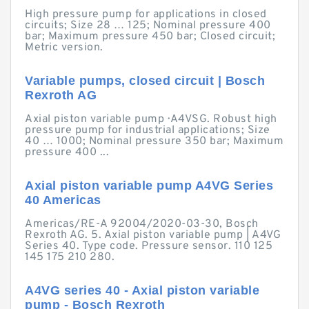
High pressure pump for applications in closed
circuits; Size 28 … 125; Nominal pressure 400
bar; Maximum pressure 450 bar; Closed circuit;
Metric version.
Variable pumps, closed circuit | Bosch
Rexroth AG
Axial piston variable pump · A4VSG. Robust high
pressure pump for industrial applications; Size
40 … 1000; Nominal pressure 350 bar; Maximum
pressure 400 ...
Axial piston variable pump A4VG Series
40 Americas
Americas/RE-A 92004/2020-03-30, Bosch
Rexroth AG. 5. Axial piston variable pump | A4VG
Series 40. Type code. Pressure sensor. 110 125
145 175 210 280.
A4VG series 40 - Axial piston variable
pump - Bosch Rexroth