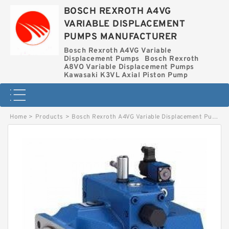
BOSCH REXROTH A4VG
VARIABLE DISPLACEMENT
PUMPS MANUFACTURER
Bosch Rexroth A4VG Variable
Displacement Pumps
Bosch Rexroth
A8VO Variable Displacement Pumps
Kawasaki K3VL Axial Piston Pump
Home
>
Products
>
Bosch Rexroth A4VG Variable Displacement Pumps