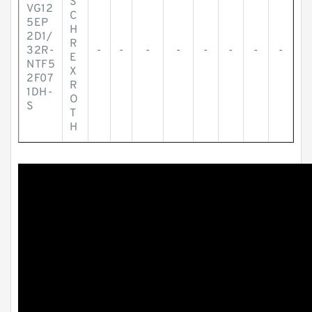
S
VG12
C
5EP
H
2D1/
R
32R-
-
-
-
-
-
-
-
-
E
NTF5
X
2F07
R
1DH-
O
S
T
H