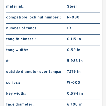
material::
Steel
compatible lock nut number::
N-030
number of tangs::
19
tang thickness::
0.115 in
tang width::
0.52 in
d:
5.983 in
outside diameter over tangs::
7.719 in
series::
W-000
key width::
0.594 in
face diameter::
6.708 in