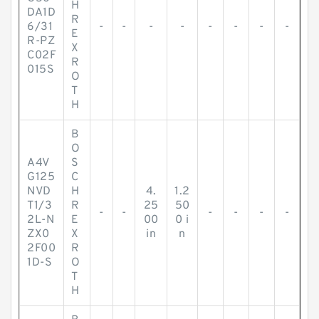
H
DA1D
R
6/31
-
-
-
-
-
-
-
-
E
R-PZ
X
C02F
R
015S
O
T
H
B
O
A4V
S
G125
C
NVD
H
4.
1.2
T1/3
R
25
50
-
-
-
-
-
-
2L-N
E
00
0 i
ZX0
X
in
n
2F00
R
1D-S
O
T
H