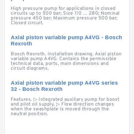
High pressure pump for applications in closed
circuits up to 500 bar; Size 110 … 280; Nominal
pressure 450 bar; Maximum pressure 500 bar;
Closed circuit.
Axial piston variable pump A4VG - Bosch
Rexroth
Bosch Rexroth. Installation drawing. Axial piston
variable pump A4VG. Contains the permissible
technical data, ports, main dimensions and
circuit diagrams.
Axial piston variable pump A4VG series
32 - Bosch Rexroth
Features. ▷ Integrated auxiliary pump for boost
and pilot oil supply. ▷ Flow direction changes
when the swashplate is moved through the
neutral position.