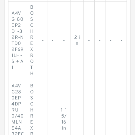
B
A4V
O
G180
S
EP2
C
D1-3
H
2R-N
R
2 i
-
-
-
-
-
-
-
TD0
E
n
2F69
X
1LH-
R
S + A
O
1
T
H
A4V
B
G28
O
0EP
S
4DP
C
RU
H
1-1
0/40
R
5/
-
-
-
-
-
-
-
MLN
E
16
E4A
X
in
32FC
R