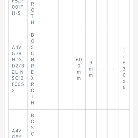
F52F
R
001F
O
H-S
T
H
B
O
A4V
S
T
G28
C
r
HD3
H
60
9
6
D2/3
R
0
-
-
-
m
-
-
3
2L-N
E
m
m
0
SC10
X
m
x
F005
R
6
S
O
T
H
B
O
S
A4V
C
G56