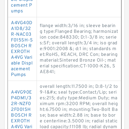
cement P
umps
A4VG40D
flange width:3/16 in; sleeve bearin
A1D8/32
g type:Flanged Bearing; harmonizat
R-NAC03
ion code:848330; D:1-3/8 in; serie
F015SH-S
s:SF; overall length:3/4 in; iso grad
BOSCH R
e:9001:2008 &; d:1 in; standards m
EXROTH
et:RoHS, REACH, DRC Con; bearing
A4VG Vari
material:Sintered Bronze Oil-; mat
able Displ
erial specification:CT-1000-K26, S
acement
AE841;
Pumps
overall length:11.7500 in; D:8-1/2 to
A4VG90E
9-1&#x; seal type:Contact/Lip; seri
P4DM1/3
es:215; duty type:Medium Duty; ma
2R-NZF0
ximum rpm:3200 RPM; overall heig
2F001SH
ht:6.7500 in; mounting:Two-Bolt Ba
BOSCH R
se; base width:2.88 in; base to bor
EXROTH
e centerline:3.5000 in; radial static
A4VG Vari
load capacity:11108 lb; radial dynam