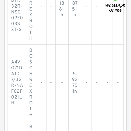
DT1/
R
18
87
32R-
-
-
-
-
-
-
E
8 i
5 i
NSC
X
n
n
02F0
R
03S
O
XT-S
T
H
B
O
A4V
S
G71D
C
A1D
H
5.
7/32
R
93
-
-
-
-
-
-
-
R-NA
E
75
F02F
X
in
021L
R
H
O
T
H
B