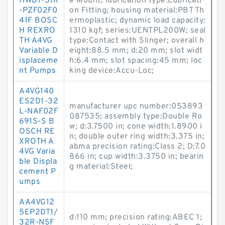
HWD1-31R
e Mount; lubrication type:Lubricati
-PZF02F0
on Fitting; housing material:PBT Th
41F BOSC
ermoplastic; dynamic load capacity:
H REXRO
1310 kgf; series:UENTPL200W; seal
TH A4VG
type:Contact with Slinger; overall h
Variable D
eight:88.5 mm; d:20 mm; slot widt
isplaceme
h:6.4 mm; slot spacing:45 mm; loc
nt Pumps
king device:Accu-Loc;
A4VG140
ES2D1-32
manufacturer upc number:053893
L-NAF02F
087535; assembly type:Double Ro
691S-S B
w; d:3.7500 in; cone width:1.8900 i
OSCH RE
n; double outer ring width:3.375 in;
XROTH A
abma precision rating:Class 2; D:7.0
4VG Varia
866 in; cup width:3.3750 in; bearin
ble Displa
g material:Steel;
cement P
umps
AA4VG12
5EP2DT1/
d:110 mm; precision rating:ABEC 1;
32R-NSF