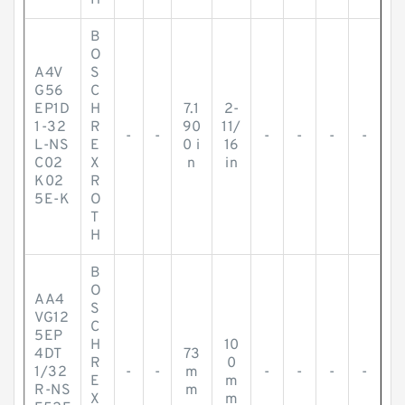
H
B
O
A4V
S
G56
C
EP1D
H
7.1
2-
1-32
R
90
11/
-
-
-
-
-
-
L-NS
E
0 i
16
C02
X
n
in
K02
R
5E-K
O
T
H
B
O
AA4
S
VG12
C
5EP
H
10
4DT
73
R
0
1/32
-
-
m
-
-
-
-
E
m
R-NS
m
X
m