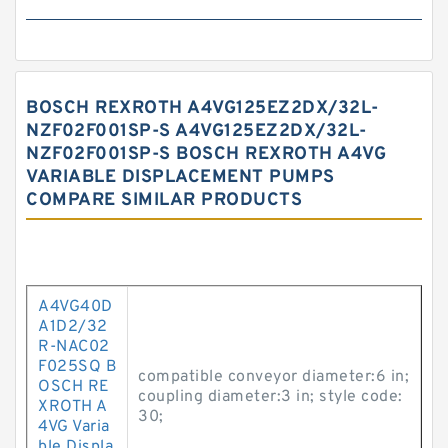
BOSCH REXROTH A4VG125EZ2DX/32L-
NZF02F001SP-S A4VG125EZ2DX/32L-
NZF02F001SP-S BOSCH REXROTH A4VG
VARIABLE DISPLACEMENT PUMPS
COMPARE SIMILAR PRODUCTS
A4VG40D
A1D2/32
R-NAC02
F025SQ B
compatible conveyor diameter:6 in;
OSCH RE
coupling diameter:3 in; style code:
XROTH A
30;
4VG Varia
ble Displa