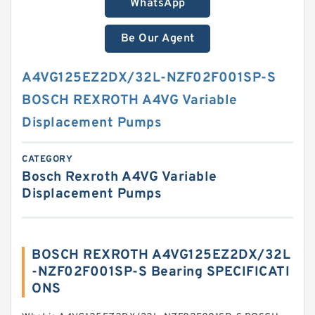
WhatsApp
Be Our Agent
A4VG125EZ2DX/32L-NZF02F001SP-S
BOSCH REXROTH A4VG Variable
Displacement Pumps
CATEGORY
Bosch Rexroth A4VG Variable
Displacement Pumps
BOSCH REXROTH A4VG125EZ2DX/32L
-NZF02F001SP-S Bearing SPECIFICATI
ONS