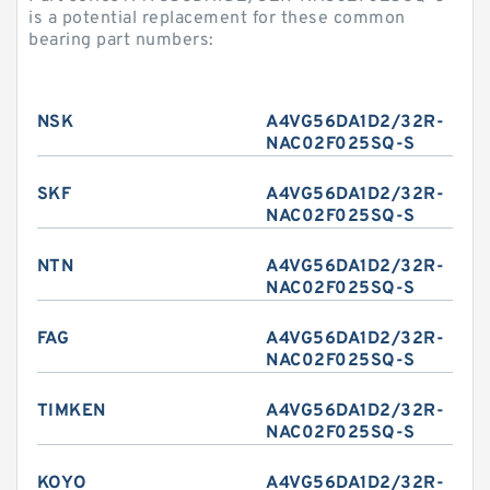
is a potential replacement for these common
bearing part numbers:
NSK
A4VG56DA1D2/32R-
NAC02F025SQ-S
SKF
A4VG56DA1D2/32R-
NAC02F025SQ-S
NTN
A4VG56DA1D2/32R-
NAC02F025SQ-S
FAG
A4VG56DA1D2/32R-
NAC02F025SQ-S
TIMKEN
A4VG56DA1D2/32R-
NAC02F025SQ-S
KOYO
A4VG56DA1D2/32R-