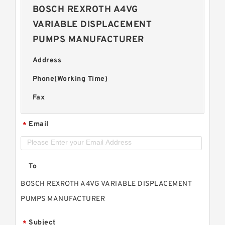
BOSCH REXROTH A4VG
VARIABLE DISPLACEMENT
PUMPS MANUFACTURER
Address
Phone(Working Time)
Fax
Email
*
To
BOSCH REXROTH A4VG VARIABLE DISPLACEMENT
PUMPS MANUFACTURER
Subject
*