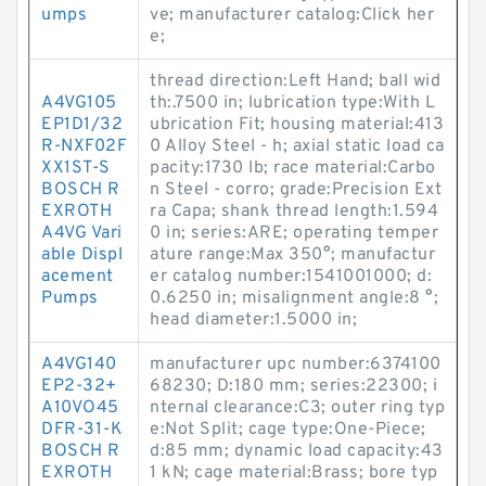
umps
ve; manufacturer catalog:Click her
e;
thread direction:Left Hand; ball wid
A4VG105
th:.7500 in; lubrication type:With L
EP1D1/32
ubrication Fit; housing material:413
R-NXF02F
0 Alloy Steel - h; axial static load ca
XX1ST-S
pacity:1730 lb; race material:Carbo
BOSCH R
n Steel - corro; grade:Precision Ext
EXROTH
ra Capa; shank thread length:1.594
A4VG Vari
0 in; series:ARE; operating temper
able Displ
ature range:Max 350°; manufactur
acement
er catalog number:1541001000; d:
Pumps
0.6250 in; misalignment angle:8 °;
head diameter:1.5000 in;
A4VG140
manufacturer upc number:6374100
EP2-32+
68230; D:180 mm; series:22300; i
A10VO45
nternal clearance:C3; outer ring typ
DFR-31-K
e:Not Split; cage type:One-Piece;
BOSCH R
d:85 mm; dynamic load capacity:43
EXROTH
1 kN; cage material:Brass; bore typ