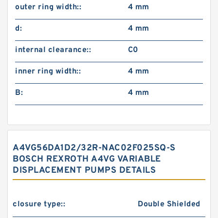
outer ring width::
4 mm
d:
4 mm
internal clearance::
C0
inner ring width::
4 mm
B:
4 mm
A4VG56DA1D2/32R-NAC02F025SQ-S
BOSCH REXROTH A4VG VARIABLE
DISPLACEMENT PUMPS DETAILS
closure type::
Double Shielded