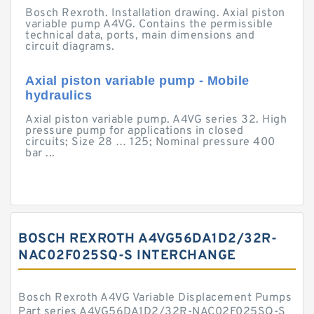
Bosch Rexroth. Installation drawing. Axial piston
variable pump A4VG. Contains the permissible
technical data, ports, main dimensions and
circuit diagrams.
Axial piston variable pump - Mobile
hydraulics
Axial piston variable pump. A4VG series 32. High
pressure pump for applications in closed
circuits; Size 28 … 125; Nominal pressure 400
bar ...
BOSCH REXROTH A4VG56DA1D2/32R-
NAC02F025SQ-S INTERCHANGE
Bosch Rexroth A4VG Variable Displacement Pumps
Part series A4VG56DA1D2/32R-NAC02F025SQ-S