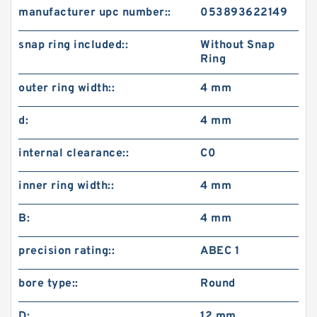
manufacturer upc number::
053893622149
snap ring included::
Without Snap
Ring
outer ring width::
4 mm
d:
4 mm
internal clearance::
C0
inner ring width::
4 mm
B:
4 mm
precision rating::
ABEC 1
bore type::
Round
D:
12 mm