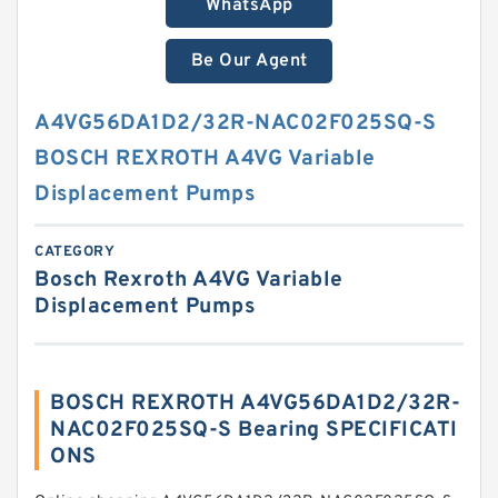
WhatsApp
Be Our Agent
A4VG56DA1D2/32R-NAC02F025SQ-S
BOSCH REXROTH A4VG Variable
Displacement Pumps
CATEGORY
Bosch Rexroth A4VG Variable
Displacement Pumps
BOSCH REXROTH A4VG56DA1D2/32R-
NAC02F025SQ-S Bearing SPECIFICATI
ONS