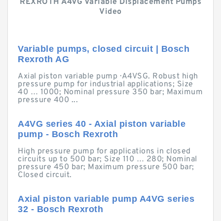
REXROTH A4VG Variable Displacement Pumps
Video
Variable pumps, closed circuit | Bosch
Rexroth AG
Axial piston variable pump · A4VSG. Robust high
pressure pump for industrial applications; Size
40 … 1000; Nominal pressure 350 bar; Maximum
pressure 400 ...
A4VG series 40 - Axial piston variable
pump - Bosch Rexroth
High pressure pump for applications in closed
circuits up to 500 bar; Size 110 … 280; Nominal
pressure 450 bar; Maximum pressure 500 bar;
Closed circuit.
Axial piston variable pump A4VG series
32 - Bosch Rexroth