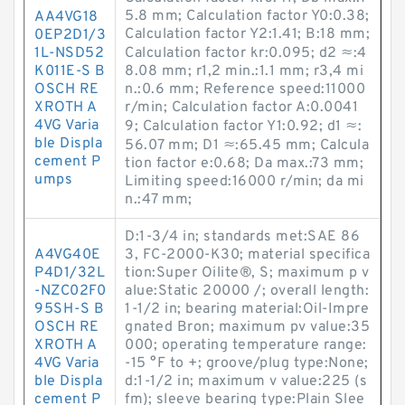
5.8 mm; Calculation factor Y0:0.38;
AA4VG18
Calculation factor Y2:1.41; B:18 mm;
0EP2D1/3
1L-NSD52
Calculation factor kr:0.095; d2 ≈:4
K011E-S B
8.08 mm; r1,2 min.:1.1 mm; r3,4 mi
OSCH RE
n.:0.6 mm; Reference speed:11000
XROTH A
r/min; Calculation factor A:0.0041
4VG Varia
9; Calculation factor Y1:0.92; d1 ≈:
ble Displa
56.07 mm; D1 ≈:65.45 mm; Calcula
cement P
tion factor e:0.68; Da max.:73 mm;
umps
Limiting speed:16000 r/min; da mi
n.:47 mm;
D:1-3/4 in; standards met:SAE 86
A4VG40E
3, FC-2000-K30; material specifica
P4D1/32L
tion:Super Oilite®, S; maximum p v
-NZC02F0
alue:Static 20000 /; overall length:
95SH-S B
1-1/2 in; bearing material:Oil-Impre
OSCH RE
gnated Bron; maximum pv value:35
XROTH A
000; operating temperature range:
4VG Varia
-15 °F to +; groove/plug type:None;
ble Displa
d:1-1/2 in; maximum v value:225 (s
cement P
fm); sleeve bearing type:Plain Slee