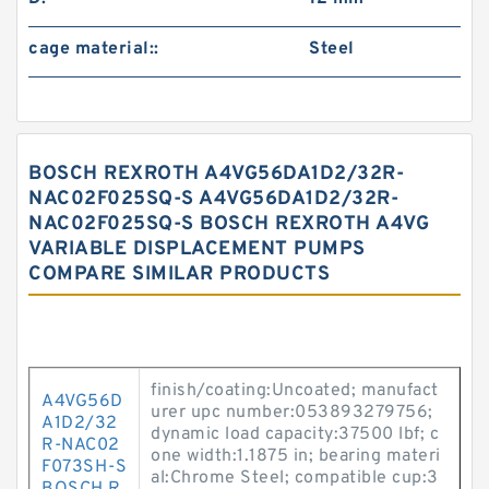
cage material::
Steel
BOSCH REXROTH A4VG56DA1D2/32R-
NAC02F025SQ-S A4VG56DA1D2/32R-
NAC02F025SQ-S BOSCH REXROTH A4VG
VARIABLE DISPLACEMENT PUMPS
COMPARE SIMILAR PRODUCTS
finish/coating:Uncoated; manufact
A4VG56D
urer upc number:053893279756;
A1D2/32
dynamic load capacity:37500 lbf; c
R-NAC02
one width:1.1875 in; bearing materi
F073SH-S
al:Chrome Steel; compatible cup:3