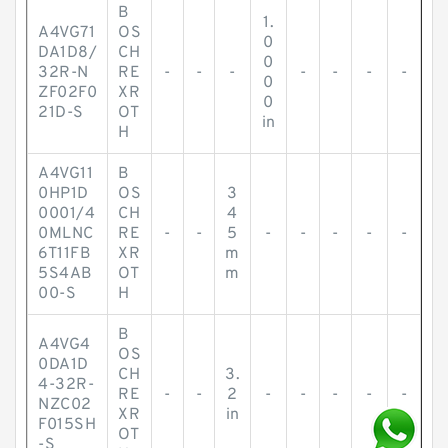
B
1.
A4VG71
OS
0
DA1D8/
CH
0
32R-N
RE
-
-
-
-
-
-
-
0
ZF02F0
XR
0
21D-S
OT
in
H
A4VG11
B
0HP1D
OS
3
0001/4
CH
4
0MLNC
RE
-
-
5
-
-
-
-
-
6T11FB
XR
m
5S4AB
OT
m
00-S
H
B
A4VG4
OS
0DA1D
CH
3.
4-32R-
RE
-
-
2
-
-
-
-
-
NZC02
XR
in
F015SH
OT
-S