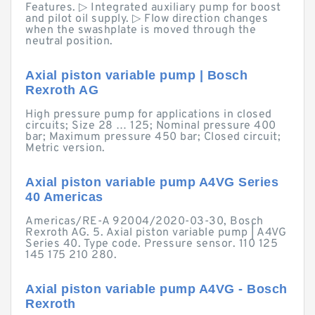
Features. ▷ Integrated auxiliary pump for boost
and pilot oil supply. ▷ Flow direction changes
when the swashplate is moved through the
neutral position.
Axial piston variable pump | Bosch
Rexroth AG
High pressure pump for applications in closed
circuits; Size 28 … 125; Nominal pressure 400
bar; Maximum pressure 450 bar; Closed circuit;
Metric version.
Axial piston variable pump A4VG Series
40 Americas
Americas/RE-A 92004/2020-03-30, Bosch
Rexroth AG. 5. Axial piston variable pump | A4VG
Series 40. Type code. Pressure sensor. 110 125
145 175 210 280.
Axial piston variable pump A4VG - Bosch
Rexroth