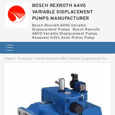
BOSCH REXROTH A4VG
VARIABLE DISPLACEMENT
PUMPS MANUFACTURER
Bosch Rexroth A4VG Variable
Displacement Pumps
Bosch Rexroth
A8VO Variable Displacement Pumps
Kawasaki K3VL Axial Piston Pump
Home
>
Products
>
Bosch Rexroth A4VG Variable Displacement Pumps