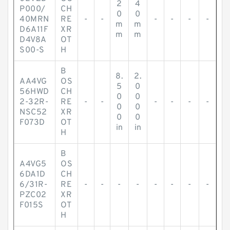
2
4
P000/
CH
0
0
40MRN
RE
-
-
-
-
-
-
m
m
D6A11F
XR
m
m
D4V8A
OT
S00-S
H
B
8.
2.
AA4VG
OS
5
0
56HWD
CH
0
0
2-32R-
RE
-
-
-
-
-
-
0
0
NSC52
XR
0
0
F073D
OT
in
in
H
B
A4VG5
OS
6DA1D
CH
6/31R-
RE
-
-
-
-
-
-
-
-
PZC02
XR
F015S
OT
H