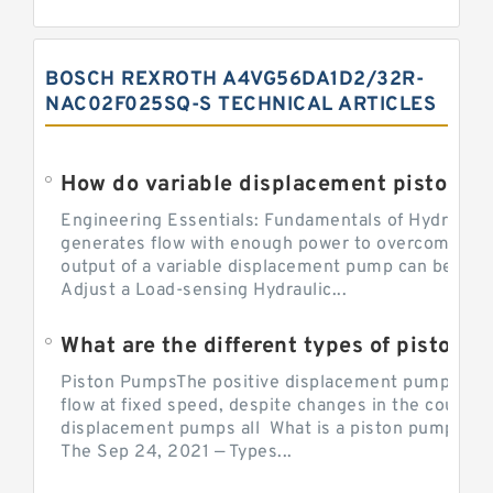
BOSCH REXROTH A4VG56DA1D2/32R-
NAC02F025SQ-S TECHNICAL ARTICLES
Engineering Essentials: Fundamentals of Hydraulic
generates flow with enough power to overcome pre
output of a variable displacement pump can be ch
Adjust a Load-sensing Hydraulic...
What are the different types of piston 
Piston PumpsThe positive displacement pump prov
flow at fixed speed, despite changes in the counter
displacement pumps all What is a piston pump? its
The Sep 24, 2021 — Types...