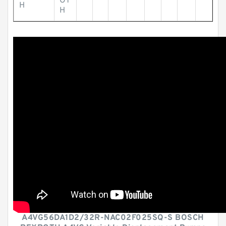
OT
H
H
A4VG56DA1D2/32R-NAC02F025SQ-S BOSCH