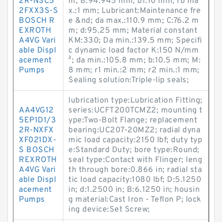
2R-NSC5
m; B:94.945 mm; b1:10 mm; rb ma
2FXX3S-S
x.:1 mm; Lubricant:Maintenance fre
BOSCH R
e &nd; da max.:110.9 mm; C:76.2 m
EXROTH
m; d:95.25 mm; Material constant
A4VG Vari
KM:330; Da min.:139.5 mm; Specifi
able Displ
c dynamic load factor K:150 N/mm
acement
²; da min.:105.8 mm; b:10.5 mm; M:
Pumps
8 mm; r1 min.:2 mm; r2 min.:1 mm;
Sealing solution:Triple-lip seals;
lubrication type:Lubrication Fitting;
AA4VG12
series:UCFT200TCMZ2; mounting t
5EP1D1/3
ype:Two-Bolt Flange; replacement
2R-NXFX
bearing:UC207-20MZ2; radial dyna
XF021DX-
mic load capacity:2150 lbf; duty typ
S BOSCH
e:Standard Duty; bore type:Round;
REXROTH
seal type:Contact with Flinger; leng
A4VG Vari
th through bore:0.866 in; radial sta
able Displ
tic load capacity:1080 lbf; D:5.1250
acement
in; d:1.2500 in; B:6.1250 in; housin
Pumps
g material:Cast Iron - Teflon P; lock
ing device:Set Screw;