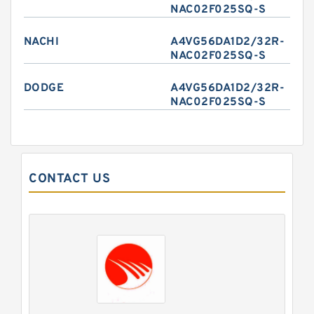
NAC02F025SQ-S
NACHI
A4VG56DA1D2/32R-
NAC02F025SQ-S
DODGE
A4VG56DA1D2/32R-
NAC02F025SQ-S
CONTACT US