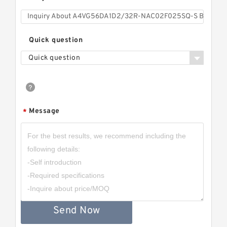
Quick question
Quick question
Message
*
Send Now