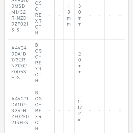
A4VG18
OS
0MSD
1
3
CH
M1/32
9
0
RE
-
-
-
-
-
-
R-NZD
m
m
XR
02F021
m
m
OT
S-S
H
B
A4VG4
OS
0DA1D
2
CH
7/32R-
0
RE
-
-
-
-
-
-
-
NZC02
m
XR
F005S
m
OT
H-S
H
B
A4VG71
OS
1-
DA1D7-
CH
1/
32R-N
RE
-
-
-
-
-
-
-
2
ZF02F0
XR
in
21SH-S
OT
H