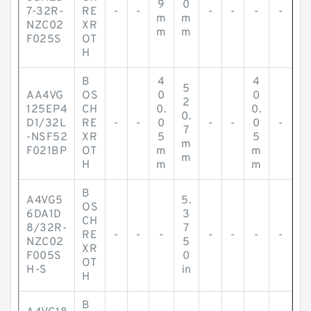
9
0
7-32R-
RE
-
-
-
-
-
-
m
m
NZC02
XR
m
m
F025S
OT
H
B
4
4
5
AA4VG
OS
0
0
2
125EP4
CH
0.
0.
0.
D1/32L
RE
-
-
0
-
-
0
-
7
-NSF52
XR
5
5
m
F021BP
OT
m
m
m
H
m
m
B
A4VG5
5.
OS
6DA1D
3
CH
8/32R-
7
RE
-
-
-
-
-
-
-
NZC02
5
XR
F005S
0
OT
H-S
in
H
B