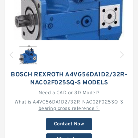
BOSCH REXROTH A4VG56DA1D2/32R-
NAC02F025SQ-S MODELS
Need a CAD or 3D Model?
What is A4VG56DA1D2/32R-NAC02F025SQ-S
bearing cross reference？
Contact Now