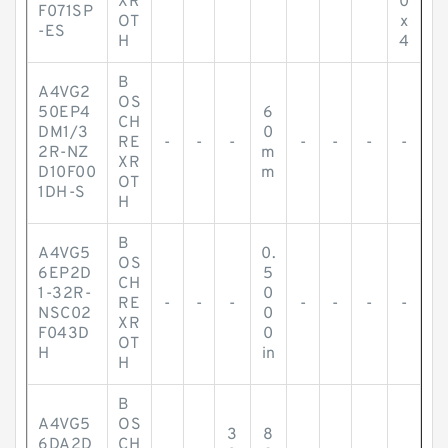
XR
0
F071SP
OT
x
-ES
H
4
B
A4VG2
OS
50EP4
6
CH
DM1/3
0
RE
-
-
-
-
-
-
-
2R-NZ
m
XR
D10F00
m
OT
1DH-S
H
B
A4VG5
0.
OS
6EP2D
5
CH
1-32R-
0
RE
-
-
-
-
-
-
-
NSC02
0
XR
F043D
0
OT
H
in
H
B
A4VG5
OS
3
8
6DA2D
CH