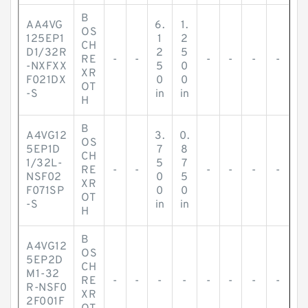
B
AA4VG
6.
1.
OS
125EP1
1
2
CH
D1/32R
2
5
RE
-
-
-
-
-
-
-NXFXX
5
0
XR
F021DX
0
0
OT
-S
in
in
H
B
A4VG12
3.
0.
OS
5EP1D
7
8
CH
1/32L-
5
7
RE
-
-
-
-
-
-
NSF02
0
5
XR
F071SP
0
0
OT
-S
in
in
H
B
A4VG12
OS
5EP2D
CH
M1-32
RE
-
-
-
-
-
-
-
-
R-NSF0
XR
2F001F