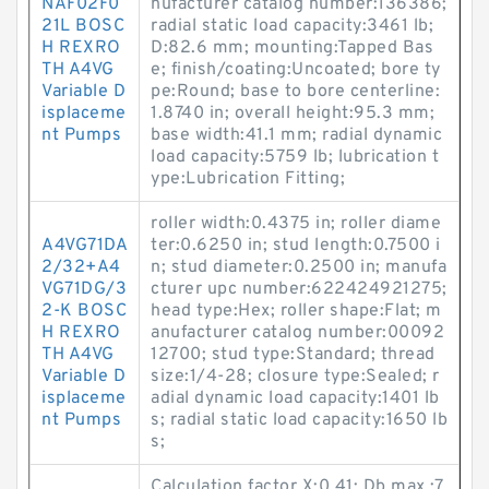
NAF02F0
nufacturer catalog number:136386;
21L BOSC
radial static load capacity:3461 lb;
H REXRO
D:82.6 mm; mounting:Tapped Bas
TH A4VG
e; finish/coating:Uncoated; bore ty
Variable D
pe:Round; base to bore centerline:
isplaceme
1.8740 in; overall height:95.3 mm;
nt Pumps
base width:41.1 mm; radial dynamic
load capacity:5759 lb; lubrication t
ype:Lubrication Fitting;
roller width:0.4375 in; roller diame
A4VG71DA
ter:0.6250 in; stud length:0.7500 i
2/32+A4
n; stud diameter:0.2500 in; manufa
VG71DG/3
cturer upc number:622424921275;
2-K BOSC
head type:Hex; roller shape:Flat; m
H REXRO
anufacturer catalog number:00092
TH A4VG
12700; stud type:Standard; thread
Variable D
size:1/4-28; closure type:Sealed; r
isplaceme
adial dynamic load capacity:1401 lb
nt Pumps
s; radial static load capacity:1650 lb
s;
Calculation factor X:0.41; Db max.:7