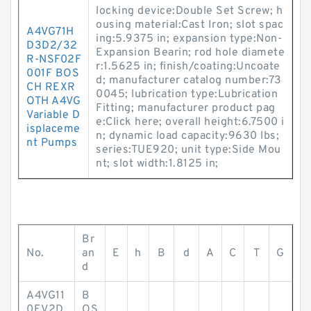
locking device:Double Set Screw; h
ousing material:Cast Iron; slot spac
A4VG71H
ing:5.9375 in; expansion type:Non-
D3D2/32
Expansion Bearin; rod hole diamete
R-NSF02F
r:1.5625 in; finish/coating:Uncoate
001F BOS
d; manufacturer catalog number:73
CH REXR
0045; lubrication type:Lubrication
OTH A4VG
Fitting; manufacturer product pag
Variable D
e:Click here; overall height:6.7500 i
isplaceme
n; dynamic load capacity:9630 lbs;
nt Pumps
series:TUE920; unit type:Side Mou
nt; slot width:1.8125 in;
Br
No.
an
E
h
B
d
A
C
T
G
d
A4VG11
B
0EV2D
OS