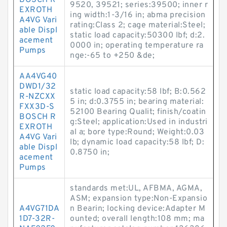
BOSCH R
9520, 39521; series:39500; inner r
EXROTH
ing width:1-3/16 in; abma precision
A4VG Vari
rating:Class 2; cage material:Steel;
able Displ
static load capacity:50300 lbf; d:2.
acement
0000 in; operating temperature ra
Pumps
nge:-65 to +250 &de;
AA4VG40
DWD1/32
static load capacity:58 lbf; B:0.562
R-NZCXX
5 in; d:0.3755 in; bearing material:
FXX3D-S
52100 Bearing Qualit; finish/coatin
BOSCH R
g:Steel; application:Used in industri
EXROTH
al a; bore type:Round; Weight:0.03
A4VG Vari
lb; dynamic load capacity:58 lbf; D:
able Displ
0.8750 in;
acement
Pumps
standards met:UL, AFBMA, AGMA,
ASM; expansion type:Non-Expansio
A4VG71DA
n Bearin; locking device:Adapter M
1D7-32R-
ounted; overall length:108 mm; ma