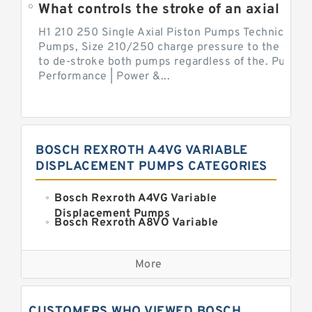
What controls the stroke of an axial pi
H1 210 250 Single Axial Piston Pumps Technical Inf
Pumps, Size 210/250 charge pressure to the control
to de-stroke both pumps regardless of the. Pump 
Performance | Power &...
BOSCH REXROTH A4VG VARIABLE
DISPLACEMENT PUMPS CATEGORIES
Bosch Rexroth A4VG Variable
Displacement Pumps
Bosch Rexroth A8VO Variable
Displacement Pumps
Kawasaki K3VL Axial Piston Pump
More
Bosch Rexroth A11VO Axial Piston
Pump
Bosch Rexroth A4VSO Variable
CUSTOMERS WHO VIEWED BOSCH
Displacement Pumps