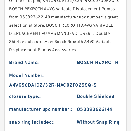
Online shopping A4VG56DA1D2/32R-NAC02F025SQ-S
BOSCH REXROTH A4VG Variable Displacement Pumps
from 053893622149 manufacturer upc number: a great
selection at Store. BOSCH REXROTH A4VG VARIABLE
DISPLACEMENT PUMPS MANUFACTURER ... Double
Shielded closure type: Bosch Rexroth A4VG Variable
Displacement Pumps Accessories.
Brand Name:
BOSCH REXROTH
Model Number:
A4VG56DA1D2/32R-NAC02F025SQ-S
closure type::
Double Shielded
manufacturer upc number::
053893622149
snap ring included::
Without Snap Ring