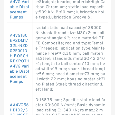
A4VG Vari
e:Straight; bearing material:High Ca
able Displ
rbon Chromium; static load capacit
acement
y:539 kN; B:60 mm; lubrication hol
Pumps
e type:Lubrication Groove &;
radial static load capacity:138000
N; shank thread size:M30x2; misali
A4VG180
gnment angle:6 °; race material:PT
EP2DM1/
FE Composite; rod end type:Femal
32L-NZD
e Threaded; lubrication type:Mainte
02F001D
nance Free d:30 mm; ball materi
H BOSCH
al:Steel; standards met:ISO-12 240
REXROTH
-4; length to ball center:110 mm; he
A4VG Vari
ad width:19 mm; shank thread lengt
able Displ
h:56 mm; head diameter:73 mm; ba
acement
ll width:22 mm; housing material:Zi
Pumps
nc-Plated Steel; thread direction:L
eft Hand;
D:158.75 mm; Specific static load fa
AA4VG56
ctor K0:300 N/mm²; Basic dynamic
HD1D2/3
load rating C:1340 kN; ra max.:2 m