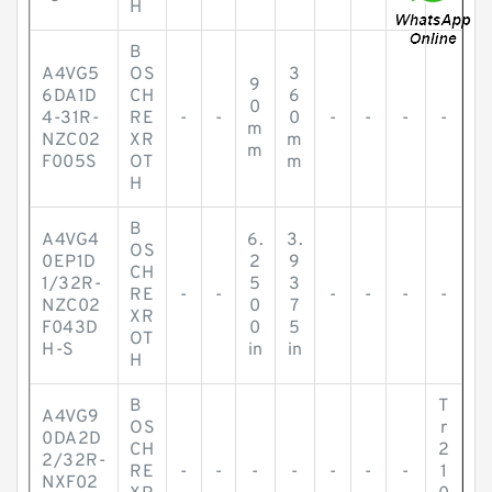
H
B
A4VG5
OS
3
9
6DA1D
CH
6
0
4-31R-
RE
-
-
0
-
-
-
-
m
NZC02
XR
m
m
F005S
OT
m
H
B
A4VG4
6.
3.
OS
0EP1D
2
9
CH
1/32R-
5
3
RE
-
-
-
-
-
-
NZC02
0
7
XR
F043D
0
5
OT
H-S
in
in
H
B
T
A4VG9
OS
r
0DA2D
CH
2
2/32R-
RE
-
-
-
-
-
-
-
1
NXF02