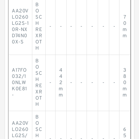
B
AA20V
O
LO260
SC
7
LG2S-1
H
0
-
-
-
-
-
-
-
0R-NX
RE
m
D74N0
XR
m
0X-S
OT
H
B
O
A17FO
4
3
SC
032/1
4
8
H
0NLW
-
2
-
-
-
-
-
0
RE
K0E81
m
m
XR
-
m
m
OT
H
B
AA20V
O
LO260
SC
6
LG2S/
H
5