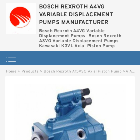
BOSCH REXROTH A4VG
VARIABLE DISPLACEMENT
PUMPS MANUFACTURER
Bosch Rexroth A4VG Variable
Displacement Pumps
Bosch Rexroth
A8VO Variable Displacement Pumps
Kawasaki K3VL Axial Piston Pump
Home
>
Products
>
Bosch Rexroth A15VSO Axial Piston Pump
>
A A2F-SL 355 W5Z1-V BOSCH REXROTH A2F Piston Pumps