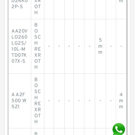
D24K0
XR
m
2P-S
OT
H
B
AA20V
O
LO260
SC
5
LG2S/
H
-
-
-
-
-
m
-
-
10L-M
RE
m
TD07K
XR
07X-S
OT
H
B
O
SC
A A2F
4
H
500 W
-
-
-
-
-
-
-
m
RE
5Z1
m
XR
OT
H
B