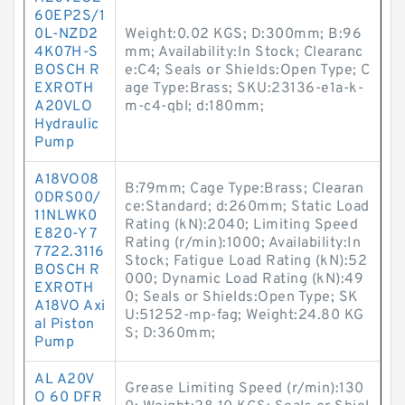
60EP2S/1
0L-NZD2
Weight:0.02 KGS; D:300mm; B:96
4K07H-S
mm; Availability:In Stock; Clearanc
BOSCH R
e:C4; Seals or Shields:Open Type; C
EXROTH
age Type:Brass; SKU:23136-e1a-k-
A20VLO
m-c4-qbl; d:180mm;
Hydraulic
Pump
A18VO08
B:79mm; Cage Type:Brass; Clearan
0DRS00/
ce:Standard; d:260mm; Static Load
11NLWK0
Rating (kN):2040; Limiting Speed
E820-Y 7
Rating (r/min):1000; Availability:In
7722.3116
Stock; Fatigue Load Rating (kN):52
BOSCH R
000; Dynamic Load Rating (kN):49
EXROTH
0; Seals or Shields:Open Type; SK
A18VO Axi
U:51252-mp-fag; Weight:24.80 KG
al Piston
S; D:360mm;
Pump
AL A20V
Grease Limiting Speed (r/min):130
O 60 DFR