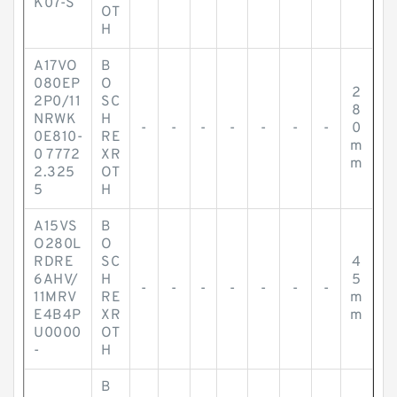
K07-S
OT
H
A17VO
B
080EP
O
2
2P0/11
SC
8
NRWK
H
-
-
-
-
-
-
-
0
0E810-
RE
m
0 7772
XR
m
2.325
OT
5
H
A15VS
B
O280L
O
RDRE
SC
4
6AHV/
H
5
-
-
-
-
-
-
-
11MRV
RE
m
E4B4P
XR
m
U0000
OT
-
H
B