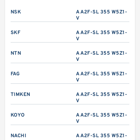
NSK
A A2F-SL 355 W5Z1-
V
SKF
A A2F-SL 355 W5Z1-
V
NTN
A A2F-SL 355 W5Z1-
V
FAG
A A2F-SL 355 W5Z1-
V
TIMKEN
A A2F-SL 355 W5Z1-
V
KOYO
A A2F-SL 355 W5Z1-
V
NACHI
A A2F-SL 355 W5Z1-