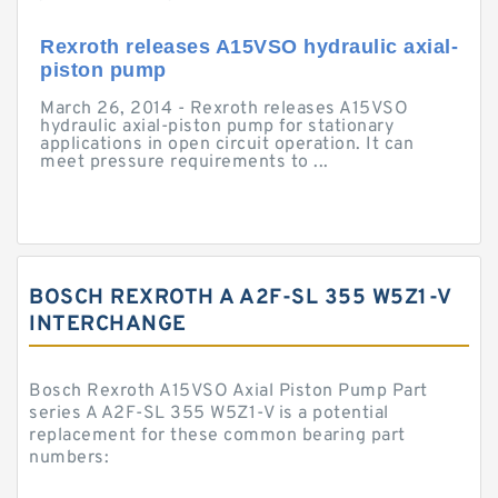
Rexroth releases A15VSO hydraulic axial-
piston pump
March 26, 2014 - Rexroth releases A15VSO
hydraulic axial-piston pump for stationary
applications in open circuit operation. It can
meet pressure requirements to ...
BOSCH REXROTH A A2F-SL 355 W5Z1-V
INTERCHANGE
Bosch Rexroth A15VSO Axial Piston Pump Part
series A A2F-SL 355 W5Z1-V is a potential
replacement for these common bearing part
numbers: