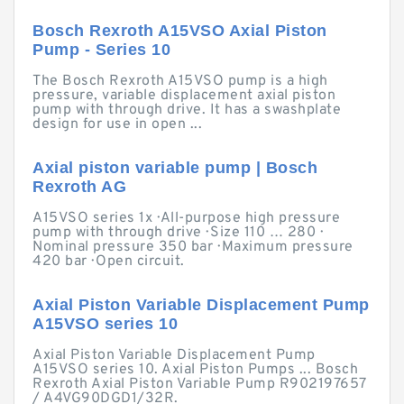
Bosch Rexroth A15VSO Axial Piston
Pump - Series 10
The Bosch Rexroth A15VSO pump is a high
pressure, variable displacement axial piston
pump with through drive. It has a swashplate
design for use in open ...
Axial piston variable pump | Bosch
Rexroth AG
A15VSO series 1x · All-purpose high pressure
pump with through drive · Size 110 … 280 ·
Nominal pressure 350 bar · Maximum pressure
420 bar · Open circuit.
Axial Piston Variable Displacement Pump
A15VSO series 10
Axial Piston Variable Displacement Pump
A15VSO series 10. Axial Piston Pumps ... Bosch
Rexroth Axial Piston Variable Pump R902197657
/ A4VG90DGD1/32R.