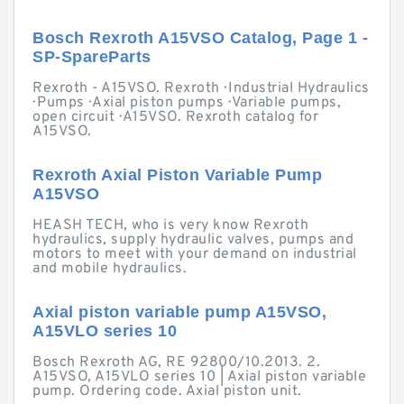
Bosch Rexroth A15VSO Catalog, Page 1 -
SP-SpareParts
Rexroth - A15VSO. Rexroth · Industrial Hydraulics
· Pumps · Axial piston pumps · Variable pumps,
open circuit · A15VSO. Rexroth catalog for
A15VSO.
Rexroth Axial Piston Variable Pump
A15VSO
HEASH TECH, who is very know Rexroth
hydraulics, supply hydraulic valves, pumps and
motors to meet with your demand on industrial
and mobile hydraulics.
Axial piston variable pump A15VSO,
A15VLO series 10
Bosch Rexroth AG, RE 92800/10.2013. 2.
A15VSO, A15VLO series 10 | Axial piston variable
pump. Ordering code. Axial piston unit.