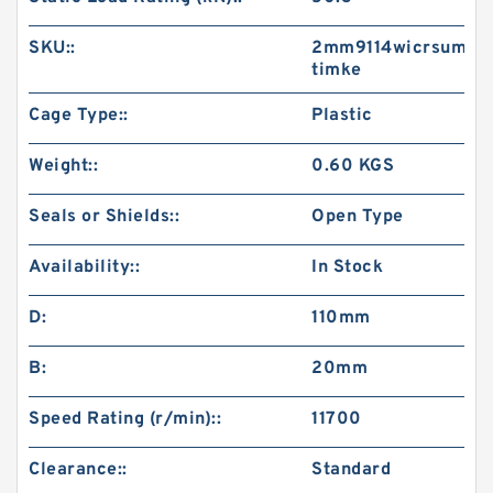
SKU::
2mm9114wicrsum-
timke
Cage Type::
Plastic
Weight::
0.60 KGS
Seals or Shields::
Open Type
Availability::
In Stock
D:
110mm
B:
20mm
Speed Rating (r/min)::
11700
Clearance::
Standard