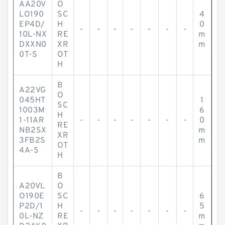
AA20V
O
LO190
SC
4
EP4D/
H
0
-
-
-
-
-
-
-
10L-NX
RE
m
DXXN0
XR
m
0T-S
OT
H
B
A22VG
O
045HT
1
SC
1003M
6
H
1-11AR
-
-
-
-
-
-
-
0
RE
NB2SX
m
XR
3FB2S
m
OT
4A-S
H
B
A20VL
O
O190E
SC
6
P2D/1
H
5
-
-
-
-
-
-
-
0L-NZ
RE
m