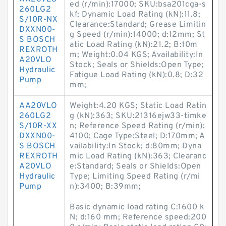
ed (r/min):17000; SKU:bsa201cga-s
260LG2
kf; Dynamic Load Rating (kN):11.8;
S/10R-NX
Clearance:Standard; Grease Limitin
DXXN00-
g Speed (r/min):14000; d:12mm; St
S BOSCH
atic Load Rating (kN):21.2; B:10m
REXROTH
m; Weight:0.04 KGS; Availability:In
A20VLO
Stock; Seals or Shields:Open Type;
Hydraulic
Fatigue Load Rating (kN):0.8; D:32
Pump
mm;
AA20VLO
Weight:4.20 KGS; Static Load Ratin
260LG2
g (kN):363; SKU:21316ejw33-timke
S/10R-XX
n; Reference Speed Rating (r/min):
DXXN00-
4100; Cage Type:Steel; D:170mm; A
S BOSCH
vailability:In Stock; d:80mm; Dyna
REXROTH
mic Load Rating (kN):363; Clearanc
A20VLO
e:Standard; Seals or Shields:Open
Hydraulic
Type; Limiting Speed Rating (r/mi
Pump
n):3400; B:39mm;
Basic dynamic load rating C:1600 k
N; d:160 mm; Reference speed:200