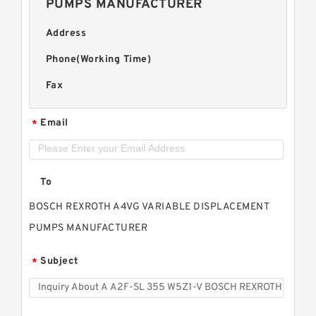
PUMPS MANUFACTURER
Address
Phone(Working Time)
Fax
Email
*
To
BOSCH REXROTH A4VG VARIABLE DISPLACEMENT
PUMPS MANUFACTURER
Subject
*