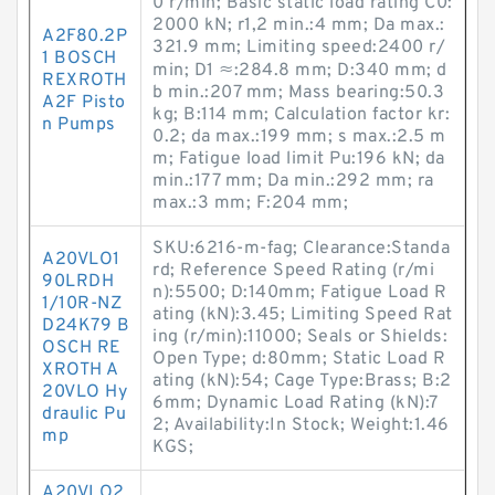
0 r/min; Basic static load rating C0:
2000 kN; r1,2 min.:4 mm; Da max.:
A2F80.2P
321.9 mm; Limiting speed:2400 r/
1 BOSCH
min; D1 ≈:284.8 mm; D:340 mm; d
REXROTH
b min.:207 mm; Mass bearing:50.3
A2F Pisto
kg; B:114 mm; Calculation factor kr:
n Pumps
0.2; da max.:199 mm; s max.:2.5 m
m; Fatigue load limit Pu:196 kN; da
min.:177 mm; Da min.:292 mm; ra
max.:3 mm; F:204 mm;
SKU:6216-m-fag; Clearance:Standa
A20VLO1
rd; Reference Speed Rating (r/mi
90LRDH
n):5500; D:140mm; Fatigue Load R
1/10R-NZ
ating (kN):3.45; Limiting Speed Rat
D24K79 B
ing (r/min):11000; Seals or Shields:
OSCH RE
Open Type; d:80mm; Static Load R
XROTH A
ating (kN):54; Cage Type:Brass; B:2
20VLO Hy
6mm; Dynamic Load Rating (kN):7
draulic Pu
2; Availability:In Stock; Weight:1.46
mp
KGS;
A20VLO2