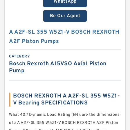
WhatsApp
Be Our Agent
A A2F-SL 355 W5Z1-V BOSCH REXROTH
A2F Piston Pumps
CATEGORY
Bosch Rexroth A15VSO Axial Piston
Pump
BOSCH REXROTH A A2F-SL 355 W5Z1-
V Bearing SPECIFICATIONS
What 40.7 Dynamic Load Rating (kN): are the dimensions
of a A A2F-SL 355 W5Z1-V BOSCH REXROTH A2F Piston