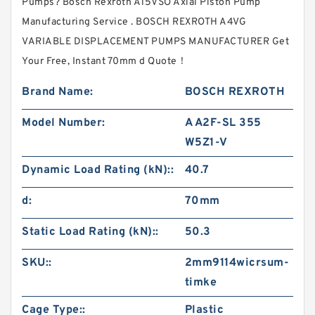
Pumps? Bosch Rexroth A15VSO Axial Piston Pump
Manufacturing Service . BOSCH REXROTH A4VG
VARIABLE DISPLACEMENT PUMPS MANUFACTURER Get
Your Free, Instant 70mm d Quote‎！
Brand Name:
BOSCH REXROTH
Model Number:
A A2F-SL 355
W5Z1-V
Dynamic Load Rating (kN)::
40.7
d:
70mm
Static Load Rating (kN)::
50.3
SKU::
2mm9114wicrsum-
timke
Cage Type::
Plastic