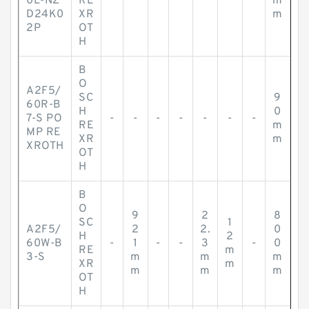
0L-NZ
RE
m
D24K0
XR
m
2P
OT
H
B
O
A2F5/
SC
9
60R-B
H
0
7-S PO
-
-
-
-
-
-
-
RE
m
MP RE
XR
m
XROTH
OT
H
B
O
9
2
8
SC
1
A2F5/
2
2.
0
H
2
60W-B
-
1
-
-
3
-
0
RE
m
3-S
m
m
m
XR
m
m
m
m
OT
H