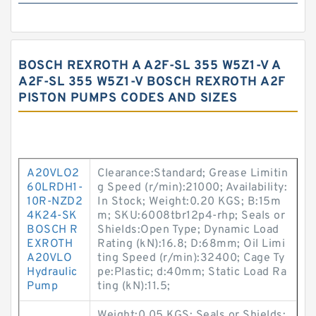
BOSCH REXROTH A A2F-SL 355 W5Z1-V A
A2F-SL 355 W5Z1-V BOSCH REXROTH A2F
PISTON PUMPS CODES AND SIZES
A20VLO2
Clearance:Standard; Grease Limitin
60LRDH1-
g Speed (r/min):21000; Availability:
10R-NZD2
In Stock; Weight:0.20 KGS; B:15m
4K24-SK
m; SKU:6008tbr12p4-rhp; Seals or
BOSCH R
Shields:Open Type; Dynamic Load
EXROTH
Rating (kN):16.8; D:68mm; Oil Limi
A20VLO
ting Speed (r/min):32400; Cage Ty
Hydraulic
pe:Plastic; d:40mm; Static Load Ra
Pump
ting (kN):11.5;
Weight:0.05 KGS; Seals or Shields: