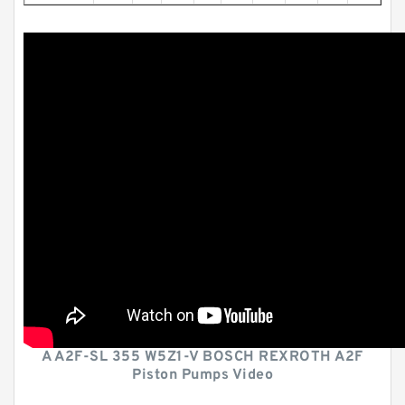
A A2F-SL 355 W5Z1-V BOSCH REXROTH A2F
Piston Pumps Video