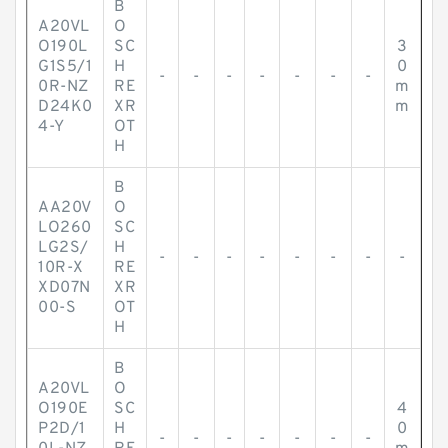
B
A20VL
O
O190L
SC
3
G1S5/1
H
0
-
-
-
-
-
-
-
0R-NZ
RE
m
D24K0
XR
m
4-Y
OT
H
B
AA20V
O
LO260
SC
LG2S/
H
-
-
-
-
-
-
-
-
10R-X
RE
XD07N
XR
00-S
OT
H
B
A20VL
O
O190E
SC
4
P2D/1
H
0
-
-
-
-
-
-
-