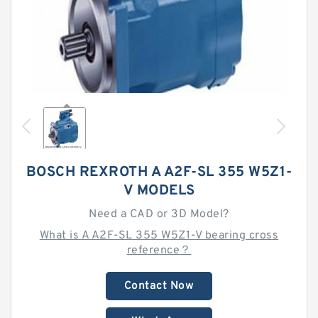
BOSCH REXROTH A A2F-SL 355 W5Z1-
V MODELS
Need a CAD or 3D Model?
What is A A2F-SL 355 W5Z1-V bearing cross
reference？
Contact Now