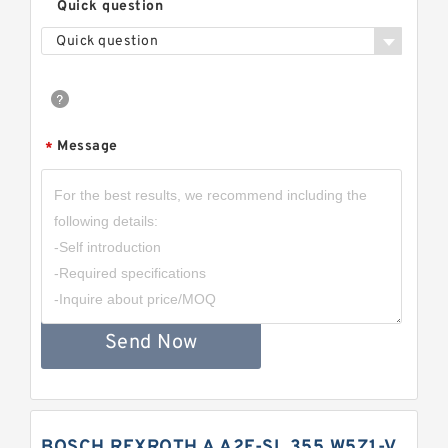
Quick question
Quick question
Message
*
Send Now
BOSCH REXROTH A A2F-SL 355 W5Z1-V