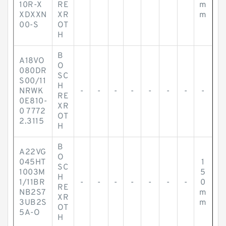
-
-
-
-
-
-
-
10R-X
RE
m
XDXXN
XR
m
00-S
OT
H
B
A18VO
O
080DR
SC
S00/11
H
NRWK
-
-
-
-
-
-
-
-
RE
0E810-
XR
0 7772
OT
2.3115
H
B
A22VG
O
045HT
1
SC
1003M
5
H
1/11BR
-
-
-
-
-
-
-
0
RE
NB2S7
m
XR
3UB2S
m
OT
5A-O
H