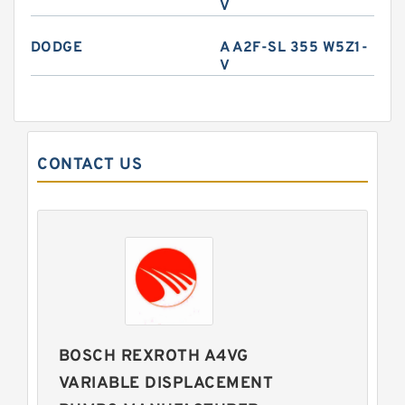
V
DODGE
A A2F-SL 355 W5Z1-
V
CONTACT US
BOSCH REXROTH A4VG
VARIABLE DISPLACEMENT