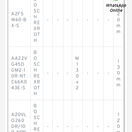
O
3
SC
A2F5
2
H
W60-B
-
-
-
-
-
-
-
0
RE
X-S
m
XR
m
OT
H
B
AA22V
O
M
1
G45D
SC
1
3
GM2-1
H
3
-
-
-
-
-
-
0
0R-NT
RE
0
m
C66K0
XR
x
m
43E-S
OT
2
H
B
O
A20VL
1
SC
O260
2
H
DR/10
-
-
-
-
-
-
-
0
RE