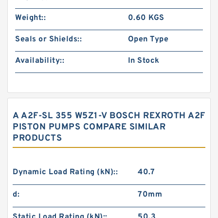
Weight::
0.60 KGS
Seals or Shields::
Open Type
Availability::
In Stock
A A2F-SL 355 W5Z1-V BOSCH REXROTH A2F
PISTON PUMPS COMPARE SIMILAR
PRODUCTS
Dynamic Load Rating (kN)::
40.7
d:
70mm
Static Load Rating (kN)::
50.3