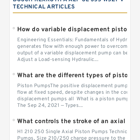
TECHNICAL ARTICLES
Engineering Essentials: Fundamentals of Hydraulic
generates flow with enough power to overcome pre
output of a variable displacement pump can be ch
Adjust a Load-sensing Hydraulic...
What are the different types of piston 
Piston PumpsThe positive displacement pump prov
flow at fixed speed, despite changes in the counter
displacement pumps all What is a piston pump? its
The Sep 24, 2021 — Types...
What controls the stroke of an axial pi
H1 210 250 Single Axial Piston Pumps Technical Inf
Pumps, Size 210/250 charge pressure to the control