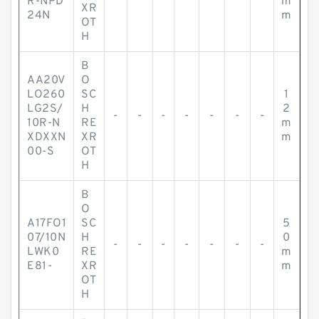
R-NPD
m
XR
24N
m
OT
H
B
AA20V
O
LO260
SC
1
LG2S/
H
2
-
-
-
-
-
-
-
10R-N
RE
m
XDXXN
XR
m
00-S
OT
H
B
O
A17FO1
SC
5
07/10N
H
0
-
-
-
-
-
-
-
LWK0
RE
m
E81-
XR
m
OT
H