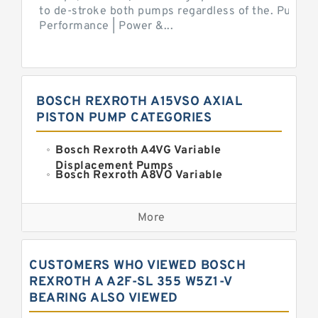
to de-stroke both pumps regardless of the. Pump 
Performance | Power &...
BOSCH REXROTH A15VSO AXIAL
PISTON PUMP CATEGORIES
Bosch Rexroth A4VG Variable
Displacement Pumps
Bosch Rexroth A8VO Variable
Displacement Pumps
Kawasaki K3VL Axial Piston Pump
More
Bosch Rexroth A11VO Axial Piston
Pump
Bosch Rexroth A4VSO Variable
CUSTOMERS WHO VIEWED BOSCH
Displacement Pumps
Bosch Rexroth A15VSO Axial Piston
REXROTH A A2F-SL 355 W5Z1-V
Pump
BEARING ALSO VIEWED
Bosch Rexroth A10VSO Variable
Displacement Pumps