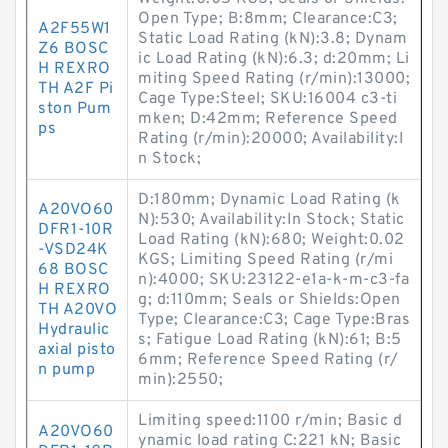
Open Type; B:8mm; Clearance:C3;
A2F55W1
Static Load Rating (kN):3.8; Dynam
Z6 BOSC
ic Load Rating (kN):6.3; d:20mm; Li
H REXRO
miting Speed Rating (r/min):13000;
TH A2F Pi
Cage Type:Steel; SKU:16004 c3-ti
ston Pum
mken; D:42mm; Reference Speed
ps
Rating (r/min):20000; Availability:I
n Stock;
D:180mm; Dynamic Load Rating (k
A20VO60
N):530; Availability:In Stock; Static
DFR1-10R
Load Rating (kN):680; Weight:0.02
-VSD24K
KGS; Limiting Speed Rating (r/mi
68 BOSC
n):4000; SKU:23122-e1a-k-m-c3-fa
H REXRO
g; d:110mm; Seals or Shields:Open
TH A20VO
Type; Clearance:C3; Cage Type:Bras
Hydraulic
s; Fatigue Load Rating (kN):61; B:5
axial pisto
6mm; Reference Speed Rating (r/
n pump
min):2550;
Limiting speed:1100 r/min; Basic d
A20VO60
ynamic load rating C:221 kN; Basic