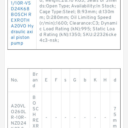
0; Weight:28.10 KGS; Seals or Shiel
1/10R-VS
ds:Open Type; Availability:In Stock;
D24K68
Cage Type:Steel; B:93mm; d:130m
BOSCH R
m; D:280mm; Oil Limiting Speed
EXROTH
(r/min):1600; Clearance:C3; Dynami
A20VO Hy
c Load Rating (kN):995; Static Loa
draulic axi
d Rating (kN):1350; SKU:22326cke
al piston
4c3-nsk;
pump
Br
No.
an
E
F
s
G
b
K
H
d
d
B
O
A20VL
SC
7
O260L
H
5
R-10R-
-
-
-
-
-
-
-
RE
m
NZD24
XR
m