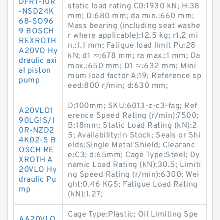
DFR1-10R
static load rating C0:1930 kN; H:38
-NSD24K
mm; D:680 mm; da min.:660 mm;
68-SO96
Mass bearing (including seat washe
9 BOSCH
r where applicable):12.5 kg; r1,2 mi
REXROTH
n.:1.1 mm; Fatigue load limit Pu:28
A20VO Hy
kN; d1 ≈:678 mm; ra max.:1 mm; Da
draulic axi
max.:650 mm; D1 ≈:632 mm; Mini
al piston
mum load factor A:19; Reference sp
pump
eed:800 r/min; d:630 mm;
D:100mm; SKU:6013-z-c3-fag; Ref
A20VLO1
erence Speed Rating (r/min):7500;
90LG1S/1
B:18mm; Static Load Rating (kN):2
0R-NZD2
5; Availability:In Stock; Seals or Shi
4K02-S B
elds:Single Metal Shield; Clearanc
OSCH RE
e:C3; d:65mm; Cage Type:Steel; Dy
XROTH A
namic Load Rating (kN):30.5; Limiti
20VLO Hy
ng Speed Rating (r/min):6300; Wei
draulic Pu
ght:0.46 KGS; Fatigue Load Rating
mp
(kN):1.27;
Cage Type:Plastic; Oil Limiting Spe
AA20VLO