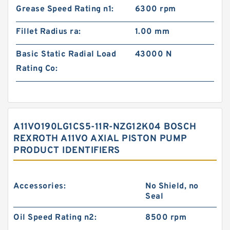
Grease Speed Rating n1:
6300 rpm
Fillet Radius ra:
1.00 mm
Basic Static Radial Load
43000 N
Rating Co:
A11VO190LG1CS5-11R-NZG12K04 BOSCH
REXROTH A11VO AXIAL PISTON PUMP
PRODUCT IDENTIFIERS
Accessories:
No Shield, no
Seal
Oil Speed Rating n2:
8500 rpm