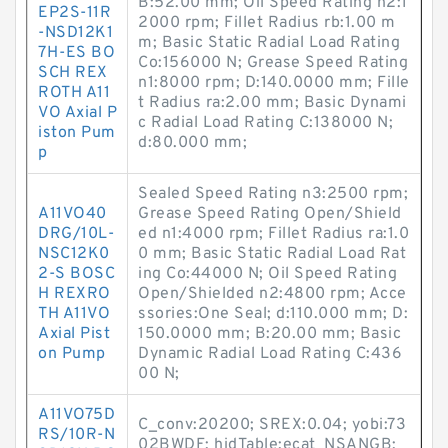
B:52.00 mm; Oil Speed Rating n2:1
EP2S-11R
2000 rpm; Fillet Radius rb:1.00 m
-NSD12K1
m; Basic Static Radial Load Rating
7H-ES BO
Co:156000 N; Grease Speed Rating
SCH REX
n1:8000 rpm; D:140.0000 mm; Fille
ROTH A11
t Radius ra:2.00 mm; Basic Dynami
VO Axial P
c Radial Load Rating C:138000 N;
iston Pum
d:80.000 mm;
p
Sealed Speed Rating n3:2500 rpm;
A11VO40
Grease Speed Rating Open/Shield
DRG/10L-
ed n1:4000 rpm; Fillet Radius ra:1.0
NSC12K0
0 mm; Basic Static Radial Load Rat
2-S BOSC
ing Co:44000 N; Oil Speed Rating
H REXRO
Open/Shielded n2:4800 rpm; Acce
TH A11VO
ssories:One Seal; d:110.000 mm; D:
Axial Pist
150.0000 mm; B:20.00 mm; Basic
on Pump
Dynamic Radial Load Rating C:436
00 N;
A11VO75D
C_conv:20200; SREX:0.04; yobi:73
RS/10R-N
02BWDF; hidTable:ecat_NSANGB;