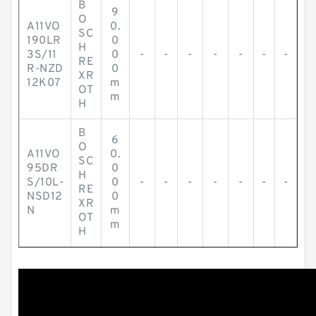
B
9
O
A11VO
0.
SC
190LR
0
H
3S/11
0
-
-
-
-
-
-
-
RE
R-NZD
0
XR
12K07
m
OT
m
H
B
6
O
A11VO
0.
SC
95DR
0
H
S/10L-
0
-
-
-
-
-
-
-
RE
NSD12
0
XR
N
m
OT
m
H