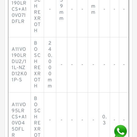
SC
5
190LR
H
9
m
CS+A1
-
-
-
-
-
-
RE
m
m
0VO71
XR
m
DFLR
OT
H
B
2
A11VO
O
4
190LR
SC
0.
DU2/1
H
0
-
-
-
-
-
-
-
1L-NZ
RE
0
D12K0
XR
0
1P-S
OT
m
H
m
B
A11VO
O
95LR
SC
CS+A1
H
0.
-
-
-
-
-
-
-
0VO4
RE
3
5DFL
XR
R
OT