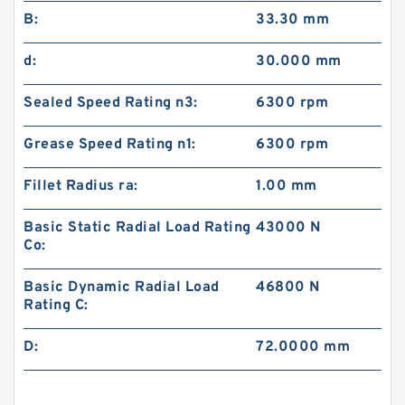
B:
33.30 mm
d:
30.000 mm
Sealed Speed Rating n3:
6300 rpm
Grease Speed Rating n1:
6300 rpm
Fillet Radius ra:
1.00 mm
Basic Static Radial Load Rating
43000 N
Co:
Basic Dynamic Radial Load
46800 N
Rating C:
D:
72.0000 mm