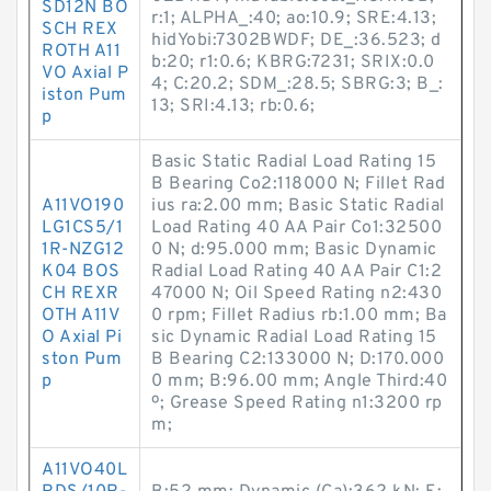
SD12N BO
r:1; ALPHA_:40; ao:10.9; SRE:4.13;
SCH REX
hidYobi:7302BWDF; DE_:36.523; d
ROTH A11
b:20; r1:0.6; KBRG:7231; SRIX:0.0
VO Axial P
4; C:20.2; SDM_:28.5; SBRG:3; B_:
iston Pum
13; SRI:4.13; rb:0.6;
p
Basic Static Radial Load Rating 15
B Bearing Co2:118000 N; Fillet Rad
A11VO190
ius ra:2.00 mm; Basic Static Radial
LG1CS5/1
Load Rating 40 AA Pair Co1:32500
1R-NZG12
0 N; d:95.000 mm; Basic Dynamic
K04 BOS
Radial Load Rating 40 AA Pair C1:2
CH REXR
47000 N; Oil Speed Rating n2:430
OTH A11V
0 rpm; Fillet Radius rb:1.00 mm; Ba
O Axial Pi
sic Dynamic Radial Load Rating 15
ston Pum
B Bearing C2:133000 N; D:170.000
p
0 mm; B:96.00 mm; Angle Third:40
º; Grease Speed Rating n1:3200 rp
m;
A11VO40L