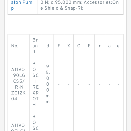
ston Pum
0 N; d:95.000 mm; Accessories:On
p
e Shield & Snap-Ri;
Br
No.
an
d
F
X
C
E
r
a
e
d
B
9
A11VO
O
5.
190LG
SC
0
1CS5/
H
0
-
-
-
-
-
-
-
11R-N
RE
0
ZG12K
XR
m
04
OT
m
H
B
O
A11VO
SC