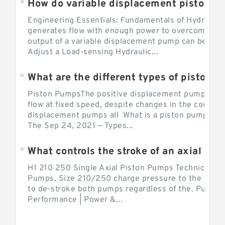
Engineering Essentials: Fundamentals of Hydraulic
generates flow with enough power to overcome pre
output of a variable displacement pump can be ch
Adjust a Load-sensing Hydraulic...
What are the different types of piston 
Piston PumpsThe positive displacement pump prov
flow at fixed speed, despite changes in the counter
displacement pumps all What is a piston pump? its
The Sep 24, 2021 — Types...
What controls the stroke of an axial pi
H1 210 250 Single Axial Piston Pumps Technical Inf
Pumps, Size 210/250 charge pressure to the control
to de-stroke both pumps regardless of the. Pump 
Performance | Power &...