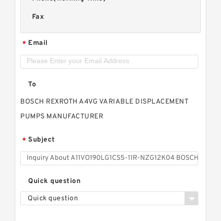
Fax
Email
*
To
BOSCH REXROTH A4VG VARIABLE DISPLACEMENT
PUMPS MANUFACTURER
Subject
*
Quick question
Quick question