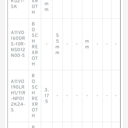
K02T-
XR
m
SK
OT
m
H
B
O
A11VO
SC
5
160DR
H
5
m
S-10R-
-
-
-
-
-
-
RE
m
m
NSD12
XR
m
N00-S
OT
H
B
A11VO
O
190LR
SC
3.
H1/11R
H
17
-
-
-
-
-
-
-
-NPD1
RE
5
2K24-
XR
S
OT
H
B