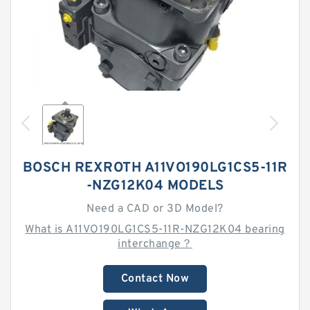
BOSCH REXROTH A11VO190LG1CS5-11R
-NZG12K04 MODELS
Need a CAD or 3D Model?
What is A11VO190LG1CS5-11R-NZG12K04 bearing
interchange？
Contact Now