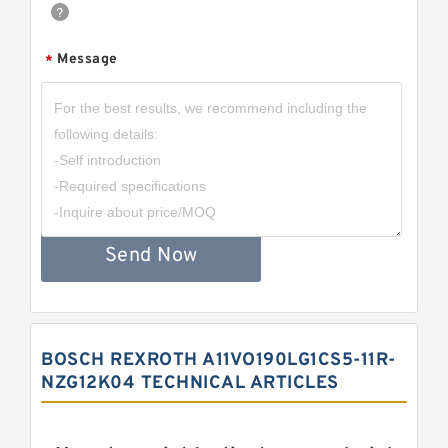
Message
*
Send Now
BOSCH REXROTH A11VO190LG1CS5-11R-
NZG12K04 TECHNICAL ARTICLES