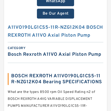
WhatsApp
Be Our Agent
A11VO190LG1CS5-11R-NZG12K04 BOSCH
REXROTH A11VO Axial Piston Pump
CATEGORY
Bosch Rexroth A11VO Axial Piston Pump
BOSCH REXROTH A11VO190LG1CS5-11
R-NZG12K04 Bearing SPECIFICATIONS
What are the types 8500 rpm Oil Speed Rating n2 of
BOSCH REXROTH A4VG VARIABLE DISPLACEMENT
PUMPS MANUFACTURER A11VO190LG1CS5-11R-