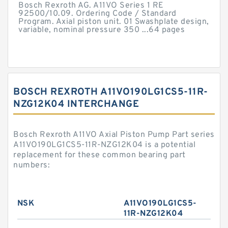
Bosch Rexroth AG. A11VO Series 1 RE
92500/10.09. Ordering Code / Standard
Program. Axial piston unit. 01 Swashplate design,
variable, nominal pressure 350 ...64 pages
BOSCH REXROTH A11VO190LG1CS5-11R-
NZG12K04 INTERCHANGE
Bosch Rexroth A11VO Axial Piston Pump Part series
A11VO190LG1CS5-11R-NZG12K04 is a potential
replacement for these common bearing part
numbers:
NSK
A11VO190LG1CS5-
11R-NZG12K04