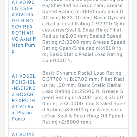
A11VO190
en/Shielded n2:5600 rpm; Grease
LG1CS5+
Speed Rating n1:4800 rpm; d:65.0
A10VO45
00 mm; B:33.00 mm; Basic Dynami
DFLR BO
c Radial Load Rating C:92300 N; Ac
SCH REX
cessories:Seal & Snap-Ring; Fillet
ROTH A11
Radius ra:2.00 mm; Sealed Speed
VO Axial P
Rating n3:3200 rpm; Grease Speed
iston Pum
Rating Open/Shielded n1:4800 rp
p
m; Basic Static Radial Load Rating
Co:60000 N;
Basic Dynamic Radial Load Rating
A11VO60L
C:37700 N; B:27.00 mm; Fillet Radi
RDH5-10L
us ra:1.00 mm; Basic Static Radial
-NSC12K0
Load Rating Co:27500 N; Grease S
2 BOSCH
peed Rating n1:6000 rpm; d:35.00
REXROTH
0 mm; D:72.0000 mm; Sealed Spee
A11VO Axi
d Rating n3:6000 rpm; Accessorie
al Piston
s:One Seal & Snap-Ring; Oil Speed
Pump
Rating n2:8000 rpm;
A11VO145