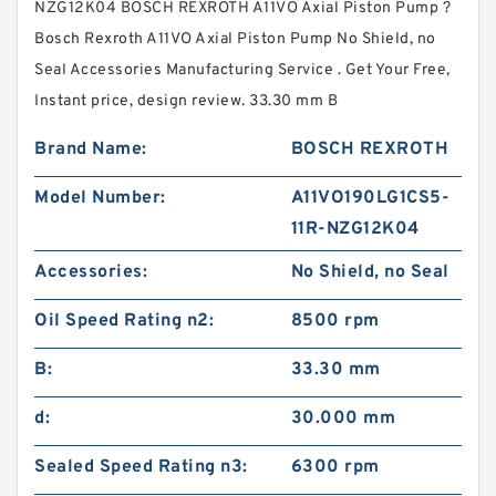
NZG12K04 BOSCH REXROTH A11VO Axial Piston Pump ?
Bosch Rexroth A11VO Axial Piston Pump No Shield, no
Seal Accessories Manufacturing Service . Get Your Free,
Instant price, design review. 33.30 mm B
Brand Name:
BOSCH REXROTH
Model Number:
A11VO190LG1CS5-
11R-NZG12K04
Accessories:
No Shield, no Seal
Oil Speed Rating n2:
8500 rpm
B:
33.30 mm
d:
30.000 mm
Sealed Speed Rating n3:
6300 rpm