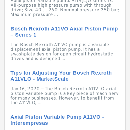
Axial piston variable pump. A11V(L)O series 1x.
All-purpose high pressure pump with through
drive; Size 40 … 260; Nominal pressure 350 bar;
Maximum pressure ...
Bosch Rexroth A11VO Axial Piston Pump
– Series 1
The Bosch Rexroth A11VO pump is a variable
displacement axial piston pump. It has a
swashplate design for open circuit hydrostatic
drives and is designed ...
Tips for Adjusting Your Bosch Rexroth
A11VLO - MarketScale
Jan 16, 2020 — The Bosch Rexroth A11VLO axial
piston variable pump is a key piece of machinery
for many businesses. However, to benefit from
the A11VLO, ...
Axial Piston Variable Pump A11VO -
Interempresas