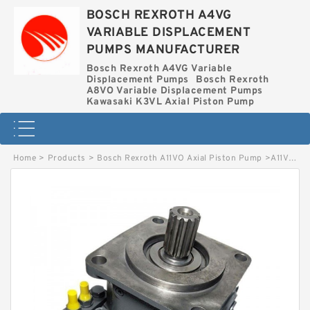
BOSCH REXROTH A4VG
VARIABLE DISPLACEMENT
PUMPS MANUFACTURER
Bosch Rexroth A4VG Variable
Displacement Pumps
Bosch Rexroth
A8VO Variable Displacement Pumps
Kawasaki K3VL Axial Piston Pump
Home
>
Products
>
Bosch Rexroth A11VO Axial Piston Pump
>
A11VO190LG1CS5-11R-NZG12K04 BOSCH REXROTH A11VO Axial Piston Pump