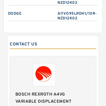
NZD12K02
DODGE
A11VO95LRDH1/10R-
NZD12K02
CONTACT US
BOSCH REXROTH A4VG
VARIABLE DISPLACEMENT