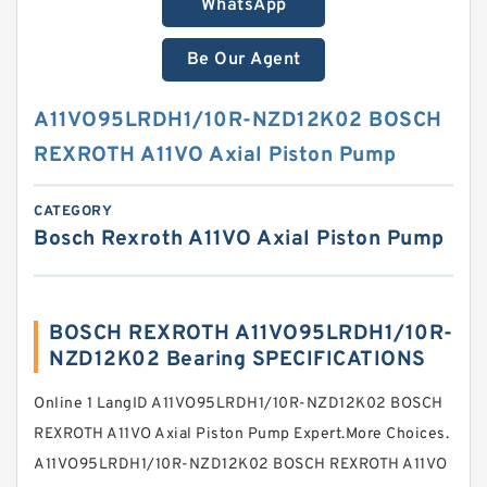
WhatsApp
Be Our Agent
A11VO95LRDH1/10R-NZD12K02 BOSCH
REXROTH A11VO Axial Piston Pump
CATEGORY
Bosch Rexroth A11VO Axial Piston Pump
BOSCH REXROTH A11VO95LRDH1/10R-
NZD12K02 Bearing SPECIFICATIONS
Online 1 LangID A11VO95LRDH1/10R-NZD12K02 BOSCH
REXROTH A11VO Axial Piston Pump Expert.More Choices.
A11VO95LRDH1/10R-NZD12K02 BOSCH REXROTH A11VO