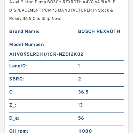
Axial Piston Pump BOSCH REXROTH A4VG VARIABLE
DISPLACEMENT PUMPS MANUFACTURER in Stock &
Ready 36.5 C to Ship Now!
Brand Name:
BOSCH REXROTH
Model Number:
A11VO95LRDH1/10R-NZD12K02
LangID:
1
SBRG:
2
C:
36.5
Z_:
13
D_a:
56
Oil rpm:
11000