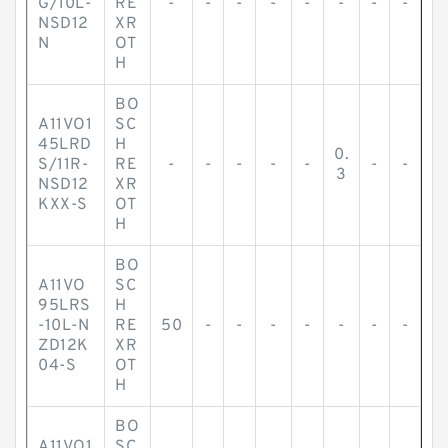
G/10L-
RE
-
-
-
-
-
-
-
-
NSD12
XR
N
OT
H
BO
A11VO1
SC
45LRD
H
0.
S/11R-
RE
-
-
-
-
-
-
-
3
NSD12
XR
KXX-S
OT
H
BO
A11VO
SC
95LRS
H
-10L-N
RE
50
-
-
-
-
-
-
-
ZD12K
XR
04-S
OT
H
BO
A11VO1
SC