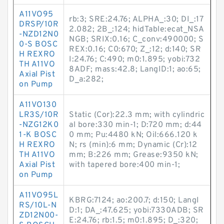
A11VO95
rb:3; SRE:24.76; ALPHA_:30; DI_:17
DRSP/10R
2.082; 2B_:124; hidTable:ecat_NSA
-NZD12N0
NGB; SRIX:0.16; C_conv:490000; S
0-S BOSC
REX:0.16; C0:670; Z_:12; d:140; SR
H REXRO
I:24.76; C:490; m0:1.895; yobi:732
TH A11VO
8ADF; mass:42.8; LangID:1; ao:65;
Axial Pist
D_a:282;
on Pump
A11VO130
LR3S/10R
Static (Cor):22.3 mm; with cylindric
-NZG12K0
al bore:330 min-1; D:720 mm; d:44
1-K BOSC
0 mm; Pu:4480 kN; Oil:666.120 k
H REXRO
N; rs (min):6 mm; Dynamic (Cr):12
TH A11VO
mm; B:226 mm; Grease:9350 kN;
Axial Pist
with tapered bore:400 min-1;
on Pump
A11VO95L
KBRG:7124; ao:200.7; d:150; LangI
RS/10L-N
D:1; DA_:47.625; yobi:7330ADB; SR
ZD12N00-
E:24.76; rb:1.5; m0:1.895; D_:320;