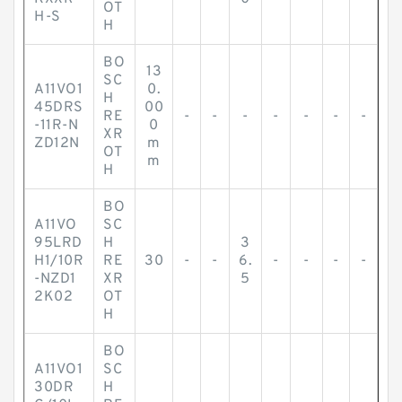
OT
H-S
H
BO
13
SC
A11VO1
0.
H
45DRS
00
RE
-
-
-
-
-
-
-
-11R-N
0
XR
ZD12N
m
OT
m
H
BO
A11VO
SC
95LRD
H
3
H1/10R
RE
30
-
-
6.
-
-
-
-
-NZD1
XR
5
2K02
OT
H
BO
A11VO1
SC
30DR
H