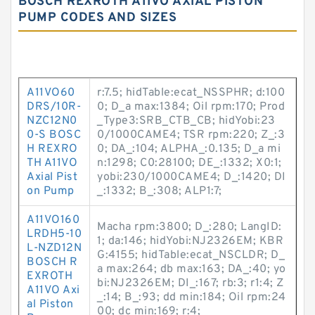
BOSCH REXROTH A11VO AXIAL PISTON
PUMP CODES AND SIZES
A11VO60
r:7.5; hidTable:ecat_NSSPHR; d:100
DRS/10R-
0; D_a max:1384; Oil rpm:170; Prod
NZC12N0
_Type3:SRB_CTB_CB; hidYobi:23
0-S BOSC
0/1000CAME4; TSR rpm:220; Z_:3
H REXRO
0; DA_:104; ALPHA_:0.135; D_a mi
TH A11VO
n:1298; C0:28100; DE_:1332; X0:1;
Axial Pist
yobi:230/1000CAME4; D_:1420; DI
on Pump
_:1332; B_:308; ALP1:7;
A11VO160
Macha rpm:3800; D_:280; LangID:
LRDH5-10
1; da:146; hidYobi:NJ2326EM; KBR
L-NZD12N
G:4155; hidTable:ecat_NSCLDR; D_
BOSCH R
a max:264; db max:163; DA_:40; yo
EXROTH
bi:NJ2326EM; DI_:167; rb:3; r1:4; Z
A11VO Axi
_:14; B_:93; dd min:184; Oil rpm:24
al Piston
00; dc min:169; r:4;