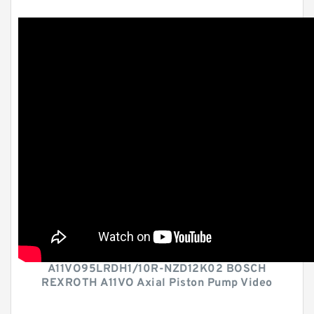
A11VO95LRDH1/10R-NZD12K02 BOSCH
REXROTH A11VO Axial Piston Pump Video