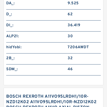
DA_:
9.525
D_:
62
DI_:
36.419
ALP21:
30
hidYobi:
7206AWDT
2B_:
32
SDM_:
46
BOSCH REXROTH A11VO95LRDH1/10R-
NZD12K02 A11VO95LRDH1/10R-NZD12K02