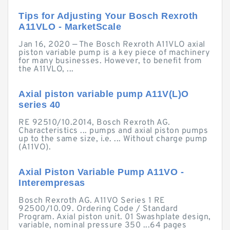
Tips for Adjusting Your Bosch Rexroth
A11VLO - MarketScale
Jan 16, 2020 — The Bosch Rexroth A11VLO axial
piston variable pump is a key piece of machinery
for many businesses. However, to benefit from
the A11VLO, ...
Axial piston variable pump A11V(L)O
series 40
RE 92510/10.2014, Bosch Rexroth AG.
Characteristics ... pumps and axial piston pumps
up to the same size, i.e. ... Without charge pump
(A11VO).
Axial Piston Variable Pump A11VO -
Interempresas
Bosch Rexroth AG. A11VO Series 1 RE
92500/10.09. Ordering Code / Standard
Program. Axial piston unit. 01 Swashplate design,
variable, nominal pressure 350 ...64 pages