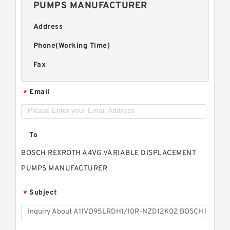
PUMPS MANUFACTURER
Address
Phone(Working Time)
Fax
Email
*
To
BOSCH REXROTH A4VG VARIABLE DISPLACEMENT
PUMPS MANUFACTURER
Subject
*