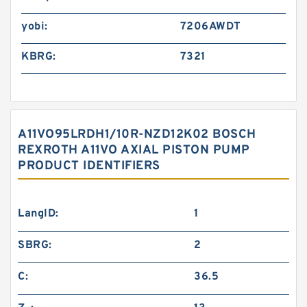
yobi:
7206AWDT
KBRG:
7321
A11VO95LRDH1/10R-NZD12K02 BOSCH
REXROTH A11VO AXIAL PISTON PUMP
PRODUCT IDENTIFIERS
LangID:
1
SBRG:
2
C:
36.5