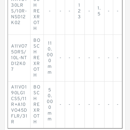
30LR
H
1
1.
S/10R-
RE
-
-
-
2
-
-
-
5
NSD12
XR
3
K02
OT
H
BO
11
A11VO7
SC
0.
5DRS/
H
00
10L-NT
RE
-
-
-
-
-
-
-
0
D12K0
XR
m
7
OT
m
H
A11VO1
BO
5
90LG1
SC
0.
CS5/11
H
00
R+A10
RE
-
-
-
-
-
-
-
0
VO45D
XR
m
FLR/31
OT
m
R
H