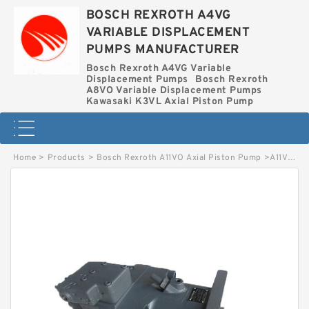
BOSCH REXROTH A4VG
VARIABLE DISPLACEMENT
PUMPS MANUFACTURER
Bosch Rexroth A4VG Variable
Displacement Pumps
Bosch Rexroth
A8VO Variable Displacement Pumps
Kawasaki K3VL Axial Piston Pump
Home
>
Products
>
Bosch Rexroth A11VO Axial Piston Pump
>
A11VO95LRDH1/10R-NZD12K02 BOSCH REXROTH A11VO Axial Piston Pump