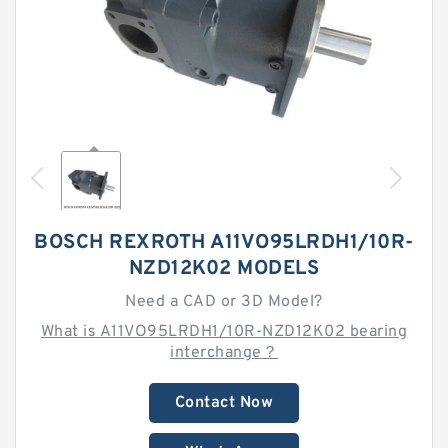
BOSCH REXROTH A11VO95LRDH1/10R-
NZD12K02 MODELS
Need a CAD or 3D Model?
What is A11VO95LRDH1/10R-NZD12K02 bearing
interchange？
Contact Now