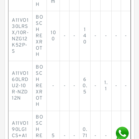
m
H
BO
A11VO1
SC
30LRS
H
1
X/10R-
10
RE
-
-
4
-
-
-
-
NZG12
0
XR
0
K52P-
OT
S
H
BO
A11VO1
SC
60LRD
H
6
1.
U2-10
RE
-
-
-
0.
-
-
-
1
R-NZD
XR
5
12N
OT
H
BO
A11VO1
SC
90LG1
H
0.
CS+A1
RE
5
-
-
71
-
-
-
-