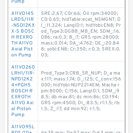
Pump
A11VO145
SRE:2.67; C0r:66; Oil rpm:34000;
LRDS/11R
C0:0.65; hidTable:ecat_NSMGNT; D
-NSD12KX
I_:11.324; LangID:1; hidYobi:EN8; Pr
X-S BOSC
od_Type3:DGBB_MB_EN; SDM_:16.
H REXRO
086; ra:0.3; B_:7; GRS rpm:28000;
TH A11VO
mass:0.014; DA_:4.762; DE_:20.84
Axial Pist
8; yobi:EN8; Cr:350; r:0.3; SREX:0.
on Pump
03;
A11VO260
LRH1/11R-
Prod_Type3:CRB_SR_NUP; D_a ma
NPD12K2
x:117; mass:1.74; D_:125; C_conv:156
4+PGH5
000; hidYobi:NUP2214EM; Macha r
BOSCH R
pm:8000; C:156; LangID:1; SDM_:9
EXROTH
8.5; db max:81; dc min:86; C0:194;
A11VO Axi
GRS rpm:4500; DI_:83.5; r1:1.5; rb:
al Piston
1.5; Z_:17; dd min:92; r:1.5;
Pump
A11VO95L