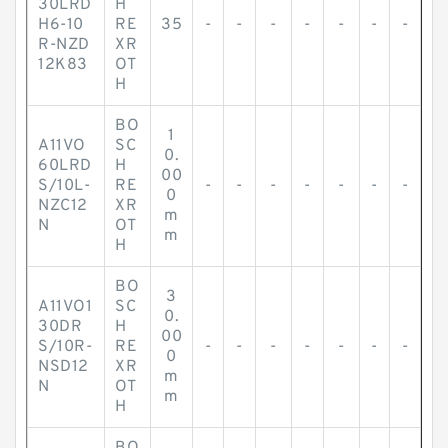
30LRD
H
H6-10
RE
35
-
-
-
-
-
-
-
R-NZD
XR
12K83
OT
H
BO
1
A11VO
SC
0.
60LRD
H
00
S/10L-
RE
-
-
-
-
-
-
-
0
NZC12
XR
m
N
OT
m
H
BO
3
A11VO1
SC
0.
30DR
H
00
S/10R-
RE
-
-
-
-
-
-
-
0
NSD12
XR
m
N
OT
m
H