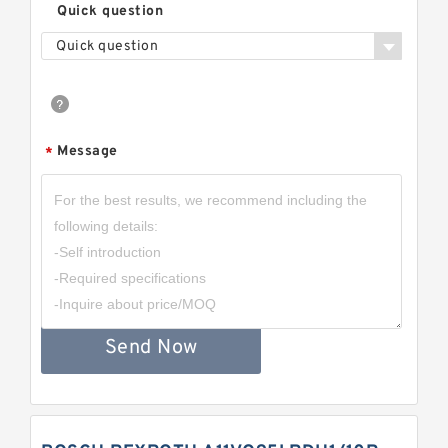
Quick question
Quick question
Message
*
Send Now