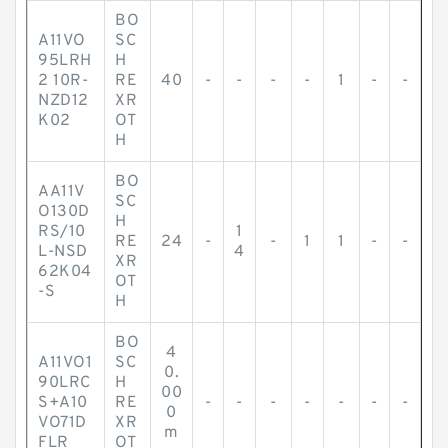
BO
A11VO
SC
95LRH
H
2 10R-
RE
40
-
-
-
-
1
-
-
NZD12
XR
K02
OT
H
BO
AA11V
SC
O130D
H
RS/10
1
RE
24
-
-
1
1
-
-
L-NSD
4
XR
62K04
OT
-S
H
BO
4
A11VO1
SC
0.
90LRC
H
00
S+A10
RE
-
-
-
-
-
-
-
0
VO71D
XR
m
FLR
OT