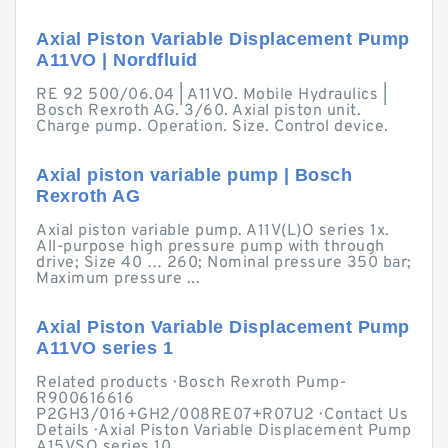
Axial Piston Variable Displacement Pump
A11VO | Nordfluid
RE 92 500/06.04 | A11VO. Mobile Hydraulics |
Bosch Rexroth AG. 3/60. Axial piston unit.
Charge pump. Operation. Size. Control device.
Axial piston variable pump | Bosch
Rexroth AG
Axial piston variable pump. A11V(L)O series 1x.
All-purpose high pressure pump with through
drive; Size 40 … 260; Nominal pressure 350 bar;
Maximum pressure ...
Axial Piston Variable Displacement Pump
A11VO series 1
Related products · Bosch Rexroth Pump-
R900616616
P2GH3/016+GH2/008RE07+R07U2 · Contact Us
Details · Axial Piston Variable Displacement Pump
A15VSO series 10.