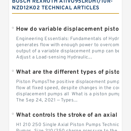
BOSCH REXROTH A11VO95LRDH1/10R-
NZD12K02 TECHNICAL ARTICLES
Engineering Essentials: Fundamentals of Hydraulic
generates flow with enough power to overcome pre
output of a variable displacement pump can be ch
Adjust a Load-sensing Hydraulic...
What are the different types of piston 
Piston PumpsThe positive displacement pump prov
flow at fixed speed, despite changes in the counter
displacement pumps all What is a piston pump? its
The Sep 24, 2021 — Types...
What controls the stroke of an axial pi
H1 210 250 Single Axial Piston Pumps Technical Inf