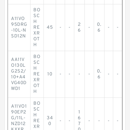
BO
SC
A11VO
H
95DRG
2
0.
RE
45
-
-
-
-
-
-10L-N
6
6
XR
SD12N
OT
H
BO
AA11V
SC
O130L
H
G2S2/
0.
RE
10
-
-
-
-
-
-
10+A4
6
XR
VG40D
OT
WD1
H
BO
A11VO1
SC
90EP2
1
H
G/11L-
34
6
RE
-
-
-
-
-
-
NZD12
0
7
XR
KXXR
0