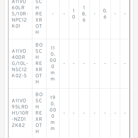
A11VO
SC
60LR
H
1
1
0.
S/10R-
RE
-
-
8.
-
-
-
0
6
NPC12
XR
6
K01
OT
H
BO
11
A11VO
SC
0.
40DR
H
00
G/10L-
RE
-
-
-
-
-
-
-
0
NSC12
XR
m
K02-S
OT
m
H
BO
19
A11VO
SC
0.
95LRD
H
00
H1/10R
RE
-
-
-
-
-
-
-
0
-NZD1
XR
m
2K82
OT
m
H