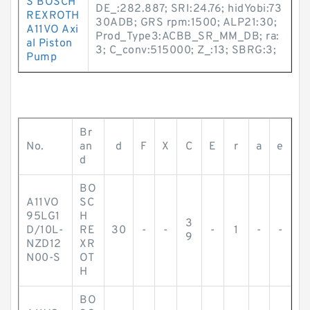
S BOSCH
DE_:282.887; SRI:24.76; hidYobi:73
REXROTH
30ADB; GRS rpm:1500; ALP21:30;
A11VO Axi
Prod_Type3:ACBB_SR_MM_DB; ra:
al Piston
3; C_conv:515000; Z_:13; SBRG:3;
Pump
Br
No.
an
d
F
X
C
E
r
a
e
d
BO
A11VO
SC
95LG1
H
3
D/10L-
RE
30
-
-
-
1
-
-
9
NZD12
XR
N00-S
OT
H
BO