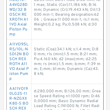
RDS/10+
da:35 min; Da:57 max; D:62 mm; ra:
A4VG28D
1 max; Static (Cor):11.186 kN; B:16
WD/32 B
mm; Dynamic (Cr):19.443 kN; Oil:13
OSCH RE
000 min-1; Bearing designation:62
XROTH A1
06 ; Grease:11 000 min-1; rs:1 mm;
1VO Axial
Weight:0.2 kg; Pu:0.508 kN; d:30
Piston Pu
mm;
mp
A11VO95L
RS/10L-N
Static (Coa):34.1 kN; s:1.4 mm; D:8
SD12N BO
0 mm; r1s (min):1.5 mm; B:21 mm;
SCH REX
Pu:4.160 kN; d2 (max):mm; d2:25
ROTH A11
mm; rs (min):1.5 mm; b:mm; F:39 m
VO Axial P
m; E:mm; b1:mm; Dynamic (Ca):43.
iston Pum
8 kN;
p
AA11VO19
d:280.000 mm; B:126.00 mm; Grea
0LG2S-11
se Speed Rating n1:1000 rpm; D:46
R-NZGXX
0.0000 mm; Basic Dynamic Radial
K80-S BO
Load Rating C:741000 N; Fillet Radi
SCH REX