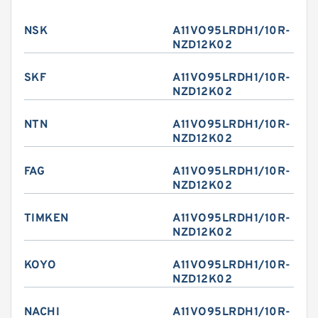
NSK
A11VO95LRDH1/10R-
NZD12K02
SKF
A11VO95LRDH1/10R-
NZD12K02
NTN
A11VO95LRDH1/10R-
NZD12K02
FAG
A11VO95LRDH1/10R-
NZD12K02
TIMKEN
A11VO95LRDH1/10R-
NZD12K02
KOYO
A11VO95LRDH1/10R-
NZD12K02
NACHI
A11VO95LRDH1/10R-