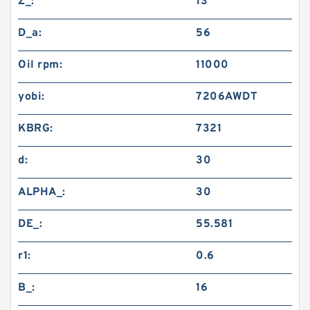
Z_:
13
D_a:
56
Oil rpm:
11000
yobi:
7206AWDT
KBRG:
7321
d:
30
ALPHA_:
30
DE_:
55.581
r1:
0.6
B_:
16