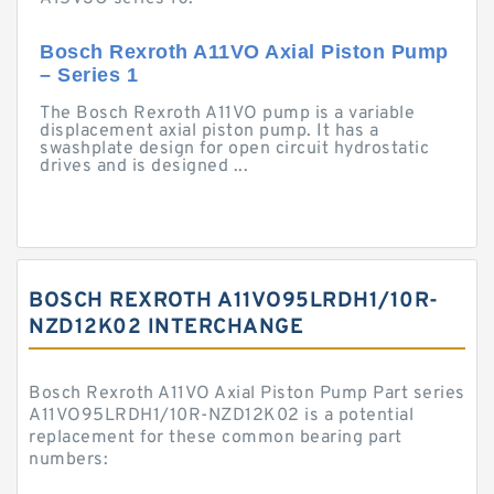
Bosch Rexroth A11VO Axial Piston Pump
– Series 1
The Bosch Rexroth A11VO pump is a variable
displacement axial piston pump. It has a
swashplate design for open circuit hydrostatic
drives and is designed ...
BOSCH REXROTH A11VO95LRDH1/10R-
NZD12K02 INTERCHANGE
Bosch Rexroth A11VO Axial Piston Pump Part series
A11VO95LRDH1/10R-NZD12K02 is a potential
replacement for these common bearing part
numbers: