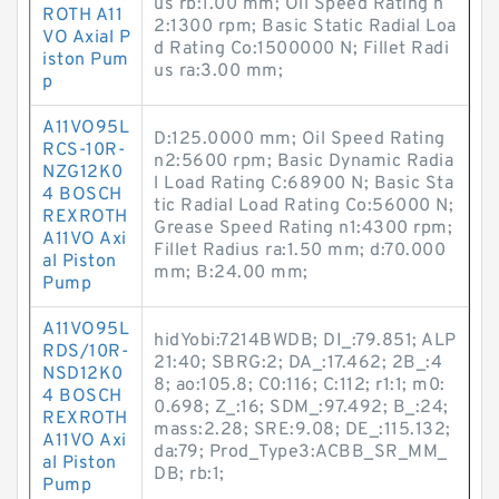
us rb:1.00 mm; Oil Speed Rating n
ROTH A11
2:1300 rpm; Basic Static Radial Loa
VO Axial P
d Rating Co:1500000 N; Fillet Radi
iston Pum
us ra:3.00 mm;
p
A11VO95L
D:125.0000 mm; Oil Speed Rating
RCS-10R-
n2:5600 rpm; Basic Dynamic Radia
NZG12K0
l Load Rating C:68900 N; Basic Sta
4 BOSCH
tic Radial Load Rating Co:56000 N;
REXROTH
Grease Speed Rating n1:4300 rpm;
A11VO Axi
Fillet Radius ra:1.50 mm; d:70.000
al Piston
mm; B:24.00 mm;
Pump
A11VO95L
hidYobi:7214BWDB; DI_:79.851; ALP
RDS/10R-
21:40; SBRG:2; DA_:17.462; 2B_:4
NSD12K0
8; ao:105.8; C0:116; C:112; r1:1; m0:
4 BOSCH
0.698; Z_:16; SDM_:97.492; B_:24;
REXROTH
mass:2.28; SRE:9.08; DE_:115.132;
A11VO Axi
da:79; Prod_Type3:ACBB_SR_MM_
al Piston
DB; rb:1;
Pump