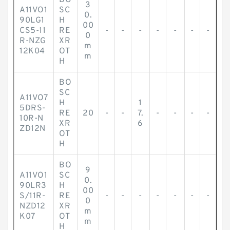
BO
3
A11VO1
SC
0.
90LG1
H
00
CS5-11
RE
-
-
-
-
-
-
-
0
R-NZG
XR
m
12K04
OT
m
H
BO
SC
A11VO7
H
1
5DRS-
RE
20
-
-
7.
-
-
-
-
10R-N
XR
6
ZD12N
OT
H
BO
9
A11VO1
SC
0.
90LR3
H
00
S/11R-
RE
-
-
-
-
-
-
-
0
NZD12
XR
m
K07
OT
m
H