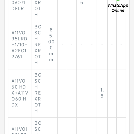
0VO71
XR
5
DFLR
OT
H
BO
8
A11VO
SC
5.
95LRD
H
00
H1/10+
RE
-
-
-
-
-
-
-
0
A2FO1
XR
m
2/61
OT
m
H
BO
A11VO
SC
60 HD
H
1.
X+A11V
RE
-
-
-
-
-
-
-
5
O60 H
XR
DX
OT
H
BO
A11VO1
SC