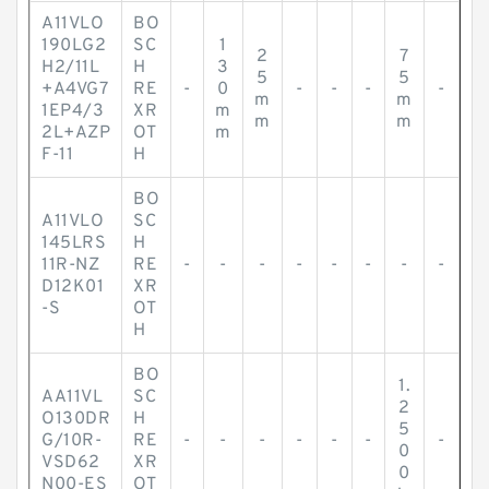
A11VLO
BO
190LG2
SC
1
2
7
H2/11L
H
3
5
5
+A4VG7
RE
-
0
-
-
-
-
m
m
1EP4/3
XR
m
m
m
2L+AZP
OT
m
F-11
H
BO
A11VLO
SC
145LRS
H
11R-NZ
RE
-
-
-
-
-
-
-
-
D12K01
XR
-S
OT
H
BO
1.
AA11VL
SC
2
O130DR
H
5
G/10R-
RE
-
-
-
-
-
-
-
0
VSD62
XR
0
N00-ES
OT