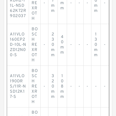
RDH2-1
7
0
RE
-
m
-
-
-
-
1L-NSD
m
m
XR
m
62K72R
m
m
OT
902037
H
BO
A11VLO
SC
2
1
4
160EP2
H
3
3
0
D-10L-N
RE
-
0
-
-
-
0
-
m
ZD12N0
XR
m
m
m
0-S
OT
m
m
H
BO
A11VLO
SC
3
1
190DR
H
2
0
S/11R-N
RE
-
0
8
-
-
-
-
-
SD12K1
XR
m
m
7-S
OT
m
m
H
BO