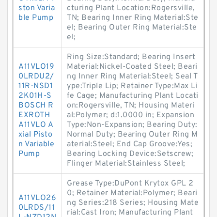
ston Varia
cturing Plant Location:Rogersville,
ble Pump
TN; Bearing Inner Ring Material:Ste
el; Bearing Outer Ring Material:Ste
el;
Ring Size:Standard; Bearing Insert
A11VLO19
Material:Nickel-Coated Steel; Beari
0LRDU2/
ng Inner Ring Material:Steel; Seal T
11R-NSD1
ype:Triple Lip; Retainer Type:Max Li
2K01H-S
fe Cage; Manufacturing Plant Locati
BOSCH R
on:Rogersville, TN; Housing Materi
EXROTH
al:Polymer; d:1.0000 in; Expansion
A11VLO A
Type:Non-Expansion; Bearing Duty:
xial Pisto
Normal Duty; Bearing Outer Ring M
n Variable
aterial:Steel; End Cap Groove:Yes;
Pump
Bearing Locking Device:Setscrew;
Flinger Material:Stainless Steel;
Grease Type:DuPont Krytox GPL 2
0; Retainer Material:Polymer; Beari
A11VLO26
ng Series:218 Series; Housing Mate
0LRDS/11
rial:Cast Iron; Manufacturing Plant