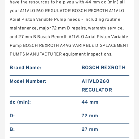
have the resources to help you with 44 mm dc (min) all
your A11VLO260 REGULATOR BOSCH REXROTH A11VLO
Axial Piston Variable Pump needs - including routine
maintenance, major 72 mm D repairs, warranty service,
and 27 mm B Bosch Rexroth A11VLO Axial Piston Variable
Pump BOSCH REXROTH A4VG VARIABLE DISPLACEMENT
PUMPS MANUFACTURER equipment inspections.
Brand Name:
BOSCH REXROTH
Model Number:
A11VLO260
REGULATOR
dc (min):
44 mm
D:
72 mm
B:
27 mm