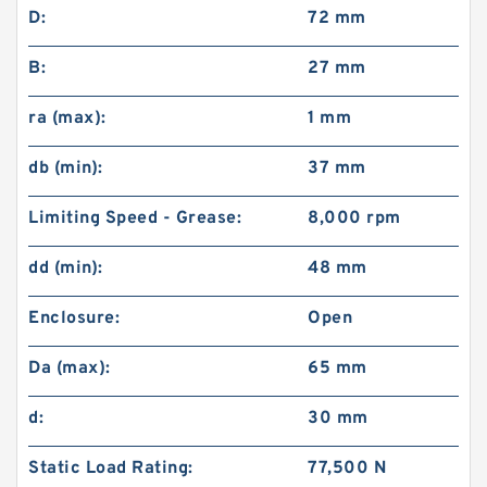
D:
72 mm
B:
27 mm
ra (max):
1 mm
db (min):
37 mm
Limiting Speed - Grease:
8,000 rpm
dd (min):
48 mm
Enclosure:
Open
Da (max):
65 mm
d:
30 mm
Static Load Rating:
77,500 N