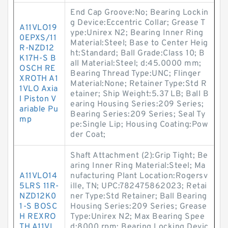
End Cap Groove:No; Bearing Lockin
g Device:Eccentric Collar; Grease T
A11VLO19
ype:Unirex N2; Bearing Inner Ring
0EPXS/11
Material:Steel; Base to Center Heig
R-NZD12
ht:Standard; Ball Grade:Class 10; B
K17H-S B
all Material:Steel; d:45.0000 mm;
OSCH RE
Bearing Thread Type:UNC; Flinger
XROTH A1
Material:None; Retainer Type:Std R
1VLO Axia
etainer; Ship Weight:5.37 LB; Ball B
l Piston V
earing Housing Series:209 Series;
ariable Pu
Bearing Series:209 Series; Seal Ty
mp
pe:Single Lip; Housing Coating:Pow
der Coat;
Shaft Attachment (2):Grip Tight; Be
aring Inner Ring Material:Steel; Ma
A11VLO14
nufacturing Plant Location:Rogersv
5LRS 11R-
ille, TN; UPC:782475862023; Retai
NZD12K0
ner Type:Std Retainer; Ball Bearing
1-S BOSC
Housing Series:209 Series; Grease
H REXRO
Type:Unirex N2; Max Bearing Spee
TH A11VL
d:8000 rpm; Bearing Locking Devic