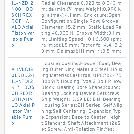
1L-NZD12
Radial Clearance:0.023 to 0.043 m
N00H BO
m; da (min):74 mm; Weight:0.990 k
SCH REX
g; a (max):4.1 mm; Enclosure:Open;
ROTH A11
Configuration:Single Row; Groove
VLO Axial
Diameter:115.2 mm; Static Load Ra
Piston Var
ting:40,000 N; Groove Width:3.1 m
iable Pum
m; Limiting Speed - Oil:6,500 rpm;
p
ra (max):1.5 mm; Factor fo:14.4; B:2
3 mm; Da (max):111 mm; r1:0.5 mm;
Housing Coating:Powder Coat; Bear
A11VLO19
ing Outer Ring Material:Steel; Hous
0LRDU2-1
ing Material:Cast Iron; UPC:782475
1L-NTD12
888917; Housing Type:2 Bolt Pillow
K17H BOS
Block; Bearing Bore Shape:Round;
CH REXR
Bearing Locking Device:Setscrew;
OTH A11V
Ship Weight:13.69 LB; Ball Bearing
LO Axial P
Housing Series:211 Series; Self Alig
iston Vari
ning:Self Centering; Expansion Typ
able Pum
e:Expansion; Base to Center Heigh
p
t:Standard; Shaft Attachment (2):S
et Screw; Anti-Rotation Pin:Yes;