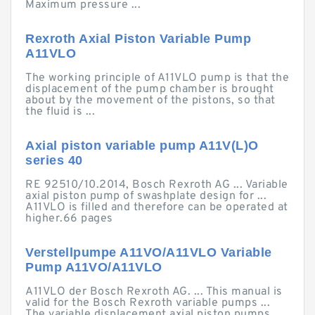
Maximum pressure ...
Rexroth Axial Piston Variable Pump
A11VLO
The working principle of A11VLO pump is that the
displacement of the pump chamber is brought
about by the movement of the pistons, so that
the fluid is ...
Axial piston variable pump A11V(L)O
series 40
RE 92510/10.2014, Bosch Rexroth AG ... Variable
axial piston pump of swashplate design for ...
A11VLO is filled and therefore can be operated at
higher.66 pages
Verstellpumpe A11VO/A11VLO Variable
Pump A11VO/A11VLO
A11VLO der Bosch Rexroth AG. ... This manual is
valid for the Bosch Rexroth variable pumps ...
The variable displacement axial piston pumps