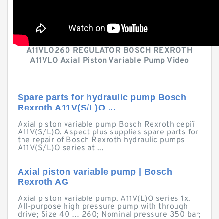
A11VLO260 REGULATOR BOSCH REXROTH
A11VLO Axial Piston Variable Pump Video
Spare parts for hydraulic pump Bosch
Rexroth A11V(S/L)O ...
Axial piston variable pump Bosch Rexroth серії
A11V(S/L)O. Aspect plus supplies spare parts for
the repair of Bosch Rexroth hydraulic pumps
A11V(S/L)O series at ...
Axial piston variable pump | Bosch
Rexroth AG
Axial piston variable pump. A11V(L)O series 1x.
All-purpose high pressure pump with through
drive; Size 40 … 260; Nominal pressure 350 bar;