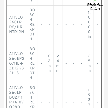
H
BO
1.
SC
A11VLO
0
H
260LR
0
RE
-
-
-
-
-
-
-
DS/11R-
0
XR
NTD12N
0
OT
in
H
BO
A11VLO
SC
6
2
2
260EP2
H
2
4
5
G/11L-N
RE
-
-
-
-
-
m
m
m
ZD12K8
XR
m
m
m
2H-S
OT
H
A11VLO
BO
1.
260LR
SC
9
DU2/11
H
3
R+A10V
RE
-
-
-
-
-
-
-
7
O28D
XR