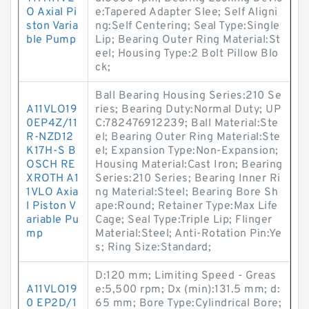
O Axial Pi
e:Tapered Adapter Slee; Self Aligni
ston Varia
ng:Self Centering; Seal Type:Single
ble Pump
Lip; Bearing Outer Ring Material:St
eel; Housing Type:2 Bolt Pillow Blo
ck;
Ball Bearing Housing Series:210 Se
A11VLO19
ries; Bearing Duty:Normal Duty; UP
0EP4Z/11
C:782476912239; Ball Material:Ste
R-NZD12
el; Bearing Outer Ring Material:Ste
K17H-S B
el; Expansion Type:Non-Expansion;
OSCH RE
Housing Material:Cast Iron; Bearing
XROTH A1
Series:210 Series; Bearing Inner Ri
1VLO Axia
ng Material:Steel; Bearing Bore Sh
l Piston V
ape:Round; Retainer Type:Max Life
ariable Pu
Cage; Seal Type:Triple Lip; Flinger
mp
Material:Steel; Anti-Rotation Pin:Ye
s; Ring Size:Standard;
D:120 mm; Limiting Speed - Greas
A11VLO19
e:5,500 rpm; Dx (min):131.5 mm; d:
0 EP2D/1
65 mm; Bore Type:Cylindrical Bore;