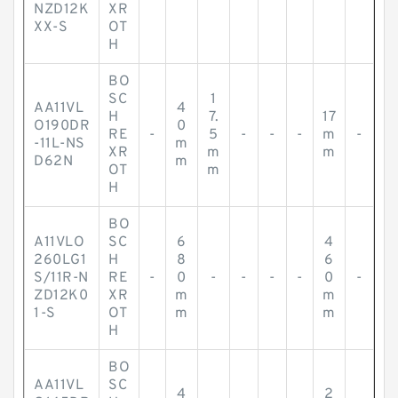
NZD12K
XR
XX-S
OT
H
BO
SC
1
AA11VL
4
H
7.
17
O190DR
0
RE
-
5
-
-
-
m
-
-11L-NS
m
XR
m
m
D62N
m
OT
m
H
BO
A11VLO
SC
6
4
260LG1
H
8
6
S/11R-N
RE
-
0
-
-
-
-
0
-
ZD12K0
XR
m
m
1-S
OT
m
m
H
BO
AA11VL
SC
4
2