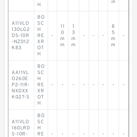
in
H
BO
A11VLO
SC
11
1
8
130LG2
H
0
3
5
DS-10R
RE
-
-
-
-
-
m
m
m
-NZD12
XR
m
m
m
K83
OT
H
BO
AA11VL
SC
O260E
H
P2-11R-
RE
-
-
-
-
-
-
-
-
NXDXX
XR
K02T-S
OT
H
BO
A11VLO
SC
160LRD
H
S-10R-
RE
-
-
-
-
-
-
-
-