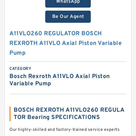
WhatsApp
Be Our Agent
A11VLO260 REGULATOR BOSCH
REXROTH A11VLO Axial Piston Variable
Pump
CATEGORY
Bosch Rexroth A11VLO Axial Piston
Variable Pump
BOSCH REXROTH A11VLO260 REGULA
TOR Bearing SPECIFICATIONS
Our highly-skilled and factory-trained service experts