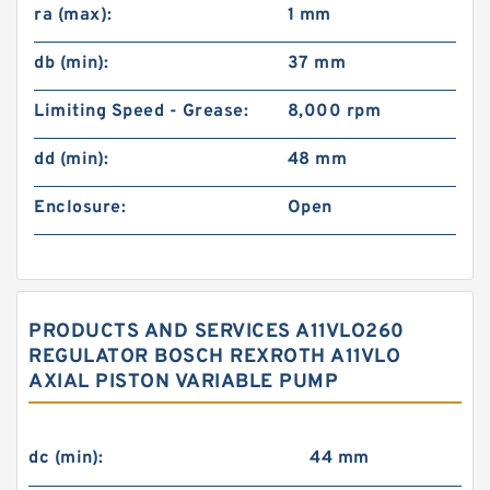
ra (max):
1 mm
db (min):
37 mm
Limiting Speed - Grease:
8,000 rpm
dd (min):
48 mm
Enclosure:
Open
PRODUCTS AND SERVICES A11VLO260
REGULATOR BOSCH REXROTH A11VLO
AXIAL PISTON VARIABLE PUMP
dc (min):
44 mm