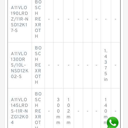
BO
A11VLO
SC
190LRD
H
Z/11R-N
RE
-
-
-
-
-
-
-
-
SD12K1
XR
7-S
OT
H
BO
1.
A11VLO
SC
4
130DR
H
3
S/10L-
RE
-
-
-
-
-
-
-
7
NSD12K
XR
5
02-S
OT
in
H
BO
A11VLO
SC
3
1
1
145LRD
H
0
0
4
S-11R-N
RE
-
0
2
-
-
-
0
-
ZG12K0
XR
m
m
m
4
OT
m
m
m