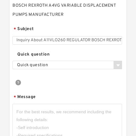
BOSCH REXROTH A4VG VARIABLE DISPLACEMENT
PUMPS MANUFACTURER
Subject
*
Quick question
Quick question
Message
*