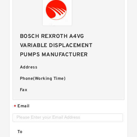
BOSCH REXROTH A4VG
VARIABLE DISPLACEMENT
PUMPS MANUFACTURER
Address
Phone(Working Time)
Fax
Email
*
To