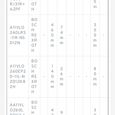
5
R/31R+
OT
in
AZPF
H
BO
SC
4
3
A11VLO
7
H
6
0
260LRS
4
RE
-
0
-
-
-
0
-
-11R-NS
m
XR
m
m
D12N
m
OT
m
m
H
BO
A11VLO
SC
1
2
8
260EP2
H
4
6
0
D-11L-N
RE
-
0
-
-
-
-
m
m
ZD12K8
XR
m
m
m
2H
OT
m
H
BO
AA11VL
SC
O260L
4
3
H
9