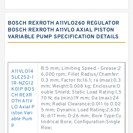
BOSCH REXROTH A11VLO260 REGULATOR
BOSCH REXROTH A11VLO AXIAL PISTON
VARIABLE PUMP SPECIFICATION DETAILS
B:5 mm; Limiting Speed - Grease:2
A11VLO14
6,000 rpm; Fillet Radius/Chamfer:
5LE2S2-1
0.3 mm; Factor fo:16.1; ra (max):0.3
1R-NZG12
mm; Weight:0.008 kg; Enclosure:D
K01P BOS
ouble Shield; Static Load Rating:1,5
CH REXR
70 N; da (min):19 mm; Da (max):24
OTH A11V
mm; Radial Clearance:0.011 to 0.02
LO Axial P
5 mm; Dynamic Load Rating:2,630
iston Vari
N; d:17 mm; D:26 mm; Bore Type:Cy
able Pum
lindrical Bore; Configuration:Single
p
Row;