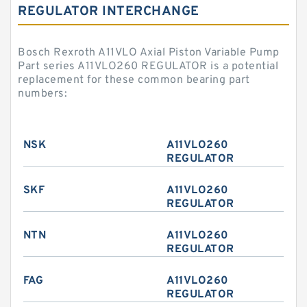
REGULATOR INTERCHANGE
Bosch Rexroth A11VLO Axial Piston Variable Pump
Part series A11VLO260 REGULATOR is a potential
replacement for these common bearing part
numbers:
NSK
A11VLO260
REGULATOR
SKF
A11VLO260
REGULATOR
NTN
A11VLO260
REGULATOR
FAG
A11VLO260
REGULATOR