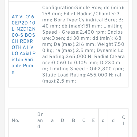
Configuration:Single Row; dc (min):
158 mm; Fillet Radius/Chamfer:3
A11VLO16
mm; Bore Type:Cylindrical Bore; B:
0EP2D-10
40 mm; db (max):151 mm; Limiting
L-NZD12N
Speed - Grease:2,400 rpm; Enclos
00-S BOS
ure:Open; d:130 mm; dd (min):168
CH REXR
mm; Da (max):216 mm; Weight:7.50
OTH A11V
0 kg; ra (max):2.5 mm; Dynamic Lo
LO Axial P
ad Rating:365,000 N; Radial Cleara
iston Vari
nce:0.060 to 0.105 mm; D:230 m
able Pum
m; Limiting Speed - Oil:2,800 rpm;
p
Static Load Rating:455,000 N; ra1
(max):2.5 mm;
Br
C
No.
an
a
D
B
C
E
c
d
1
d