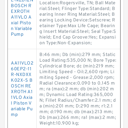
L-NZD12N
Location:Rogersville, TN; Ball Mate
BOSCH R
rial:Steel; Flinger Type:Standard; B
EXROTH
earing Inner Ring Material:Steel; B
A11VLO A
earing Locking Device:Setscrew; R
xial Pisto
etainer Type:Max Life Cage; Bearin
n Variable
g Insert Material:Steel; Seal Type:S
Pump
hield; End Cap Groove:Yes; Expansi
on Type:Non-Expansion;
B:46 mm; Db (min):279 mm; Static
Load Rating:535,000 N; Bore Type:
AA11VLO2
Cylindrical Bore; dc (min):219 mm;
60EP2-11
Limiting Speed - Oil:2,600 rpm; Li
R-NXDXX
miting Speed - Grease:2,000 rpm;
K02X-S B
Radial Clearance:0.090 to 0.145 m
OSCH RE
m; ra (max):2 mm; db (min):202 m
XROTH A1
m; Dynamic Load Rating:365,000
1VLO Axia
N; Fillet Radius/Chamfer:2.1 mm; d
l Piston V
a (min):201 mm; D:290 mm; r1:2.1
ariable Pu
mm; d:190 mm; db (max):213 mm;
mp
Db (max):266 mm; ra1 (max):2 mm;
Weight:10.900 kg;