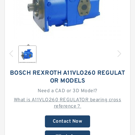
BOSCH REXROTH A11VLO260 REGULAT
OR MODELS
Need a CAD or 3D Model?
What is A11VLO260 REGULATOR bearing cross
reference？
Contact Now