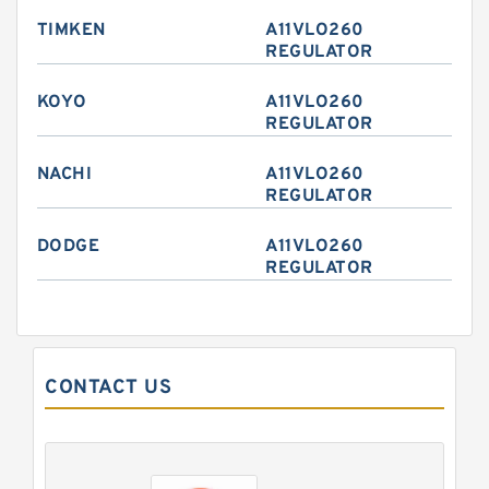
TIMKEN
A11VLO260
REGULATOR
KOYO
A11VLO260
REGULATOR
NACHI
A11VLO260
REGULATOR
DODGE
A11VLO260
REGULATOR
CONTACT US