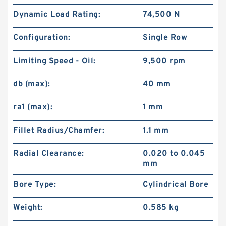
Dynamic Load Rating:
74,500 N
Configuration:
Single Row
Limiting Speed - Oil:
9,500 rpm
db (max):
40 mm
ra1 (max):
1 mm
Fillet Radius/Chamfer:
1.1 mm
Radial Clearance:
0.020 to 0.045
mm
Bore Type:
Cylindrical Bore
Weight:
0.585 kg