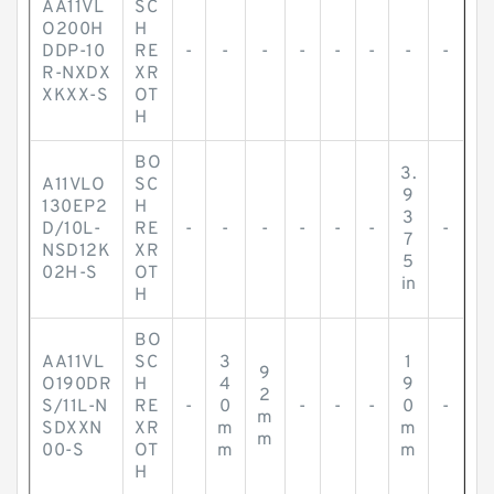
AA11VL
SC
O200H
H
DDP-10
RE
-
-
-
-
-
-
-
-
R-NXDX
XR
XKXX-S
OT
H
BO
3.
A11VLO
SC
9
130EP2
H
3
D/10L-
RE
-
-
-
-
-
-
-
7
NSD12K
XR
5
02H-S
OT
in
H
BO
AA11VL
SC
3
1
9
O190DR
H
4
9
2
S/11L-N
RE
-
0
-
-
-
0
-
m
SDXXN
XR
m
m
m
00-S
OT
m
m
H