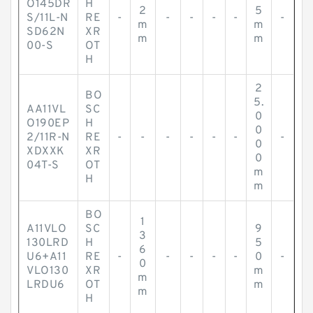
O145DR
H
2
5
S/11L-N
RE
-
-
-
-
-
-
m
m
SD62N
XR
m
m
00-S
OT
H
2
BO
5.
AA11VL
SC
0
O190EP
H
0
2/11R-N
RE
-
-
-
-
-
-
-
0
XDXXK
XR
0
04T-S
OT
m
H
m
BO
1
A11VLO
SC
9
3
130LRD
H
5
6
U6+A11
RE
-
-
-
-
-
0
-
0
VLO130
XR
m
m
LRDU6
OT
m
m
H