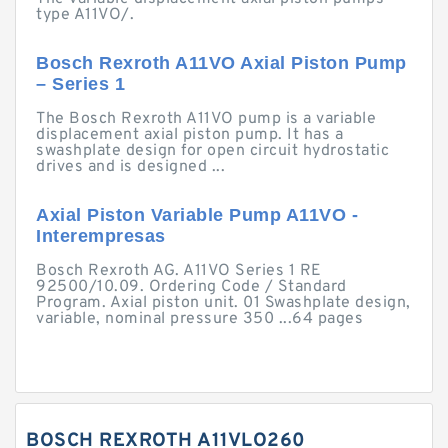
type A11VO/.
Bosch Rexroth A11VO Axial Piston Pump
– Series 1
The Bosch Rexroth A11VO pump is a variable
displacement axial piston pump. It has a
swashplate design for open circuit hydrostatic
drives and is designed ...
Axial Piston Variable Pump A11VO -
Interempresas
Bosch Rexroth AG. A11VO Series 1 RE
92500/10.09. Ordering Code / Standard
Program. Axial piston unit. 01 Swashplate design,
variable, nominal pressure 350 ...64 pages
BOSCH REXROTH A11VLO260