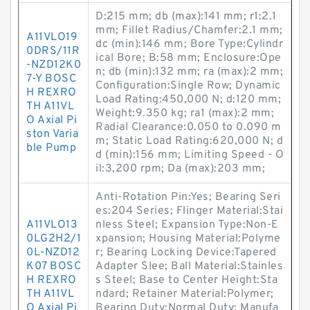
D:215 mm; db (max):141 mm; r1:2.1
mm; Fillet Radius/Chamfer:2.1 mm;
A11VLO19
dc (min):146 mm; Bore Type:Cylindr
0DRS/11R
ical Bore; B:58 mm; Enclosure:Ope
-NZD12K0
n; db (min):132 mm; ra (max):2 mm;
7-Y BOSC
Configuration:Single Row; Dynamic
H REXRO
Load Rating:450,000 N; d:120 mm;
TH A11VL
Weight:9.350 kg; ra1 (max):2 mm;
O Axial Pi
Radial Clearance:0.050 to 0.090 m
ston Varia
m; Static Load Rating:620,000 N; d
ble Pump
d (min):156 mm; Limiting Speed - O
il:3,200 rpm; Da (max):203 mm;
Anti-Rotation Pin:Yes; Bearing Seri
es:204 Series; Flinger Material:Stai
A11VLO13
nless Steel; Expansion Type:Non-E
0LG2H2/1
xpansion; Housing Material:Polyme
0L-NZD12
r; Bearing Locking Device:Tapered
K07 BOSC
Adapter Slee; Ball Material:Stainles
H REXRO
s Steel; Base to Center Height:Sta
TH A11VL
ndard; Retainer Material:Polymer;
O Axial Pi
Bearing Duty:Normal Duty; Manufa