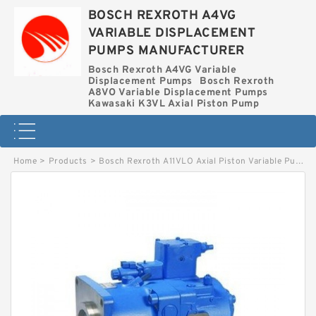
BOSCH REXROTH A4VG
VARIABLE DISPLACEMENT
PUMPS MANUFACTURER
Bosch Rexroth A4VG Variable
Displacement Pumps
Bosch Rexroth
A8VO Variable Displacement Pumps
Kawasaki K3VL Axial Piston Pump
Home
>
Products
>
Bosch Rexroth A11VLO Axial Piston Variable Pump