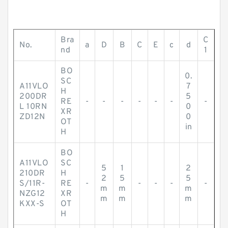
Bra
C
No.
a
D
B
C
E
c
d
nd
1
BO
0.
SC
A11VLO
7
H
200DR
5
RE
-
-
-
-
-
-
-
L 10RN
0
XR
ZD12N
0
OT
in
H
BO
A11VLO
SC
5
1
2
210DR
H
2
5
5
S/11R-
RE
-
-
-
-
-
m
m
m
NZG12
XR
m
m
m
KXX-S
OT
H