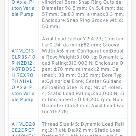
O Axial Pi
ylindrical Bore; Snap Ring Outside
ston Varia
Diameter:96.5 mm; Cy:5.4 mm; da:
ble Pump
57 mm; Da:83 mm; a (max):3.3 mm;
Enclosure:Snap Ring Groove wit; d:
50 mm;
Axial Load Factor Y2:4.23; Constan
t e:0.24; da (min):82 mm; Groove
A11VLO13
Width A:6 mm; Configuration:Doubl
0LR3S/10
e Row; Weight:3.100 kg; Dynamic L
R-NZD12
oad Rating:310,000 N; Enclosure:O
K07 BOSC
pen; d:70 mm; ra (max):2 mm; Da
H REXRO
(max):138 mm; B:35 mm; Bore Typ
TH A11VL
e:Cylindrical Bore; Center Guidanc
O Axial Pi
e:Floating Steel Ring; Nr. of Holes:
ston Varia
4; Static Load Rating:260,000 N; Li
ble Pump
miting Speed - Oil:4,200 rpm; Hole
Diameter (do):3 mm; Axial Load Fac
tor Y0:2.78;
A11VLO28
Thread Size:M5; Dynamic Load Rati
0E2DRCP
ng:21.7 kN; Da:92 mm; Static Load