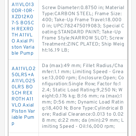
A11VLO13
Screw Diameter:0.8750 in; Material
0DR-10R-
Type:CARBON STEEL; Frame Size:
XZD12K0
400; Take-Up Frame Travel:18.000
7-S BOSC
0 in; UPC:782475019083; Special C
H REXRO
oating:STANDARD PAINT; Take-Up
TH A11VL
Frame Style:NARROW SLOT; Screw
O Axial Pi
Treatment:ZINC PLATED; Ship Weig
ston Varia
ht:16.19 LB;
ble Pump
Da (max):49 mm; Fillet Radius/Cha
AA11VLO2
mfer:1.1 mm; Limiting Speed - Grea
50LRS+A
se:13,000 rpm; Enclosure:Open; Co
A11VLO25
nfiguration:Single Row; Factor fo:1
0LRS BO
2.4; Static Load Rating:9,250 N; W
SCH REX
eight:0.176 kg; B:16 mm; ra (max):1
ROTH A11
mm; D:56 mm; Dynamic Load Ratin
VLO Axial
g:18,400 N; Bore Type:Cylindrical B
Piston Var
ore; Radial Clearance:0.013 to 0.02
iable Pum
8 mm; d:22 mm; da (min):29 mm; L
p
imiting Speed - Oil:16,000 rpm;