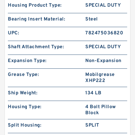
Housing Product Type:
SPECIAL DUTY
Bearing Insert Material:
Steel
UPC:
782475036820
Shaft Attachment Type:
SPECIAL DUTY
Expansion Type:
Non-Expansion
Grease Type:
Mobilgrease
XHP222
Ship Weight:
134 LB
Housing Type:
4 Bolt Pillow
Block
Split Housing:
SPLIT