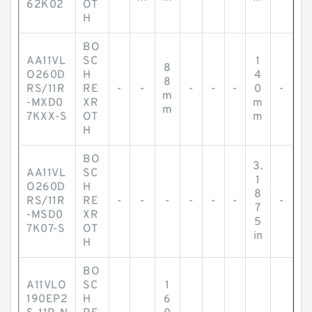
62K02
OT
H
BO
AA11VL
SC
1
8
O260D
H
4
8
RS/11R
RE
-
-
-
-
-
0
-
m
-MXD0
XR
m
m
7KXX-S
OT
m
H
BO
3.
AA11VL
SC
1
O260D
H
8
RS/11R
RE
-
-
-
-
-
-
-
7
-MSD0
XR
5
7K07-S
OT
in
H
BO
A11VLO
SC
1
190EP2
H
6