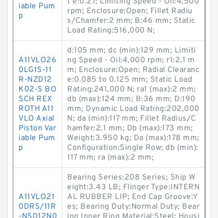
t e:0.27; Limiting Speed - Oil:4,500
iable Pum
rpm; Enclosure:Open; Fillet Radiu
p
s/Chamfer:2 mm; B:46 mm; Static
Load Rating:516,000 N;
d:105 mm; dc (min):129 mm; Limiti
A11VLO26
ng Speed - Oil:4,000 rpm; r1:2.1 m
0LG1S-11
m; Enclosure:Open; Radial Clearanc
R-NZD12
e:0.085 to 0.125 mm; Static Load
K02-S BO
Rating:241,000 N; ra1 (max):2 mm;
SCH REX
db (max):124 mm; B:36 mm; D:190
ROTH A11
mm; Dynamic Load Rating:202,000
VLO Axial
N; da (min):117 mm; Fillet Radius/C
Piston Var
hamfer:2.1 mm; Db (max):173 mm;
iable Pum
Weight:3.950 kg; Da (max):178 mm;
p
Configuration:Single Row; db (min):
117 mm; ra (max):2 mm;
Bearing Series:208 Series; Ship W
eight:3.43 LB; Flinger Type:INTERN
A11VLO21
AL RUBBER LIP; End Cap Groove:Y
0DRS/11R
es; Bearing Duty:Normal Duty; Bear
-NSD12N0
ing Inner Ring Material:Steel; Housi