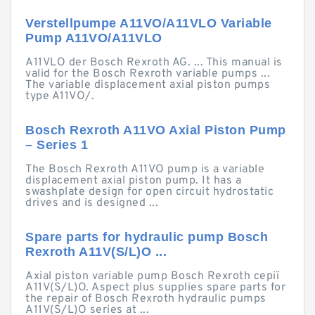
Verstellpumpe A11VO/A11VLO Variable
Pump A11VO/A11VLO
A11VLO der Bosch Rexroth AG. ... This manual is
valid for the Bosch Rexroth variable pumps ...
The variable displacement axial piston pumps
type A11VO/.
Bosch Rexroth A11VO Axial Piston Pump
– Series 1
The Bosch Rexroth A11VO pump is a variable
displacement axial piston pump. It has a
swashplate design for open circuit hydrostatic
drives and is designed ...
Spare parts for hydraulic pump Bosch
Rexroth A11V(S/L)O ...
Axial piston variable pump Bosch Rexroth серії
A11V(S/L)O. Aspect plus supplies spare parts for
the repair of Bosch Rexroth hydraulic pumps
A11V(S/L)O series at ...