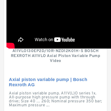
A11VLO130EP2D/10R-NZD12K01H-S BOSCH
REXROTH A11VLO Axial Piston Variable Pump
Video
Axial piston variable pump | Bosch
Rexroth AG
Axial piston variable pump. A11V(L)O series 1x.
All-purpose high pressure pump with through
drive; Size 40 … 260; Nominal pressure 350 bar;
Maximum pressure ...