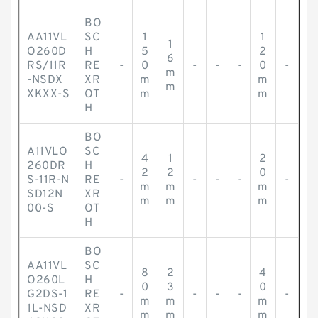
BO
AA11VL
SC
1
1
1
O260D
H
5
2
6
RS/11R
RE
-
0
-
-
-
0
-
m
-NSDX
XR
m
m
m
XKXX-S
OT
m
m
H
BO
A11VLO
SC
4
1
2
260DR
H
2
2
0
S-11R-N
RE
-
-
-
-
-
m
m
m
SD12N
XR
m
m
m
00-S
OT
H
BO
AA11VL
SC
8
2
4
O260L
H
0
3
0
G2DS-1
RE
-
-
-
-
-
m
m
m
1L-NSD
XR
m
m
m