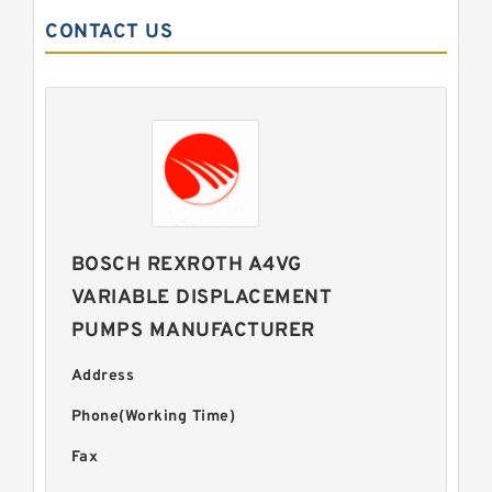
CONTACT US
BOSCH REXROTH A4VG
VARIABLE DISPLACEMENT
PUMPS MANUFACTURER
Address
Phone(Working Time)
Fax