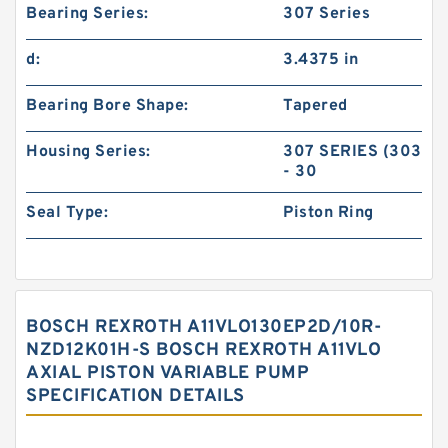
Bearing Series:
307 Series
d:
3.4375 in
Bearing Bore Shape:
Tapered
Housing Series:
307 SERIES (303
- 30
Seal Type:
Piston Ring
BOSCH REXROTH A11VLO130EP2D/10R-
NZD12K01H-S BOSCH REXROTH A11VLO
AXIAL PISTON VARIABLE PUMP
SPECIFICATION DETAILS