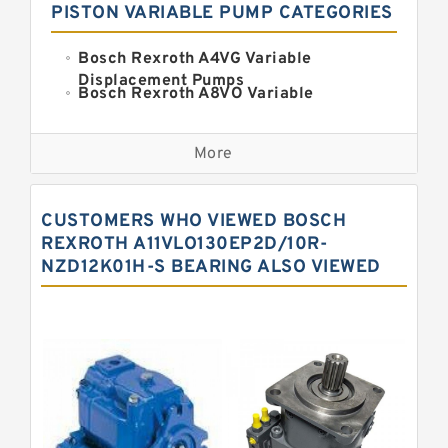
PISTON VARIABLE PUMP CATEGORIES
Bosch Rexroth A4VG Variable
Displacement Pumps
Bosch Rexroth A8VO Variable
Displacement Pumps
Kawasaki K3VL Axial Piston Pump
More
Bosch Rexroth A11VO Axial Piston
Pump
Bosch Rexroth A4VSO Variable
CUSTOMERS WHO VIEWED BOSCH
Displacement Pumps
Bosch Rexroth A15VSO Axial Piston
REXROTH A11VLO130EP2D/10R-
Pump
NZD12K01H-S BEARING ALSO VIEWED
Bosch Rexroth A10VSO Variable
Displacement Pumps
Bosch Rexroth A11VG Hydraulic
Pumps
Bosch Rexroth A2V Variable
Displacement Pumps
Bosch Rexroth A10VG Axial Piston
Variable Pump
Bosch Rexroth A7VO Variable
Displacement Pumps
Kawasaki K3V Hydraulic Pump