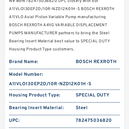
We work 782475036820 UPC closely with our
A11VLO130EP2D/10R-NZD12K01H-S BOSCH REXROTH
A11VLO Axial Piston Variable Pump manufacturing
BOSCH REXROTH A4VG VARIABLE DISPLACEMENT
PUMPS MANUFACTURER partners to bring the Steel
Bearing Insert Material best value to SPECIAL DUTY
Housing Product Type customers.
Brand Name:
BOSCH REXROTH
Model Number:
A11VLO130EP2D/10R-NZD12K01H-S
Housing Product Type:
SPECIAL DUTY
Bearing Insert Material:
Steel
UPC:
782475036820