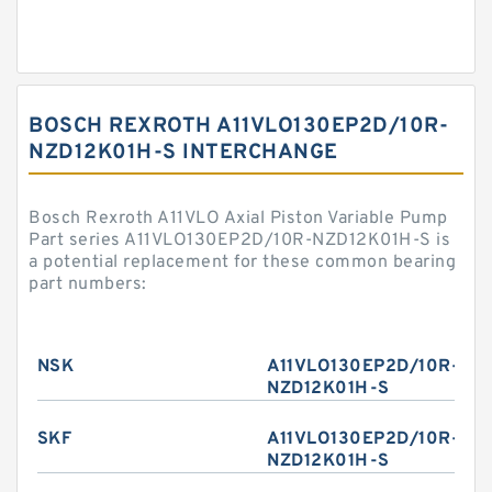
BOSCH REXROTH A11VLO130EP2D/10R-
NZD12K01H-S INTERCHANGE
Bosch Rexroth A11VLO Axial Piston Variable Pump
Part series A11VLO130EP2D/10R-NZD12K01H-S is
a potential replacement for these common bearing
part numbers:
NSK
A11VLO130EP2D/10R-
NZD12K01H-S
SKF
A11VLO130EP2D/10R-
NZD12K01H-S