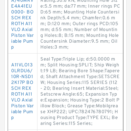
A/40MRV
Rating:30.6 kN; Mounting Hole Siz
E4A41EU
e:5.5 mm; da:77 mm; Inner rings PC
0000- BO
D:65 mm; Mounting Hole Countersi
SCH REX
nk Depth:5.4 mm; Chamfer:0.6 m
ROTH A11
m; D:120 mm; Outer rings PCD:105
VLO Axial
mm; d:55 mm; Number of Mountin
Piston Var
g Holes:8; B:15 mm; Mounting Hole
iable Pum
Countersink Diameter:9.5 mm; Oil
p
Holes:3 mm;
Seal Type:Triple Lip; d:50.0000 m
A11VLO13
m; Split Housing:SPLIT; Ship Weigh
0LRDU6/
t:19 LB; Bearing Bore Shape:Tapere
10R-NSD1
d; Shaft Attachment Type:SETSCRE
2K17P BO
W; Housing Series:115 SERIES (112
SCH REX
- 20; Bearing Insert Material:Steel;
ROTH A11
Setscrew Angle:65; Expansion Typ
VLO Axial
e:Expansion; Housing Type:2 Bolt P
Piston Var
illow Block; Grease Type:Mobilgrea
iable Pum
se XHP222; UPC:782476780791; H
p
ousing Product Type:TYPE EXL; Be
aring Series:115 Series;