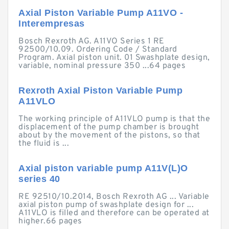
Axial Piston Variable Pump A11VO -
Interempresas
Bosch Rexroth AG. A11VO Series 1 RE
92500/10.09. Ordering Code / Standard
Program. Axial piston unit. 01 Swashplate design,
variable, nominal pressure 350 ...64 pages
Rexroth Axial Piston Variable Pump
A11VLO
The working principle of A11VLO pump is that the
displacement of the pump chamber is brought
about by the movement of the pistons, so that
the fluid is ...
Axial piston variable pump A11V(L)O
series 40
RE 92510/10.2014, Bosch Rexroth AG ... Variable
axial piston pump of swashplate design for ...
A11VLO is filled and therefore can be operated at
higher.66 pages