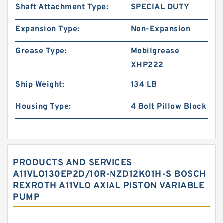
Shaft Attachment Type:
SPECIAL DUTY
Expansion Type:
Non-Expansion
Grease Type:
Mobilgrease
XHP222
Ship Weight:
134 LB
Housing Type:
4 Bolt Pillow Block
PRODUCTS AND SERVICES
A11VLO130EP2D/10R-NZD12K01H-S BOSCH
REXROTH A11VLO AXIAL PISTON VARIABLE
PUMP