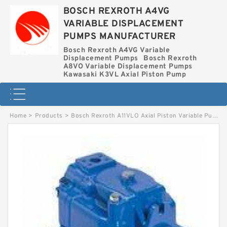
BOSCH REXROTH A4VG
VARIABLE DISPLACEMENT
PUMPS MANUFACTURER
Bosch Rexroth A4VG Variable
Displacement Pumps
Bosch Rexroth
A8VO Variable Displacement Pumps
Kawasaki K3VL Axial Piston Pump
Home
>
Products
>
Bosch Rexroth A11VLO Axial Piston Variable Pump