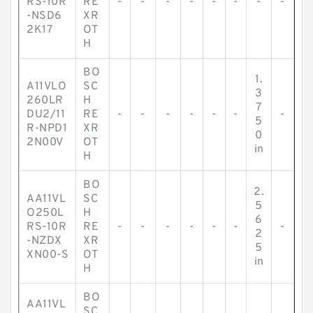
RS-10R
RE
-
-
-
-
-
-
-
-
-NSD6
XR
2K17
OT
H
BO
1.
A11VLO
SC
3
260LR
H
7
DU2/11
RE
-
-
-
-
-
-
-
5
R-NPD1
XR
0
2N00V
OT
in
H
BO
2.
AA11VL
SC
5
O250L
H
6
RS-10R
RE
-
-
-
-
-
-
-
2
-NZDX
XR
5
XN00-S
OT
in
H
BO
AA11VL
SC