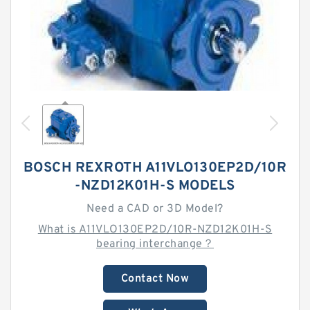
BOSCH REXROTH A11VLO130EP2D/10R
-NZD12K01H-S MODELS
Need a CAD or 3D Model?
What is A11VLO130EP2D/10R-NZD12K01H-S
bearing interchange？
Contact Now