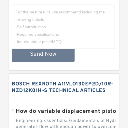
Send Now
BOSCH REXROTH A11VLO130EP2D/10R-
NZD12K01H-S TECHNICAL ARTICLES
Engineering Essentials: Fundamentals of Hydraulic
generates flow with enough power to overcome pre