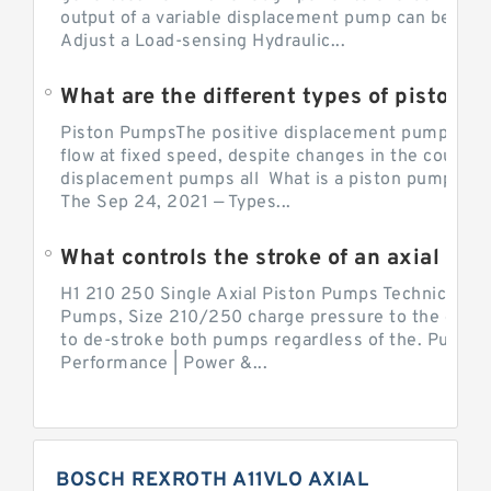
output of a variable displacement pump can be ch
Adjust a Load-sensing Hydraulic...
What are the different types of piston 
Piston PumpsThe positive displacement pump prov
flow at fixed speed, despite changes in the counter
displacement pumps all What is a piston pump? its
The Sep 24, 2021 — Types...
What controls the stroke of an axial pi
H1 210 250 Single Axial Piston Pumps Technical Inf
Pumps, Size 210/250 charge pressure to the control
to de-stroke both pumps regardless of the. Pump 
Performance | Power &...
BOSCH REXROTH A11VLO AXIAL