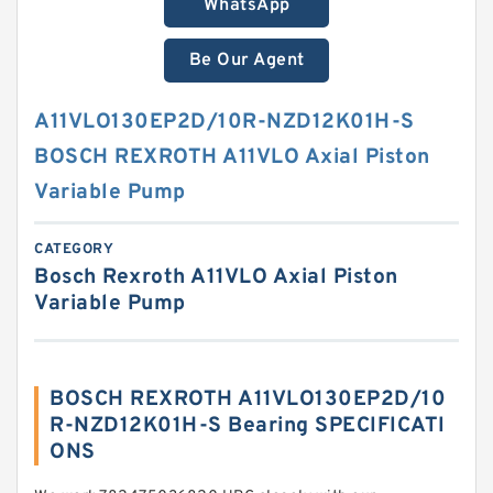
WhatsApp
Be Our Agent
A11VLO130EP2D/10R-NZD12K01H-S
BOSCH REXROTH A11VLO Axial Piston
Variable Pump
CATEGORY
Bosch Rexroth A11VLO Axial Piston
Variable Pump
BOSCH REXROTH A11VLO130EP2D/10
R-NZD12K01H-S Bearing SPECIFICATI
ONS