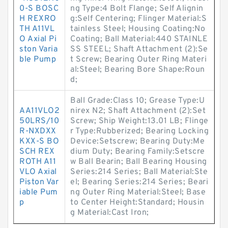
0-S BOSC
ng Type:4 Bolt Flange; Self Alignin
H REXRO
g:Self Centering; Flinger Material:S
TH A11VL
tainless Steel; Housing Coating:No
O Axial Pi
Coating; Ball Material:440 STAINLE
ston Varia
SS STEEL; Shaft Attachment (2):Se
ble Pump
t Screw; Bearing Outer Ring Materi
al:Steel; Bearing Bore Shape:Roun
d;
Ball Grade:Class 10; Grease Type:U
AA11VLO2
nirex N2; Shaft Attachment (2):Set
50LRS/10
Screw; Ship Weight:13.01 LB; Flinge
R-NXDXX
r Type:Rubberized; Bearing Locking
KXX-S BO
Device:Setscrew; Bearing Duty:Me
SCH REX
dium Duty; Bearing Family:Setscre
ROTH A11
w Ball Bearin; Ball Bearing Housing
VLO Axial
Series:214 Series; Ball Material:Ste
Piston Var
el; Bearing Series:214 Series; Beari
iable Pum
ng Outer Ring Material:Steel; Base
p
to Center Height:Standard; Housin
g Material:Cast Iron;