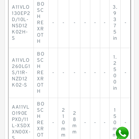
BO
A11VLO
3.
SC
130EP2
9
H
D/10L-
3
RE
-
-
-
-
-
-
-
NSD12
7
XR
K02H-
5
OT
S
in
H
BO
1.
A11VLO
SC
2
260LG1
H
5
S/11R-
RE
-
-
-
-
-
-
-
0
NZD12
XR
0
K02-S
OT
in
H
BO
AA11VL
SC
2
1
O190E
2
H
1
5
PXD/11
8
RE
-
0
-
-
-
0
-
L-XSDX
m
XR
m
m
XN00X-
m
OT
m
m
S