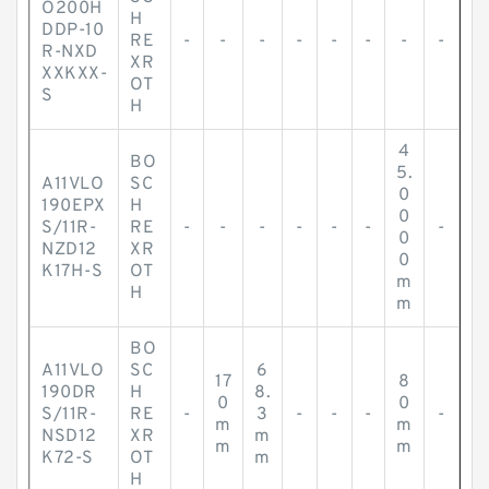
O200H
H
DDP-10
RE
-
-
-
-
-
-
-
-
R-NXD
XR
XXKXX-
OT
S
H
4
BO
5.
A11VLO
SC
0
190EPX
H
0
S/11R-
RE
-
-
-
-
-
-
-
0
NZD12
XR
0
K17H-S
OT
m
H
m
BO
A11VLO
SC
6
17
8
190DR
H
8.
0
0
S/11R-
RE
-
3
-
-
-
-
m
m
NSD12
XR
m
m
m
K72-S
OT
m
H