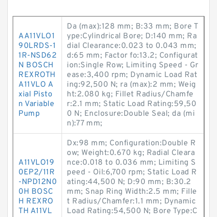
Da (max):128 mm; B:33 mm; Bore T
AA11VLO1
ype:Cylindrical Bore; D:140 mm; Ra
90LRDS-1
dial Clearance:0.023 to 0.043 mm;
1R-NSD62
d:65 mm; Factor fo:13.2; Configurat
N BOSCH
ion:Single Row; Limiting Speed - Gr
REXROTH
ease:3,400 rpm; Dynamic Load Rat
A11VLO A
ing:92,500 N; ra (max):2 mm; Weig
xial Pisto
ht:2.080 kg; Fillet Radius/Chamfe
n Variable
r:2.1 mm; Static Load Rating:59,50
Pump
0 N; Enclosure:Double Seal; da (mi
n):77 mm;
Dx:98 mm; Configuration:Double R
ow; Weight:0.670 kg; Radial Cleara
A11VLO19
nce:0.018 to 0.036 mm; Limiting S
0EP2/11R
peed - Oil:6,700 rpm; Static Load R
-NPD12N0
ating:44,500 N; D:90 mm; B:30.2
0H BOSC
mm; Snap Ring Width:2.5 mm; Fille
H REXRO
t Radius/Chamfer:1.1 mm; Dynamic
TH A11VL
Load Rating:54,500 N; Bore Type:C