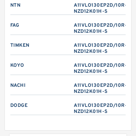
NTN
A11VLO130EP2D/10R-
NZD12K01H-S
FAG
A11VLO130EP2D/10R-
NZD12K01H-S
TIMKEN
A11VLO130EP2D/10R-
NZD12K01H-S
KOYO
A11VLO130EP2D/10R-
NZD12K01H-S
NACHI
A11VLO130EP2D/10R-
NZD12K01H-S
DODGE
A11VLO130EP2D/10R-
NZD12K01H-S