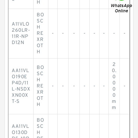
H
BO
SC
A11VLO
H
260LR-
RE
-
-
-
-
-
-
-
-
11R-NP
XR
D12N
OT
H
2
BO
AA11VL
0.
SC
O190E
0
H
P4D/11
0
RE
-
-
-
-
-
-
-
L-NSDX
0
XR
XN00X
0
OT
T-S
m
H
m
BO
AA11VL
SC
O130D
H