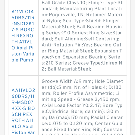
Ball Grade:Class 10; Flinger Type:St
andard; Manufacturing Plant Locati
A11VLO14
on:Rogersville, TN; Retainer Materi
5DRS/11R
al:Nylon; Seal Type:Shield; Flinger
-NSD12K1
Material:Steel; Ball Bearing Housin
7-S BOSC
g Series:210 Series; Ring Size:Stan
H REXRO
dard; Self Aligning:Self Centering;
TH A11VL
Anti-Rotation Pin:Yes; Bearing Out
O Axial Pi
er Ring Material:Steel; Expansion T
ston Varia
ype:Non-Expansion; Bearing Serie
ble Pump
s:210 Series; Grease Type:Unirex N
2; Ball Material:Steel;
Groove Width A:9 mm; Hole Diamet
er (do):5 mm; Nr. of Holes:4; D:180
AA11VLO2
mm; Roller Profile:Asymmetric; Li
60DRS/11
miting Speed - Grease:3,450 rpm;
R-MSD07
Axial Load Factor Y0:2.47; Bore Typ
KXX-S BO
e:Cylindrical Bore; da (min):130 m
SCH REX
m; Da (max):170 mm; Radial Clearan
ROTH A11
ce:0.075 to 0.120 mm; Center Guid
VLO Axial
ance:Fixed Inner Ring Rib; Constan
Piston Var