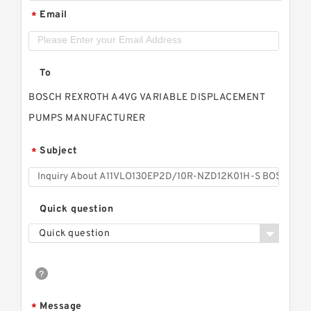
Email
*
To
BOSCH REXROTH A4VG VARIABLE DISPLACEMENT
PUMPS MANUFACTURER
Subject
*
Quick question
Quick question
Message
*