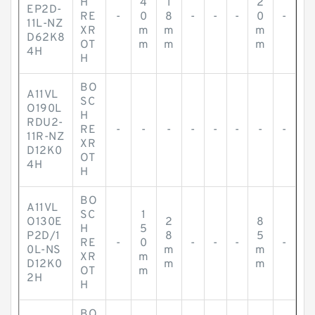
H
4
1
2
EP2D-
RE
-
0
8
-
-
-
0
-
11L-NZ
XR
m
m
m
D62K8
OT
m
m
m
4H
H
BO
A11VL
SC
O190L
H
RDU2-
RE
-
-
-
-
-
-
-
-
11R-NZ
XR
D12K0
OT
4H
H
BO
A11VL
SC
1
O130E
2
8
H
5
P2D/1
8
5
RE
-
0
-
-
-
-
0L-NS
m
m
XR
m
D12K0
m
m
OT
m
2H
H
BO