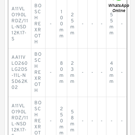
BO
A11VL
SC
1
O190L
2
5
H
0
RDZ/11
5
5
RE
-
0
-
-
-
-
L-NSD
m
m
XR
m
12K17-
m
m
OT
m
S
H
BO
AA11V
SC
LO260
8
2
4
H
LG2DS
0
3
0
RE
-
-
-
-
-
-11L-N
m
m
m
XR
SD62K
m
m
m
OT
02
H
BO
A11VL
SC
2
O190L
5
H
5
RDZ/11
8
RE
-
0
-
-
-
-
-
L-NSD
m
XR
m
12K17-
m
OT
m