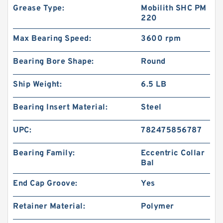
Grease Type:
Mobilith SHC PM
220
Max Bearing Speed:
3600 rpm
Bearing Bore Shape:
Round
Ship Weight:
6.5 LB
Bearing Insert Material:
Steel
UPC:
782475856787
Bearing Family:
Eccentric Collar
Bal
End Cap Groove:
Yes
Retainer Material:
Polymer