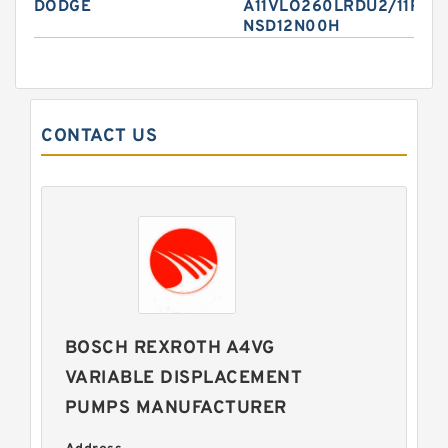
DODGE
A11VLO260LRDU2/11R-
NSD12N00H
CONTACT US
BOSCH REXROTH A4VG
VARIABLE DISPLACEMENT
PUMPS MANUFACTURER