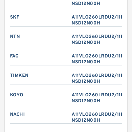
NSD12N00H
SKF
A11VLO260LRDU2/11R-
NSD12N00H
NTN
A11VLO260LRDU2/11R-
NSD12N00H
FAG
A11VLO260LRDU2/11R-
NSD12N00H
TIMKEN
A11VLO260LRDU2/11R-
NSD12N00H
KOYO
A11VLO260LRDU2/11R-
NSD12N00H
NACHI
A11VLO260LRDU2/11R-
NSD12N00H