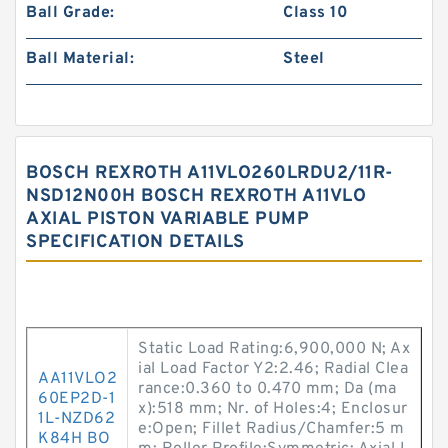
Ball Grade:
Class 10
Ball Material:
Steel
BOSCH REXROTH A11VLO260LRDU2/11R-
NSD12N00H BOSCH REXROTH A11VLO
AXIAL PISTON VARIABLE PUMP
SPECIFICATION DETAILS
Static Load Rating:6,900,000 N; Ax
ial Load Factor Y2:2.46; Radial Clea
AA11VLO2
rance:0.360 to 0.470 mm; Da (ma
60EP2D-1
x):518 mm; Nr. of Holes:4; Enclosur
1L-NZD62
e:Open; Fillet Radius/Chamfer:5 m
K84H BO