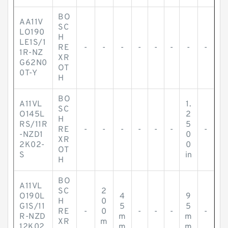
BO
AA11V
SC
LO190
H
LE1S/1
RE
-
-
-
-
-
-
-
-
1R-NZ
XR
G62N0
OT
0T-Y
H
BO
A11VL
1.
SC
O145L
2
H
RS/11R
5
RE
-
-
-
-
-
-
-
-NZD1
0
XR
2K02-
0
OT
S
in
H
BO
A11VL
SC
2
O190L
4
9
H
0
G1S/11
5
5
RE
-
0
-
-
-
-
R-NZD
m
m
XR
m
12K02
m
m