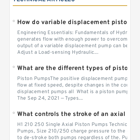
Engineering Essentials: Fundamentals of Hydraulic
generates flow with enough power to overcome pre
output of a variable displacement pump can be ch
Adjust a Load-sensing Hydraulic...
What are the different types of piston 
Piston PumpsThe positive displacement pump prov
flow at fixed speed, despite changes in the counter
displacement pumps all What is a piston pump? its
The Sep 24, 2021 — Types...
What controls the stroke of an axial pi
H1 210 250 Single Axial Piston Pumps Technical Inf
Pumps, Size 210/250 charge pressure to the control
to de-stroke both pumps regardless of the. Pump 