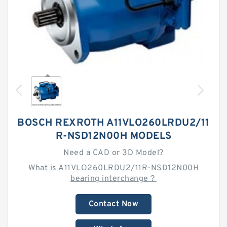
BOSCH REXROTH A11VLO260LRDU2/11
R-NSD12N00H MODELS
Need a CAD or 3D Model?
What is A11VLO260LRDU2/11R-NSD12N00H
bearing interchange？
Contact Now