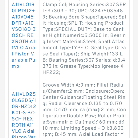
A11VLO19
Clamp Col; Housing Series:307 SER
0LRDU2+
IES (303 - 30; UPC:78247503548
A10VO45
9; Bearing Bore Shape:Tapered; Spl
DFR+A10
it Housing:SPLIT; Housing Product
VSO18D B
Type:SPECIAL DUTY; Base to Cent
OSCH RE
er Hight Numeric:5.5000 in; Bearin
XROTH A1
g Insert Material:Steel; Shaft Attac
1VLO Axia
hment Type:TYPE C; Seal Type:Grea
l Piston V
se Seal (Taper); Ship Weight:133 L
ariable Pu
B; Bearing Series:307 Series; d:3.4
mp
375 in; Grease Type:Mobilgrease X
HP222;
Groove Width A:9 mm; Fillet Radiu
s/Chamfer:2 mm; Enclosure:Open;
A11VLO25
Center Guidance:Floating Steel Rin
0LG2DS/1
g; Radial Clearance:0.135 to 0.170
0R-NZD12
mm; D:170 mm; ra (max):2 mm; Con
K01-S BO
figuration:Double Row; Roller Profil
SCH REX
e:Symmetric; Da (max):160 mm; d:1
ROTH A11
10 mm; Limiting Speed - Oil:3,800
VLO Axial
rpm; B:45 mm; Axial Load Factor Y
Piston Var