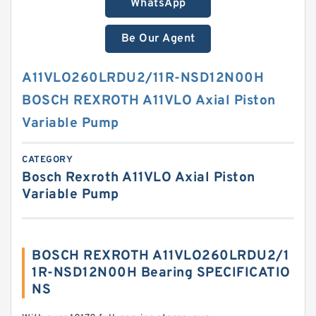
WhatsApp
Be Our Agent
A11VLO260LRDU2/11R-NSD12N00H
BOSCH REXROTH A11VLO Axial Piston
Variable Pump
CATEGORY
Bosch Rexroth A11VLO Axial Piston
Variable Pump
BOSCH REXROTH A11VLO260LRDU2/1
1R-NSD12N00H Bearing SPECIFICATIO
NS