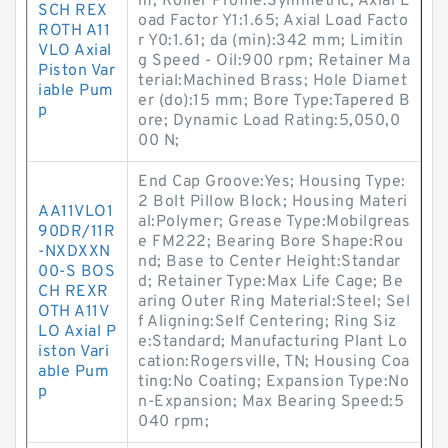
m; Roller Profile:Symmetric; Axial L
SCH REX
oad Factor Y1:1.65; Axial Load Facto
ROTH A11
r Y0:1.61; da (min):342 mm; Limitin
VLO Axial
g Speed - Oil:900 rpm; Retainer Ma
Piston Var
terial:Machined Brass; Hole Diamet
iable Pum
er (do):15 mm; Bore Type:Tapered B
p
ore; Dynamic Load Rating:5,050,0
00 N;
End Cap Groove:Yes; Housing Type:
2 Bolt Pillow Block; Housing Materi
AA11VLO1
al:Polymer; Grease Type:Mobilgreas
90DR/11R
e FM222; Bearing Bore Shape:Rou
-NXDXXN
nd; Base to Center Height:Standar
00-S BOS
d; Retainer Type:Max Life Cage; Be
CH REXR
aring Outer Ring Material:Steel; Sel
OTH A11V
f Aligning:Self Centering; Ring Siz
LO Axial P
e:Standard; Manufacturing Plant Lo
iston Vari
cation:Rogersville, TN; Housing Coa
able Pum
ting:No Coating; Expansion Type:No
p
n-Expansion; Max Bearing Speed:5
040 rpm;