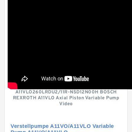
A11VLO260LRDU2/11R-NSD12N00H BOSCH
REXROTH A11VLO Axial Piston Variable Pump
Video
Verstellpumpe A11VO/A11VLO Variable