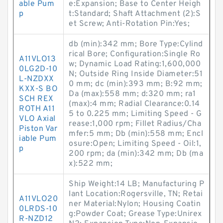
able Pum
e:Expansion; Base to Center Heigh
p
t:Standard; Shaft Attachment (2):S
et Screw; Anti-Rotation Pin:Yes;
db (min):342 mm; Bore Type:Cylind
rical Bore; Configuration:Single Ro
A11VLO13
w; Dynamic Load Rating:1,600,000
0LG2D-10
N; Outside Ring Inside Diameter:51
L-NZDXX
0 mm; dc (min):393 mm; B:92 mm;
KXX-S BO
Da (max):558 mm; d:320 mm; ra1
SCH REX
(max):4 mm; Radial Clearance:0.14
ROTH A11
5 to 0.225 mm; Limiting Speed - G
VLO Axial
rease:1,000 rpm; Fillet Radius/Cha
Piston Var
mfer:5 mm; Db (min):558 mm; Encl
iable Pum
osure:Open; Limiting Speed - Oil:1,
p
200 rpm; da (min):342 mm; Db (ma
x):522 mm;
Ship Weight:14 LB; Manufacturing P
lant Location:Rogersville, TN; Retai
A11VLO20
ner Material:Nylon; Housing Coatin
0LRDS-10
g:Powder Coat; Grease Type:Unirex
R-NZD12