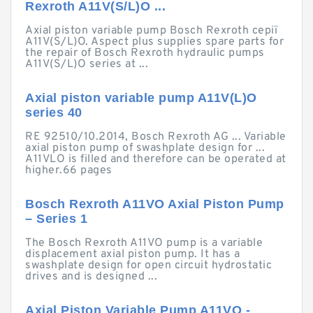
Rexroth A11V(S/L)O ...
Axial piston variable pump Bosch Rexroth серії
A11V(S/L)O. Aspect plus supplies spare parts for
the repair of Bosch Rexroth hydraulic pumps
A11V(S/L)O series at ...
Axial piston variable pump A11V(L)O
series 40
RE 92510/10.2014, Bosch Rexroth AG ... Variable
axial piston pump of swashplate design for ...
A11VLO is filled and therefore can be operated at
higher.66 pages
Bosch Rexroth A11VO Axial Piston Pump
– Series 1
The Bosch Rexroth A11VO pump is a variable
displacement axial piston pump. It has a
swashplate design for open circuit hydrostatic
drives and is designed ...
Axial Piston Variable Pump A11VO -