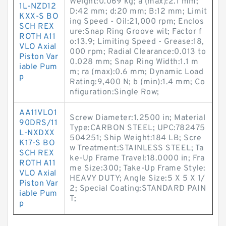
Weight:0.069 kg; a (max):2.1 mm;
1L-NZD12
D:42 mm; d:20 mm; B:12 mm; Limit
KXX-S BO
ing Speed - Oil:21,000 rpm; Enclos
SCH REX
ure:Snap Ring Groove wit; Factor f
ROTH A11
o:13.9; Limiting Speed - Grease:18,
VLO Axial
000 rpm; Radial Clearance:0.013 to
Piston Var
0.028 mm; Snap Ring Width:1.1 m
iable Pum
m; ra (max):0.6 mm; Dynamic Load
p
Rating:9,400 N; b (min):1.4 mm; Co
nfiguration:Single Row;
AA11VLO1
Screw Diameter:1.2500 in; Material
90DRS/11
Type:CARBON STEEL; UPC:782475
L-NXDXX
504251; Ship Weight:184 LB; Scre
K17-S BO
w Treatment:STAINLESS STEEL; Ta
SCH REX
ke-Up Frame Travel:18.0000 in; Fra
ROTH A11
me Size:300; Take-Up Frame Style:
VLO Axial
HEAVY DUTY; Angle Size:5 X 5 X 1/
Piston Var
2; Special Coating:STANDARD PAIN
iable Pum
T;
p