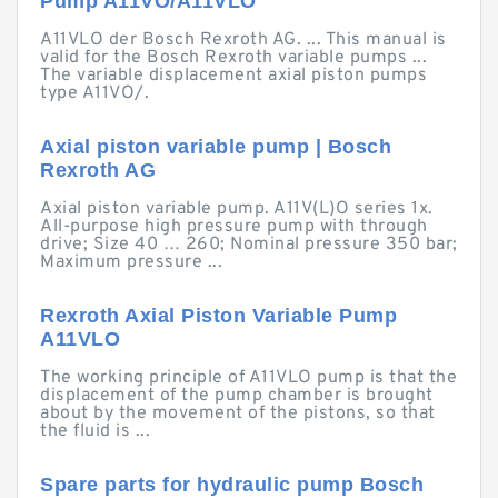
Pump A11VO/A11VLO
A11VLO der Bosch Rexroth AG. ... This manual is
valid for the Bosch Rexroth variable pumps ...
The variable displacement axial piston pumps
type A11VO/.
Axial piston variable pump | Bosch
Rexroth AG
Axial piston variable pump. A11V(L)O series 1x.
All-purpose high pressure pump with through
drive; Size 40 … 260; Nominal pressure 350 bar;
Maximum pressure ...
Rexroth Axial Piston Variable Pump
A11VLO
The working principle of A11VLO pump is that the
displacement of the pump chamber is brought
about by the movement of the pistons, so that
the fluid is ...
Spare parts for hydraulic pump Bosch