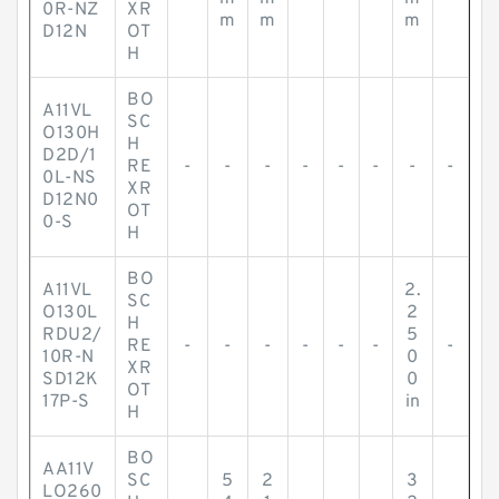
0R-NZ
XR
m
m
m
D12N
OT
H
BO
A11VL
SC
O130H
H
D2D/1
RE
-
-
-
-
-
-
-
-
0L-NS
XR
D12N0
OT
0-S
H
BO
A11VL
2.
SC
O130L
2
H
RDU2/
5
RE
-
-
-
-
-
-
-
10R-N
0
XR
SD12K
0
OT
17P-S
in
H
BO
AA11V
SC
5
2
3
LO260