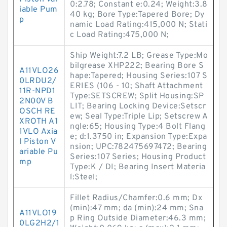
0:2.78; Constant e:0.24; Weight:3.8
iable Pum
40 kg; Bore Type:Tapered Bore; Dy
p
namic Load Rating:415,000 N; Stati
c Load Rating:475,000 N;
Ship Weight:7.2 LB; Grease Type:Mo
bilgrease XHP222; Bearing Bore S
A11VLO26
hape:Tapered; Housing Series:107 S
0LRDU2/
ERIES (106 - 10; Shaft Attachment
11R-NPD1
Type:SETSCREW; Split Housing:SP
2N00V B
LIT; Bearing Locking Device:Setscr
OSCH RE
ew; Seal Type:Triple Lip; Setscrew A
XROTH A1
ngle:65; Housing Type:4 Bolt Flang
1VLO Axia
e; d:1.3750 in; Expansion Type:Expa
l Piston V
nsion; UPC:782475697472; Bearing
ariable Pu
Series:107 Series; Housing Product
mp
Type:K / DI; Bearing Insert Materia
l:Steel;
Fillet Radius/Chamfer:0.6 mm; Dx
(min):47 mm; da (min):24 mm; Sna
A11VLO19
p Ring Outside Diameter:46.3 mm;
0LG2H2/1