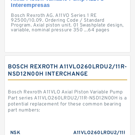
Interempresas
Bosch Rexroth AG. A11VO Series 1 RE
92500/10.09. Ordering Code / Standard
Program. Axial piston unit. 01 Swashplate design,
variable, nominal pressure 350 ...64 pages
BOSCH REXROTH A11VLO260LRDU2/11R-
NSD12N00H INTERCHANGE
Bosch Rexroth A11VLO Axial Piston Variable Pump
Part series A11VLO260LRDU2/11R-NSD12N00H is a
potential replacement for these common bearing
part numbers:
NSK
A11VLO260LRDU2/11R-