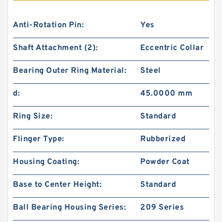
Anti-Rotation Pin:
Yes
Shaft Attachment (2):
Eccentric Collar
Bearing Outer Ring Material:
Steel
d:
45.0000 mm
Ring Size:
Standard
Flinger Type:
Rubberized
Housing Coating:
Powder Coat
Base to Center Height:
Standard
Ball Bearing Housing Series:
209 Series