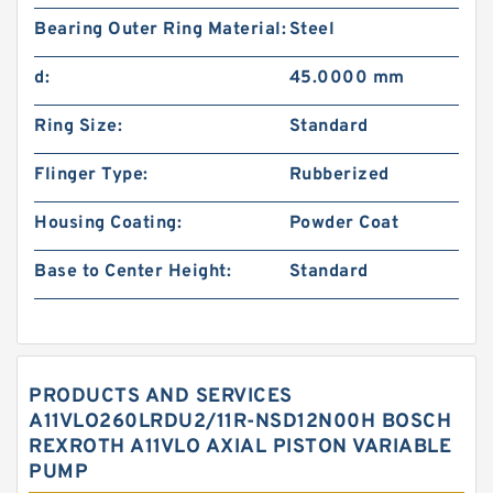
Bearing Outer Ring Material:
Steel
d:
45.0000 mm
Ring Size:
Standard
Flinger Type:
Rubberized
Housing Coating:
Powder Coat
Base to Center Height:
Standard
PRODUCTS AND SERVICES
A11VLO260LRDU2/11R-NSD12N00H BOSCH
REXROTH A11VLO AXIAL PISTON VARIABLE
PUMP