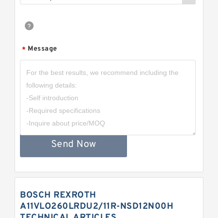
Message
*
Send Now
BOSCH REXROTH
A11VLO260LRDU2/11R-NSD12N00H
TECHNICAL ARTICLES