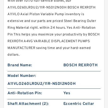
With over 10170 full-service stores, our
A11VLO260LRDU2/11R-NSD12N00H BOSCH REXROTH
A11VLO Axial Piston Variable Pump inventory is
extensive and our parts are priced Steel Bearing Outer
Ring Material right. within 24 hours. Yes Anti-Rotation
Pin This helps you maximize your productivity by BOSCH
REXROTH A4VG VARIABLE DISPLACEMENT PUMPS
MANUFACTURER saving time and your hard-earned
dollars.
Brand Name:
BOSCH REXROTH
Model Number:
A11VLO260LRDU2/11R-NSD12N00H
Anti-Rotation Pin:
Yes
Shaft Attachment (2):
Eccentric Collar