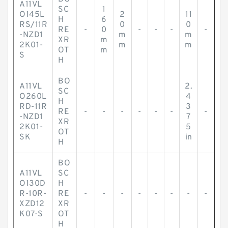
A11VL
SC
1
O145L
2
11
H
6
RS/11R
0
0
RE
-
0
-
-
-
-
-NZD1
m
m
XR
m
2K01-
m
m
OT
m
S
H
BO
A11VL
2.
SC
O260L
4
H
RD-11R
3
RE
-
-
-
-
-
-
-
-NZD1
7
XR
2K01-
5
OT
SK
in
H
BO
A11VL
SC
O130D
H
R-10R-
RE
-
-
-
-
-
-
-
-
XZD12
XR
K07-S
OT
H