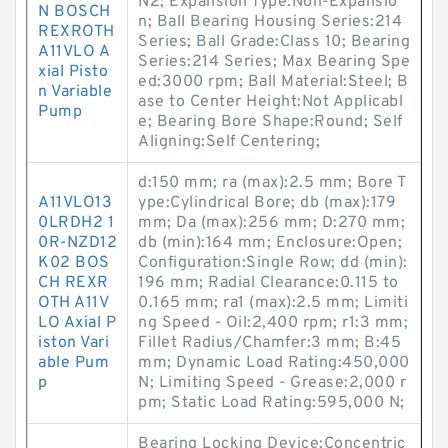
N2; Expansion Type:Non-Expansio
N BOSCH
n; Ball Bearing Housing Series:214
REXROTH
Series; Ball Grade:Class 10; Bearing
A11VLO A
Series:214 Series; Max Bearing Spe
xial Pisto
ed:3000 rpm; Ball Material:Steel; B
n Variable
ase to Center Height:Not Applicabl
Pump
e; Bearing Bore Shape:Round; Self
Aligning:Self Centering;
d:150 mm; ra (max):2.5 mm; Bore T
A11VLO13
ype:Cylindrical Bore; db (max):179
0LRDH2 1
mm; Da (max):256 mm; D:270 mm;
0R-NZD12
db (min):164 mm; Enclosure:Open;
K02 BOS
Configuration:Single Row; dd (min):
CH REXR
196 mm; Radial Clearance:0.115 to
OTH A11V
0.165 mm; ra1 (max):2.5 mm; Limiti
LO Axial P
ng Speed - Oil:2,400 rpm; r1:3 mm;
iston Vari
Fillet Radius/Chamfer:3 mm; B:45
able Pum
mm; Dynamic Load Rating:450,000
p
N; Limiting Speed - Grease:2,000 r
pm; Static Load Rating:595,000 N;
Bearing Locking Device:Concentric