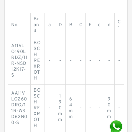
Br
C
No.
an
a
D
B
C
E
c
d
1
d
BO
A11VL
SC
O190L
H
RDZ/11
RE
-
-
-
-
-
-
-
-
R-NSD
XR
12K17-
OT
S
H
BO
AA11V
SC
1
LO260
6
9
H
9
DRG/1
4
0
RE
-
0
-
-
-
-
1R-WS
m
m
XR
m
D62N0
m
m
OT
m
0-S
H