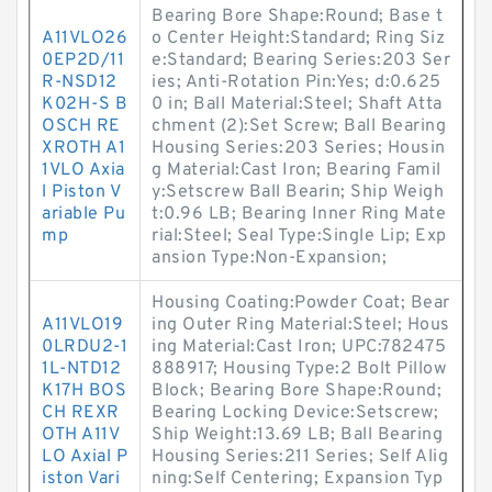
Bearing Bore Shape:Round; Base t
A11VLO26
o Center Height:Standard; Ring Siz
0EP2D/11
e:Standard; Bearing Series:203 Ser
R-NSD12
ies; Anti-Rotation Pin:Yes; d:0.625
K02H-S B
0 in; Ball Material:Steel; Shaft Atta
OSCH RE
chment (2):Set Screw; Ball Bearing
XROTH A1
Housing Series:203 Series; Housin
1VLO Axia
g Material:Cast Iron; Bearing Famil
l Piston V
y:Setscrew Ball Bearin; Ship Weigh
ariable Pu
t:0.96 LB; Bearing Inner Ring Mate
mp
rial:Steel; Seal Type:Single Lip; Exp
ansion Type:Non-Expansion;
Housing Coating:Powder Coat; Bear
A11VLO19
ing Outer Ring Material:Steel; Hous
0LRDU2-1
ing Material:Cast Iron; UPC:782475
1L-NTD12
888917; Housing Type:2 Bolt Pillow
K17H BOS
Block; Bearing Bore Shape:Round;
CH REXR
Bearing Locking Device:Setscrew;
OTH A11V
Ship Weight:13.69 LB; Ball Bearing
LO Axial P
Housing Series:211 Series; Self Alig
iston Vari
ning:Self Centering; Expansion Typ