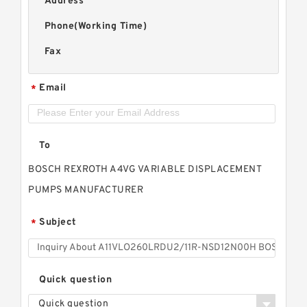
Address
Phone(Working Time)
Fax
Email
*
To
BOSCH REXROTH A4VG VARIABLE DISPLACEMENT
PUMPS MANUFACTURER
Subject
*
Quick question
Quick question