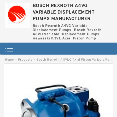
BOSCH REXROTH A4VG
VARIABLE DISPLACEMENT
PUMPS MANUFACTURER
Bosch Rexroth A4VG Variable
Displacement Pumps
Bosch Rexroth
A8VO Variable Displacement Pumps
Kawasaki K3VL Axial Piston Pump
Home
>
Products
>
Bosch Rexroth A11VLO Axial Piston Variable Pump