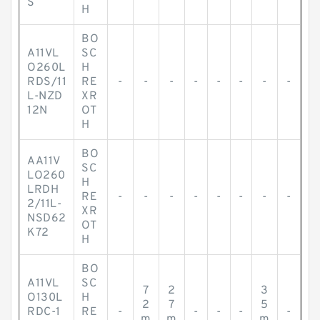
S
H
BO
A11VL
SC
O260L
H
RDS/11
RE
-
-
-
-
-
-
-
-
L-NZD
XR
12N
OT
H
BO
AA11V
SC
LO260
H
LRDH
RE
-
-
-
-
-
-
-
-
2/11L-
XR
NSD62
OT
K72
H
BO
A11VL
SC
7
2
3
O130L
H
2
7
5
RDC-1
RE
-
-
-
-
-
m
m
m