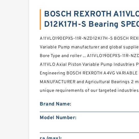
BOSCH REXROTH A11VLO
D12K17H-S Bearing SPE
A11VLO190EPXS-11R-NZD12K17H-S BOSCH REXR
Variable Pump manufacturer and global supplier 
Bore Type and roller ... A11VLO190EPXS-11R
A11VLO Axial Piston Variable Pump Industries 
Engineering BOSCH REXROTH A4VG VARIABL
MANUFACTURER and Agricultural Bearings 2 mm
unique requirements of our targeted industries
Brand Name:
Model Number:
ra (max):