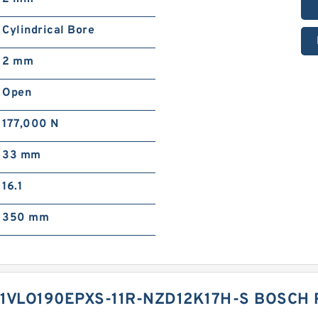
Cylindrical Bore
2 mm
Open
177,000 N
33 mm
16.1
350 mm
1VLO190EPXS-11R-NZD12K17H-S BOSCH 