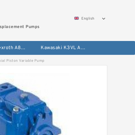
English
isplacement Pumps
Bosch Rexroth A8VO Variable Displacement Pumps
Kawasaki K3VL Axial Piston Pump
l Piston Variable Pump