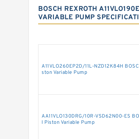
BOSCH REXROTH A11VLO190E
VARIABLE PUMP SPECIFICAT
A11VLO260EP2D/11L-NZD12K84H BOSCH
ston Variable Pump
AA11VLO130DRG/10R-VSD62N00-ES BO
l Piston Variable Pump