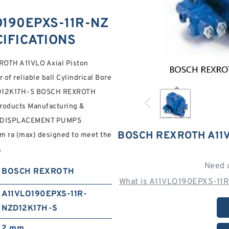
190EPXS-11R-NZ
CIFICATIONS
OTH A11VLO Axial Piston
of reliable ball Cylindrical Bore
-NZD12K17H-S BOSCH REXROTH
Products Manufacturing &
E DISPLACEMENT PUMPS
BOSCH REXROTH A11V
 ra (max) designed to meet the
.
Need 
BOSCH REXROTH
What is A11VLO190EPXS-11R
A11VLO190EPXS-11R-
NZD12K17H-S
2 mm