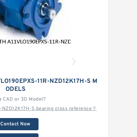
LO190EPXS-11R-NZD12K17H-S M
ODELS
a CAD or 3D Model?
-NZD12K17H-S bearing cross reference？
Contact Now