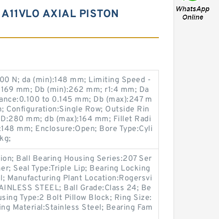
A11VLO AXIAL PISTON
0 N; da (min):148 mm; Limiting Speed -
:169 mm; Db (min):262 mm; r1:4 mm; Da
ance:0.100 to 0.145 mm; Db (max):247 m
; Configuration:Single Row; Outside Rin
D:280 mm; db (max):164 mm; Fillet Radi
148 mm; Enclosure:Open; Bore Type:Cyli
kg;
on; Ball Bearing Housing Series:207 Ser
er; Seal Type:Triple Lip; Bearing Locking
l; Manufacturing Plant Location:Rogersvi
STAINLESS STEEL; Ball Grade:Class 24; Be
sing Type:2 Bolt Pillow Block; Ring Size:
ing Material:Stainless Steel; Bearing Fam