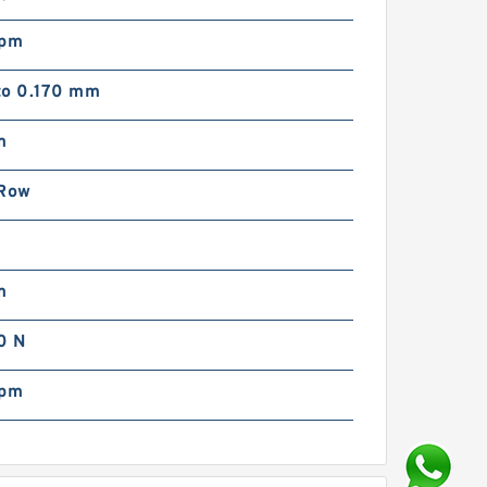
rpm
to 0.170 mm
m
 Row
m
m
0 N
rpm