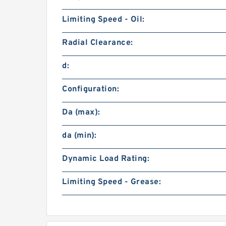
Limiting Speed - Oil:
Radial Clearance:
d:
Configuration:
Da (max):
da (min):
Dynamic Load Rating:
Limiting Speed - Grease: