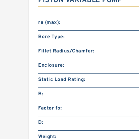
PISTON VARIABLE PUMP
ra (max):
Bore Type:
Fillet Radius/Chamfer:
Enclosure:
Static Load Rating:
B:
Factor fo:
D:
Weight: