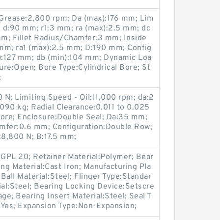
 Grease:2,800 rpm; Da (max):176 mm; Lim
; d:90 mm; r1:3 mm; ra (max):2.5 mm; dc
mm; Fillet Radius/Chamfer:3 mm; Inside
mm; ra1 (max):2.5 mm; D:190 mm; Config
n):127 mm; db (min):104 mm; Dynamic Loa
re:Open; Bore Type:Cylindrical Bore; St
;
N; Limiting Speed - Oil:11,000 rpm; da:2
090 kg; Radial Clearance:0.011 to 0.025
Bore; Enclosure:Double Seal; Da:35 mm;
mfer:0.6 mm; Configuration:Double Row;
:8,800 N; B:17.5 mm;
GPL 20; Retainer Material:Polymer; Bear
ing Material:Cast Iron; Manufacturing Pla
 Ball Material:Steel; Flinger Type:Standar
ial:Steel; Bearing Locking Device:Setscre
ge; Bearing Insert Material:Steel; Seal T
:Yes; Expansion Type:Non-Expansion;