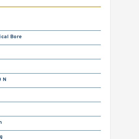
ical Bore
0 N
m
kg