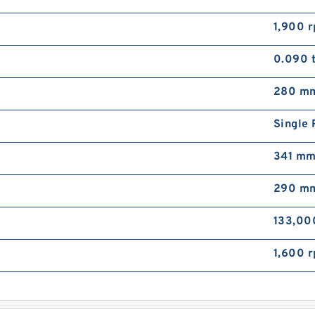
1,900 
0.090 
280 m
Single
341 m
290 m
133,00
1,600 