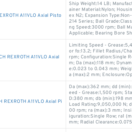
Ship Weight:14 LB; Manufact
ainer Material:Nylon; Housi
ROTH A11VLO Axial Pisto
ex N2; Expansion Type:Non-
214 Series; Ball Grade:Clas
ng Speed:3000 rpm; Ball Mat
Applicable; Bearing Bore Sh
Limiting Speed - Grease:5,4
or fo:13.2; Fillet Radius/C
H REXROTH A11VLO Axial
rpm; Configuration:Single R
m; Da (max):118 mm; Dynami
e:0.023 to 0.043 mm; Weigh
a (max):2 mm; Enclosure:O
Da (max):362 mm; dd (min)
eed - Grease:1,500 rpm; Sta
D:380 mm; db (min):198 mm
REXROTH A11VLO Axial Pi
Load Rating:9,050,000 N; dc
00 rpm; ra (max):3 mm; Ins
iguration:Single Row; ra1 
mm; Radial Clearance:0.075