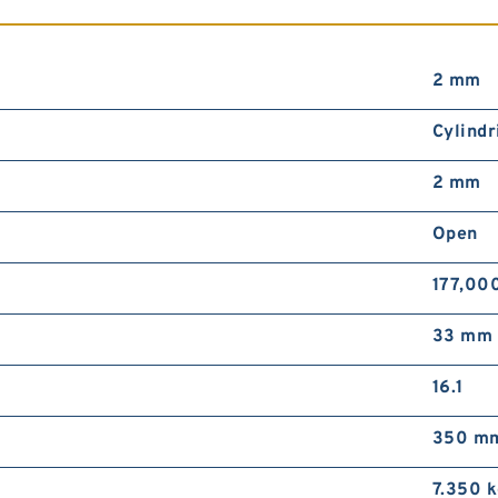
2 mm
Cylindr
2 mm
Open
177,00
33 mm
16.1
350 m
7.350 