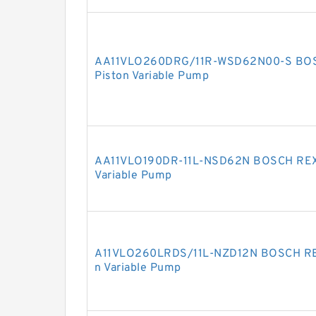
AA11VLO260DRG/11R-WSD62N00-S BOS
Piston Variable Pump
AA11VLO190DR-11L-NSD62N BOSCH REXR
Variable Pump
A11VLO260LRDS/11L-NZD12N BOSCH REX
n Variable Pump