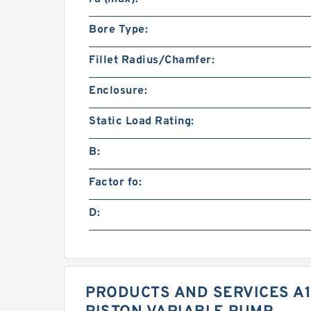
Bore Type:
Fillet Radius/Chamfer:
Enclosure:
Static Load Rating:
B:
Factor fo:
D:
PRODUCTS AND SERVICES A1