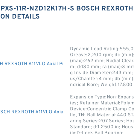
PXS-11R-NZD12K17H-S BOSCH REXROTH 
ION DETAILS
Dynamic Load Rating:555,00
Grease:2,200 rpm; dc (min)
(max):262 mm; Radial Clear
 REXROTH A11VLO Axial Pi
m; d:130 mm; ra (max):3 mm
g Inside Diameter:243 mm; 
us/Chamfer:4 mm; db (min):
ndrical Bore; Weight:17.800 
Expansion Type:Non-Expansi
ies; Retainer Material:Polym
Device:Concentric Clamp Co
SCH REXROTH A11VLO Axia
lle, TN; Ball Material:440 
aring Series:207 Series; Hou
Standard; d:1.2500 in; Hous
ily:D-Lock Ball Bearing;