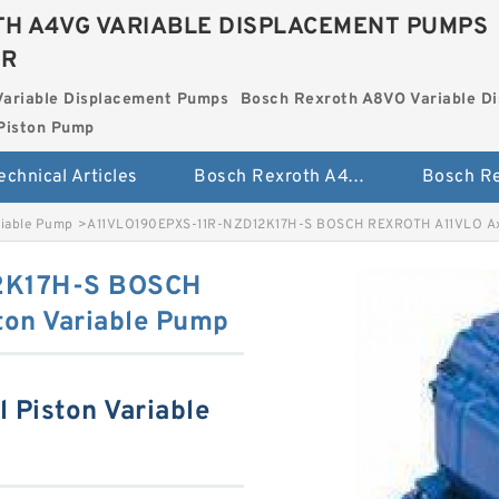
H A4VG VARIABLE DISPLACEMENT PUMPS
ER
Variable Displacement Pumps
Bosch Rexroth A8VO Variable D
Piston Pump
echnical Articles
Bosch Rexroth A4VG Variable Displacement Pumps
riable Pump
>
A11VLO190EPXS-11R-NZD12K17H-S BOSCH REXROTH A11VLO Axia
2K17H-S BOSCH
ton Variable Pump
 Piston Variable