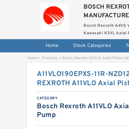
BOSCH REXROT
MANUFACTUR
Bosch Rexroth A4VG 
Kawasaki K3VL Axial 
Home
Stock Categories
T
Home
>
Products
>
Bosch Rexroth A11VLO Axial Piston Va
A11VLO190EPXS-11R-NZD1
REXROTH A11VLO Axial Pis
CATEGORY
Bosch Rexroth A11VLO Axial
Pump