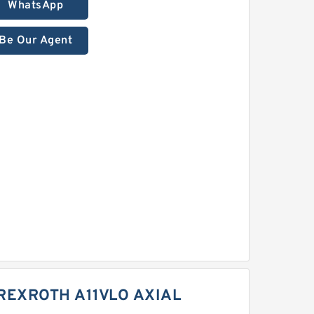
WhatsApp
Be Our Agent
REXROTH A11VLO AXIAL