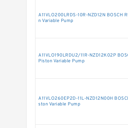
A11VLO200LRDS-10R-NZD12N BOSCH REX
n Variable Pump
A11VLO190LRDU2/11R-NZD12K02P BOSC
Piston Variable Pump
A11VLO260EP2D-11L-NZD12N00H BOSCH 
ston Variable Pump