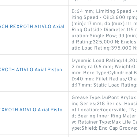
B:64 mm; Limiting Speed -
iting Speed - Oil:3,600 rpm
(min):117 mm; db (max):111 
CH REXROTH A11VLO Axial
Ring Outside Diameter:115 
uration:Single Row; dd (mi
d Rating:325,000 N; Enclosu
atic Load Rating:395,000 N
Dynamic Load Rating:14,200 
2 mm; ra:0.6 mm; Weight:0.
OTH A11VLO Axial Piston
mm; Bore Type:Cylindrical 
D:40 mm; Fillet Radius/Cha
d:17 mm; Static Load Rating
Grease Type:DuPont Krytox 
ing Series:218 Series; Hous
ROTH A11VLO Axial Pisto
nt Location:Rogersville, TN;
d; Bearing Inner Ring Mater
w; Retainer Type:Max Life Ca
ype:Shield; End Cap Groove