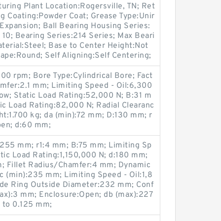
uring Plant Location:Rogersville, TN; Ret
ng Coating:Powder Coat; Grease Type:Unir
Expansion; Ball Bearing Housing Series:
s 10; Bearing Series:214 Series; Max Beari
erial:Steel; Base to Center Height:Not
ape:Round; Self Aligning:Self Centering;
00 rpm; Bore Type:Cylindrical Bore; Fact
hamfer:2.1 mm; Limiting Speed - Oil:6,300
ow; Static Load Rating:52,000 N; B:31 m
c Load Rating:82,000 N; Radial Clearanc
t:1.700 kg; da (min):72 mm; D:130 mm; r
pen; d:60 mm;
:255 mm; r1:4 mm; B:75 mm; Limiting Sp
tic Load Rating:1,150,000 N; d:180 mm;
; Fillet Radius/Chamfer:4 mm; Dynamic
 (min):235 mm; Limiting Speed - Oil:1,8
ide Ring Outside Diameter:232 mm; Conf
(max):3 mm; Enclosure:Open; db (max):227
 to 0.125 mm;