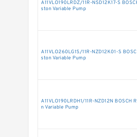
A11VLO190LRDZ/11R-NSD12K17-S BOSCH
ston Variable Pump
A11VLO260LG1S/11R-NZD12K01-S BOSCH
ston Variable Pump
A11VLO190LRDH1/11R-NZD12N BOSCH RE
n Variable Pump