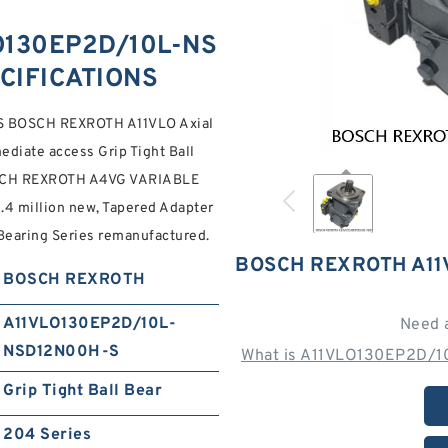
O130EP2D/10L-NS
CIFICATIONS
 BOSCH REXROTH A11VLO Axial
ediate access Grip Tight Ball
BOSCH REXROTH A4VG VARIABLE
million new, Tapered Adapter
Bearing Series remanufactured.
BOSCH REXROTH A11
BOSCH REXROTH
A11VLO130EP2D/10L-
Need 
NSD12N00H-S
What is A11VLO130EP2D/1
Grip Tight Ball Bear
204 Series