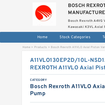
BOSCH REXROT
MANUFACTUR
Bosch Rexroth A4VG 
Kawasaki K3VL Axial 
Home
Stock Categories
T
Home
>
Products
>
Bosch Rexroth A11VLO Axial Piston Va
A11VLO130EP2D/10L-NSD
REXROTH A11VLO Axial Pis
CATEGORY
Bosch Rexroth A11VLO Axial
Pump