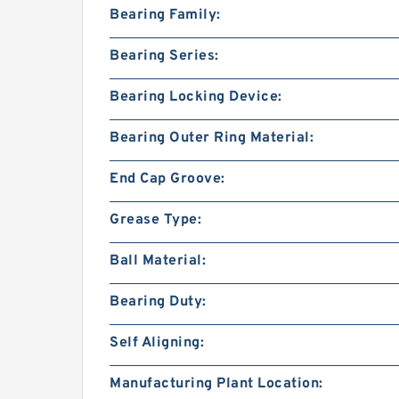
Bearing Family:
Bearing Series:
Bearing Locking Device:
Bearing Outer Ring Material:
End Cap Groove:
Grease Type:
Ball Material:
Bearing Duty:
Self Aligning:
Manufacturing Plant Location: