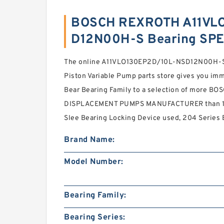
BOSCH REXROTH A11VL
D12N00H-S Bearing SPE
The online A11VLO130EP2D/10L-NSD12N00H-S
Piston Variable Pump parts store gives you imm
Bear Bearing Family to a selection of more 
DISPLACEMENT PUMPS MANUFACTURER than 1.4 
Slee Bearing Locking Device used, 204 Series 
Brand Name:
Model Number:
Bearing Family:
Bearing Series: