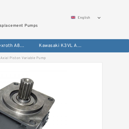
English
isplacement Pumps
Bosch Rexroth A8VO Variable Displacement Pumps
Kawasaki K3VL Axial Piston Pump
ial Piston Variable Pump