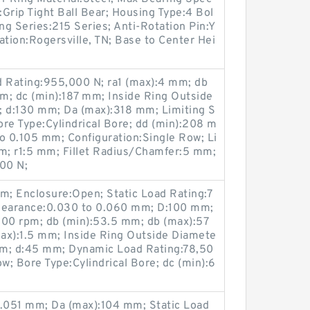
Grip Tight Ball Bear; Housing Type:4 Bol
ng Series:215 Series; Anti-Rotation Pin:Y
ation:Rogersville, TN; Base to Center Hei
d Rating:955,000 N; ra1 (max):4 mm; db
m; dc (min):187 mm; Inside Ring Outside
 d:130 mm; Da (max):318 mm; Limiting S
re Type:Cylindrical Bore; dd (min):208 m
o 0.105 mm; Configuration:Single Row; Li
pm; r1:5 mm; Fillet Radius/Chamfer:5 mm;
00 N;
m; Enclosure:Open; Static Load Rating:7
 Clearance:0.030 to 0.060 mm; D:100 mm;
300 rpm; db (min):53.5 mm; db (max):57
ax):1.5 mm; Inside Ring Outside Diamete
mm; d:45 mm; Dynamic Load Rating:78,50
w; Bore Type:Cylindrical Bore; dc (min):6
0.051 mm; Da (max):104 mm; Static Load