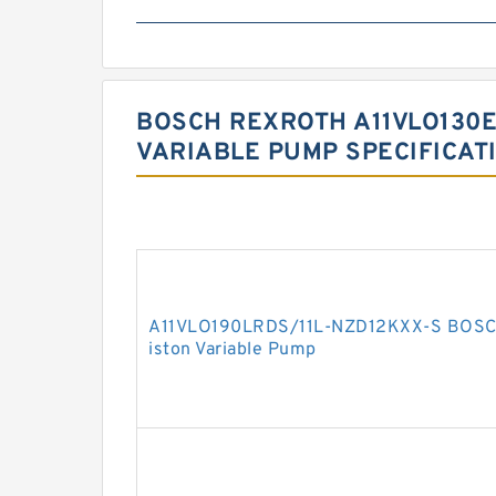
BOSCH REXROTH A11VLO130E
VARIABLE PUMP SPECIFICAT
A11VLO190LRDS/11L-NZD12KXX-S BOSCH
iston Variable Pump