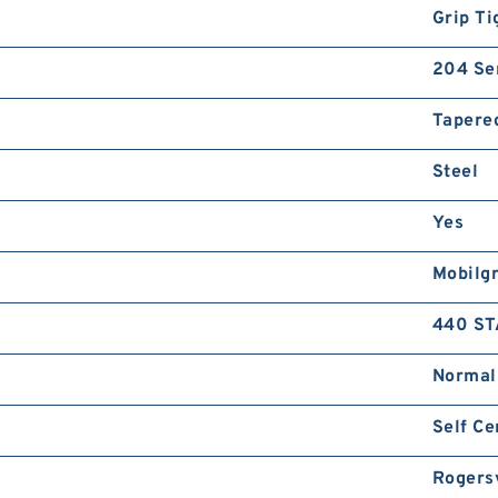
Grip Ti
204 Se
Tapere
Steel
Yes
Mobilg
440 ST
Normal
Self Ce
Rogersv