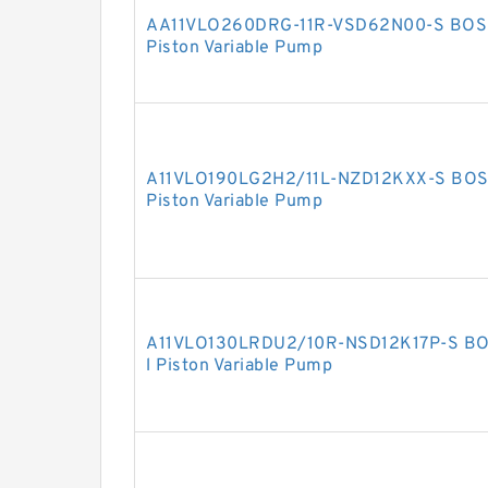
AA11VLO260DRG-11R-VSD62N00-S BOSC
Piston Variable Pump
A11VLO190LG2H2/11L-NZD12KXX-S BOS
Piston Variable Pump
A11VLO130LRDU2/10R-NSD12K17P-S BO
l Piston Variable Pump