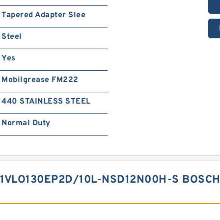
Tapered Adapter Slee
Steel
Yes
Mobilgrease FM222
440 STAINLESS STEEL
Normal Duty
1VLO130EP2D/10L-NSD12N00H-S BOSCH