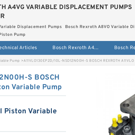
H A4VG VARIABLE DISPLACEMENT PUMPS
ER
Variable Displacement Pumps
Bosch Rexroth A8VO Variable D
Piston Pump
echnical Articles
Bosch Rexroth A4VG Variable Displacement Pumps
riable Pump
>
A11VLO130EP2D/10L-NSD12N00H-S BOSCH REXROTH A11VLO Ax
12N00H-S BOSCH
ton Variable Pump
 Piston Variable