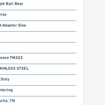
ght Ball Bear
ries
d Adapter Slee
rease FM222
AINLESS STEEL
 Duty
ntering
ille, TN