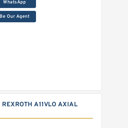
WhatsApp
Be Our Agent
 REXROTH A11VLO AXIAL