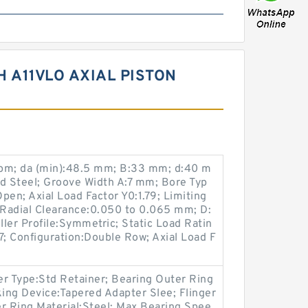
 A11VLO AXIAL PISTON
 rpm; da (min):48.5 mm; B:33 mm; d:40 m
ed Steel; Groove Width A:7 mm; Bore Typ
pen; Axial Load Factor Y0:1.79; Limiting
Radial Clearance:0.050 to 0.065 mm; D:
ler Profile:Symmetric; Static Load Ratin
7; Configuration:Double Row; Axial Load F
 Type:Std Retainer; Bearing Outer Ring
king Device:Tapered Adapter Slee; Flinger
r Ring Material:Steel; Max Bearing Spee