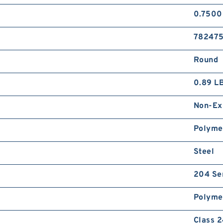
0.7500
78247
Round
0.89 L
Non-Ex
Polyme
Steel
204 Se
Polyme
Class 