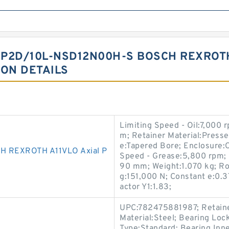
P2D/10L-NSD12N00H-S BOSCH REXROTH
ION DETAILS
Limiting Speed - Oil:7,000
m; Retainer Material:Press
e:Tapered Bore; Enclosure:O
 REXROTH A11VLO Axial P
Speed - Grease:5,800 rpm; 
90 mm; Weight:1.070 kg; Rol
g:151,000 N; Constant e:0.3
actor Y1:1.83;
UPC:782475881987; Retainer
Material:Steel; Bearing Loc
Type:Standard; Bearing Inne