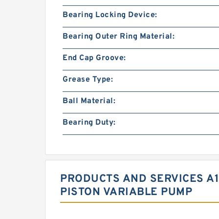
Bearing Locking Device:
Bearing Outer Ring Material:
End Cap Groove:
Grease Type:
Ball Material:
Bearing Duty:
PRODUCTS AND SERVICES A1
PISTON VARIABLE PUMP