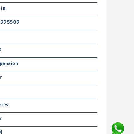
 in
5995509
B
pansion
r
ries
r
24