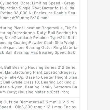
Cylindrical Bore; Limiting Speed - Greas
iguration:Single Row; Factor fo:15.6; da
 Rating:38,000 N; Enclosure:Double Sea
):1 mm; d:70 mm; B:20 mm;
cturing Plant Location:Rogersville, TN; Se
 Bearing Duty:Normal Duty; Ball Bearing Ho
ng Size:Standard; Retainer Type:Std Reta
 Housing Coating:Powder Coat; Ship Weigh
on-Expansion; Bearing Outer Ring Materia
ock Ball Bearing; Max Bearing Speed:550
el; Ball Bearing Housing Series:212 Serie
er; Manufacturing Plant Location:Rogersv
Angle Take-Up; Base to Center Height:Stan
; Ball Grade:Class 10; Bearing Locking D
terial:Nylon; Bearing Family:Setscrew Ba
ium Duty; Housing Material:Cast Iron;
ng Outside Diameter:143.5 mm; D:215 m
Speed - Oil:3,200 rpm; r1:2.1 mm; Enclos