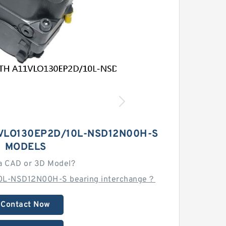
VLO130EP2D/10L-NSD12N00H-S
MODELS
a CAD or 3D Model?
0L-NSD12N00H-S bearing interchange？
Contact Now