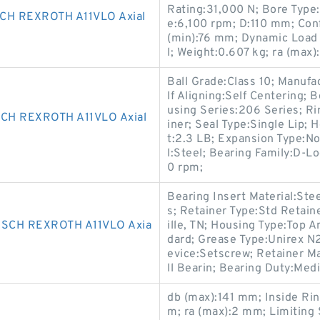
Rating:31,000 N; Bore Type:
H REXROTH A11VLO Axial
e:6,100 rpm; D:110 mm; Conf
(min):76 mm; Dynamic Load
l; Weight:0.607 kg; ra (max
Ball Grade:Class 10; Manufa
lf Aligning:Self Centering;
using Series:206 Series; Ri
CH REXROTH A11VLO Axial
iner; Seal Type:Single Lip;
t:2.3 LB; Expansion Type:N
l:Steel; Bearing Family:D-L
0 rpm;
Bearing Insert Material:Ste
s; Retainer Type:Std Retain
SCH REXROTH A11VLO Axia
ille, TN; Housing Type:Top 
dard; Grease Type:Unirex N2
evice:Setscrew; Retainer Ma
ll Bearin; Bearing Duty:Med
db (max):141 mm; Inside Ri
m; ra (max):2 mm; Limiting 