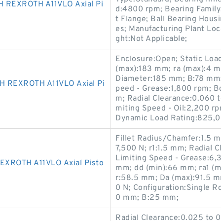
 REXROTH A11VLO Axial Pi
d:4800 rpm; Bearing Family:
t Flange; Ball Bearing Housi
es; Manufacturing Plant Loc
ght:Not Applicable;
Enclosure:Open; Static Loa
(max):183 mm; ra (max):4 m
Diameter:185 mm; B:78 mm;
 REXROTH A11VLO Axial Pi
peed - Grease:1,800 rpm; Bo
m; Radial Clearance:0.060 t
miting Speed - Oil:2,200 r
Dynamic Load Rating:825,0
Fillet Radius/Chamfer:1.5 m
7,500 N; r1:1.5 mm; Radial
Limiting Speed - Grease:6,
XROTH A11VLO Axial Pisto
mm; dd (min):66 mm; ra1 (m
r:58.5 mm; Da (max):91.5 
0 N; Configuration:Single Ro
0 mm; B:25 mm;
Radial Clearance:0.025 to 