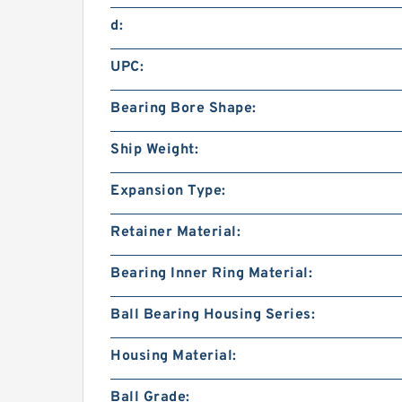
d:
UPC:
Bearing Bore Shape:
Ship Weight:
Expansion Type:
Retainer Material:
Bearing Inner Ring Material:
Ball Bearing Housing Series:
Housing Material:
Ball Grade: