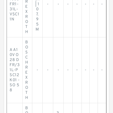
R
FR1-
| 1
-
-
-
-
-
-
-
E
31L-
0
X
VSC1
7.
R
1N
9
O
5
T
M
H
B
O
A A1
S
0V O
C
28 D
H
FR/3
R
1L-P
-
-
-
-
-
-
-
-
E
SC12
X
K01 -
R
SO 5
O
8
T
H
B