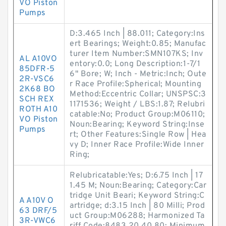
VO Piston
Pumps
D:3.465 Inch | 88.011; Category:Ins
ert Bearings; Weight:0.85; Manufac
turer Item Number:SMN107KS; Inv
AL A10VO
entory:0.0; Long Description:1-7/1
85DFR-5
6" Bore; W; Inch - Metric:Inch; Oute
2R-VSC6
r Race Profile:Spherical; Mounting
2K68 BO
Method:Eccentric Collar; UNSPSC:3
SCH REX
1171536; Weight / LBS:1.87; Relubri
ROTH A10
catable:No; Product Group:M06110;
VO Piston
Noun:Bearing; Keyword String:Inse
Pumps
rt; Other Features:Single Row | Hea
vy D; Inner Race Profile:Wide Inner
Ring;
Relubricatable:Yes; D:6.75 Inch | 17
1.45 M; Noun:Bearing; Category:Car
tridge Unit Beari; Keyword String:C
A A10V O
artridge; d:3.15 Inch | 80 Milli; Prod
63 DRF/5
uct Group:M06288; Harmonized Ta
3R-VWC6