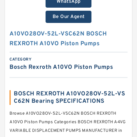
WhatsApp
Be Our Agent
A10VO28OV-52L-VSC62N BOSCH
REXROTH A10VO Piston Pumps
CATEGORY
Bosch Rexroth A10VO Piston Pumps
BOSCH REXROTH A10VO28OV-52L-VS
C62N Bearing SPECIFICATIONS
Browse A10VO28OV-52L-VSC62N BOSCH REXROTH
A10VO Piston Pumps Categories BOSCH REXROTH A4VG
VARIABLE DISPLACEMENT PUMPS MANUFACTURER in