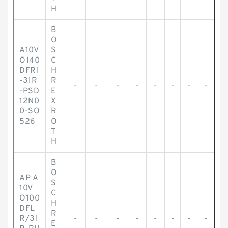
H
B
O
A10V
S
O140
C
DFR1
H
-31R
R
-
-
-
-
-
-
-
-
-PSD
E
12N0
X
0-SO
R
526
O
T
H
B
O
AP A
S
10V
C
O100
H
DFL
R
R/31
-
-
-
-
-
-
-
-
E