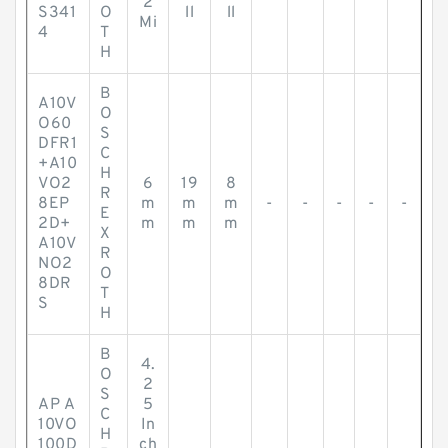
2
S341
O
ll
ll
Mi
4
T
H
B
A10V
O
O60
S
DFR1
C
+A10
H
VO2
6
19
8
R
8EP
m
m
m
-
-
-
-
-
E
2D+
m
m
m
X
A10V
R
NO2
O
8DR
T
S
H
B
4.
O
2
S
AP A
5
C
10VO
In
H
100D
ch