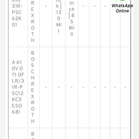
DR/
nc
R
In
31R-
-
h |
-
-
-
-
-
E
ch
PSC
13
X
| 8
62K
0
R
5
01
Mi
O
Mi
l
T
ll
H
B
O
A A1
S
0V O
C
71 DF
H
LR/3
R
1R-P
-
-
-
-
-
-
-
-
E
SC12
X
KC3
R
ESO
O
681
T
H
B