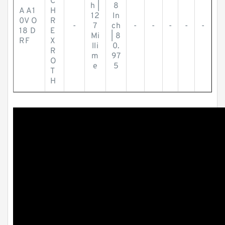
C
h |
8
A A1
H
12
In
0V O
R
-
7
ch
-
-
-
-
-
18 D
E
Mi
| 8
RF
X
lli
0.
R
m
97
O
e
5
T
H