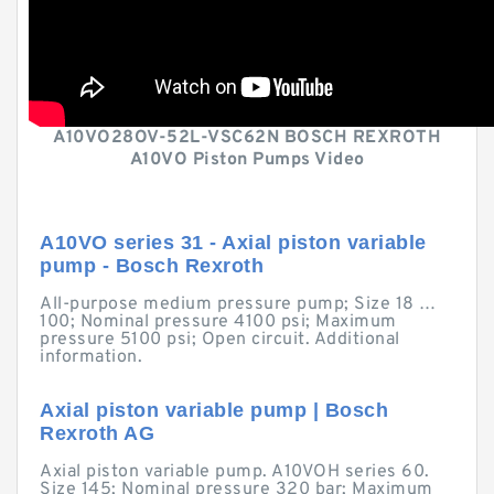
A10VO28OV-52L-VSC62N BOSCH REXROTH
A10VO Piston Pumps Video
A10VO series 31 - Axial piston variable
pump - Bosch Rexroth
All-purpose medium pressure pump; Size 18 …
100; Nominal pressure 4100 psi; Maximum
pressure 5100 psi; Open circuit. Additional
information.
Axial piston variable pump | Bosch
Rexroth AG
Axial piston variable pump. A10VOH series 60.
Size 145; Nominal pressure 320 bar; Maximum