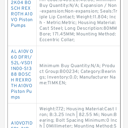
riff Code:8483.20.40.80; Minimum
2K04 BO
Buy Quantity:N/A; Expansion / Non
SCH REX
-expansion:Non-expansion; Seals:Tr
ROTH A10
iple Lip Contact; Weight:11.804; Inc
VO Piston
h - Metric:Metric; Housing Material:
Pumps
Cast Steel; Long Description:80MM
Bore; 171.45MM; Mounting Method:
Eccentric Collar;
AL A10V O
60 DFR1/
52L-VSD1
Minimum Buy Quantity:N/A; Produ
1N00-S13
ct Group:B00234; Category:Bearin
88 BOSC
gs; Inventory:0.0; Manufacturer Na
H REXRO
me:TIMKEN;
TH A10VO
Piston Pu
mps
Weight:7.72; Housing Material:Cast I
ron; B:3.25 Inch | 82.55 Mi; Noun:B
earing; Bolt Spacing Minimum:0 Inc
A10VO71D
h | 0Millimeter; Mounting Method:S