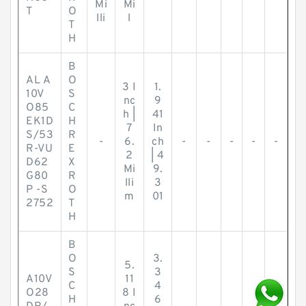
Mi
Mi
T
O
lli
l
T
H
B
AL A
O
3 I
1.
10V
S
nc
9
O85
C
h |
41
EK1D
H
7
In
S/53
R
-
6.
ch
-
-
-
-
-
R-VU
E
2
| 4
D62
X
Mi
9.
G80
R
lli
3
P -S
O
m
01
2752
T
H
B
O
3.
5.
S
3
A10V
11
C
4
O28
8 I
H
6