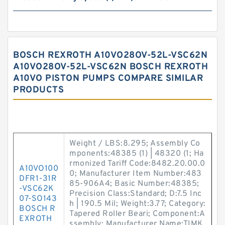
BOSCH REXROTH A10VO28OV-52L-VSC62N
A10VO28OV-52L-VSC62N BOSCH REXROTH
A10VO PISTON PUMPS COMPARE SIMILAR
PRODUCTS
Weight / LBS:8.295; Assembly Co
mponents:48385 (1) | 48320 (1; Ha
rmonized Tariff Code:8482.20.00.0
A10VO100
0; Manufacturer Item Number:483
DFR1-31R
85-906A4; Basic Number:48385;
-VSC62K
Precision Class:Standard; D:7.5 Inc
07-SO143
h | 190.5 Mil; Weight:3.77; Category:
BOSCH R
Tapered Roller Beari; Component:A
EXROTH
ssembly; Manufacturer Name:TIMK