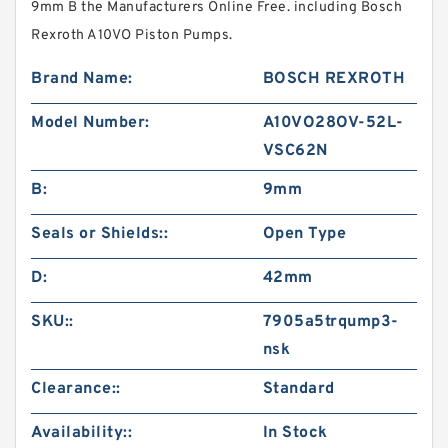
9mm B the Manufacturers Online Free. including Bosch
Rexroth A10VO Piston Pumps.
Brand Name:
BOSCH REXROTH
Model Number:
A10VO28OV-52L-
VSC62N
B:
9mm
Seals or Shields::
Open Type
D:
42mm
SKU::
7905a5trqump3-
nsk
Clearance::
Standard
Availability::
In Stock