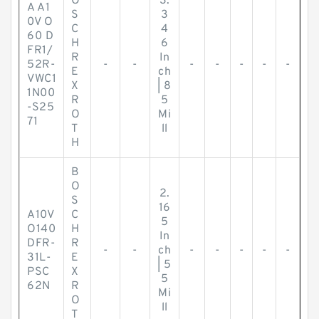
O
3.
A A1
S
3
0V O
C
4
60 D
H
6
FR1/
R
In
52R-
-
-
-
-
-
-
-
E
ch
VWC1
X
| 8
1N00
R
5
-S25
O
Mi
71
T
ll
H
B
O
2.
S
16
A10V
C
5
O140
H
In
DFR-
R
-
-
ch
-
-
-
-
-
31L-
E
| 5
PSC
X
5
62N
R
Mi
O
ll
T