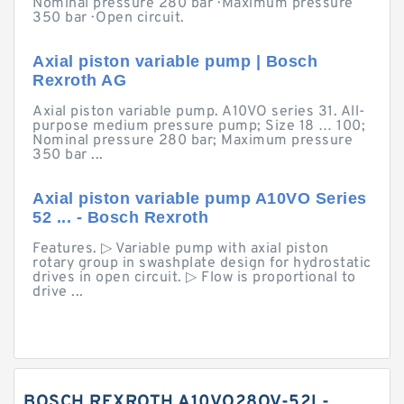
Nominal pressure 280 bar · Maximum pressure
350 bar · Open circuit.
Axial piston variable pump | Bosch
Rexroth AG
Axial piston variable pump. A10VO series 31. All-
purpose medium pressure pump; Size 18 … 100;
Nominal pressure 280 bar; Maximum pressure
350 bar ...
Axial piston variable pump A10VO Series
52 ... - Bosch Rexroth
Features. ▷ Variable pump with axial piston
rotary group in swashplate design for hydrostatic
drives in open circuit. ▷ Flow is proportional to
drive ...
BOSCH REXROTH A10VO28OV-52L-