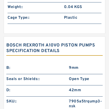
Weight::
0.04 KGS
Cage Type::
Plastic
BOSCH REXROTH A10VO PISTON PUMPS
SPECIFICATION DETAILS
B:
9mm
Seals or Shields::
Open Type
D:
42mm
SKU::
7905a5trqump3-
nsk