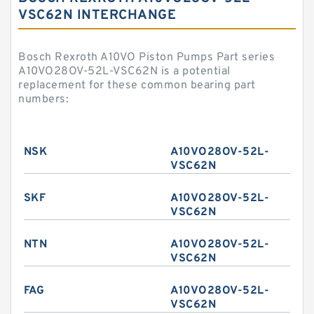
VSC62N INTERCHANGE
Bosch Rexroth A10VO Piston Pumps Part series
A10VO28OV-52L-VSC62N is a potential
replacement for these common bearing part
numbers:
NSK
A10VO28OV-52L-
VSC62N
SKF
A10VO28OV-52L-
VSC62N
NTN
A10VO28OV-52L-
VSC62N
FAG
A10VO28OV-52L-
VSC62N