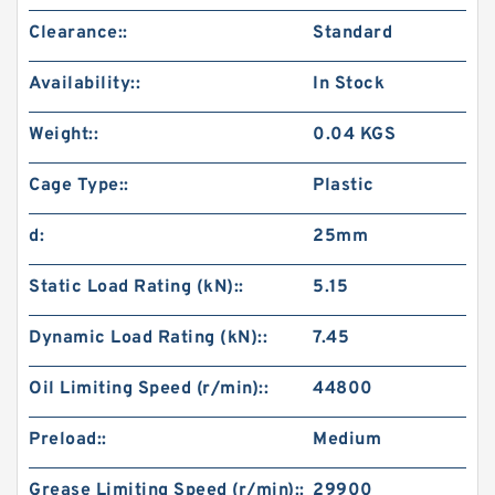
Clearance::
Standard
Availability::
In Stock
Weight::
0.04 KGS
Cage Type::
Plastic
d:
25mm
Static Load Rating (kN)::
5.15
Dynamic Load Rating (kN)::
7.45
Oil Limiting Speed (r/min)::
44800
Preload::
Medium
Grease Limiting Speed (r/min)::
29900