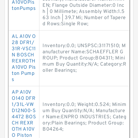
A10VOPis
EN; Flange Outside Diameter:0 Inc
tonPumps
h | 0 Millimete; Assembly Width:1.5
63 Inch | 39.7 Mi; Number of Tapere
d Rows:Single Row;
AL A10V O
28 DFR1/
Inventory:0.0; UNSPSC:31171510; M
31R-VSC11
anufacturer Name:SCHAEFFLER G
N BOSCH
ROUP; Product Group:B04311; Mini
REXROTH
mum Buy Quantity:N/A; Category:R
A10VO Pis
oller Bearings;
ton Pump
s
AP A10V
O140 DFR
1/31L-VW
Inventory:0.0; Weight:0.524; Minim
D12N00-S
um Buy Quantity:N/A; Manufacture
4472 BOS
r Name:ENPRO INDUSTRIES; Categ
CH REXR
ory:Plain Bearings; Product Group:
OTH A10V
B04264;
O Piston