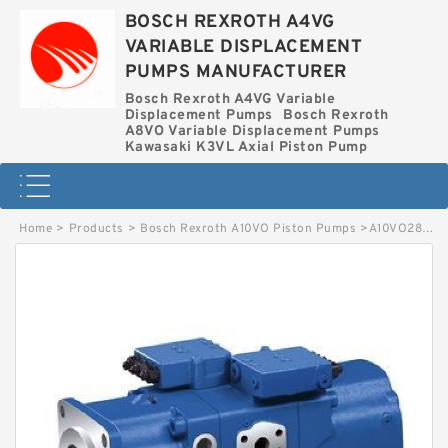
BOSCH REXROTH A4VG
VARIABLE DISPLACEMENT
PUMPS MANUFACTURER
Bosch Rexroth A4VG Variable
Displacement Pumps
Bosch Rexroth
A8VO Variable Displacement Pumps
Kawasaki K3VL Axial Piston Pump
Home
>
Products
>
Bosch Rexroth A10VO Piston Pumps
>
A10VO28OV-52L-VSC62N BOSCH REXROTH A10VO Piston Pumps