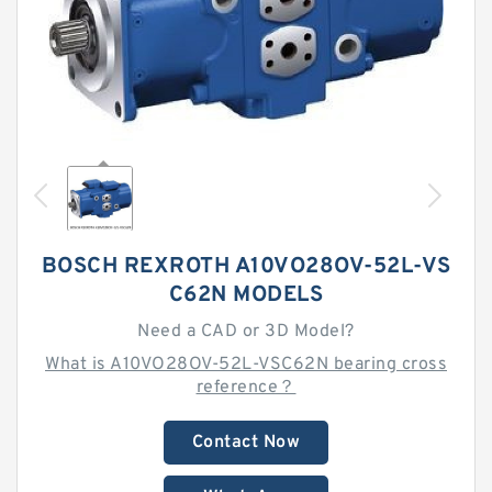
BOSCH REXROTH A10VO28OV-52L-VS
C62N MODELS
Need a CAD or 3D Model?
What is A10VO28OV-52L-VSC62N bearing cross
reference？
Contact Now