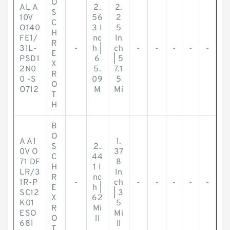
O
AL A
2.
2.
S
10V
56
2
C
O140
3 I
5
H
FE1/
nc
In
R
31L-
-
h |
ch
-
-
-
-
-
E
PSD1
6
| 5
X
2N0
5.
7.1
R
0 -S
09
5
O
O712
M
Mi
T
H
B
O
A A1
1.
S
2.
0V O
37
C
44
71 DF
8
H
1 I
LR/3
In
R
nc
1R-P
-
ch
-
-
-
-
-
E
h |
SC12
| 3
X
62
K01
5
R
Mi
ESO
Mi
O
ll
681
ll
T