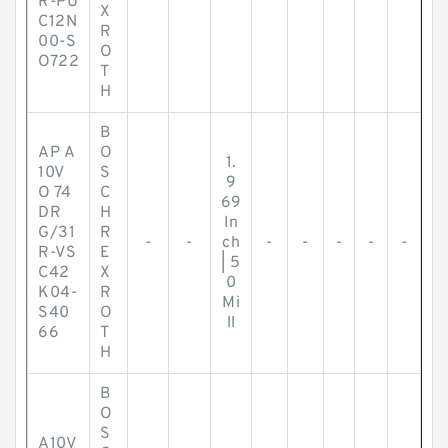
R-PU
X
C12N
R
00-S
O
O722
T
H
B
AP A
O
1.
10V
S
9
O 74
C
69
DR
H
In
G/31
R
-
-
ch
-
-
-
-
-
R-VS
E
| 5
C42
X
0
K04-
R
Mi
S40
O
ll
66
T
H
B
O
S
A10V