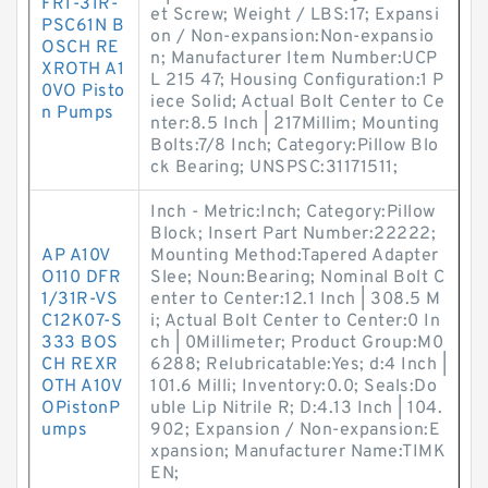
FR1-31R-
et Screw; Weight / LBS:17; Expansi
PSC61N B
on / Non-expansion:Non-expansio
OSCH RE
n; Manufacturer Item Number:UCP
XROTH A1
L 215 47; Housing Configuration:1 P
0VO Pisto
iece Solid; Actual Bolt Center to Ce
n Pumps
nter:8.5 Inch | 217Millim; Mounting
Bolts:7/8 Inch; Category:Pillow Blo
ck Bearing; UNSPSC:31171511;
Inch - Metric:Inch; Category:Pillow
Block; Insert Part Number:22222;
AP A10V
Mounting Method:Tapered Adapter
O110 DFR
Slee; Noun:Bearing; Nominal Bolt C
1/31R-VS
enter to Center:12.1 Inch | 308.5 M
C12K07-S
i; Actual Bolt Center to Center:0 In
333 BOS
ch | 0Millimeter; Product Group:M0
CH REXR
6288; Relubricatable:Yes; d:4 Inch |
OTH A10V
101.6 Milli; Inventory:0.0; Seals:Do
OPistonP
uble Lip Nitrile R; D:4.13 Inch | 104.
umps
902; Expansion / Non-expansion:E
xpansion; Manufacturer Name:TIMK
EN;