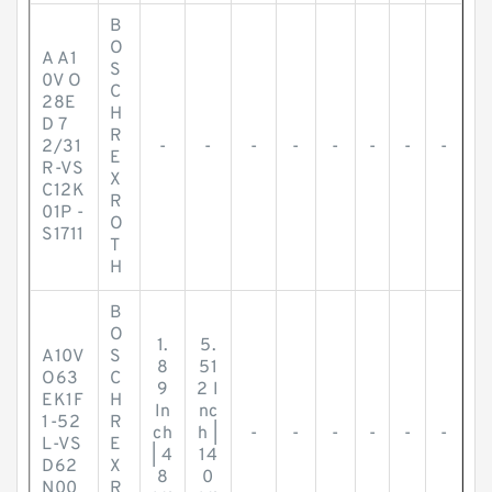
B
O
A A1
S
0V O
C
28E
H
D 7
R
2/31
-
-
-
-
-
-
-
-
E
R-VS
X
C12K
R
01P -
O
S1711
T
H
B
O
1.
5.
A10V
S
8
51
O63
C
9
2 I
EK1F
H
In
nc
1-52
R
ch
h |
-
-
-
-
-
-
L-VS
E
| 4
14
D62
X
8
0
N00
R