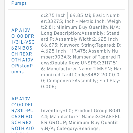
Pumps
d:2.75 Inch | 69.85 Mi; Basic Numb
er:33275; Inch - Metric:Inch; Weigh
t:2.81; Minimum Buy Quantity:N/A;
AP A10V
Long Description:Assembly; Stand
O100 DFR
ard P; Assembly Width:2.625 Inch |
1/31L-VSC
66.675; Keyword String:Tapered; D:
62N BOS
4.625 Inch | 117.475; Assembly Nu
CH REXR
mber:903A3; Number of Tapered R
OTH A10V
ows:Double Row; UNSPSC:3117151
OPistonP
6; Manufacturer Name:TIMKEN; Har
umps
monized Tariff Code:8482.20.00.0
0; Component:Assembly; End Play:
0.006;
AP A10V
O100 DFL
R/31L-PU
Inventory:0.0; Product Group:B041
C62N BO
44; Manufacturer Name:SCHAEFFL
SCH REX
ER GROUP; Minimum Buy Quantit
ROTH A10
y:N/A; Category:Bearings;