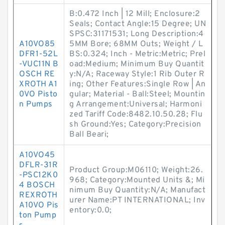
B:0.472 Inch | 12 Mill; Enclosure:2
Seals; Contact Angle:15 Degree; UN
SPSC:31171531; Long Description:4
A10VO85
5MM Bore; 68MM Outs; Weight / L
DFR1-52L
BS:0.324; Inch - Metric:Metric; Prel
-VUC11N B
oad:Medium; Minimum Buy Quantit
OSCH RE
y:N/A; Raceway Style:1 Rib Outer R
XROTH A1
ing; Other Features:Single Row | An
0VO Pisto
gular; Material - Ball:Steel; Mountin
n Pumps
g Arrangement:Universal; Harmoni
zed Tariff Code:8482.10.50.28; Flu
sh Ground:Yes; Category:Precision
Ball Beari;
A10VO45
DFLR-31R
Product Group:M06110; Weight:26.
-PSC12K0
968; Category:Mounted Units &; Mi
4 BOSCH
nimum Buy Quantity:N/A; Manufact
REXROTH
urer Name:PT INTERNATIONAL; Inv
A10VO Pis
entory:0.0;
ton Pump