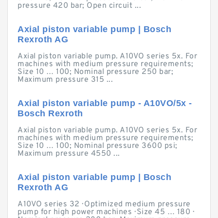
pressure 420 bar; Open circuit ...
Axial piston variable pump | Bosch
Rexroth AG
Axial piston variable pump. A10VO series 5x. For
machines with medium pressure requirements;
Size 10 … 100; Nominal pressure 250 bar;
Maximum pressure 315 ...
Axial piston variable pump - A10VO/5x -
Bosch Rexroth
Axial piston variable pump. A10VO series 5x. For
machines with medium pressure requirements;
Size 10 … 100; Nominal pressure 3600 psi;
Maximum pressure 4550 ...
Axial piston variable pump | Bosch
Rexroth AG
A10VO series 32 · Optimized medium pressure
pump for high power machines · Size 45 … 180 ·