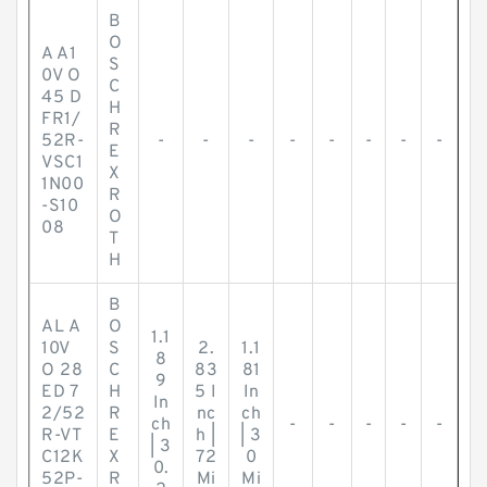
B
O
A A1
S
0V O
C
45 D
H
FR1/
R
52R-
-
-
-
-
-
-
-
-
E
VSC1
X
1N00
R
-S10
O
08
T
H
B
AL A
O
1.1
10V
S
2.
1.1
8
O 28
C
83
81
9
ED 7
H
5 I
In
In
2/52
R
nc
ch
ch
-
-
-
-
-
R-VT
E
h |
| 3
| 3
C12K
X
72
0
0.
52P-
R
Mi
Mi