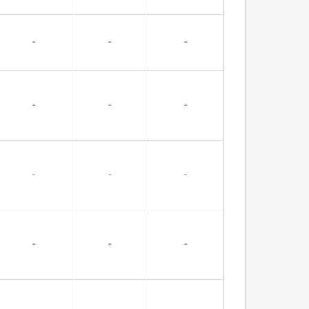
-
-
-
-
-
-
-
-
-
-
-
-