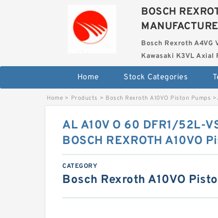
BOSCH REXROT
MANUFACTUR
Bosch Rexroth A4VG 
Kawasaki K3VL Axial 
Home
Stock Categories
T
Home
>
Products
>
Bosch Rexroth A10VO Piston Pumps
>
AL A10V O 60 DFR1/52L-V
BOSCH REXROTH A10VO Pi
CATEGORY
Bosch Rexroth A10VO Pist