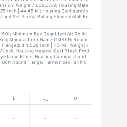
nsert Part Number:MUC209-28; Expansio
nsion; Weight / LBS:3.82; Housing Mate
:1.75 Inch | 44.45 Mi; Housing Configuratio
ethod:Set Screw; Rolling Element:Ball Be
1501; Minimum Buy Quantity:N/A; Rollin
 Bea; Manufacturer Name:TIMKEN; Relubr
:Flanged; d:4.528 Inch | 115 Mil; Weight /
 Lock; Housing Material:Cast Steel; Prod
:Flange Block; Housing Configuration:1
6 Bolt Round Flange; Harmonized Tariff C
L
D_
D1
-
-
-