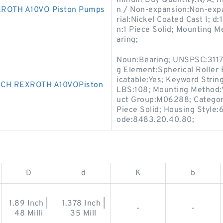
nimum Buy Quantity:N/A; I
ROTH A10VO Piston Pumps
n / Non-expansion:Non-expa
rial:Nickel Coated Cast I; d
n:1 Piece Solid; Mounting M
aring;
Noun:Bearing; UNSPSC:3117
g Element:Spherical Roller
icatable:Yes; Keyword String
CH REXROTH A10VOPiston
LBS:108; Mounting Method:V
uct Group:M06288; Category
Piece Solid; Housing Style:
ode:8483.20.40.80;
D
d
K
b
1.89 Inch |
1.378 Inch |
-
-
48 Milli
35 Mill