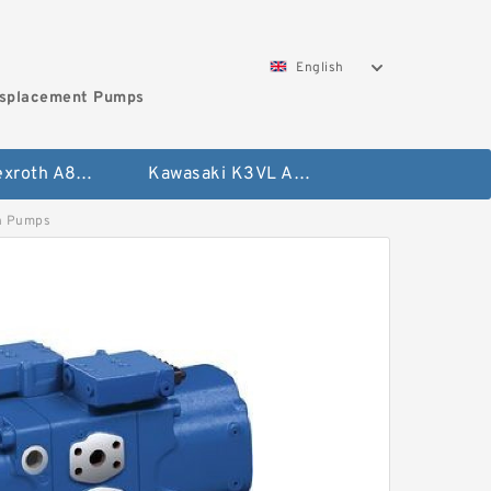
English
isplacement Pumps
Bosch Rexroth A8VO Variable Displacement Pumps
Kawasaki K3VL Axial Piston Pump
n Pumps