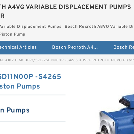
H A4VG VARIABLE DISPLACEMENT PUMPS
ER
Variable Displacement Pumps
Bosch Rexroth A8VO Variable D
Piston Pump
echnical Articles
Bosch Rexroth A4VG Variable Displacement Pumps
AL A10V O 60 DFR1/52L-VSD11N00P -S4265 BOSCH REXROTH A10VO Pisto
SD11N00P -S4265
ston Pumps
on Pumps