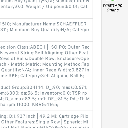
imum Buy Quantity:N/A; Manufacturer N
tory:0.0; Weight / US pound:0.01; Cat
171510; Manufacturer Name:SCHAEFFLER
11; Minimum Buy Quantity:N/A; Categor
ecision Class:ABEC 1 | ISO P0; Outer Rac
; Keyword String:Self Aligning; Other Feat
 Rows of Balls:Double Row; Enclosure:Ope
nch - Metric:Metric; Mounting Method:Tap
Quantity:N/A; Inner Race Width:0.827 In
ame:SKF; Category:Self Aligning Ball B;
Product Group:B04144; D_:90; mass:0.674;
m:6300; da:56.5; Inventory:0.0; TSR rp
 D_a max:83.5; rb:1; DE_:81.5; DA_:11; M
ha rpm:11000; KBRG:4165;
g; D:1.937 Inch | 49.2 Mi; Cartridge Pilo
; Other Features:Single Row | Spheric; Mi