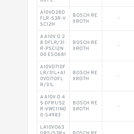
00T E
A10VO28D
BOSCH RE
FLR-53R-V
-
XROTH
SC12H
A A10V O 2
8 DFLR/31
BOSCH RE
-
R-PSC12N
XROTH
00 ESO681
A10VO71DF
LR/31L+A1
BOSCH RE
-
0VO71DFL
XROTH
R/31L
A A10V O 4
5 DFR1/52
BOSCH RE
-
R-VWC11N0
XROTH
0-S4983
LA10VO63
DRS/53R+
BOSCH RE