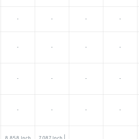
-
-
-
-
-
-
-
-
-
-
-
-
-
-
-
-
8.858 Inch
7.087 Inch |