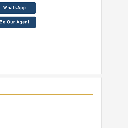
WhatsApp
Be Our Agent
4