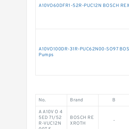
A10VO60DFR1-52R-PUC12N BOSCH REX
A10VO100DR-31R-PUC62N00-SO97 BOS
Pumps
No.
Brand
B
A A10V O 4
5ED 71/52
BOSCH RE
-
R-VUC12N
XROTH