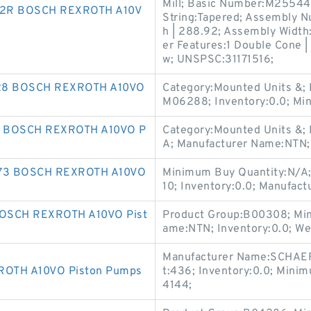
Mill; Basic Number:M25544
2R BOSCH REXROTH A10V
String:Tapered; Assembly N
h | 288.92; Assembly Width:
er Features:1 Double Cone 
w; UNSPSC:31171516;
28 BOSCH REXROTH A10VO
Category:Mounted Units &;
M06288; Inventory:0.0; Mi
2 BOSCH REXROTH A10VO P
Category:Mounted Units &; 
A; Manufacturer Name:NTN;
73 BOSCH REXROTH A10VO
Minimum Buy Quantity:N/A;
10; Inventory:0.0; Manufa
OSCH REXROTH A10VO Pist
Product Group:B00308; Min
ame:NTN; Inventory:0.0; We
Manufacturer Name:SCHAEF
OTH A10VO Piston Pumps
t:436; Inventory:0.0; Mini
4144;