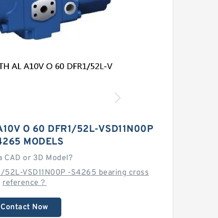
10V O 60 DFR1/52L-VSD11N00P
4265 MODELS
a CAD or 3D Model?
1/52L-VSD11N00P -S4265 bearing cross
reference？
Contact Now