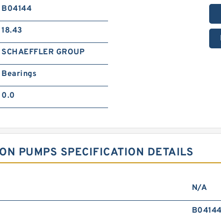
B04144
18.43
SCHAEFFLER GROUP
Bearings
0.0
ON PUMPS SPECIFICATION DETAILS
N/A
B0414