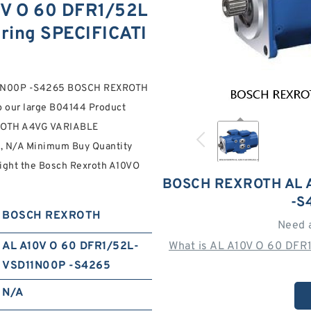
V O 60 DFR1/52L
ring SPECIFICATI
D11N00P -S4265 BOSCH REXROTH
p our large B04144 Product
XROTH A4VG VARIABLE
N/A Minimum Buy Quantity
Weight the Bosch Rexroth A10VO
BOSCH REXROTH AL A
-S
BOSCH REXROTH
Need 
AL A10V O 60 DFR1/52L-
What is AL A10V O 60 DFR
VSD11N00P -S4265
N/A