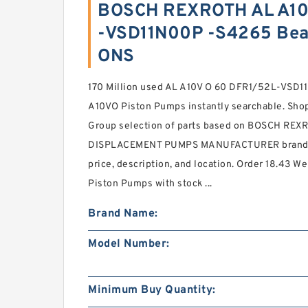
BOSCH REXROTH AL A10
-VSD11N00P -S4265 Bea
ONS
170 Million used AL A10V O 60 DFR1/52L-VS
A10VO Piston Pumps instantly searchable. Sho
Group selection of parts based on BOSCH RE
DISPLACEMENT PUMPS MANUFACTURER brand, 
price, description, and location. Order 18.43 
Piston Pumps with stock ...
Brand Name:
Model Number:
Minimum Buy Quantity: