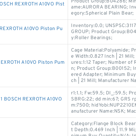
Product Group:B04286; Min
OSCH REXROTH A10VO Pist
ame:AURORA BEARING; Inven
egory:Spherical Plain Bear;
Inventory:0.0; UNSPSC:31
REXROTH A10VO Piston Pu
GROUP; Product Group:B043
y:Roller Bearings;
Cage Material:Polyamide; Pr
e Width:0.827 Inch | 21 Mill
REXROTH A10VO Piston Pum
ures:1:12 Taper; Number of
n; Product Group:B00152; I
ered Adapter; Minimum Buy 
ch | 21 Mill; Manufacturer N
r1:1.1; Fw:59.5; DI_:59.5; 
781 BOSCH REXROTH A10VO
SBRG:22; dd min:67; GRS rp
m:7500; hidYobi:NUP2210EM;
anufacturer Name:NSK; Mac
Category:Flange Block Bearin
t Depth:0.469 Inch | 11.9 Mi