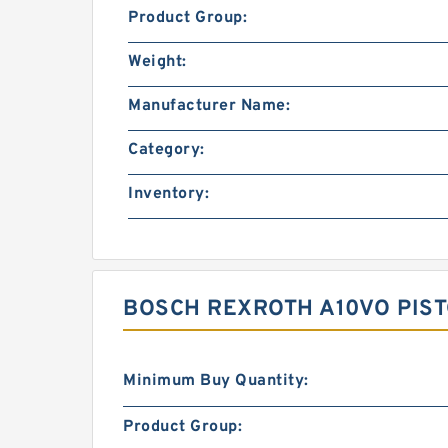
Product Group:
Weight:
Manufacturer Name:
Category:
Inventory:
BOSCH REXROTH A10VO PIST
Minimum Buy Quantity:
Product Group: