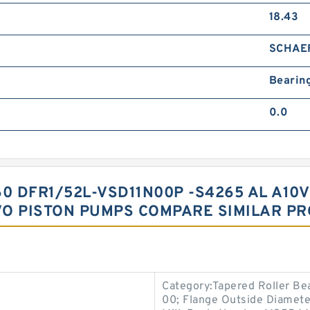
18.43
SCHAE
Bearin
0.0
0 DFR1/52L-VSD11N00P -S4265 AL A10V
VO PISTON PUMPS COMPARE SIMILAR P
Category:Tapered Roller Be
00; Flange Outside Diameter