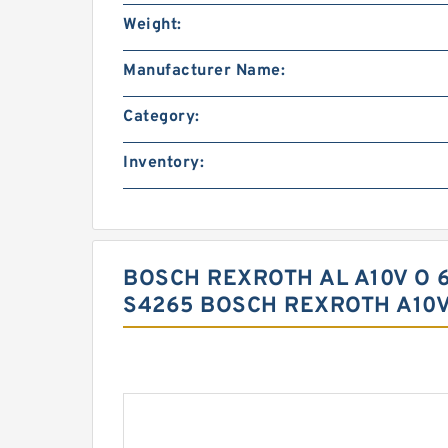
Weight:
Manufacturer Name:
Category:
Inventory:
BOSCH REXROTH AL A10V O 6
S4265 BOSCH REXROTH A10