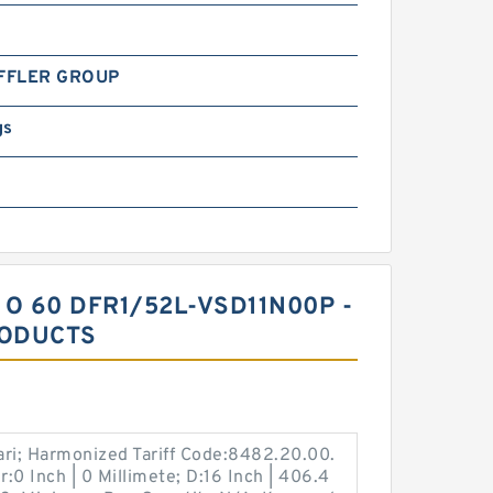
FFLER GROUP
gs
 O 60 DFR1/52L-VSD11N00P -
RODUCTS
ari; Harmonized Tariff Code:8482.20.00.
:0 Inch | 0 Millimete; D:16 Inch | 406.4