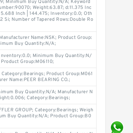
9; Minimum Buy Quantity:N/A; Keyword
umber:90070; Weight:63.87; d:11.375 Inc
5.688 Inch | 144.475; Inventory:0.0; Oth
| 2 Si; Number of Tapered Rows:Double Ro
 Manufacturer Name:NSK; Product Group:
nimum Buy Quantity:N/A;
Inventory:0.0; Minimum Buy Quantity:N/
 Product Group:M06110;
 Category:Bearings; Product Group:M061
cturer Name:PEER BEARING CO.;
imum Buy Quantity:N/A; Manufacturer N
ight:0.006; Category:Bearings;
FLER GROUP; Category:Bearings; Weigh
mum Buy Quantity:N/A; Product Group:B0