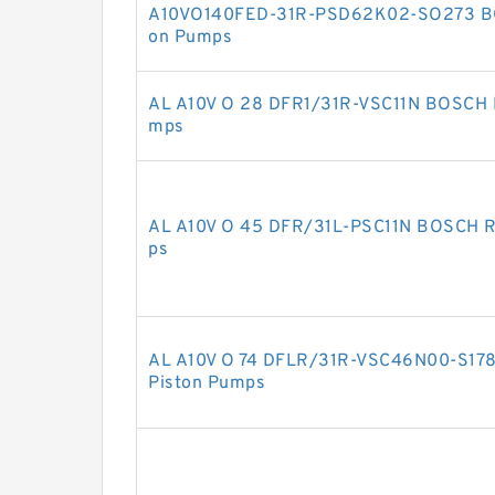
A10VO140FED-31R-PSD62K02-SO273 B
on Pumps
AL A10V O 28 DFR1/31R-VSC11N BOSCH 
mps
AL A10V O 45 DFR/31L-PSC11N BOSCH 
ps
AL A10V O 74 DFLR/31R-VSC46N00-S1
Piston Pumps