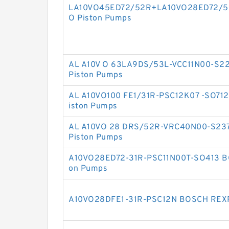
LA10VO45ED72/52R+LA10VO28ED72/5
O Piston Pumps
AL A10V O 63LA9DS/53L-VCC11N00-S2
Piston Pumps
AL A10VO100 FE1/31R-PSC12K07 -SO71
iston Pumps
AL A10VO 28 DRS/52R-VRC40N00-S23
Piston Pumps
A10VO28ED72-31R-PSC11N00T-SO413 B
on Pumps
A10VO28DFE1-31R-PSC12N BOSCH REXR