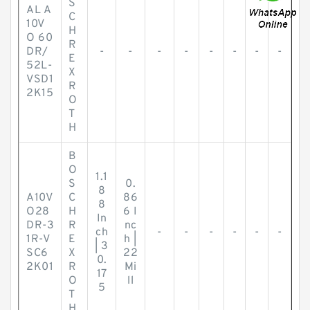
S
AL A
C
10V
H
O 60
R
DR/
-
-
-
-
-
-
-
-
E
52L-
X
VSD1
R
2K15
O
T
H
B
O
1.1
S
0.
8
A10V
C
86
8
O28
H
6 I
In
DR-3
R
nc
ch
-
-
-
-
-
-
1R-V
E
h |
| 3
SC6
X
22
0.
2K01
R
Mi
17
O
ll
5
T
H