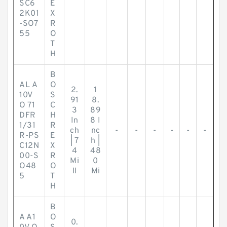
SC6
E
2K01
X
-SO7
R
55
O
T
H
B
AL A
O
2.
1
10V
S
91
8.
O 71
C
3
89
DFR
H
In
8 I
1/31
R
ch
nc
-
-
-
-
-
-
R-PS
E
| 7
h |
C12N
X
4
48
00-S
R
Mi
0
O48
O
ll
Mi
5
T
H
B
A A1
O
0.