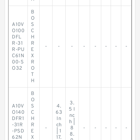
B
O
A10V
S
O100
C
DFL
H
R-31
R
-
-
-
-
-
-
-
-
R-PU
E
C61N
X
00-S
R
O32
O
T
H
B
O
3.
A10V
S
4.
5 I
O140
C
63
nc
DFR1
H
In
h |
-31R
R
ch
-
8
-
-
-
-
-
-PSD
E
| 1
8.
62N
X
17.