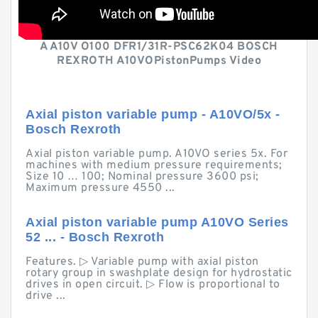
A A10V O100 DFR1/31R-PSC62K04 BOSCH
REXROTH A10VOPistonPumps Video
Axial piston variable pump - A10VO/5x -
Bosch Rexroth
Axial piston variable pump. A10VO series 5x. For
machines with medium pressure requirements;
Size 10 … 100; Nominal pressure 3600 psi;
Maximum pressure 4550 ...
Axial piston variable pump A10VO Series
52 ... - Bosch Rexroth
Features. ▷ Variable pump with axial piston
rotary group in swashplate design for hydrostatic
drives in open circuit. ▷ Flow is proportional to
drive ...