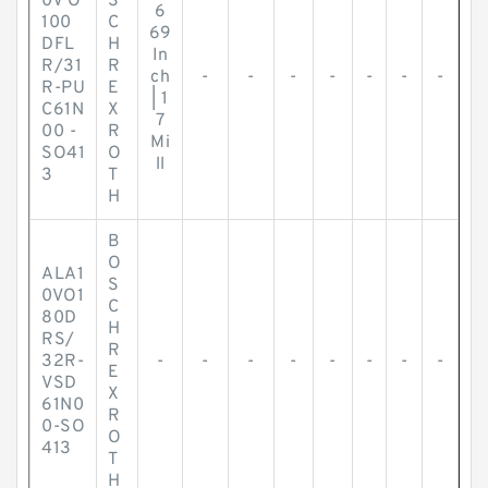
0V O
S
6
100
C
69
DFL
H
In
R/31
R
ch
-
-
-
-
-
-
-
R-PU
E
| 1
C61N
X
7
00 -
R
Mi
SO41
O
ll
3
T
H
B
O
ALA1
S
0VO1
C
80D
H
RS/
R
32R-
-
-
-
-
-
-
-
-
E
VSD
X
61N0
R
0-SO
O
413
T
H