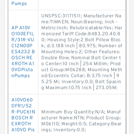
Pumps
UNSPSC:31171511; Manufacturer Na
me:TIMKEN; Noun:Bearing; Inch -
AP A10V
Metric:Inch; Relubricatable:Yes; Har
O100EF1L
monized Tariff Code:8483.20.40.8
R/31R-VU
0; Housing Style:2 Bolt Pillow Bloc
C12N00P
k; d:3.188 Inch | 80.975; Number of
ES4232 B
Mounting Holes:2; Other Features:
OSCH RE
Double Row; Nominal Bolt Center t
XROTH A1
o Center:10 Inch | 254 Millim; Prod
0VOPisto
uct Group:M06288; Mounting Meth
nPumps
od:Eccentric Collar; B:3.75 Inch | 9
5.25 Mi; Inventory:0.0; Bolt Spacin
g Maximum:10.75 Inch | 273.05M;
A10VO60
DFR1/52
R-PUC61N
Minimum Buy Quantity:N/A; Manuf
BOSCH R
acturer Name:NTN; Product Group:
EXROTH
M06110; Weight:0.5; Category:Bear
A10VO Pis
ings; Inventory:0.0;