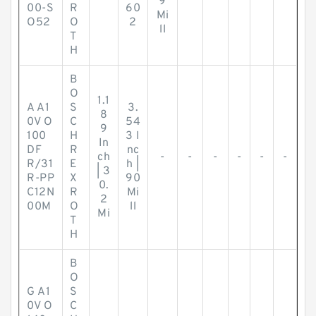
9
00-S
R
60
Mi
O52
O
2
ll
T
H
B
O
1.1
A A1
S
3.
8
0V O
C
54
9
100
H
3 I
In
DF
R
nc
ch
-
-
-
-
-
-
R/31
E
h |
| 3
R-PP
X
90
0.
C12N
R
Mi
2
00M
O
ll
Mi
T
H
B
O
G A1
S
0V O
C