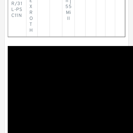
E
h |
R/31
X
55
L-PS
R
Mi
C11N
O
ll
T
H