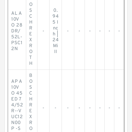
O
S
0.
AL A
C
94
10V
H
5 I
O 28
R
nc
DR/
-
-
-
-
-
-
-
E
h |
52L-
X
24
PSC1
R
Mi
2N
O
ll
T
H
B
AP A
O
10V
S
O 45
C
ED 7
H
4/52
R
-
-
-
-
-
-
-
-
R--V
E
UC12
X
N00
R
P -S
O