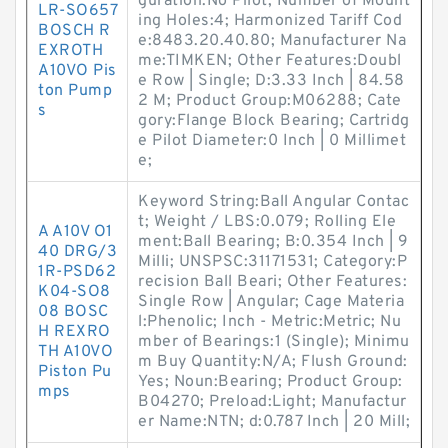
guration:No Pilot; Number of Mount
LR-SO657
ing Holes:4; Harmonized Tariff Cod
BOSCH R
e:8483.20.40.80; Manufacturer Na
EXROTH
me:TIMKEN; Other Features:Doubl
A10VO Pis
e Row | Single; D:3.33 Inch | 84.58
ton Pump
2 M; Product Group:M06288; Cate
s
gory:Flange Block Bearing; Cartridg
e Pilot Diameter:0 Inch | 0 Millimet
e;
Keyword String:Ball Angular Contac
t; Weight / LBS:0.079; Rolling Ele
A A10V O1
ment:Ball Bearing; B:0.354 Inch | 9
40 DRG/3
Milli; UNSPSC:31171531; Category:P
1R-PSD62
recision Ball Beari; Other Features:
K04-SO8
Single Row | Angular; Cage Materia
08 BOSC
l:Phenolic; Inch - Metric:Metric; Nu
H REXRO
mber of Bearings:1 (Single); Minimu
TH A10VO
m Buy Quantity:N/A; Flush Ground:
Piston Pu
Yes; Noun:Bearing; Product Group:
mps
B04270; Preload:Light; Manufactur
er Name:NTN; d:0.787 Inch | 20 Mill;