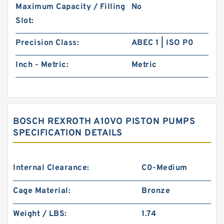
Maximum Capacity / Filling
No
Slot:
Precision Class:
ABEC 1 | ISO P0
Inch - Metric:
Metric
BOSCH REXROTH A10VO PISTON PUMPS
SPECIFICATION DETAILS
Internal Clearance:
C0-Medium
Cage Material:
Bronze
Weight / LBS:
1.74