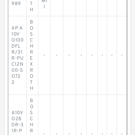
Mi
989
T
l
H
B
AP A
O
10V
S
O100
C
DFL
H
R/31
R
-
-
-
-
-
-
-
-
R-PU
E
C12N
X
00-S
R
O72
O
2
T
H
B
O
A10V
S
O28
C
DR-3
H
1R-P
R
-
-
-
-
-
-
-
-