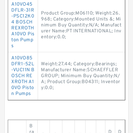
A10VO45
DFLR-31R
Product Group:M06110; Weight:26.
-PSC12K0
968; Category:Mounted Units &; Mi
4 BOSCH
nimum Buy Quantity:N/A; Manufact
REXROTH
urer Name:PT INTERNATIONAL; Inv
A10VO Pis
entory:0.0;
ton Pump
s
A10VO85
DFR1-52L
Weight:27.44; Category:Bearings;
-VUC11N B
Manufacturer Name:SCHAEFFLER
OSCH RE
GROUP; Minimum Buy Quantity:N/
XROTH A1
A; Product Group:B04311; Inventor
0VO Pisto
y:0.0;
n Pumps
B
ra
D
D