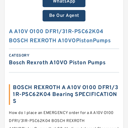
WhatsApp
Be Our Agent
A A10V O100 DFR1/31R-PSC62K04
BOSCH REXROTH A10VOPistonPumps
CATEGORY
Bosch Rexroth A10VO Piston Pumps
BOSCH REXROTH A A10V O100 DFR1/3
1R-PSC62K04 Bearing SPECIFICATION
S
How do I place an EMERGENCY order for a A A10V O100
DFR1/31R-PSC62K04 BOSCH REXROTH