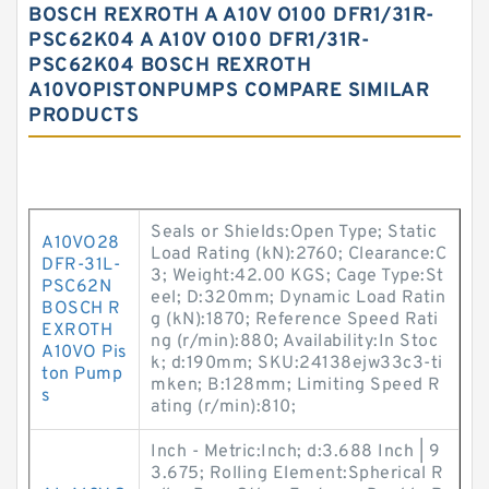
BOSCH REXROTH A A10V O100 DFR1/31R-
PSC62K04 A A10V O100 DFR1/31R-
PSC62K04 BOSCH REXROTH
A10VOPISTONPUMPS COMPARE SIMILAR
PRODUCTS
Seals or Shields:Open Type; Static
A10VO28
Load Rating (kN):2760; Clearance:C
DFR-31L-
3; Weight:42.00 KGS; Cage Type:St
PSC62N
eel; D:320mm; Dynamic Load Ratin
BOSCH R
g (kN):1870; Reference Speed Rati
EXROTH
ng (r/min):880; Availability:In Stoc
A10VO Pis
k; d:190mm; SKU:24138ejw33c3-ti
ton Pump
mken; B:128mm; Limiting Speed R
s
ating (r/min):810;
Inch - Metric:Inch; d:3.688 Inch | 9
3.675; Rolling Element:Spherical R