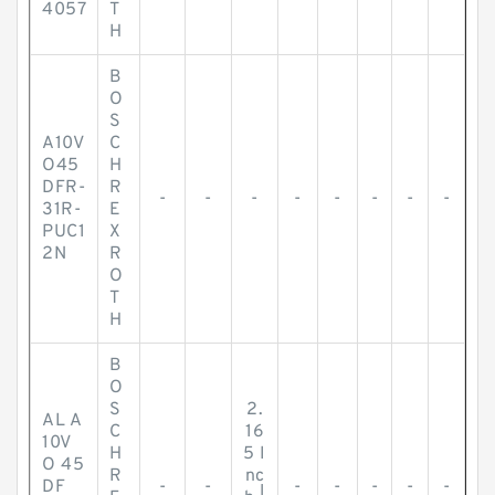
4057
T
H
B
O
S
A10V
C
O45
H
DFR-
R
-
-
-
-
-
-
-
-
31R-
E
PUC1
X
2N
R
O
T
H
B
O
S
2.
AL A
C
16
10V
H
5 I
O 45
R
nc
DF
-
-
-
-
-
-
-