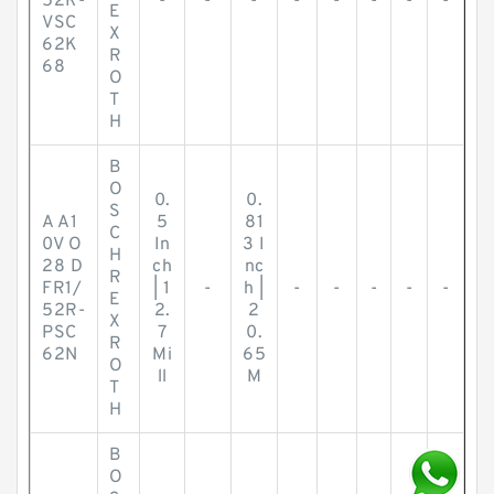
52R-
-
-
-
-
-
-
-
-
E
VSC
X
62K
R
68
O
T
H
B
O
0.
0.
S
A A1
5
81
C
0V O
In
3 I
H
28 D
ch
nc
R
FR1/
| 1
-
h |
-
-
-
-
-
E
52R-
2.
2
X
PSC
7
0.
R
62N
Mi
65
O
ll
M
T
H
B
O