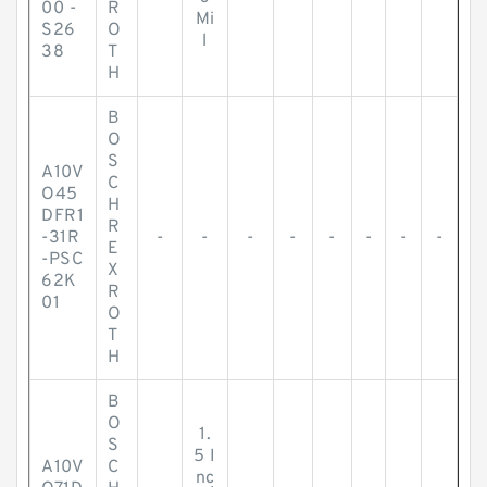
00 -
R
Mi
S26
O
l
38
T
H
B
O
S
A10V
C
O45
H
DFR1
R
-31R
-
-
-
-
-
-
-
-
E
-PSC
X
62K
R
01
O
T
H
B
O
1.
S
5 I
A10V
C
nc