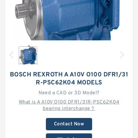
BOSCH REXROTH A A10V O100 DFR1/31
R-PSC62K04 MODELS
Need a CAD or 3D Model?
What is A A10V O100 DFR1/31R-PSC62K04
bearing interchange？
Contact Now