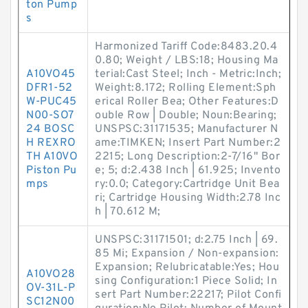
ton Pump
s
Harmonized Tariff Code:8483.20.4
0.80; Weight / LBS:18; Housing Ma
A10VO45
terial:Cast Steel; Inch - Metric:Inch;
DFR1-52
Weight:8.172; Rolling Element:Sph
W-PUC45
erical Roller Bea; Other Features:D
N00-SO7
ouble Row | Double; Noun:Bearing;
24 BOSC
UNSPSC:31171535; Manufacturer N
H REXRO
ame:TIMKEN; Insert Part Number:2
TH A10VO
2215; Long Description:2-7/16" Bor
Piston Pu
e; 5; d:2.438 Inch | 61.925; Invento
mps
ry:0.0; Category:Cartridge Unit Bea
ri; Cartridge Housing Width:2.78 Inc
h | 70.612 M;
UNSPSC:31171501; d:2.75 Inch | 69.
85 Mi; Expansion / Non-expansion:
Expansion; Relubricatable:Yes; Hou
A10VO28
sing Configuration:1 Piece Solid; In
OV-31L-P
sert Part Number:22217; Pilot Confi
SC12N00