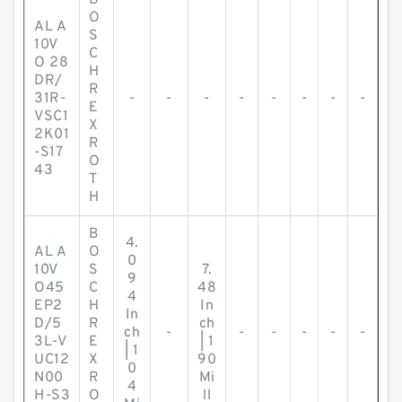
B
O
AL A
S
10V
C
O 28
H
DR/
R
31R-
-
-
-
-
-
-
-
-
E
VSC1
X
2K01
R
-S17
O
43
T
H
B
4.
AL A
O
0
10V
S
7.
9
O45
C
48
4
EP2
H
In
In
D/5
R
ch
ch
-
-
-
-
-
-
3L-V
E
| 1
| 1
UC12
X
90
0
N00
R
Mi
4
H-S3
O
ll