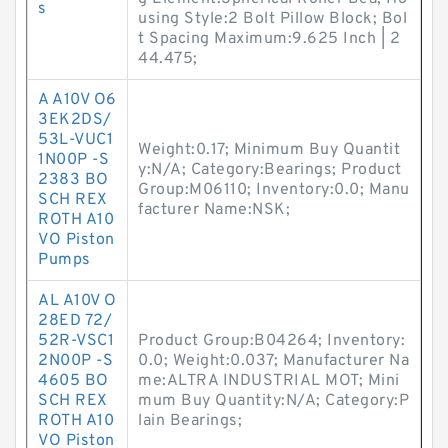
s
using Style:2 Bolt Pillow Block; Bol
t Spacing Maximum:9.625 Inch | 2
44.475;
A A10V O6
3EK2DS/
53L-VUC1
Weight:0.17; Minimum Buy Quantit
1N00P -S
y:N/A; Category:Bearings; Product
2383 BO
Group:M06110; Inventory:0.0; Manu
SCH REX
facturer Name:NSK;
ROTH A10
VO Piston
Pumps
AL A10V O
28ED 72/
52R-VSC1
Product Group:B04264; Inventory:
2N00P -S
0.0; Weight:0.037; Manufacturer Na
4605 BO
me:ALTRA INDUSTRIAL MOT; Mini
SCH REX
mum Buy Quantity:N/A; Category:P
ROTH A10
lain Bearings;
VO Piston