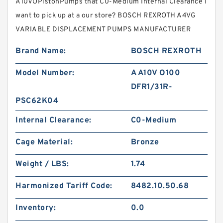
A10VOPistonPumps that C0-Medium Internal Clearance I
want to pick up at a our store? BOSCH REXROTH A4VG
VARIABLE DISPLACEMENT PUMPS MANUFACTURER
Brand Name:
BOSCH REXROTH
Model Number:
A A10V O100
DFR1/31R-
PSC62K04
Internal Clearance:
C0-Medium
Cage Material:
Bronze
Weight / LBS:
1.74
Harmonized Tariff Code:
8482.10.50.68
Inventory:
0.0