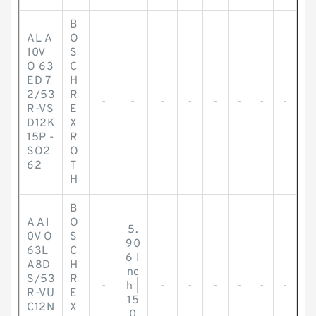
B
AL A
O
10V
S
O 63
C
ED 7
H
2/53
R
-
-
-
-
-
-
-
-
R-VS
E
D12K
X
15P -
R
SO2
O
62
T
H
B
A A1
O
5.
0V O
S
90
63L
C
6 I
A8D
H
nc
S/53
R
-
h |
-
-
-
-
-
-
R-VU
E
15
C12N
X
0