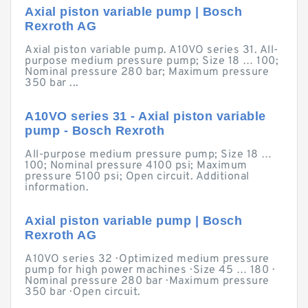
Axial piston variable pump | Bosch
Rexroth AG
Axial piston variable pump. A10VO series 31. All-
purpose medium pressure pump; Size 18 … 100;
Nominal pressure 280 bar; Maximum pressure
350 bar ...
A10VO series 31 - Axial piston variable
pump - Bosch Rexroth
All-purpose medium pressure pump; Size 18 …
100; Nominal pressure 4100 psi; Maximum
pressure 5100 psi; Open circuit. Additional
information.
Axial piston variable pump | Bosch
Rexroth AG
A10VO series 32 · Optimized medium pressure
pump for high power machines · Size 45 … 180 ·
Nominal pressure 280 bar · Maximum pressure
350 bar · Open circuit.