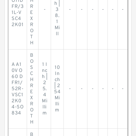
O71D
H
h |
FR/3
R
-
3
-
-
-
-
-
-
1L-V
E
8.
SC4
X
1
2K01
R
Mi
O
ll
T
H
B
O
A A1
1 I
S
10
0V O
nc
C
In
60 D
h |
H
ch
FR1/
2
R
| 2
52R-
5.
-
-
-
-
-
-
E
54
VSC1
4
X
Mi
2K0
Mi
R
lli
4-SO
lli
O
m
834
m
T
H
B