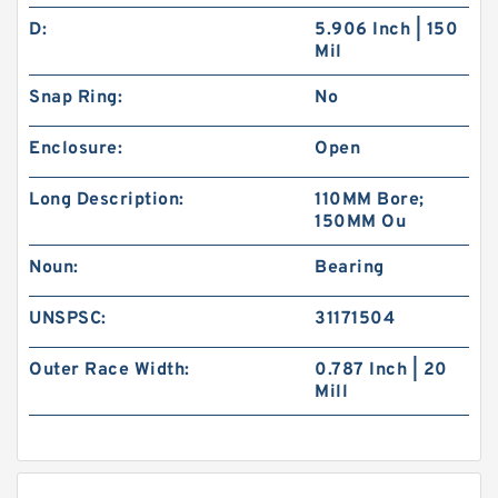
D:
5.906 Inch | 150
Mil
Snap Ring:
No
Enclosure:
Open
Long Description:
110MM Bore;
150MM Ou
Noun:
Bearing
UNSPSC:
31171504
Outer Race Width:
0.787 Inch | 20
Mill