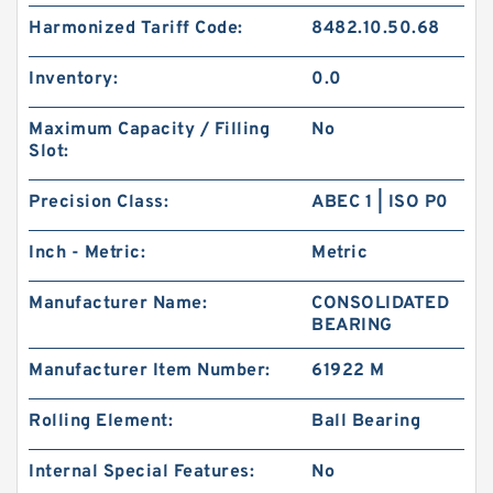
Harmonized Tariff Code:
8482.10.50.68
Inventory:
0.0
Maximum Capacity / Filling
No
Slot:
Precision Class:
ABEC 1 | ISO P0
Inch - Metric:
Metric
Manufacturer Name:
CONSOLIDATED
BEARING
Manufacturer Item Number:
61922 M
Rolling Element:
Ball Bearing
Internal Special Features:
No