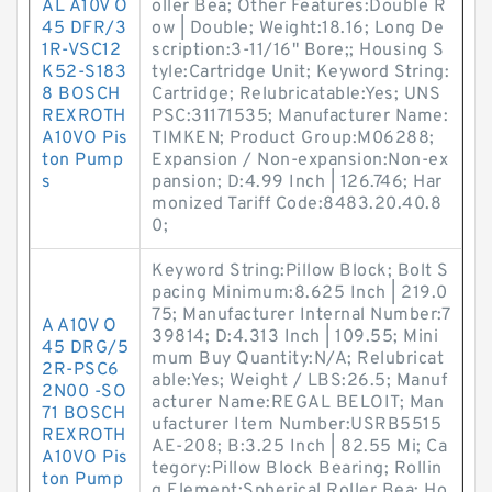
AL A10V O
oller Bea; Other Features:Double R
45 DFR/3
ow | Double; Weight:18.16; Long De
1R-VSC12
scription:3-11/16" Bore;; Housing S
K52-S183
tyle:Cartridge Unit; Keyword String:
8 BOSCH
Cartridge; Relubricatable:Yes; UNS
REXROTH
PSC:31171535; Manufacturer Name:
A10VO Pis
TIMKEN; Product Group:M06288;
ton Pump
Expansion / Non-expansion:Non-ex
s
pansion; D:4.99 Inch | 126.746; Har
monized Tariff Code:8483.20.40.8
0;
Keyword String:Pillow Block; Bolt S
pacing Minimum:8.625 Inch | 219.0
75; Manufacturer Internal Number:7
A A10V O
39814; D:4.313 Inch | 109.55; Mini
45 DRG/5
mum Buy Quantity:N/A; Relubricat
2R-PSC6
able:Yes; Weight / LBS:26.5; Manuf
2N00 -SO
acturer Name:REGAL BELOIT; Man
71 BOSCH
ufacturer Item Number:USRB5515
REXROTH
AE-208; B:3.25 Inch | 82.55 Mi; Ca
A10VO Pis
tegory:Pillow Block Bearing; Rollin
ton Pump
g Element:Spherical Roller Bea; Ho