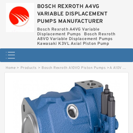
BOSCH REXROTH A4VG
VARIABLE DISPLACEMENT
PUMPS MANUFACTURER
Bosch Rexroth A4VG Variable
Displacement Pumps
Bosch Rexroth
A8VO Variable Displacement Pumps
Kawasaki K3VL Axial Piston Pump
Home
>
Products
>
Bosch Rexroth A10VO Piston Pumps
>
A A10V O100 DFR1/31R-PSC62K04 BOSCH REXROTH A10VOPistonPumps