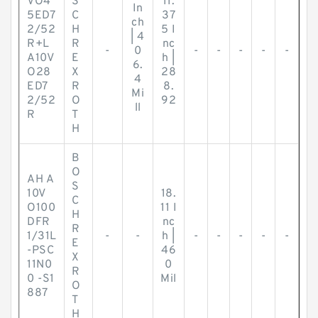
VO4
S
11.
In
5ED7
C
37
ch
2/52
H
5 I
| 4
R+L
R
nc
-
0
-
-
-
-
-
A10V
E
h |
6.
O28
X
28
4
ED7
R
8.
Mi
2/52
O
92
ll
R
T
H
B
O
AH A
S
10V
18.
C
O100
11 I
H
DFR
nc
R
1/31L
-
-
h |
-
-
-
-
-
E
-PSC
46
X
11N0
0
R
0 -S1
Mil
O
887
T
H