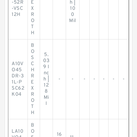
-52R
E
h |
-VSC
X
10
12H
R
0
O
Mil
T
H
B
O
5.
S
03
A10V
C
9 I
O45
H
nc
DR-3
R
h |
-
-
-
-
-
-
-
1L-P
E
12
SC62
X
8
K04
R
Mi
O
l
T
H
B
LA10
O
16