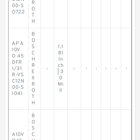
R
00-S
O
O722
T
H
B
O
AP A
S
1.1
10V
C
81
O 45
H
In
DFR
R
ch
1/31
-
-
-
-
-
-
-
E
| 3
R-VS
X
0
C12N
R
Mi
00-S
O
ll
1041
T
H
B
O
S
A10V
C