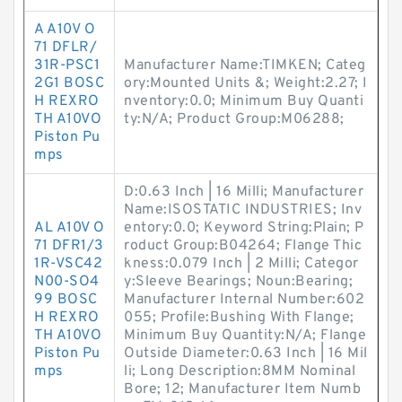
A A10V O
71 DFLR/
31R-PSC1
Manufacturer Name:TIMKEN; Categ
2G1 BOSC
ory:Mounted Units &; Weight:2.27; I
H REXRO
nventory:0.0; Minimum Buy Quanti
TH A10VO
ty:N/A; Product Group:M06288;
Piston Pu
mps
D:0.63 Inch | 16 Milli; Manufacturer
Name:ISOSTATIC INDUSTRIES; Inv
AL A10V O
entory:0.0; Keyword String:Plain; P
71 DFR1/3
roduct Group:B04264; Flange Thic
1R-VSC42
kness:0.079 Inch | 2 Milli; Categor
N00-SO4
y:Sleeve Bearings; Noun:Bearing;
99 BOSC
Manufacturer Internal Number:602
H REXRO
055; Profile:Bushing With Flange;
TH A10VO
Minimum Buy Quantity:N/A; Flange
Piston Pu
Outside Diameter:0.63 Inch | 16 Mil
mps
li; Long Description:8MM Nominal
Bore; 12; Manufacturer Item Numb