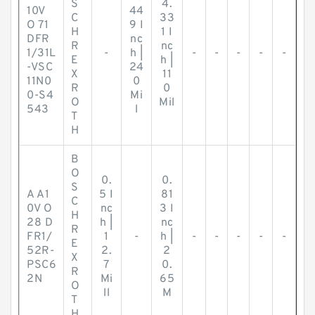
S
4.
10V
44
C
33
O 71
9 I
H
1 I
DFR
nc
R
nc
1/31L
-
h |
-
-
-
-
-
E
h |
-VSC
24
X
11
11N0
0
R
0
0-S4
Mi
O
Mil
543
l
T
H
B
O
0.
0.
S
A A1
5 I
81
C
0V O
nc
3 I
H
28 D
h |
nc
R
FR1/
1
-
h |
-
-
-
-
-
E
52R-
2.
2
X
PSC6
7
0.
R
2N
Mi
65
O
ll
M
T
H