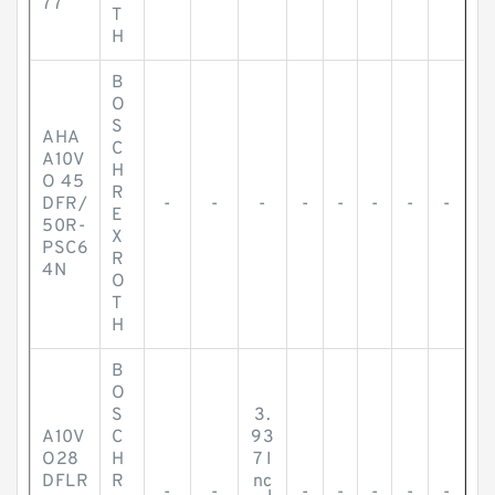
77
T
H
B
O
S
AHA
C
A10V
H
O 45
R
DFR/
-
-
-
-
-
-
-
-
E
50R-
X
PSC6
R
4N
O
T
H
B
O
S
3.
A10V
C
93
O28
H
7 I
DFLR
R
nc
-
-
-
-
-
-
-