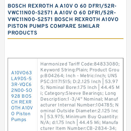
BOSCH REXROTH A A10V O 60 DFR1/52R-
VWC11N00-S2571 A A10V O 60 DFR1/52R-
VWC11N00-S2571 BOSCH REXROTH A10VO
PISTON PUMPS COMPARE SIMILAR
PRODUCTS
Harmonized Tariff Code:84833080;
Keyword String:Plain; Product Grou
A10VO63
p:B04264; Inch - Metric:Inch; UNS
LA9DS-5
PSC:31171515; D:2.125 Inch | 53.97
3R-VQC6
5; Nominal Bore:1.75 Inch | 44.45 M
2N00-SO
i; Category:Sleeve Bearings; Long
928 BOS
Description:1-3/4" Nominal; Manuf
CH REXR
acturer Internal Number:104785; N
OTH A10V
ominal Outside Diameter:2.125 Inc
O Piston
h | 53.975; Minimum Buy Quantity:
Pumps
N/A; d:1.75 Inch | 44.45 Mi; Manufa
cturer Item Number:CB-2834-34;