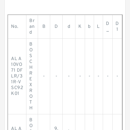
Br
D
D
No.
an
B
D
d
K
b
L
_
1
d
B
O
S
AL A
C
10VO
H
71 DF
R
LR/3
-
-
-
-
-
-
-
-
E
1R-V
X
SC92
R
K01
O
T
H
B
O
AL A
9.