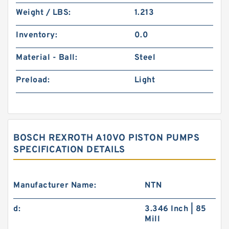
Weight / LBS:
1.213
Inventory:
0.0
Material - Ball:
Steel
Preload:
Light
BOSCH REXROTH A10VO PISTON PUMPS
SPECIFICATION DETAILS
Manufacturer Name:
NTN
d:
3.346 Inch | 85
Mill