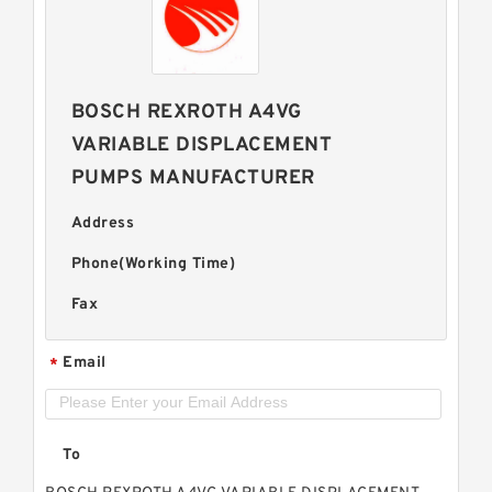
BOSCH REXROTH A4VG
VARIABLE DISPLACEMENT
PUMPS MANUFACTURER
Address
Phone(Working Time)
Fax
Email
*
To