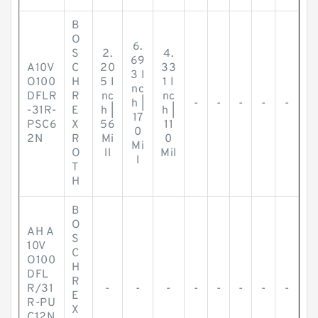
B
O
6.
S
2.
4.
69
A10V
C
20
33
3 I
O100
H
5 I
1 I
nc
DFLR
R
nc
nc
h |
-
-
-
-
-
-31R-
E
h |
h |
17
PSC6
X
56
11
0
2N
R
Mi
0
Mi
O
ll
Mil
l
T
H
B
O
AH A
S
10V
C
O100
H
DFL
R
R/31
-
-
-
-
-
-
-
-
E
R-PU
X
C12N