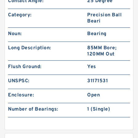
Contact Angle:
25 Degree
Category:
Precision Ball
Beari
Noun:
Bearing
Long Description:
85MM Bore;
120MM Out
Flush Ground:
Yes
UNSPSC:
31171531
Enclosure:
Open
Number of Bearings:
1 (Single)