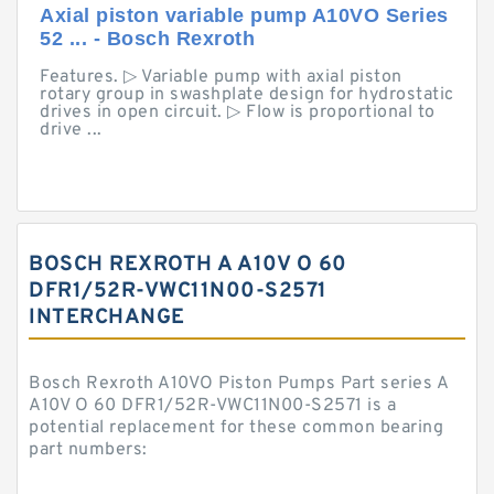
Axial piston variable pump A10VO Series
52 ... - Bosch Rexroth
Features. ▷ Variable pump with axial piston
rotary group in swashplate design for hydrostatic
drives in open circuit. ▷ Flow is proportional to
drive ...
BOSCH REXROTH A A10V O 60
DFR1/52R-VWC11N00-S2571
INTERCHANGE
Bosch Rexroth A10VO Piston Pumps Part series A
A10V O 60 DFR1/52R-VWC11N00-S2571 is a
potential replacement for these common bearing
part numbers: