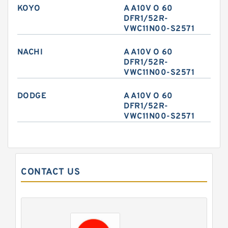
KOYO
A A10V O 60
DFR1/52R-
VWC11N00-S2571
NACHI
A A10V O 60
DFR1/52R-
VWC11N00-S2571
DODGE
A A10V O 60
DFR1/52R-
VWC11N00-S2571
CONTACT US