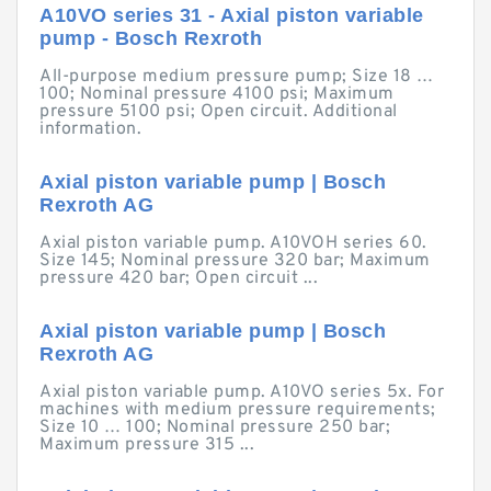
A10VO series 31 - Axial piston variable
pump - Bosch Rexroth
All-purpose medium pressure pump; Size 18 …
100; Nominal pressure 4100 psi; Maximum
pressure 5100 psi; Open circuit. Additional
information.
Axial piston variable pump | Bosch
Rexroth AG
Axial piston variable pump. A10VOH series 60.
Size 145; Nominal pressure 320 bar; Maximum
pressure 420 bar; Open circuit ...
Axial piston variable pump | Bosch
Rexroth AG
Axial piston variable pump. A10VO series 5x. For
machines with medium pressure requirements;
Size 10 … 100; Nominal pressure 250 bar;
Maximum pressure 315 ...