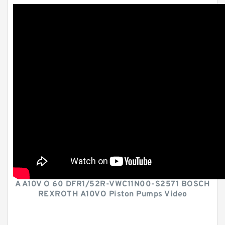
A A10V O 60 DFR1/52R-VWC11N00-S2571 BOSCH
REXROTH A10VO Piston Pumps Video