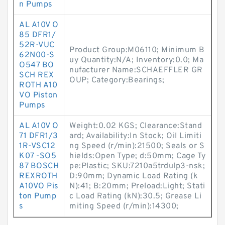
n Pumps
AL A10V O
85 DFR1/
52R-VUC
Product Group:M06110; Minimum B
62N00-S
uy Quantity:N/A; Inventory:0.0; Ma
O547 BO
nufacturer Name:SCHAEFFLER GR
SCH REX
OUP; Category:Bearings;
ROTH A10
VO Piston
Pumps
AL A10V O
Weight:0.02 KGS; Clearance:Stand
71 DFR1/3
ard; Availability:In Stock; Oil Limiti
1R-VSC12
ng Speed (r/min):21500; Seals or S
K07 -SO5
hields:Open Type; d:50mm; Cage Ty
87 BOSCH
pe:Plastic; SKU:7210a5trdulp3-nsk;
REXROTH
D:90mm; Dynamic Load Rating (k
A10VO Pis
N):41; B:20mm; Preload:Light; Stati
ton Pump
c Load Rating (kN):30.5; Grease Li
s
miting Speed (r/min):14300;