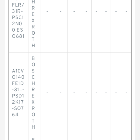
H
FLR/
R
31R-
-
-
-
-
-
-
-
-
E
PSC1
X
2N0
R
0 ES
O
O681
T
H
B
O
A10V
S
O140
C
FE1D
H
-31L-
R
-
-
-
-
-
-
-
-
PSD1
E
2K17
X
-SO7
R
64
O
T
H