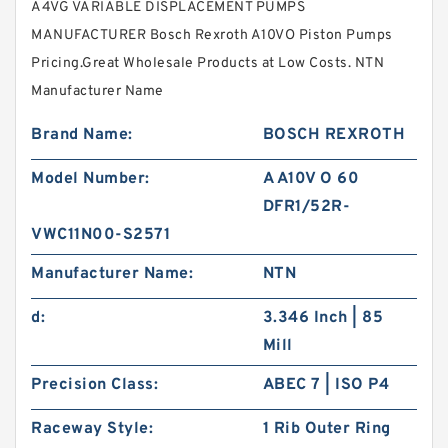
A4VG VARIABLE DISPLACEMENT PUMPS
MANUFACTURER Bosch Rexroth A10VO Piston Pumps
Pricing.Great Wholesale Products at Low Costs. NTN
Manufacturer Name
Brand Name:
BOSCH REXROTH
Model Number:
A A10V O 60
DFR1/52R-
VWC11N00-S2571
Manufacturer Name:
NTN
d:
3.346 Inch | 85
Mill
Precision Class:
ABEC 7 | ISO P4
Raceway Style:
1 Rib Outer Ring