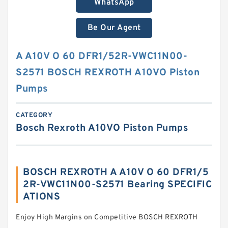
WhatsApp
Be Our Agent
A A10V O 60 DFR1/52R-VWC11N00-
S2571 BOSCH REXROTH A10VO Piston
Pumps
CATEGORY
Bosch Rexroth A10VO Piston Pumps
BOSCH REXROTH A A10V O 60 DFR1/5
2R-VWC11N00-S2571 Bearing SPECIFIC
ATIONS
Enjoy High Margins on Competitive BOSCH REXROTH