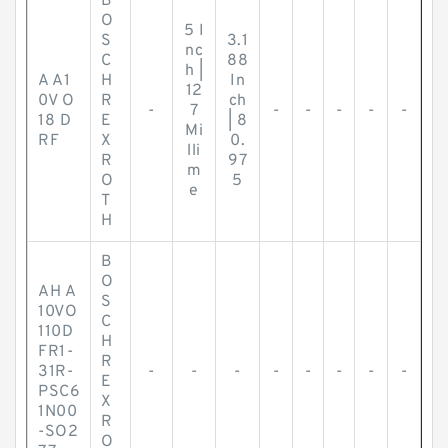
B
O
5 I
S
3.1
nc
C
88
h |
A A1
H
In
12
0V O
R
ch
-
7
-
-
-
-
-
18 D
E
| 8
Mi
RF
X
0.
lli
R
97
m
O
5
e
T
H
B
O
AH A
S
10VO
C
110D
H
FR1-
R
31R-
-
-
-
-
-
-
-
-
E
PSC6
X
1N00
R
-SO2
O