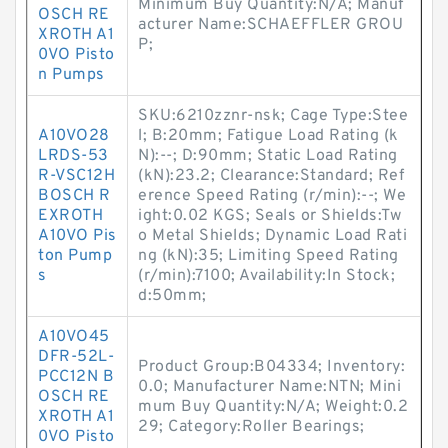
Minimum Buy Quantity:N/A; Manuf
OSCH RE
acturer Name:SCHAEFFLER GROU
XROTH A1
P;
0VO Pisto
n Pumps
SKU:6210zznr-nsk; Cage Type:Stee
A10VO28
l; B:20mm; Fatigue Load Rating (k
LRDS-53
N):--; D:90mm; Static Load Rating
R-VSC12H
(kN):23.2; Clearance:Standard; Ref
BOSCH R
erence Speed Rating (r/min):--; We
EXROTH
ight:0.02 KGS; Seals or Shields:Tw
A10VO Pis
o Metal Shields; Dynamic Load Rati
ton Pump
ng (kN):35; Limiting Speed Rating
s
(r/min):7100; Availability:In Stock;
d:50mm;
A10VO45
DFR-52L-
Product Group:B04334; Inventory:
PCC12N B
0.0; Manufacturer Name:NTN; Mini
OSCH RE
mum Buy Quantity:N/A; Weight:0.2
XROTH A1
29; Category:Roller Bearings;
0VO Pisto