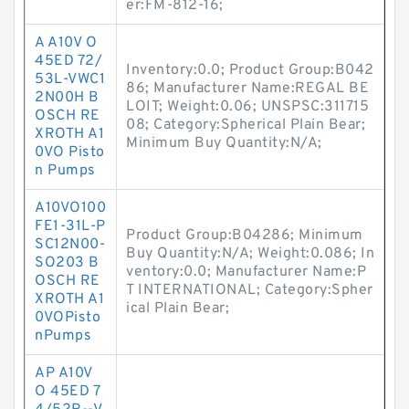
er:FM-812-16;
A A10V O
45ED 72/
Inventory:0.0; Product Group:B042
53L-VWC1
86; Manufacturer Name:REGAL BE
2N00H B
LOIT; Weight:0.06; UNSPSC:311715
OSCH RE
08; Category:Spherical Plain Bear;
XROTH A1
Minimum Buy Quantity:N/A;
0VO Pisto
n Pumps
A10VO100
FE1-31L-P
Product Group:B04286; Minimum
SC12N00-
Buy Quantity:N/A; Weight:0.086; In
SO203 B
ventory:0.0; Manufacturer Name:P
OSCH RE
T INTERNATIONAL; Category:Spher
XROTH A1
ical Plain Bear;
0VOPisto
nPumps
AP A10V
O 45ED 7