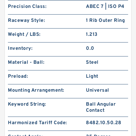
Precision Class:
ABEC 7 | ISO P4
Raceway Style:
1 Rib Outer Ring
Weight / LBS:
1.213
Inventory:
0.0
Material - Ball:
Steel
Preload:
Light
Mounting Arrangement:
Universal
Keyword String:
Ball Angular
Contact
Harmonized Tariff Code:
8482.10.50.28