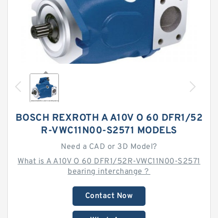
BOSCH REXROTH A A10V O 60 DFR1/52
R-VWC11N00-S2571 MODELS
Need a CAD or 3D Model?
What is A A10V O 60 DFR1/52R-VWC11N00-S2571
bearing interchange？
Contact Now