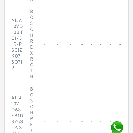
B
O
AL A
S
10VO
C
100 F
H
E1/3
R
1R-P
-
-
-
-
-
-
-
-
E
SC12
X
K07 -
R
SO71
O
2
T
H
B
O
AL A
S
10V
C
O63
H
EK1D
R
S/53
-
-
-
-
-
-
-
-
E
L-VS
X