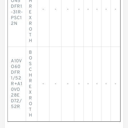
O45
H
DFR1
R
-
-
-
-
-
-
-
-
-31R-
E
PSC1
X
2N
R
O
T
H
B
O
A10V
S
O60
C
DFR
H
1/52
R
R+A1
-
-
-
-
-
-
-
-
E
0VO
X
28E
R
D72/
O
52R
T
H