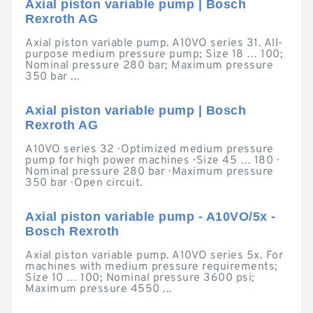
Axial piston variable pump | Bosch
Rexroth AG
Axial piston variable pump. A10VO series 31. All-
purpose medium pressure pump; Size 18 … 100;
Nominal pressure 280 bar; Maximum pressure
350 bar ...
Axial piston variable pump | Bosch
Rexroth AG
A10VO series 32 · Optimized medium pressure
pump for high power machines · Size 45 … 180 ·
Nominal pressure 280 bar · Maximum pressure
350 bar · Open circuit.
Axial piston variable pump - A10VO/5x -
Bosch Rexroth
Axial piston variable pump. A10VO series 5x. For
machines with medium pressure requirements;
Size 10 … 100; Nominal pressure 3600 psi;
Maximum pressure 4550 ...