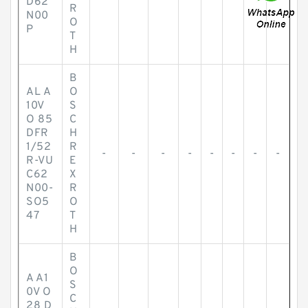
D62
R
N00
O
P
T
H
B
AL A
O
10V
S
O 85
C
DFR
H
1/52
R
-
-
-
-
-
-
-
-
R-VU
E
C62
X
N00-
R
SO5
O
47
T
H
B
O
A A1
S
0V O
C
28 D