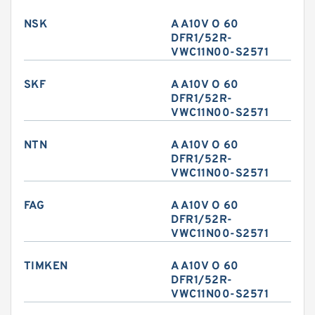
NSK
A A10V O 60
DFR1/52R-
VWC11N00-S2571
SKF
A A10V O 60
DFR1/52R-
VWC11N00-S2571
NTN
A A10V O 60
DFR1/52R-
VWC11N00-S2571
FAG
A A10V O 60
DFR1/52R-
VWC11N00-S2571
TIMKEN
A A10V O 60
DFR1/52R-
VWC11N00-S2571