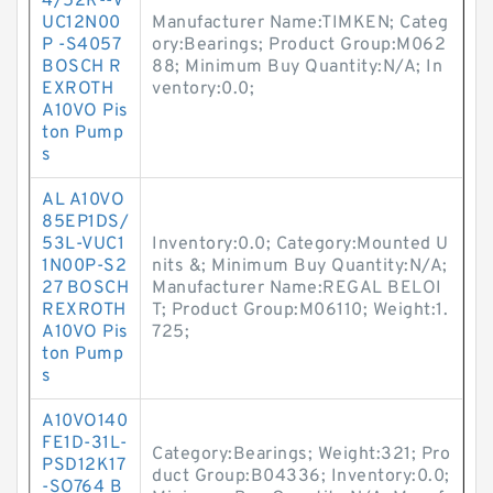
4/52R--V
UC12N00
Manufacturer Name:TIMKEN; Categ
P -S4057
ory:Bearings; Product Group:M062
BOSCH R
88; Minimum Buy Quantity:N/A; In
EXROTH
ventory:0.0;
A10VO Pis
ton Pump
s
AL A10VO
85EP1DS/
53L-VUC1
Inventory:0.0; Category:Mounted U
1N00P-S2
nits &; Minimum Buy Quantity:N/A;
27 BOSCH
Manufacturer Name:REGAL BELOI
REXROTH
T; Product Group:M06110; Weight:1.
A10VO Pis
725;
ton Pump
s
A10VO140
FE1D-31L-
Category:Bearings; Weight:321; Pro
PSD12K17
duct Group:B04336; Inventory:0.0;
-SO764 B