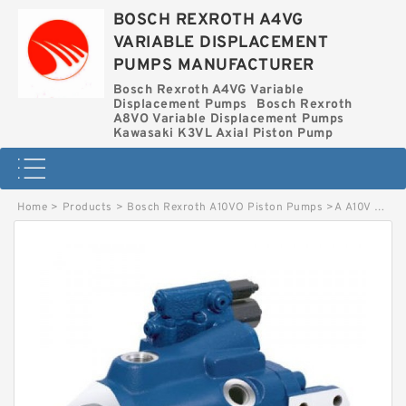
BOSCH REXROTH A4VG
VARIABLE DISPLACEMENT
PUMPS MANUFACTURER
Bosch Rexroth A4VG Variable
Displacement Pumps
Bosch Rexroth
A8VO Variable Displacement Pumps
Kawasaki K3VL Axial Piston Pump
Home
>
Products
>
Bosch Rexroth A10VO Piston Pumps
>
A A10V O 60 DFR1/52R-VWC11N00-S2571 BOSCH REXROTH A10VO Piston Pumps